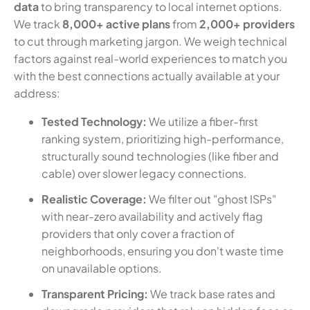
data
to bring transparency to local internet options.
We track
8,000+ active plans
from
2,000+ providers
to cut through marketing jargon. We weigh technical
factors against real-world experiences to match you
with the best connections actually available at your
address:
Tested Technology:
We utilize a fiber-first
ranking system, prioritizing high-performance,
structurally sound technologies (like fiber and
cable) over slower legacy connections.
Realistic Coverage:
We filter out "ghost ISPs"
with near-zero availability and actively flag
providers that only cover a fraction of
neighborhoods, ensuring you don't waste time
on unavailable options.
Transparent Pricing:
We track base rates and