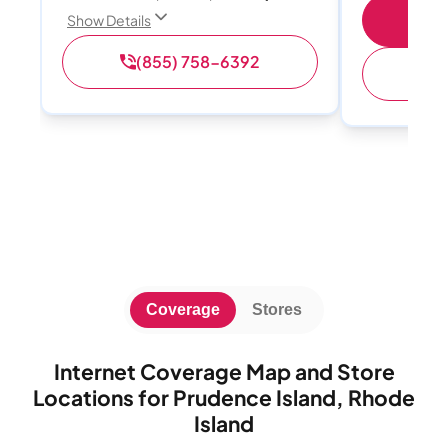
S
Show Details
(855) 758-6392
(
Coverage
Stores
Internet Coverage Map and Store
Locations for Prudence Island, Rhode
Island