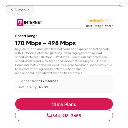
3.
T-Mobile
User Ratings (392)
*
Speed Range
170 Mbps - 498 Mbps
Rely, All-In, and Amplified Internet plans can experience fast speeds
with T-Mobile’s latest 5G gateway, delivering typical download
speeds between 170 Mbps – 498 Mbps. 25% of our customers see
speeds below and 25% see speeds above these ranges. T-Mobile
Home Internet is delivered via 5G cellular network and speeds vary due
to factors affecting cellular networks. See https://t-
mobile.com/OpenInternet for additional details.
Connection:
5G Internet
Availability:
43.8%
View Plans
(844) 918-3658