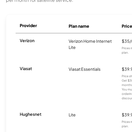
Provider
Plan name
Pric
Verizon
Verizon Home Internet
$35
Lite
Prices 
plan.
Viasat
Viasat Essentials
$39.
Price 
Get $30
months
You mus
orderin
discou
Hughesnet
Lite
$39.
Prices 
plan.