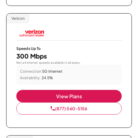
Verizon
Speeds Up To
300 Mbps
Not all internet speeds available in all areas.
Connection:
5G Internet
Availability:
24.5%
View Plans
(877) 560-5156