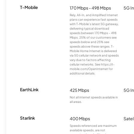
T-Mobile
170 Mbps - 498 Mbps
5G In
Rely, All-In, and Amplified Internet
plans can experience fast speeds
with T-Mobile’s latest 5G gateway,
delivering typical download
speeds between 170 Mbps – 498
Mbps. 25% of our customers see
speeds below and 25% see
speeds above these ranges. T-
Mobile Home Internet is delivered
via 5G cellular network and speeds
vary due to factors affecting
cellular networks. See https://t-
mobile.com/OpenInternet for
additional details.
EarthLink
425 Mbps
5G In
Not all internet speeds available in
all areas.
Starlink
400 Mbps
Satel
Speeds referenced are maximum
available speeds, are not