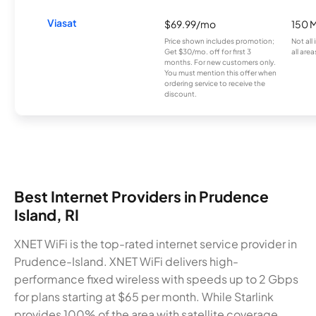
Viasat
$69.99/mo
150 
Price shown includes promotion;
Not all
Get $30/mo. off for first 3
all area
months. For new customers only.
You must mention this offer when
ordering service to receive the
discount.
Best Internet Providers in Prudence
Island, RI
XNET WiFi is the top-rated internet service provider in
Prudence-Island. XNET WiFi delivers high-
performance fixed wireless with speeds up to 2 Gbps
for plans starting at $65 per month. While Starlink
provides 100% of the area with satellite coverage,