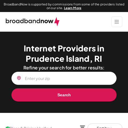
BroadbandNow is supported by commissions from some of the providers listed
on our site.
Learn More
Internet Providers in
Prudence Island, RI
Refine your search for better results:
Search