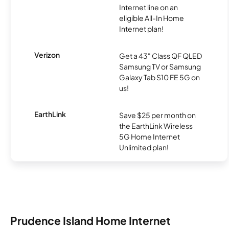
Internet line on an
eligible All-In Home
Internet plan!
Verizon
Get a 43" Class QF QLED
Samsung TV or Samsung
Galaxy Tab S10 FE 5G on
us!
EarthLink
Save $25 per month on
the EarthLink Wireless
5G Home Internet
Unlimited plan!
Prudence Island Home Internet