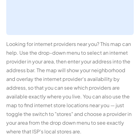
Looking for internet providers near you? This map can
help. Use the drop-down menu to select an internet
provider in your area, then enter your address into the
address bar. The map will show your neighborhood
and overlay the internet provider's availability by
address, so that you can see which providers are
available exactly where you live. You can also use the
map to find internet store locations near you — just
toggle the switch to "stores" and choose a provider in
your area from the drop down menu to see exactly
where that ISP's local stores are.