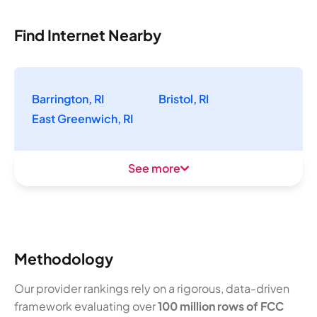
Find Internet Nearby
Barrington, RI
Bristol, RI
East Greenwich, RI
See more
Methodology
Our provider rankings rely on a rigorous, data-driven
framework evaluating over
100 million rows of FCC