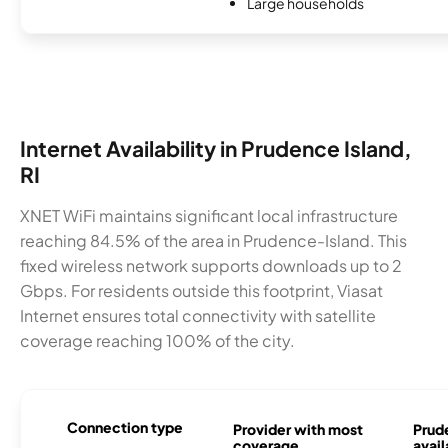
Large households
Internet Availability in Prudence Island,
RI
XNET WiFi maintains significant local infrastructure
reaching 84.5% of the area in Prudence-Island. This
fixed wireless network supports downloads up to 2
Gbps. For residents outside this footprint, Viasat
Internet ensures total connectivity with satellite
coverage reaching 100% of the city.
Connection type
Provider with most
Prud
coverage
avail