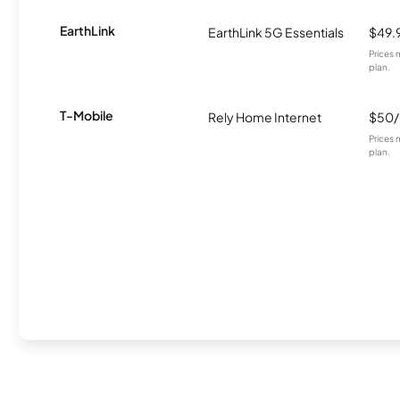
EarthLink
EarthLink 5G Essentials
$49.
Prices 
plan.
T-Mobile
Rely Home Internet
$50
Prices 
plan.