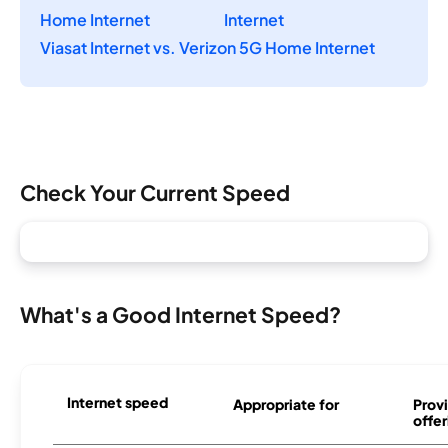
Home Internet
Internet
Viasat Internet vs. Verizon 5G Home Internet
Check Your Current Speed
What's a Good Internet Speed?
Internet speed
Appropriate for
Provi
offer