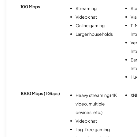
100 Mbps
Streaming
Sta
Video chat
Via
Online gaming
T-
Larger households
Int
Ve
Int
Ea
Int
Hu
1000 Mbps (1 Gbps)
Heavy streaming (4K
XN
video, multiple
devices, etc.)
Video chat
Lag-free gaming