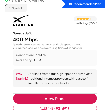
Plans & Pricing Verified
Sort by
#1 Recommended Plan
1.
Starlink
User Ratings (350)
*
Speeds Up To
400 Mbps
Speeds referenced are maximum available speeds, are not
guaranteed, and will be slower during times of congestion.
Connection:
Satellite
Availability:
100%
Why
Starlink offers a true high-speed alternative to
Starlink?
traditional internet providers with easy self-
installation and no contracts.
View Plans
(844) 493-6918