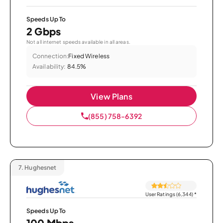
Speeds Up To
2 Gbps
Not all internet speeds available in all areas.
Connection:
Fixed Wireless
Availability:
84.5%
View Plans
(855) 758-6392
7.
Hughesnet
User Ratings (6,344)
*
Speeds Up To
100 Mbps