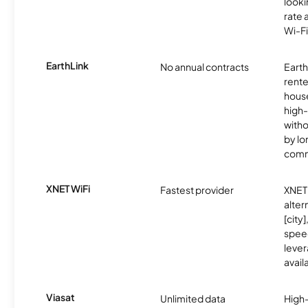
looki
rate 
Wi-Fi
EarthLink
No annual contracts
EarthL
rente
hous
high-
witho
by l
comm
XNET WiFi
Fastest provider
XNET 
alter
[city]
spee
lever
avail
Viasat
Unlimited data
High