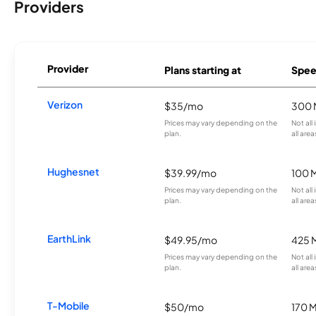
Providers
Provider
Plans starting at
Spee
Verizon
$35/mo
300 
Prices may vary depending on the
Not all
plan.
all area
Hughesnet
$39.99/mo
100 
Prices may vary depending on the
Not all
plan.
all area
EarthLink
$49.95/mo
425 
Prices may vary depending on the
Not all
plan.
all area
T-Mobile
$50/mo
170 