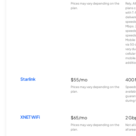
Prices may vary depending on the
Rely, A
plan.
plans c
with T-
deliver
speeds
Mbps. 
speeds
speeds
Mobile 
via 5G 
vary du
cellula
mobile
additio
Starlink
$55/mo
400 
Prices may vary depending on the
Speeds
plan.
availab
guarant
during 
XNET WiFi
$65/mo
2 Gb
Prices may vary depending on the
Not all
plan.
all area