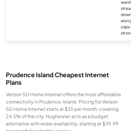
wanti
strea
down
worry
caps w
stron
Prudence Island Cheapest Internet
Plans
Verizon 5G Home Internet offers the most affordable
connectivity in Prudence-Island. Pricing for Verizon
5G Home Internet starts at $35 per month, covering
24.5% of the city. Hughesnet acts as a budget
alternative with wider availability, starting at $39.99
per month for satellite service.