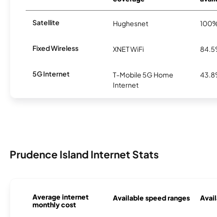
Satellite
Hughesnet
100
Fixed Wireless
XNET WiFi
84.
5G Internet
T-Mobile 5G Home
43.
Internet
Prudence Island Internet Stats
Average internet
Available speed ranges
Avail
monthly cost