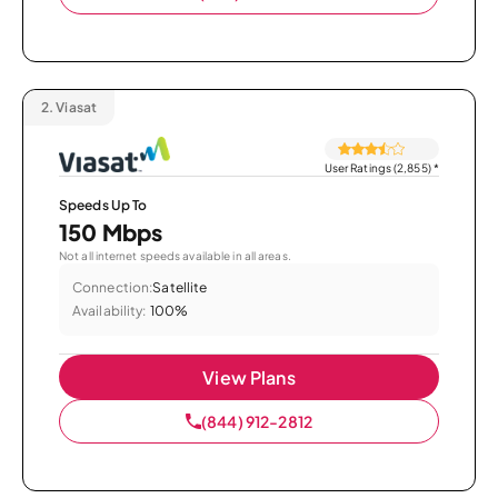
2.
Viasat
User Ratings (2,855)
*
Speeds Up To
150 Mbps
Not all internet speeds available in all areas.
Connection:
Satellite
Availability:
100%
View Plans
(844) 912-2812