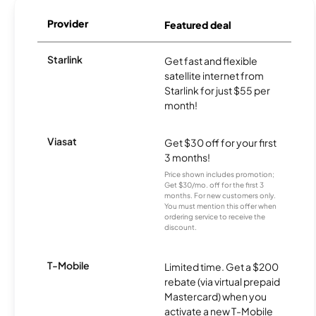
Provider
Featured deal
Starlink
Get fast and flexible
satellite internet from
Starlink for just $55 per
month!
Viasat
Get $30 off for your first
3 months!
Price shown includes promotion;
Get $30/mo. off for the first 3
months. For new customers only.
You must mention this offer when
ordering service to receive the
discount.
T-Mobile
Limited time. Get a $200
rebate (via virtual prepaid
Mastercard) when you
activate a new T-Mobile