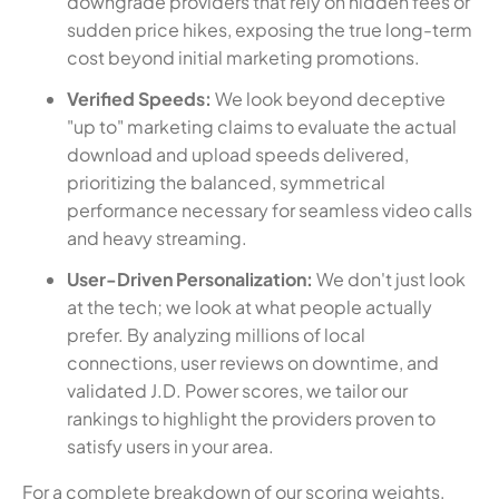
downgrade providers that rely on hidden fees or
sudden price hikes, exposing the true long-term
cost beyond initial marketing promotions.
Verified Speeds:
We look beyond deceptive
"up to" marketing claims to evaluate the actual
download and upload speeds delivered,
prioritizing the balanced, symmetrical
performance necessary for seamless video calls
and heavy streaming.
User-Driven Personalization:
We don't just look
at the tech; we look at what people actually
prefer. By analyzing millions of local
connections, user reviews on downtime, and
validated J.D. Power scores, we tailor our
rankings to highlight the providers proven to
satisfy users in your area.
For a complete breakdown of our scoring weights,