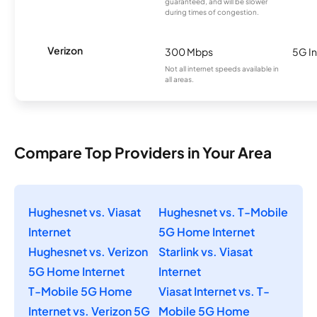
guaranteed, and will be slower
during times of congestion.
Verizon
300 Mbps
5G In
Not all internet speeds available in
all areas.
Compare Top Providers in Your Area
Hughesnet vs. Viasat
Hughesnet vs. T-Mobile
Internet
5G Home Internet
Hughesnet vs. Verizon
Starlink vs. Viasat
5G Home Internet
Internet
T-Mobile 5G Home
Viasat Internet vs. T-
Internet vs. Verizon 5G
Mobile 5G Home