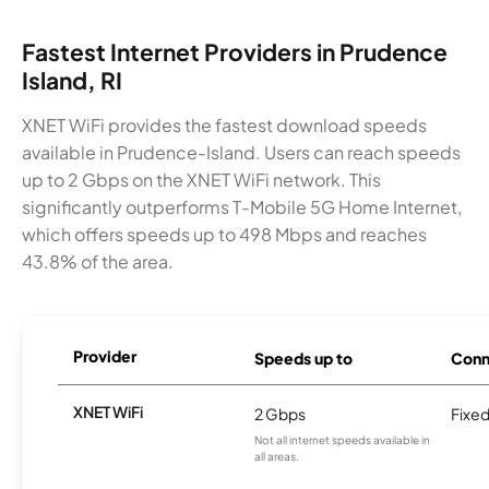
Fastest Internet Providers in Prudence
Island, RI
XNET WiFi provides the fastest download speeds
available in Prudence-Island. Users can reach speeds
up to 2 Gbps on the XNET WiFi network. This
significantly outperforms T-Mobile 5G Home Internet,
which offers speeds up to 498 Mbps and reaches
43.8% of the area.
Provider
Speeds up to
Conn
XNET WiFi
2 Gbps
Fixed
Not all internet speeds available in
all areas.