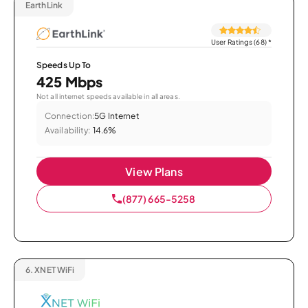
EarthLink
User Ratings (68)
*
Speeds Up To
425 Mbps
Not all internet speeds available in all areas.
Connection:
5G Internet
Availability:
14.6%
View Plans
(877) 665-5258
6.
XNET WiFi