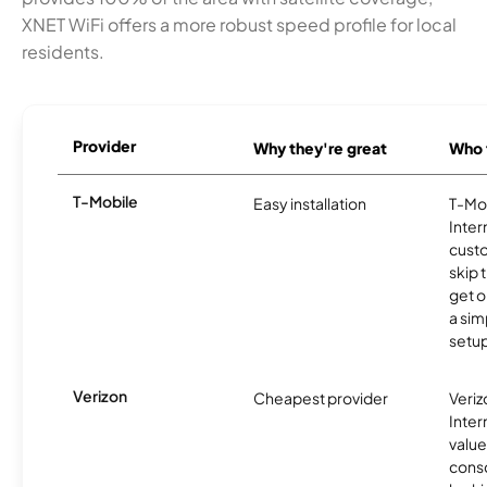
XNET WiFi offers a more robust speed profile for local
residents.
Provider
Why they're great
Who t
T-Mobile
Easy installation
T-Mo
Inter
cust
skip 
get o
a sim
setup
Verizon
Cheapest provider
Veri
Inter
value
cons