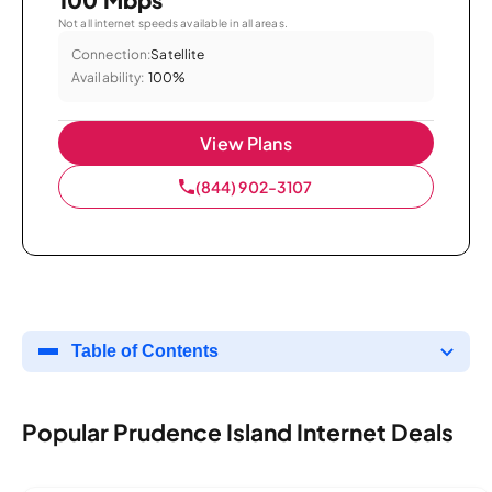
Not all internet speeds available in all areas.
Connection:
Satellite
Availability:
100%
View Plans
(844) 902-3107
Table of Contents
Popular Prudence Island Internet Deals