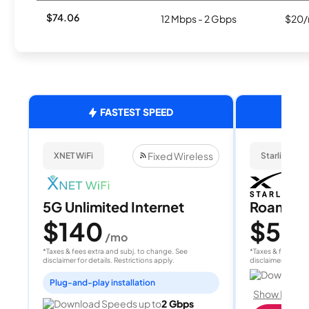
$74.06
12 Mbps - 2 Gbps
$20/
FASTEST SPEED
Fixed Wireless
XNET WiFi
Starlink
5G Unlimited Internet
Roam 1
$140
$55
/mo
/
*Taxes & fees extra and subj. to change. See
*Taxes & fees extr
disclaimer for details. Restrictions apply.
disclaimer for deta
Download 
Plug-and-play installation
Show Detail
Download Speeds up to
2 Gbps