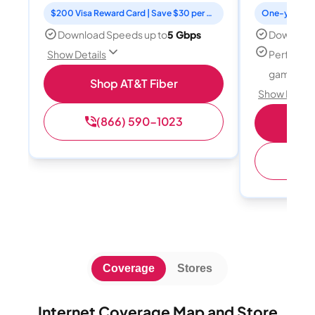
$200 Visa Reward Card | Save $30 per month for 12 months
Download Speeds up to
5 Gbps
Download
Perfect f
Show Details
gamers
Shop AT&T Fiber
Show Detail
(866) 590-1023
S
(
Coverage
Stores
Internet Coverage Map and Store