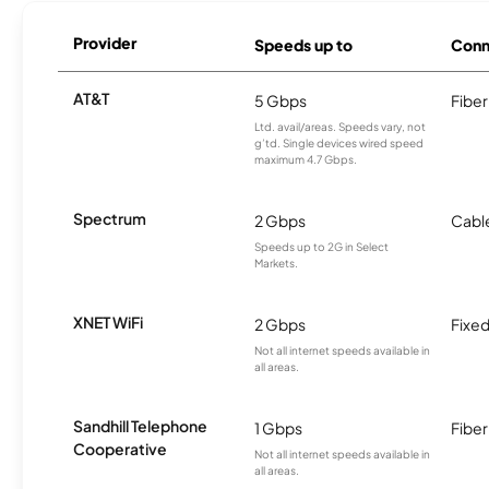
Provider
Speeds up to
Conn
AT&T
5 Gbps
Fiber
Ltd. avail/areas. Speeds vary, not
g’td. Single devices wired speed
maximum 4.7 Gbps.
Spectrum
2 Gbps
Cabl
Speeds up to 2G in Select
Markets.
XNET WiFi
2 Gbps
Fixed
Not all internet speeds available in
all areas.
Sandhill Telephone
1 Gbps
Fiber
Cooperative
Not all internet speeds available in
all areas.