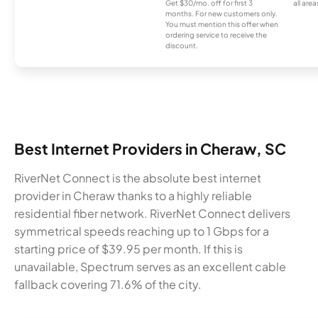
Get $30/mo. off for first 3
all area
months. For new customers only.
You must mention this offer when
ordering service to receive the
discount.
Best Internet Providers in Cheraw, SC
RiverNet Connect is the absolute best internet
provider in Cheraw thanks to a highly reliable
residential fiber network. RiverNet Connect delivers
symmetrical speeds reaching up to 1 Gbps for a
starting price of $39.95 per month. If this is
unavailable, Spectrum serves as an excellent cable
fallback covering 71.6% of the city.