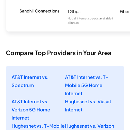
Sandhill Connextions
1 Gbps
Fiber
Not all internet speeds available in
all areas.
Compare Top Providers in Your Area
AT&T Internet vs.
AT&T Internet vs. T-
Spectrum
Mobile 5G Home
Internet
AT&T Internet vs.
Hughesnet vs. Viasat
Verizon 5G Home
Internet
Internet
Hughesnet vs. T-Mobile
Hughesnet vs. Verizon