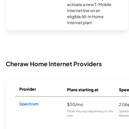
activate a new T-Mobile
Internet line on an
eligible All-In Home
Internet plan!
Cheraw Home Internet Providers
Provider
Plans starting at
Spee
Spectrum
$30/mo
2 Gb
Prices may vary depending on the
Speeds 
plan.
Markets