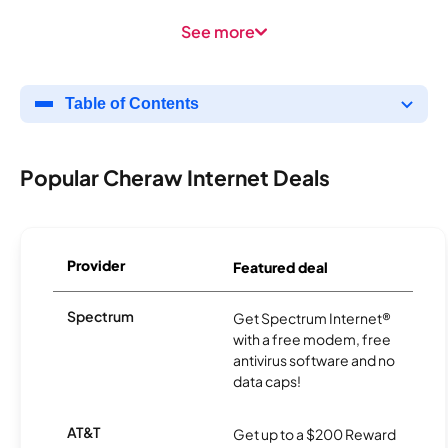
See more
Table of Contents
Popular Cheraw Internet Deals
Provider
Featured deal
Spectrum
Get Spectrum Internet®
with a free modem, free
antivirus software and no
data caps!
AT&T
Get up to a $200 Reward