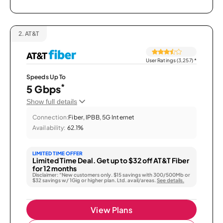
2.
AT&T
User Ratings (3,257)
*
Speeds Up To
*
5 Gbps
Show full details
Connection:
Fiber, IPBB, 5G Internet
Availability:
62.1%
LIMITED TIME OFFER
Limited Time Deal. Get up to $32 off AT&T Fiber
for 12 months
Disclaimer: “New customers only. $15 savings with 300/500Mb or
$32 savings w/ 1Gig or higher plan. Ltd. avail/areas.
See details.
View Plans