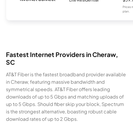
Prices 
plan.
Fastest Internet Providers in Cheraw,
SC
AT&T Fiber is the fastest broadband provider available
in Cheraw, featuring massive bandwidth and
symmetrical speeds. AT&T Fiber offers leading
downloads of up to 5 Gbps and matching uploads of
up to 5 Gbps. Should fiber skip your block, Spectrum
is the strongest alternative, boasting robust cable
download rates of up to 2 Gbps.