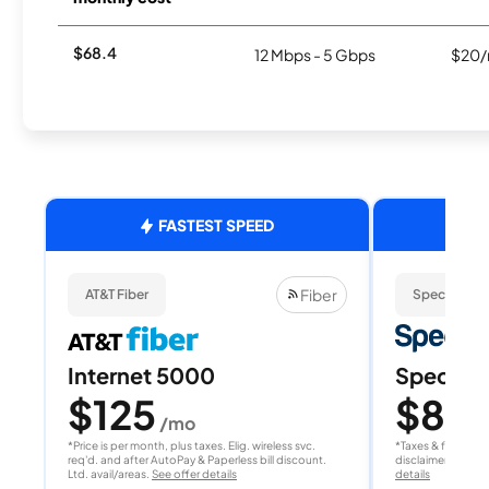
$68.4
12 Mbps - 5 Gbps
$20/
FASTEST SPEED
Fiber
AT&T Fiber
Spectrum
Internet 5000
Spectrum
$125
$80
/mo
/
*Price is per month, plus taxes. Elig. wireless svc.
*Taxes & fees extr
req'd. and after AutoPay & Paperless bill discount.
disclaimer for deta
Ltd. avail/areas.
See offer details
details