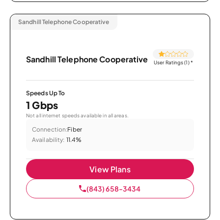
Sandhill Telephone Cooperative
Sandhill Telephone Cooperative
User Ratings (1)
*
Speeds Up To
1 Gbps
Not all internet speeds available in all areas.
Connection:
Fiber
Availability:
11.4%
View Plans
(843) 658-3434