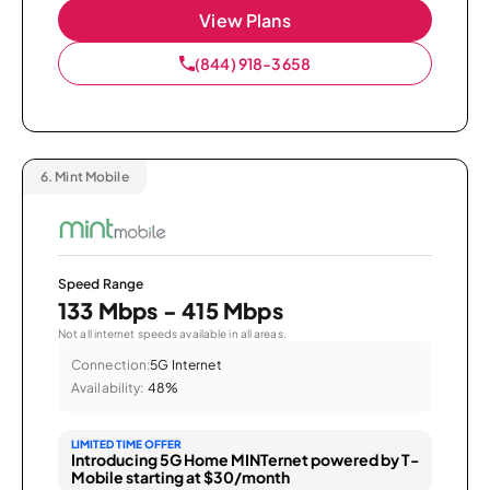
View Plans
(844) 918-3658
6.
Mint Mobile
Speed Range
133 Mbps - 415 Mbps
Not all internet speeds available in all areas.
Connection:
5G Internet
Availability:
48%
LIMITED TIME OFFER
Introducing 5G Home MINTernet powered by T-
Mobile starting at $30/month