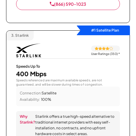
(866) 590-1023
#1 Satellite Plan
3.
Starlink
User Ratings (350)
*
Speeds Up To
400 Mbps
Speeds referenced are maximum available speeds, are not
guaranteed, and will be slower during times of congestion.
Connection:
Satellite
Availability:
100%
Why
Starlink offers a true high-speed alternative to
Starlink?
traditional internet providers with easy self-
installation, no contracts, and no upfront
hardware costs in select areas.