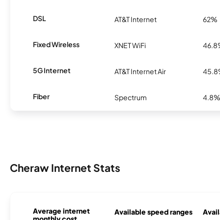
DSL
AT&T Internet
62%
Fixed Wireless
XNET WiFi
46.
5G Internet
AT&T Internet Air
45.
Fiber
Spectrum
4.8
Cheraw Internet Stats
Average internet
Available speed ranges
Avail
monthly cost