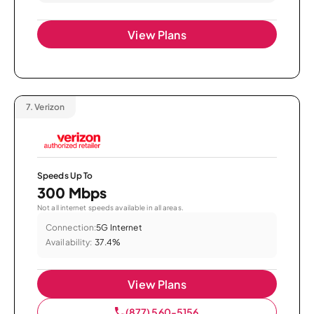
View Plans
7.
Verizon
Speeds Up To
300 Mbps
Not all internet speeds available in all areas.
Connection:
5G Internet
Availability:
37.4%
View Plans
(877) 560-5156