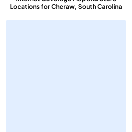
Locations for Cheraw, South Carolina