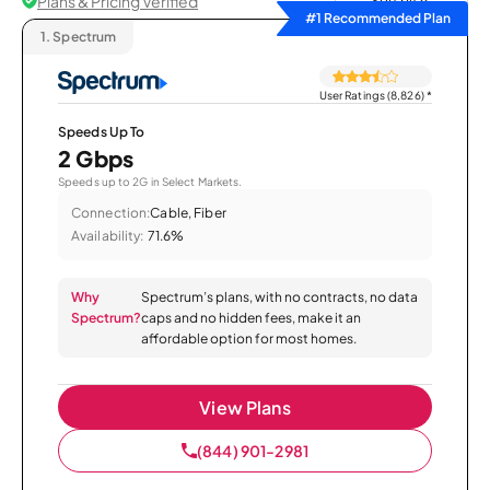
Plans & Pricing Verified
Sort by
#1 Recommended Plan
1.
Spectrum
User Ratings (8,826)
*
Speeds Up To
2 Gbps
Speeds up to 2G in Select Markets.
Connection:
Cable, Fiber
Availability:
71.6%
Why
Spectrum’s plans, with no contracts, no data
Spectrum?
caps and no hidden fees, make it an
affordable option for most homes.
View Plans
(844) 901-2981