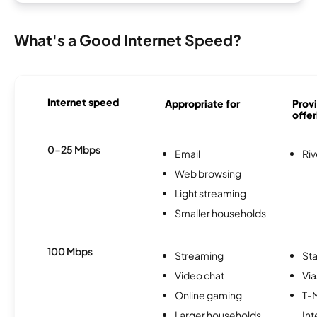
What's a Good Internet Speed?
Internet speed
Appropriate for
Provi
offer
0-25 Mbps
Email
Riv
Web browsing
Light streaming
Smaller households
100 Mbps
Streaming
Sta
Video chat
Via
Online gaming
T-
Larger households
Int