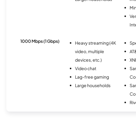
Min
Ve
Int
1000 Mbps (1 Gbps)
Heavy streaming (4K
Sp
video, multiple
AT&
devices, etc.)
XN
Video chat
San
Lag-free gaming
Co
Large households
San
Co
Ri