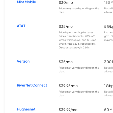
Mint Mobile
$30/mo
133 
Prices may vary depending on the
Not all
plan.
all area
AT&T
$35/mo
5 Gb
Price is per month, plus taxes.
Ltd. av
Price after discounts: 20% off
g’td. S
w/elig wireless svc. and $10/mo
maximu
w/elig Autopay & Paperless bill.
Discounts start w/in 2 bills.
Verizon
$35/mo
300 
Prices may vary depending on the
Not all
plan.
all area
RiverNet Connect
$39.95/mo
1 Gb
Prices may vary depending on the
Not all
plan.
all area
Hughesnet
$39.99/mo
50 M