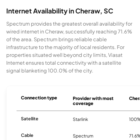
Internet Availability in Cheraw, SC
Spectrum provides the greatest overall availability for
wired internet in Cheraw, successfully reaching 71.6%
of the area. Spectrum brings reliable cable
infrastructure to the majority of local residents. For
properties situated well beyond city limits, Viasat
Internet ensures total connectivity with a satellite
signal blanketing 100.0% of the city.
Connection type
Provider with most
Chera
coverage
Satellite
Starlink
100
Cable
Spectrum
71.6