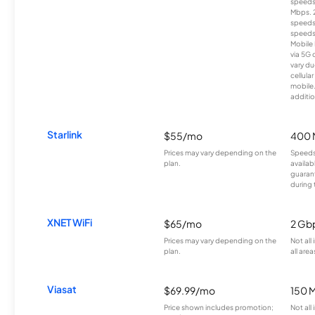
speeds
Mbps. 
speeds
speeds
Mobile 
via 5G 
vary du
cellula
mobile
additio
Starlink
$55/mo
400 
Prices may vary depending on the
Speeds
plan.
availab
guarant
during 
XNET WiFi
$65/mo
2 Gb
Prices may vary depending on the
Not all
plan.
all area
Viasat
$69.99/mo
150 
Price shown includes promotion;
Not all