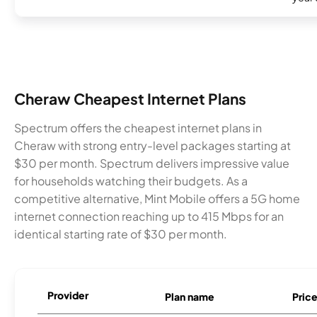
Cheraw Cheapest Internet Plans
Spectrum offers the cheapest internet plans in
Cheraw with strong entry-level packages starting at
$30 per month. Spectrum delivers impressive value
for households watching their budgets. As a
competitive alternative, Mint Mobile offers a 5G home
internet connection reaching up to 415 Mbps for an
identical starting rate of $30 per month.
Provider
Plan name
Pric