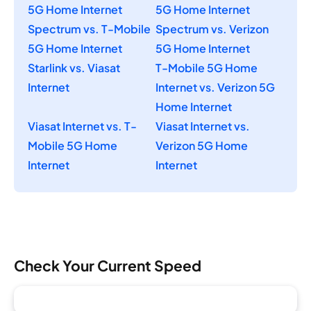
5G Home Internet
5G Home Internet
Spectrum vs. T-Mobile
Spectrum vs. Verizon
5G Home Internet
5G Home Internet
Starlink vs. Viasat
T-Mobile 5G Home
Internet
Internet vs. Verizon 5G
Home Internet
Viasat Internet vs. T-
Viasat Internet vs.
Mobile 5G Home
Verizon 5G Home
Internet
Internet
Check Your Current Speed