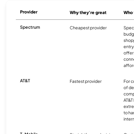
Provider
Why they're great
Who t
Spectrum
Cheapest provider
Spect
budg
shopp
entry
offer
conne
affor
AT&T
Fastest provider
For c
of de
comp
AT&T 
extr
to ha
inter