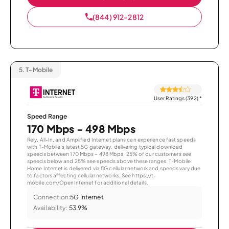
(844) 912-2812
5.
T-Mobile
User Ratings (392)
*
Speed Range
170 Mbps - 498 Mbps
Rely, All-In, and Amplified Internet plans can experience fast speeds
with T-Mobile’s latest 5G gateway, delivering typical download
speeds between 170 Mbps – 498 Mbps. 25% of our customers see
speeds below and 25% see speeds above these ranges. T-Mobile
Home Internet is delivered via 5G cellular network and speeds vary due
to factors affecting cellular networks. See https://t-
mobile.com/OpenInternet for additional details.
Connection:
5G Internet
Availability:
53.9%