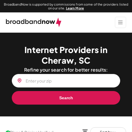
BroadbandNow is supported by commissions from some of the providers listed
on our site.
Learn More
Internet Providers in
Cheraw, SC
Refine your search for better results:
Search