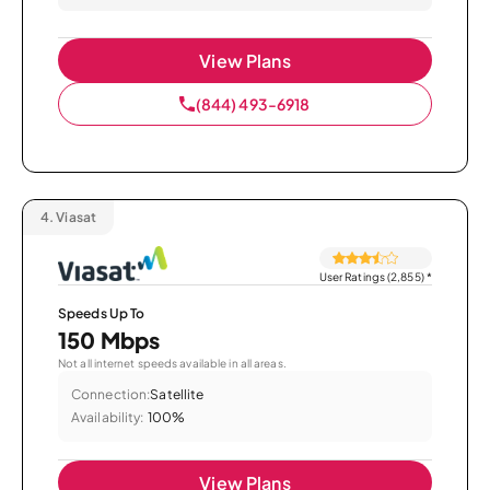
View Plans
(844) 493-6918
4.
Viasat
User Ratings (2,855)
*
Speeds Up To
150 Mbps
Not all internet speeds available in all areas.
Connection:
Satellite
Availability:
100%
View Plans