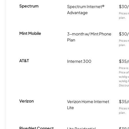
Spectrum
Spectrum Internet®
$30
Advantage
Prices 
plan.
Mint Mobile
3-month w/ Mint Phone
$30
Plan
Prices 
plan.
AT&T
Internet 300
$35
Price i
Price a
w/elig 
w/elig 
Discount
Verizon
Verizon Home Internet
$35
Lite
Prices 
plan.
RiverNet Connect
Lite Residential
$39.