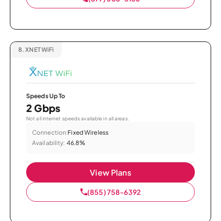
8.
XNET WiFi
Speeds Up To
2 Gbps
Not all internet speeds available in all areas.
Connection:
Fixed Wireless
Availability:
46.8%
View Plans
(855) 758-6392