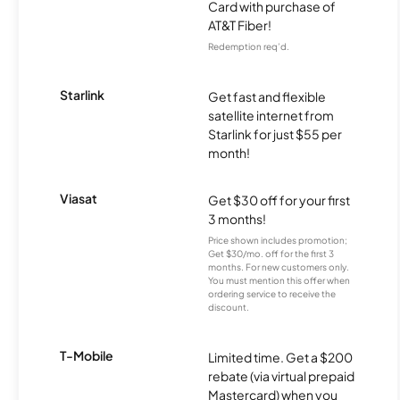
Card with purchase of
AT&T Fiber!
Redemption req’d.
Starlink
Get fast and flexible
satellite internet from
Starlink for just $55 per
month!
Viasat
Get $30 off for your first
3 months!
Price shown includes promotion;
Get $30/mo. off for the first 3
months. For new customers only.
You must mention this offer when
ordering service to receive the
discount.
T-Mobile
Limited time. Get a $200
rebate (via virtual prepaid
Mastercard) when you