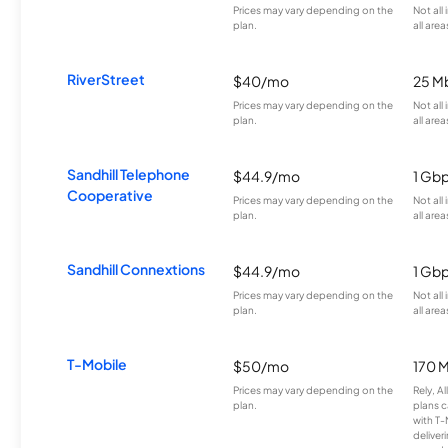
Prices may vary depending on the
Not all
plan.
all area
RiverStreet
$40/mo
25 M
Prices may vary depending on the
Not all
plan.
all area
Sandhill Telephone
$44.9/mo
1 Gb
Cooperative
Prices may vary depending on the
Not all
plan.
all area
Sandhill Connextions
$44.9/mo
1 Gb
Prices may vary depending on the
Not all
plan.
all area
T-Mobile
$50/mo
170 
Prices may vary depending on the
Rely, A
plan.
plans c
with T-
deliver