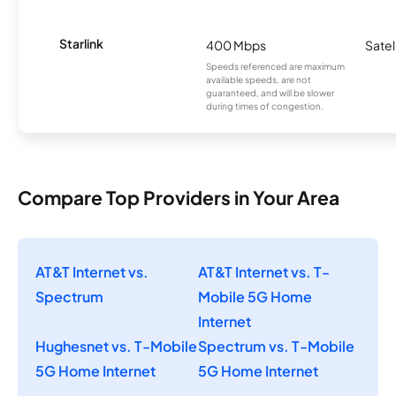
Starlink
400 Mbps
Satel
Speeds referenced are maximum
available speeds, are not
guaranteed, and will be slower
during times of congestion.
Compare Top Providers in Your Area
AT&T Internet vs.
AT&T Internet vs. T-
Spectrum
Mobile 5G Home
Internet
Hughesnet vs. T-Mobile
Spectrum vs. T-Mobile
5G Home Internet
5G Home Internet