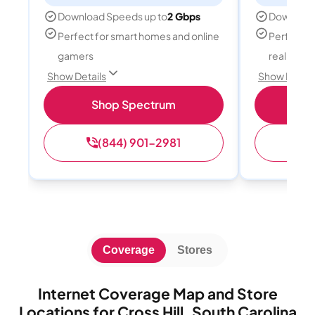
Download Speeds up to
2 Gbps
Download
Perfect for smart homes and online
Perfect fo
gamers
reality, a
Show Details
Show Detail
Shop Spectrum
S
(844) 901-2981
(
Coverage
Stores
Internet Coverage Map and Store
Locations for Cross Hill, South Carolina