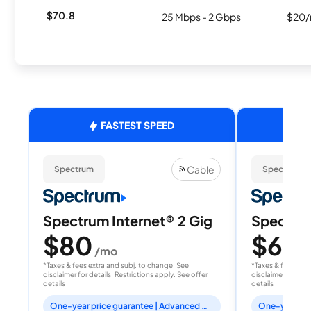
$70.8
25 Mbps - 2 Gbps
$20/
FASTEST SPEED
Cable
Spectrum
Spectrum
Spectrum Internet® 2 Gig
Spectrum
$80
$60
/mo
/
*Taxes & fees extra and subj. to change. See
*Taxes & fees extr
disclaimer for details. Restrictions apply.
See offer
disclaimer for deta
details
details
One-year price guarantee | Advanced WiFi included