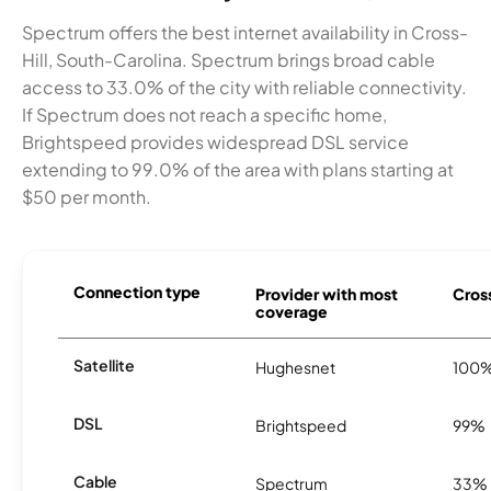
Spectrum offers the best internet availability in Cross-
Hill, South-Carolina. Spectrum brings broad cable
access to 33.0% of the city with reliable connectivity.
If Spectrum does not reach a specific home,
Brightspeed provides widespread DSL service
extending to 99.0% of the area with plans starting at
$50 per month.
Connection type
Provider with most
Cross
coverage
Satellite
Hughesnet
100
DSL
Brightspeed
99%
Cable
Spectrum
33%