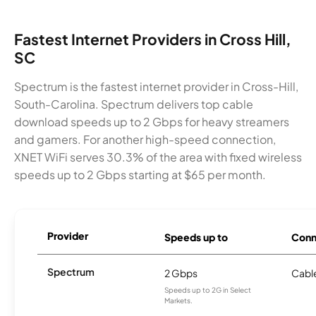
Fastest Internet Providers in Cross Hill,
SC
Spectrum is the fastest internet provider in Cross-Hill,
South-Carolina. Spectrum delivers top cable
download speeds up to 2 Gbps for heavy streamers
and gamers. For another high-speed connection,
XNET WiFi serves 30.3% of the area with fixed wireless
speeds up to 2 Gbps starting at $65 per month.
Provider
Speeds up to
Conn
Spectrum
2 Gbps
Cabl
Speeds up to 2G in Select
Markets.