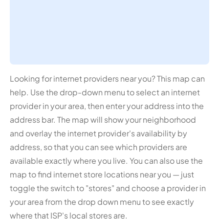
Looking for internet providers near you? This map can
help. Use the drop-down menu to select an internet
provider in your area, then enter your address into the
address bar. The map will show your neighborhood
and overlay the internet provider's availability by
address, so that you can see which providers are
available exactly where you live. You can also use the
map to find internet store locations near you — just
toggle the switch to "stores" and choose a provider in
your area from the drop down menu to see exactly
where that ISP's local stores are.