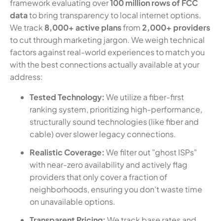
framework evaluating over
100 million rows of FCC
data
to bring transparency to local internet options.
We track
8,000+ active plans
from
2,000+ providers
to cut through marketing jargon. We weigh technical
factors against real-world experiences to match you
with the best connections actually available at your
address:
Tested Technology:
We utilize a fiber-first
ranking system, prioritizing high-performance,
structurally sound technologies (like fiber and
cable) over slower legacy connections.
Realistic Coverage:
We filter out "ghost ISPs"
with near-zero availability and actively flag
providers that only cover a fraction of
neighborhoods, ensuring you don't waste time
on unavailable options.
Transparent Pricing:
We track base rates and