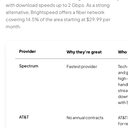
with download speeds up to 2 Gbps. As a strong
alternative, Brightspeed offers a fiber network
covering 14.5% of the area starting at $29.99 per
month.
Provider
Why they're great
Who t
Spectrum
Fastest provider
Tech
and 
high-
handl
strea
downl
with
AT&T
No annual contracts
AT&T I
for r