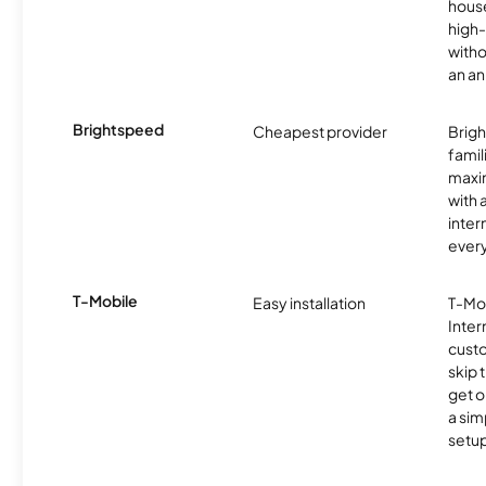
hous
high-
witho
an an
Brightspeed
Cheapest provider
Brig
famil
maxim
with 
inter
ever
T-Mobile
Easy installation
T-Mo
Inter
cust
skip 
get o
a sim
setup