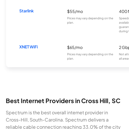
Starlink
$55/mo
400 
Prices may vary depending on the
Speeds
plan.
availab
guarant
during 
XNET WiFi
$65/mo
2 Gb
Prices may vary depending on the
Not all
plan.
all area
Best Internet Providers in Cross Hill, SC
Spectrum is the best overall internet provider in
Cross-Hill, South-Carolina. Spectrum delivers a
reliable cable connection reaching 33.0% of the city