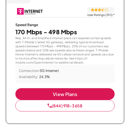
User Ratings (392)
*
Speed Range
170 Mbps - 498 Mbps
Rely, All-In, and Amplified Internet plans can experience fast speeds
with T-Mobile’s latest 5G gateway, delivering typical download
speeds between 170 Mbps – 498 Mbps. 25% of our customers see
speeds below and 25% see speeds above these ranges. T-Mobile
Home Internet is delivered via 5G cellular network and speeds vary due
to factors affecting cellular networks. See https://t-
mobile.com/OpenInternet for additional details.
Connection:
5G Internet
Availability:
24.3%
View Plans
(844) 918-3658