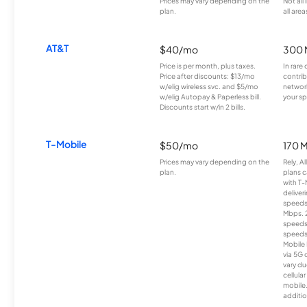
Prices may vary depending on the
Not all
plan.
all area
AT&T
$40/mo
300 
Price is per month, plus taxes.
In rare 
Price after discounts: $13/mo
contrib
w/elig wireless svc. and $5/mo
network
w/elig Autopay & Paperless bill.
your sp
Discounts start w/in 2 bills.
T-Mobile
$50/mo
170 
Prices may vary depending on the
Rely, A
plan.
plans c
with T-
deliver
speeds
Mbps. 
speeds
speeds
Mobile 
via 5G 
vary du
cellula
mobile
additio