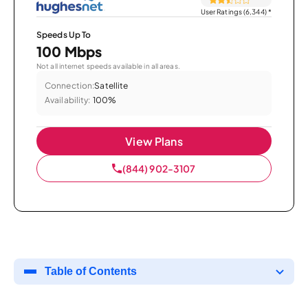
User Ratings (6,344)
*
Speeds Up To
100 Mbps
Not all internet speeds available in all areas.
Connection:
Satellite
Availability:
100%
View Plans
(844) 902-3107
Table of Contents