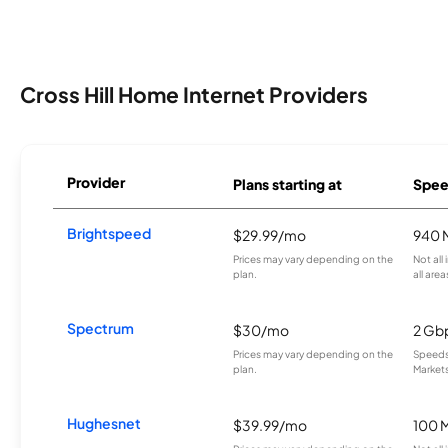
Cross Hill Home Internet Providers
Provider
Plans starting at
Spee
Brightspeed
$29.99/mo
940 
Prices may vary depending on the
Not all
plan.
all area
Spectrum
$30/mo
2 Gb
Prices may vary depending on the
Speeds 
plan.
Markets
Hughesnet
$39.99/mo
100 