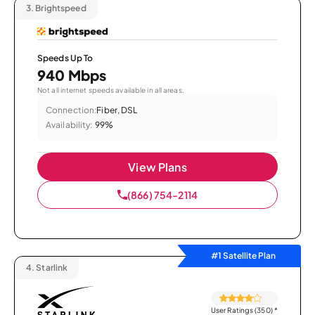
3.
Brightspeed
Speeds Up To
940 Mbps
Not all internet speeds available in all areas.
Connection:
Fiber, DSL
Availability:
99%
View Plans
(866) 754-2114
#1 Satellite Plan
4.
Starlink
User Ratings (350)
*