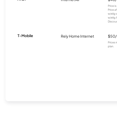
Price i
Price a
w/elig 
w/elig 
Discount
T-Mobile
Rely Home Internet
$50
Prices 
plan.