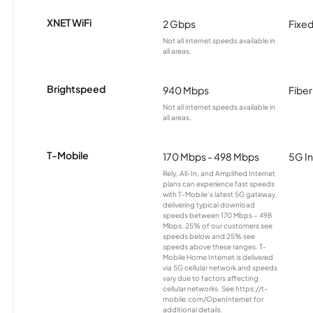
XNET WiFi
2 Gbps
Fixed
Not all internet speeds available in
all areas.
Brightspeed
940 Mbps
Fiber
Not all internet speeds available in
all areas.
T-Mobile
170 Mbps - 498 Mbps
5G In
Rely, All-In, and Amplified Internet
plans can experience fast speeds
with T-Mobile’s latest 5G gateway,
delivering typical download
speeds between 170 Mbps – 498
Mbps. 25% of our customers see
speeds below and 25% see
speeds above these ranges. T-
Mobile Home Internet is delivered
via 5G cellular network and speeds
vary due to factors affecting
cellular networks. See https://t-
mobile.com/OpenInternet for
additional details.