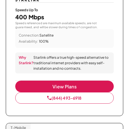
Speeds Up To
400 Mbps
Speeds referenced are maximum available speeds, are not
guaranteed, and will be slower during times of congestion.
Connection:
Satellite
Availability:
100%
Why
Starlink offers a true high-speed alternative to
Starlink?
traditional internet providers with easy self-
installation and no contracts.
View Plans
(844) 493-6918
T-Mobile