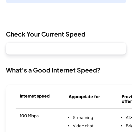
Check Your Current Speed
What's a Good Internet Speed?
Internet speed
Appropriate for
Provi
offer
100 Mbps
Streaming
AT&
Video chat
Br