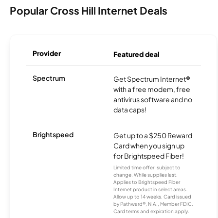
Popular Cross Hill Internet Deals
Provider
Featured deal
Spectrum
Get Spectrum Internet®
with a free modem, free
antivirus software and no
data caps!
Brightspeed
Get up to a $250 Reward
Card when you sign up
for Brightspeed Fiber!
Limited time offer; subject to
change. While supplies last.
Applies to Brightspeed Fiber
Internet product in select areas.
Allow up to 14 weeks. Card issued
by Pathward®, N.A., Member FDIC.
Card terms and expiration apply.