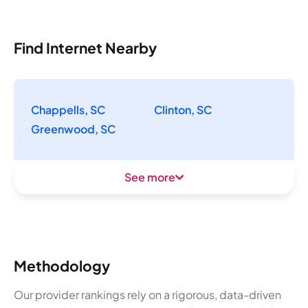
Find Internet Nearby
Chappells, SC
Clinton, SC
Greenwood, SC
See more
Methodology
Our provider rankings rely on a rigorous, data-driven