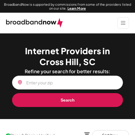
BroadbandNow is supported by commissions from some of the providers listed
on our site.
Learn More
Internet Providers in
Cross Hill, SC
Refine your search for better results:
Search