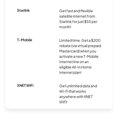
Starlink
Get fast and flexible
satellite internet from
Starlink for just $55 per
month!
T-Mobile
Limited time. Get a $200
rebate (via virtual prepaid
Mastercard) when you
activate a new T-Mobile
Internet line on an
eligible All-In Home
Internet plan!
XNET WiFi
Get unlimited data and
Wi-Fi that works
anywhere with XNET
WiFi!