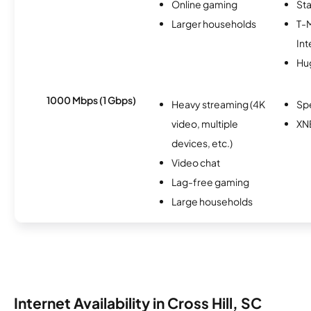
Online gaming
Sta
Larger households
T-
Int
Hu
1000 Mbps (1 Gbps)
Heavy streaming (4K
Sp
video, multiple
XN
devices, etc.)
Video chat
Lag-free gaming
Large households
Internet Availability in Cross Hill, SC