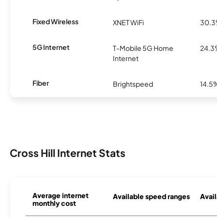
Fixed Wireless
XNET WiFi
30.
5G Internet
T-Mobile 5G Home
24.
Internet
Fiber
Brightspeed
14.5
Cross Hill Internet Stats
Average internet
Available speed ranges
Avail
monthly cost