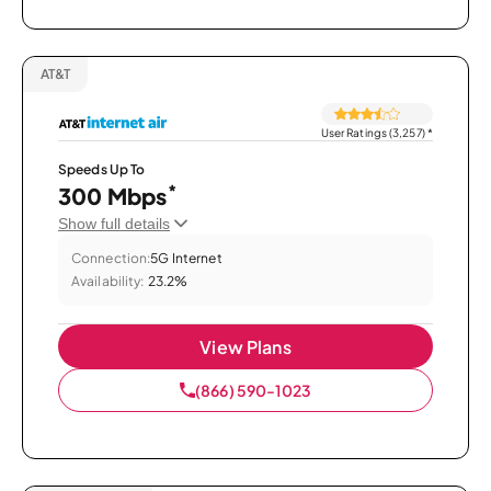
AT&T
User Ratings (3,257)
*
Speeds Up To
*
300 Mbps
Show full details
Connection:
5G Internet
Availability:
23.2%
View Plans
(866) 590-1023