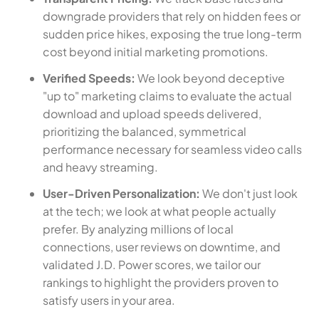
downgrade providers that rely on hidden fees or
sudden price hikes, exposing the true long-term
cost beyond initial marketing promotions.
Verified Speeds:
We look beyond deceptive
"up to" marketing claims to evaluate the actual
download and upload speeds delivered,
prioritizing the balanced, symmetrical
performance necessary for seamless video calls
and heavy streaming.
User-Driven Personalization:
We don't just look
at the tech; we look at what people actually
prefer. By analyzing millions of local
connections, user reviews on downtime, and
validated J.D. Power scores, we tailor our
rankings to highlight the providers proven to
satisfy users in your area.