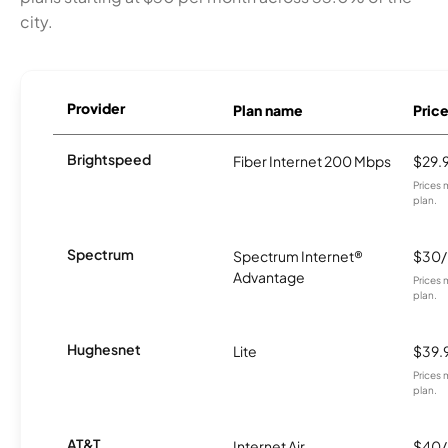
city.
Provider
Plan name
Pric
Brightspeed
Fiber Internet 200 Mbps
$29.
Prices 
plan.
Spectrum
Spectrum Internet®
$30
Advantage
Prices 
plan.
Hughesnet
Lite
$39.
Prices 
plan.
AT&T
Internet Air
$40