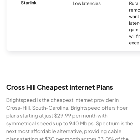
Starlink
Low latencies
Rura
remo
want 
laten
gamin
will f
excel
Cross Hill Cheapest Internet Plans
Brightspeed is the cheapest internet provider in
Cross-Hill, South-Carolina. Brightspeed offers fiber
plans starting at just $29.99 per month with
symmetrical speeds up to 940 Mbps. Spectrum is the
next most affordable alternative, providing cable
plans starting at $30 per month across 33.0% of the