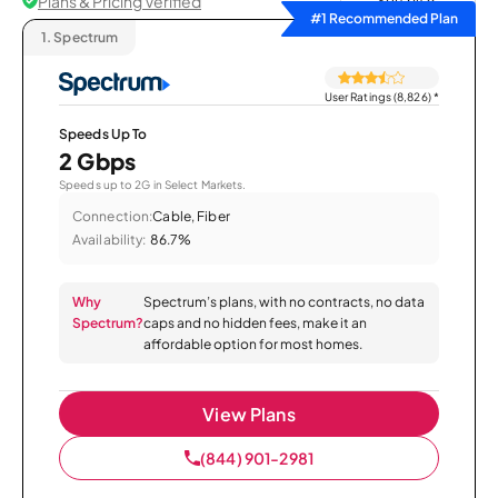
Plans & Pricing Verified
Sort by
#1 Recommended Plan
1.
Spectrum
User Ratings (8,826)
*
Speeds Up To
2 Gbps
Speeds up to 2G in Select Markets.
Connection:
Cable, Fiber
Availability:
86.7%
Why
Spectrum’s plans, with no contracts, no data
Spectrum?
caps and no hidden fees, make it an
affordable option for most homes.
View Plans
(844) 901-2981