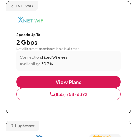
6.
XNET WiFi
Speeds Up To
2 Gbps
Not all internet speeds available in all areas.
Connection:
Fixed Wireless
Availability:
30.3%
View Plans
(855) 758-6392
7.
Hughesnet