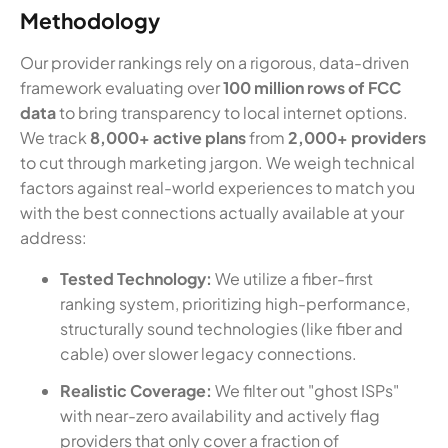
Methodology
Our provider rankings rely on a rigorous, data-driven
framework evaluating over
100 million rows of FCC
data
to bring transparency to local internet options.
We track
8,000+ active plans
from
2,000+ providers
to cut through marketing jargon. We weigh technical
factors against real-world experiences to match you
with the best connections actually available at your
address:
Tested Technology:
We utilize a fiber-first
ranking system, prioritizing high-performance,
structurally sound technologies (like fiber and
cable) over slower legacy connections.
Realistic Coverage:
We filter out "ghost ISPs"
with near-zero availability and actively flag
providers that only cover a fraction of