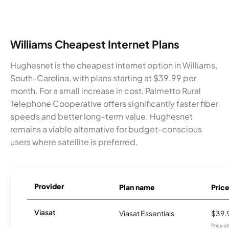
Williams Cheapest Internet Plans
Hughesnet is the cheapest internet option in Williams,
South-Carolina, with plans starting at $39.99 per
month. For a small increase in cost, Palmetto Rural
Telephone Cooperative offers significantly faster fiber
speeds and better long-term value. Hughesnet
remains a viable alternative for budget-conscious
users where satellite is preferred.
Provider
Plan name
Pric
Viasat
Viasat Essentials
$39.
Price 