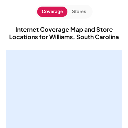
Coverage
Stores
Internet Coverage Map and Store
Locations for Williams, South Carolina