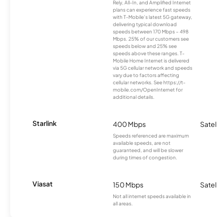
Rely, All-In, and Amplified Internet
plans can experience fast speeds
with T-Mobile’s latest 5G gateway,
delivering typical download
speeds between 170 Mbps – 498
Mbps. 25% of our customers see
speeds below and 25% see
speeds above these ranges. T-
Mobile Home Internet is delivered
via 5G cellular network and speeds
vary due to factors affecting
cellular networks. See https://t-
mobile.com/OpenInternet for
additional details.
Starlink
400 Mbps
Satel
Speeds referenced are maximum
available speeds, are not
guaranteed, and will be slower
during times of congestion.
Viasat
150 Mbps
Satel
Not all internet speeds available in
all areas.