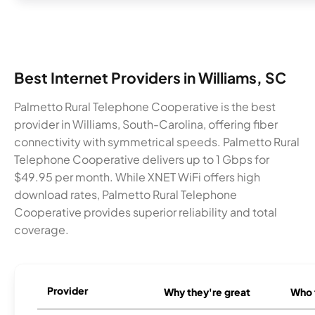
Best Internet Providers in Williams, SC
Palmetto Rural Telephone Cooperative is the best
provider in Williams, South-Carolina, offering fiber
connectivity with symmetrical speeds. Palmetto Rural
Telephone Cooperative delivers up to 1 Gbps for
$49.95 per month. While XNET WiFi offers high
download rates, Palmetto Rural Telephone
Cooperative provides superior reliability and total
coverage.
Provider
Why they're great
Who t