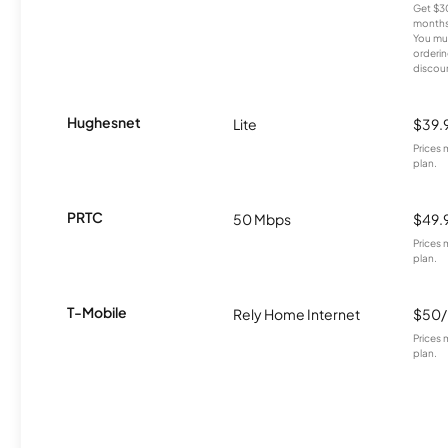
Get $30
months
You mus
orderin
discou
Hughesnet
Lite
$39.
Prices 
plan.
PRTC
50 Mbps
$49.
Prices 
plan.
T-Mobile
Rely Home Internet
$50
Prices 
plan.