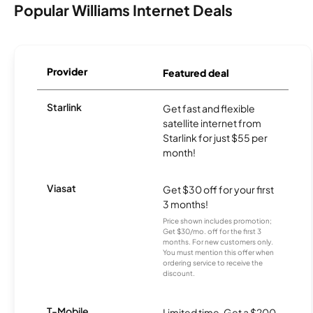
Popular Williams Internet Deals
Provider
Featured deal
Starlink
Get fast and flexible
satellite internet from
Starlink for just $55 per
month!
Viasat
Get $30 off for your first
3 months!
Price shown includes promotion;
Get $30/mo. off for the first 3
months. For new customers only.
You must mention this offer when
ordering service to receive the
discount.
T-Mobile
Limited time. Get a $200