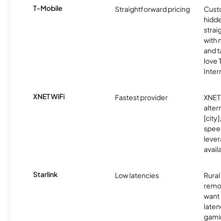
T-Mobile
Straightforward pricing
Cust
hidde
strai
with 
and t
love
Inter
XNET WiFi
Fastest provider
XNET 
alter
[city]
spee
lever
avail
Starlink
Low latencies
Rura
remo
want 
laten
gamin