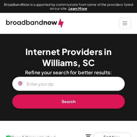
BroadbandNow is supported by commissions from some of the providers listed
on our site.
Learn More
Internet Providers in
Williams, SC
Refine your search for better results:
Search