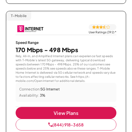
T-Mobile
User Ratings (392)
*
Speed Range
170 Mbps - 498 Mbps
Rely, All-In, and Amplified Internet plans can experience fast speeds
with T-Mobile’s latest 5G gateway, delivering typical download
speeds between 170 Mbps – 498 Mbps. 25% of our customers see
speeds below and 25% see speeds above these ranges. T-Mobile
Home Internet is delivered via 5G cellular network and speeds vary due
to factors affecting cellular networks. See https://t-
mobile.com/OpenInternet for additional details.
Connection:
5G Internet
Availability:
3%
View Plans
(844) 918-3658