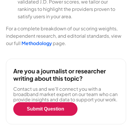
validated J.D. Power scores, we tailor our
rankings to highlight the providers proven to
satisfy users in your area.
For a complete breakdown of our scoring weights,
independent research, and editorial standards, view
our full
Methodology
page.
Are you a journalist or researcher
writing about this topic?
Contact us and we'll connect you with a
broadband market expert on our team who can
provide insights and data to support your work.
Submit Question