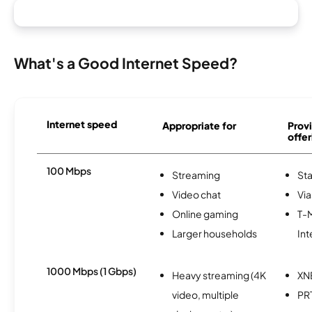
What's a Good Internet Speed?
Internet speed
Appropriate for
Provi
offer
100 Mbps
Streaming
Sta
Video chat
Via
Online gaming
T-
Larger households
Int
1000 Mbps (1 Gbps)
Heavy streaming (4K
XN
video, multiple
PR