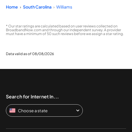
Home
South Carolina
Williams
* Our star ratings are calculated based on user reviews collected on
BroadbandNow.com and through our independent survey. A provider
must have a minimum of 50 such reviews before we assign a star rating.
Data valid as of 08/08/2026
Search for Internet In...
Choose a state