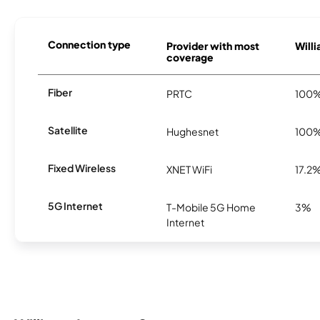
Connection type
Provider with most
Willi
coverage
Fiber
PRTC
100
Satellite
Hughesnet
100
Fixed Wireless
XNET WiFi
17.2
5G Internet
T-Mobile 5G Home
3%
Internet