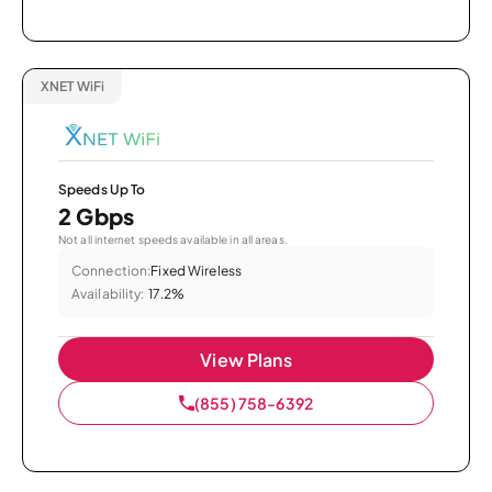
XNET WiFi
Speeds Up To
2 Gbps
Not all internet speeds available in all areas.
Connection:
Fixed Wireless
Availability:
17.2%
View Plans
(855) 758-6392