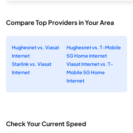
Compare Top Providers in Your Area
Hughesnet vs. Viasat
Hughesnet vs. T-Mobile
Internet
5G Home Internet
Starlink vs. Viasat
Viasat Internet vs. T-
Internet
Mobile 5G Home
Internet
Check Your Current Speed