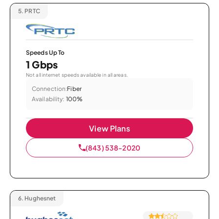
5.
PRTC
Speeds Up To
1 Gbps
Not all internet speeds available in all areas.
Connection:
Fiber
Availability:
100%
View Plans
(843) 538-2020
6.
Hughesnet