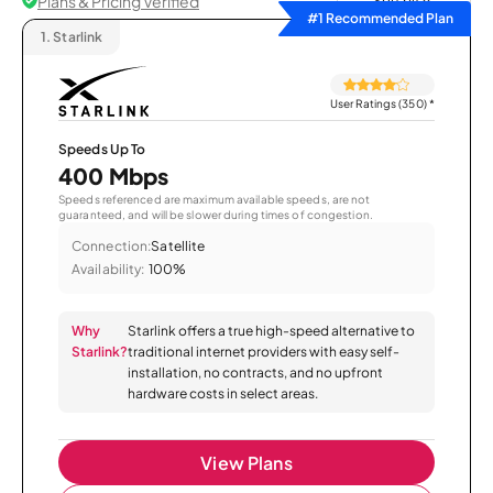
Plans & Pricing Verified
Sort by
#1 Recommended Plan
1.
Starlink
User Ratings (350)
*
Speeds Up To
400 Mbps
Speeds referenced are maximum available speeds, are not
guaranteed, and will be slower during times of congestion.
Connection:
Satellite
Availability:
100%
Why
Starlink offers a true high-speed alternative to
Starlink?
traditional internet providers with easy self-
installation, no contracts, and no upfront
hardware costs in select areas.
View Plans