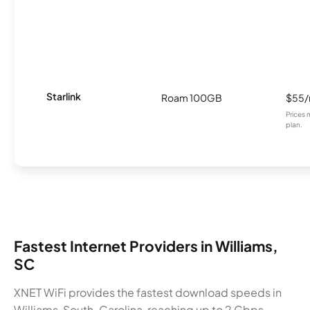
Starlink
Roam 100GB
$55
Prices 
plan.
Fastest Internet Providers in Williams,
SC
XNET WiFi provides the fastest download speeds in
Williams, South-Carolina, reaching up to 2 Gbps.