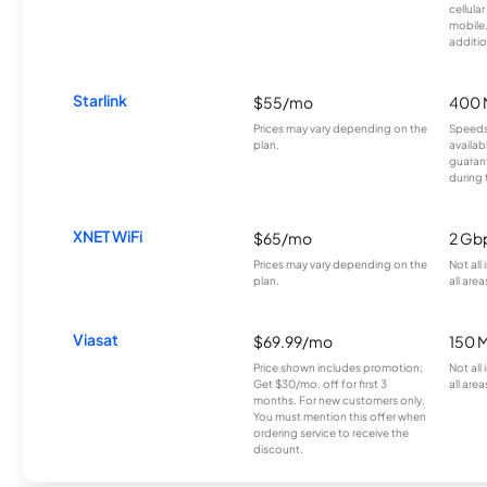
cellula
mobile
additio
Starlink
$55/mo
400 
Prices may vary depending on the
Speeds
plan.
availab
guarant
during 
XNET WiFi
$65/mo
2 Gb
Prices may vary depending on the
Not all
plan.
all area
Viasat
$69.99/mo
150 
Price shown includes promotion;
Not all
Get $30/mo. off for first 3
all area
months. For new customers only.
You must mention this offer when
ordering service to receive the
discount.