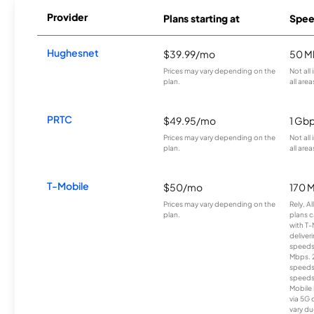
Provider
Plans starting at
Spee
Hughesnet
$39.99/mo
50 M
Prices may vary depending on the
Not all
plan.
all area
PRTC
$49.95/mo
1 Gb
Prices may vary depending on the
Not all
plan.
all area
T-Mobile
$50/mo
170 
Prices may vary depending on the
Rely, A
plan.
plans c
with T-
deliver
speeds
Mbps. 
speeds
speeds
Mobile 
via 5G 
vary du