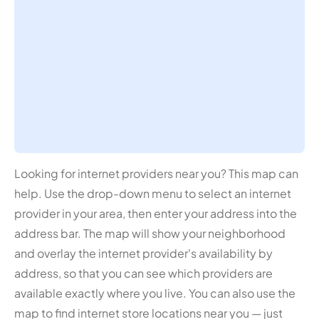
Looking for internet providers near you? This map can
help. Use the drop-down menu to select an internet
provider in your area, then enter your address into the
address bar. The map will show your neighborhood
and overlay the internet provider's availability by
address, so that you can see which providers are
available exactly where you live. You can also use the
map to find internet store locations near you — just