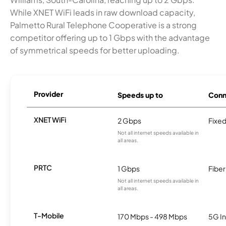
While XNET WiFi leads in raw download capacity,
Palmetto Rural Telephone Cooperative is a strong
competitor offering up to 1 Gbps with the advantage
of symmetrical speeds for better uploading.
Provider
Speeds up to
Conn
XNET WiFi
2 Gbps
Fixed
Not all internet speeds available in
all areas.
PRTC
1 Gbps
Fiber
Not all internet speeds available in
all areas.
T-Mobile
170 Mbps - 498 Mbps
5G In