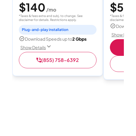
$140
$55
/mo
/
*Taxes & fees extra and subj. to change. See
*Taxes & fees extr
disclaimer for details. Restrictions apply.
disclaimer for deta
Download
Plug-and-play installation
Show Detail
Download Speeds up to
2 Gbps
S
Show Details
(855) 758-6392
(