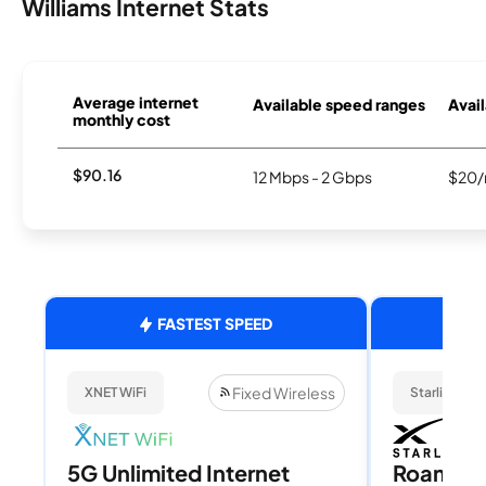
Williams Internet Stats
Average internet
Available speed ranges
Avail
monthly cost
$90.16
12 Mbps - 2 Gbps
$20/
FASTEST SPEED
Fixed Wireless
XNET WiFi
Starlink
5G Unlimited Internet
Roam 1