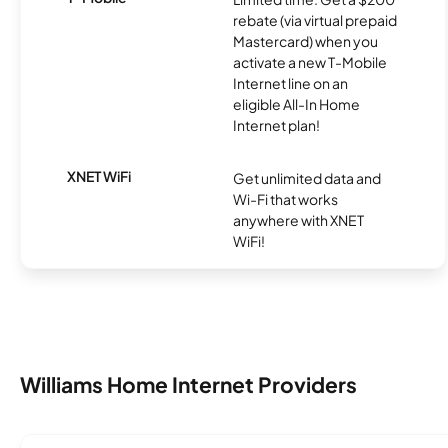
rebate (via virtual prepaid
Mastercard) when you
activate a new T-Mobile
Internet line on an
eligible All-In Home
Internet plan!
XNET WiFi
Get unlimited data and
Wi-Fi that works
anywhere with XNET
WiFi!
Williams Home Internet Providers