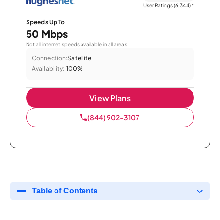
User Ratings (6,344)
*
Speeds Up To
50 Mbps
Not all internet speeds available in all areas.
Connection:
Satellite
Availability:
100%
View Plans
(844) 902-3107
Table of Contents