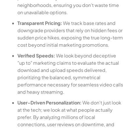
neighborhoods, ensuring you don't waste time
on unavailable options.
Transparent Pricing:
We track base rates and
downgrade providers that rely on hidden fees or
sudden price hikes, exposing the true long-term
cost beyond initial marketing promotions.
Verified Speeds:
We look beyond deceptive
"up to" marketing claims to evaluate the actual
download and upload speeds delivered,
prioritizing the balanced, symmetrical
performance necessary for seamless video calls
and heavy streaming.
User-Driven Personalization:
We don't just look
at the tech; we look at what people actually
prefer. By analyzing millions of local
connections, user reviews on downtime, and