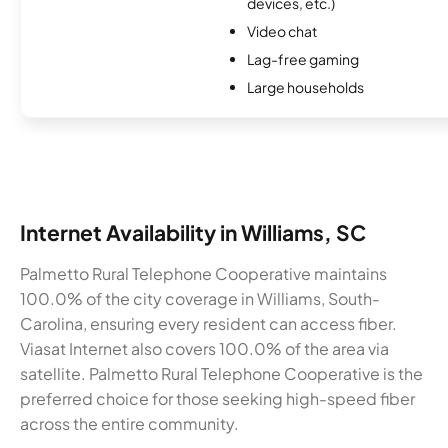
devices, etc.)
Video chat
Lag-free gaming
Large households
Internet Availability in Williams, SC
Palmetto Rural Telephone Cooperative maintains
100.0% of the city coverage in Williams, South-
Carolina, ensuring every resident can access fiber.
Viasat Internet also covers 100.0% of the area via
satellite. Palmetto Rural Telephone Cooperative is the
preferred choice for those seeking high-speed fiber
across the entire community.