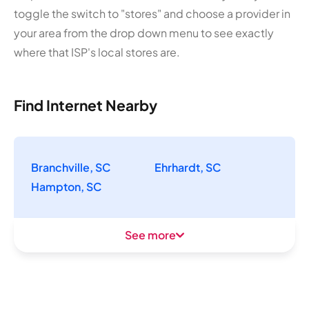
toggle the switch to "stores" and choose a provider in
your area from the drop down menu to see exactly
where that ISP's local stores are.
Find Internet Nearby
Branchville, SC
Ehrhardt, SC
Hampton, SC
See more