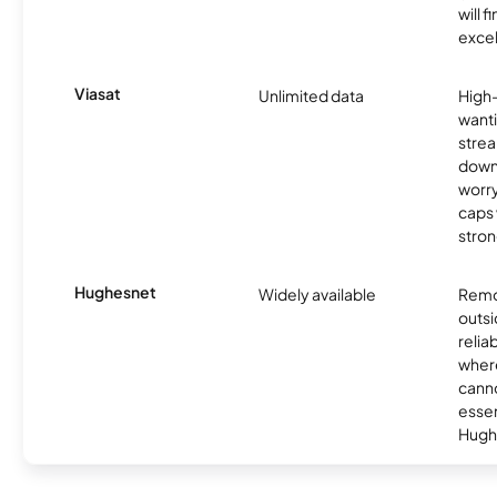
will f
excel
Viasat
Unlimited data
High
wanti
strea
down
worry
caps w
stron
Hughesnet
Widely available
Remo
outsi
relia
where
canno
essent
Hugh