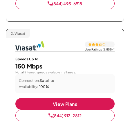
(844) 493-6918
2.
Viasat
User Ratings (2,855)
*
Speeds Up To
150 Mbps
Not all internet speeds available in all areas.
Connection:
Satellite
Availability:
100%
View Plans
(844) 912-2812