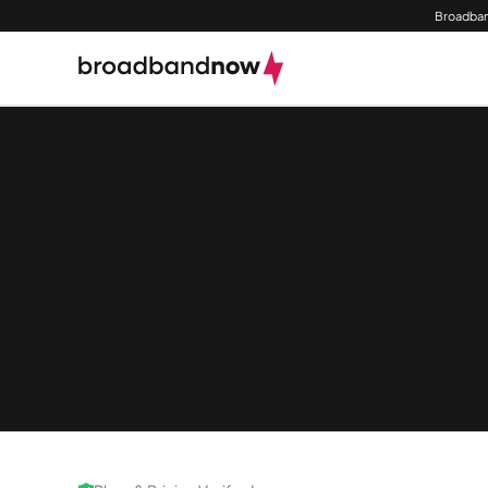
Broadban