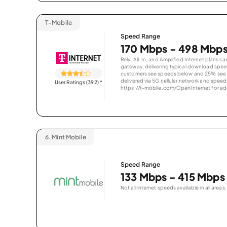
T-Mobile
Speed Range
170 Mbps - 498 Mbp
Rely, All-In, and Amplified Internet plans c
gateway, delivering typical download spe
customers see speeds below and 25% see s
delivered via 5G cellular network and speeds
User Ratings (392)
*
https://t-mobile.com/OpenInternet for addi
6.
Mint Mobile
Speed Range
133 Mbps - 415 Mbps
Not all internet speeds available in all areas.