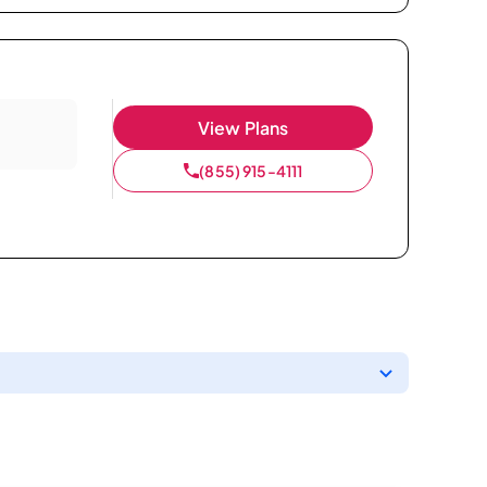
View Plans
(855) 915-4111