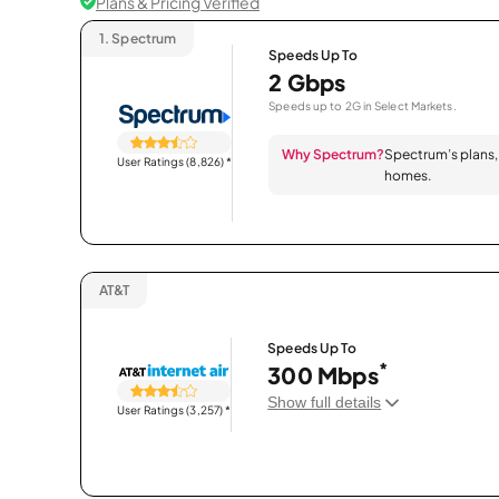
Plans & Pricing Verified
1.
Spectrum
Speeds Up To
2 Gbps
Speeds up to 2G in Select Markets.
Why Spectrum?
Spectrum’s plans, 
User Ratings (8,826)
*
homes.
AT&T
Speeds Up To
*
300 Mbps
Show full details
User Ratings (3,257)
*