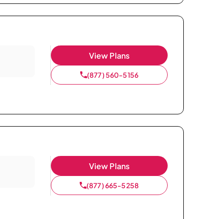
View Plans
(877) 560-5156
View Plans
(877) 665-5258