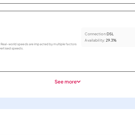
Connection:
DSL
Availability:
29.3%
as. Real-world speeds are impacted by multiple factors
ertised speeds.
See more