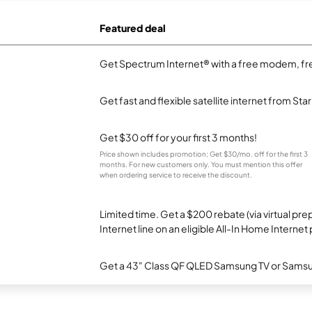
Featured deal
Get Spectrum Internet® with a free modem, fre
Get fast and flexible satellite internet from Sta
Get $30 off for your first 3 months!
Price shown includes promotion; Get $30/mo. off for the first 3
months. For new customers only. You must mention this offer
when ordering service to receive the discount.
Limited time. Get a $200 rebate (via virtual p
Internet line on an eligible All-In Home Internet 
Get a 43" Class QF QLED Samsung TV or Samsun