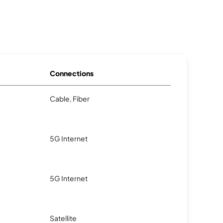
Connections
Cable, Fiber
5G Internet
5G Internet
Satellite