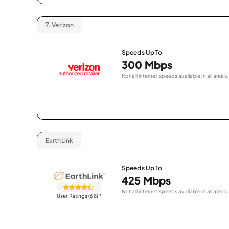
7.
Verizon
Speeds Up To
300 Mbps
Not all internet speeds available in all areas.
EarthLink
Speeds Up To
425 Mbps
Not all internet speeds available in all areas.
User Ratings (68)
*