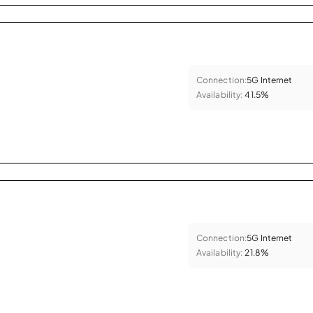
Connection:
5G Internet
Availability:
41.5%
Connection:
5G Internet
Availability:
21.8%