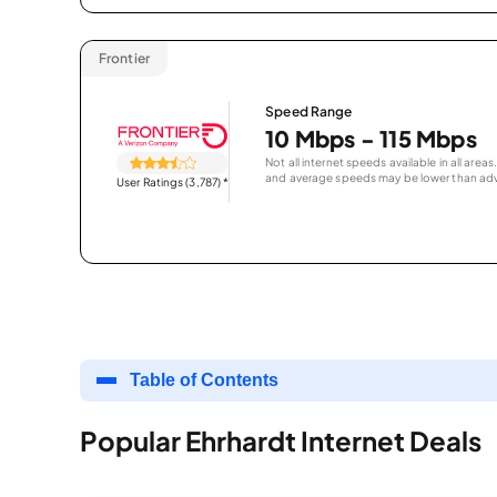
Frontier
Speed Range
10 Mbps - 115 Mbps
Not all internet speeds available in all are
and average speeds may be lower than adv
User Ratings (3,787)
*
Table of Contents
Popular Ehrhardt Internet Deals