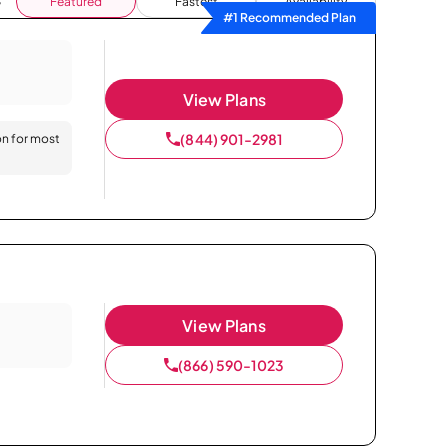
Featured
Fastest
Availability
#1 Recommended Plan
View Plans
(844) 901-2981
on for most
View Plans
(866) 590-1023