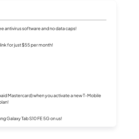
e antivirus software and no data caps!
rlink for just $55 per month!
repaid Mastercard) when you activate a new T-Mobile
plan!
g Galaxy Tab S10 FE 5G on us!