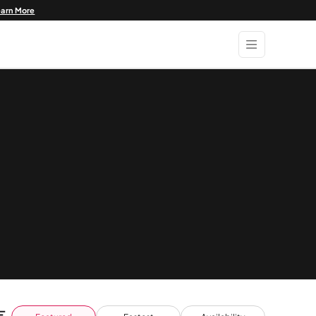
earn More