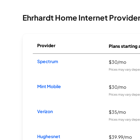
Ehrhardt Home Internet Provide
Provider
Plans starting 
Spectrum
$30/mo
Prices may vary depe
Mint Mobile
$30/mo
Prices may vary depe
Verizon
$35/mo
Prices may vary depe
Hughesnet
$39.99/mo