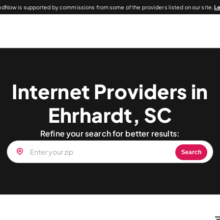
dNow is supported by commissions from some of the providers listed on our site.
L
Internet Providers in
Ehrhardt, SC
Refine your search for better results:
Search