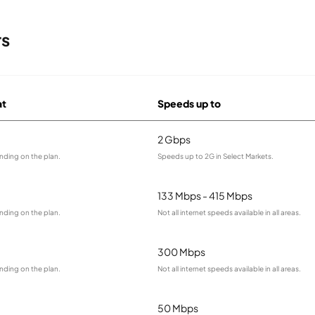
rs
at
Speeds up to
2 Gbps
nding on the plan.
Speeds up to 2G in Select Markets.
133 Mbps - 415 Mbps
nding on the plan.
Not all internet speeds available in all areas.
300 Mbps
nding on the plan.
Not all internet speeds available in all areas.
50 Mbps