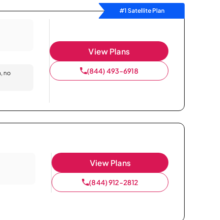
#1 Satellite Plan
View Plans
(844) 493-6918
n, no
View Plans
(844) 912-2812