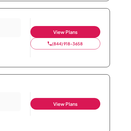
View Plans
(844) 918-3658
View Plans