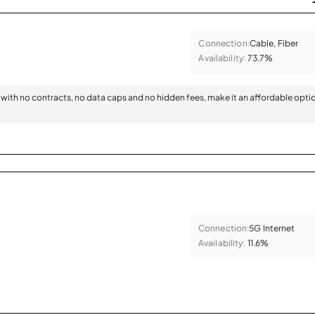
Connection:
Cable, Fiber
Availability:
73.7%
with no contracts, no data caps and no hidden fees, make it an affordable opti
Connection:
5G Internet
Availability:
11.6%