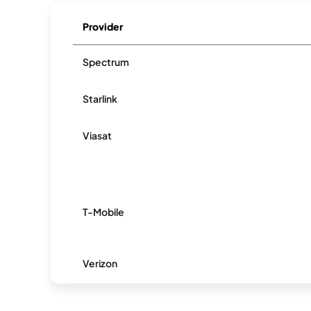
Provider
Spectrum
Starlink
Viasat
T-Mobile
Verizon