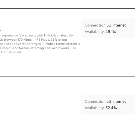
Connection:
5G Internet
s
Availability:
28.1%
an experience fast speeds with T-Mobile’s latest 5G
eds between 170 Mbps – 498 Mbps. 25% of our
peeds above these ranges. T-Mobile Home Internet is
 vary due to factors affecting cellular networks. See
tional details.
Connection:
5G Internet
Availability:
52.4%