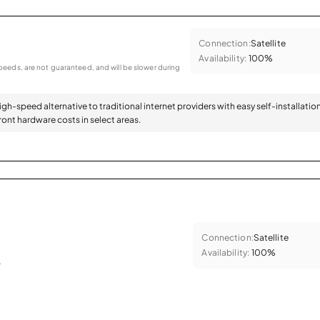
Connection:
Satellite
Availability:
100%
eeds, are not guaranteed, and will be slower during
high-speed alternative to traditional internet providers with easy self-installatio
ont hardware costs in select areas.
Connection:
Satellite
Availability:
100%
.