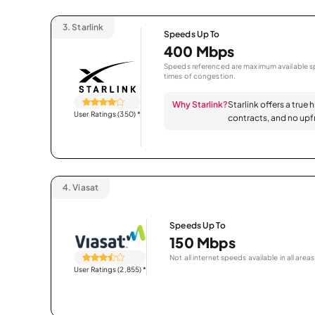
3.
Starlink
Speeds Up To
400 Mbps
Speeds referenced are maximum available sp
times of congestion.
Why Starlink?
Starlink offers a true 
User Ratings (350)
*
contracts, and no upfr
4.
Viasat
Speeds Up To
150 Mbps
Not all internet speeds available in all areas
User Ratings (2,855)
*