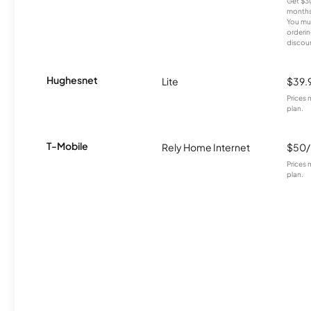
Get $30
months
You mus
orderin
discou
Hughesnet
Lite
$39.
Prices 
plan.
T-Mobile
Rely Home Internet
$50
Prices 
plan.