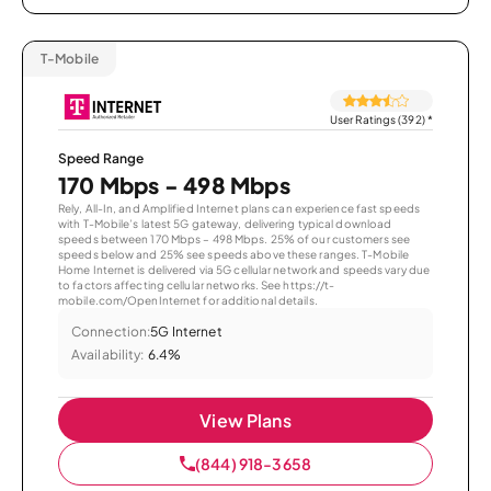
T-Mobile
User Ratings (392)
*
Speed Range
170 Mbps - 498 Mbps
Rely, All-In, and Amplified Internet plans can experience fast speeds
with T-Mobile’s latest 5G gateway, delivering typical download
speeds between 170 Mbps – 498 Mbps. 25% of our customers see
speeds below and 25% see speeds above these ranges. T-Mobile
Home Internet is delivered via 5G cellular network and speeds vary due
to factors affecting cellular networks. See https://t-
mobile.com/OpenInternet for additional details.
Connection:
5G Internet
Availability:
6.4%
View Plans
(844) 918-3658