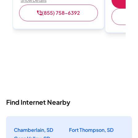
Show Details
(855) 758-6392
(
Find Internet Nearby
Chamberlain, SD
Fort Thompson, SD