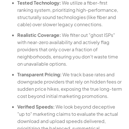
Tested Technology:
We utilize a fiber-first
ranking system, prioritizing high-performance,
structurally sound technologies (like fiber and
cable) over slower legacy connections.
Realistic Coverage:
We filter out "ghost ISPs"
with near-zero availability and actively flag
providers that only cover a fraction of
neighborhoods, ensuring you don't waste time
on unavailable options.
Transparent Pricing:
We track base rates and
downgrade providers that rely on hidden fees or
sudden price hikes, exposing the true long-term
cost beyond initial marketing promotions.
Verified Speeds:
We look beyond deceptive
"up to" marketing claims to evaluate the actual
download and upload speeds delivered,
prioritizing the balanced, symmetrical