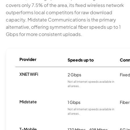
covers only 7.5% of the area, its fixed wireless network
outperforms local competitors for raw download
capacity. Midstate Communications is the primary
alternative, offering symmetrical fiber speeds up to 1
Gbps for more consistent uploads.
Provider
Speeds up to
Conn
XNET WiFi
2 Gbps
Fixed
Not all internet speeds available in
all areas.
Midstate
1 Gbps
Fiber
Not all internet speeds available in
all areas.
T-Mobile
170 Mbps - 498 Mbps
5G In