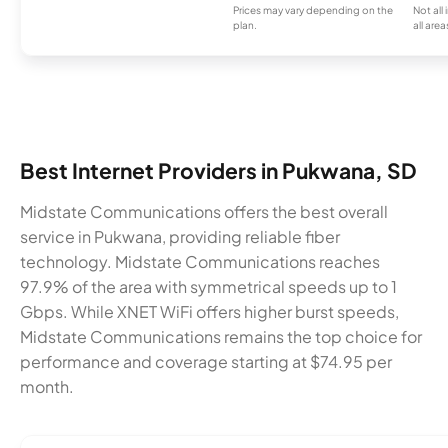
Prices may vary depending on the
Not all
plan.
all area
Best Internet Providers in Pukwana, SD
Midstate Communications offers the best overall
service in Pukwana, providing reliable fiber
technology. Midstate Communications reaches
97.9% of the area with symmetrical speeds up to 1
Gbps. While XNET WiFi offers higher burst speeds,
Midstate Communications remains the top choice for
performance and coverage starting at $74.95 per
month.