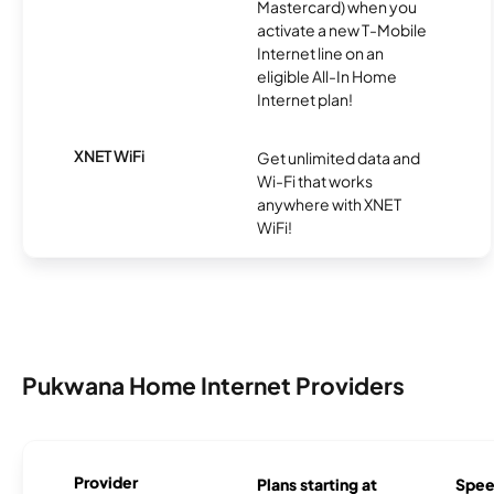
Mastercard) when you
activate a new T-Mobile
Internet line on an
eligible All-In Home
Internet plan!
XNET WiFi
Get unlimited data and
Wi-Fi that works
anywhere with XNET
WiFi!
Pukwana Home Internet Providers
Provider
Plans starting at
Spee