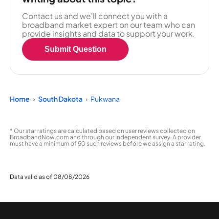
Contact us and we'll connect you with a
broadband market expert on our team who can
provide insights and data to support your work.
Submit Question
Home
South Dakota
Pukwana
* Our star ratings are calculated based on user reviews collected on
BroadbandNow.com and through our independent survey. A provider
must have a minimum of 50 such reviews before we assign a star rating.
Data valid as of 08/08/2026