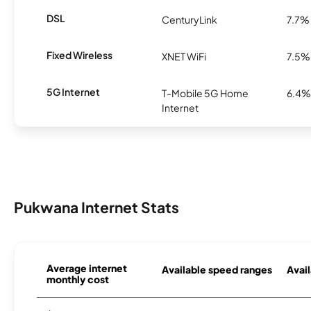
DSL
CenturyLink
7.7%
Fixed Wireless
XNET WiFi
7.5%
5G Internet
T-Mobile 5G Home
6.4%
Internet
Pukwana Internet Stats
Average internet
Available speed ranges
Avail
monthly cost