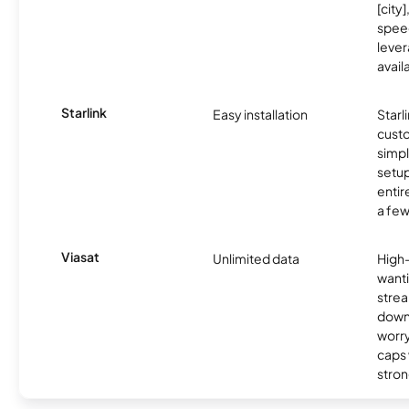
[city]
spee
lever
avail
Starlink
Easy installation
Starl
cust
simp
setup
entir
a few
Viasat
Unlimited data
High
wanti
strea
down
worry
caps w
stron