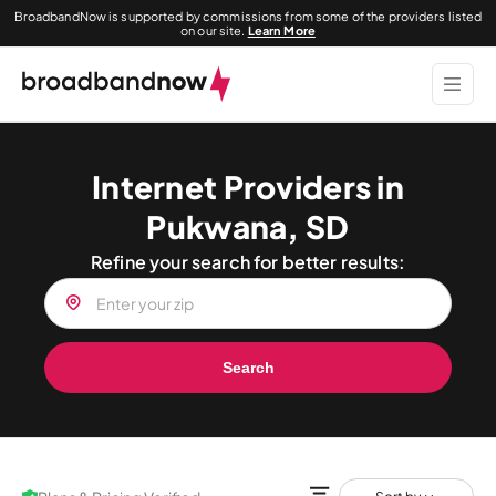
BroadbandNow is supported by commissions from some of the providers listed
on our site.
Learn More
Internet Providers in
Pukwana, SD
Refine your search for better results:
Search