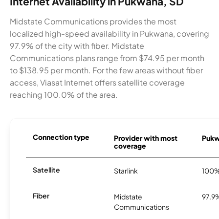
Internet Availability in Pukwana, SD
Midstate Communications provides the most
localized high-speed availability in Pukwana, covering
97.9% of the city with fiber. Midstate
Communications plans range from $74.95 per month
to $138.95 per month. For the few areas without fiber
access, Viasat Internet offers satellite coverage
reaching 100.0% of the area.
Connection type
Provider with most
Pukwa
coverage
Satellite
Starlink
100
Fiber
Midstate
97.9
Communications