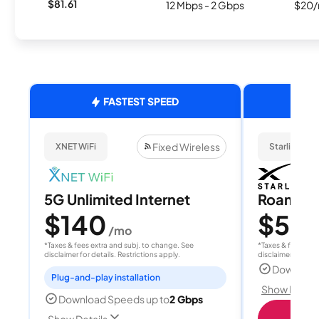
$81.61
12 Mbps - 2 Gbps
$20/
FASTEST SPEED
Fixed Wireless
XNET WiFi
Starlink
5G Unlimited Internet
Roam 1
$140
$55
/mo
/
*Taxes & fees extra and subj. to change. See
*Taxes & fees extr
disclaimer for details. Restrictions apply.
disclaimer for deta
Download
Plug-and-play installation
Show Detail
Download Speeds up to
2 Gbps
S