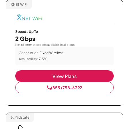
XNET WiFi
Speeds Up To
2 Gbps
Not all internet speeds available in all areas.
Connection:
Fixed Wireless
Availability:
7.5%
View Plans
(855) 758-6392
6.
Midstate