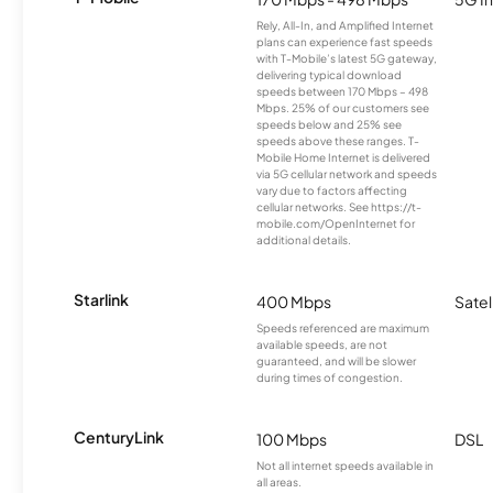
Rely, All-In, and Amplified Internet
plans can experience fast speeds
with T-Mobile’s latest 5G gateway,
delivering typical download
speeds between 170 Mbps – 498
Mbps. 25% of our customers see
speeds below and 25% see
speeds above these ranges. T-
Mobile Home Internet is delivered
via 5G cellular network and speeds
vary due to factors affecting
cellular networks. See https://t-
mobile.com/OpenInternet for
additional details.
Starlink
400 Mbps
Satel
Speeds referenced are maximum
available speeds, are not
guaranteed, and will be slower
during times of congestion.
CenturyLink
100 Mbps
DSL
Not all internet speeds available in
all areas.