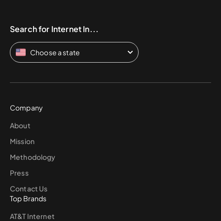
Search for Internet In...
Choose a state
Company
About
Mission
Methodology
Press
Contact Us
Top Brands
AT&T Internet