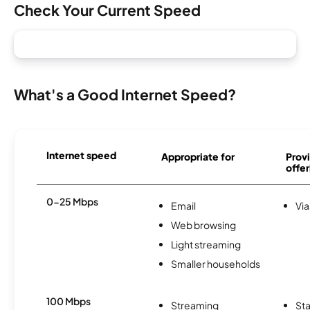
Check Your Current Speed
What's a Good Internet Speed?
Internet speed
Appropriate for
Provi
offer
0-25 Mbps
Email
Via
Web browsing
Light streaming
Smaller households
100 Mbps
Streaming
Sta