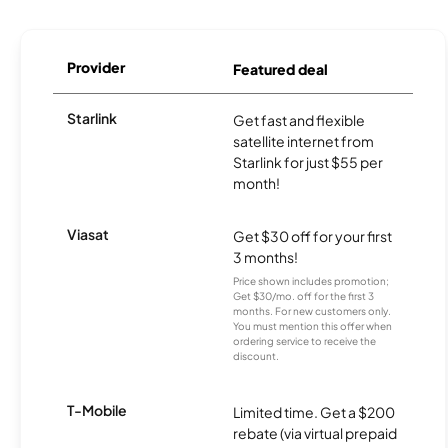
Provider
Featured deal
Starlink
Get fast and flexible
satellite internet from
Starlink for just $55 per
month!
Viasat
Get $30 off for your first
3 months!
Price shown includes promotion;
Get $30/mo. off for the first 3
months. For new customers only.
You must mention this offer when
ordering service to receive the
discount.
T-Mobile
Limited time. Get a $200
rebate (via virtual prepaid