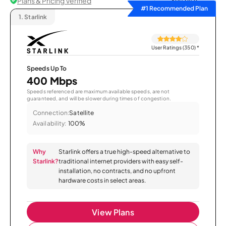
Plans & Pricing Verified
Sort by
#1 Recommended Plan
1.
Starlink
User Ratings (350)
*
Speeds Up To
400 Mbps
Speeds referenced are maximum available speeds, are not
guaranteed, and will be slower during times of congestion.
Connection:
Satellite
Availability:
100%
Why
Starlink offers a true high-speed alternative to
Starlink?
traditional internet providers with easy self-
installation, no contracts, and no upfront
hardware costs in select areas.
View Plans