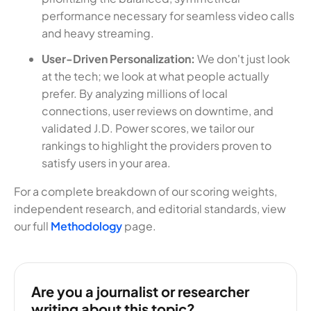
performance necessary for seamless video calls
and heavy streaming.
User-Driven Personalization:
We don't just look
at the tech; we look at what people actually
prefer. By analyzing millions of local
connections, user reviews on downtime, and
validated J.D. Power scores, we tailor our
rankings to highlight the providers proven to
satisfy users in your area.
For a complete breakdown of our scoring weights,
independent research, and editorial standards, view
our full
Methodology
page.
Are you a journalist or researcher
writing about this topic?