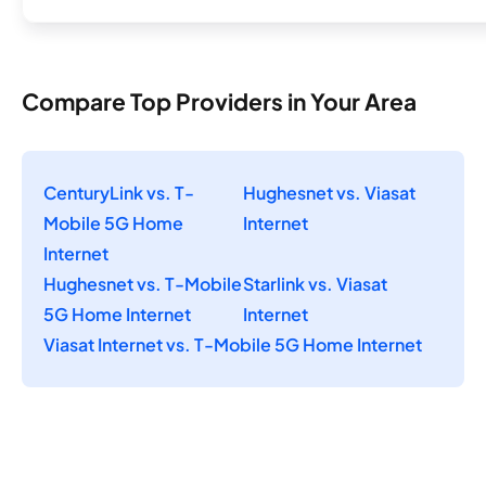
Compare Top Providers in Your Area
CenturyLink vs. T-
Hughesnet vs. Viasat
Mobile 5G Home
Internet
Internet
Hughesnet vs. T-Mobile
Starlink vs. Viasat
5G Home Internet
Internet
Viasat Internet vs. T-Mobile 5G Home Internet