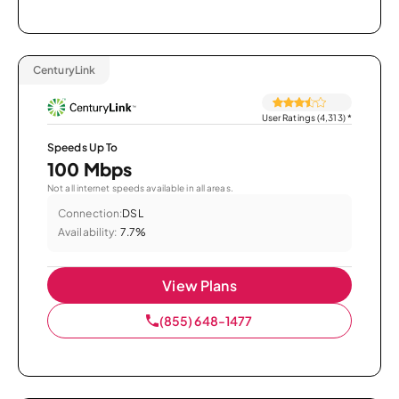
CenturyLink
User Ratings (4,313)
*
Speeds Up To
100 Mbps
Not all internet speeds available in all areas.
Connection:
DSL
Availability:
7.7%
View Plans
(855) 648-1477