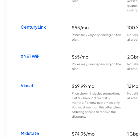
plan.
availab
guarant
during 
CenturyLink
$55/mo
100 
Prices may vary depending on the
Not all
plan.
all area
XNET WiFi
$65/mo
2 Gb
Prices may vary depending on the
Not all
plan.
all area
Viasat
$69.99/mo
12 M
Price shown includes promotion;
Not all
Get $30/mo. off for first 3
all area
months. For new customers only.
You must mention this offer when
ordering service to receive the
discount.
Midstate
$74.95/mo
1 Gb