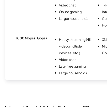
Video chat
T-
Online gaming
Int
Larger households
Ce
Hu
1000 Mbps (1 Gbps)
Heavy streaming (4K
XN
video, multiple
Mi
devices, etc.)
Co
Video chat
Lag-free gaming
Large households