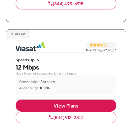
(844) 493-6918
2.
Viasat
User Ratings (2,855)
*
Speeds Up To
12 Mbps
Not all internet speeds available in all areas.
Connection:
Satellite
Availability:
100%
View Plans
(844) 912-2812