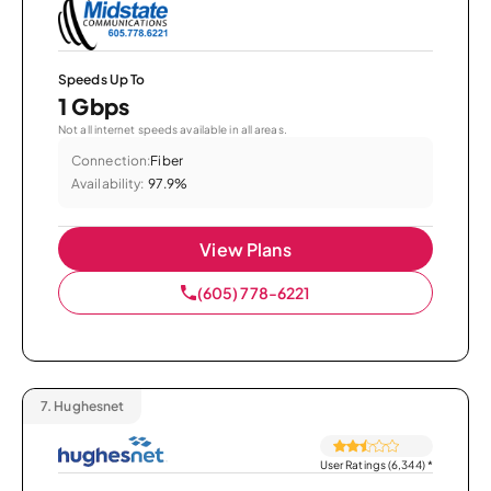
Speeds Up To
1 Gbps
Not all internet speeds available in all areas.
Connection:
Fiber
Availability:
97.9%
View Plans
(605) 778-6221
7.
Hughesnet
User Ratings (6,344)
*