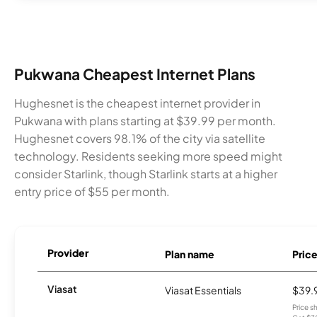
Pukwana Cheapest Internet Plans
Hughesnet is the cheapest internet provider in
Pukwana with plans starting at $39.99 per month.
Hughesnet covers 98.1% of the city via satellite
technology. Residents seeking more speed might
consider Starlink, though Starlink starts at a higher
entry price of $55 per month.
Provider
Plan name
Pric
Viasat
Viasat Essentials
$39.
Price 