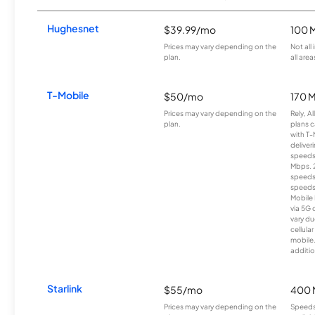
Hughesnet
$39.99/mo
100 
Prices may vary depending on the
Not all
plan.
all area
T-Mobile
$50/mo
170 
Prices may vary depending on the
Rely, A
plan.
plans c
with T-
deliver
speeds
Mbps. 
speeds
speeds
Mobile 
via 5G 
vary du
cellula
mobile
additio
Starlink
$55/mo
400 
Prices may vary depending on the
Speeds