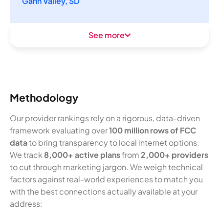
Gann Valley, SD
See more
Methodology
Our provider rankings rely on a rigorous, data-driven
framework evaluating over
100 million rows of FCC
data
to bring transparency to local internet options.
We track
8,000+ active plans
from
2,000+ providers
to cut through marketing jargon. We weigh technical
factors against real-world experiences to match you
with the best connections actually available at your
address: