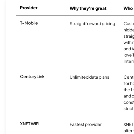
Provider
Why they're great
Who t
T-Mobile
Straightforward pricing
Cust
hidde
strai
with 
and t
love
Inter
CenturyLink
Unlimited data plans
Centu
for h
the 
and 
const
stric
XNET WiFi
Fastest provider
XNET 
alter