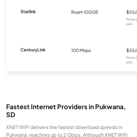
Starlink
Roam 100GB
$55
Prices 
plan.
CenturyLink
100 Mbps
$55
Prices 
plan.
Fastest Internet Providers in Pukwana,
SD
XNET WiFi delivers the fastest download speeds in
Pukwana, reaching up to 2 Gbps. Although XNET WiFi