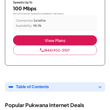
Speeds Up To
100 Mbps
Not all internet speeds available in all areas.
Connection:
Satellite
Availability:
98.1%
View Plans
(844) 902-3107
Table of Contents
Popular Pukwana Internet Deals