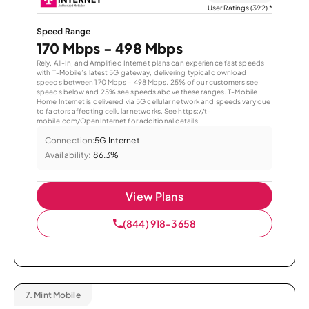
User Ratings (392)
*
Speed Range
170 Mbps - 498 Mbps
Rely, All-In, and Amplified Internet plans can experience fast speeds
with T-Mobile’s latest 5G gateway, delivering typical download
speeds between 170 Mbps – 498 Mbps. 25% of our customers see
speeds below and 25% see speeds above these ranges. T-Mobile
Home Internet is delivered via 5G cellular network and speeds vary due
to factors affecting cellular networks. See https://t-
mobile.com/OpenInternet for additional details.
Connection:
5G Internet
Availability:
86.3%
View Plans
(844) 918-3658
7.
Mint Mobile