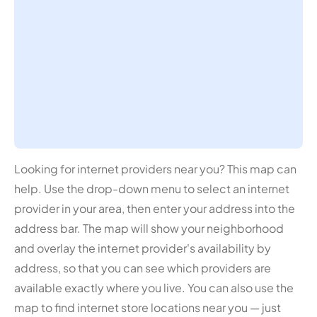
Looking for internet providers near you? This map can
help. Use the drop-down menu to select an internet
provider in your area, then enter your address into the
address bar. The map will show your neighborhood
and overlay the internet provider's availability by
address, so that you can see which providers are
available exactly where you live. You can also use the
map to find internet store locations near you — just