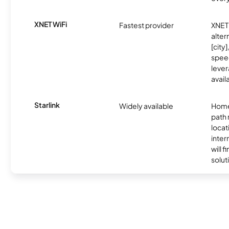
XNET WiFi
Fastest provider
XNET 
alter
[city]
spee
lever
avail
Starlink
Widely available
Home
path
locat
inter
will f
soluti