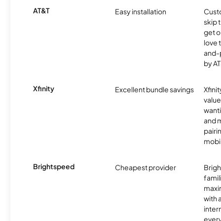
AT&T
Easy installation
Cust
skip 
get o
love 
and-
by AT
Xfinity
Excellent bundle savings
Xfinit
value
wanti
and m
pairi
mobil
Brightspeed
Cheapest provider
Brig
famil
maxim
with 
inter
ever