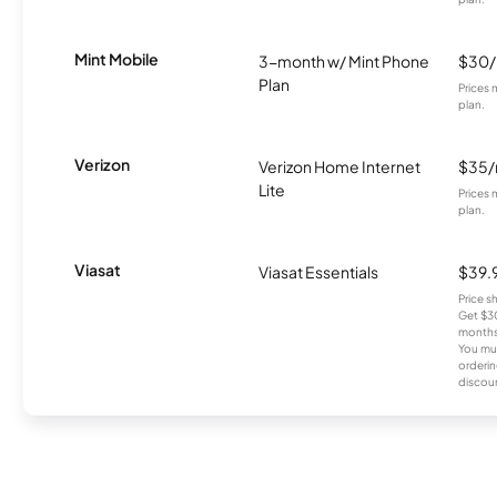
Mint Mobile
3-month w/ Mint Phone
$30
Plan
Prices 
plan.
Verizon
Verizon Home Internet
$35
Lite
Prices 
plan.
Viasat
Viasat Essentials
$39.
Price 
Get $30
months
You mus
orderin
discou