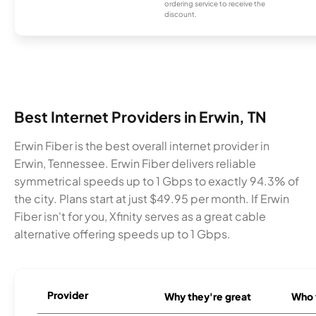
ordering service to receive the
discount.
Best Internet Providers in Erwin, TN
Erwin Fiber is the best overall internet provider in
Erwin, Tennessee. Erwin Fiber delivers reliable
symmetrical speeds up to 1 Gbps to exactly 94.3% of
the city. Plans start at just $49.95 per month. If Erwin
Fiber isn't for you, Xfinity serves as a great cable
alternative offering speeds up to 1 Gbps.
Provider
Why they're great
Who t