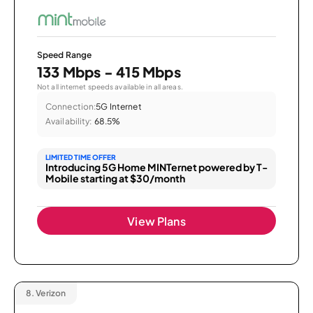
Speed Range
133 Mbps - 415 Mbps
Not all internet speeds available in all areas.
Connection:
5G Internet
Availability:
68.5%
LIMITED TIME OFFER
Introducing 5G Home MINTernet powered by T-
Mobile starting at $30/month
View Plans
8.
Verizon