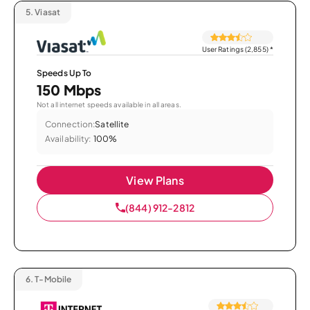
5.
Viasat
User Ratings (2,855)
*
Speeds Up To
150 Mbps
Not all internet speeds available in all areas.
Connection:
Satellite
Availability:
100%
View Plans
(844) 912-2812
6.
T-Mobile