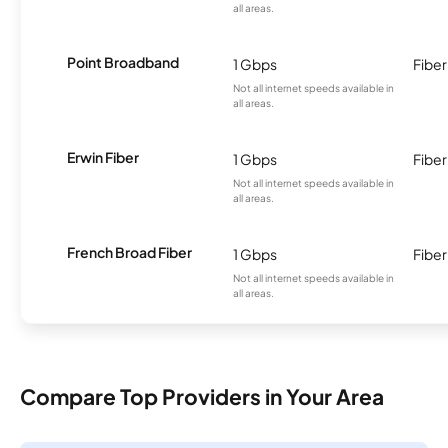
all areas.
Point Broadband
1 Gbps
Fiber
Not all internet speeds available in
all areas.
Erwin Fiber
1 Gbps
Fiber
Not all internet speeds available in
all areas.
French Broad Fiber
1 Gbps
Fiber
Not all internet speeds available in
all areas.
Compare Top Providers in Your Area