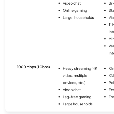
Video chat
Br
Online gaming
Sta
Larger households
Via
T-
Int
Min
Ve
Int
1000 Mbps (1 Gbps)
Heavy streaming (4K
Xfi
video, multiple
XN
devices, etc.)
Po
Video chat
Erw
Lag-free gaming
Fr
Large households