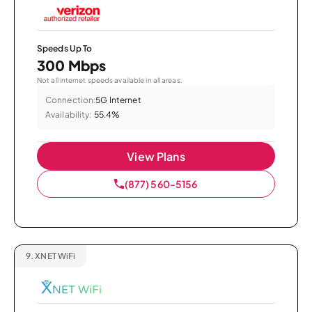
Speeds Up To
300 Mbps
Not all internet speeds available in all areas.
Connection:
5G Internet
Availability:
55.4%
View Plans
(877) 560-5156
9.
XNET WiFi