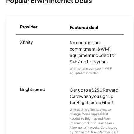
Popular Erwin Internet Deals
Provider
Featured deal
Xfinity
No contract, no
commitment, & Wi-Fi
equipment included for
$45/mo for 5 years.
With no term contract — Wi-Fi
equipment included
Brightspeed
Get up to a $250 Reward
Card when you sign up
for Brightspeed Fiber!
Limited time offer; subject to
change. While supplies last.
Applies to Brightspeed Fiber
Internet product in select areas.
Allow up to 14 weeks. Card issued
by Pathward®, N.A., Member FDIC.