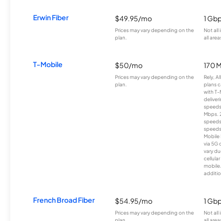
Erwin Fiber
$49.95/mo
1 Gb
Prices may vary depending on the
Not all
plan.
all area
T-Mobile
$50/mo
170 
Prices may vary depending on the
Rely, A
plan.
plans c
with T-
deliver
speeds
Mbps. 
speeds
speeds
Mobile 
via 5G 
vary du
cellula
mobile
additio
French Broad Fiber
$54.95/mo
1 Gb
Prices may vary depending on the
Not all
plan.
all area