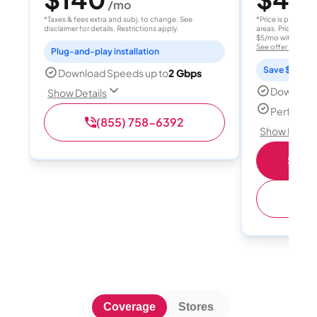
/mo
/
*Taxes & fees extra and subj. to change. See
*Price is per month
disclaimer for details. Restrictions apply.
areas. Price after
$5/mo with AutoPay
See offer details
Plug-and-play installation
Save $15 per
Download Speeds up to
2 Gbps
Download
Show Details
Perfect s
(855) 758-6392
Show Detail
Shop 
(
Coverage
Stores