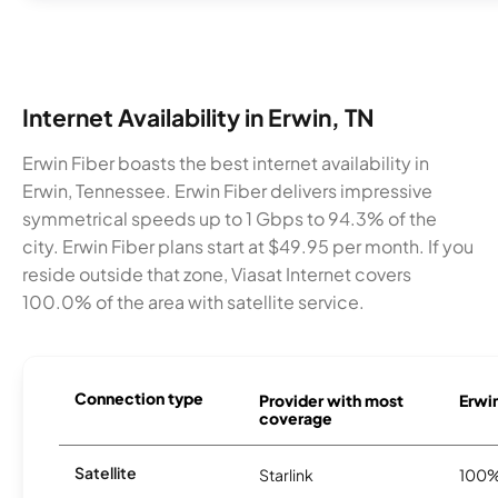
Internet Availability in Erwin, TN
Erwin Fiber boasts the best internet availability in
Erwin, Tennessee. Erwin Fiber delivers impressive
symmetrical speeds up to 1 Gbps to 94.3% of the
city. Erwin Fiber plans start at $49.95 per month. If you
reside outside that zone, Viasat Internet covers
100.0% of the area with satellite service.
Connection type
Provider with most
Erwin
coverage
Satellite
Starlink
100