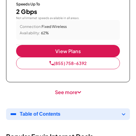
Speeds Up To
2 Gbps
Not all internet speeds available in all areas.
Connection:
Fixed Wireless
Availability:
62%
View Plans
(855) 758-6392
See more
Table of Contents