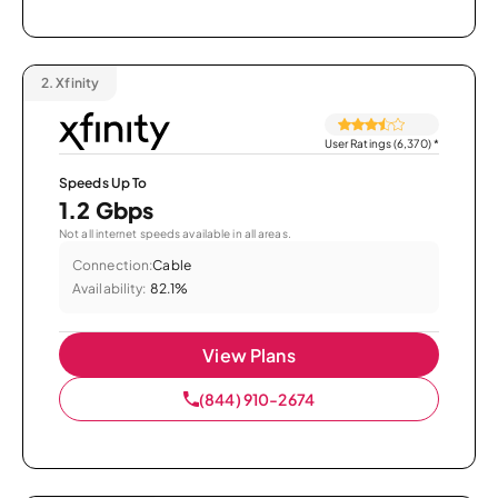
2.
Xfinity
User Ratings (6,370)
*
Speeds Up To
1.2 Gbps
Not all internet speeds available in all areas.
Connection:
Cable
Availability:
82.1%
View Plans
(844) 910-2674