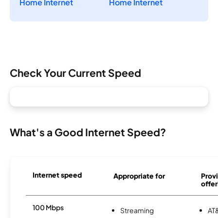
Home Internet
Home Internet
Check Your Current Speed
What's a Good Internet Speed?
Internet speed
Appropriate for
Provi
offer
100 Mbps
Streaming
AT&