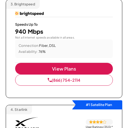
3.
Brightspeed
Speeds Up To
940 Mbps
Not all internet speeds available in all areas.
Connection:
Fiber, DSL
Availability:
76%
View Plans
(866) 754-2114
#1 Satellite Plan
4.
Starlink
User Ratings (350)
*