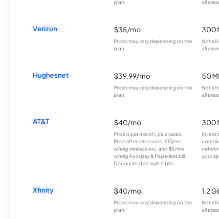
plan.
all area
Verizon
$35/mo
300 
Prices may vary depending on the
Not all
plan.
all area
Hughesnet
$39.99/mo
50 M
Prices may vary depending on the
Not all
plan.
all area
AT&T
$40/mo
300 
Price is per month, plus taxes.
In rare 
Price after discounts: $13/mo
contrib
w/elig wireless svc. and $5/mo
network
w/elig Autopay & Paperless bill.
your sp
Discounts start w/in 2 bills.
Xfinity
$40/mo
1.2 G
Prices may vary depending on the
Not all
plan.
all area