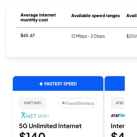
Average internet
Available speed ranges
Avail
monthly cost
$65.67
12 Mbps - 2 Gbps
$20/
FASTEST SPEED
Fixed Wireless
XNET WiFi
AT&T Internet
5G Unlimited Internet
Internet 
$140
$40