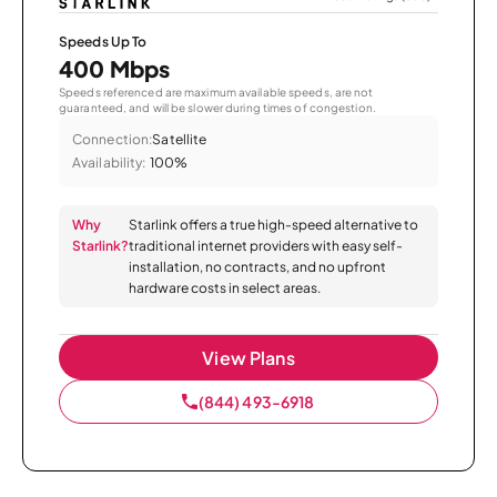
Speeds Up To
400 Mbps
Speeds referenced are maximum available speeds, are not
guaranteed, and will be slower during times of congestion.
Connection:
Satellite
Availability:
100%
Why
Starlink offers a true high-speed alternative to
Starlink?
traditional internet providers with easy self-
installation, no contracts, and no upfront
hardware costs in select areas.
View Plans
(844) 493-6918