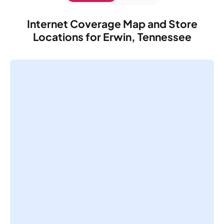
Internet Coverage Map and Store
Locations for Erwin, Tennessee