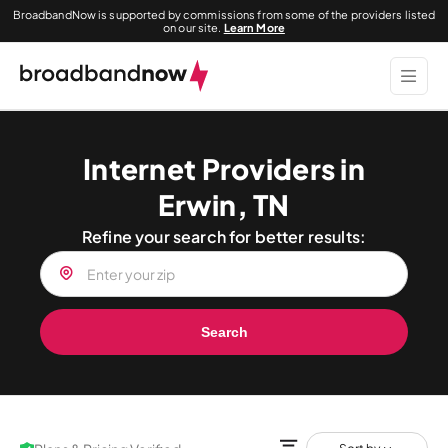
BroadbandNow is supported by commissions from some of the providers listed
on our site.
Learn More
Internet Providers in
Erwin, TN
Refine your search for better results:
Search