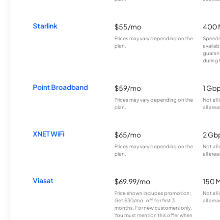
Starlink
$55/mo
400 
Prices may vary depending on the
Speeds
plan.
availab
guarant
during 
Point Broadband
$59/mo
1 Gb
Prices may vary depending on the
Not all
plan.
all area
XNET WiFi
$65/mo
2 Gb
Prices may vary depending on the
Not all
plan.
all area
Viasat
$69.99/mo
150 
Price shown includes promotion;
Not all
Get $30/mo. off for first 3
all area
months. For new customers only.
You must mention this offer when