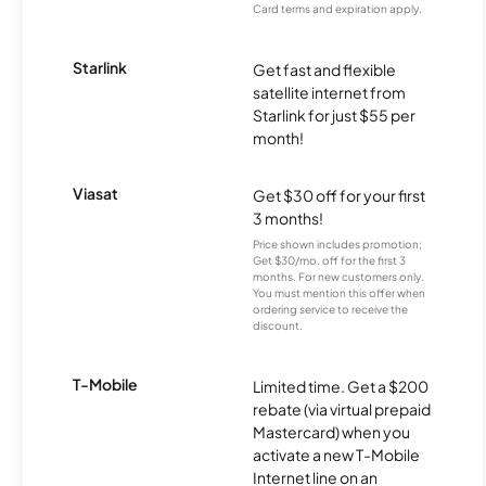
Card terms and expiration apply.
Starlink
Get fast and flexible
satellite internet from
Starlink for just $55 per
month!
Viasat
Get $30 off for your first
3 months!
Price shown includes promotion;
Get $30/mo. off for the first 3
months. For new customers only.
You must mention this offer when
ordering service to receive the
discount.
T-Mobile
Limited time. Get a $200
rebate (via virtual prepaid
Mastercard) when you
activate a new T-Mobile
Internet line on an