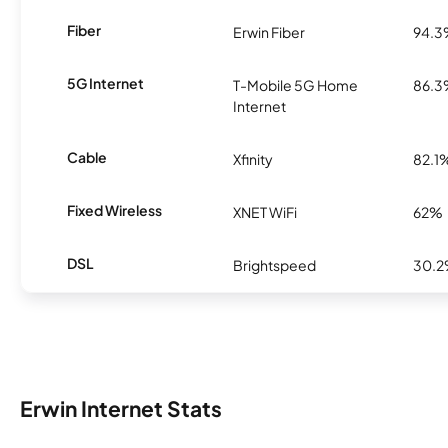
Fiber
Erwin Fiber
94.
5G Internet
T-Mobile 5G Home
86.
Internet
Cable
Xfinity
82.1
Fixed Wireless
XNET WiFi
62%
DSL
Brightspeed
30.
Erwin Internet Stats