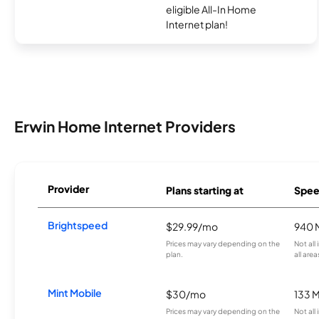
eligible All-In Home
Internet plan!
Erwin Home Internet Providers
Provider
Plans starting at
Spee
Brightspeed
$29.99/mo
940 
Prices may vary depending on the
Not all
plan.
all area
Mint Mobile
$30/mo
133 
Prices may vary depending on the
Not all