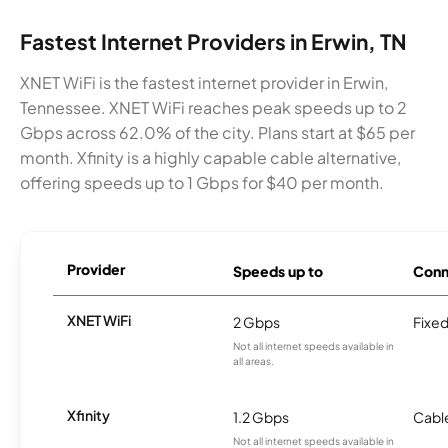
Fastest Internet Providers in Erwin, TN
XNET WiFi is the fastest internet provider in Erwin,
Tennessee. XNET WiFi reaches peak speeds up to 2
Gbps across 62.0% of the city. Plans start at $65 per
month. Xfinity is a highly capable cable alternative,
offering speeds up to 1 Gbps for $40 per month.
Provider
Speeds up to
Conn
XNET WiFi
2 Gbps
Fixed
Not all internet speeds available in
all areas.
Xfinity
1.2 Gbps
Cabl
Not all internet speeds available in