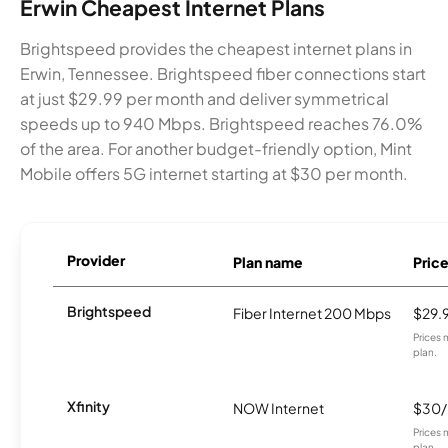
Erwin Cheapest Internet Plans
Brightspeed provides the cheapest internet plans in
Erwin, Tennessee. Brightspeed fiber connections start
at just $29.99 per month and deliver symmetrical
speeds up to 940 Mbps. Brightspeed reaches 76.0%
of the area. For another budget-friendly option, Mint
Mobile offers 5G internet starting at $30 per month.
Provider
Plan name
Pric
Brightspeed
Fiber Internet 200 Mbps
$29.
Prices 
plan.
Xfinity
NOW Internet
$30
Prices 
plan.