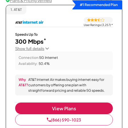
Plans & Pricing Verified
Sort by
#1 Recommended Plan
1.
AT&T
User Ratings (3,257)
*
Speeds Up To
*
300 Mbps
Show full details
Connection:
5G Internet
Availability:
50.4%
Why
AT&T Internet Air makes buying internet easy for
AT&T?
customers by offering one plan with
straightforward pricing and reliable 5G speeds.
View Plans
(866) 590-1023