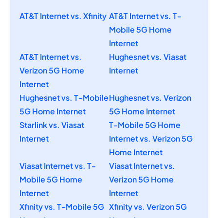
AT&T Internet vs. Xfinity
AT&T Internet vs. T-
Mobile 5G Home
Internet
AT&T Internet vs.
Hughesnet vs. Viasat
Verizon 5G Home
Internet
Internet
Hughesnet vs. T-Mobile
Hughesnet vs. Verizon
5G Home Internet
5G Home Internet
Starlink vs. Viasat
T-Mobile 5G Home
Internet
Internet vs. Verizon 5G
Home Internet
Viasat Internet vs. T-
Viasat Internet vs.
Mobile 5G Home
Verizon 5G Home
Internet
Internet
Xfinity vs. T-Mobile 5G
Xfinity vs. Verizon 5G