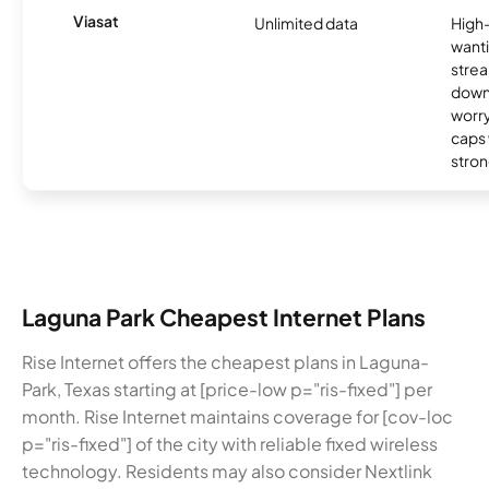
Viasat
Unlimited data
High
wanti
strea
down
worry
caps w
stron
Laguna Park Cheapest Internet Plans
Rise Internet offers the cheapest plans in Laguna-
Park, Texas starting at [price-low p="ris-fixed"] per
month. Rise Internet maintains coverage for [cov-loc
p="ris-fixed"] of the city with reliable fixed wireless
technology. Residents may also consider Nextlink