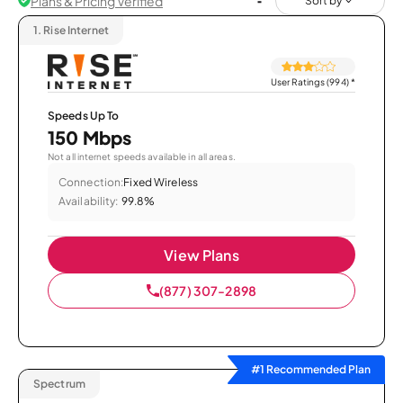
Plans & Pricing Verified
Sort by
1.
Rise Internet
User Ratings (994)
*
Speeds Up To
150 Mbps
Not all internet speeds available in all areas.
Connection:
Fixed Wireless
Availability:
99.8%
View Plans
(877) 307-2898
#1 Recommended Plan
Spectrum