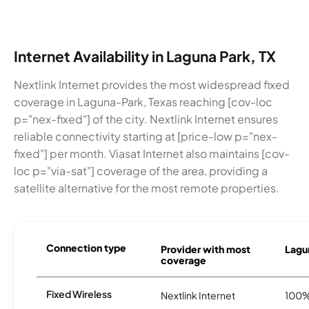
Internet Availability in Laguna Park, TX
Nextlink Internet provides the most widespread fixed
coverage in Laguna-Park, Texas reaching [cov-loc
p="nex-fixed"] of the city. Nextlink Internet ensures
reliable connectivity starting at [price-low p="nex-
fixed"] per month. Viasat Internet also maintains [cov-
loc p="via-sat"] coverage of the area, providing a
satellite alternative for the most remote properties.
Connection type
Provider with most
Lagun
coverage
Fixed Wireless
Nextlink Internet
100