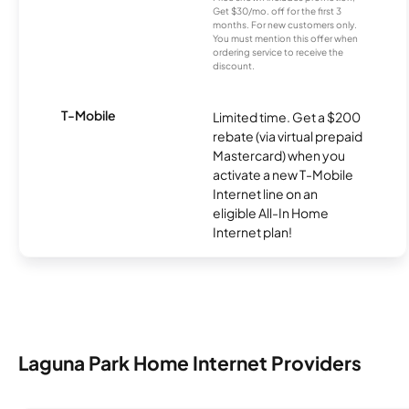
Get $30/mo. off for the first 3
months. For new customers only.
You must mention this offer when
ordering service to receive the
discount.
T-Mobile
Limited time. Get a $200
rebate (via virtual prepaid
Mastercard) when you
activate a new T-Mobile
Internet line on an
eligible All-In Home
Internet plan!
Laguna Park Home Internet Providers