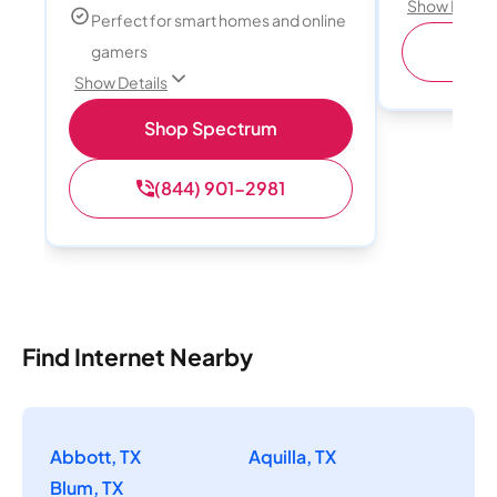
Show Detail
Perfect for smart homes and online
(
gamers
Show Details
Shop Spectrum
(844) 901-2981
Find Internet Nearby
Abbott, TX
Aquilla, TX
Blum, TX