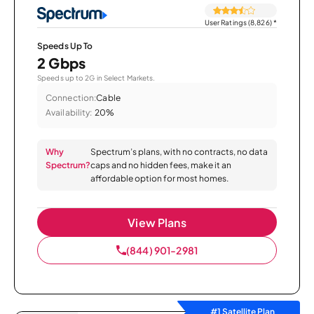
User Ratings (8,826)
*
Speeds Up To
2 Gbps
Speeds up to 2G in Select Markets.
Connection:
Cable
Availability:
20%
Why
Spectrum’s plans, with no contracts, no data
Spectrum?
caps and no hidden fees, make it an
affordable option for most homes.
View Plans
(844) 901-2981
#1 Satellite Plan