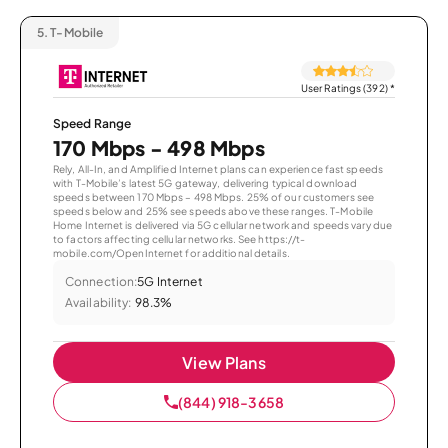
5.
T-Mobile
User Ratings (392)
*
Speed Range
170 Mbps - 498 Mbps
Rely, All-In, and Amplified Internet plans can experience fast speeds
with T-Mobile’s latest 5G gateway, delivering typical download
speeds between 170 Mbps – 498 Mbps. 25% of our customers see
speeds below and 25% see speeds above these ranges. T-Mobile
Home Internet is delivered via 5G cellular network and speeds vary due
to factors affecting cellular networks. See https://t-
mobile.com/OpenInternet for additional details.
Connection:
5G Internet
Availability:
98.3%
View Plans
(844) 918-3658