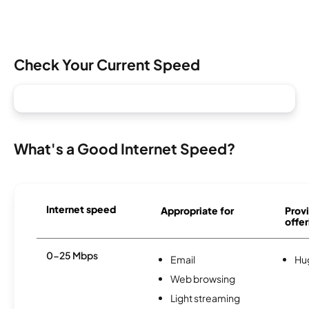
Check Your Current Speed
What's a Good Internet Speed?
Internet speed
Appropriate for
Provi
offer
0-25 Mbps
Email
Hu
Web browsing
Light streaming