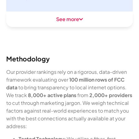
See more
Methodology
Our provider rankings rely on a rigorous, data-driven
framework evaluating over
100 million rows of FCC
data
to bring transparency to local internet options.
We track
8,000+ active plans
from
2,000+ providers
to cut through marketing jargon. We weigh technical
factors against real-world experiences to match you
with the best connections actually available at your
address:
Tested Technology:
We utilize a fiber-first