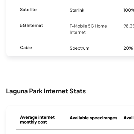
Satellite
Starlink
100
5G Internet
T-Mobile 5G Home
98.
Internet
Cable
Spectrum
20%
Laguna Park Internet Stats
Average internet
Available speed ranges
Avail
monthly cost