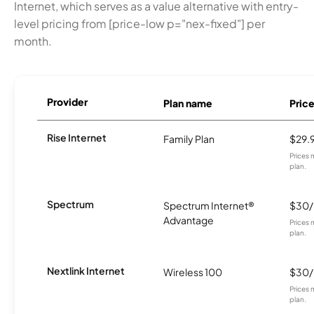
Internet, which serves as a value alternative with entry-
level pricing from [price-low p="nex-fixed"] per
month.
Provider
Plan name
Pric
Rise Internet
Family Plan
$29.
Prices 
plan.
Spectrum
Spectrum Internet®
$30
Advantage
Prices 
plan.
Nextlink Internet
Wireless 100
$30
Prices 
plan.