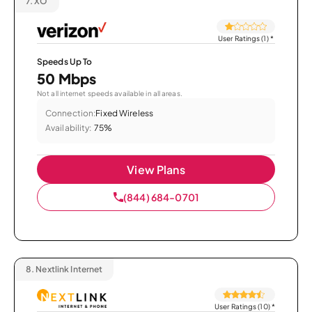
7.
XO
User Ratings (1)
*
Speeds Up To
50 Mbps
Not all internet speeds available in all areas.
Connection:
Fixed Wireless
Availability:
75%
View Plans
(844) 684-0701
8.
Nextlink Internet
User Ratings (10)
*