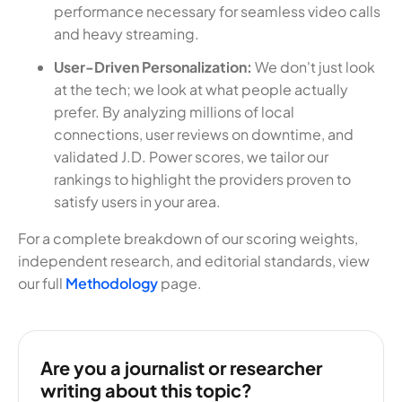
performance necessary for seamless video calls
and heavy streaming.
User-Driven Personalization:
We don't just look
at the tech; we look at what people actually
prefer. By analyzing millions of local
connections, user reviews on downtime, and
validated J.D. Power scores, we tailor our
rankings to highlight the providers proven to
satisfy users in your area.
For a complete breakdown of our scoring weights,
independent research, and editorial standards, view
our full
Methodology
page.
Are you a journalist or researcher
writing about this topic?