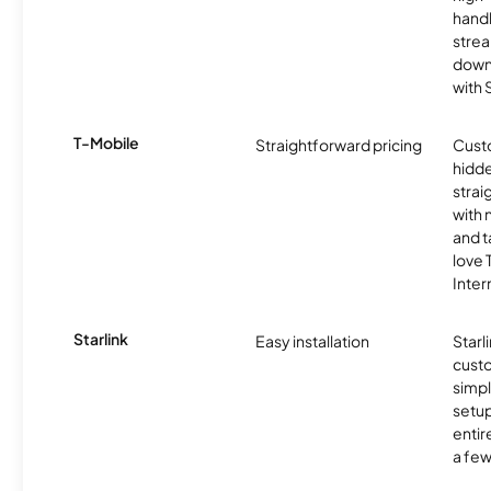
handl
strea
downl
with
T-Mobile
Straightforward pricing
Cust
hidde
strai
with 
and t
love
Inter
Starlink
Easy installation
Starl
cust
simp
setup
entir
a few