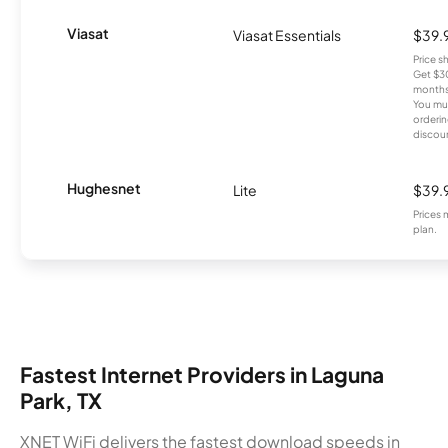
Viasat
Viasat Essentials
$39.
Price 
Get $30
months
You mus
orderin
discou
Hughesnet
Lite
$39.
Prices 
plan.
Fastest Internet Providers in Laguna
Park, TX
XNET WiFi delivers the fastest download speeds in