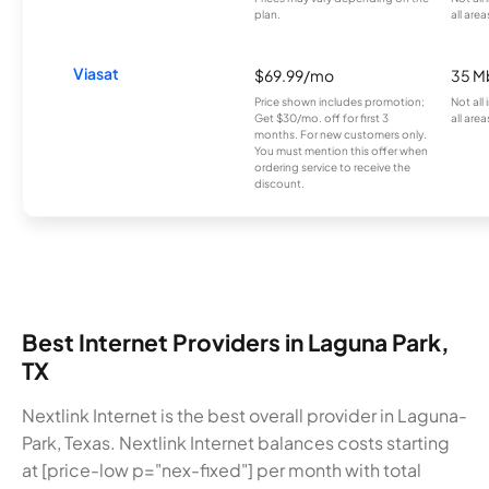
plan.
all area
Viasat
$69.99/mo
35 M
Price shown includes promotion;
Not all
Get $30/mo. off for first 3
all area
months. For new customers only.
You must mention this offer when
ordering service to receive the
discount.
Best Internet Providers in Laguna Park,
TX
Nextlink Internet is the best overall provider in Laguna-
Park, Texas. Nextlink Internet balances costs starting
at [price-low p="nex-fixed"] per month with total