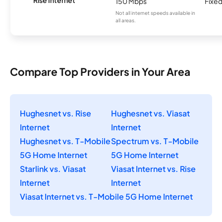
Rise Internet
150 Mbps
Fixed
Not all internet speeds available in
all areas.
Compare Top Providers in Your Area
Hughesnet vs. Rise
Hughesnet vs. Viasat
Internet
Internet
Hughesnet vs. T-Mobile
Spectrum vs. T-Mobile
5G Home Internet
5G Home Internet
Starlink vs. Viasat
Viasat Internet vs. Rise
Internet
Internet
Viasat Internet vs. T-Mobile 5G Home Internet