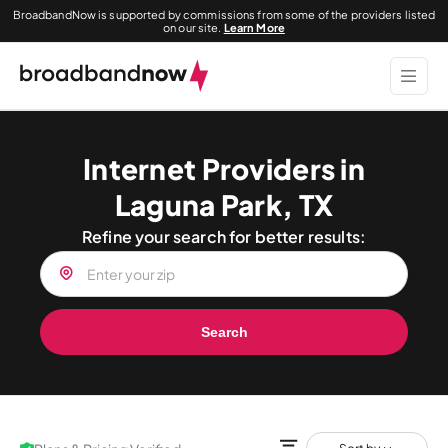
BroadbandNow is supported by commissions from some of the providers listed
on our site.
Learn More
Internet Providers in
Laguna Park, TX
Refine your search for better results:
Search