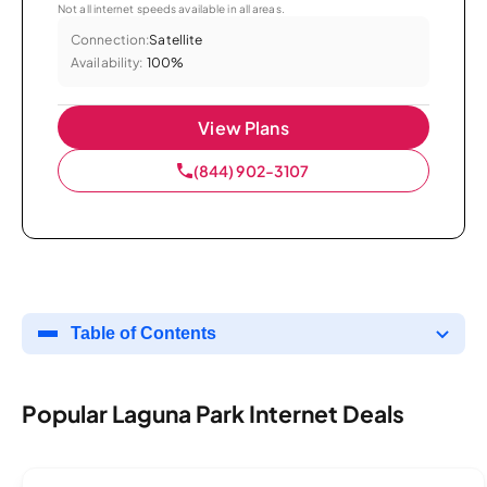
Not all internet speeds available in all areas.
Connection:
Satellite
Availability:
100%
View Plans
(844) 902-3107
Table of Contents
Popular Laguna Park Internet Deals