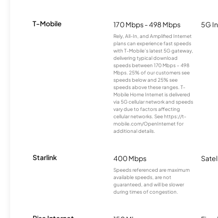
T-Mobile
170 Mbps - 498 Mbps
5G In
Rely, All-In, and Amplified Internet
plans can experience fast speeds
with T-Mobile’s latest 5G gateway,
delivering typical download
speeds between 170 Mbps – 498
Mbps. 25% of our customers see
speeds below and 25% see
speeds above these ranges. T-
Mobile Home Internet is delivered
via 5G cellular network and speeds
vary due to factors affecting
cellular networks. See https://t-
mobile.com/OpenInternet for
additional details.
Starlink
400 Mbps
Satel
Speeds referenced are maximum
available speeds, are not
guaranteed, and will be slower
during times of congestion.