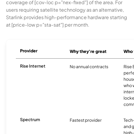
coverage of [cov-loc p="nex-fixed"] of the area. For
users requiring satellite technology as an alternative,
Starlink provides high-performance hardware starting
at [price-low p="sta-sat"] per month.
Provider
Why they're great
Who t
Rise Internet
No annual contracts
Rise 
perfec
house
who w
inter
locke
comm
Spectrum
Fastest provider
Tech
and 
high-