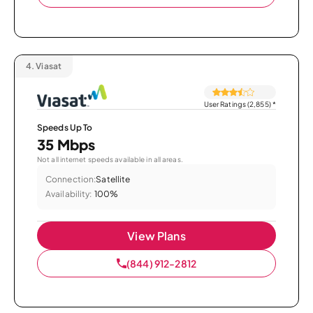
4.
Viasat
User Ratings (2,855)
*
Speeds Up To
35 Mbps
Not all internet speeds available in all areas.
Connection:
Satellite
Availability:
100%
View Plans
(844) 912-2812