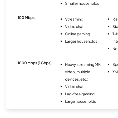
Smaller households
100 Mbps
Streaming
Ris
Video chat
Sta
Online gaming
T-
Larger households
Int
Nex
1000 Mbps (1 Gbps)
Heavy streaming (4K
Sp
video, multiple
XN
devices, etc.)
Video chat
Lag-free gaming
Large households