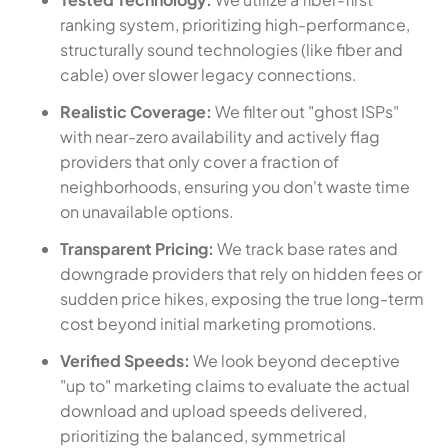
ranking system, prioritizing high-performance,
structurally sound technologies (like fiber and
cable) over slower legacy connections.
Realistic Coverage:
We filter out "ghost ISPs"
with near-zero availability and actively flag
providers that only cover a fraction of
neighborhoods, ensuring you don't waste time
on unavailable options.
Transparent Pricing:
We track base rates and
downgrade providers that rely on hidden fees or
sudden price hikes, exposing the true long-term
cost beyond initial marketing promotions.
Verified Speeds:
We look beyond deceptive
"up to" marketing claims to evaluate the actual
download and upload speeds delivered,
prioritizing the balanced, symmetrical