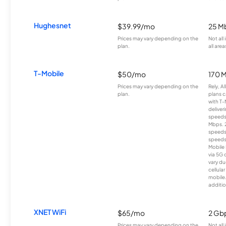
Hughesnet
$39.99/mo
25 M
Prices may vary depending on the
Not all
plan.
all area
T-Mobile
$50/mo
170 
Prices may vary depending on the
Rely, A
plan.
plans c
with T-
deliver
speeds
Mbps. 
speeds
speeds
Mobile 
via 5G 
vary du
cellula
mobile
additio
XNET WiFi
$65/mo
2 Gb
Prices may vary depending on the
Not all