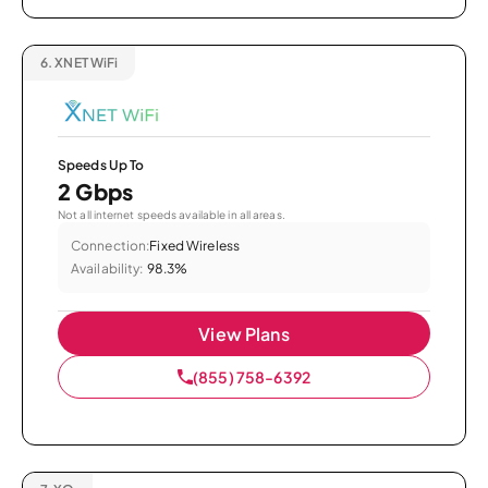
6.
XNET WiFi
Speeds Up To
2 Gbps
Not all internet speeds available in all areas.
Connection:
Fixed Wireless
Availability:
98.3%
View Plans
(855) 758-6392