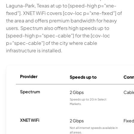
Laguna-Park, Texas at up to [speed-high p="xne-
fixed"]. XNET WiFi covers [cov-loc p="xne-fixed"] of
the area and offers premium bandwidth for heavy
users. Spectrum also offers high speeds up to
[speed-high p="spec-cable"] for the [cov-loc
p="spec-cable"] of the city where cable
infrastructure is installed.
Provider
Speeds up to
Conn
Spectrum
2 Gbps
Cabl
Speeds up to 2G in Select
Markets.
XNET WiFi
2 Gbps
Fixed
Not all internet speeds available in
all areas.