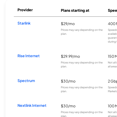
Provider
Plans starting at
Spee
Starlink
$29/mo
400 
Prices may vary depending on the
Speeds
plan.
availab
guarant
during 
Rise Internet
$29.99/mo
150 
Prices may vary depending on the
Not all
plan.
all area
Spectrum
$30/mo
2 Gb
Prices may vary depending on the
Speeds 
plan.
Markets
Nextlink Internet
$30/mo
100 
Prices may vary depending on the
Not all
plan.
all area