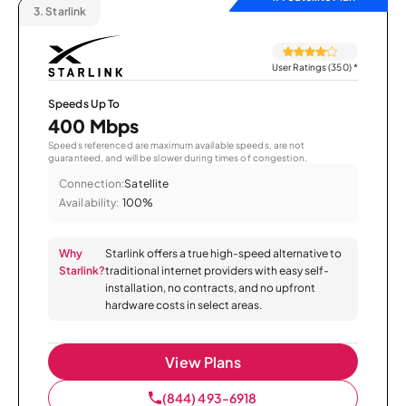
3.
Starlink
User Ratings (350)
*
Speeds Up To
400 Mbps
Speeds referenced are maximum available speeds, are not
guaranteed, and will be slower during times of congestion.
Connection:
Satellite
Availability:
100%
Why
Starlink offers a true high-speed alternative to
Starlink?
traditional internet providers with easy self-
installation, no contracts, and no upfront
hardware costs in select areas.
View Plans
(844) 493-6918