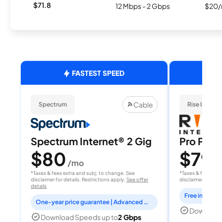
$71.8
12 Mbps - 2 Gbps
$20/
FASTEST SPEED
Cable
Spectrum
Rise Interne
Spectrum Internet® 2 Gig
Pro Plan
$80
$79.
/mo
*Taxes & fees extra and subj. to change. See
*Taxes & fees extr
disclaimer for details. Restrictions apply.
See offer
disclaimer for deta
details
One-year price guarantee | Advanced WiFi included
Download
Download Speeds up to
2 Gbps