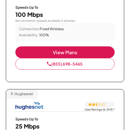
Speeds Up To
100 Mbps
Not all internet speeds available in all areas.
Connection:
Fixed Wireless
Availability:
100%
View Plans
(855) 698-5465
9.
Hughesnet
User Ratings (6,344)
*
Speeds Up To
25 Mbps