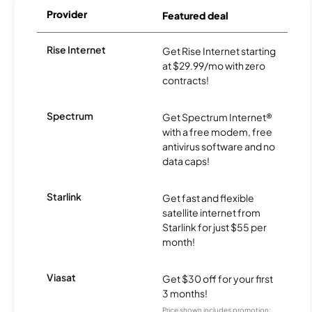
Provider
Featured deal
Rise Internet
Get Rise Internet starting
at $29.99/mo with zero
contracts!
Spectrum
Get Spectrum Internet®
with a free modem, free
antivirus software and no
data caps!
Starlink
Get fast and flexible
satellite internet from
Starlink for just $55 per
month!
Viasat
Get $30 off for your first
3 months!
Price shown includes promotion;