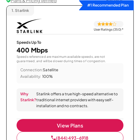
Plans & Pricing Verified
Sort by
#1 Recommended Plan
1.
Starlink
User Ratings (350)
*
Speeds Up To
400 Mbps
Speeds referenced are maximum available speeds, are not
guaranteed, and will be slower during times of congestion.
Connection:
Satellite
Availability:
100%
Why
Starlink offers a true high-speed alternative to
Starlink?
traditional internet providers with easy self-
installation and no contracts.
View Plans
(844) 493-6918