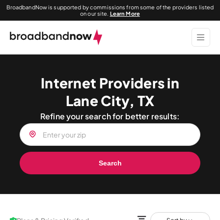
BroadbandNow is supported by commissions from some of the providers listed
on our site.
Learn More
Internet Providers in
Lane City, TX
Refine your search for better results:
Search