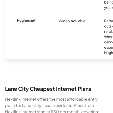
being
year
Hughesnet
Widely available
Remo
outsi
relia
where
canno
essent
Hugh
Lane City Cheapest Internet Plans
Nextlink Internet offers the most affordable entry
point for Lane-City, Texas residents. Plans from
Nextlink Internet start at $30 per month, covering