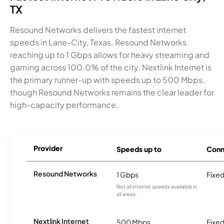
TX
Resound Networks delivers the fastest internet
speeds in Lane-City, Texas. Resound Networks
reaching up to 1 Gbps allows for heavy streaming and
gaming across 100.0% of the city. Nextlink Internet is
the primary runner-up with speeds up to 500 Mbps,
though Resound Networks remains the clear leader for
high-capacity performance.
Provider
Speeds up to
Conn
Resound Networks
1 Gbps
Fixed
Not all internet speeds available in
all areas.
Nextlink Internet
500 Mbps
Fixed