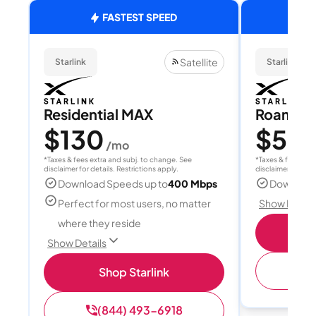
FASTEST SPEED
Satellite
Starlink
Starlink
Residential MAX
Roam 1
$130
$55
/mo
/
*Taxes & fees extra and subj. to change. See
*Taxes & fees extr
disclaimer for details. Restrictions apply.
disclaimer for deta
Download Speeds up to
400 Mbps
Download
Perfect for most users, no matter
Show Detail
where they reside
S
Show Details
(
Shop Starlink
(844) 493-6918