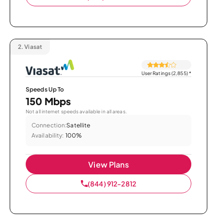
2.
Viasat
User Ratings (2,855)
*
Speeds Up To
150 Mbps
Not all internet speeds available in all areas.
Connection:
Satellite
Availability:
100%
View Plans
(844) 912-2812