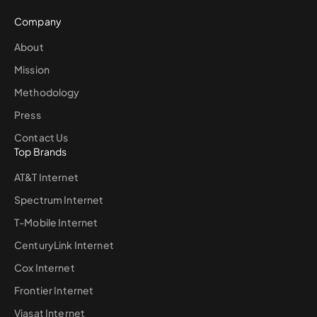
Company
About
Mission
Methodology
Press
Contact Us
Top Brands
AT&T Internet
Spectrum Internet
T-Mobile Internet
CenturyLink Internet
Cox Internet
Frontier Internet
Viasat Internet