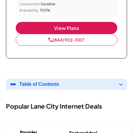
Connection:
Satellite
Availability:
100%
View Plans
(844) 902-3107
Table of Contents
Popular Lane City Internet Deals
Provider
Featured deal