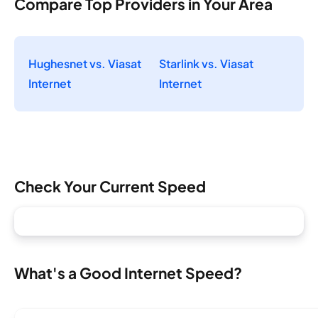
Compare Top Providers in Your Area
Hughesnet vs. Viasat
Starlink vs. Viasat
Internet
Internet
Check Your Current Speed
What's a Good Internet Speed?