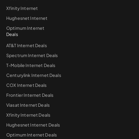
Xfinity Internet
Hughesnet Internet
Optimum Internet
Deals
AT&T Internet Deals
Spectrum Internet Deals
T-Mobile Internet Deals
Centurylink Internet Deals
COX Internet Deals
Frontier Internet Deals
Viasat Internet Deals
Xfinity Internet Deals
Hughesnet Internet Deals
Optimum Internet Deals