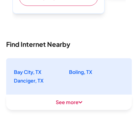
Find Internet Nearby
Bay City, TX
Boling, TX
Danciger, TX
See more