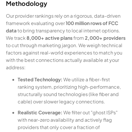
Methodology
Our provider rankings rely on a rigorous, data-driven
framework evaluating over
100 million rows of FCC
data
to bring transparency to local internet options.
We track
8,000+ active plans
from
2,000+ providers
to cut through marketing jargon. We weigh technical
factors against real-world experiences to match you
with the best connections actually available at your
address:
Tested Technology:
We utilize a fiber-first
ranking system, prioritizing high-performance,
structurally sound technologies (like fiber and
cable) over slower legacy connections.
Realistic Coverage:
We filter out "ghost ISPs"
with near-zero availability and actively flag
providers that only cover a fraction of