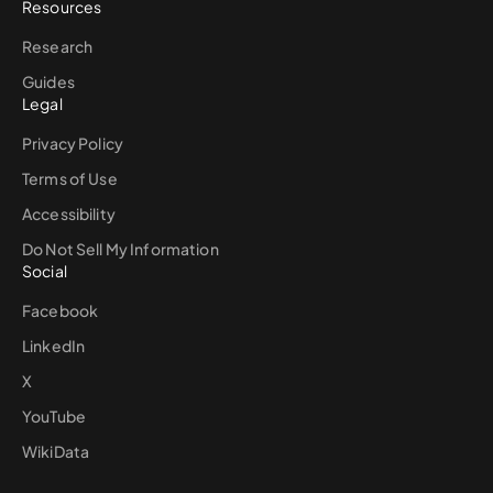
Resources
Research
Guides
Legal
Privacy Policy
Terms of Use
Accessibility
Do Not Sell My Information
Social
Facebook
LinkedIn
X
YouTube
WikiData