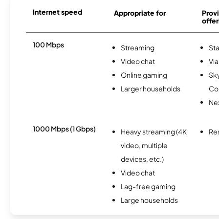
Internet speed
Appropriate for
Provi
offer
100 Mbps
Streaming
Sta
Video chat
Via
Online gaming
Sk
Larger households
Co
Nex
1000 Mbps (1 Gbps)
Heavy streaming (4K
Re
video, multiple
devices, etc.)
Video chat
Lag-free gaming
Large households