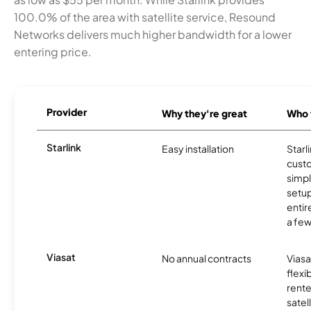
100.0% of the area with satellite service, Resound
Networks delivers much higher bandwidth for a lower
entering price.
Provider
Why they're great
Who t
Starlink
Easy installation
Starl
cust
simp
setup
entir
a few
Viasat
No annual contracts
Viasa
flexi
rente
satel