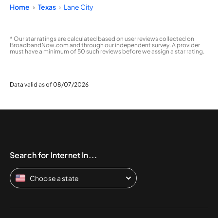
Home
Texas
Lane City
* Our star ratings are calculated based on user reviews collected on
BroadbandNow.com and through our independent survey. A provider
must have a minimum of 50 such reviews before we assign a star rating.
Data valid as of 08/07/2026
Search for Internet In...
Choose a state