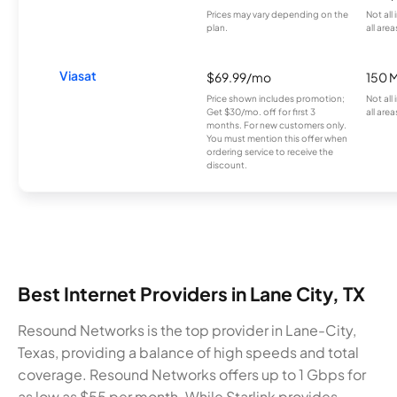
Prices may vary depending on the
Not all
plan.
all area
Viasat
$69.99/mo
150 
Price shown includes promotion;
Not all
Get $30/mo. off for first 3
all area
months. For new customers only.
You must mention this offer when
ordering service to receive the
discount.
Best Internet Providers in Lane City, TX
Resound Networks is the top provider in Lane-City,
Texas, providing a balance of high speeds and total
coverage. Resound Networks offers up to 1 Gbps for
as low as $55 per month. While Starlink provides