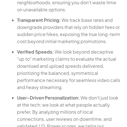
neighborhoods, ensuring you don't waste time
on unavailable options.
Transparent Pricing:
We track base rates and
downgrade providers that rely on hidden fees or
sudden price hikes, exposing the true long-term
cost beyond initial marketing promotions.
Verified Speeds:
We look beyond deceptive
"up to" marketing claims to evaluate the actual
download and upload speeds delivered,
prioritizing the balanced, symmetrical
performance necessary for seamless video calls
and heavy streaming.
User-Driven Personalization:
We don't just look
at the tech; we look at what people actually
prefer. By analyzing millions of local
connections, user reviews on downtime, and
validated J.D. Power scores, we tailor our