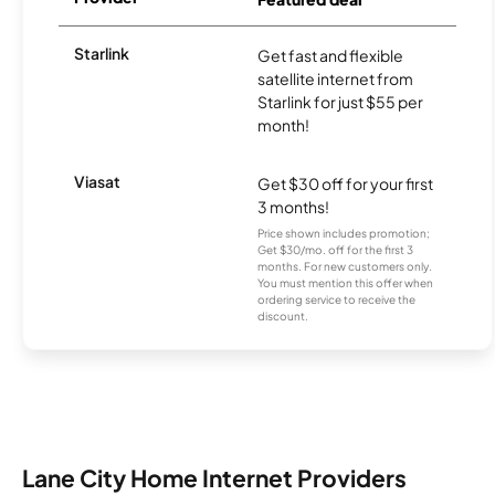
Starlink
Get fast and flexible
satellite internet from
Starlink for just $55 per
month!
Viasat
Get $30 off for your first
3 months!
Price shown includes promotion;
Get $30/mo. off for the first 3
months. For new customers only.
You must mention this offer when
ordering service to receive the
discount.
Lane City Home Internet Providers