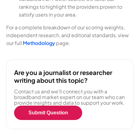
rankings to highlight the providers proven to
satisfy users in your area.
For a complete breakdown of our scoring weights,
independent research, and editorial standards, view
our full
Methodology
page.
Are you a journalist or researcher
writing about this topic?
Contact us and we'll connect you with a
broadband market expert on our team who can
provide insights and data to support your work.
Submit Question