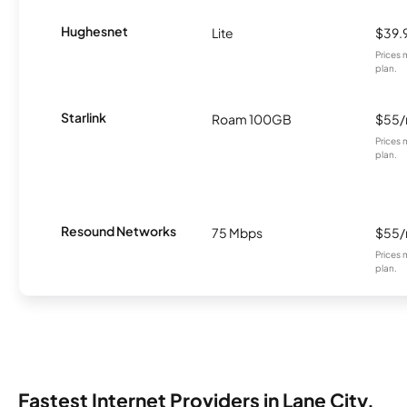
Hughesnet
Lite
$39.
Prices 
plan.
Starlink
Roam 100GB
$55
Prices 
plan.
Resound Networks
75 Mbps
$55
Prices 
plan.
Fastest Internet Providers in Lane City,