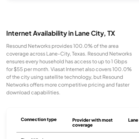
Internet Availability in Lane City, TX
Resound Networks provides 100.0% of the area
coverage across Lane-City, Texas. Resound Networks
ensures every household has access to up to 1 Gbps
for $55 per month. Viasat Internet also covers 100.0%
of the city using satellite technology, but Resound
Networks offers more competitive pricing and faster
download capabilities.
Connection type
Provider with most
Lane 
coverage