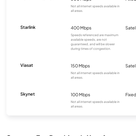
Not all internet speeds available in
all areas.
Starlink
400 Mbps
Satel
Speeds referenced are maximum
available speeds, are not
guaranteed, and will be slower
during times of congestion.
Viasat
150 Mbps
Satel
Not all internet speeds available in
all areas.
Skynet
100 Mbps
Fixed
Not all internet speeds available in
all areas.