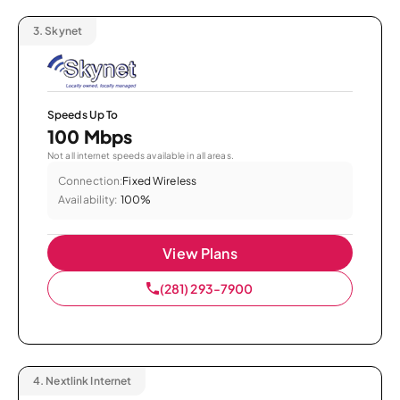
3.
Skynet
Speeds Up To
100 Mbps
Not all internet speeds available in all areas.
Connection:
Fixed Wireless
Availability:
100%
View Plans
(281) 293-7900
4.
Nextlink Internet