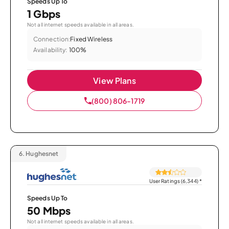
Speeds Up To
1 Gbps
Not all internet speeds available in all areas.
Connection:
Fixed Wireless
Availability:
100%
View Plans
(800) 806-1719
6.
Hughesnet
User Ratings (6,344)
*
Speeds Up To
50 Mbps
Not all internet speeds available in all areas.