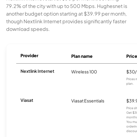
79.2% of the city with up to 500 Mbps. Hughesnet is
another budget option starting at $39.99 per month,
though Nextlink Internet provides significantly faster
download speeds.
Provider
Plan name
Pric
Nextlink Internet
Wireless 100
$30
Prices 
plan.
Viasat
Viasat Essentials
$39.
Price 
Get $30
months
You mus
orderin
discou