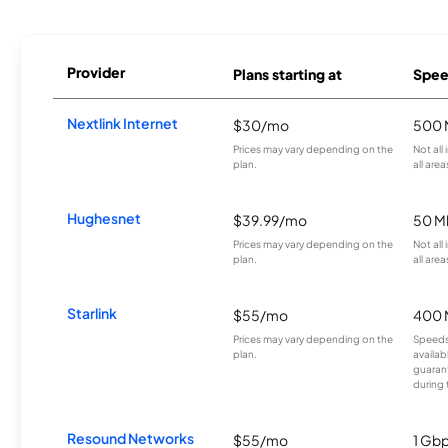
Provider
Plans starting at
Spee
Nextlink Internet
$30/mo
500 
Prices may vary depending on the
Not all
plan.
all area
Hughesnet
$39.99/mo
50 M
Prices may vary depending on the
Not all
plan.
all area
Starlink
$55/mo
400 
Prices may vary depending on the
Speeds
plan.
availab
guarant
during 
Resound Networks
$55/mo
1 Gb