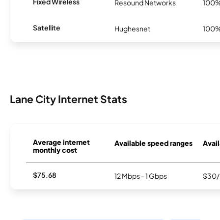
Fixed Wireless
Resound Networks
100
Satellite
Hughesnet
100
Lane City Internet Stats
Average internet
Available speed ranges
Avail
monthly cost
$75.68
12 Mbps - 1 Gbps
$30/