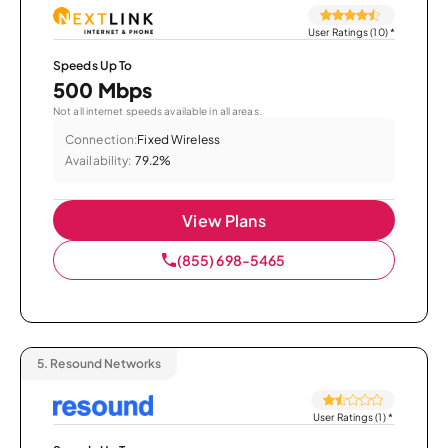
User Ratings (10)
*
Speeds Up To
500 Mbps
Not all internet speeds available in all areas.
Connection:
Fixed Wireless
Availability:
79.2%
View Plans
(855) 698-5465
5.
Resound Networks
User Ratings (1)
*