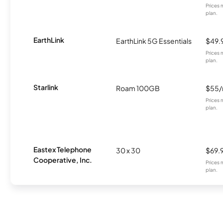
Prices 
plan.
EarthLink
EarthLink 5G Essentials
$49.
Prices 
plan.
Starlink
Roam 100GB
$55
Prices 
plan.
Eastex Telephone
30 x 30
$69.
Cooperative, Inc.
Prices 
plan.