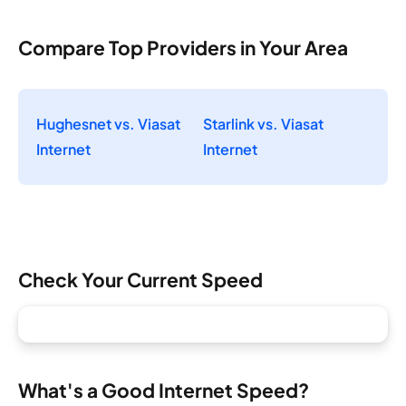
Compare Top Providers in Your Area
Hughesnet vs. Viasat
Starlink vs. Viasat
Internet
Internet
Check Your Current Speed
What's a Good Internet Speed?