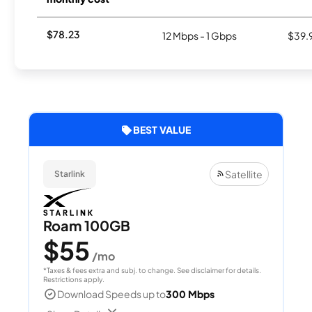
$78.23
12 Mbps - 1 Gbps
$39.
BEST VALUE
Satellite
Starlink
Roam 100GB
$55
/mo
*Taxes & fees extra and subj. to change. See disclaimer for details.
Restrictions apply.
Download Speeds up to
300 Mbps