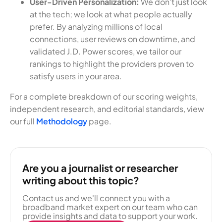
User-Driven Personalization:
We don't just look
at the tech; we look at what people actually
prefer. By analyzing millions of local
connections, user reviews on downtime, and
validated J.D. Power scores, we tailor our
rankings to highlight the providers proven to
satisfy users in your area.
For a complete breakdown of our scoring weights,
independent research, and editorial standards, view
our full
Methodology
page.
Are you a journalist or researcher
writing about this topic?
Contact us and we'll connect you with a
broadband market expert on our team who can
provide insights and data to support your work.