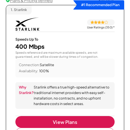
Plans & Pricing Verified
Sort by
#1 Recommended Plan
1.
Starlink
User Ratings (350)
*
Speeds Up To
400 Mbps
Speeds referenced are maximum available speeds, are not
guaranteed, and will be slower during times of congestion.
Connection:
Satellite
Availability:
100%
Why
Starlink offers a true high-speed alternative to
Starlink?
traditional internet providers with easy self-
installation, no contracts, and no upfront
hardware costs in select areas.
View Plans