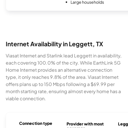
Large households
Internet Availability in Leggett, TX
Viasat Internet and Starlink lead Leggett in availability,
each covering 100.0% of the city. While EarthLink 5G
Home Internet provides an alternative connection
type, it only reaches 9.8% of the area. Viasat Internet
offers plans up to 150 Mbps following a $69.99 per
month starting rate, ensuring almost every home has a
viable connection.
Connection type
Provider with most
Legge