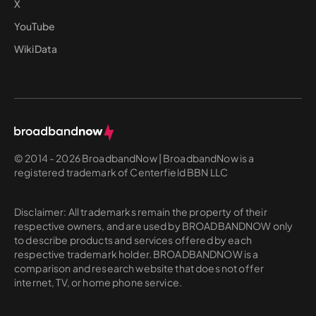
X
YouTube
WikiData
© 2014 - 2026 BroadbandNow | BroadbandNow is a
registered trademark of Centerfield BBN LLC
Disclaimer: All trademarks remain the property of their
respective owners, and are used by BROADBANDNOW only
to describe products and services offered by each
respective trademark holder. BROADBANDNOW is a
comparison and research website that does not offer
internet, TV, or home phone service.