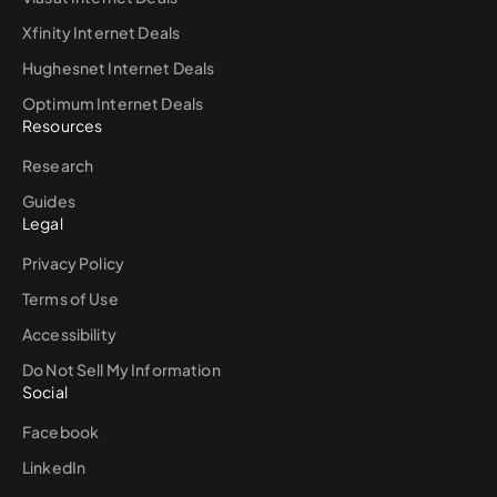
Xfinity Internet Deals
Hughesnet Internet Deals
Optimum Internet Deals
Resources
Research
Guides
Legal
Privacy Policy
Terms of Use
Accessibility
Do Not Sell My Information
Social
Facebook
LinkedIn