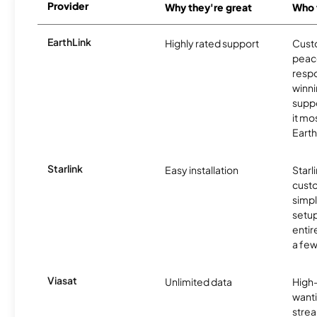
Provider
Why they're great
Who t
EarthLink
Highly rated support
Cust
peace
resp
winni
supp
it mo
Earth
Starlink
Easy installation
Starl
cust
simp
setup
entir
a few
Viasat
Unlimited data
High
wanti
strea