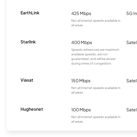
EarthLink
425 Mbps
5G In
Not all internet speeds available in
all areas.
Starlink
400 Mbps
Satel
Speeds referenced are maximum
available speeds, are not
guaranteed, and will be slower
during times of congestion.
Viasat
150 Mbps
Satel
Not all internet speeds available in
all areas.
Hughesnet
100 Mbps
Satel
Not all internet speeds available in
all areas.