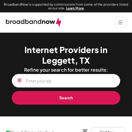
BroadbandNow is supported by commissions from some of the providers listed
on our site.
Learn More
Internet Providers in
Leggett, TX
Refine your search for better results:
Search