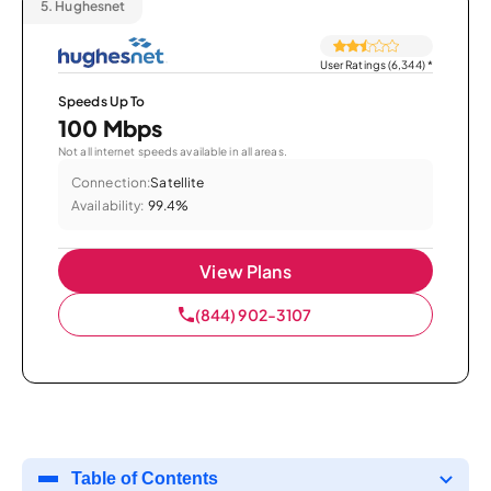
5.
Hughesnet
User Ratings (6,344)
*
Speeds Up To
100 Mbps
Not all internet speeds available in all areas.
Connection:
Satellite
Availability:
99.4%
View Plans
(844) 902-3107
Table of Contents