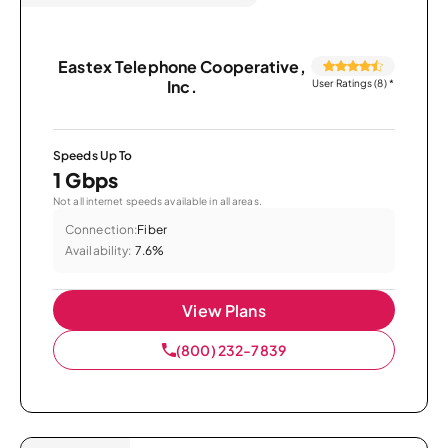
Eastex Telephone Cooperative,
Inc.
User Ratings (8)
*
Speeds Up To
1 Gbps
Not all internet speeds available in all areas.
Connection:
Fiber
Availability:
7.6%
View Plans
(800) 232-7839