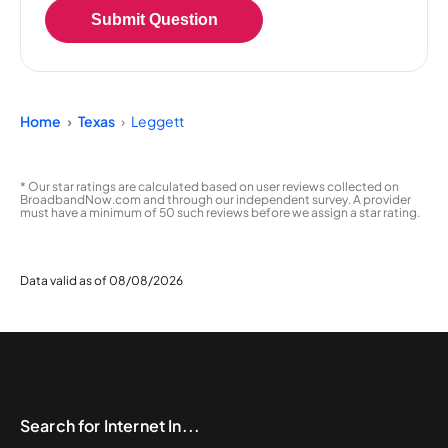
Submit Question
Home
Texas
Leggett
* Our star ratings are calculated based on user reviews collected on
BroadbandNow.com and through our independent survey. A provider
must have a minimum of 50 such reviews before we assign a star rating.
Data valid as of 08/08/2026
Search for Internet In...