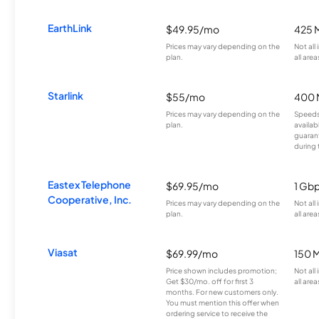
EarthLink
$49.95/mo
425 
Prices may vary depending on the
Not all
plan.
all area
Starlink
$55/mo
400 
Prices may vary depending on the
Speeds
plan.
availab
guarant
during 
Eastex Telephone
$69.95/mo
1 Gb
Cooperative, Inc.
Prices may vary depending on the
Not all
plan.
all area
Viasat
$69.99/mo
150 
Price shown includes promotion;
Not all
Get $30/mo. off for first 3
all area
months. For new customers only.
You must mention this offer when
ordering service to receive the