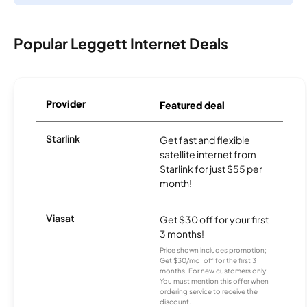
Popular Leggett Internet Deals
Provider
Featured deal
Starlink
Get fast and flexible
satellite internet from
Starlink for just $55 per
month!
Viasat
Get $30 off for your first
3 months!
Price shown includes promotion;
Get $30/mo. off for the first 3
months. For new customers only.
You must mention this offer when
ordering service to receive the
discount.