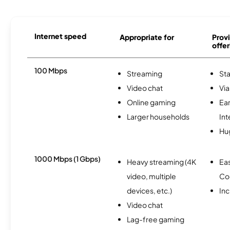
Internet speed
Appropriate for
Provi
offer
100 Mbps
Streaming
Sta
Video chat
Via
Online gaming
Ea
Larger households
Int
Hu
1000 Mbps (1 Gbps)
Heavy streaming (4K
Ea
video, multiple
Co
devices, etc.)
Inc
Video chat
Lag-free gaming