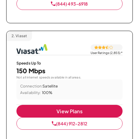
(844) 493-6918
2.
Viasat
User Ratings (2,855)
*
Speeds Up To
150 Mbps
Not all internet speeds available in all areas.
Connection:
Satellite
Availability:
100%
View Plans
(844) 912-2812