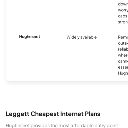
down
worry
caps w
stron
Hughesnet
Widely available
Remo
outsi
relia
where
canno
essent
Hugh
Leggett Cheapest Internet Plans
Hughesnet provides the most affordable entry point