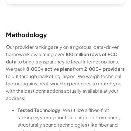
Methodology
Our provider rankings rely on a rigorous, data-driven
framework evaluating over
100 million rows of FCC
data
to bring transparency to local internet options.
We track
8,000+ active plans
from
2,000+ providers
to cut through marketing jargon. We weigh technical
factors against real-world experiences to match you
with the best connections actually available at your
address:
Tested Technology:
We utilize a fiber-first
ranking system, prioritizing high-performance,
structurally sound technologies (like fiber and