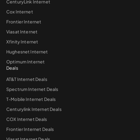
CenturyLink Internet
Cox Internet
Frontier Internet
Viasat Internet
Xfinity Internet
Hughesnet Internet
Optimum Internet
Deals
AT&T Internet Deals
Spectrum Internet Deals
T-Mobile Internet Deals
Centurylink Internet Deals
COX Internet Deals
Frontier Internet Deals
Viasat Internet Deals