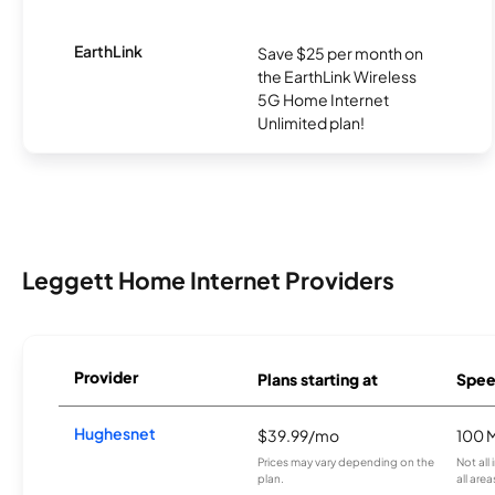
EarthLink
Save $25 per month on
the EarthLink Wireless
5G Home Internet
Unlimited plan!
Leggett Home Internet Providers
Provider
Plans starting at
Spee
Hughesnet
$39.99/mo
100 
Prices may vary depending on the
Not all
plan.
all area