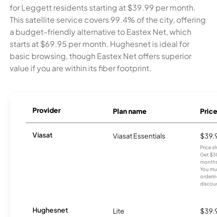
for Leggett residents starting at $39.99 per month.
This satellite service covers 99.4% of the city, offering
a budget-friendly alternative to Eastex Net, which
starts at $69.95 per month. Hughesnet is ideal for
basic browsing, though Eastex Net offers superior
value if you are within its fiber footprint.
Provider
Plan name
Pric
Viasat
Viasat Essentials
$39.
Price 
Get $30
months
You mus
orderin
discou
Hughesnet
Lite
$39.