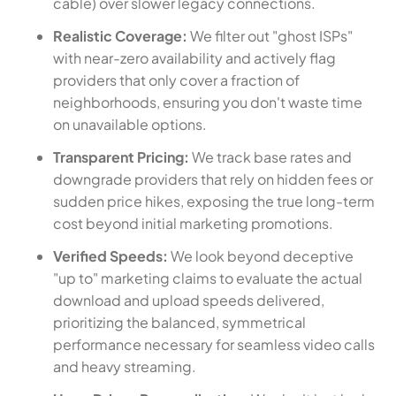
cable) over slower legacy connections.
Realistic Coverage:
We filter out "ghost ISPs"
with near-zero availability and actively flag
providers that only cover a fraction of
neighborhoods, ensuring you don't waste time
on unavailable options.
Transparent Pricing:
We track base rates and
downgrade providers that rely on hidden fees or
sudden price hikes, exposing the true long-term
cost beyond initial marketing promotions.
Verified Speeds:
We look beyond deceptive
"up to" marketing claims to evaluate the actual
download and upload speeds delivered,
prioritizing the balanced, symmetrical
performance necessary for seamless video calls
and heavy streaming.