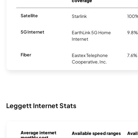
coverage
Satellite
Starlink
100
5G Internet
EarthLink 5G Home
9.8%
Internet
Fiber
Eastex Telephone
7.6%
Cooperative, Inc.
Leggett Internet Stats
Average internet
Available speed ranges
Avail
monthly cost