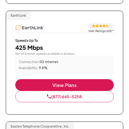
EarthLink
User Ratings (68)
*
Speeds Up To
425 Mbps
Not all internet speeds available in all areas.
Connection:
5G Internet
Availability:
9.8%
View Plans
(877) 665-5258
Eastex Telephone Cooperative, Inc.