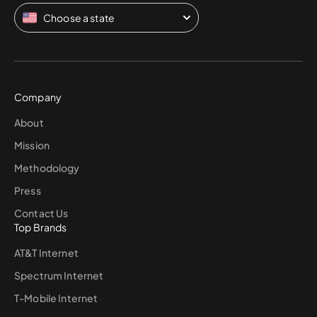
Choose a state
Company
About
Mission
Methodology
Press
Contact Us
Top Brands
AT&T Internet
Spectrum Internet
T-Mobile Internet