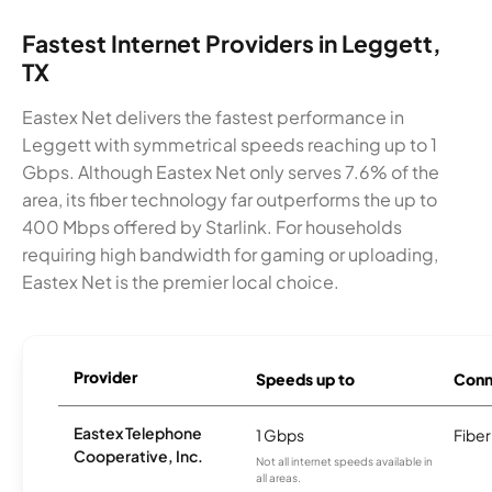
Fastest Internet Providers in Leggett,
TX
Eastex Net delivers the fastest performance in
Leggett with symmetrical speeds reaching up to 1
Gbps. Although Eastex Net only serves 7.6% of the
area, its fiber technology far outperforms the up to
400 Mbps offered by Starlink. For households
requiring high bandwidth for gaming or uploading,
Eastex Net is the premier local choice.
Provider
Speeds up to
Conn
Eastex Telephone
1 Gbps
Fiber
Cooperative, Inc.
Not all internet speeds available in
all areas.