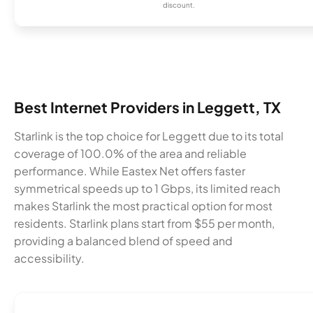
discount.
Best Internet Providers in Leggett, TX
Starlink is the top choice for Leggett due to its total
coverage of 100.0% of the area and reliable
performance. While Eastex Net offers faster
symmetrical speeds up to 1 Gbps, its limited reach
makes Starlink the most practical option for most
residents. Starlink plans start from $55 per month,
providing a balanced blend of speed and
accessibility.