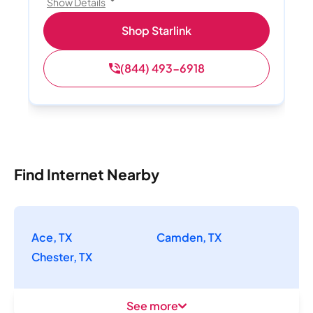
Show Details
Shop Starlink
(844) 493-6918
Find Internet Nearby
Ace, TX
Camden, TX
Chester, TX
See more