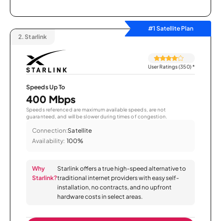
#1 Satellite Plan
2.
Starlink
User Ratings (350)
*
Speeds Up To
400 Mbps
Speeds referenced are maximum available speeds, are not
guaranteed, and will be slower during times of congestion.
Connection:
Satellite
Availability:
100%
Why
Starlink offers a true high-speed alternative to
Starlink?
traditional internet providers with easy self-
installation, no contracts, and no upfront
hardware costs in select areas.