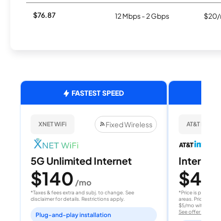
$76.87
12 Mbps - 2 Gbps
$20/
FASTEST SPEED
Fixed Wireless
XNET WiFi
AT&T Internet
5G Unlimited Internet
Internet 
$140
$40
/mo
/
*Taxes & fees extra and subj. to change. See
*Price is per month
disclaimer for details. Restrictions apply.
areas. Price after
$5/mo with AutoPay
See offer details
Plug-and-play installation