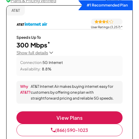
Plans & Pricing Verified
Sort by
#1 Recommended Plan
AT&T
User Ratings (3,257)
*
Speeds Up To
*
300 Mbps
Show full details
Connection:
5G Internet
Availability:
8.8%
Why
AT&T Internet Air makes buying internet easy for
AT&T?
customers by offering one plan with
straightforward pricing and reliable 5G speeds.
View Plans
(866) 590-1023