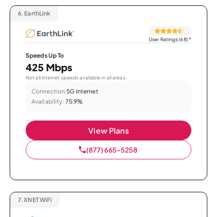
6.
EarthLink
User Ratings (68)
*
Speeds Up To
425 Mbps
Not all internet speeds available in all areas.
Connection:
5G Internet
Availability:
75.9%
View Plans
(877) 665-5258
7.
XNET WiFi