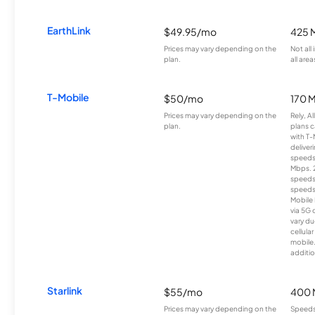
EarthLink
$49.95/mo
425 
Prices may vary depending on the
Not all
plan.
all area
T-Mobile
$50/mo
170 
Prices may vary depending on the
Rely, A
plan.
plans c
with T-
deliver
speeds
Mbps. 
speeds
speeds
Mobile 
via 5G 
vary du
cellula
mobile
additio
Starlink
$55/mo
400 
Prices may vary depending on the
Speeds