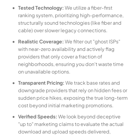
Tested Technology:
We utilize a fiber-first
ranking system, prioritizing high-performance,
structurally sound technologies (like fiber and
cable) over slower legacy connections.
Realistic Coverage:
We filter out "ghost ISPs"
with near-zero availability and actively flag
providers that only cover a fraction of
neighborhoods, ensuring you don't waste time
on unavailable options.
Transparent Pricing:
We track base rates and
downgrade providers that rely on hidden fees or
sudden price hikes, exposing the true long-term
cost beyond initial marketing promotions.
Verified Speeds:
We look beyond deceptive
"up to" marketing claims to evaluate the actual
download and upload speeds delivered,