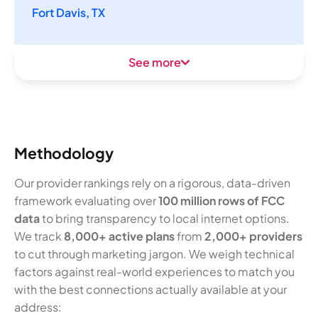
Fort Davis, TX
See more
Methodology
Our provider rankings rely on a rigorous, data-driven
framework evaluating over
100 million rows of FCC
data
to bring transparency to local internet options.
We track
8,000+ active plans
from
2,000+ providers
to cut through marketing jargon. We weigh technical
factors against real-world experiences to match you
with the best connections actually available at your
address: