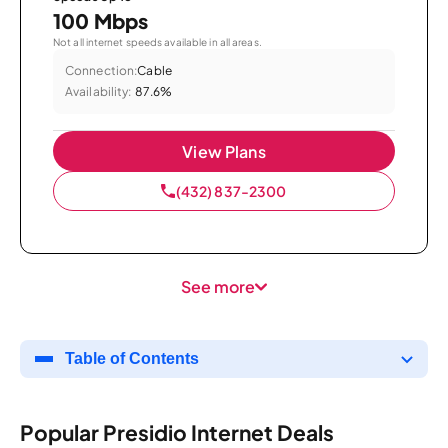
100 Mbps
Not all internet speeds available in all areas.
Connection:
Cable
Availability:
87.6%
View Plans
(432) 837-2300
See more
Table of Contents
Popular Presidio Internet Deals