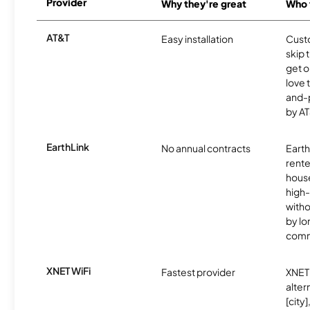
Provider
Why they're great
Who t
AT&T
Easy installation
Cust
skip 
get o
love 
and-
by AT
EarthLink
No annual contracts
EarthL
rente
hous
high-
witho
by l
comm
XNET WiFi
Fastest provider
XNET 
alter
[city]