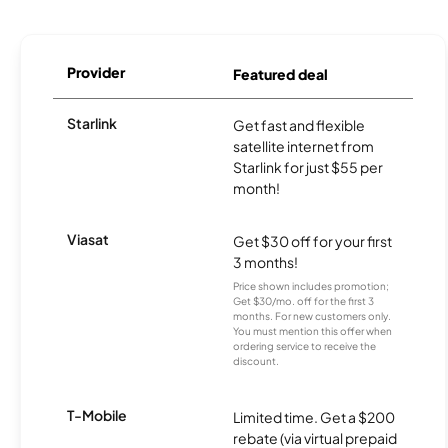
Provider
Featured deal
Starlink
Get fast and flexible
satellite internet from
Starlink for just $55 per
month!
Viasat
Get $30 off for your first
3 months!
Price shown includes promotion;
Get $30/mo. off for the first 3
months. For new customers only.
You must mention this offer when
ordering service to receive the
discount.
T-Mobile
Limited time. Get a $200
rebate (via virtual prepaid