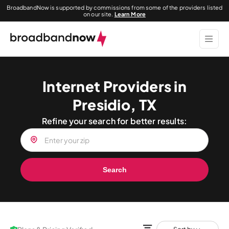
BroadbandNow is supported by commissions from some of the providers listed
on our site.
Learn More
Internet Providers in
Presidio, TX
Refine your search for better results:
Search