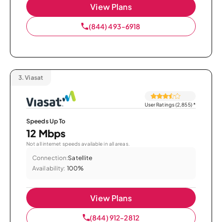
View Plans
(844) 493-6918
3.
Viasat
User Ratings (2,855)
*
Speeds Up To
12 Mbps
Not all internet speeds available in all areas.
Connection:
Satellite
Availability:
100%
View Plans
(844) 912-2812