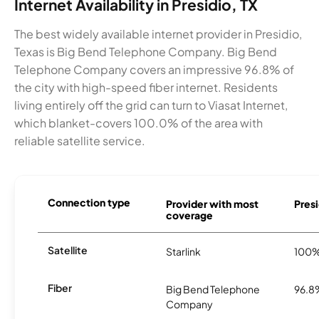
Internet Availability in Presidio, TX
The best widely available internet provider in Presidio,
Texas is Big Bend Telephone Company. Big Bend
Telephone Company covers an impressive 96.8% of
the city with high-speed fiber internet. Residents
living entirely off the grid can turn to Viasat Internet,
which blanket-covers 100.0% of the area with
reliable satellite service.
Connection type
Provider with most
Presi
coverage
Satellite
Starlink
100
Fiber
Big Bend Telephone
96.8
Company