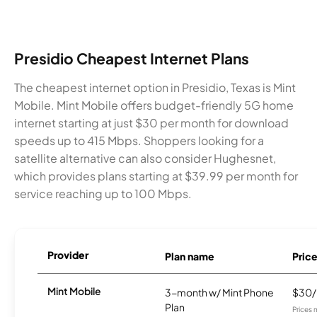
Presidio Cheapest Internet Plans
The cheapest internet option in Presidio, Texas is Mint
Mobile. Mint Mobile offers budget-friendly 5G home
internet starting at just $30 per month for download
speeds up to 415 Mbps. Shoppers looking for a
satellite alternative can also consider Hughesnet,
which provides plans starting at $39.99 per month for
service reaching up to 100 Mbps.
Provider
Plan name
Pric
Mint Mobile
3-month w/ Mint Phone
$30
Plan
Prices 