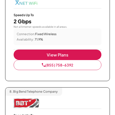
Speeds Up To
2 Gbps
Not all internet speeds available in all areas.
Connection:
Fixed Wireless
Availability:
71.9%
View Plans
(855) 758-6392
8.
Big Bend Telephone Company