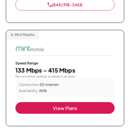
(844) 918-3658
5.
Mint Mobile
Speed Range
133 Mbps - 415 Mbps
Not all internet speeds available in all areas.
Connection:
5G Internet
Availability:
86%
View Plans