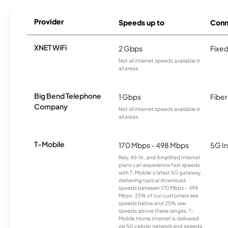
Provider
Speeds up to
Conn
XNET WiFi
2 Gbps
Fixed
Not all internet speeds available in
all areas.
Big Bend Telephone
1 Gbps
Fiber
Company
Not all internet speeds available in
all areas.
T-Mobile
170 Mbps - 498 Mbps
5G In
Rely, All-In, and Amplified Internet
plans can experience fast speeds
with T-Mobile’s latest 5G gateway,
delivering typical download
speeds between 170 Mbps – 498
Mbps. 25% of our customers see
speeds below and 25% see
speeds above these ranges. T-
Mobile Home Internet is delivered
via 5G cellular network and speeds