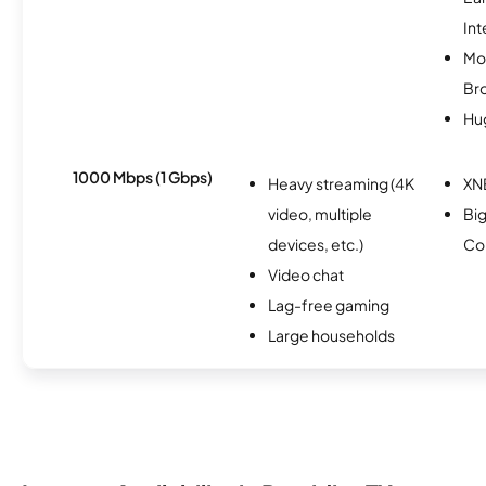
Int
Mo
Br
Hu
1000 Mbps (1 Gbps)
Heavy streaming (4K
XN
video, multiple
Bi
devices, etc.)
Co
Video chat
Lag-free gaming
Large households