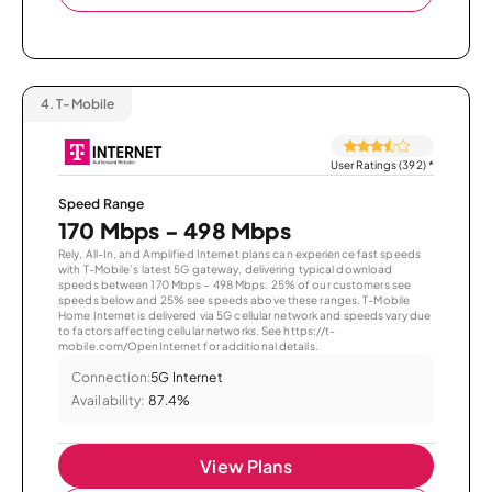
4.
T-Mobile
User Ratings (392)
*
Speed Range
170 Mbps - 498 Mbps
Rely, All-In, and Amplified Internet plans can experience fast speeds
with T-Mobile’s latest 5G gateway, delivering typical download
speeds between 170 Mbps – 498 Mbps. 25% of our customers see
speeds below and 25% see speeds above these ranges. T-Mobile
Home Internet is delivered via 5G cellular network and speeds vary due
to factors affecting cellular networks. See https://t-
mobile.com/OpenInternet for additional details.
Connection:
5G Internet
Availability:
87.4%
View Plans