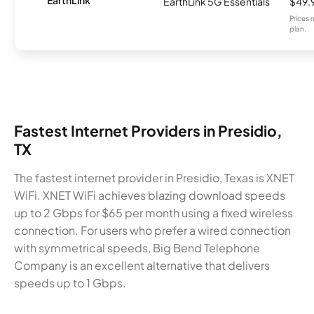
EarthLink 5G Essentials
$49.
Prices 
plan.
Fastest Internet Providers in Presidio,
TX
The fastest internet provider in Presidio, Texas is XNET
WiFi. XNET WiFi achieves blazing download speeds
up to 2 Gbps for $65 per month using a fixed wireless
connection. For users who prefer a wired connection
with symmetrical speeds, Big Bend Telephone
Company is an excellent alternative that delivers
speeds up to 1 Gbps.