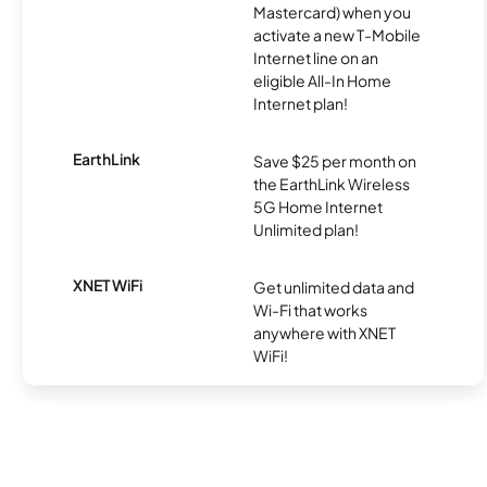
Mastercard) when you
activate a new T-Mobile
Internet line on an
eligible All-In Home
Internet plan!
EarthLink
Save $25 per month on
the EarthLink Wireless
5G Home Internet
Unlimited plan!
XNET WiFi
Get unlimited data and
Wi-Fi that works
anywhere with XNET
WiFi!