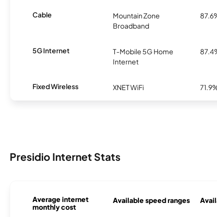
Cable
Mountain Zone
87.6
Broadband
5G Internet
T-Mobile 5G Home
87.4
Internet
Fixed Wireless
XNET WiFi
71.9
Presidio Internet Stats
Average internet
Available speed ranges
Avail
monthly cost