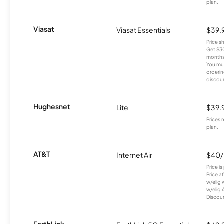
plan.
Viasat
Viasat Essentials
$39.
Price 
Get $30
months
You mus
orderin
discou
Hughesnet
Lite
$39.
Prices 
plan.
AT&T
Internet Air
$40
Price i
Price a
w/elig 
w/elig 
Discount
EarthLink