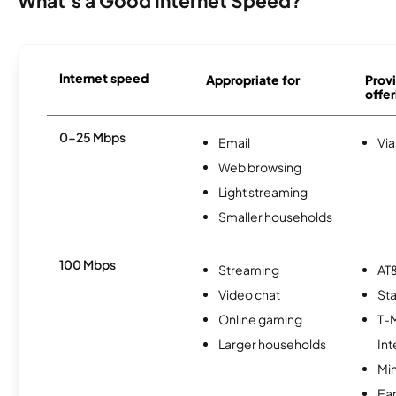
What's a Good Internet Speed?
Internet speed
Appropriate for
Provi
offer
0-25 Mbps
Email
Via
Web browsing
Light streaming
Smaller households
100 Mbps
Streaming
AT&
Video chat
Sta
Online gaming
T-
Larger households
Int
Min
Ea