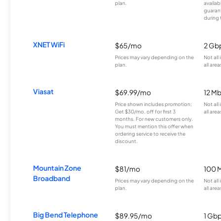
plan.
availab
guarant
during 
XNET WiFi
$65/mo
2 Gb
Prices may vary depending on the
Not all
plan.
all area
Viasat
$69.99/mo
12 M
Price shown includes promotion;
Not all
Get $30/mo. off for first 3
all area
months. For new customers only.
You must mention this offer when
ordering service to receive the
discount.
Mountain Zone
$81/mo
100 
Broadband
Prices may vary depending on the
Not all
plan.
all area
Big Bend Telephone
$89.95/mo
1 Gb