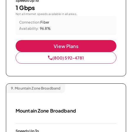
Speeds Up To
1 Gbps
Not all internet speeds available in all areas.
Connection:
Fiber
Availability:
96.8%
View Plans
(800) 592-4781
9.
Mountain Zone Broadband
Mountain Zone Broadband
Speeds Up To