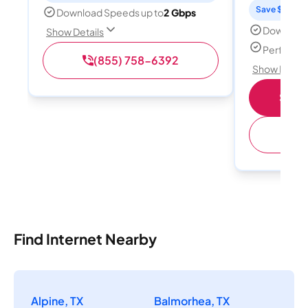
Save $15 per
Download Speeds up to
2 Gbps
Download
Show Details
Perfect s
(855) 758-6392
Show Detail
Shop 
(
Find Internet Nearby
Alpine, TX
Balmorhea, TX