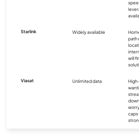
spee
lever
avail
Starlink
Widely available
Home
path
locat
inter
will f
soluti
Viasat
Unlimited data
High
wanti
strea
down
worry
caps w
stron