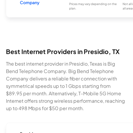
Company
Prices may vary depending on the
Not all
plan.
all area
Best Internet Providers in Presidio, TX
The best internet provider in Presidio, Texas is Big
Bend Telephone Company. Big Bend Telephone
Company delivers a reliable fiber connection with
symmetrical speeds up to 1 Gbps starting from
$89.95 per month. Alternatively, T-Mobile 5G Home
Internet offers strong wireless performance, reaching
up to 498 Mbps for $50 per month.