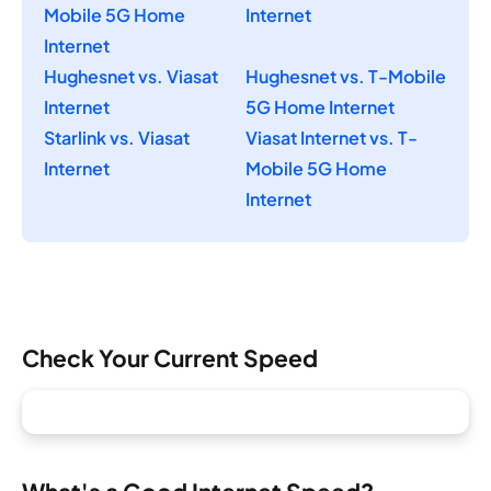
Mobile 5G Home
Internet
Internet
Hughesnet vs. Viasat
Hughesnet vs. T-Mobile
Internet
5G Home Internet
Starlink vs. Viasat
Viasat Internet vs. T-
Internet
Mobile 5G Home
Internet
Check Your Current Speed