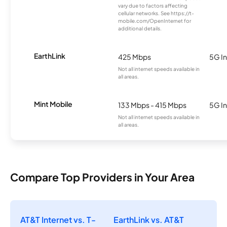
vary due to factors affecting
cellular networks. See https://t-
mobile.com/OpenInternet for
additional details.
EarthLink
425 Mbps
5G In
Not all internet speeds available in
all areas.
Mint Mobile
133 Mbps - 415 Mbps
5G In
Not all internet speeds available in
all areas.
Compare Top Providers in Your Area
AT&T Internet vs. T-
EarthLink vs. AT&T