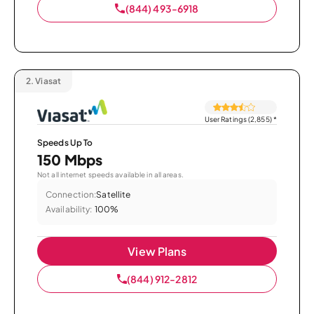
(844) 493-6918
2.
Viasat
User Ratings (2,855)
*
Speeds Up To
150 Mbps
Not all internet speeds available in all areas.
Connection:
Satellite
Availability:
100%
View Plans
(844) 912-2812