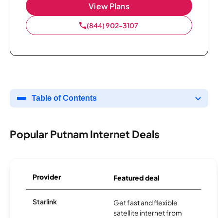
View Plans
(844) 902-3107
Table of Contents
Popular Putnam Internet Deals
Provider
Featured deal
Starlink
Get fast and flexible
satellite internet from