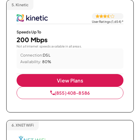
5.
Kinetic
User Ratings (1,654)
*
Speeds Up To
200 Mbps
Not all internet speeds available in all areas.
Connection:
DSL
Availability:
80%
View Plans
(855) 408-8586
6.
XNET WiFi