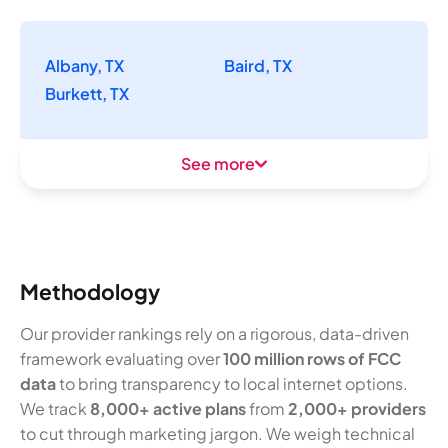
Albany, TX
Baird, TX
Burkett, TX
See more
Methodology
Our provider rankings rely on a rigorous, data-driven
framework evaluating over
100 million rows of FCC
data
to bring transparency to local internet options.
We track
8,000+ active plans
from
2,000+ providers
to cut through marketing jargon. We weigh technical