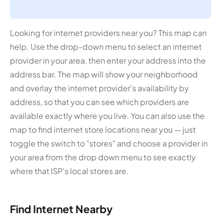
Looking for internet providers near you? This map can
help. Use the drop-down menu to select an internet
provider in your area, then enter your address into the
address bar. The map will show your neighborhood
and overlay the internet provider's availability by
address, so that you can see which providers are
available exactly where you live. You can also use the
map to find internet store locations near you — just
toggle the switch to "stores" and choose a provider in
your area from the drop down menu to see exactly
where that ISP's local stores are.
Find Internet Nearby