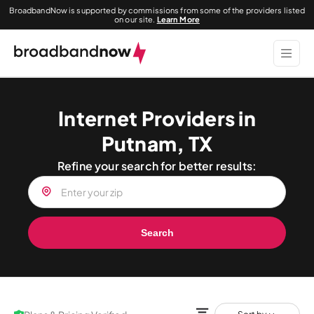
BroadbandNow is supported by commissions from some of the providers listed
on our site.
Learn More
Internet Providers in
Putnam, TX
Refine your search for better results:
Search