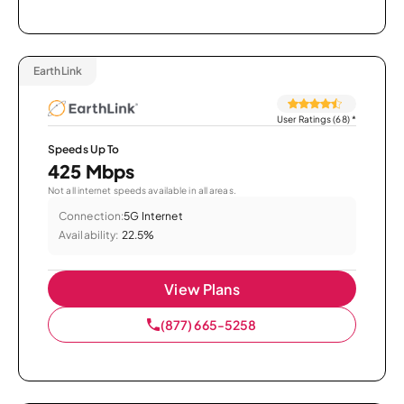
EarthLink
User Ratings (68)
*
Speeds Up To
425 Mbps
Not all internet speeds available in all areas.
Connection:
5G Internet
Availability:
22.5%
View Plans
(877) 665-5258