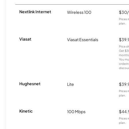
Nextlink Internet
Wireless 100
$30
Prices 
plan.
Viasat
Viasat Essentials
$39.
Price 
Get $30
months
You mus
orderin
discou
Hughesnet
Lite
$39.
Prices 
plan.
Kinetic
100 Mbps
$44.
Prices 
plan.