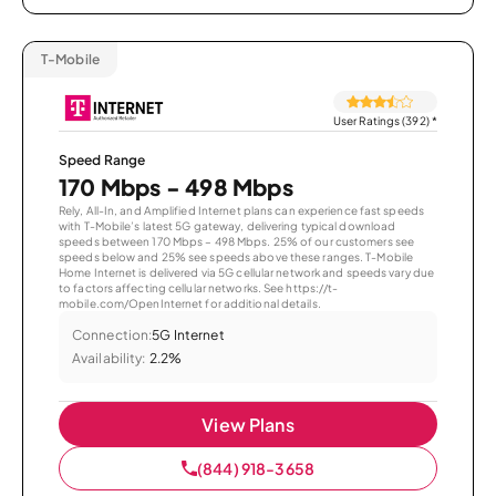
T-Mobile
User Ratings (392)
*
Speed Range
170 Mbps - 498 Mbps
Rely, All-In, and Amplified Internet plans can experience fast speeds
with T-Mobile’s latest 5G gateway, delivering typical download
speeds between 170 Mbps – 498 Mbps. 25% of our customers see
speeds below and 25% see speeds above these ranges. T-Mobile
Home Internet is delivered via 5G cellular network and speeds vary due
to factors affecting cellular networks. See https://t-
mobile.com/OpenInternet for additional details.
Connection:
5G Internet
Availability:
2.2%
View Plans
(844) 918-3658