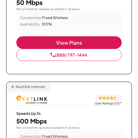
50 Mbps
Not all internet speeds available in all areas.
Connection:
Fixed Wireless
Availability:
100%
View Plans
(888) 797-1444
8.
Nextlink Internet
User Ratings (10)
*
Speeds Up To
500 Mbps
Not all internet speeds available in all areas.
Connection:
Fixed Wireless