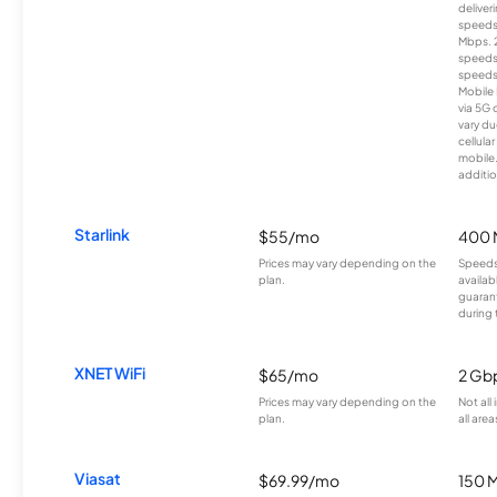
deliver
speeds
Mbps. 
speeds
speeds
Mobile 
via 5G 
vary du
cellula
mobile
additio
Starlink
$55/mo
400 
Prices may vary depending on the
Speeds
plan.
availab
guarant
during 
XNET WiFi
$65/mo
2 Gb
Prices may vary depending on the
Not all
plan.
all area
Viasat
$69.99/mo
150 