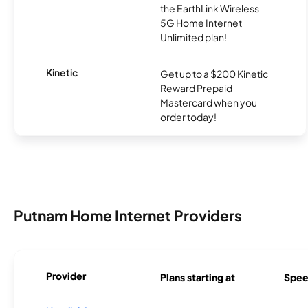
the EarthLink Wireless
5G Home Internet
Unlimited plan!
Kinetic
Get up to a $200 Kinetic
Reward Prepaid
Mastercard when you
order today!
Putnam Home Internet Providers
Provider
Plans starting at
Spee