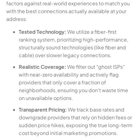
factors against real-world experiences to match you
with the best connections actually available at your
address:
Tested Technology:
We utilize a fiber-first
ranking system, prioritizing high-performance,
structurally sound technologies (like fiber and
cable) over slower legacy connections.
Realistic Coverage:
We filter out "ghost ISPs"
with near-zero availability and actively flag
providers that only cover a fraction of
neighborhoods, ensuring you don't waste time
on unavailable options.
Transparent Pricing:
We track base rates and
downgrade providers that rely on hidden fees or
sudden price hikes, exposing the true long-term
cost beyond initial marketing promotions.