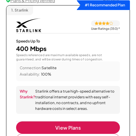
Plans & Pricing Verified
Sort by
#1 Recommended Plan
1.
Starlink
User Ratings (350)
*
Speeds Up To
400 Mbps
Speeds referenced are maximum available speeds, are not
guaranteed, and will be slower during times of congestion.
Connection:
Satellite
Availability:
100%
Why
Starlink offers a true high-speed alternative to
Starlink?
traditional internet providers with easy self-
installation, no contracts, and no upfront
hardware costs in select areas.
View Plans