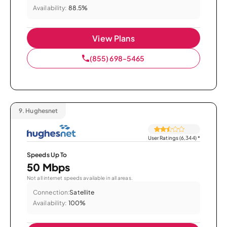
Availability:
88.5%
View Plans
(855) 698-5465
9.
Hughesnet
User Ratings (6,344)
*
Speeds Up To
50 Mbps
Not all internet speeds available in all areas.
Connection:
Satellite
Availability:
100%