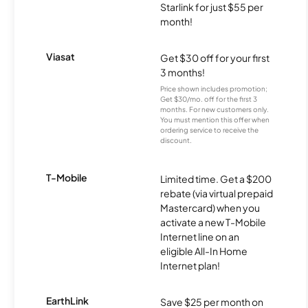
Starlink for just $55 per
month!
Viasat
Get $30 off for your first
3 months!
Price shown includes promotion;
Get $30/mo. off for the first 3
months. For new customers only.
You must mention this offer when
ordering service to receive the
discount.
T-Mobile
Limited time. Get a $200
rebate (via virtual prepaid
Mastercard) when you
activate a new T-Mobile
Internet line on an
eligible All-In Home
Internet plan!
EarthLink
Save $25 per month on