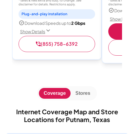
*Taxes & fees extra and subj. to change. See
*Taxes & fees extr
disclaimer for details. Restrictions apply.
disclaimer for deta
Download
Plug-and-play installation
Show Detail
Download Speeds up to
2 Gbps
S
Show Details
(855) 758-6392
(
Coverage
Stores
Internet Coverage Map and Store
Locations for Putnam, Texas