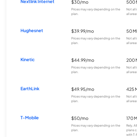
Nextlink Internet
$30/mo
500 
Prices may vary depending on the
Not all
plan.
all area
Hughesnet
$39.99/mo
50 M
Prices may vary depending on the
Not all
plan.
all area
Kinetic
$44.99/mo
200 
Prices may vary depending on the
Not all
plan.
all area
EarthLink
$49.95/mo
425 
Prices may vary depending on the
Not all
plan.
all area
T-Mobile
$50/mo
170 
Prices may vary depending on the
Rely, A
plan.
plans c
with T-