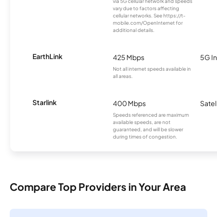
via 5G cellular network and speeds
vary due to factors affecting
cellular networks. See https://t-
mobile.com/OpenInternet for
additional details.
EarthLink
425 Mbps
5G In
Not all internet speeds available in
all areas.
Starlink
400 Mbps
Satel
Speeds referenced are maximum
available speeds, are not
guaranteed, and will be slower
during times of congestion.
Compare Top Providers in Your Area