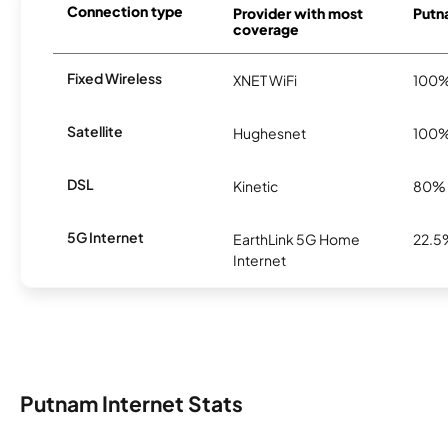
Connection type
Provider with most
Putna
coverage
Fixed Wireless
XNET WiFi
100
Satellite
Hughesnet
100
DSL
Kinetic
80%
5G Internet
EarthLink 5G Home
22.5
Internet
Putnam Internet Stats