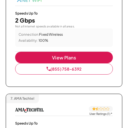
Speeds Up To
2 Gbps
Not all internet speeds available in all areas.
Connection:
Fixed Wireless
Availability:
100%
View Plans
(855) 758-6392
7.
AMA Techtel
User Ratings (1)
*
Speeds Up To