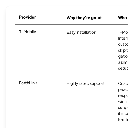
Provider
Why they're great
Who t
T-Mobile
Easy installation
T-Mo
Inter
cust
skip 
get o
a sim
setup
EarthLink
Highly rated support
Cust
peace
resp
winni
supp
it mo
Earth