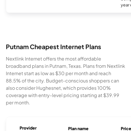
year
Putnam Cheapest Internet Plans
Nextlink Internet offers the most affordable
broadband plans in Putnam, Texas. Plans from Nextlink
Internet start as low as $30 per month and reach
88.5% of the city. Budget-conscious shoppers can
also consider Hughesnet, which provides 100%
coverage with entry-level pricing starting at $39.99
per month.
Provider
Plan name
Pric