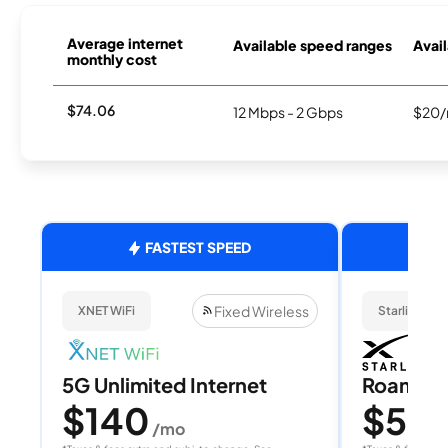
Average internet
Available speed ranges
Avail
monthly cost
$74.06
12 Mbps - 2 Gbps
$20/
FASTEST SPEED
Fixed Wireless
XNET WiFi
Starlink
5G Unlimited Internet
Roam 1
$140
$55
/mo
/