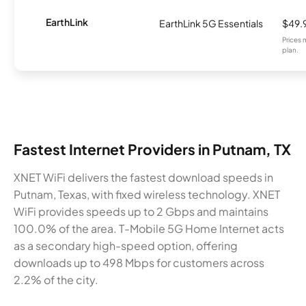
EarthLink
EarthLink 5G Essentials
$49.
Prices 
plan.
Fastest Internet Providers in Putnam, TX
XNET WiFi delivers the fastest download speeds in
Putnam, Texas, with fixed wireless technology. XNET
WiFi provides speeds up to 2 Gbps and maintains
100.0% of the area. T-Mobile 5G Home Internet acts
as a secondary high-speed option, offering
downloads up to 498 Mbps for customers across
2.2% of the city.