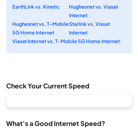
EarthLink vs. Kinetic
Hughesnet vs. Viasat
Internet
Hughesnet vs. T-Mobile
Starlink vs. Viasat
5G Home Internet
Internet
Viasat Internet vs. T-Mobile 5G Home Internet
Check Your Current Speed
What's a Good Internet Speed?