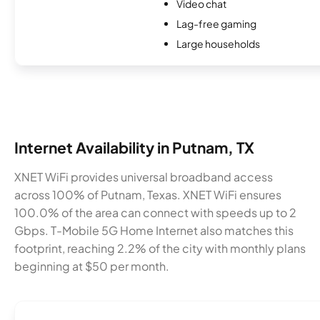
Video chat
Lag-free gaming
Large households
Internet Availability in Putnam, TX
XNET WiFi provides universal broadband access
across 100% of Putnam, Texas. XNET WiFi ensures
100.0% of the area can connect with speeds up to 2
Gbps. T-Mobile 5G Home Internet also matches this
footprint, reaching 2.2% of the city with monthly plans
beginning at $50 per month.