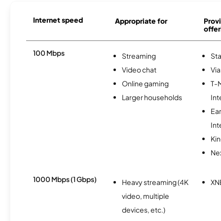
Internet speed
Appropriate for
Provi
offer
100 Mbps
Streaming
Sta
Video chat
Via
Online gaming
T-
Larger households
Int
Ea
Int
Kin
Nex
1000 Mbps (1 Gbps)
Heavy streaming (4K
XN
video, multiple
devices, etc.)