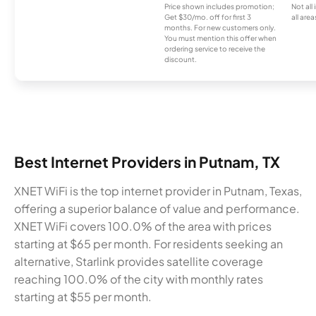
Price shown includes promotion;
Not all
Get $30/mo. off for first 3
all area
months. For new customers only.
You must mention this offer when
ordering service to receive the
discount.
Best Internet Providers in Putnam, TX
XNET WiFi is the top internet provider in Putnam, Texas,
offering a superior balance of value and performance.
XNET WiFi covers 100.0% of the area with prices
starting at $65 per month. For residents seeking an
alternative, Starlink provides satellite coverage
reaching 100.0% of the city with monthly rates
starting at $55 per month.