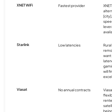
XNET WiFi
Fastest provider
XNET 
alter
[city]
spee
lever
avail
Starlink
Low latencies
Rura
remo
want 
laten
gamin
will f
excel
Viasat
No annual contracts
Viasa
flexi
rente
satel
being