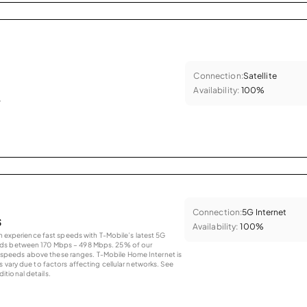
Connection:
Satellite
Availability:
100%
.
Connection:
5G Internet
s
Availability:
100%
an experience fast speeds with T-Mobile’s latest 5G
eds between 170 Mbps – 498 Mbps. 25% of our
peeds above these ranges. T-Mobile Home Internet is
 vary due to factors affecting cellular networks. See
tional details.