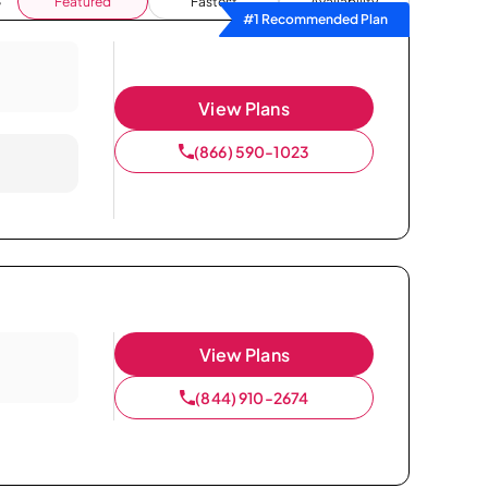
Featured
Fastest
Availability
#1 Recommended Plan
View Plans
(866) 590-1023
View Plans
(844) 910-2674