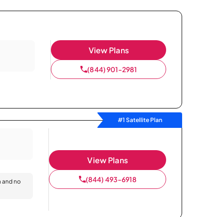
View Plans
(844) 901-2981
#1 Satellite Plan
View Plans
(844) 493-6918
n and no