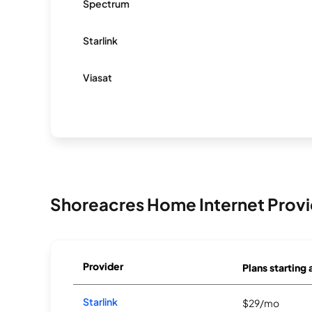
Spectrum
Starlink
Viasat
Shoreacres Home Internet Provi
Provider
Plans starting 
Starlink
$29/mo