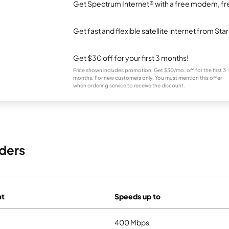
Get Spectrum Internet® with a free modem, fre
Get fast and flexible satellite internet from Sta
Get $30 off for your first 3 months!
Price shown includes promotion; Get $30/mo. off for the first 3
months. For new customers only. You must mention this offer
when ordering service to receive the discount.
ders
at
Speeds up to
400 Mbps