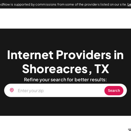
dNow is supported by commissions from some of the providers listed on our site.
L
Internet Providers in
Shoreacres, TX
Refine your search for better results:
Search