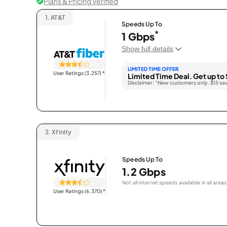
Plans & Pricing Verified
1.
AT&T
Speeds Up To
*
1 Gbps
Show full details
LIMITED TIME OFFER
User Ratings (3,257)
*
Limited Time Deal. Get up to 
Disclaimer: “New customers only. $15 sa
2.
Xfinity
Speeds Up To
1.2 Gbps
Not all internet speeds available in all areas
User Ratings (6,370)
*