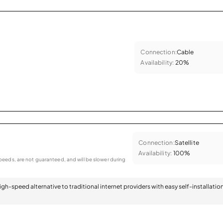
Connection:
Cable
Availability:
20%
Connection:
Satellite
Availability:
100%
eeds, are not guaranteed, and will be slower during
 high-speed alternative to traditional internet providers with easy self-installatio