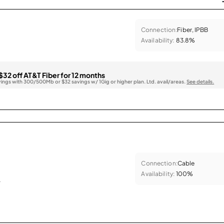
Connection:
Fiber, IPBB
Availability:
83.8%
$32 off AT&T Fiber for 12 months
vings with 300/500Mb or $32 savings w/ 1Gig or higher plan. Ltd. avail/areas.
See details.
Connection:
Cable
Availability:
100%
.