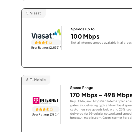
5.
Viasat
Speeds Up To
100 Mbps
Not all internet speeds available in all areas
User Ratings (2,855)
*
6.
T-Mobile
Speed Range
170 Mbps - 498 Mbp
Rely, All-In, and Amplified Internet plans c
gateway, delivering typical download spe
customers see speeds below and 25% see s
delivered via 5G cellular network and speeds
User Ratings (392)
*
https://t-mobile.com/OpenInternet for addi