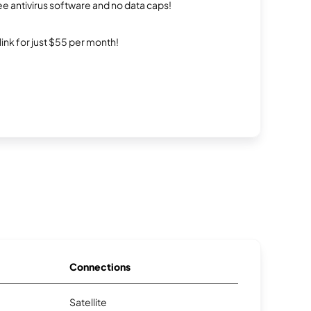
e antivirus software and no data caps!
rlink for just $55 per month!
Connections
Satellite