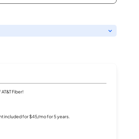
 AT&T Fiber!
t included for $45/mo for 5 years.