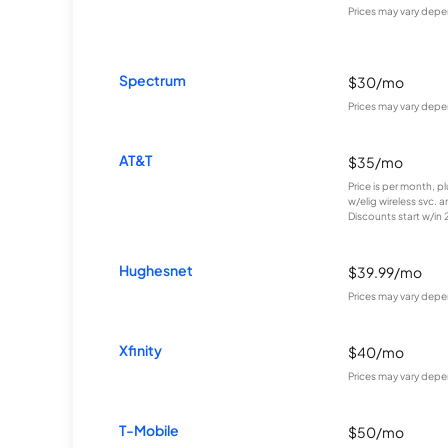
Prices may vary depe
Spectrum
$30/mo
Prices may vary depe
AT&T
$35/mo
Price is per month, p
w/elig wireless svc. 
Discounts start w/in 2 
Hughesnet
$39.99/mo
Prices may vary depe
Xfinity
$40/mo
Prices may vary depe
T-Mobile
$50/mo