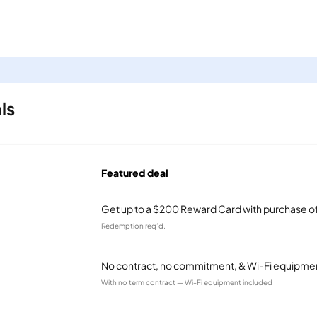
ls
Featured deal
Get up to a $200 Reward Card with purchase of
Redemption req’d.
No contract, no commitment, & Wi-Fi equipmen
With no term contract — Wi-Fi equipment included