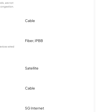
ds, are not
 congestion.
Cable
Fiber, IPBB
devices wired
Satellite
Cable
5G Internet