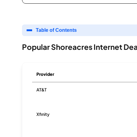
Table of Contents
Popular Shoreacres Internet Dea
Provider
AT&T
Xfinity