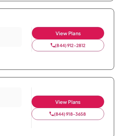
View Plans
(844) 912-2812
View Plans
(844) 918-3658