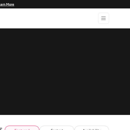
earn More