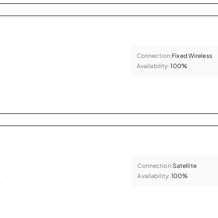
Connection:
Fixed Wireless
Availability:
100%
Connection:
Satellite
Availability:
100%
.