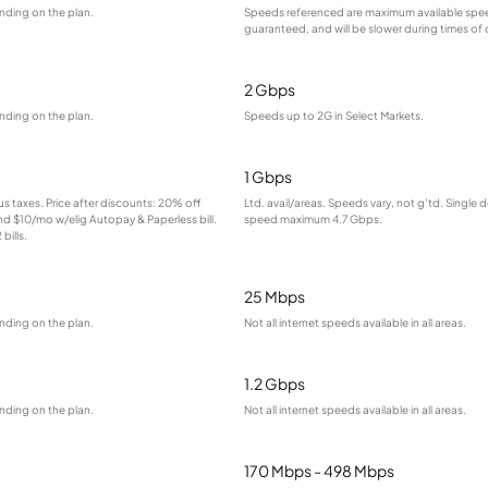
nding on the plan.
Speeds referenced are maximum available spee
guaranteed, and will be slower during times of
2 Gbps
nding on the plan.
Speeds up to 2G in Select Markets.
1 Gbps
lus taxes. Price after discounts: 20% off
Ltd. avail/areas. Speeds vary, not g’td. Single 
and $10/mo w/elig Autopay & Paperless bill.
speed maximum 4.7 Gbps.
bills.
25 Mbps
nding on the plan.
Not all internet speeds available in all areas.
1.2 Gbps
nding on the plan.
Not all internet speeds available in all areas.
170 Mbps - 498 Mbps