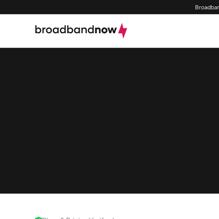
Broadban