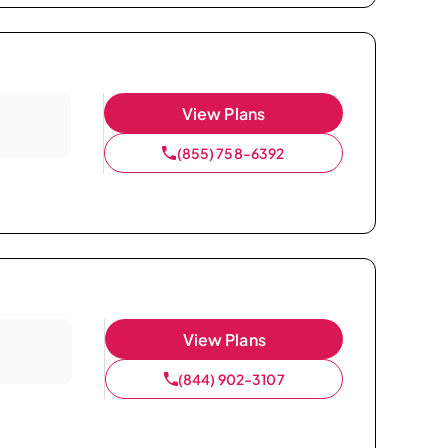
View Plans
(855) 758-6392
View Plans
(844) 902-3107