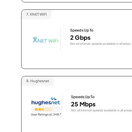
7.
XNET WiFi
Speeds Up To
2 Gbps
Not all internet speeds available in all areas.
8.
Hughesnet
Speeds Up To
25 Mbps
Not all internet speeds available in all areas
User Ratings (6,344)
*