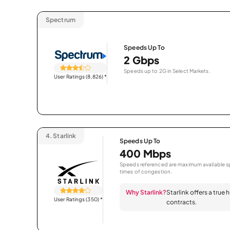
Spectrum
Speeds Up To
2 Gbps
Speeds up to 2G in Select Markets.
User Ratings (8,826)
*
4.
Starlink
Speeds Up To
400 Mbps
Speeds referenced are maximum available sp
times of congestion.
Why Starlink?
Starlink offers a true
User Ratings (350)
*
contracts.