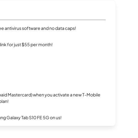
e antivirus software and no data caps!
rlink for just $55 per month!
repaid Mastercard) when you activate a new T-Mobile
plan!
g Galaxy Tab S10 FE 5G on us!