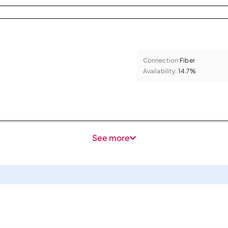
Connection:
Fiber
Availability:
14.7%
See more