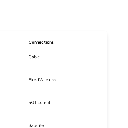
Connections
Cable
Fixed Wireless
5G Internet
Satellite