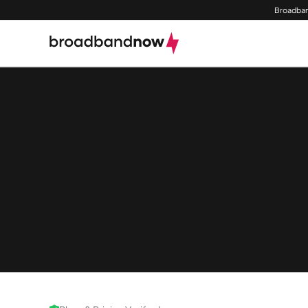
Broadban