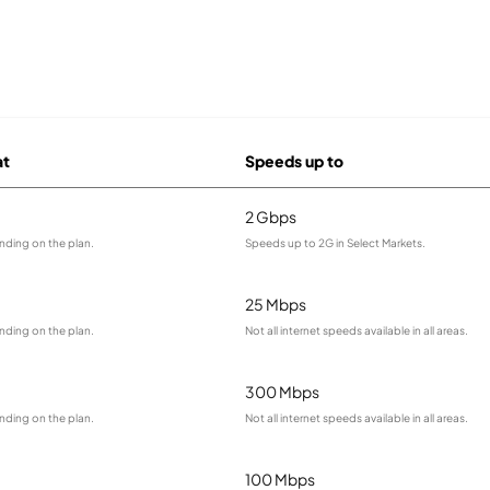
at
Speeds up to
2 Gbps
nding on the plan.
Speeds up to 2G in Select Markets.
25 Mbps
nding on the plan.
Not all internet speeds available in all areas.
300 Mbps
nding on the plan.
Not all internet speeds available in all areas.
100 Mbps