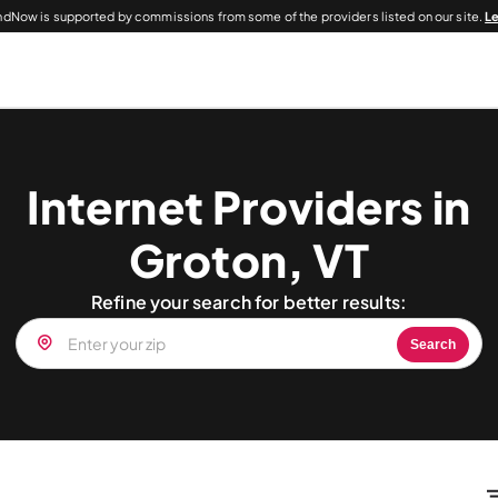
dNow is supported by commissions from some of the providers listed on our site.
L
Internet Providers in
Groton, VT
Refine your search for better results:
Search