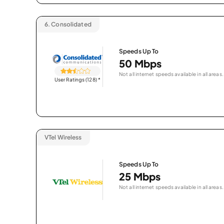
6.
Consolidated
Speeds Up To
50 Mbps
Not all internet speeds available in all areas.
User Ratings (128)
*
VTel Wireless
Speeds Up To
25 Mbps
Not all internet speeds available in all areas.