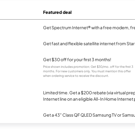
Featured deal
Get Spectrum Internet® with a free modem, fre
Get fast and flexible satellite internet from Sta
Get $30 off for your first 3 months!
Price shown includes promotion; Get $30/mo. off for the first 3
months. For new customers only. You must mention this offer
when ordering service to receive the discount.
Limited time. Get a $200 rebate (via virtual p
Internet line on an eligible All-In Home Internet 
Get a 43" Class QF QLED Samsung TV or Samsun