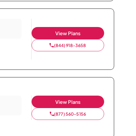
View Plans
(844) 918-3658
View Plans
(877) 560-5156