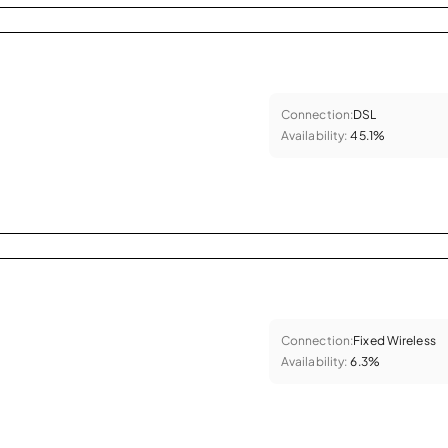
Connection:
DSL
Availability:
45.1%
Connection:
Fixed Wireless
Availability:
6.3%