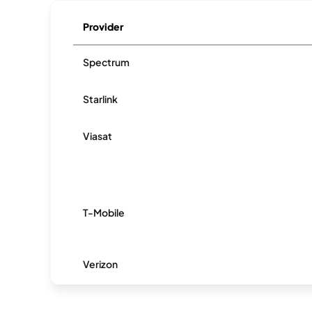
Provider
Spectrum
Starlink
Viasat
T-Mobile
Verizon