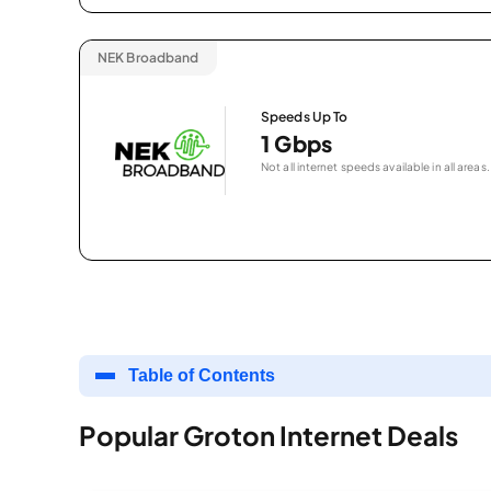
NEK Broadband
Speeds Up To
1 Gbps
Not all internet speeds available in all areas.
Table of Contents
Popular Groton Internet Deals