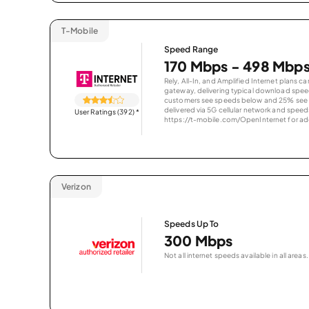
T-Mobile
Speed Range
170 Mbps - 498 Mbp
Rely, All-In, and Amplified Internet plans c
gateway, delivering typical download spe
customers see speeds below and 25% see s
delivered via 5G cellular network and speeds
User Ratings (392)
*
https://t-mobile.com/OpenInternet for addi
Verizon
Speeds Up To
300 Mbps
Not all internet speeds available in all areas.