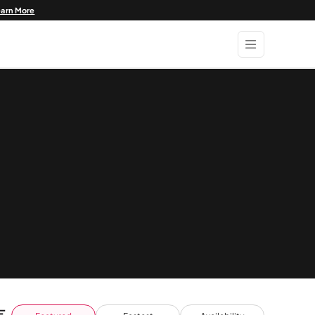
earn More