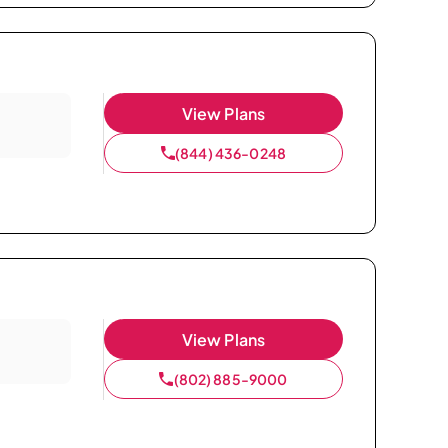
View Plans
(844) 436-0248
View Plans
(802) 885-9000