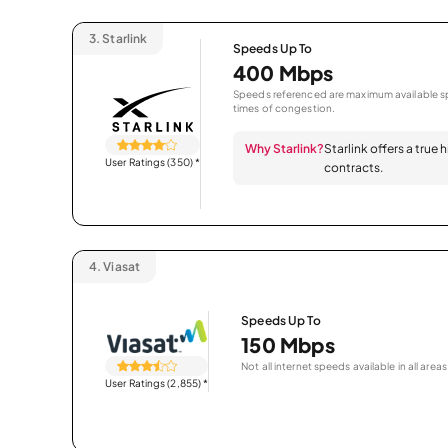
3.
Starlink
Speeds Up To
400 Mbps
Speeds referenced are maximum available sp
times of congestion.
Why Starlink?
Starlink offers a true
User Ratings (350)
*
contracts.
4.
Viasat
Speeds Up To
150 Mbps
Not all internet speeds available in all areas
User Ratings (2,855)
*