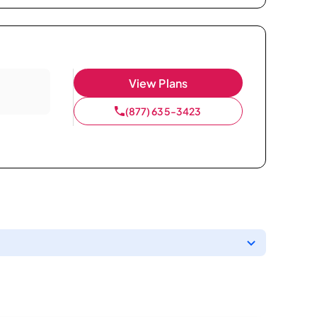
View Plans
(877) 635-3423