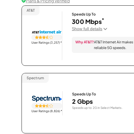
Plans & Pricing Verified
AT&T
Speeds Up To
*
300 Mbps
Show full details
Why AT&T?
AT&T Internet Air makes
User Ratings (3,257)
*
reliable 5G speeds.
Spectrum
Speeds Up To
2 Gbps
Speeds up to 2G in Select Markets.
User Ratings (8,826)
*