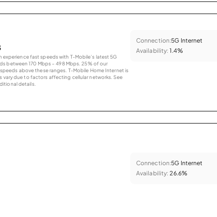
Connection:
5G Internet
s
Availability:
1.4%
an experience fast speeds with T-Mobile’s latest 5G
eds between 170 Mbps – 498 Mbps. 25% of our
peeds above these ranges. T-Mobile Home Internet is
 vary due to factors affecting cellular networks. See
tional details.
Connection:
5G Internet
Availability:
26.6%