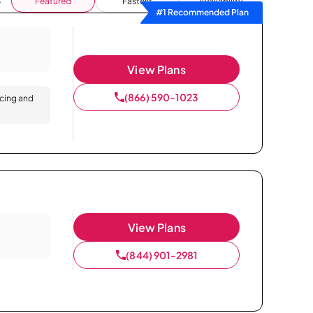
Featured
Fastest
Availability
#1 Recommended Plan
View Plans
(866) 590-1023
icing and
View Plans
(844) 901-2981