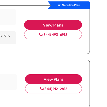
#1 Satellite Plan
View Plans
(844) 493-6918
n and no
View Plans
(844) 912-2812