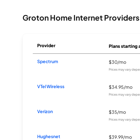
Groton Home Internet Providers
Provider
Plans starting 
Spectrum
$30/mo
Prices may vary depe
VTel Wireless
$34.95/mo
Prices may vary depe
Verizon
$35/mo
Prices may vary depe
Hughesnet
$39.99/mo