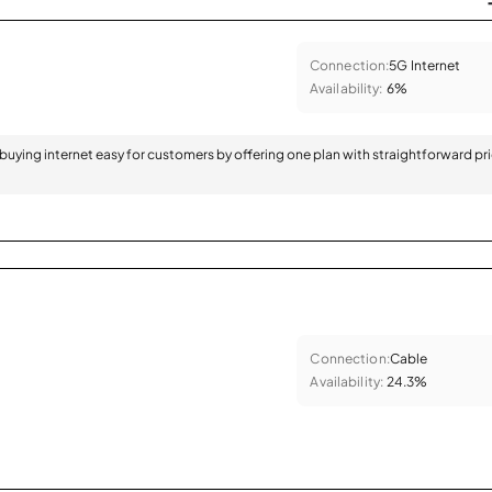
Connection:
5G Internet
Availability:
6%
 buying internet easy for customers by offering one plan with straightforward pr
Connection:
Cable
Availability:
24.3%