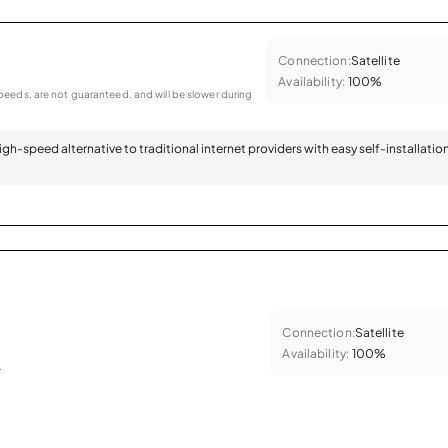
Connection:
Satellite
Availability:
100%
eeds, are not guaranteed, and will be slower during
 high-speed alternative to traditional internet providers with easy self-installatio
Connection:
Satellite
Availability:
100%
.