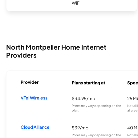
WiFi!
North Montpelier Home Internet
Providers
Provider
Plans starting at
Spee
VTel Wireless
$34.95/mo
25 M
Prices may vary depending on the
Not all
plan.
all area
Cloud Alliance
$39/mo
40 M
Prices may vary depending on the
Not all