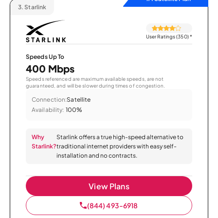
3.
Starlink
User Ratings (350)
*
Speeds Up To
400 Mbps
Speeds referenced are maximum available speeds, are not
guaranteed, and will be slower during times of congestion.
Connection:
Satellite
Availability:
100%
Why
Starlink offers a true high-speed alternative to
Starlink?
traditional internet providers with easy self-
installation and no contracts.
View Plans
(844) 493-6918