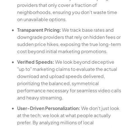
providers that only cover a fraction of
neighborhoods, ensuring you don't waste time
on unavailable options.
Transparent Pricing:
We track base rates and
downgrade providers that rely on hidden fees or
sudden price hikes, exposing the true long-term
cost beyond initial marketing promotions.
Verified Speeds:
We look beyond deceptive
"up to" marketing claims to evaluate the actual
download and upload speeds delivered,
prioritizing the balanced, symmetrical
performance necessary for seamless video calls
and heavy streaming.
User-Driven Personalization:
We don't just look
at the tech; we look at what people actually
prefer. By analyzing millions of local