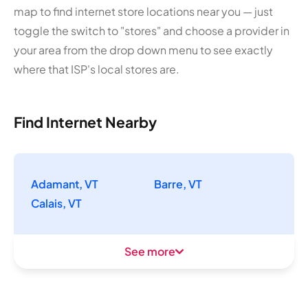
map to find internet store locations near you — just
toggle the switch to "stores" and choose a provider in
your area from the drop down menu to see exactly
where that ISP's local stores are.
Find Internet Nearby
Adamant, VT
Barre, VT
Calais, VT
See more