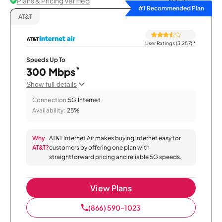
Plans & Pricing Verified
Sort by
#1 Recommended Plan
AT&T
User Ratings (3,257)
*
Speeds Up To
*
300 Mbps
Show full details
Connection:
5G Internet
Availability:
25%
Why
AT&T Internet Air makes buying internet easy for
AT&T?
customers by offering one plan with
straightforward pricing and reliable 5G speeds.
View Plans
(866) 590-1023