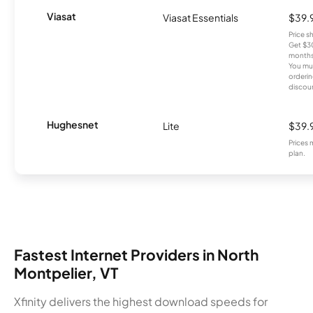
Viasat
Viasat Essentials
$39.
Price 
Get $30
months
You mus
orderin
discou
Hughesnet
Lite
$39.
Prices 
plan.
Fastest Internet Providers in North
Montpelier, VT
Xfinity delivers the highest download speeds for