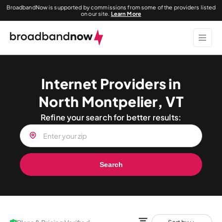
BroadbandNow is supported by commissions from some of the providers listed
on our site.
Learn More
Internet Providers in
North Montpelier, VT
Refine your search for better results:
Search