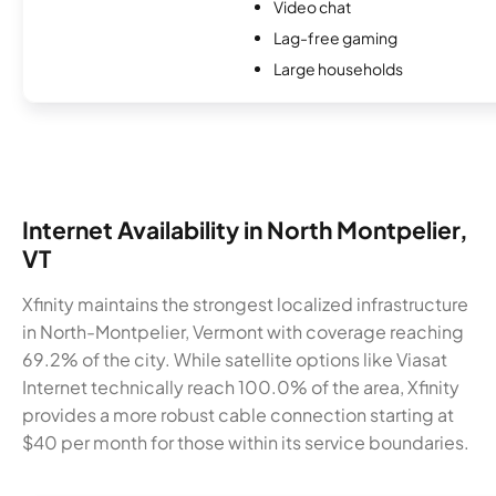
Video chat
Lag-free gaming
Large households
Internet Availability in North Montpelier,
VT
Xfinity maintains the strongest localized infrastructure
in North-Montpelier, Vermont with coverage reaching
69.2% of the city. While satellite options like Viasat
Internet technically reach 100.0% of the area, Xfinity
provides a more robust cable connection starting at
$40 per month for those within its service boundaries.