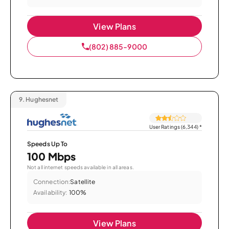
View Plans
(802) 885-9000
9.
Hughesnet
User Ratings (6,344)
*
Speeds Up To
100 Mbps
Not all internet speeds available in all areas.
Connection:
Satellite
Availability:
100%
View Plans