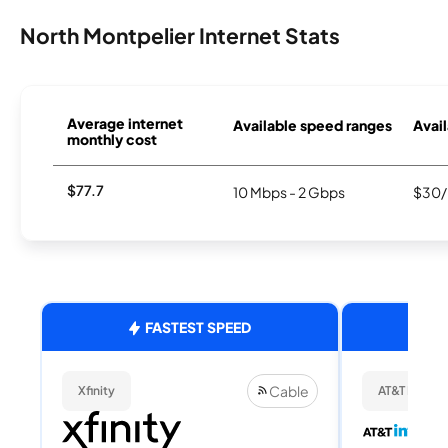
North Montpelier Internet Stats
Average internet
Available speed ranges
Avail
monthly cost
$77.7
10 Mbps - 2 Gbps
$30/
FASTEST SPEED
Cable
Xfinity
AT&T Internet