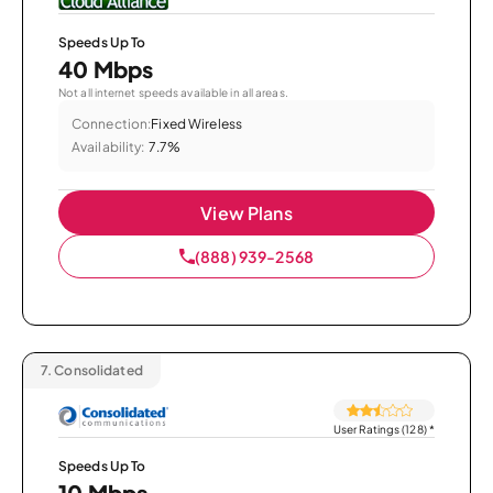
Speeds Up To
40 Mbps
Not all internet speeds available in all areas.
Connection:
Fixed Wireless
Availability:
7.7%
View Plans
(888) 939-2568
7.
Consolidated
User Ratings (128)
*
Speeds Up To
10 Mbps