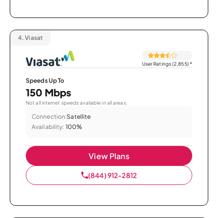
4.
Viasat
User Ratings (2,855)
*
Speeds Up To
150 Mbps
Not all internet speeds available in all areas.
Connection:
Satellite
Availability:
100%
View Plans
(844) 912-2812