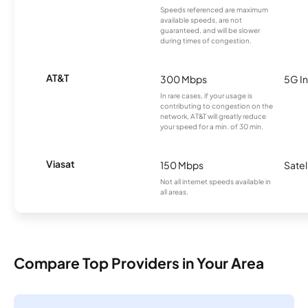
Speeds referenced are maximum
available speeds, are not
guaranteed, and will be slower
during times of congestion.
AT&T
300 Mbps
5G In
In rare cases, if your usage is
contributing to congestion on the
network, AT&T will greatly reduce
your speed for a min. of 30 min.
Viasat
150 Mbps
Satel
Not all internet speeds available in
all areas.
Compare Top Providers in Your Area