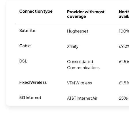
Connection type
Provider with most
Nort
coverage
avail
Satellite
Hughesnet
100
Cable
Xfinity
69.2
DSL
Consolidated
61.5
Communications
Fixed Wireless
VTel Wireless
61.5
5G Internet
AT&T Internet Air
25%