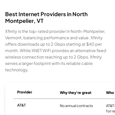
Best Internet Providers in North
Montpelier, VT
Xfinity is the top-rated provider in North-Montpelier,
Vermont, balancing performance and value. Xfinity
offers downloads up to 2 Gbps starting at $40 per
month. While XNET WiFi provides an alternative fixed
wireless connection reaching up to 2 Gbps, Xfinity
serves a larger footprint with its reliable cable
technology.
Provider
Why they're great
Who t
AT&T
No annual contracts
AT&T I
for r