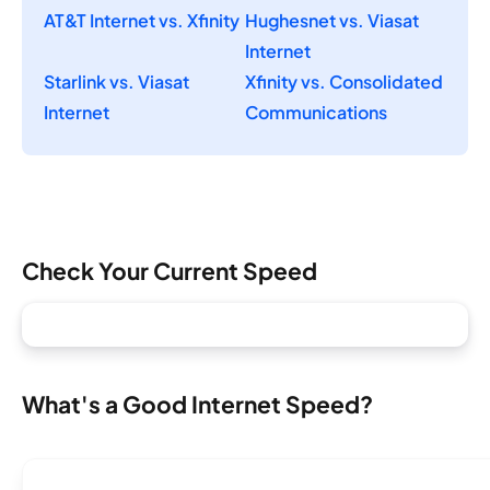
AT&T Internet vs. Xfinity
Hughesnet vs. Viasat
Internet
Starlink vs. Viasat
Xfinity vs. Consolidated
Internet
Communications
Check Your Current Speed
What's a Good Internet Speed?