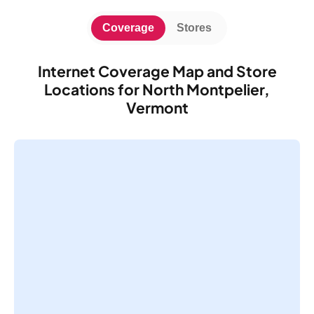
Coverage
Stores
Internet Coverage Map and Store
Locations for North Montpelier,
Vermont