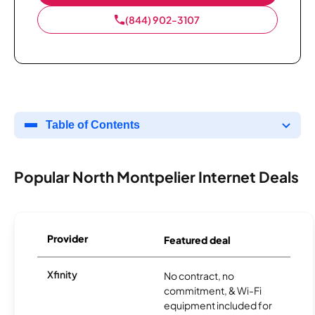
(844) 902-3107
Table of Contents
Popular North Montpelier Internet Deals
Provider
Featured deal
Xfinity
No contract, no
commitment, & Wi-Fi
equipment included for