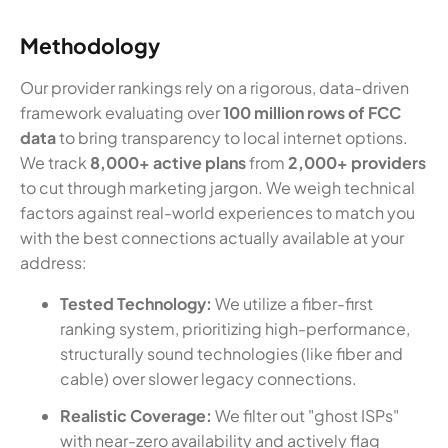
Methodology
Our provider rankings rely on a rigorous, data-driven
framework evaluating over
100 million rows of FCC
data
to bring transparency to local internet options.
We track
8,000+ active plans
from
2,000+ providers
to cut through marketing jargon. We weigh technical
factors against real-world experiences to match you
with the best connections actually available at your
address:
Tested Technology:
We utilize a fiber-first
ranking system, prioritizing high-performance,
structurally sound technologies (like fiber and
cable) over slower legacy connections.
Realistic Coverage:
We filter out "ghost ISPs"
with near-zero availability and actively flag