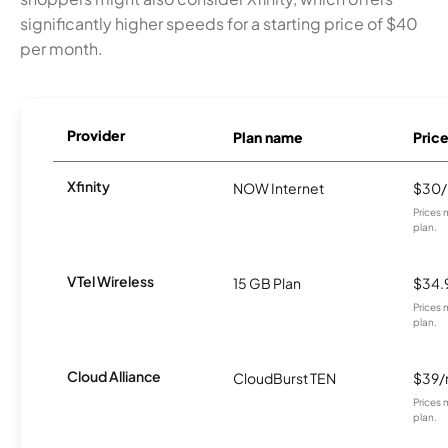
significantly higher speeds for a starting price of $40
per month.
Provider
Plan name
Pric
Xfinity
NOW Internet
$30
Prices 
plan.
VTel Wireless
15 GB Plan
$34.
Prices 
plan.
Cloud Alliance
CloudBurst TEN
$39
Prices 
plan.