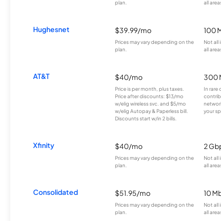
plan.
all area
Hughesnet
$39.99/mo
100 
Prices may vary depending on the
Not all
plan.
all area
AT&T
$40/mo
300 
Price is per month, plus taxes.
In rare 
Price after discounts: $13/mo
contrib
w/elig wireless svc. and $5/mo
network
w/elig Autopay & Paperless bill.
your sp
Discounts start w/in 2 bills.
Xfinity
$40/mo
2 Gb
Prices may vary depending on the
Not all
plan.
all area
Consolidated
$51.95/mo
10 M
Prices may vary depending on the
Not all
plan.
all area