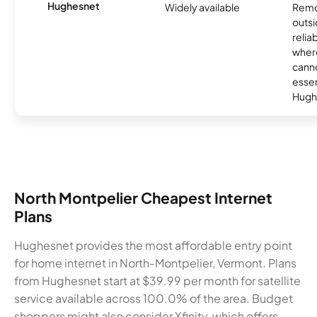
Hughesnet
Widely available
Remo
outsi
relia
where
canno
essent
Hugh
North Montpelier Cheapest Internet
Plans
Hughesnet provides the most affordable entry point
for home internet in North-Montpelier, Vermont. Plans
from Hughesnet start at $39.99 per month for satellite
service available across 100.0% of the area. Budget
shoppers might also consider Xfinity, which offers