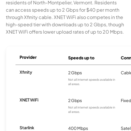
residents of North-Montpelier, Vermont. Residents
can access speeds up to 2 Gbps for $40 per month
through Xfinity cable. XNET WiFi also competes in the
high-speed tier with downloads up to 2 Gbps, though
XNET WiFi offers lower upload rates of up to 20 Mbps.
Provider
Speeds up to
Conn
Xfinity
2 Gbps
Cabl
Not all internet speeds available in
all areas.
XNET WiFi
2 Gbps
Fixed
Not all internet speeds available in
all areas.
Starlink
400 Mbps
Satel