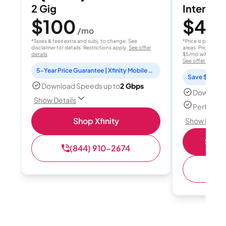
2 Gig
Internet 
$100
$40
/mo
/
*Taxes & fees extra and subj. to change. See
*Price is per month
disclaimer for details. Restrictions apply.
See offer
areas. Price after
details
$5/mo with AutoPay
See offer details
5-Year Price Guarantee | Xfinity Mobile Unlimited line included for 1 year | Peacock Premium included for 2 years
Save $15 per
Download Speeds up to
2 Gbps
Download
Show Details
Perfect s
Shop Xfinity
Show Detail
Shop 
(844) 910-2674
(