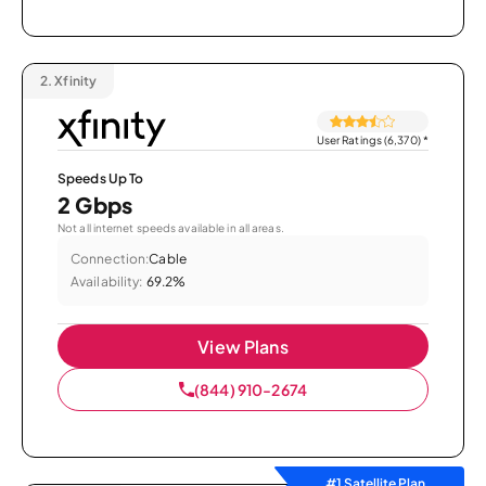
2.
Xfinity
User Ratings (6,370)
*
Speeds Up To
2 Gbps
Not all internet speeds available in all areas.
Connection:
Cable
Availability:
69.2%
View Plans
(844) 910-2674
#1 Satellite Plan