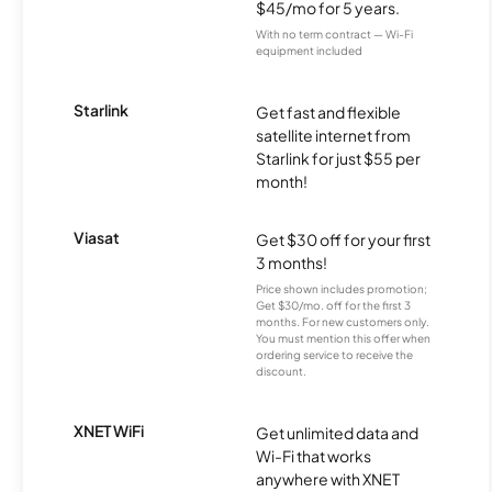
$45/mo for 5 years.
With no term contract — Wi-Fi
equipment included
Starlink
Get fast and flexible
satellite internet from
Starlink for just $55 per
month!
Viasat
Get $30 off for your first
3 months!
Price shown includes promotion;
Get $30/mo. off for the first 3
months. For new customers only.
You must mention this offer when
ordering service to receive the
discount.
XNET WiFi
Get unlimited data and
Wi-Fi that works
anywhere with XNET