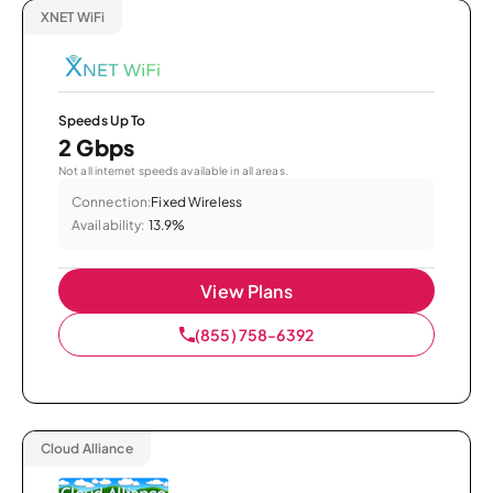
XNET WiFi
Speeds Up To
2 Gbps
Not all internet speeds available in all areas.
Connection:
Fixed Wireless
Availability:
13.9%
View Plans
(855) 758-6392
Cloud Alliance