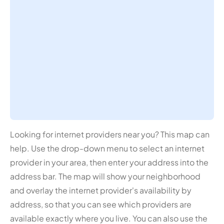
Looking for internet providers near you? This map can
help. Use the drop-down menu to select an internet
provider in your area, then enter your address into the
address bar. The map will show your neighborhood
and overlay the internet provider's availability by
address, so that you can see which providers are
available exactly where you live. You can also use the