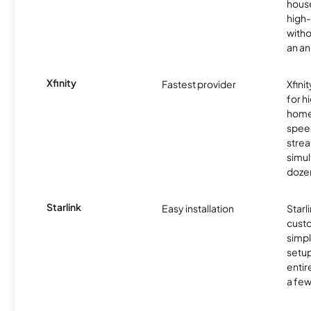
hous
high-
witho
an an
Xfinity
Fastest provider
Xfini
for 
homes
spee
stre
simu
dozen
Starlink
Easy installation
Starl
cust
simp
setup
entir
a few