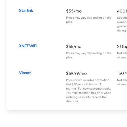
Starlink
$55/mo
400 
Prices may vary depending on the
Speeds
plan.
availab
guarant
during 
XNET WiFi
$65/mo
2 Gb
Prices may vary depending on the
Not all
plan.
all area
Viasat
$69.99/mo
150 
Price shown includes promotion;
Not all
Get $30/mo. off for first 3
all area
months. For new customers only.
You must mention this offer when
ordering service to receive the
discount.