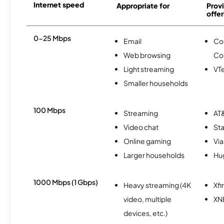
Internet speed
Appropriate for
Provi
offer
0-25 Mbps
Email
Co
Web browsing
Co
Light streaming
VTe
Smaller households
100 Mbps
Streaming
AT&
Video chat
Sta
Online gaming
Via
Larger households
Hu
1000 Mbps (1 Gbps)
Heavy streaming (4K
Xfi
video, multiple
XN
devices, etc.)