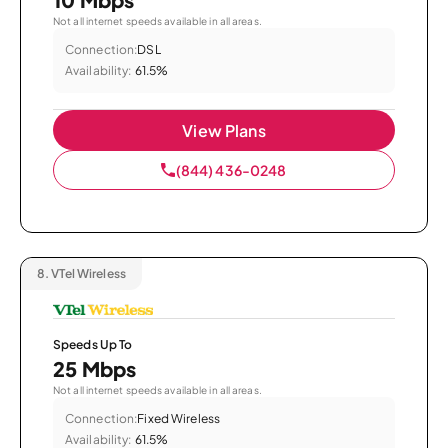
Not all internet speeds available in all areas.
Connection:
DSL
Availability:
61.5%
View Plans
(844) 436-0248
8.
VTel Wireless
Speeds Up To
25 Mbps
Not all internet speeds available in all areas.
Connection:
Fixed Wireless
Availability:
61.5%