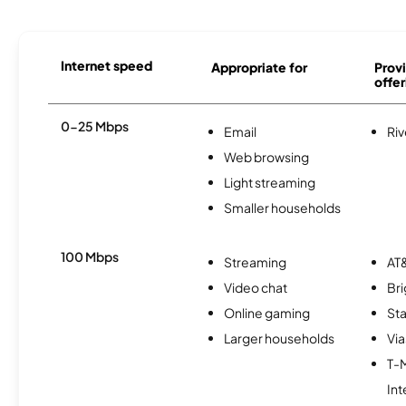
Internet speed
Appropriate for
Provi
offer
0-25 Mbps
Email
Riv
Web browsing
Light streaming
Smaller households
100 Mbps
Streaming
AT&
Video chat
Br
Online gaming
Sta
Larger households
Via
T-
Int