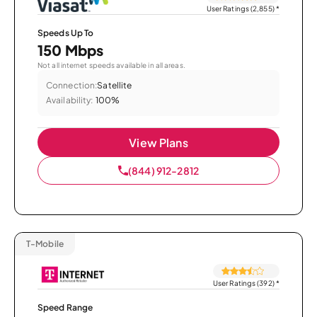
User Ratings (2,855)
*
Speeds Up To
150 Mbps
Not all internet speeds available in all areas.
Connection:
Satellite
Availability:
100%
View Plans
(844) 912-2812
T-Mobile
User Ratings (392)
*
Speed Range