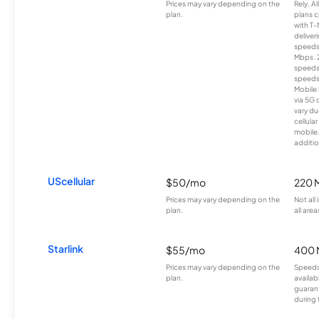
Prices may vary depending on the
Rely, A
plan.
plans c
with T-
deliver
speeds
Mbps. 
speeds
speeds
Mobile 
via 5G 
vary du
cellula
mobile
additio
UScellular
$50/mo
220 
Prices may vary depending on the
Not all
plan.
all area
Starlink
$55/mo
400 
Prices may vary depending on the
Speeds
plan.
availab
guarant
during 