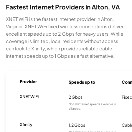
Fastest Internet Providers in Alton, VA
XNET WiFi is the fastest internet provider in Alton,
Virginia. XNET WiFi fixed wireless connections deliver
excellent speeds up to 2 Gbps for heavy users. While
coverage is limited, local residents without access
can look to Xfinity, which provides reliable cable
internet speeds up to 1 Gbps as a fast alternative.
Provider
Speeds up to
Conn
XNET WiFi
2 Gbps
Fixed
Not all internet speeds available in
all areas.
Xfinity
1.2 Gbps
Cabl