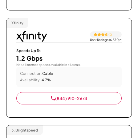
Xfinity
User Ratings (6,370)
*
Speeds Up To
1.2 Gbps
Not all internet speeds available in all areas.
Connection:
Cable
Availability:
4.7%
(844) 910-2674
3.
Brightspeed