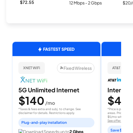
$72.55
12 Mbps - 2 Gbps
$20/
FASTEST SPEED
Fixed Wireless
XNET WiFi
AT&T Internet
5G Unlimited Internet
Internet 
$140
$40
/mo
/
*Taxes & fees extra and subj. to change. See
*Price is per month
disclaimer for details. Restrictions apply.
areas. Price after
$5/mo with AutoPay
See offer details
Plug-and-play installation
Save $15 per
Download Speeds up to
2 Gbps