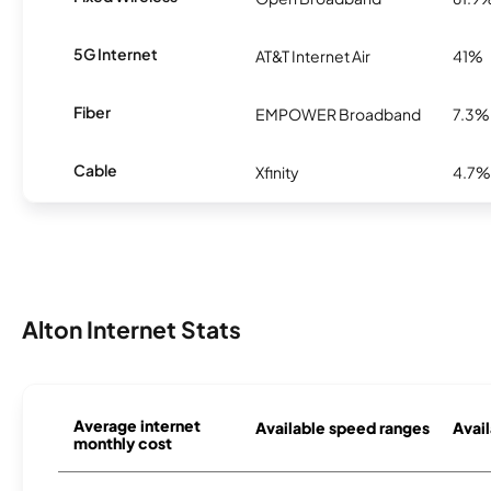
5G Internet
AT&T Internet Air
41%
Fiber
EMPOWER Broadband
7.3%
Cable
Xfinity
4.7%
Alton Internet Stats
Average internet
Available speed ranges
Avail
monthly cost