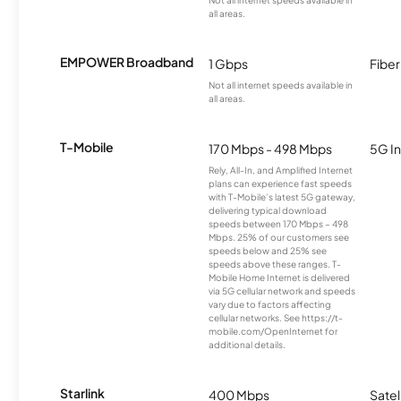
Not all internet speeds available in
all areas.
EMPOWER Broadband
1 Gbps
Fiber
Not all internet speeds available in
all areas.
T-Mobile
170 Mbps - 498 Mbps
5G In
Rely, All-In, and Amplified Internet
plans can experience fast speeds
with T-Mobile’s latest 5G gateway,
delivering typical download
speeds between 170 Mbps – 498
Mbps. 25% of our customers see
speeds below and 25% see
speeds above these ranges. T-
Mobile Home Internet is delivered
via 5G cellular network and speeds
vary due to factors affecting
cellular networks. See https://t-
mobile.com/OpenInternet for
additional details.
Starlink
400 Mbps
Satel