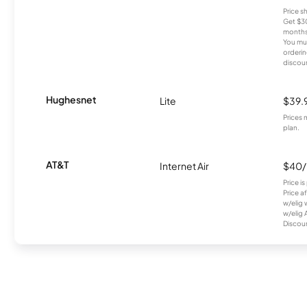
Price 
Get $30
months
You mus
orderin
discou
Hughesnet
Lite
$39.
Prices 
plan.
AT&T
Internet Air
$40
Price i
Price a
w/elig 
w/elig 
Discount