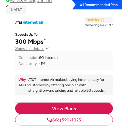
Plans & Pricing Verified
Sort by
#1 Recommended Plan
1.
AT&T
User Ratings (3,257)
*
Speeds Up To
*
300 Mbps
Show full details
Connection:
5G Internet
Availability:
41%
Why
AT&T Internet Air makes buying internet easy for
AT&T?
customers by offering one plan with
straightforward pricing and reliable 5G speeds.
View Plans
(866) 590-1023