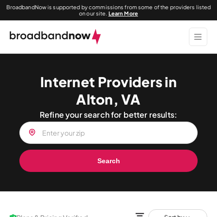
BroadbandNow is supported by commissions from some of the providers listed
on our site.
Learn More
Internet Providers in
Alton, VA
Refine your search for better results:
Search