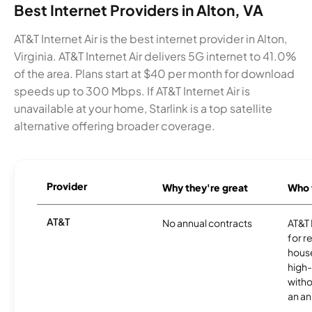
Best Internet Providers in Alton, VA
AT&T Internet Air is the best internet provider in Alton,
Virginia. AT&T Internet Air delivers 5G internet to 41.0%
of the area. Plans start at $40 per month for download
speeds up to 300 Mbps. If AT&T Internet Air is
unavailable at your home, Starlink is a top satellite
alternative offering broader coverage.
Provider
Why they're great
Who t
AT&T
No annual contracts
AT&T I
for r
hous
high-
witho
an an