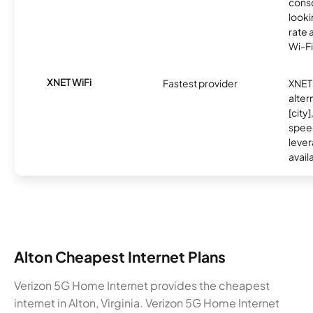
cons
looki
rate 
Wi-Fi
XNET WiFi
Fastest provider
XNET 
alter
[city]
spee
lever
avail
Alton Cheapest Internet Plans
Verizon 5G Home Internet provides the cheapest
internet in Alton, Virginia. Verizon 5G Home Internet