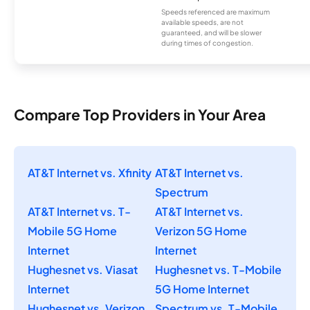
Speeds referenced are maximum
available speeds, are not
guaranteed, and will be slower
during times of congestion.
Compare Top Providers in Your Area
AT&T Internet vs. Xfinity
AT&T Internet vs.
Spectrum
AT&T Internet vs. T-
AT&T Internet vs.
Mobile 5G Home
Verizon 5G Home
Internet
Internet
Hughesnet vs. Viasat
Hughesnet vs. T-Mobile
Internet
5G Home Internet
Hughesnet vs. Verizon
Spectrum vs. T-Mobile