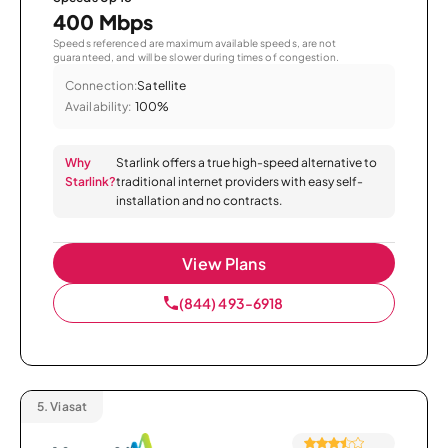
400 Mbps
Speeds referenced are maximum available speeds, are not
guaranteed, and will be slower during times of congestion.
Connection:
Satellite
Availability:
100%
Why
Starlink offers a true high-speed alternative to
Starlink?
traditional internet providers with easy self-
installation and no contracts.
View Plans
(844) 493-6918
5.
Viasat