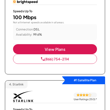
Speeds Up To
100 Mbps
Not all internet speeds available in all areas.
Connection:
DSL
Availability:
99.6%
View Plans
(866) 754-2114
#1 Satellite Plan
4.
Starlink
User Ratings (350)
*
Speeds Up To