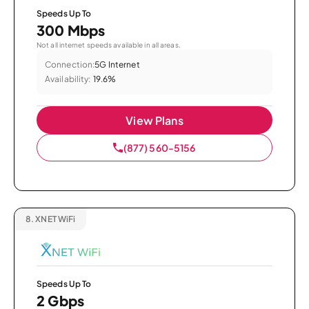
Speeds Up To
300 Mbps
Not all internet speeds available in all areas.
Connection:
5G Internet
Availability:
19.6%
View Plans
(877) 560-5156
8.
XNET WiFi
Speeds Up To
2 Gbps