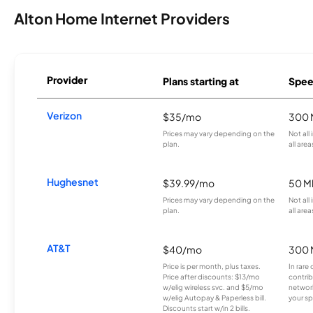
Alton Home Internet Providers
Provider
Plans starting at
Spee
Verizon
$35/mo
300 
Prices may vary depending on the
Not all
plan.
all area
Hughesnet
$39.99/mo
50 M
Prices may vary depending on the
Not all
plan.
all area
AT&T
$40/mo
300 
Price is per month, plus taxes.
In rare 
Price after discounts: $13/mo
contrib
w/elig wireless svc. and $5/mo
network
w/elig Autopay & Paperless bill.
your sp
Discounts start w/in 2 bills.