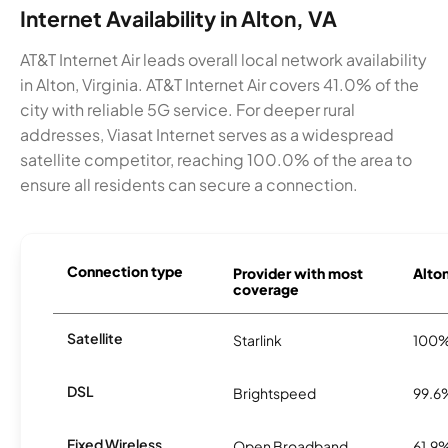
Internet Availability in Alton, VA
AT&T Internet Air leads overall local network availability
in Alton, Virginia. AT&T Internet Air covers 41.0% of the
city with reliable 5G service. For deeper rural
addresses, Viasat Internet serves as a widespread
satellite competitor, reaching 100.0% of the area to
ensure all residents can secure a connection.
Connection type
Provider with most
Alton
coverage
Satellite
Starlink
100
DSL
Brightspeed
99.6
Fixed Wireless
Open Broadband
61.9