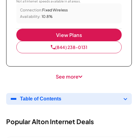
Not all internet speeds available in all areas.
Connection:
Fixed Wireless
Availability:
10.8%
View Plans
(844) 238-0131
See more
Table of Contents
Popular Alton Internet Deals