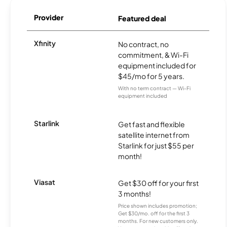
Provider
Featured deal
Xfinity
No contract, no
commitment, & Wi-Fi
equipment included for
$45/mo for 5 years.
With no term contract — Wi-Fi
equipment included
Starlink
Get fast and flexible
satellite internet from
Starlink for just $55 per
month!
Viasat
Get $30 off for your first
3 months!
Price shown includes promotion;
Get $30/mo. off for the first 3
months. For new customers only.