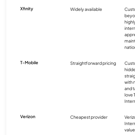
Xfinity
Widely available
Custo
beyo
high
inter
appre
maint
nati
T-Mobile
Straightforward pricing
Cust
hidde
strai
with 
and t
love
Inter
Verizon
Cheapest provider
Veri
Inter
value