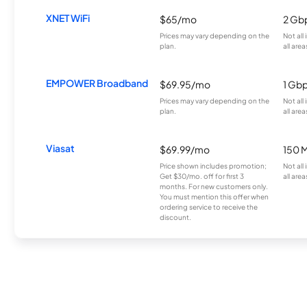
XNET WiFi
$65/mo
2 Gb
Prices may vary depending on the
Not all
plan.
all area
EMPOWER Broadband
$69.95/mo
1 Gb
Prices may vary depending on the
Not all
plan.
all area
Viasat
$69.99/mo
150 
Price shown includes promotion;
Not all
Get $30/mo. off for first 3
all area
months. For new customers only.
You must mention this offer when
ordering service to receive the
discount.