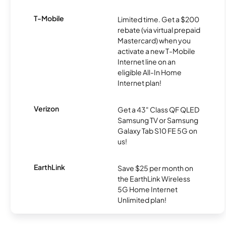
T-Mobile
Limited time. Get a $200
rebate (via virtual prepaid
Mastercard) when you
activate a new T-Mobile
Internet line on an
eligible All-In Home
Internet plan!
Verizon
Get a 43" Class QF QLED
Samsung TV or Samsung
Galaxy Tab S10 FE 5G on
us!
EarthLink
Save $25 per month on
the EarthLink Wireless
5G Home Internet
Unlimited plan!