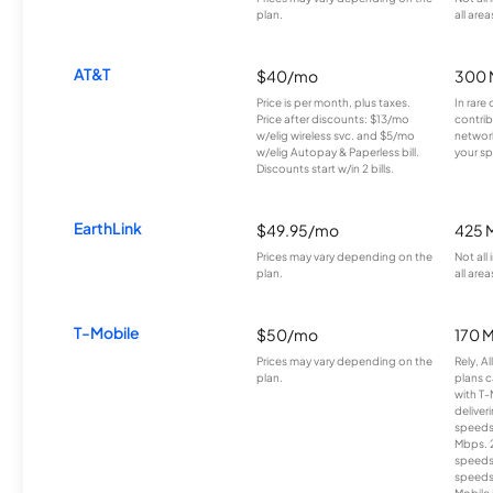
plan.
all area
AT&T
$40/mo
300 
Price is per month, plus taxes.
In rare 
Price after discounts: $13/mo
contrib
w/elig wireless svc. and $5/mo
network
w/elig Autopay & Paperless bill.
your sp
Discounts start w/in 2 bills.
EarthLink
$49.95/mo
425 
Prices may vary depending on the
Not all
plan.
all area
T-Mobile
$50/mo
170 
Prices may vary depending on the
Rely, A
plan.
plans c
with T-
deliver
speeds
Mbps. 
speeds
speeds
Mobile 