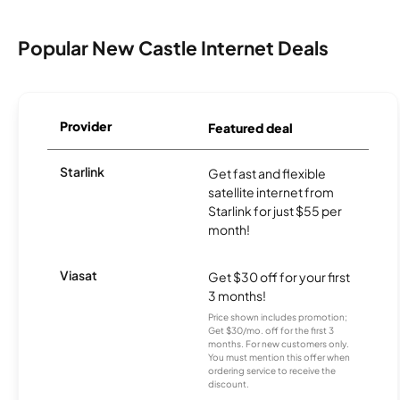
Popular New Castle Internet Deals
Provider
Featured deal
Starlink
Get fast and flexible
satellite internet from
Starlink for just $55 per
month!
Viasat
Get $30 off for your first
3 months!
Price shown includes promotion;
Get $30/mo. off for the first 3
months. For new customers only.
You must mention this offer when
ordering service to receive the
discount.