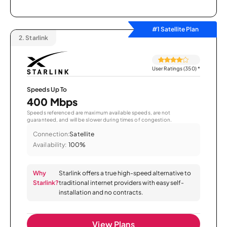
#1 Satellite Plan
2.
Starlink
User Ratings (350)
*
Speeds Up To
400 Mbps
Speeds referenced are maximum available speeds, are not
guaranteed, and will be slower during times of congestion.
Connection:
Satellite
Availability:
100%
Why
Starlink offers a true high-speed alternative to
Starlink?
traditional internet providers with easy self-
installation and no contracts.
View Plans