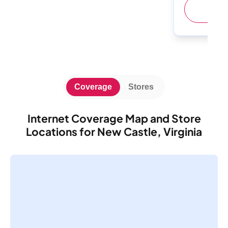
(
Coverage
Stores
Internet Coverage Map and Store
Locations for New Castle, Virginia