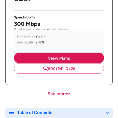
Speeds Up To
300 Mbps
Not all internet speeds available in all areas.
Connection:
Cable
Availability:
21.8%
View Plans
(800) 941-0426
See more
Table of Contents