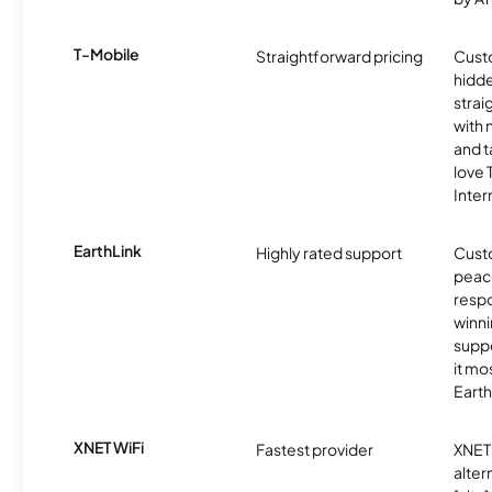
T-Mobile
Straightforward pricing
Cust
hidde
strai
with 
and t
love
Inter
EarthLink
Highly rated support
Cust
peace
resp
winni
supp
it mo
Earth
XNET WiFi
Fastest provider
XNET 
alter