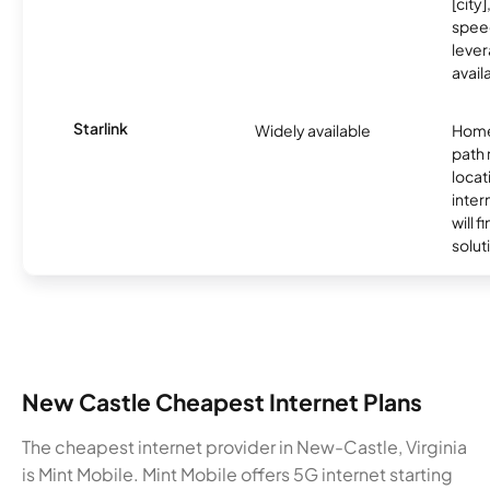
[city]
spee
lever
avail
Starlink
Widely available
Home
path
locat
inter
will f
soluti
New Castle Cheapest Internet Plans
The cheapest internet provider in New-Castle, Virginia
is Mint Mobile. Mint Mobile offers 5G internet starting