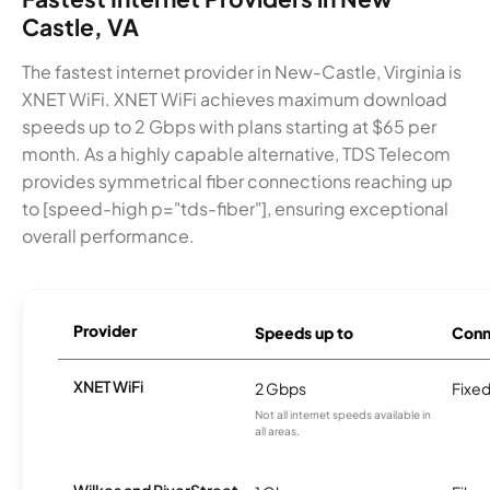
Castle, VA
The fastest internet provider in New-Castle, Virginia is
XNET WiFi. XNET WiFi achieves maximum download
speeds up to 2 Gbps with plans starting at $65 per
month. As a highly capable alternative, TDS Telecom
provides symmetrical fiber connections reaching up
to [speed-high p="tds-fiber"], ensuring exceptional
overall performance.
Provider
Speeds up to
Conn
XNET WiFi
2 Gbps
Fixed
Not all internet speeds available in
all areas.