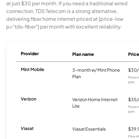
at just $30 per month. If you need a traditional wired
connection, TDS Telecom is a strong alternative,
delivering fiber home internet priced at [price-low
p="tds-fiber"] per month with excellent reliability.
Provider
Plan name
Pric
Mint Mobile
3-month w/ Mint Phone
$30
Plan
Prices 
plan.
Verizon
Verizon Home Internet
$35
Lite
Prices 
plan.
Viasat
Viasat Essentials
$39.
Price 