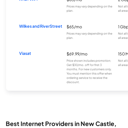
Prices may vary depending on the
Not all
plan.
all area
Wilkes and RiverStreet
$65/mo
1 Gb
Prices may vary depending on the
Not all
plan.
all area
Viasat
$69.99/mo
150 
Price shown includes promotion;
Not all
Get $30/mo. off for first 3
all area
months. For new customers only.
You must mention this offer when
ordering service to receive the
discount.
Best Internet Providers in New Castle,