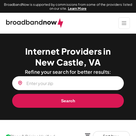
BroadbandNow is supported by commissions from some of the providers listed
on our site.
Learn More
Internet Providers in
New Castle, VA
Refine your search for better results:
Search