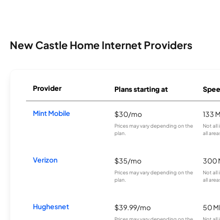
New Castle Home Internet Providers
Provider
Plans starting at
Spee
Mint Mobile
$30/mo
133 
Prices may vary depending on the
Not all
plan.
all area
Verizon
$35/mo
300 
Prices may vary depending on the
Not all
plan.
all area
Hughesnet
$39.99/mo
50 M
Prices may vary depending on the
Not all