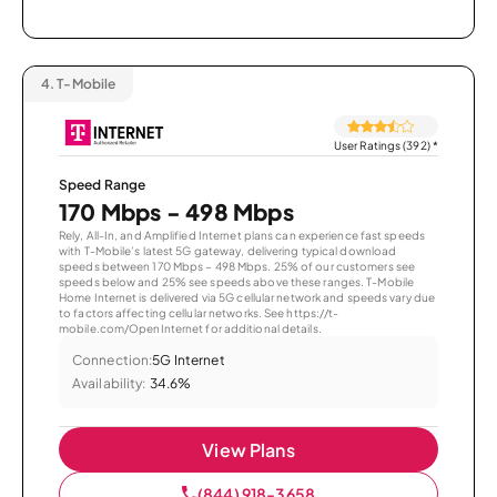
4.
T-Mobile
User Ratings (392)
*
Speed Range
170 Mbps - 498 Mbps
Rely, All-In, and Amplified Internet plans can experience fast speeds
with T-Mobile’s latest 5G gateway, delivering typical download
speeds between 170 Mbps – 498 Mbps. 25% of our customers see
speeds below and 25% see speeds above these ranges. T-Mobile
Home Internet is delivered via 5G cellular network and speeds vary due
to factors affecting cellular networks. See https://t-
mobile.com/OpenInternet for additional details.
Connection:
5G Internet
Availability:
34.6%
View Plans
(844) 918-3658