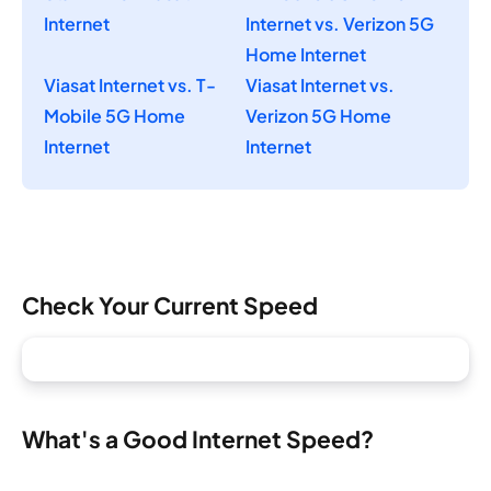
Internet
Internet vs. Verizon 5G
Home Internet
Viasat Internet vs. T-
Viasat Internet vs.
Mobile 5G Home
Verizon 5G Home
Internet
Internet
Check Your Current Speed
What's a Good Internet Speed?