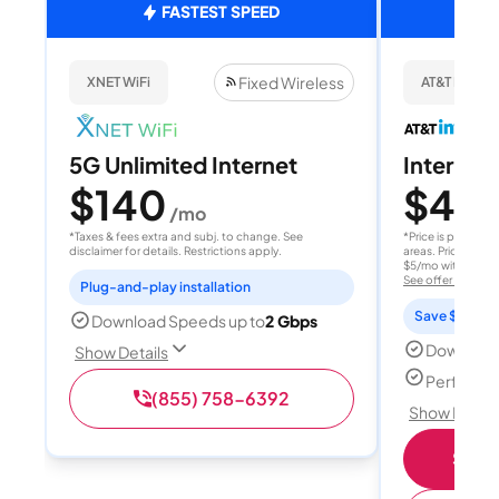
FASTEST SPEED
Fixed Wireless
XNET WiFi
AT&T Internet
5G Unlimited Internet
Internet 
$140
$40
/mo
/
*Taxes & fees extra and subj. to change. See
*Price is per month
disclaimer for details. Restrictions apply.
areas. Price after
$5/mo with AutoPay
See offer details
Plug-and-play installation
Save $15 per
Download Speeds up to
2 Gbps
Download
Show Details
Perfect s
(855) 758-6392
Show Detail
Shop 