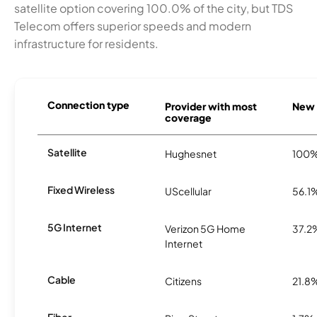
satellite option covering 100.0% of the city, but TDS
Telecom offers superior speeds and modern
infrastructure for residents.
Connection type
Provider with most
New C
coverage
Satellite
Hughesnet
100
Fixed Wireless
UScellular
56.1
5G Internet
Verizon 5G Home
37.2
Internet
Cable
Citizens
21.8