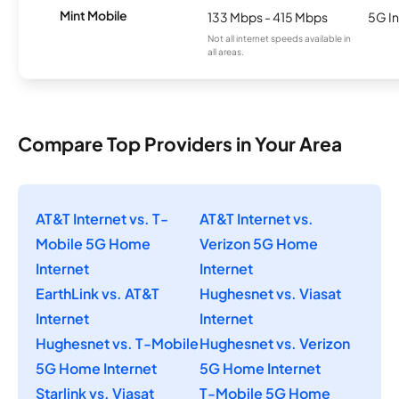
Mint Mobile
133 Mbps - 415 Mbps
5G In
Not all internet speeds available in
all areas.
Compare Top Providers in Your Area
AT&T Internet vs. T-
AT&T Internet vs.
Mobile 5G Home
Verizon 5G Home
Internet
Internet
EarthLink vs. AT&T
Hughesnet vs. Viasat
Internet
Internet
Hughesnet vs. T-Mobile
Hughesnet vs. Verizon
5G Home Internet
5G Home Internet
Starlink vs. Viasat
T-Mobile 5G Home