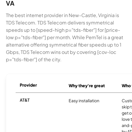
VA
The best internet provider in New-Castle, Virginia is
TDS Telecom. TDS Telecom delivers symmetrical
speeds up to [speed-high p="tds-fiber"] for [price-
low p="tds-fiber"] per month. While PemTel is a great
alternative offering symmetrical fiber speeds up to 1
Gbps, TDS Telecom wins out by covering [cov-loc
p="tds-fiber"] of the city.
Provider
Why they're great
Who t
AT&T
Easy installation
Cust
skip 
get o
love 
and-
by AT