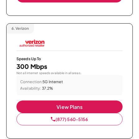
6.
Verizon
Speeds Up To
300 Mbps
Not all internet speeds available in all areas.
Connection:
5G Internet
Availability:
37.2%
View Plans
(877) 560-5156