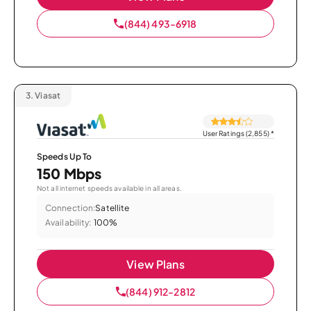
(844) 493-6918
3.
Viasat
User Ratings (2,855)
*
Speeds Up To
150 Mbps
Not all internet speeds available in all areas.
Connection:
Satellite
Availability:
100%
View Plans
(844) 912-2812