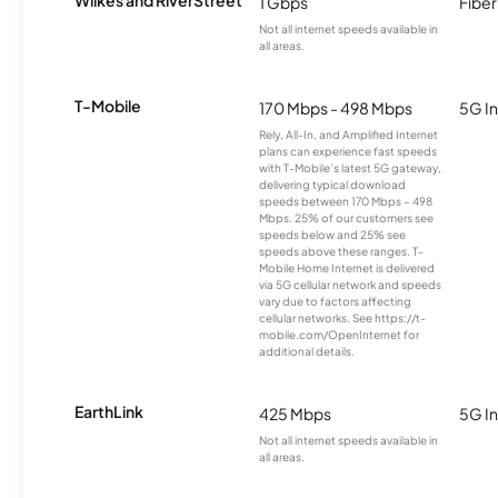
Wilkes and RiverStreet
1 Gbps
Fiber
Not all internet speeds available in
all areas.
T-Mobile
170 Mbps - 498 Mbps
5G In
Rely, All-In, and Amplified Internet
plans can experience fast speeds
with T-Mobile’s latest 5G gateway,
delivering typical download
speeds between 170 Mbps – 498
Mbps. 25% of our customers see
speeds below and 25% see
speeds above these ranges. T-
Mobile Home Internet is delivered
via 5G cellular network and speeds
vary due to factors affecting
cellular networks. See https://t-
mobile.com/OpenInternet for
additional details.
EarthLink
425 Mbps
5G In
Not all internet speeds available in
all areas.