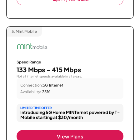
5.
Mint Mobile
Speed Range
133 Mbps - 415 Mbps
Not all internet speeds available in all areas.
Connection:
5G Internet
Availability:
35%
LIMITED TIME OFFER
Introducing 5G Home MINTernet powered by T-
Mobile starting at $30/month
View Plans