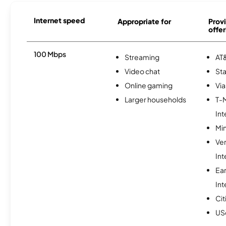
Internet speed
Appropriate for
Provi
offer
100 Mbps
Streaming
AT&
Video chat
Sta
Online gaming
Via
Larger households
T-
Int
Min
Ve
Int
Ea
Int
Cit
USc