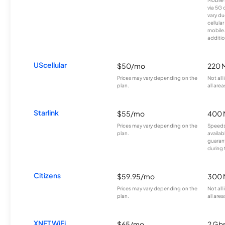
via 5G 
vary du
cellula
mobile
additio
UScellular
$50/mo
220 
Prices may vary depending on the
Not all
plan.
all area
Starlink
$55/mo
400 
Prices may vary depending on the
Speeds
plan.
availab
guarant
during 
Citizens
$59.95/mo
300 
Prices may vary depending on the
Not all
plan.
all area
XNET WiFi
$65/mo
2 Gb