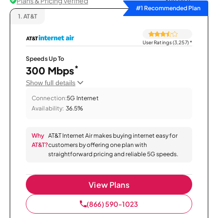
Plans & Pricing Verified
Sort by
#1 Recommended Plan
1.
AT&T
User Ratings (3,257)
*
Speeds Up To
*
300 Mbps
Show full details
Connection:
5G Internet
Availability:
36.5%
Why
AT&T Internet Air makes buying internet easy for
AT&T?
customers by offering one plan with
straightforward pricing and reliable 5G speeds.
View Plans
(866) 590-1023