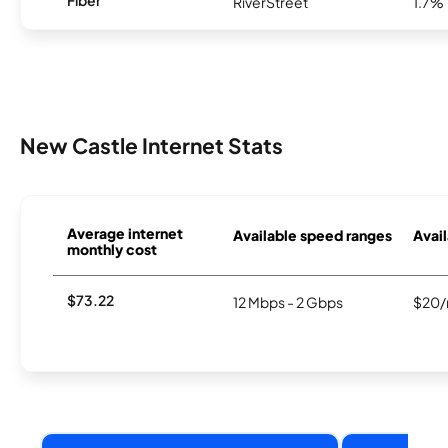
Fiber
RiverStreet
1.7%
New Castle Internet Stats
Average internet
Available speed ranges
Avail
monthly cost
$73.22
12 Mbps - 2 Gbps
$20/