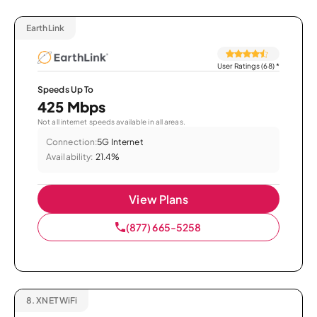
EarthLink
User Ratings (68)
*
Speeds Up To
425 Mbps
Not all internet speeds available in all areas.
Connection:
5G Internet
Availability:
21.4%
View Plans
(877) 665-5258
8.
XNET WiFi