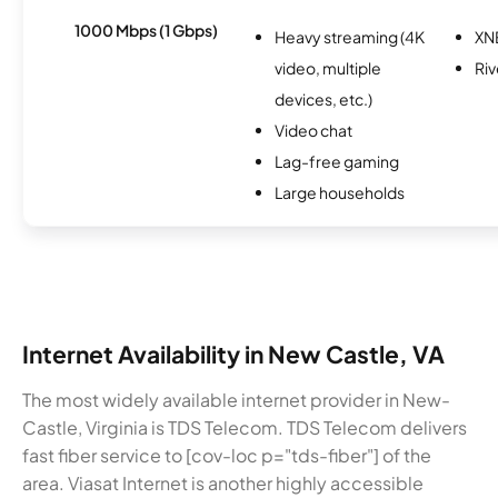
1000 Mbps (1 Gbps)
Heavy streaming (4K
XN
video, multiple
Riv
devices, etc.)
Video chat
Lag-free gaming
Large households
Internet Availability in New Castle, VA
The most widely available internet provider in New-
Castle, Virginia is TDS Telecom. TDS Telecom delivers
fast fiber service to [cov-loc p="tds-fiber"] of the
area. Viasat Internet is another highly accessible