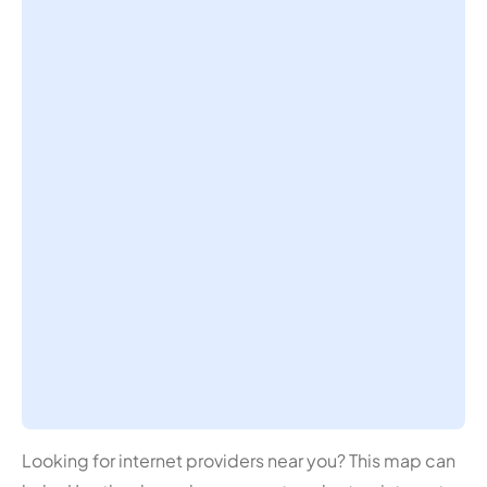
Looking for internet providers near you? This map can