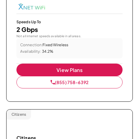
Speeds Up To
2 Gbps
Not all internet speeds available in all areas.
Connection:
Fixed Wireless
Availability:
34.2%
View Plans
(855) 758-6392
Citizens
Citizens