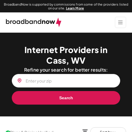
BroadbandNow is supported by commissions from some of the providers listed
on our site.
Learn More
Internet Providers in
Cass, WV
Refine your search for better results:
Search