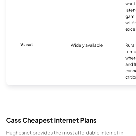
want 
laten
gamin
will f
excel
Viasat
Widely available
Rural
remo
where
and f
canno
critic
Cass Cheapest Internet Plans
Hughesnet provides the most affordable internet in