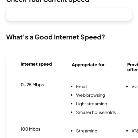
What's a Good Internet Speed?
Internet speed
Appropriate for
Provi
offer
0-25 Mbps
Email
Via
Web browsing
Light streaming
Smaller households
100 Mbps
Streaming
AT&