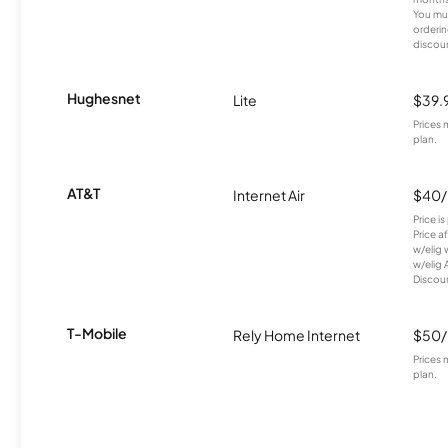
You mus
orderin
discou
Hughesnet
Lite
$39.
Prices 
plan.
AT&T
Internet Air
$40
Price i
Price a
w/elig 
w/elig 
Discount
T-Mobile
Rely Home Internet
$50
Prices 
plan.