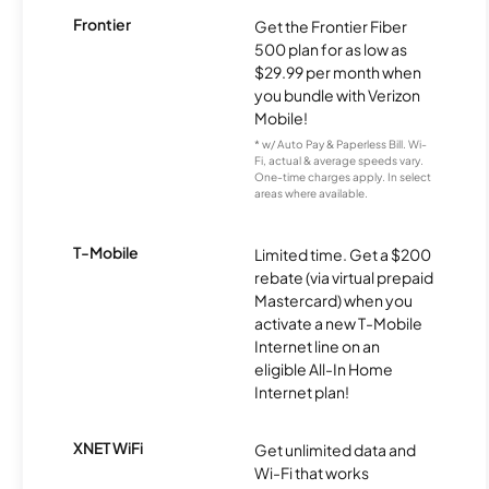
Frontier
Get the Frontier Fiber
500 plan for as low as
$29.99 per month when
you bundle with Verizon
Mobile!
* w/ Auto Pay & Paperless Bill. Wi-
Fi, actual & average speeds vary.
One-time charges apply. In select
areas where available.
T-Mobile
Limited time. Get a $200
rebate (via virtual prepaid
Mastercard) when you
activate a new T-Mobile
Internet line on an
eligible All-In Home
Internet plan!
XNET WiFi
Get unlimited data and
Wi-Fi that works