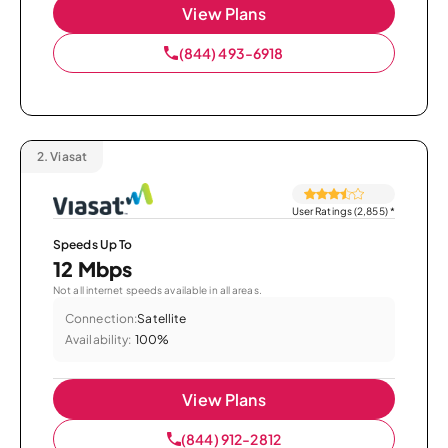
View Plans
(844) 493-6918
2.
Viasat
User Ratings (2,855)
*
Speeds Up To
12 Mbps
Not all internet speeds available in all areas.
Connection:
Satellite
Availability:
100%
View Plans
(844) 912-2812