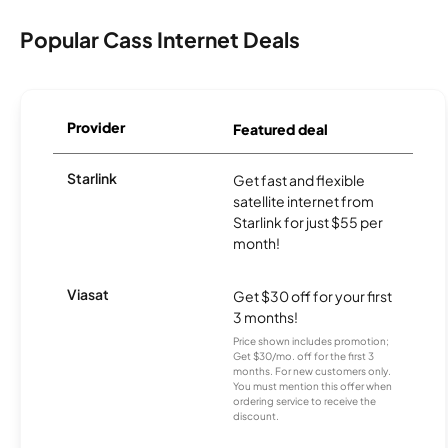
Popular Cass Internet Deals
Provider
Featured deal
Starlink
Get fast and flexible
satellite internet from
Starlink for just $55 per
month!
Viasat
Get $30 off for your first
3 months!
Price shown includes promotion;
Get $30/mo. off for the first 3
months. For new customers only.
You must mention this offer when
ordering service to receive the
discount.