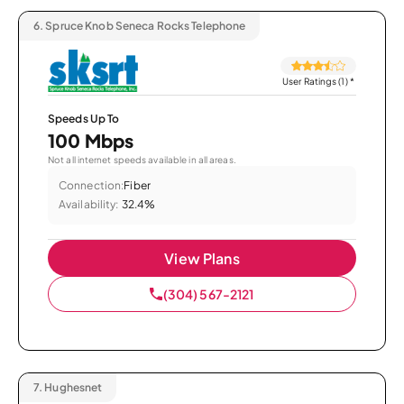
6.
Spruce Knob Seneca Rocks Telephone
User Ratings (1)
*
Speeds Up To
100 Mbps
Not all internet speeds available in all areas.
Connection:
Fiber
Availability:
32.4%
View Plans
(304) 567-2121
7.
Hughesnet