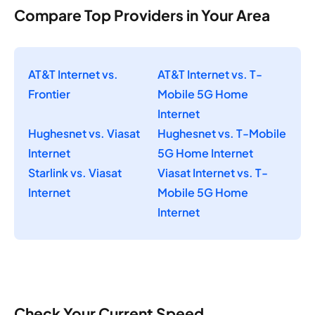
Compare Top Providers in Your Area
AT&T Internet vs.
AT&T Internet vs. T-
Frontier
Mobile 5G Home
Internet
Hughesnet vs. Viasat
Hughesnet vs. T-Mobile
Internet
5G Home Internet
Starlink vs. Viasat
Viasat Internet vs. T-
Internet
Mobile 5G Home
Internet
Check Your Current Speed