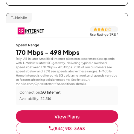
T-Mobile
User Ratings (392)
*
Speed Range
170 Mbps - 498 Mbps
Rely, All-In, and Amplified Internet plans can experience fast speeds
with T-Mobile’s latest 5G gateway, delivering typical download
speeds between 170 Mbps – 498 Mbps. 25% of our customers see
speeds below and 25% see speeds above these ranges. T-Mobile
Home Internet is delivered via 5G cellular network and speeds vary due
to factors affecting cellular networks. See https://t-
mobile.com/OpenInternet for additional details.
Connection:
5G Internet
Availability:
22.5%
View Plans
(844) 918-3658