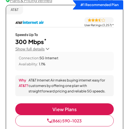
Plans & Pricing Verified
Sort by
#1 Recommended Plan
AT&T
User Ratings (3,257)
*
Speeds Up To
*
300 Mbps
Show full details
Connection:
5G Internet
Availability:
1.1%
Why
AT&T Internet Air makes buying internet easy for
AT&T?
customers by offering one plan with
straightforward pricing and reliable 5G speeds.
View Plans
(866) 590-1023