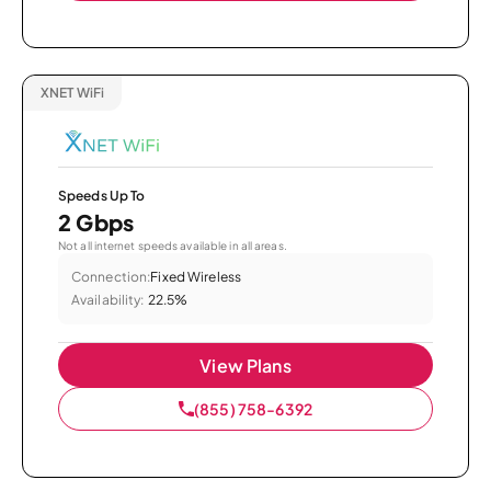
XNET WiFi
Speeds Up To
2 Gbps
Not all internet speeds available in all areas.
Connection:
Fixed Wireless
Availability:
22.5%
View Plans
(855) 758-6392