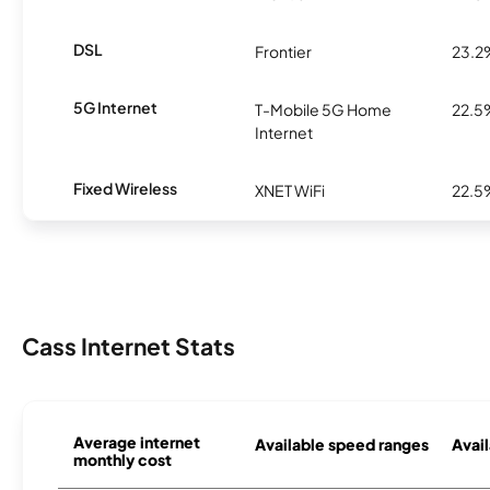
DSL
Frontier
23.2
5G Internet
T-Mobile 5G Home
22.5
Internet
Fixed Wireless
XNET WiFi
22.5
Cass Internet Stats
Average internet
Available speed ranges
Avail
monthly cost