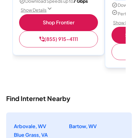
Download Speeds up to
7 Gbps
Download
Show Details
Perfect s
Shop Frontier
Show Detail
Shop 
(855) 915-4111
(
Find Internet Nearby
Arbovale, WV
Bartow, WV
Blue Grass, VA