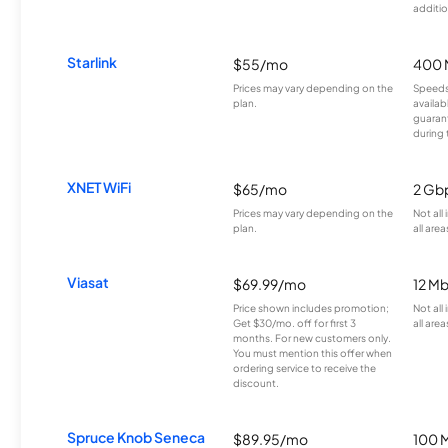
additio
Starlink
$55/mo
400 
Prices may vary depending on the
Speeds
plan.
availab
guarant
during 
XNET WiFi
$65/mo
2 Gb
Prices may vary depending on the
Not all
plan.
all area
Viasat
$69.99/mo
12 M
Price shown includes promotion;
Not all
Get $30/mo. off for first 3
all area
months. For new customers only.
You must mention this offer when
ordering service to receive the
discount.
Spruce Knob Seneca
$89.95/mo
100 