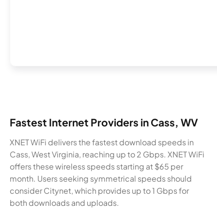
Fastest Internet Providers in Cass, WV
XNET WiFi delivers the fastest download speeds in
Cass, West Virginia, reaching up to 2 Gbps. XNET WiFi
offers these wireless speeds starting at $65 per
month. Users seeking symmetrical speeds should
consider Citynet, which provides up to 1 Gbps for
both downloads and uploads.