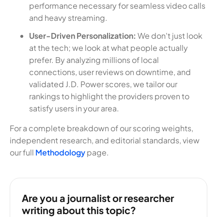
performance necessary for seamless video calls
and heavy streaming.
User-Driven Personalization:
We don't just look
at the tech; we look at what people actually
prefer. By analyzing millions of local
connections, user reviews on downtime, and
validated J.D. Power scores, we tailor our
rankings to highlight the providers proven to
satisfy users in your area.
For a complete breakdown of our scoring weights,
independent research, and editorial standards, view
our full
Methodology
page.
Are you a journalist or researcher
writing about this topic?