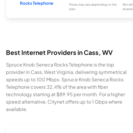
Rocks Telephone
Prices may vary depending on the
Not all
plan.
all area
Best Internet Providers in Cass, WV
Spruce Knob Seneca Rocks Telephone is the top
provider in Cass, West Virginia, delivering symmetrical
speeds up to 100 Mbps. Spruce Knob Seneca Rocks
Telephone covers 32.4% of the area with fiber
technology starting at $89.95 per month. For a higher
speed alternative, Citynet offers up to 1 Gbps where
available.