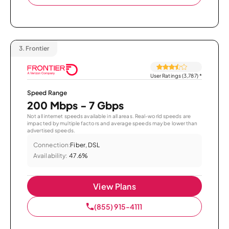
3.
Frontier
User Ratings (3,787)
*
Speed Range
200 Mbps - 7 Gbps
Not all internet speeds available in all areas. Real-world speeds are
impacted by multiple factors and average speeds may be lower than
advertised speeds.
Connection:
Fiber, DSL
Availability:
47.6%
View Plans
(855) 915-4111