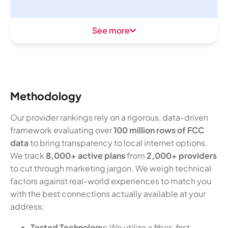
See more
Methodology
Our provider rankings rely on a rigorous, data-driven
framework evaluating over
100 million rows of FCC
data
to bring transparency to local internet options.
We track
8,000+ active plans
from
2,000+ providers
to cut through marketing jargon. We weigh technical
factors against real-world experiences to match you
with the best connections actually available at your
address:
Tested Technology:
We utilize a fiber-first