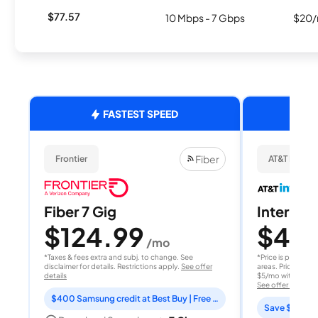
$77.57
10 Mbps - 7 Gbps
$20/
FASTEST SPEED
Fiber
Frontier
AT&T Internet
Fiber 7 Gig
Internet 
$124.99
$40
/mo
/
*Taxes & fees extra and subj. to change. See
*Price is per month
disclaimer for details. Restrictions apply.
See offer
areas. Price after
details
$5/mo with AutoPay
See offer details
$400 Samsung credit at Best Buy | Free Fox One for 3 months
Save $15 per