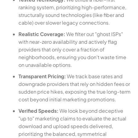
ranking system, prioritizing high-performance,
structurally sound technologies (like fiber and
cable) over slower legacy connections.
Realistic Coverage:
We filter out "ghost ISPs"
with near-zero availability and actively flag
providers that only cover a fraction of
neighborhoods, ensuring you don't waste time
on unavailable options.
Transparent Pricing:
We track base rates and
downgrade providers that rely on hidden fees or
sudden price hikes, exposing the true long-term
cost beyond initial marketing promotions.
Verified Speeds:
We look beyond deceptive
"up to" marketing claims to evaluate the actual
download and upload speeds delivered,
prioritizing the balanced, symmetrical