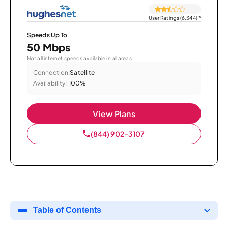
User Ratings (6,344)
*
Speeds Up To
50 Mbps
Not all internet speeds available in all areas.
Connection:
Satellite
Availability:
100%
View Plans
(844) 902-3107
Table of Contents