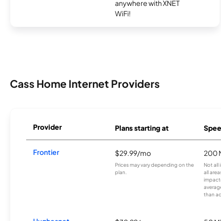
anywhere with XNET
WiFi!
Cass Home Internet Providers
Provider
Plans starting at
Spee
Frontier
$29.99/mo
200 
Prices may vary depending on the
Not all
plan.
all are
impacte
averag
than a