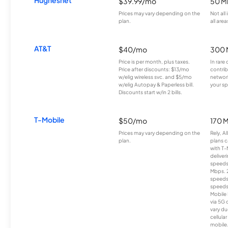
Hughesnet
$39.99/mo
50 M
Prices may vary depending on the
Not all
plan.
all area
AT&T
$40/mo
300 
Price is per month, plus taxes.
In rare 
Price after discounts: $13/mo
contrib
w/elig wireless svc. and $5/mo
network
w/elig Autopay & Paperless bill.
your sp
Discounts start w/in 2 bills.
T-Mobile
$50/mo
170 
Prices may vary depending on the
Rely, A
plan.
plans c
with T-
deliver
speeds
Mbps. 
speeds
speeds
Mobile 
via 5G 
vary du
cellula
mobile