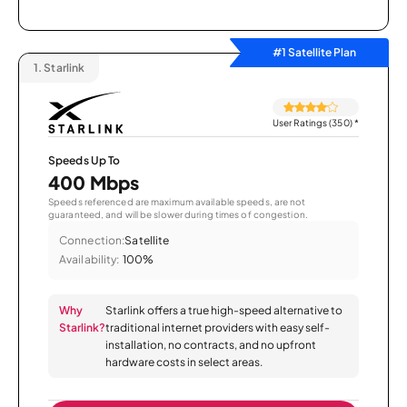
#1 Satellite Plan
1.
Starlink
User Ratings (350)
*
Speeds Up To
400 Mbps
Speeds referenced are maximum available speeds, are not
guaranteed, and will be slower during times of congestion.
Connection:
Satellite
Availability:
100%
Why
Starlink offers a true high-speed alternative to
Starlink?
traditional internet providers with easy self-
installation, no contracts, and no upfront
hardware costs in select areas.