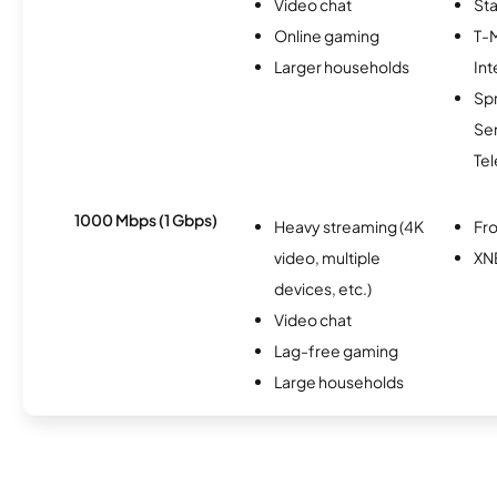
Video chat
Sta
Online gaming
T-
Larger households
Int
Sp
Se
Te
1000 Mbps (1 Gbps)
Heavy streaming (4K
Fro
video, multiple
XN
devices, etc.)
Video chat
Lag-free gaming
Large households