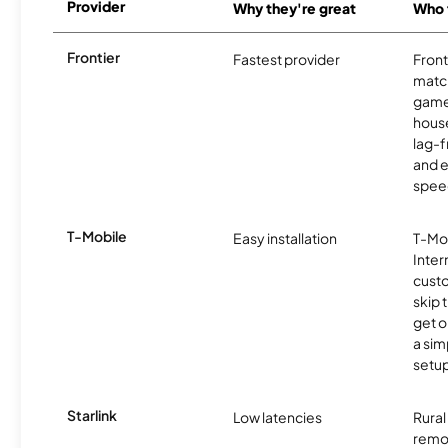
Provider
Why they're great
Who t
Frontier
Fastest provider
Front
matc
game
hous
lag-
and e
spee
T-Mobile
Easy installation
T-Mo
Inter
cust
skip 
get o
a sim
setup
Starlink
Low latencies
Rura
remo