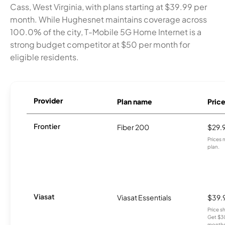
Cass, West Virginia, with plans starting at $39.99 per
month. While Hughesnet maintains coverage across
100.0% of the city, T-Mobile 5G Home Internet is a
strong budget competitor at $50 per month for
eligible residents.
Provider
Plan name
Pric
Frontier
Fiber 200
$29.
Prices 
plan.
Viasat
Viasat Essentials
$39.
Price 
Get $30
months