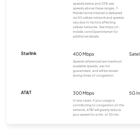
speeds below and 25% see
speeds above these ranges. T-
Mobile Home Internet is delivered
via 5G cellular network and speeds
vary due to factors affecting
cellular networks. See https://t-
mobile.com/OpenInternet for
additional details.
Starlink
400 Mbps
Satel
Speeds referenced are maximum
available speeds, are not
guaranteed, and will be slower
during times of congestion.
AT&T
300 Mbps
5G In
In rare cases, if your usage is
contributing to congestion on the
network, AT&T will greatly reduce
your speed for a min. of 30 min.