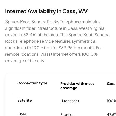
Internet Availability in Cass, WV
Spruce Knob Seneca Rocks Telephone maintains
significant fiber infrastructure in Cass, West Virginia,
covering 32.4% of the area. This Spruce Knob Seneca
Rocks Telephone service features symmetrical
speeds up to 100 Mbps for $89.95 per month. For
remote locations, Viasat Internet offers 100.0%
coverage of the city.
Connection type
Provider with most
Cass 
coverage
Satellite
Hughesnet
100
Fiber
Frontier
47.6