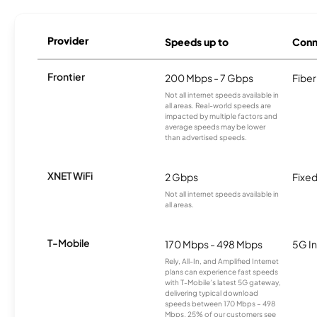
Provider
Speeds up to
Conn
Frontier
200 Mbps - 7 Gbps
Fiber
Not all internet speeds available in
all areas. Real-world speeds are
impacted by multiple factors and
average speeds may be lower
than advertised speeds.
XNET WiFi
2 Gbps
Fixed
Not all internet speeds available in
all areas.
T-Mobile
170 Mbps - 498 Mbps
5G In
Rely, All-In, and Amplified Internet
plans can experience fast speeds
with T-Mobile’s latest 5G gateway,
delivering typical download
speeds between 170 Mbps – 498
Mbps. 25% of our customers see