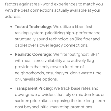
factors against real-world experiences to match you
with the best connections actually available at your
address:
Tested Technology:
We utilize a fiber-first
ranking system, prioritizing high-performance,
structurally sound technologies (like fiber and
cable) over slower legacy connections.
Realistic Coverage:
We filter out "ghost ISPs"
with near-zero availability and actively flag
providers that only cover a fraction of
neighborhoods, ensuring you don't waste time
on unavailable options.
Transparent Pricing:
We track base rates and
downgrade providers that rely on hidden fees or
sudden price hikes, exposing the true long-term
cost beyond initial marketing promotions.