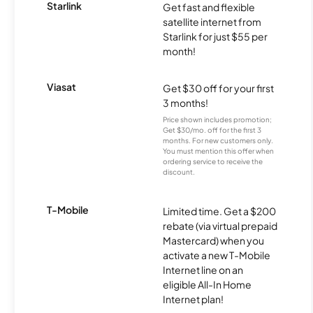
Starlink
Get fast and flexible
satellite internet from
Starlink for just $55 per
month!
Viasat
Get $30 off for your first
3 months!
Price shown includes promotion;
Get $30/mo. off for the first 3
months. For new customers only.
You must mention this offer when
ordering service to receive the
discount.
T-Mobile
Limited time. Get a $200
rebate (via virtual prepaid
Mastercard) when you
activate a new T-Mobile
Internet line on an
eligible All-In Home
Internet plan!