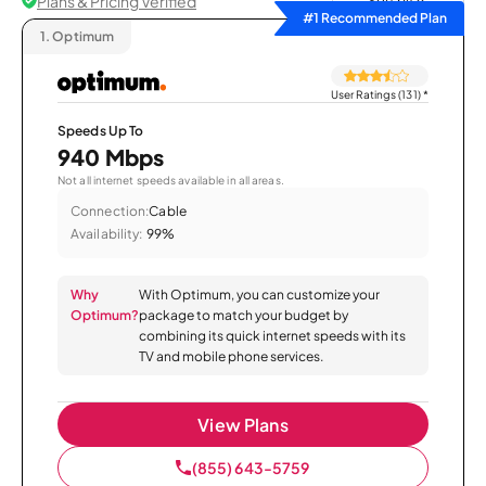
Plans & Pricing Verified
Sort by
#1 Recommended Plan
1.
Optimum
User Ratings (131)
*
Speeds Up To
940 Mbps
Not all internet speeds available in all areas.
Connection:
Cable
Availability:
99%
Why
With Optimum, you can customize your
Optimum?
package to match your budget by
combining its quick internet speeds with its
TV and mobile phone services.
View Plans
(855) 643-5759