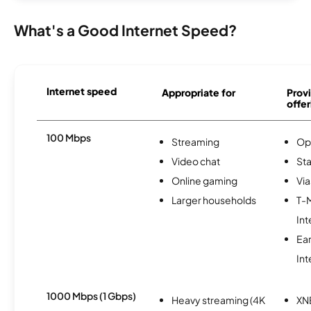
What's a Good Internet Speed?
Internet speed
Appropriate for
Provi
offer
100 Mbps
Streaming
Op
Video chat
Sta
Online gaming
Via
Larger households
T-
Int
Ea
Int
1000 Mbps (1 Gbps)
Heavy streaming (4K
XN