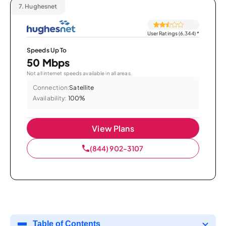
7.
Hughesnet
User Ratings (6,344)
*
Speeds Up To
50 Mbps
Not all internet speeds available in all areas.
Connection:
Satellite
Availability:
100%
View Plans
(844) 902-3107
Table of Contents