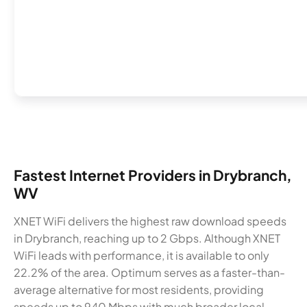
Fastest Internet Providers in Drybranch,
WV
XNET WiFi delivers the highest raw download speeds
in Drybranch, reaching up to 2 Gbps. Although XNET
WiFi leads with performance, it is available to only
22.2% of the area. Optimum serves as a faster-than-
average alternative for most residents, providing
speeds up to 940 Mbps with much broader local