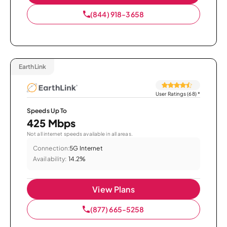
(844) 918-3658
EarthLink
User Ratings (68)
*
Speeds Up To
425 Mbps
Not all internet speeds available in all areas.
Connection:
5G Internet
Availability:
14.2%
View Plans
(877) 665-5258