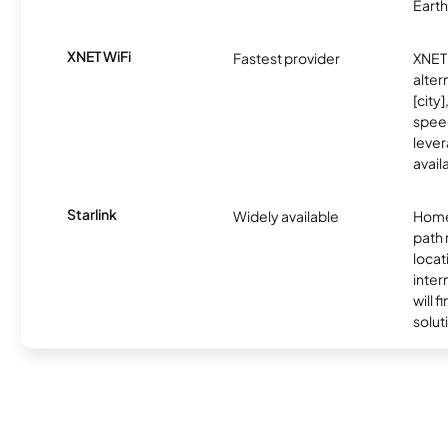
Earth
XNET WiFi
Fastest provider
XNET 
alter
[city]
spee
lever
avail
Starlink
Widely available
Home
path
locat
inter
will f
soluti