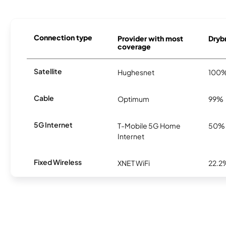
Connection type
Provider with most
Drybr
coverage
Satellite
Hughesnet
100
Cable
Optimum
99%
5G Internet
T-Mobile 5G Home
50%
Internet
Fixed Wireless
XNET WiFi
22.2