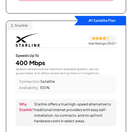
#1 Satellite Plan
2.
Starlink
User Ratings (350)
*
Speeds Up To
400 Mbps
Speeds referenced are maximum available speeds, are not
guaranteed, and will be slower during times of congestion.
Connection:
Satellite
Availability:
100%
Why
Starlink offers a true high-speed alternative to
Starlink?
traditional internet providers with easy self-
installation, no contracts, and no upfront
hardware costs in select areas.