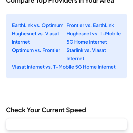
Compare Top Providers in Your Area
EarthLink vs. Optimum
Frontier vs. EarthLink
Hughesnet vs. Viasat
Hughesnet vs. T-Mobile
Internet
5G Home Internet
Optimum vs. Frontier
Starlink vs. Viasat
Internet
Viasat Internet vs. T-Mobile 5G Home Internet
Check Your Current Speed