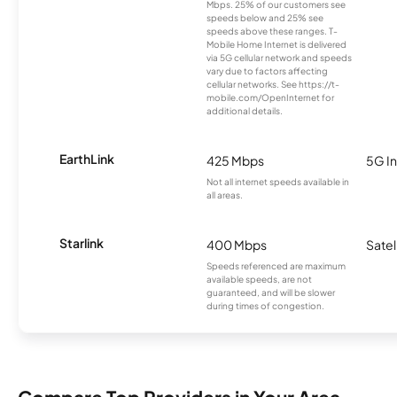
Mbps. 25% of our customers see
speeds below and 25% see
speeds above these ranges. T-
Mobile Home Internet is delivered
via 5G cellular network and speeds
vary due to factors affecting
cellular networks. See https://t-
mobile.com/OpenInternet for
additional details.
EarthLink
425 Mbps
5G In
Not all internet speeds available in
all areas.
Starlink
400 Mbps
Satel
Speeds referenced are maximum
available speeds, are not
guaranteed, and will be slower
during times of congestion.