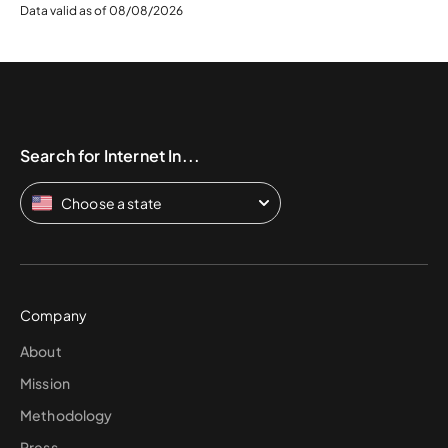
Data valid as of 08/08/2026
Search for Internet In...
Choose a state
Company
About
Mission
Methodology
Press