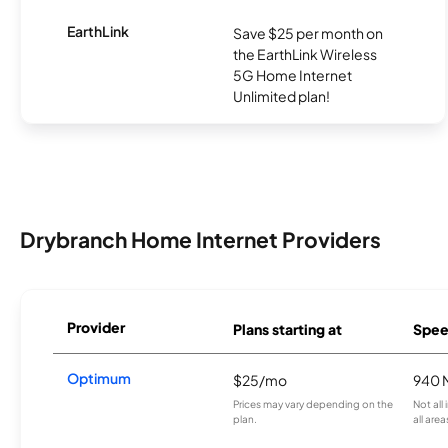
EarthLink
Save $25 per month on
the EarthLink Wireless
5G Home Internet
Unlimited plan!
Drybranch Home Internet Providers
Provider
Plans starting at
Spee
Optimum
$25/mo
940 
Prices may vary depending on the
Not all
plan.
all area