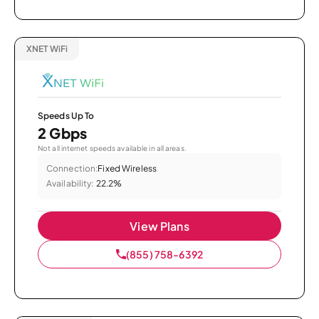
XNET WiFi
Speeds Up To
2 Gbps
Not all internet speeds available in all areas.
Connection:
Fixed Wireless
Availability:
22.2%
View Plans
(855) 758-6392