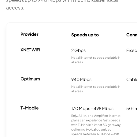
access.
Provider
Speeds up to
Conn
XNET WiFi
2 Gbps
Fixed
Not all internet speeds available in
all areas.
Optimum
940 Mbps
Cabl
Not all internet speeds available in
all areas.
T-Mobile
170 Mbps - 498 Mbps
5G In
Rely, All-In, and Amplified Internet
plans can experience fast speeds
with T-Mobile’s latest 5G gateway,
delivering typical download
speeds between 170 Mbps – 498