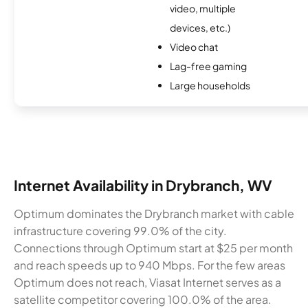
video, multiple
devices, etc.)
Video chat
Lag-free gaming
Large households
Internet Availability in Drybranch, WV
Optimum dominates the Drybranch market with cable
infrastructure covering 99.0% of the city.
Connections through Optimum start at $25 per month
and reach speeds up to 940 Mbps. For the few areas
Optimum does not reach, Viasat Internet serves as a
satellite competitor covering 100.0% of the area.