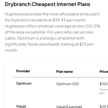
Drybranch Cheapest Internet Plans
Hughesnet provides the most affordable entry point
for Drybranch residents at $39.99 per month.
Hughesnet offers universal coverage across 100.0%
of the area via satellite. For users who can access
cable, Optimum is a strong competitor with
significantly faster downloads starting at $25 per
month.
Provider
Plan name
Pric
Optimum
Optimum 300
$30
Prices 
plan.
Viasat
Viasat Essentials
$39.