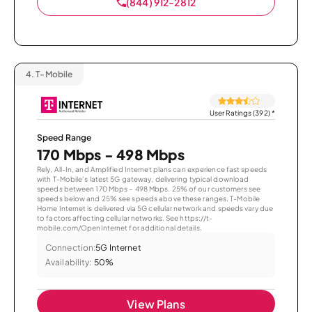
(844) 912-2812
4.
T-Mobile
User Ratings (392)
*
Speed Range
170 Mbps - 498 Mbps
Rely, All-In, and Amplified Internet plans can experience fast speeds
with T-Mobile’s latest 5G gateway, delivering typical download
speeds between 170 Mbps – 498 Mbps. 25% of our customers see
speeds below and 25% see speeds above these ranges. T-Mobile
Home Internet is delivered via 5G cellular network and speeds vary due
to factors affecting cellular networks. See https://t-
mobile.com/OpenInternet for additional details.
Connection:
5G Internet
Availability:
50%
View Plans