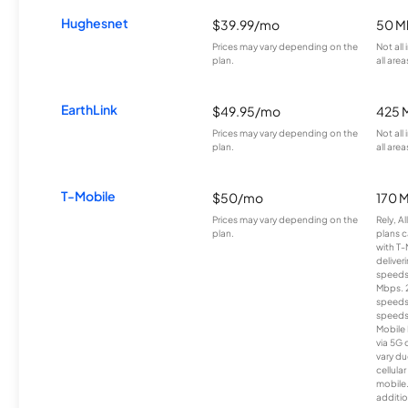
Hughesnet
$39.99/mo
50 M
Prices may vary depending on the
Not all
plan.
all area
EarthLink
$49.95/mo
425 
Prices may vary depending on the
Not all
plan.
all area
T-Mobile
$50/mo
170 
Prices may vary depending on the
Rely, A
plan.
plans c
with T-
deliver
speeds
Mbps. 
speeds
speeds
Mobile 
via 5G 
vary du
cellula
mobile
additio