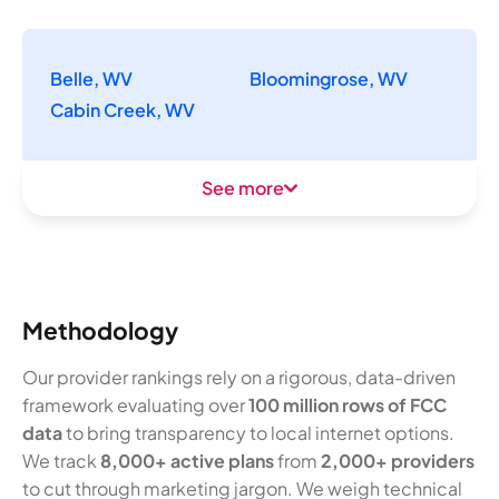
Belle, WV
Bloomingrose, WV
Cabin Creek, WV
See more
Methodology
Our provider rankings rely on a rigorous, data-driven
framework evaluating over
100 million rows of FCC
data
to bring transparency to local internet options.
We track
8,000+ active plans
from
2,000+ providers
to cut through marketing jargon. We weigh technical