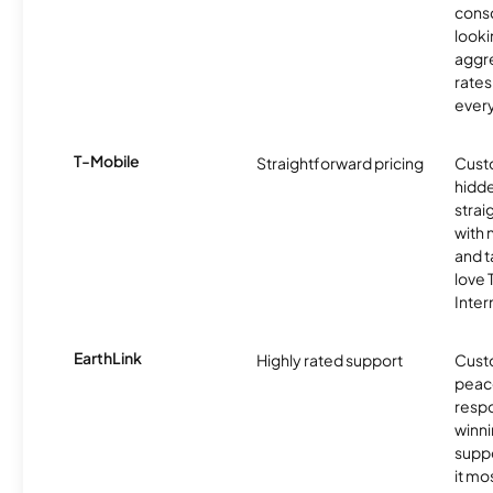
cons
looki
aggre
rates
ever
T-Mobile
Straightforward pricing
Cust
hidde
strai
with 
and t
love
Inter
EarthLink
Highly rated support
Cust
peace
resp
winni
supp
it mo