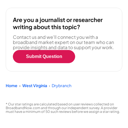
Are you a journalist or researcher
writing about this topic?
Contact us and we'll connect you with a
broadband market expert on our team who can
provide insights and data to support your work.
Submit Question
Home
West Virginia
Drybranch
* Our star ratings are calculated based on user reviews collected on
BroadbandNow.com and through our independent survey. A provider
must have a minimum of 50 such reviews before we assign a star rating.