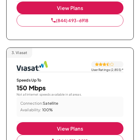
View Plans
(844) 493-6918
3.
Viasat
User Ratings (2,855)
*
Speeds Up To
150 Mbps
Not all internet speeds available in all areas.
Connection:
Satellite
Availability:
100%
View Plans