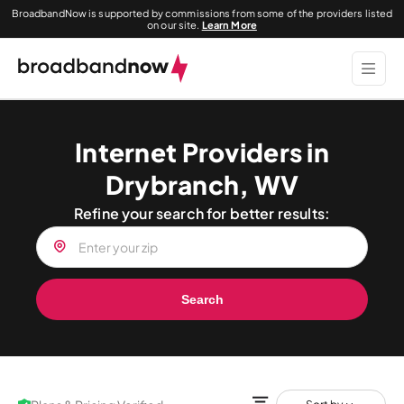
BroadbandNow is supported by commissions from some of the providers listed
on our site.
Learn More
Internet Providers in
Drybranch, WV
Refine your search for better results:
Search