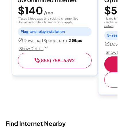
$140
$50
/mo
/
*Taxes & fees extra and subj. to change. See
*Taxes & fees extr
disclaimer for details. Restrictions apply.
disclaimer for deta
details
Plug-and-play installation
5-Year Price 
Download Speeds up to
2 Gbps
Download
Show Details
Show Detail
(855) 758-6392
S
(
Find Internet Nearby