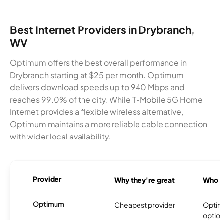
Best Internet Providers in Drybranch,
WV
Optimum offers the best overall performance in
Drybranch starting at $25 per month. Optimum
delivers download speeds up to 940 Mbps and
reaches 99.0% of the city. While T-Mobile 5G Home
Internet provides a flexible wireless alternative,
Optimum maintains a more reliable cable connection
with wider local availability.
Provider
Why they're great
Who t
Optimum
Cheapest provider
Optim
optio