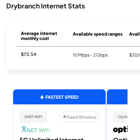
Drybranch Internet Stats
Average internet
Available speed ranges
Avail
monthly cost
$73.54
10 Mbps - 2 Gbps
$20/
FASTEST SPEED
Fixed Wireless
XNET WiFi
Optimum
5G Unlimited Internet
Optimum