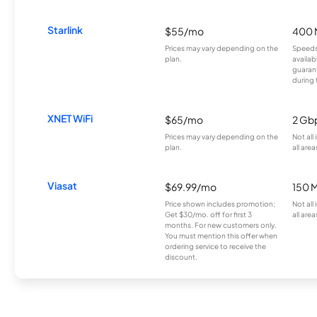
Starlink
$55/mo
400 
Prices may vary depending on the
Speeds
plan.
availab
guarant
during 
XNET WiFi
$65/mo
2 Gb
Prices may vary depending on the
Not all
plan.
all area
Viasat
$69.99/mo
150 
Price shown includes promotion;
Not all
Get $30/mo. off for first 3
all area
months. For new customers only.
You must mention this offer when
ordering service to receive the
discount.