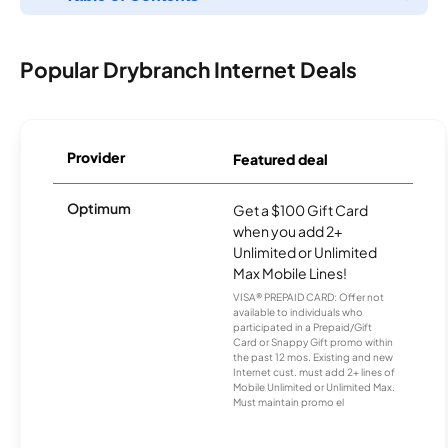
Popular Drybranch Internet Deals
Provider
Featured deal
Optimum
Get a $100 Gift Card
when you add 2+
Unlimited or Unlimited
Max Mobile Lines!
VISA® PREPAID CARD: Offer not
available to individuals who
participated in a Prepaid/Gift
Card or Snappy Gift promo within
the past 12 mos. Existing and new
Internet cust. must add 2+ lines of
Mobile Unlimited or Unlimited Max.
Must maintain promo el