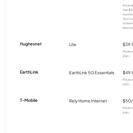
Price 
Get $30
months
You mus
orderin
discou
Hughesnet
Lite
$39.
Prices 
plan.
EarthLink
EarthLink 5G Essentials
$49.
Prices 
plan.
T-Mobile
Rely Home Internet
$50
Prices 
plan.