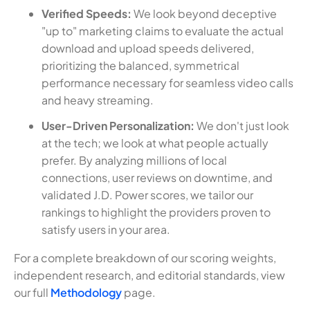
Verified Speeds:
We look beyond deceptive
"up to" marketing claims to evaluate the actual
download and upload speeds delivered,
prioritizing the balanced, symmetrical
performance necessary for seamless video calls
and heavy streaming.
User-Driven Personalization:
We don't just look
at the tech; we look at what people actually
prefer. By analyzing millions of local
connections, user reviews on downtime, and
validated J.D. Power scores, we tailor our
rankings to highlight the providers proven to
satisfy users in your area.
For a complete breakdown of our scoring weights,
independent research, and editorial standards, view
our full
Methodology
page.