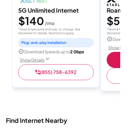
5G Unlimited Internet
Roam 1
$140
$55
/mo
/
*Taxes & fees extra and subj. to change. See
*Taxes & fees extr
disclaimer for details. Restrictions apply.
disclaimer for deta
Download
Plug-and-play installation
Show Detail
Download Speeds up to
2 Gbps
S
Show Details
(855) 758-6392
(
Find Internet Nearby