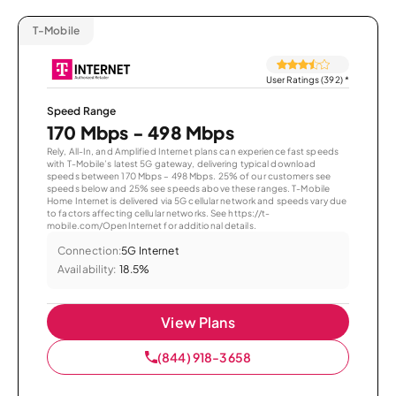
T-Mobile
User Ratings (392)
*
Speed Range
170 Mbps - 498 Mbps
Rely, All-In, and Amplified Internet plans can experience fast speeds
with T-Mobile’s latest 5G gateway, delivering typical download
speeds between 170 Mbps – 498 Mbps. 25% of our customers see
speeds below and 25% see speeds above these ranges. T-Mobile
Home Internet is delivered via 5G cellular network and speeds vary due
to factors affecting cellular networks. See https://t-
mobile.com/OpenInternet for additional details.
Connection:
5G Internet
Availability:
18.5%
View Plans
(844) 918-3658