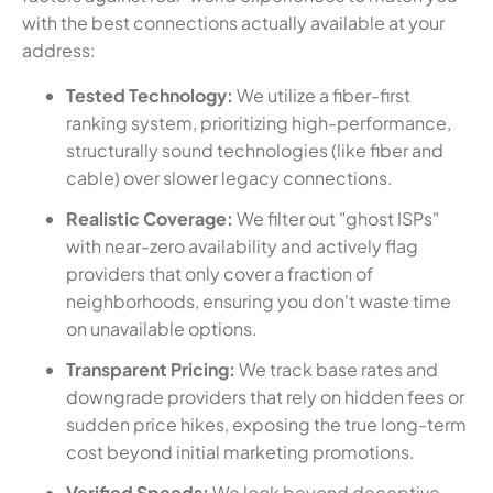
with the best connections actually available at your
address:
Tested Technology:
We utilize a fiber-first
ranking system, prioritizing high-performance,
structurally sound technologies (like fiber and
cable) over slower legacy connections.
Realistic Coverage:
We filter out "ghost ISPs"
with near-zero availability and actively flag
providers that only cover a fraction of
neighborhoods, ensuring you don't waste time
on unavailable options.
Transparent Pricing:
We track base rates and
downgrade providers that rely on hidden fees or
sudden price hikes, exposing the true long-term
cost beyond initial marketing promotions.
Verified Speeds:
We look beyond deceptive