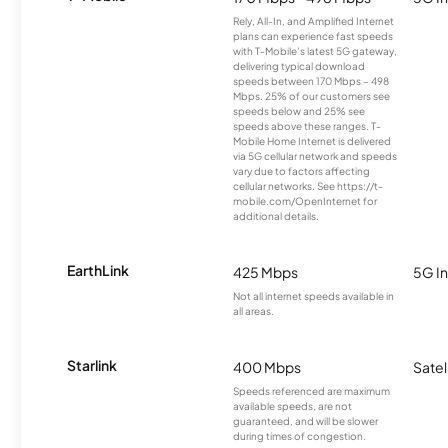
Rely, All-In, and Amplified Internet
plans can experience fast speeds
with T-Mobile’s latest 5G gateway,
delivering typical download
speeds between 170 Mbps – 498
Mbps. 25% of our customers see
speeds below and 25% see
speeds above these ranges. T-
Mobile Home Internet is delivered
via 5G cellular network and speeds
vary due to factors affecting
cellular networks. See https://t-
mobile.com/OpenInternet for
additional details.
EarthLink
425 Mbps
5G In
Not all internet speeds available in
all areas.
Starlink
400 Mbps
Satel
Speeds referenced are maximum
available speeds, are not
guaranteed, and will be slower
during times of congestion.