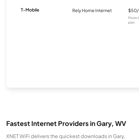
T-Mobile
Rely Home Internet
$50
Prices 
plan.
Fastest Internet Providers in Gary, WV
XNET WiFi delivers the quickest downloads in Gary,