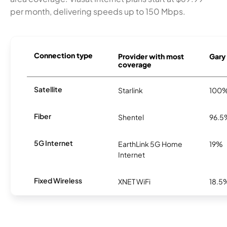
per month, delivering speeds up to 150 Mbps.
Connection type
Provider with most
Gary 
coverage
Satellite
Starlink
100
Fiber
Shentel
96.5
5G Internet
EarthLink 5G Home
19%
Internet
Fixed Wireless
XNET WiFi
18.5