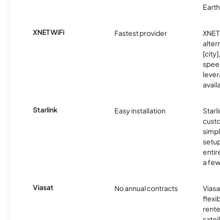
Earth
XNET WiFi
Fastest provider
XNET 
alter
[city]
spee
lever
avail
Starlink
Easy installation
Starl
cust
simp
setup
entir
a few
Viasat
No annual contracts
Viasa
flexi
rente
satel