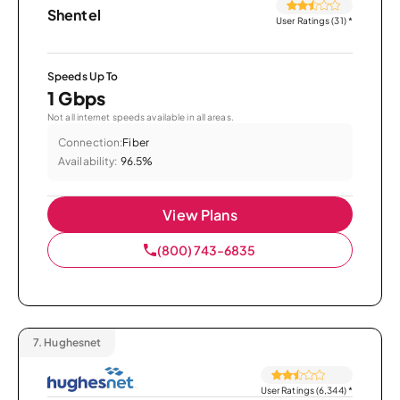
Shentel
User Ratings (31)
*
Speeds Up To
1 Gbps
Not all internet speeds available in all areas.
Connection:
Fiber
Availability:
96.5%
View Plans
(800) 743-6835
7.
Hughesnet
User Ratings (6,344)
*