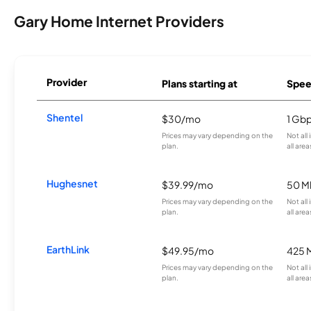
Gary Home Internet Providers
Provider
Plans starting at
Spee
Shentel
$30/mo
1 Gb
Prices may vary depending on the
Not all
plan.
all area
Hughesnet
$39.99/mo
50 M
Prices may vary depending on the
Not all
plan.
all area
EarthLink
$49.95/mo
425 
Prices may vary depending on the
Not all
plan.
all area