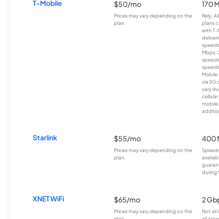
T-Mobile
$50/mo
170 
Prices may vary depending on the
Rely, A
plan.
plans c
with T-
deliver
speeds
Mbps. 
speeds
speeds
Mobile 
via 5G 
vary du
cellula
mobile
additio
Starlink
$55/mo
400 
Prices may vary depending on the
Speeds
plan.
availab
guarant
during 
XNET WiFi
$65/mo
2 Gb
Prices may vary depending on the
Not all
plan.
all area