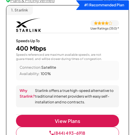
Plans & Pricing Verified
Sort by
#1 Recommended Plan
1.
Starlink
User Ratings (350)
*
Speeds Up To
400 Mbps
Speeds referenced are maximum available speeds, are not
guaranteed, and will be slower during times of congestion.
Connection:
Satellite
Availability:
100%
Why
Starlink offers a true high-speed alternative to
Starlink?
traditional internet providers with easy self-
installation and no contracts.
View Plans
(844) 493-6918