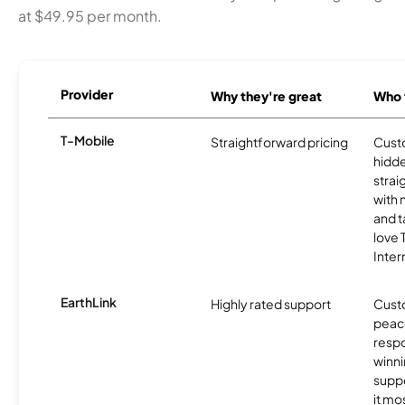
at $49.95 per month.
Provider
Why they're great
Who t
T-Mobile
Straightforward pricing
Cust
hidde
strai
with 
and t
love
Inter
EarthLink
Highly rated support
Cust
peace
resp
winni
supp
it mo