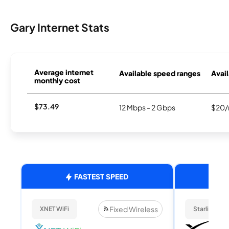
Gary Internet Stats
Average internet
Available speed ranges
Avail
monthly cost
$73.49
12 Mbps - 2 Gbps
$20/
FASTEST SPEED
Fixed Wireless
XNET WiFi
Starlink