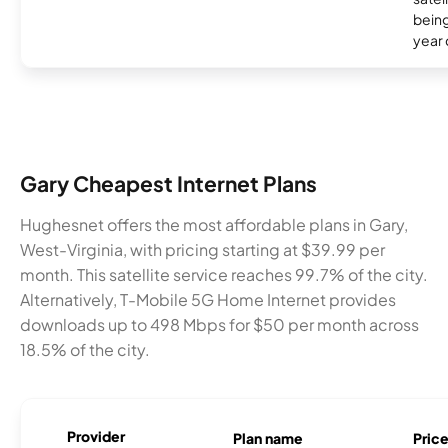
being
year
Gary Cheapest Internet Plans
Hughesnet offers the most affordable plans in Gary,
West-Virginia, with pricing starting at $39.99 per
month. This satellite service reaches 99.7% of the city.
Alternatively, T-Mobile 5G Home Internet provides
downloads up to 498 Mbps for $50 per month across
18.5% of the city.
Provider
Plan name
Pric