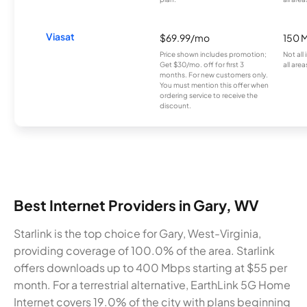
Viasat
$69.99/mo
150 
Price shown includes promotion;
Not all
Get $30/mo. off for first 3
all area
months. For new customers only.
You must mention this offer when
ordering service to receive the
discount.
Best Internet Providers in Gary, WV
Starlink is the top choice for Gary, West-Virginia,
providing coverage of 100.0% of the area. Starlink
offers downloads up to 400 Mbps starting at $55 per
month. For a terrestrial alternative, EarthLink 5G Home
Internet covers 19.0% of the city with plans beginning