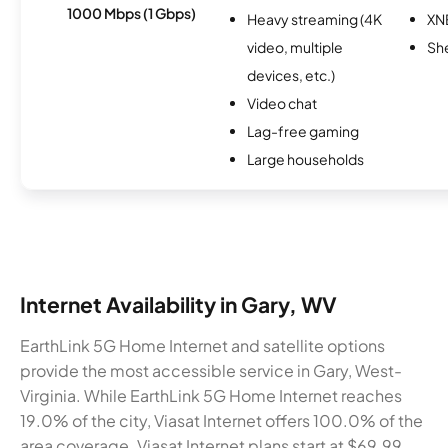
1000 Mbps (1 Gbps)
Heavy streaming (4K
XN
video, multiple
Sh
devices, etc.)
Video chat
Lag-free gaming
Large households
Internet Availability in Gary, WV
EarthLink 5G Home Internet and satellite options
provide the most accessible service in Gary, West-
Virginia. While EarthLink 5G Home Internet reaches
19.0% of the city, Viasat Internet offers 100.0% of the
area coverage. Viasat Internet plans start at $69.99