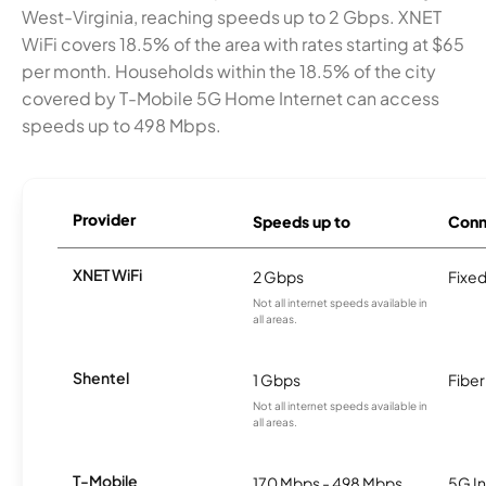
West-Virginia, reaching speeds up to 2 Gbps. XNET
WiFi covers 18.5% of the area with rates starting at $65
per month. Households within the 18.5% of the city
covered by T-Mobile 5G Home Internet can access
speeds up to 498 Mbps.
Provider
Speeds up to
Conn
XNET WiFi
2 Gbps
Fixed
Not all internet speeds available in
all areas.
Shentel
1 Gbps
Fiber
Not all internet speeds available in
all areas.
T-Mobile
170 Mbps - 498 Mbps
5G In