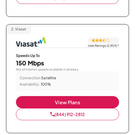
2.
Viasat
User Ratings (2,855)
*
Speeds Up To
150 Mbps
Not all internet speeds available in all areas.
Connection:
Satellite
Availability:
100%
View Plans
(844) 912-2812