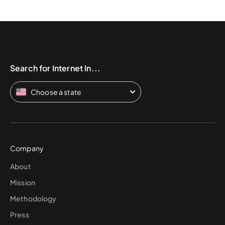
Search for Internet In...
Choose a state
Company
About
Mission
Methodology
Press