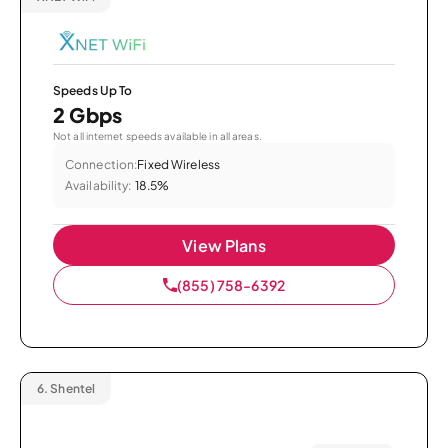
Speeds Up To
2 Gbps
Not all internet speeds available in all areas.
Connection:
Fixed Wireless
Availability:
18.5%
View Plans
(855) 758-6392
6.
Shentel