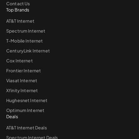
Contact Us
Top Brands
AT&T Internet
Spectrum Internet
T-Mobile Internet
CenturyLink Internet
Cox Internet
Frontier Internet
Viasat Internet
Xfinity Internet
Hughesnet Internet
Optimum Internet
Deals
AT&T Internet Deals
Spectrum Internet Deals