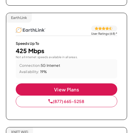
EarthLink
User Ratings (68)
*
Speeds Up To
425 Mbps
Not all internet speeds available in all areas.
Connection:
5G Internet
Availability:
19%
View Plans
(877) 665-5258
XNET WiFi