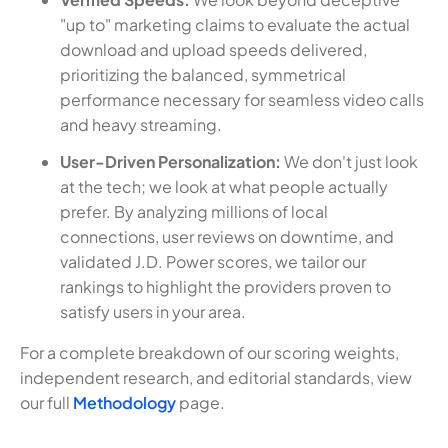
"up to" marketing claims to evaluate the actual
download and upload speeds delivered,
prioritizing the balanced, symmetrical
performance necessary for seamless video calls
and heavy streaming.
User-Driven Personalization:
We don't just look
at the tech; we look at what people actually
prefer. By analyzing millions of local
connections, user reviews on downtime, and
validated J.D. Power scores, we tailor our
rankings to highlight the providers proven to
satisfy users in your area.
For a complete breakdown of our scoring weights,
independent research, and editorial standards, view
our full
Methodology
page.