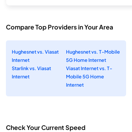
Compare Top Providers in Your Area
Hughesnet vs. Viasat
Hughesnet vs. T-Mobile
Internet
5G Home Internet
Starlink vs. Viasat
Viasat Internet vs. T-
Internet
Mobile 5G Home
Internet
Check Your Current Speed