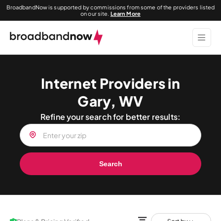
BroadbandNow is supported by commissions from some of the providers listed
on our site.
Learn More
Internet Providers in
Gary, WV
Refine your search for better results:
Search