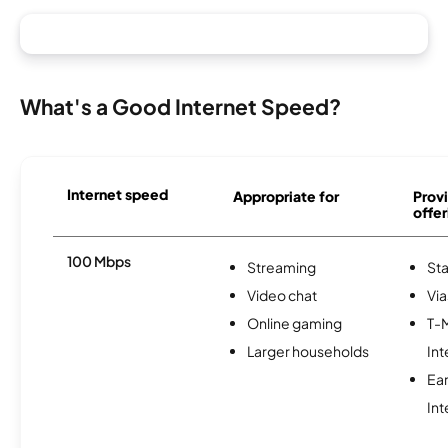
What's a Good Internet Speed?
Internet speed
Appropriate for
Provi
offer
100 Mbps
Streaming
Sta
Video chat
Via
Online gaming
T-
Larger households
Int
Ea
Int