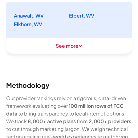
Anawalt, WV
Elbert, WV
Elkhorn, WV
See more
Methodology
Our provider rankings rely on a rigorous, data-driven
framework evaluating over
100 million rows of FCC
data
to bring transparency to local internet options.
We track
8,000+ active plans
from
2,000+ providers
to cut through marketing jargon. We weigh technical
factors against real-world experiences to match you