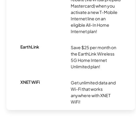
Mastercard) when you
activate a new T-Mobile
Internet line on an
eligible All-In Home
Internet plan!
EarthLink
Save $25 per month on
the EarthLink Wireless
5G Home Internet
Unlimited plan!
XNET WiFi
Get unlimited data and
Wi-Fi that works
anywhere with XNET
WiFi!