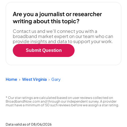
Are you a journalist or researcher
writing about this topic?
Contact us and we'll connect you with a
broadband market expert on our team who can
provide insights and data to support your work.
Submit Question
Home
West Virginia
Gary
* Our star ratings are calculated based on user reviews collected on
BroadbandNow.com and through our independent survey. A provider
must have a minimum of 50 such reviews before we assign a star rating.
Data valid as of 08/06/2026