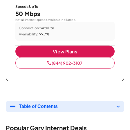
Speeds Up To
50 Mbps
Not all internet speeds available in all areas.
Connection:
Satellite
Availability:
99.7%
View Plans
(844) 902-3107
Table of Contents
Popular Gary Internet Deals