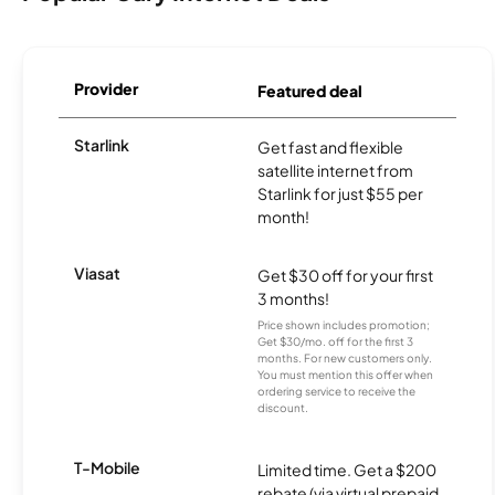
Provider
Featured deal
Starlink
Get fast and flexible
satellite internet from
Starlink for just $55 per
month!
Viasat
Get $30 off for your first
3 months!
Price shown includes promotion;
Get $30/mo. off for the first 3
months. For new customers only.
You must mention this offer when
ordering service to receive the
discount.
T-Mobile
Limited time. Get a $200
rebate (via virtual prepaid