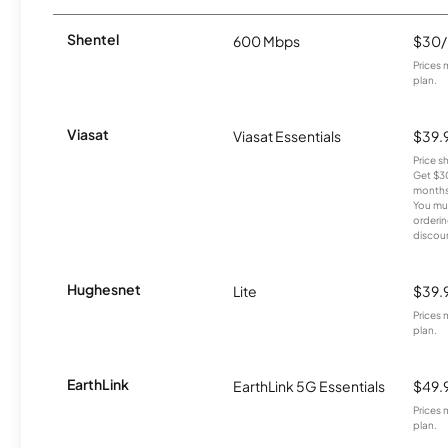
Shentel
600 Mbps
$30
Prices 
plan.
Viasat
Viasat Essentials
$39.
Price 
Get $30
months
You mus
orderin
discou
Hughesnet
Lite
$39.
Prices 
plan.
EarthLink
EarthLink 5G Essentials
$49.
Prices 
plan.