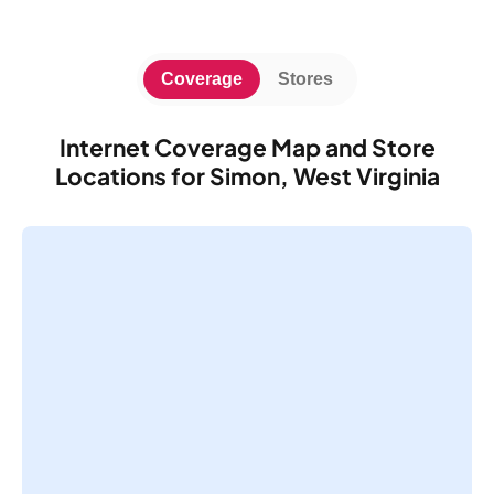
Coverage
Stores
Internet Coverage Map and Store
Locations for Simon, West Virginia