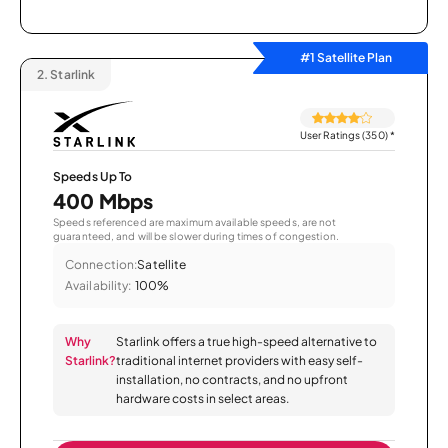
#1 Satellite Plan
2.
Starlink
User Ratings (350)
*
Speeds Up To
400 Mbps
Speeds referenced are maximum available speeds, are not
guaranteed, and will be slower during times of congestion.
Connection:
Satellite
Availability:
100%
Why
Starlink offers a true high-speed alternative to
Starlink?
traditional internet providers with easy self-
installation, no contracts, and no upfront
hardware costs in select areas.