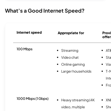
What's a Good Internet Speed?
Internet speed
Appropriate for
Provi
offer
100 Mbps
Streaming
AT&
Video chat
Sta
Online gaming
Via
Larger households
T-
Int
Fro
1000 Mbps (1 Gbps)
Heavy streaming (4K
XN
video, multiple
Sh