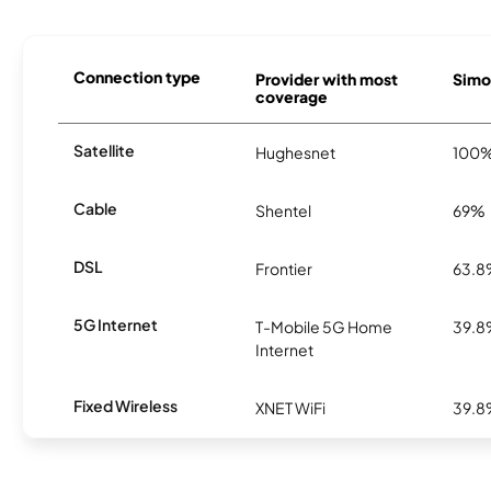
Connection type
Provider with most
Simon
coverage
Satellite
Hughesnet
100
Cable
Shentel
69%
DSL
Frontier
63.
5G Internet
T-Mobile 5G Home
39.
Internet
Fixed Wireless
XNET WiFi
39.