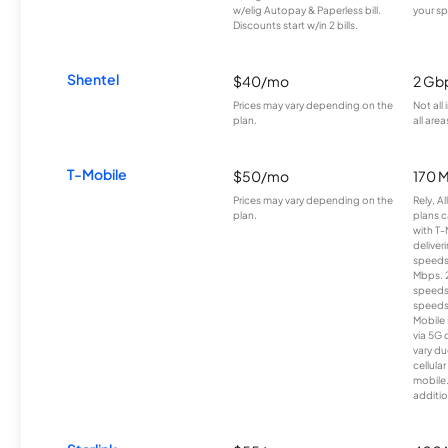
w/elig Autopay & Paperless bill.
your sp
Discounts start w/in 2 bills.
Shentel
$40/mo
2 Gb
Prices may vary depending on the
Not all
plan.
all area
T-Mobile
$50/mo
170 
Prices may vary depending on the
Rely, A
plan.
plans c
with T-
deliver
speeds
Mbps. 
speeds
speeds
Mobile 
via 5G 
vary du
cellula
mobile
additio