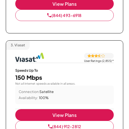
View Plans
(844) 493-6918
3.
Viasat
User Ratings (2,855)
*
Speeds Up To
150 Mbps
Not all internet speeds available in all areas.
Connection:
Satellite
Availability:
100%
View Plans
(844) 912-2812