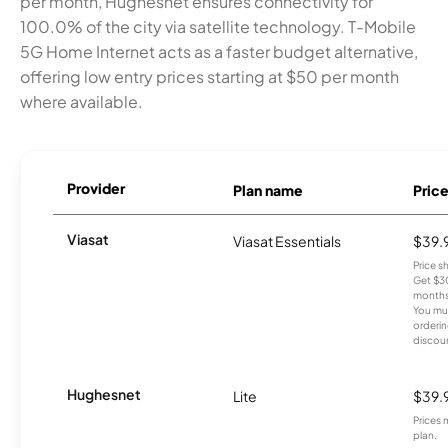
per month, Hughesnet ensures connectivity for
100.0% of the city via satellite technology. T-Mobile
5G Home Internet acts as a faster budget alternative,
offering low entry prices starting at $50 per month
where available.
Provider
Plan name
Pric
Viasat
Viasat Essentials
$39.
Price 
Get $30
months
You mus
orderin
discou
Hughesnet
Lite
$39.
Prices 
plan.