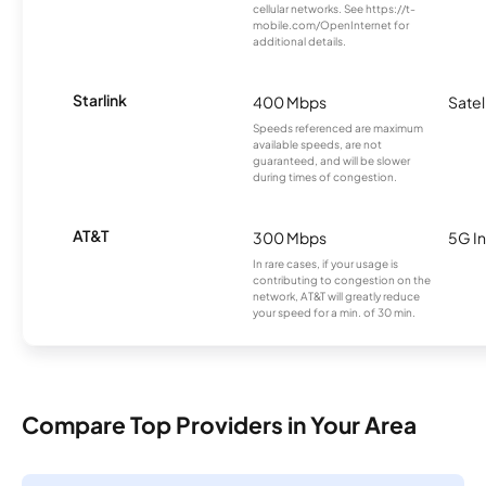
cellular networks. See https://t-
mobile.com/OpenInternet for
additional details.
Starlink
400 Mbps
Satel
Speeds referenced are maximum
available speeds, are not
guaranteed, and will be slower
during times of congestion.
AT&T
300 Mbps
5G In
In rare cases, if your usage is
contributing to congestion on the
network, AT&T will greatly reduce
your speed for a min. of 30 min.
Compare Top Providers in Your Area