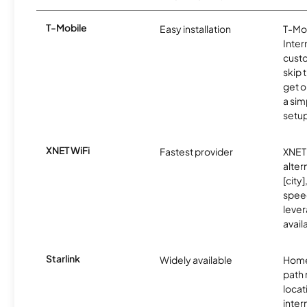
T-Mobile
Easy installation
T-Mo
Inter
cust
skip 
get o
a sim
setup
XNET WiFi
Fastest provider
XNET 
alter
[city]
spee
lever
avail
Starlink
Widely available
Home
path
locat
inter