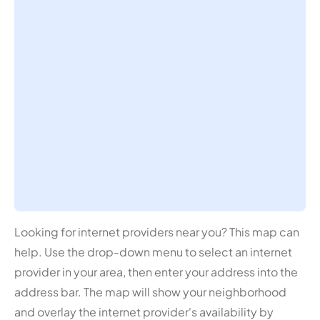
Looking for internet providers near you? This map can
help. Use the drop-down menu to select an internet
provider in your area, then enter your address into the
address bar. The map will show your neighborhood
and overlay the internet provider's availability by