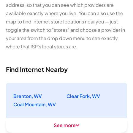
address, so that you can see which providers are
available exactly where you live. You can also use the
map to find internet store locations near you — just
toggle the switch to "stores" and choose a provider in
your area from the drop down menu to see exactly
where that ISP's local stores are.
Find Internet Nearby
Brenton, WV
Clear Fork, WV
Coal Mountain, WV
See more