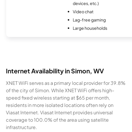
devices, etc.)
Video chat
Lag-free gaming
Large households
Internet Availability in Simon, WV
XNET WiFi serves as a primary local provider for 39.8%
of the city of Simon. While XNET WiFi offers high-
speed fixed wireless starting at $65 per month,
residents in more isolated locations often rely on
Viasat Internet. Viasat Internet provides universal
coverage to 100.0% of the area using satellite
infrastructure.