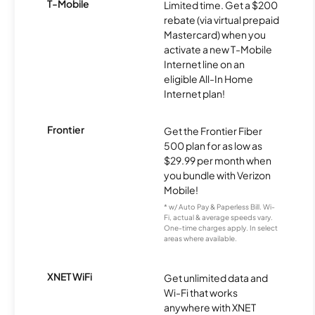
T-Mobile
Limited time. Get a $200
rebate (via virtual prepaid
Mastercard) when you
activate a new T-Mobile
Internet line on an
eligible All-In Home
Internet plan!
Frontier
Get the Frontier Fiber
500 plan for as low as
$29.99 per month when
you bundle with Verizon
Mobile!
* w/ Auto Pay & Paperless Bill. Wi-
Fi, actual & average speeds vary.
One-time charges apply. In select
areas where available.
XNET WiFi
Get unlimited data and
Wi-Fi that works
anywhere with XNET