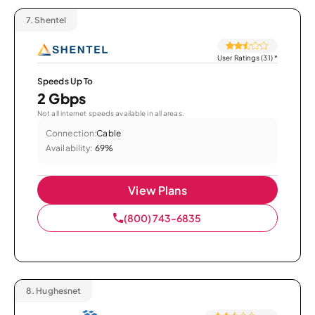
7.
Shentel
User Ratings (31)
*
Speeds Up To
2 Gbps
Not all internet speeds available in all areas.
Connection:
Cable
Availability:
69%
View Plans
(800) 743-6835
8.
Hughesnet