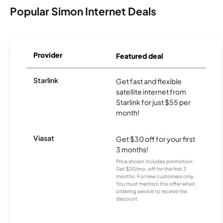
Popular Simon Internet Deals
Provider
Featured deal
Starlink
Get fast and flexible
satellite internet from
Starlink for just $55 per
month!
Viasat
Get $30 off for your first
3 months!
Price shown includes promotion;
Get $30/mo. off for the first 3
months. For new customers only.
You must mention this offer when
ordering service to receive the
discount.