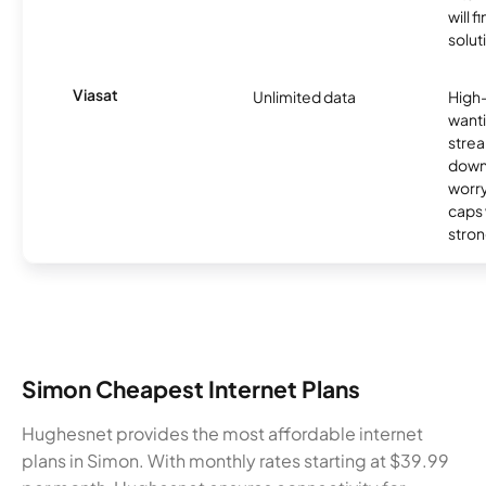
will f
soluti
Viasat
Unlimited data
High
wanti
strea
down
worry
caps w
stron
Simon Cheapest Internet Plans
Hughesnet provides the most affordable internet
plans in Simon. With monthly rates starting at $39.99