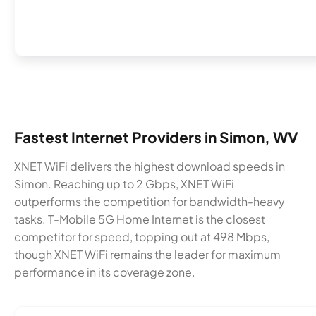
Fastest Internet Providers in Simon, WV
XNET WiFi delivers the highest download speeds in
Simon. Reaching up to 2 Gbps, XNET WiFi
outperforms the competition for bandwidth-heavy
tasks. T-Mobile 5G Home Internet is the closest
competitor for speed, topping out at 498 Mbps,
though XNET WiFi remains the leader for maximum
performance in its coverage zone.