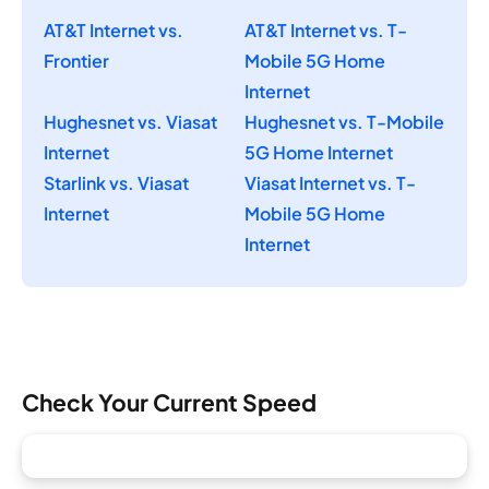
AT&T Internet vs.
AT&T Internet vs. T-
Frontier
Mobile 5G Home
Internet
Hughesnet vs. Viasat
Hughesnet vs. T-Mobile
Internet
5G Home Internet
Starlink vs. Viasat
Viasat Internet vs. T-
Internet
Mobile 5G Home
Internet
Check Your Current Speed