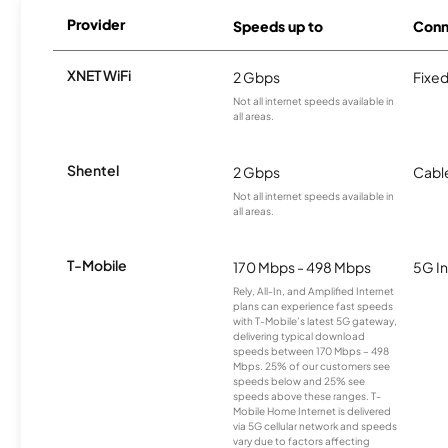
Provider
Speeds up to
Conn
XNET WiFi
2 Gbps
Fixed
Not all internet speeds available in
all areas.
Shentel
2 Gbps
Cabl
Not all internet speeds available in
all areas.
T-Mobile
170 Mbps - 498 Mbps
5G In
Rely, All-In, and Amplified Internet
plans can experience fast speeds
with T-Mobile’s latest 5G gateway,
delivering typical download
speeds between 170 Mbps – 498
Mbps. 25% of our customers see
speeds below and 25% see
speeds above these ranges. T-
Mobile Home Internet is delivered
via 5G cellular network and speeds
vary due to factors affecting