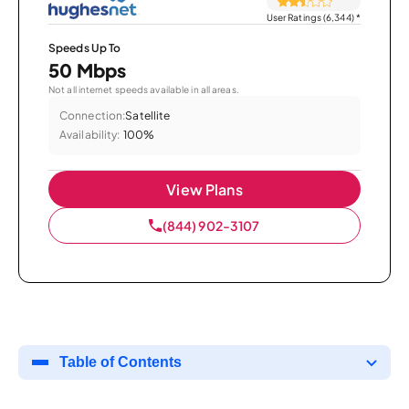
User Ratings (6,344)
*
Speeds Up To
50 Mbps
Not all internet speeds available in all areas.
Connection:
Satellite
Availability:
100%
View Plans
(844) 902-3107
Table of Contents