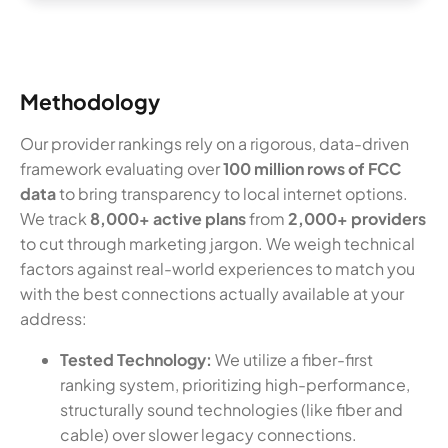
Methodology
Our provider rankings rely on a rigorous, data-driven
framework evaluating over
100 million rows of FCC
data
to bring transparency to local internet options.
We track
8,000+ active plans
from
2,000+ providers
to cut through marketing jargon. We weigh technical
factors against real-world experiences to match you
with the best connections actually available at your
address:
Tested Technology:
We utilize a fiber-first
ranking system, prioritizing high-performance,
structurally sound technologies (like fiber and
cable) over slower legacy connections.