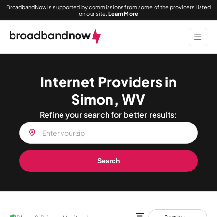
BroadbandNow is supported by commissions from some of the providers listed
on our site.
Learn More
Internet Providers in
Simon, WV
Refine your search for better results:
Search