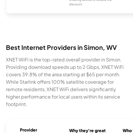
discount.
Best Internet Providers in Simon, WV
XNET WiFi is the top-rated overall provider in Simon.
Providing download speeds up to 2 Gbps, XNET WiFi
covers 39.8% of the area starting at $65 per month.
While Starlink offers 100% satellite coverage for
remote residents, XNET WiFi delivers significantly
higher performance for local users within its service
footprint.
Provider
Why they're great
Who t