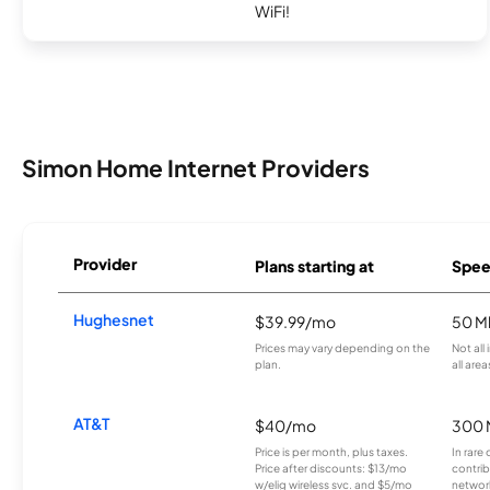
WiFi!
Simon Home Internet Providers
Provider
Plans starting at
Spee
Hughesnet
$39.99/mo
50 M
Prices may vary depending on the
Not all
plan.
all area
AT&T
$40/mo
300 
Price is per month, plus taxes.
In rare 
Price after discounts: $13/mo
contrib
w/elig wireless svc. and $5/mo
network