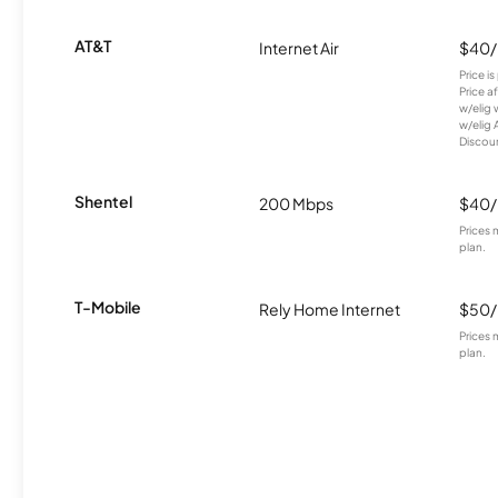
AT&T
Internet Air
$40
Price i
Price a
w/elig 
w/elig 
Discount
Shentel
200 Mbps
$40
Prices 
plan.
T-Mobile
Rely Home Internet
$50
Prices 
plan.