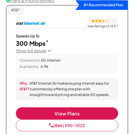
Plans & Pricing Verified
Sort by
#1 Recommended Plan
AT&T
User Ratings (3,257)
*
Speeds Up To
*
300 Mbps
Show full details
Connection:
5G Internet
Availability:
4.1%
Why
AT&T Internet Air makes buying internet easy for
AT&T?
customers by offering one plan with
straightforward pricing and reliable 5G speeds.
View Plans
(866) 590-1023