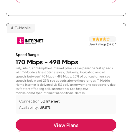
4.
T-Mobile
User Ratings (392)
*
Speed Range
170 Mbps - 498 Mbps
Rely, All-In, and Amplified Internet plans can experience fast speeds
with T-Mobile’s latest 5G gateway, delivering typical download
speeds between 170 Mbps – 498 Mbps. 25% of our customers see
speeds below and 25% see speeds above these ranges. T-Mobile
Home Internet is delivered via 5G cellular network and speeds vary due
to factors affecting cellular networks. See https://t-
mobile.com/OpenInternet for additional details.
Connection:
5G Internet
Availability:
39.8%
View Plans