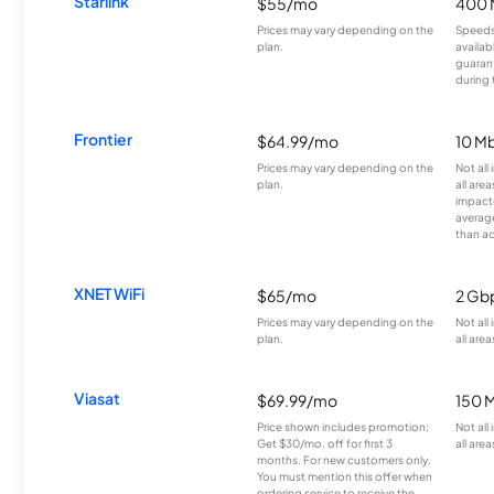
Starlink
$55/mo
400 
Prices may vary depending on the
Speeds
plan.
availab
guarant
during 
Frontier
$64.99/mo
10 Mb
Prices may vary depending on the
Not all
plan.
all are
impacte
averag
than a
XNET WiFi
$65/mo
2 Gb
Prices may vary depending on the
Not all
plan.
all area
Viasat
$69.99/mo
150 
Price shown includes promotion;
Not all
Get $30/mo. off for first 3
all area
months. For new customers only.
You must mention this offer when
ordering service to receive the