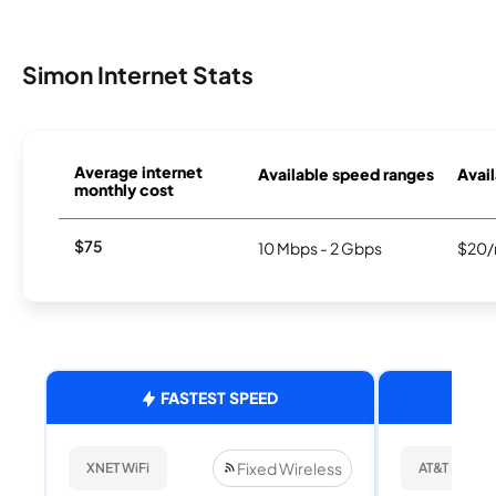
Simon Internet Stats
Average internet
Available speed ranges
Avail
monthly cost
$75
10 Mbps - 2 Gbps
$20/
FASTEST SPEED
Fixed Wireless
XNET WiFi
AT&T Internet