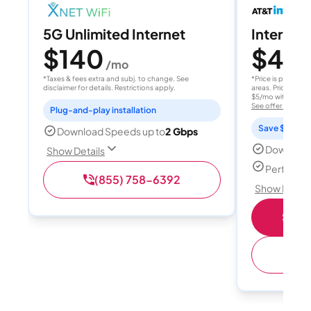
5G Unlimited Internet
Internet 
$140
$40
/mo
/
*Taxes & fees extra and subj. to change. See
*Price is per month
disclaimer for details. Restrictions apply.
areas. Price after
$5/mo with AutoPay
See offer details
Plug-and-play installation
Save $15 per
Download Speeds up to
2 Gbps
Download
Show Details
Perfect s
(855) 758-6392
Show Detail
Shop 
(