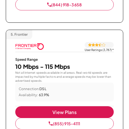
(844) 918-3658
5.
Frontier
User Ratings (3,787)
*
Speed Range
10 Mbps - 115 Mbps
Not all internet speeds available in all areas. Real-world speeds are
impacted by multiple factors and average speeds may be lower than
advertised speeds.
Connection:
DSL
Availability:
63.9%
View Plans
(855) 915-4111