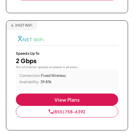
6.
XNET WiFi
Speeds Up To
2 Gbps
Not all internet speeds available in all areas.
Connection:
Fixed Wireless
Availability:
39.8%
View Plans
(855) 758-6392