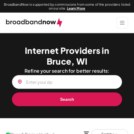
BroadbandNow is supported by commissions from some of the providers listed
on our site.
Learn More
Internet Providers in
Bruce, WI
Refine your search for better results:
Search