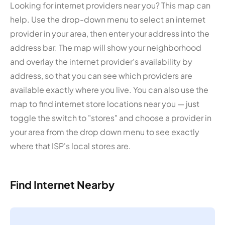
Looking for internet providers near you? This map can
help. Use the drop-down menu to select an internet
provider in your area, then enter your address into the
address bar. The map will show your neighborhood
and overlay the internet provider's availability by
address, so that you can see which providers are
available exactly where you live. You can also use the
map to find internet store locations near you — just
toggle the switch to "stores" and choose a provider in
your area from the drop down menu to see exactly
where that ISP's local stores are.
Find Internet Nearby