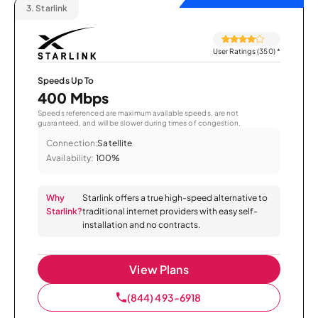
3.
Starlink
User Ratings (350)
*
Speeds Up To
400 Mbps
Speeds referenced are maximum available speeds, are not
guaranteed, and will be slower during times of congestion.
Connection:
Satellite
Availability:
100%
Why
Starlink offers a true high-speed alternative to
Starlink?
traditional internet providers with easy self-
installation and no contracts.
View Plans
(844) 493-6918