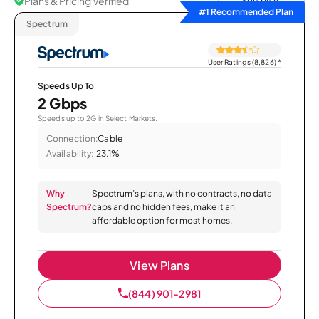
Plans & Pricing Verified
Sort by
#1 Recommended Plan
Spectrum
User Ratings (8,826)
*
Speeds Up To
2 Gbps
Speeds up to 2G in Select Markets.
Connection:
Cable
Availability:
23.1%
Why
Spectrum’s plans, with no contracts, no data
Spectrum?
caps and no hidden fees, make it an
affordable option for most homes.
View Plans
(844) 901-2981