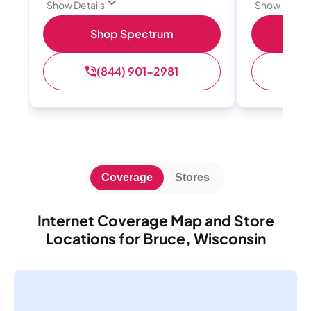
Show Details
Show Detail
Shop Spectrum
S
(844) 901-2981
(
Coverage
Stores
Internet Coverage Map and Store
Locations for Bruce, Wisconsin