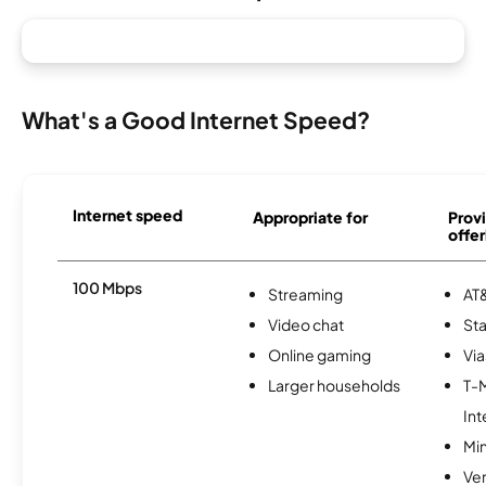
What's a Good Internet Speed?
Internet speed
Appropriate for
Provi
offer
100 Mbps
Streaming
AT&
Video chat
Sta
Online gaming
Via
Larger households
T-
Int
Min
Ve