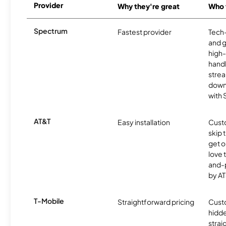
Provider
Why they're great
Who t
Spectrum
Fastest provider
Tech
and 
high-
handl
strea
downl
with
AT&T
Easy installation
Cust
skip 
get o
love 
and-
by AT
T-Mobile
Straightforward pricing
Cust
hidde
strai