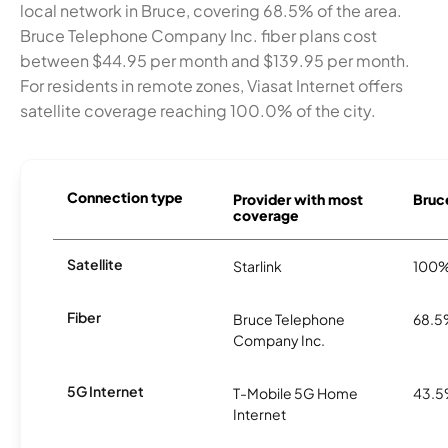
local network in Bruce, covering 68.5% of the area.
Bruce Telephone Company Inc. fiber plans cost
between $44.95 per month and $139.95 per month.
For residents in remote zones, Viasat Internet offers
satellite coverage reaching 100.0% of the city.
Connection type
Provider with most
Bruce
coverage
Satellite
Starlink
100
Fiber
Bruce Telephone
68.
Company Inc.
5G Internet
T-Mobile 5G Home
43.
Internet