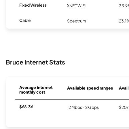
Fixed Wireless
XNET WiFi
33.
Cable
Spectrum
23.1
Bruce Internet Stats
Average internet
Available speed ranges
Avail
monthly cost
$68.36
12 Mbps - 2 Gbps
$20/