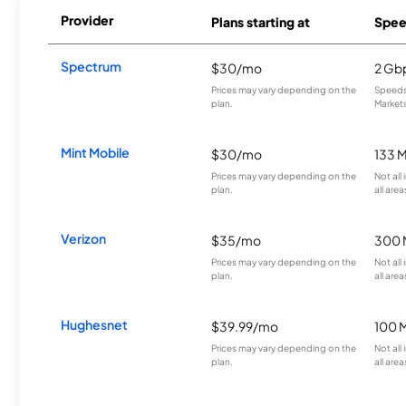
Provider
Plans starting at
Spee
Spectrum
$30/mo
2 Gb
Prices may vary depending on the
Speeds 
plan.
Markets
Mint Mobile
$30/mo
133 
Prices may vary depending on the
Not all
plan.
all area
Verizon
$35/mo
300 
Prices may vary depending on the
Not all
plan.
all area
Hughesnet
$39.99/mo
100 
Prices may vary depending on the
Not all
plan.
all area