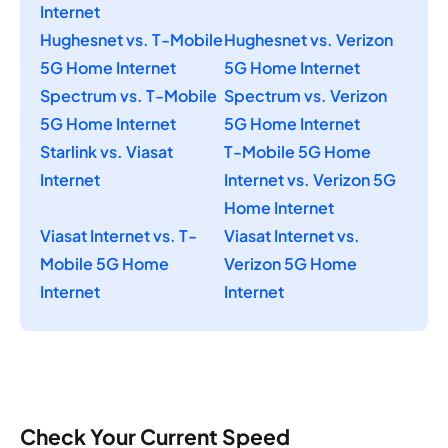
Internet
Hughesnet vs. T-Mobile
Hughesnet vs. Verizon
5G Home Internet
5G Home Internet
Spectrum vs. T-Mobile
Spectrum vs. Verizon
5G Home Internet
5G Home Internet
Starlink vs. Viasat
T-Mobile 5G Home
Internet
Internet vs. Verizon 5G
Home Internet
Viasat Internet vs. T-
Viasat Internet vs.
Mobile 5G Home
Verizon 5G Home
Internet
Internet
Check Your Current Speed