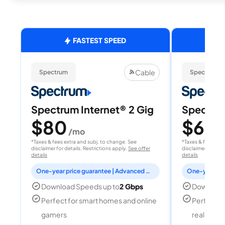
FASTEST SPEED
Cable
Spectrum
Spectrum
Spectrum Internet® 2 Gig
Spectrum
$80
$60
/mo
/
*Taxes & fees extra and subj. to change. See
*Taxes & fees extr
disclaimer for details. Restrictions apply.
See offer
disclaimer for deta
details
details
One-year price guarantee | Advanced WiFi included
Download Speeds up to
2 Gbps
Download
Perfect for smart homes and online
Perfect fo
gamers
reality, a