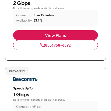
2 Gbps
Not all internet speeds available in all areas.
Connection:
Fixed Wireless
Availability:
33.9%
View Plans
(855) 758-6392
BEVCOMM
Speeds Up To
1 Gbps
Not all internet speeds available in all areas.
Connection:
Fiber