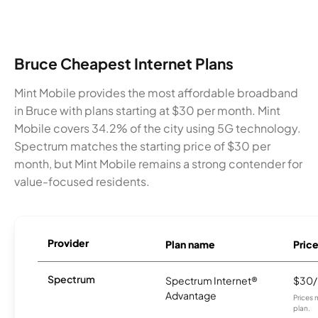
Bruce Cheapest Internet Plans
Mint Mobile provides the most affordable broadband
in Bruce with plans starting at $30 per month. Mint
Mobile covers 34.2% of the city using 5G technology.
Spectrum matches the starting price of $30 per
month, but Mint Mobile remains a strong contender for
value-focused residents.
Provider
Plan name
Pric
Spectrum
Spectrum Internet®
$30
Advantage
Prices 
plan.