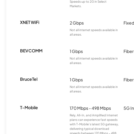
Speeds up to 2G in Select
Markets.
XNET WiFi
2 Gbps
Fixed
Not all internet speeds available in
all areas.
BEVCOMM
1 Gbps
Fiber
Not all internet speeds available in
all areas.
BruceTel
1 Gbps
Fiber
Not all internet speeds available in
all areas.
T-Mobile
170 Mbps - 498 Mbps
5G In
Rely, All-In, and Amplified Internet
plans can experience fast speeds
with T-Mobile’s latest 5G gateway,
delivering typical download
speeds between 170 Mbps – 498