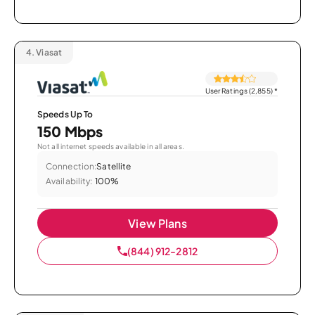
4.
Viasat
User Ratings (2,855)
*
Speeds Up To
150 Mbps
Not all internet speeds available in all areas.
Connection:
Satellite
Availability:
100%
View Plans
(844) 912-2812