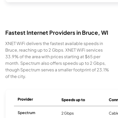
Fastest Internet Providers in Bruce, WI
XNET WiFi delivers the fastest available speeds in
Bruce, reaching up to 2 Gbps. XNET WiFi services
33.9% of the area with prices starting at $65 per
month. Spectrum also offers speeds up to 2 Gbps,
though Spectrum serves a smaller footprint of 23.1%
of the city.
Provider
Speeds up to
Conn
Spectrum
2 Gbps
Cabl