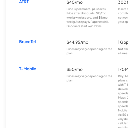
AT&T
$40/mo
300 
Price is per month, plus taxes.
In rare 
Price after discounts: $13/mo
contrib
w/elig wireless svc. and $5/mo
network
w/elig Autopay & Paperless bill.
your sp
Discounts start w/in 2 bills.
BruceTel
$44.95/mo
1 Gb
Prices may vary depending on the
Not all
plan.
all area
T-Mobile
$50/mo
170 
Prices may vary depending on the
Rely, A
plan.
plans c
with T-
deliver
speeds
Mbps. 
speeds
speeds
Mobile 
via 5G 
vary du
cellula
mobile