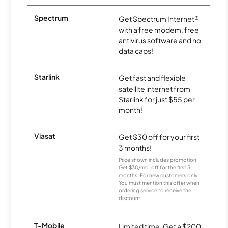
Spectrum
Get Spectrum Internet®
with a free modem, free
antivirus software and no
data caps!
Starlink
Get fast and flexible
satellite internet from
Starlink for just $55 per
month!
Viasat
Get $30 off for your first
3 months!
Price shown includes promotion;
Get $30/mo. off for the first 3
months. For new customers only.
You must mention this offer when
ordering service to receive the
discount.
T-Mobile
Limited time. Get a $200