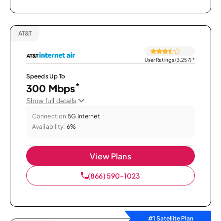
AT&T
User Ratings (3,257)
*
Speeds Up To
*
300 Mbps
Show full details
Connection:
5G Internet
Availability:
6%
View Plans
(866) 590-1023
#1 Satellite Plan