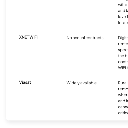
with 
and t
love
Inter
XNET WiFi
No annual contracts
Digit
rente
speed
the b
contr
WiFi 
Viasat
Widely available
Rural
remo
where
and f
canno
critic