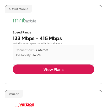
6.
Mint Mobile
Speed Range
133 Mbps - 415 Mbps
Not all internet speeds available in all areas.
Connection:
5G Internet
Availability:
34.2%
View Plans
Verizon