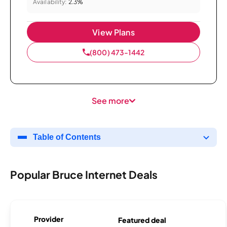
Availability:
2.3%
View Plans
(800) 473-1442
See more
Table of Contents
Popular Bruce Internet Deals
Provider
Featured deal