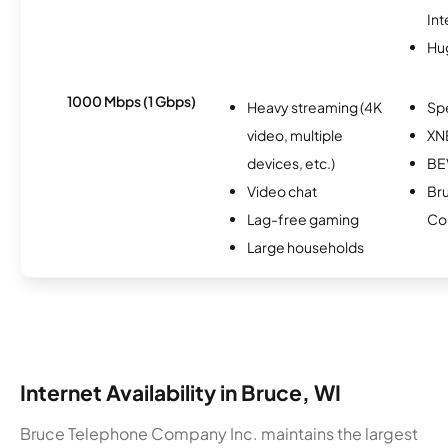
Int
Hu
1000 Mbps (1 Gbps)
Heavy streaming (4K
Sp
video, multiple
XN
devices, etc.)
B
Video chat
Br
Lag-free gaming
Co
Large households
Internet Availability in Bruce, WI
Bruce Telephone Company Inc. maintains the largest