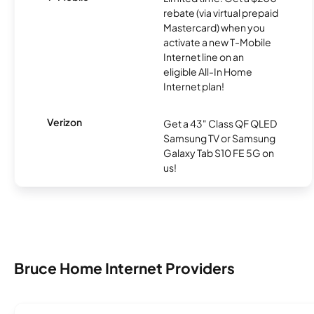
rebate (via virtual prepaid
Mastercard) when you
activate a new T-Mobile
Internet line on an
eligible All-In Home
Internet plan!
Verizon
Get a 43" Class QF QLED
Samsung TV or Samsung
Galaxy Tab S10 FE 5G on
us!
Bruce Home Internet Providers