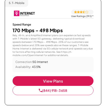
5.
T-Mobile
User Ratings (392)
*
Speed Range
170 Mbps - 498 Mbps
Rely, All-In, and Amplified Internet plans can experience fast speeds
with T-Mobile’s latest 5G gateway, delivering typical download
speeds between 170 Mbps – 498 Mbps. 25% of our customers see
speeds below and 25% see speeds above these ranges. T-Mobile
Home Internet is delivered via 5G cellular network and speeds vary due
to factors affecting cellular networks. See https://t-
mobile.com/OpenInternet for additional details.
Connection:
5G Internet
Availability:
43.5%
View Plans
(844) 918-3658