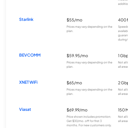
additio
Starlink
$55/mo
400 
Prices may vary depending on the
Speeds
plan.
availab
guarant
during 
BEVCOMM
$59.95/mo
1 Gb
Prices may vary depending on the
Not all
plan.
all area
XNET WiFi
$65/mo
2 Gb
Prices may vary depending on the
Not all
plan.
all area
Viasat
$69.99/mo
150 
Price shown includes promotion;
Not all
Get $30/mo. off for first 3
all area
months. For new customers only.