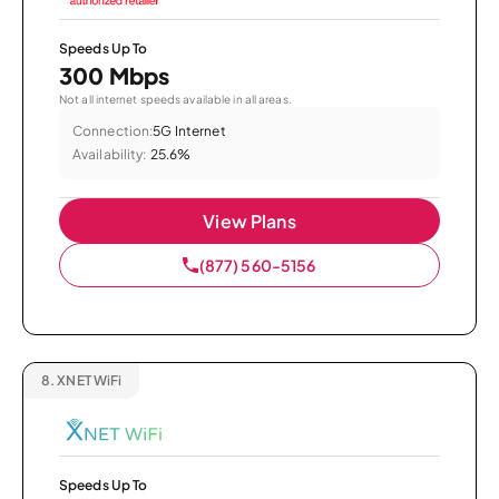
Speeds Up To
300 Mbps
Not all internet speeds available in all areas.
Connection:
5G Internet
Availability:
25.6%
View Plans
(877) 560-5156
8.
XNET WiFi
Speeds Up To