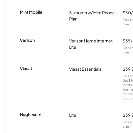
Mint Mobile
3-month w/ Mint Phone
$30
Plan
Prices 
plan.
Verizon
Verizon Home Internet
$35
Lite
Prices 
plan.
Viasat
Viasat Essentials
$39.
Price 
Get $30
months
You mus
orderin
discou
Hughesnet
Lite
$39.
Prices 
plan.