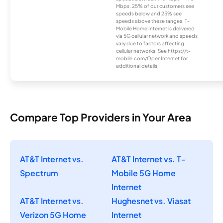
Mbps. 25% of our customers see
speeds below and 25% see
speeds above these ranges. T-
Mobile Home Internet is delivered
via 5G cellular network and speeds
vary due to factors affecting
cellular networks. See https://t-
mobile.com/OpenInternet for
additional details.
Compare Top Providers in Your Area
AT&T Internet vs.
AT&T Internet vs. T-
Spectrum
Mobile 5G Home
Internet
AT&T Internet vs.
Hughesnet vs. Viasat
Verizon 5G Home
Internet