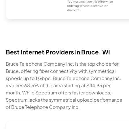
You must mention this offer when
ordering service to receive the
discount.
Best Internet Providers in Bruce, WI
Bruce Telephone Company Inc. is the top choice for
Bruce, offering fiber connectivity with symmetrical
speeds up to 1 Gbps. Bruce Telephone Company Inc.
reaches 68.5% of the area starting at $44.95 per
month. While Spectrum offers faster downloads,
Spectrum lacks the symmetrical upload performance
of Bruce Telephone Company Inc.