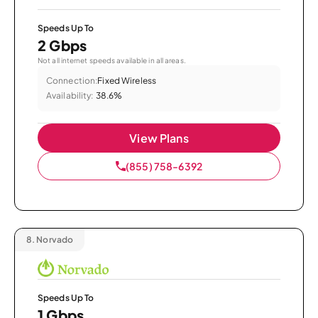
Speeds Up To
2 Gbps
Not all internet speeds available in all areas.
Connection:
Fixed Wireless
Availability:
38.6%
View Plans
(855) 758-6392
8.
Norvado
Speeds Up To
1 Gbps