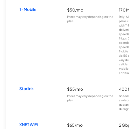
T-Mobile
$50/mo
170 
Prices may vary depending on the
Rely, A
plan.
plans c
with T-
deliver
speeds
Mbps. 
speeds
speeds
Mobile 
via 5G 
vary du
cellula
mobile
additio
Starlink
$55/mo
400 
Prices may vary depending on the
Speeds
plan.
availab
guarant
during 
XNET WiFi
$65/mo
2 Gb