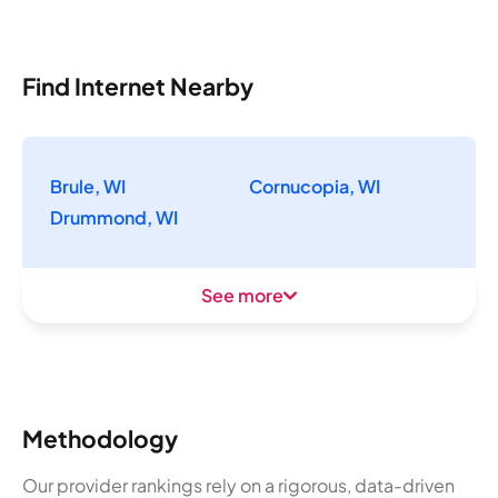
Find Internet Nearby
Brule, WI
Cornucopia, WI
Drummond, WI
See more
Methodology
Our provider rankings rely on a rigorous, data-driven