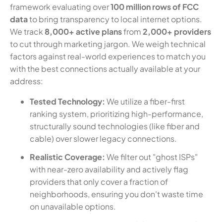
framework evaluating over
100 million rows of FCC
data
to bring transparency to local internet options.
We track
8,000+ active plans
from
2,000+ providers
to cut through marketing jargon. We weigh technical
factors against real-world experiences to match you
with the best connections actually available at your
address:
Tested Technology:
We utilize a fiber-first
ranking system, prioritizing high-performance,
structurally sound technologies (like fiber and
cable) over slower legacy connections.
Realistic Coverage:
We filter out "ghost ISPs"
with near-zero availability and actively flag
providers that only cover a fraction of
neighborhoods, ensuring you don't waste time
on unavailable options.