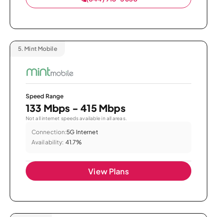
5.
Mint Mobile
Speed Range
133 Mbps - 415 Mbps
Not all internet speeds available in all areas.
Connection:
5G Internet
Availability:
41.7%
View Plans