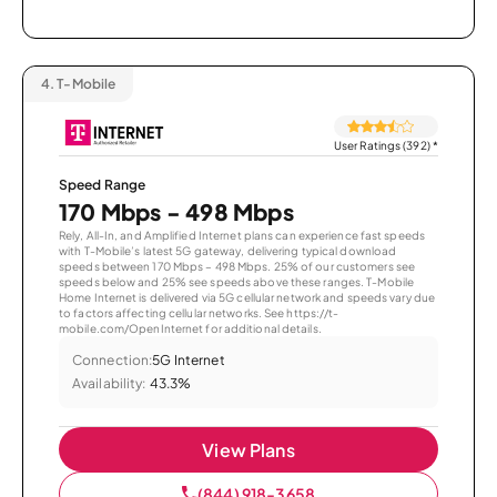
4.
T-Mobile
User Ratings (392)
*
Speed Range
170 Mbps - 498 Mbps
Rely, All-In, and Amplified Internet plans can experience fast speeds
with T-Mobile’s latest 5G gateway, delivering typical download
speeds between 170 Mbps – 498 Mbps. 25% of our customers see
speeds below and 25% see speeds above these ranges. T-Mobile
Home Internet is delivered via 5G cellular network and speeds vary due
to factors affecting cellular networks. See https://t-
mobile.com/OpenInternet for additional details.
Connection:
5G Internet
Availability:
43.3%
View Plans
(844) 918-3658