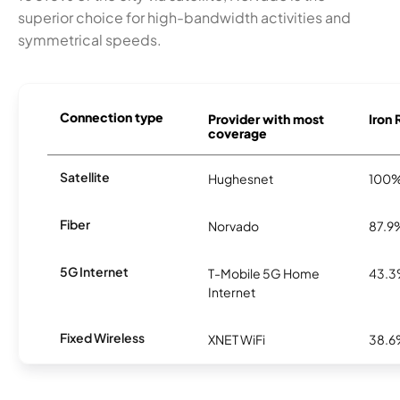
superior choice for high-bandwidth activities and
symmetrical speeds.
Connection type
Provider with most
Iron 
coverage
Satellite
Hughesnet
100
Fiber
Norvado
87.9
5G Internet
T-Mobile 5G Home
43.
Internet
Fixed Wireless
XNET WiFi
38.