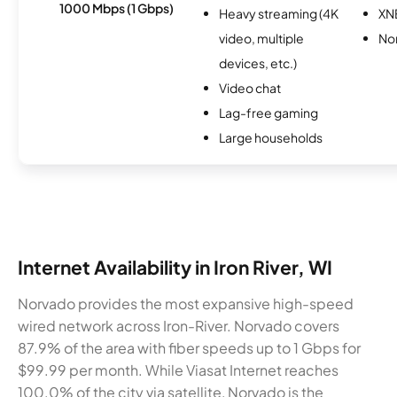
1000 Mbps (1 Gbps)
Heavy streaming (4K
XN
video, multiple
No
devices, etc.)
Video chat
Lag-free gaming
Large households
Internet Availability in Iron River, WI
Norvado provides the most expansive high-speed
wired network across Iron-River. Norvado covers
87.9% of the area with fiber speeds up to 1 Gbps for
$99.99 per month. While Viasat Internet reaches
100.0% of the city via satellite, Norvado is the