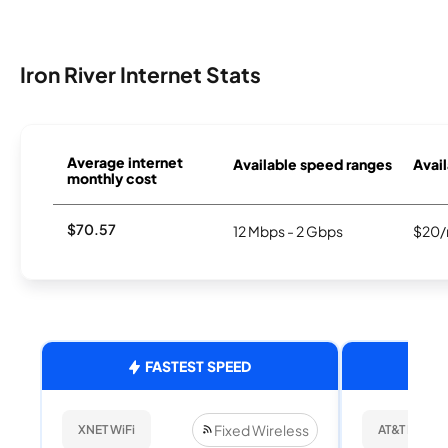
Iron River Internet Stats
Average internet
Available speed ranges
Avail
monthly cost
$70.57
12 Mbps - 2 Gbps
$20/
FASTEST SPEED
Fixed Wireless
XNET WiFi
AT&T Internet