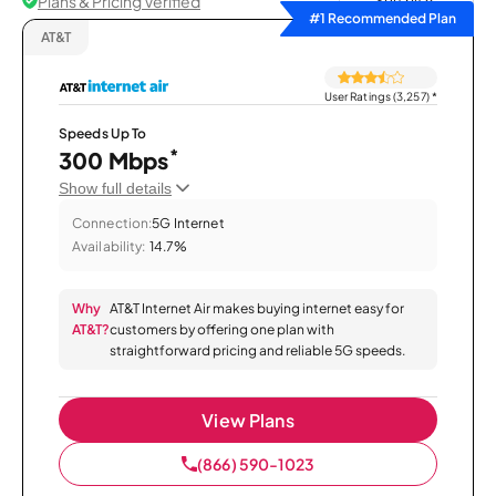
Plans & Pricing Verified
Sort by
#1 Recommended Plan
AT&T
User Ratings (3,257)
*
Speeds Up To
*
300 Mbps
Show full details
Connection:
5G Internet
Availability:
14.7%
Why
AT&T Internet Air makes buying internet easy for
AT&T?
customers by offering one plan with
straightforward pricing and reliable 5G speeds.
View Plans
(866) 590-1023