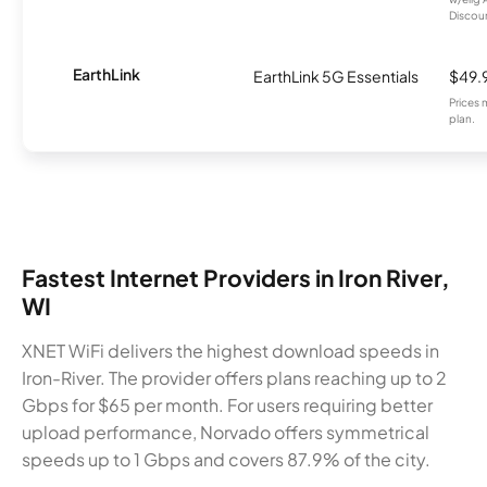
Discount
EarthLink
EarthLink 5G Essentials
$49.
Prices 
plan.
Fastest Internet Providers in Iron River,
WI
XNET WiFi delivers the highest download speeds in
Iron-River. The provider offers plans reaching up to 2
Gbps for $65 per month. For users requiring better
upload performance, Norvado offers symmetrical
speeds up to 1 Gbps and covers 87.9% of the city.