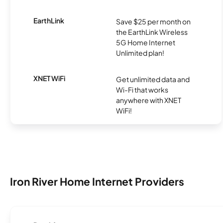
EarthLink
Save $25 per month on
the EarthLink Wireless
5G Home Internet
Unlimited plan!
XNET WiFi
Get unlimited data and
Wi-Fi that works
anywhere with XNET
WiFi!
Iron River Home Internet Providers