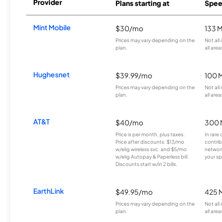
Provider
Plans starting at
Spee
Mint Mobile
$30/mo
133 
Prices may vary depending on the
Not all
plan.
all area
Hughesnet
$39.99/mo
100 
Prices may vary depending on the
Not all
plan.
all area
AT&T
$40/mo
300 
Price is per month, plus taxes.
In rare 
Price after discounts: $13/mo
contrib
w/elig wireless svc. and $5/mo
network
w/elig Autopay & Paperless bill.
your sp
Discounts start w/in 2 bills.
EarthLink
$49.95/mo
425 
Prices may vary depending on the
Not all
plan.
all area