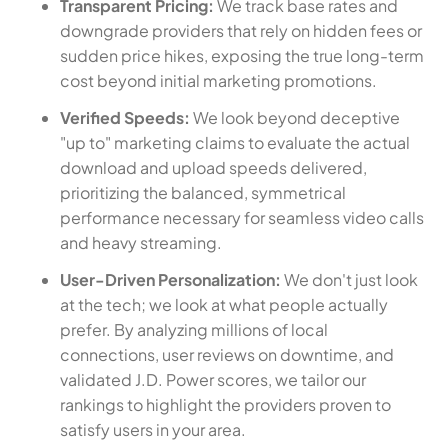
Transparent Pricing:
We track base rates and
downgrade providers that rely on hidden fees or
sudden price hikes, exposing the true long-term
cost beyond initial marketing promotions.
Verified Speeds:
We look beyond deceptive
"up to" marketing claims to evaluate the actual
download and upload speeds delivered,
prioritizing the balanced, symmetrical
performance necessary for seamless video calls
and heavy streaming.
User-Driven Personalization:
We don't just look
at the tech; we look at what people actually
prefer. By analyzing millions of local
connections, user reviews on downtime, and
validated J.D. Power scores, we tailor our
rankings to highlight the providers proven to
satisfy users in your area.