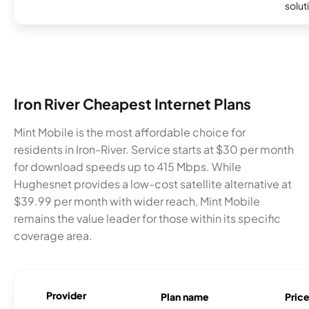
soluti
Iron River Cheapest Internet Plans
Mint Mobile is the most affordable choice for
residents in Iron-River. Service starts at $30 per month
for download speeds up to 415 Mbps. While
Hughesnet provides a low-cost satellite alternative at
$39.99 per month with wider reach, Mint Mobile
remains the value leader for those within its specific
coverage area.
Provider
Plan name
Pric