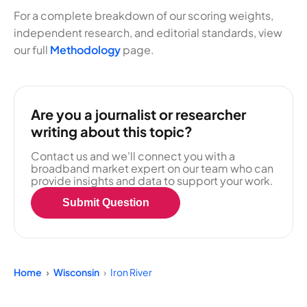
For a complete breakdown of our scoring weights,
independent research, and editorial standards, view
our full
Methodology
page.
Are you a journalist or researcher
writing about this topic?
Contact us and we'll connect you with a
broadband market expert on our team who can
provide insights and data to support your work.
Submit Question
Home
Wisconsin
Iron River