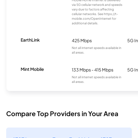
via 5G cellular network and speeds
vary due to factors affecting
cellular networks. See https://t-
mobile.com/OpenInternet for
additional details.
EarthLink
425 Mbps
5G In
Not all internet speeds available in
all areas.
Mint Mobile
133 Mbps - 415 Mbps
5G In
Not all internet speeds available in
all areas.
Compare Top Providers in Your Area