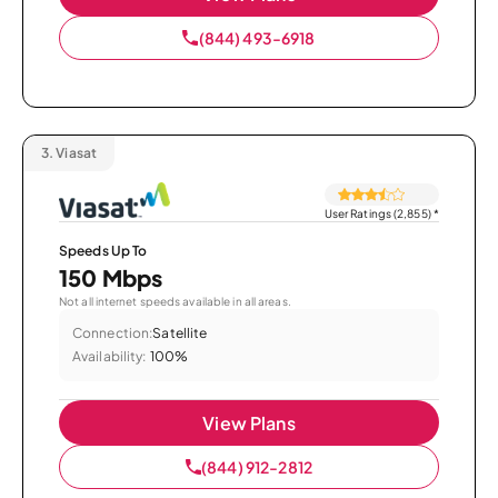
(844) 493-6918
3.
Viasat
User Ratings (2,855)
*
Speeds Up To
150 Mbps
Not all internet speeds available in all areas.
Connection:
Satellite
Availability:
100%
View Plans
(844) 912-2812