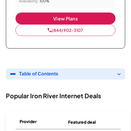
Availability:
100%
View Plans
(844) 902-3107
Table of Contents
Popular Iron River Internet Deals
Provider
Featured deal