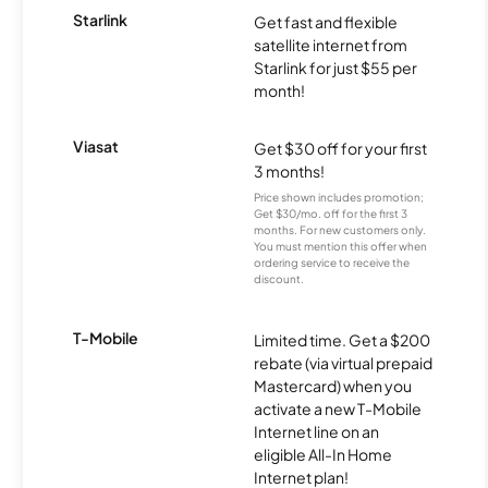
Starlink
Get fast and flexible
satellite internet from
Starlink for just $55 per
month!
Viasat
Get $30 off for your first
3 months!
Price shown includes promotion;
Get $30/mo. off for the first 3
months. For new customers only.
You must mention this offer when
ordering service to receive the
discount.
T-Mobile
Limited time. Get a $200
rebate (via virtual prepaid
Mastercard) when you
activate a new T-Mobile
Internet line on an
eligible All-In Home
Internet plan!