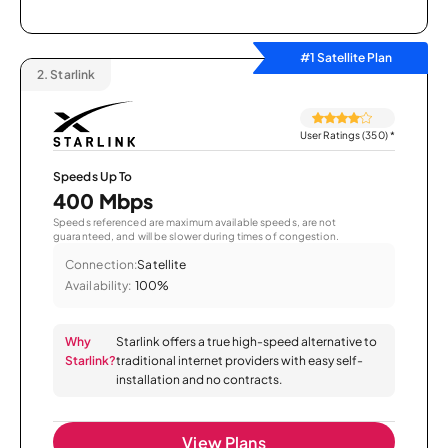
#1 Satellite Plan
2.
Starlink
User Ratings (350)
*
Speeds Up To
400 Mbps
Speeds referenced are maximum available speeds, are not
guaranteed, and will be slower during times of congestion.
Connection:
Satellite
Availability:
100%
Why
Starlink offers a true high-speed alternative to
Starlink?
traditional internet providers with easy self-
installation and no contracts.
View Plans