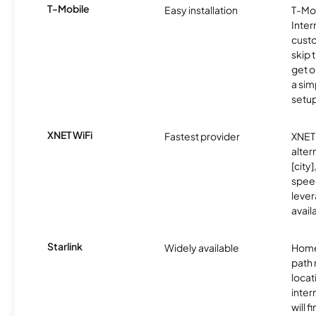
T-Mobile
Easy installation
T-Mo
Inter
cust
skip 
get o
a sim
setup
XNET WiFi
Fastest provider
XNET 
alter
[city]
spee
lever
avail
Starlink
Widely available
Home
path
locat
inter
will f