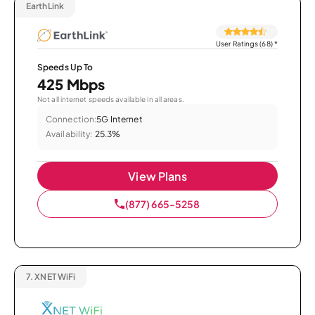
EarthLink
User Ratings (68)
*
Speeds Up To
425 Mbps
Not all internet speeds available in all areas.
Connection:
5G Internet
Availability:
25.3%
View Plans
(877) 665-5258
7.
XNET WiFi