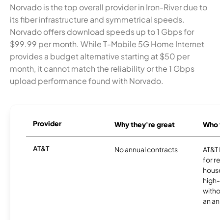
Norvado is the top overall provider in Iron-River due to
its fiber infrastructure and symmetrical speeds.
Norvado offers download speeds up to 1 Gbps for
$99.99 per month. While T-Mobile 5G Home Internet
provides a budget alternative starting at $50 per
month, it cannot match the reliability or the 1 Gbps
upload performance found with Norvado.
Provider
Why they're great
Who t
AT&T
No annual contracts
AT&T I
for r
hous
high-
witho
an an