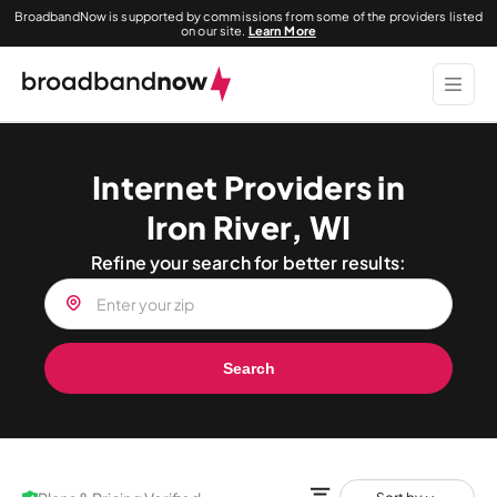
BroadbandNow is supported by commissions from some of the providers listed
on our site.
Learn More
Internet Providers in
Iron River, WI
Refine your search for better results:
Search