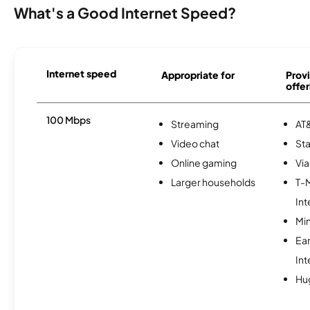
What's a Good Internet Speed?
Internet speed
Appropriate for
Provi
offer
100 Mbps
Streaming
AT&
Video chat
Sta
Online gaming
Via
Larger households
T-
Int
Min
Ea
Int
Hu