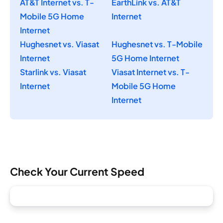
AT&T Internet vs. T-
EarthLink vs. AT&T
Mobile 5G Home
Internet
Internet
Hughesnet vs. Viasat
Hughesnet vs. T-Mobile
Internet
5G Home Internet
Starlink vs. Viasat
Viasat Internet vs. T-
Internet
Mobile 5G Home
Internet
Check Your Current Speed