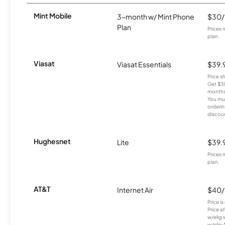
Mint Mobile
3-month w/ Mint Phone
$30
Plan
Prices 
plan.
Viasat
Viasat Essentials
$39.
Price 
Get $30
months
You mus
orderin
discou
Hughesnet
Lite
$39.
Prices 
plan.
AT&T
Internet Air
$40
Price i
Price a
w/elig 
w/elig 