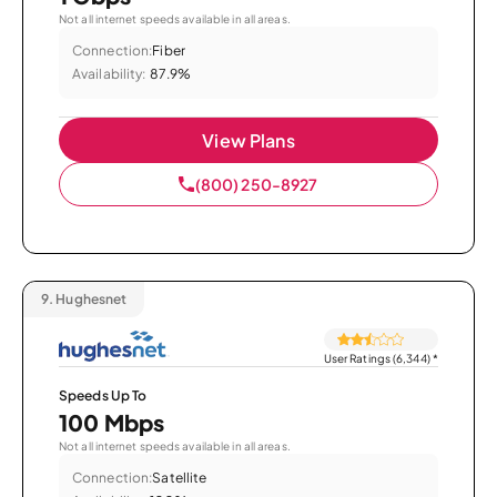
Not all internet speeds available in all areas.
Connection:
Fiber
Availability:
87.9%
View Plans
(800) 250-8927
9.
Hughesnet
User Ratings (6,344)
*
Speeds Up To
100 Mbps
Not all internet speeds available in all areas.
Connection:
Satellite