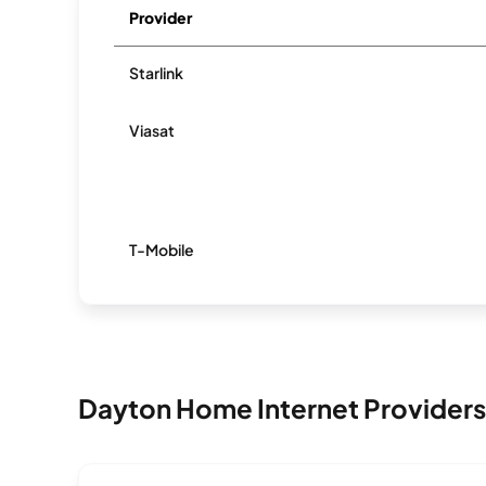
Provider
Starlink
Viasat
T-Mobile
Dayton Home Internet Providers