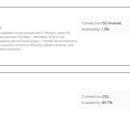
Connection:
5G Internet
s
Availability:
1.3%
an experience fast speeds with T-Mobile’s latest 5G
eds between 170 Mbps – 498 Mbps. 25% of our
peeds above these ranges. T-Mobile Home Internet is
 vary due to factors affecting cellular networks. See
tional details.
Connection:
DSL
Availability:
89.7%