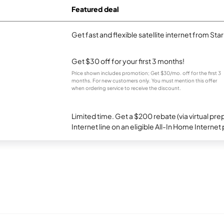
Featured deal
Get fast and flexible satellite internet from Sta
Get $30 off for your first 3 months!
Price shown includes promotion; Get $30/mo. off for the first 3
months. For new customers only. You must mention this offer
when ordering service to receive the discount.
Limited time. Get a $200 rebate (via virtual p
Internet line on an eligible All-In Home Internet 