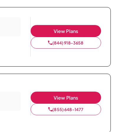
View Plans
(844) 918-3658
View Plans
(855) 648-1477