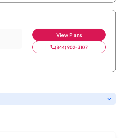
View Plans
(844) 902-3107