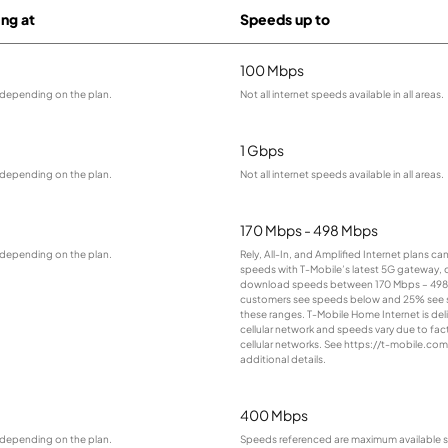
ing at
Speeds up to
100 Mbps
 depending on the plan.
Not all internet speeds available in all areas.
1 Gbps
 depending on the plan.
Not all internet speeds available in all areas.
170 Mbps - 498 Mbps
 depending on the plan.
Rely, All-In, and Amplified Internet plans ca
speeds with T-Mobile’s latest 5G gateway, d
download speeds between 170 Mbps – 498
customers see speeds below and 25% see
these ranges. T-Mobile Home Internet is del
cellular network and speeds vary due to fac
cellular networks. See https://t-mobile.co
additional details.
400 Mbps
 depending on the plan.
Speeds referenced are maximum available s