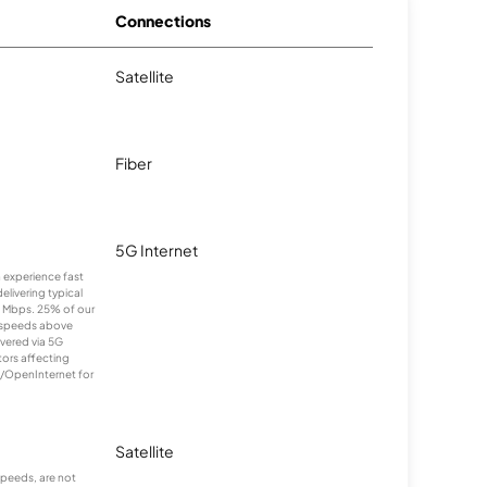
Connections
Satellite
Fiber
5G Internet
n experience fast
elivering typical
 Mbps. 25% of our
 speeds above
ivered via 5G
tors affecting
m/OpenInternet for
Satellite
peeds, are not