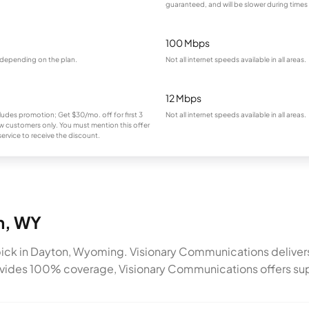
guaranteed, and will be slower during times
100 Mbps
 depending on the plan.
Not all internet speeds available in all areas.
12 Mbps
ludes promotion; Get $30/mo. off for first 3
Not all internet speeds available in all areas.
 customers only. You must mention this offer
ervice to receive the discount.
on, WY
ick in Dayton, Wyoming. Visionary Communications deliver
rovides 100% coverage, Visionary Communications offers sup