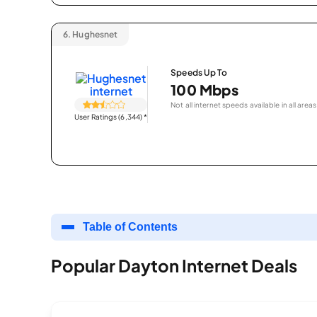
6.
Hughesnet
Speeds Up To
100 Mbps
Not all internet speeds available in all areas
User Ratings (6,344)
*
Table of Contents
Popular Dayton Internet Deals