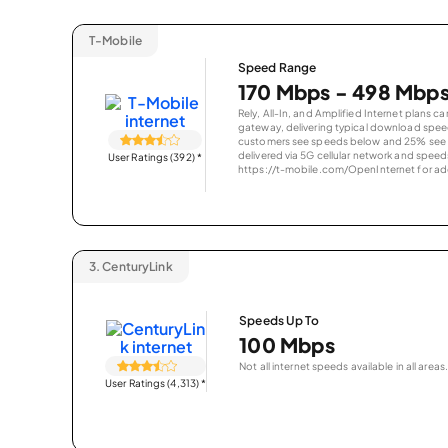
T-Mobile
Speed Range
170 Mbps - 498 Mbp
Rely, All-In, and Amplified Internet plans c
gateway, delivering typical download spe
customers see speeds below and 25% see s
delivered via 5G cellular network and speeds
User Ratings (392)
*
https://t-mobile.com/OpenInternet for addi
3.
CenturyLink
Speeds Up To
100 Mbps
Not all internet speeds available in all areas.
User Ratings (4,313)
*