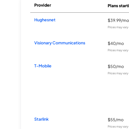
Provider
Plans start
Hughesnet
$39.99/mo
Prices may vary
Visionary Communications
$40/mo
Prices may vary
T-Mobile
$50/mo
Prices may vary
Starlink
$55/mo
Prices may vary