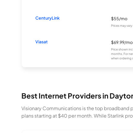
CenturyLink
$55/mo
Prices may vary
Viasat
$69.99/mo
Price shown inc
months. For new
when ordering s
Best Internet Providers in Dayt
Visionary Communications is the top broadband p
plans starting at $40 per month. While Starlink p