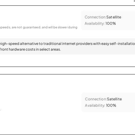
Connection:
Satellite
Availability:
100%
peeds, are not guaranteed, and will be slower during
 high-speed alternative to traditional internet providers with easy self-installati
ront hardware costs in select areas.
Connection:
Satellite
Availability:
100%
.