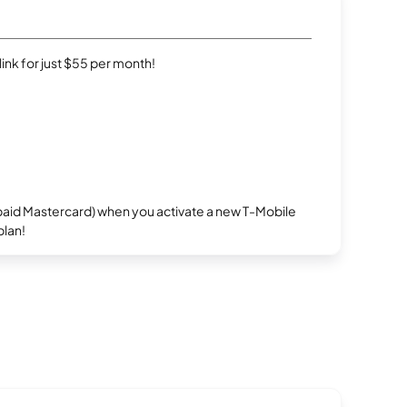
rlink for just $55 per month!
repaid Mastercard) when you activate a new T-Mobile
plan!