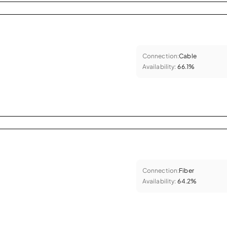
Connection:
Cable
Availability:
66.1%
Connection:
Fiber
Availability:
64.2%