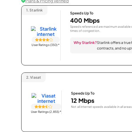
Plans & Pricing Verified
1.
Starlink
Speeds Up To
400 Mbps
Speeds referenced are maximum available s
times of congestion.
Why Starlink?
Starlink offers a true
User Ratings (350)
*
contracts, and no upf
2.
Viasat
Speeds Up To
12 Mbps
Not all internet speeds available in all areas
User Ratings (2,855)
*