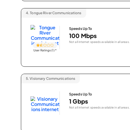
4.
Tongue River Communications
Speeds Up To
100 Mbps
Not all internet speeds available in all areas.
User Ratings (1)
*
5.
Visionary Communications
Speeds Up To
1 Gbps
Not all internet speeds available in all areas.