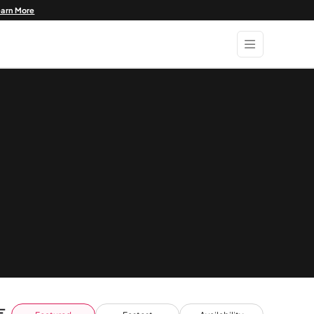
earn More