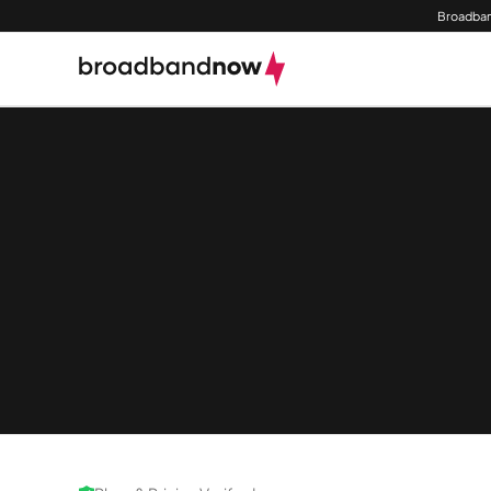
Broadban