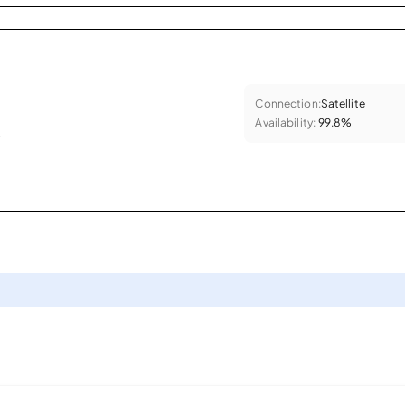
Connection:
Satellite
Availability:
99.8%
.