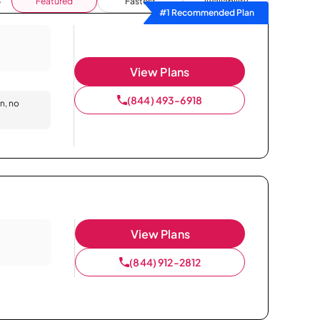
Featured
Fastest
Availability
#1 Recommended Plan
View Plans
(844) 493-6918
on, no
View Plans
(844) 912-2812