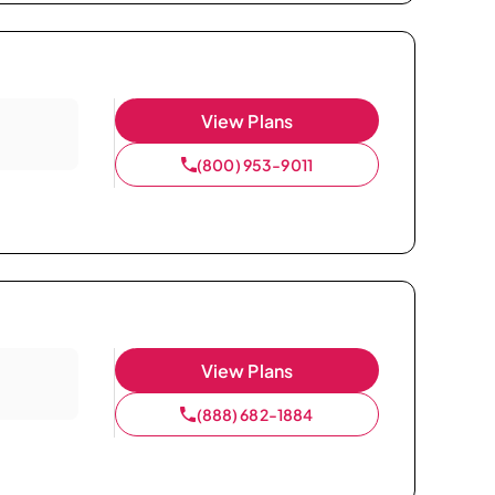
View Plans
(800) 953-9011
View Plans
(888) 682-1884