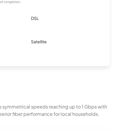
 of congestion.
DSL
Satellite
s symmetrical speeds reaching up to 1 Gbps with
erior fiber performance for local households.