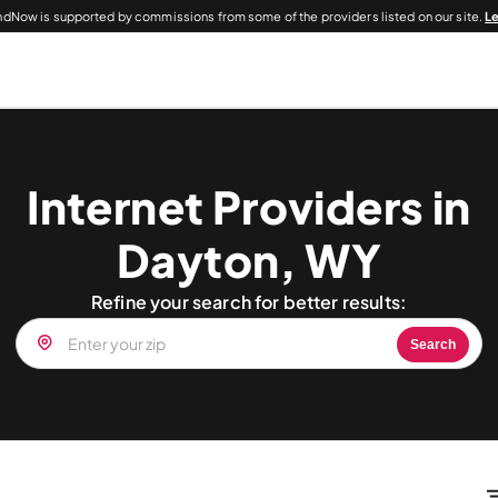
dNow is supported by commissions from some of the providers listed on our site.
L
Internet Providers in
Dayton, WY
Refine your search for better results:
Search