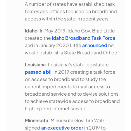
A number of states have established task
forces and offices focused on broadband
access within the state in recent years.
Idaho
: In May 2019, Idaho Gov. Brad Little
created the
Idaho Broadband Task Force
,
and in January 2020 Little
announced
he
would establish a State Broadband Office.
Louisiana
: Louisiana’s state legislature
passed a bill
in 2019 creating a task force
on access to broadband to study the
current impediments to rural access to
broadband service and to devise solutions
to achieve statewide access to broadband
high-speed internet service.
Minnesota
: Minnesota Gov. Tim Walz
signed
an executive order
in 2019 to