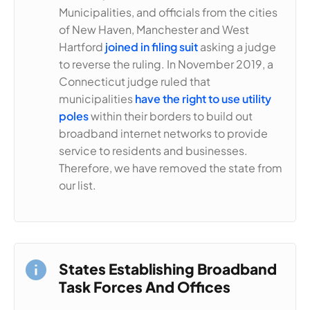
Municipalities, and officials from the cities
of New Haven, Manchester and West
Hartford
joined in filing suit
asking a judge
to reverse the ruling. In November 2019, a
Connecticut judge ruled that
municipalities
have the right to use utility
poles
within their borders to build out
broadband internet networks to provide
service to residents and businesses.
Therefore, we have removed the state from
our list.
States Establishing Broadband
Task Forces And Offices