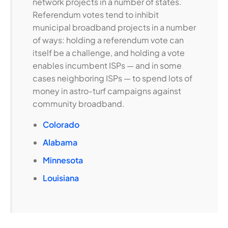
network projects in a number of states.
Referendum votes tend to inhibit
municipal broadband projects in a number
of ways: holding a referendum vote can
itself be a challenge, and holding a vote
enables incumbent ISPs — and in some
cases neighboring ISPs — to spend lots of
money in astro-turf campaigns against
community broadband.
Colorado
Alabama
Minnesota
Louisiana