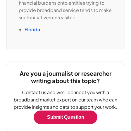
financial burdens onto entities trying to
provide broadband service tends to make
such initiatives unfeasible.
Florida
Are you a journalist or researcher
writing about this topic?
Contact us and we'll connect you with a
broadband market expert on our team who can
provide insights and data to support your work.
Submit Question