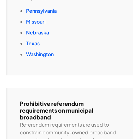
Pennsylvania
Missouri
Nebraska
Texas
Washington
Prohibitive referendum
requirements on municipal
broadband
Referendum requirements are used to
constrain community-owned broadband