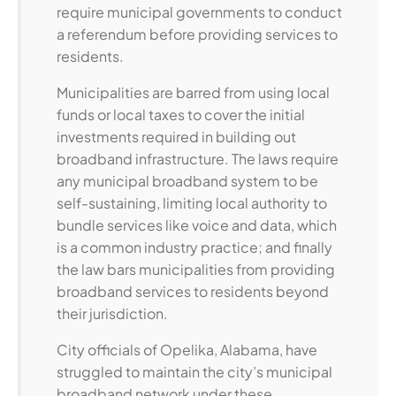
require municipal governments to conduct
a referendum before providing services to
residents.
Municipalities are barred from using local
funds or local taxes to cover the initial
investments required in building out
broadband infrastructure. The laws require
any municipal broadband system to be
self-sustaining, limiting local authority to
bundle services like voice and data, which
is a common industry practice; and finally
the law bars municipalities from providing
broadband services to residents beyond
their jurisdiction.
City officials of Opelika, Alabama, have
struggled to maintain the city’s municipal
broadband network under these