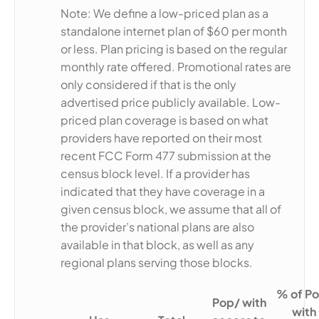
Note: We define a low-priced plan as a
standalone internet plan of $60 per month
or less. Plan pricing is based on the regular
monthly rate offered. Promotional rates are
only considered if that is the only
advertised price publicly available. Low-
priced plan coverage is based on what
providers have reported on their most
recent FCC Form 477 submission at the
census block level. If a provider has
indicated that they have coverage in a
given census block, we assume that all of
the provider’s national plans are also
available in that block, as well as any
regional plans serving those blocks.
% of Po
Pop/ with
with