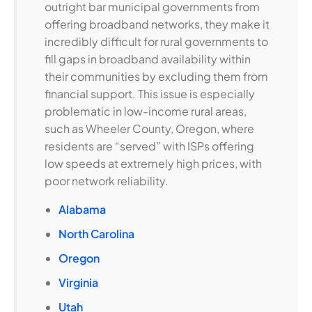
outright bar municipal governments from
offering broadband networks, they make it
incredibly difficult for rural governments to
fill gaps in broadband availability within
their communities by excluding them from
financial support. This issue is especially
problematic in low-income rural areas,
such as Wheeler County, Oregon, where
residents are “served” with ISPs offering
low speeds at extremely high prices, with
poor network reliability.
Alabama
North Carolina
Oregon
Virginia
Utah