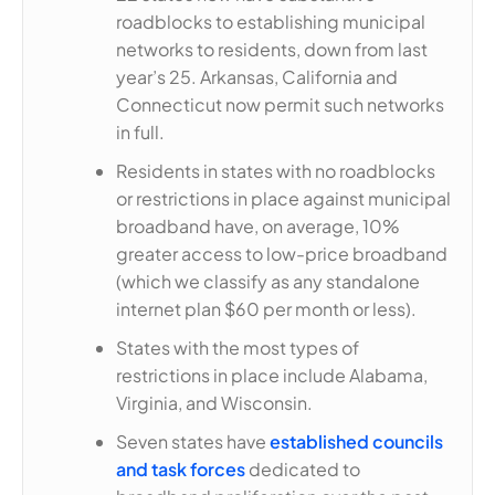
roadblocks to establishing municipal
networks to residents, down from last
year’s 25. Arkansas, California and
Connecticut now permit such networks
in full.
Residents in states with no roadblocks
or restrictions in place against municipal
broadband have, on average, 10%
greater access to low-price broadband
(which we classify as any standalone
internet plan $60 per month or less).
States with the most types of
restrictions in place include Alabama,
Virginia, and Wisconsin.
Seven states have
established councils
and task forces
dedicated to