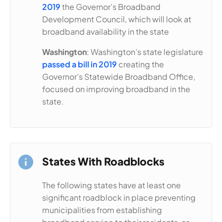
2019
the Governor’s Broadband
Development Council, which will look at
broadband availability in the state
Washington
: Washington’s state legislature
passed a bill in 2019
creating the
Governor’s Statewide Broadband Office,
focused on improving broadband in the
state.
States With Roadblocks
The following states have at least one
significant roadblock in place preventing
municipalities from establishing