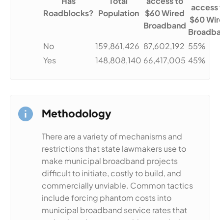
Has
Total
access to
access 
Roadblocks?
Population
$60 Wired
$60 Wi
Broadband
Broadb
No
159,861,426
87,602,192
55%
Yes
148,808,140
66,417,005
45%
Methodology
There are a variety of mechanisms and
restrictions that state lawmakers use to
make municipal broadband projects
difficult to initiate, costly to build, and
commercially unviable. Common tactics
include forcing phantom costs into
municipal broadband service rates that