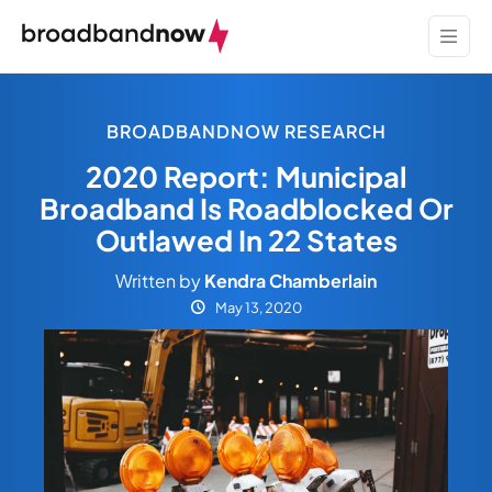
BROADBANDNOW RESEARCH
2020 Report: Municipal
Broadband Is Roadblocked Or
Outlawed In 22 States
Written by
Kendra Chamberlain
May 13, 2020