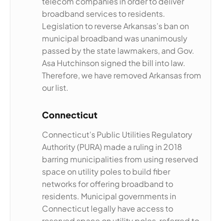
telecom companies in order to deliver
broadband services to residents.
Legislation to reverse Arkansas’s ban on
municipal broadband was unanimously
passed by the state lawmakers, and Gov.
Asa Hutchinson signed the bill into law.
Therefore, we have removed Arkansas from
our list.
Connecticut
Connecticut’s Public Utilities Regulatory
Authority (PURA) made a ruling in 2018
barring municipalities from using reserved
space on utility poles to build fiber
networks for offering broadband to
residents. Municipal governments in
Connecticut legally have access to
reserved space on utility poles, referred to