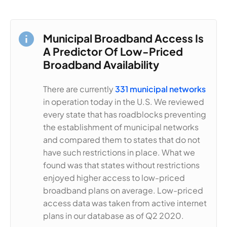
Municipal Broadband Access Is
A Predictor Of Low-Priced
Broadband Availability
There are currently
331 municipal networks
in operation today in the U.S. We reviewed
every state that has roadblocks preventing
the establishment of municipal networks
and compared them to states that do not
have such restrictions in place. What we
found was that states without restrictions
enjoyed higher access to low-priced
broadband plans on average. Low-priced
access data was taken from active internet
plans in our database as of Q2 2020.