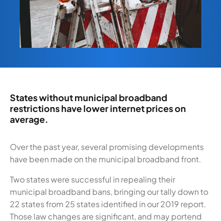
States without municipal broadband
restrictions have lower internet prices on
average.
Over the past year, several promising developments
have been made on the municipal broadband front.
Two states were successful in repealing their
municipal broadband bans, bringing our tally down to
22 states from 25 states identified in our 2019 report.
Those law changes are significant, and may portend