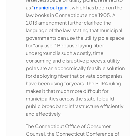
as “
municipal gain
”, which has been on the
law books in Connecticut since 1905. A
2013 amendment further clarified the
language of the law, stating that municipal
governments can use the utility pole space
for “any use.” Because laying fiber
underground is such a costly, time
consuming and disruptive process, utility
poles are an economically feasible solution
for deploying fiber that private companies
have been using for years. The PURA ruling
makes it that much more difficult for
municipalities across the state to build
public broadband infrastructure efficiently
and effectively.
The Connecticut Office of Consumer
Counsel, the Connecticut Conference of