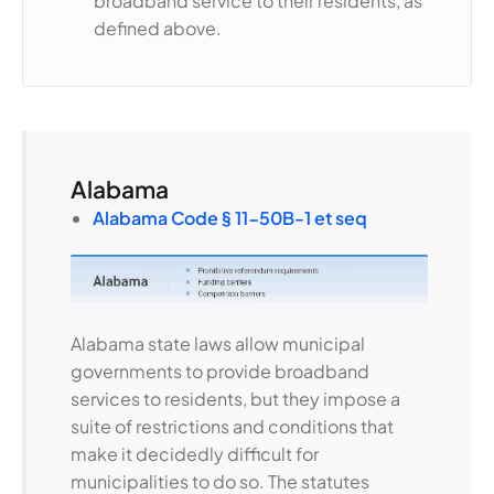
broadband service to their residents, as
defined above.
Alabama
Alabama Code § 11-50B-1 et seq
Alabama state laws allow municipal
governments to provide broadband
services to residents, but they impose a
suite of restrictions and conditions that
make it decidedly difficult for
municipalities to do so. The statutes