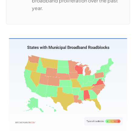
broadband proliferation over the past
year.