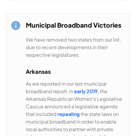
Municipal Broadband Victories
We have removed two states from our list,
due to recent developments in their
respective legislatures:
Arkansas
As we reported in our last municipal
broadband report, in
early 2019
, the
Arkansas Republican Women’s Legislative
Caucus announced a legislative agenda
that included
repealing
the state laws on
municipal broadband in order to enable
local authorities to partner with private