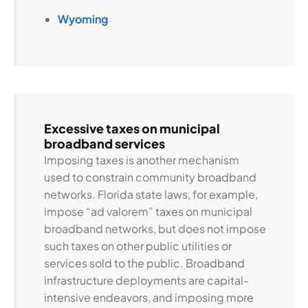
Wyoming
Excessive taxes on municipal
broadband services
Imposing taxes is another mechanism
used to constrain community broadband
networks. Florida state laws, for example,
impose “ad valorem” taxes on municipal
broadband networks, but does not impose
such taxes on other public utilities or
services sold to the public. Broadband
infrastructure deployments are capital-
intensive endeavors, and imposing more