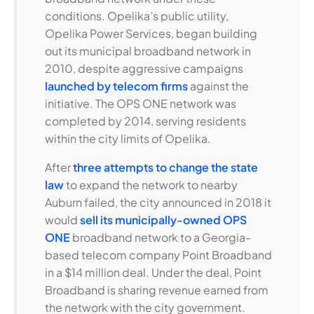
conditions. Opelika’s public utility,
Opelika Power Services, began building
out its municipal broadband network in
2010, despite aggressive campaigns
launched by telecom firms
against the
initiative. The OPS ONE network was
completed by 2014, serving residents
within the city limits of Opelika.
After
three attempts to change the state
law
to expand the network to nearby
Auburn failed, the city announced in 2018 it
would
sell its municipally-owned OPS
ONE
broadband network to a Georgia-
based telecom company Point Broadband
in a $14 million deal. Under the deal, Point
Broadband is sharing revenue earned from
the network with the city government.