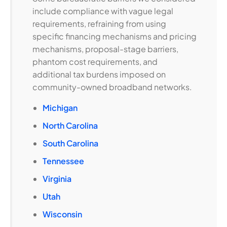
include compliance with vague legal
requirements, refraining from using
specific financing mechanisms and pricing
mechanisms, proposal-stage barriers,
phantom cost requirements, and
additional tax burdens imposed on
community-owned broadband networks.
Michigan
North Carolina
South Carolina
Tennessee
Virginia
Utah
Wisconsin