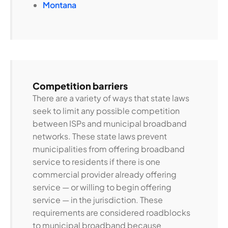
Montana
Competition barriers
There are a variety of ways that state laws
seek to limit any possible competition
between ISPs and municipal broadband
networks. These state laws prevent
municipalities from offering broadband
service to residents if there is one
commercial provider already offering
service — or willing to begin offering
service — in the jurisdiction. These
requirements are considered roadblocks
to municipal broadband because