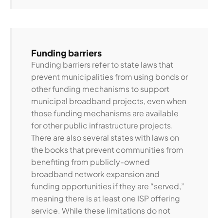
Funding barriers
Funding barriers refer to state laws that
prevent municipalities from using bonds or
other funding mechanisms to support
municipal broadband projects, even when
those funding mechanisms are available
for other public infrastructure projects.
There are also several states with laws on
the books that prevent communities from
benefiting from publicly-owned
broadband network expansion and
funding opportunities if they are “served,”
meaning there is at least one ISP offering
service. While these limitations do not