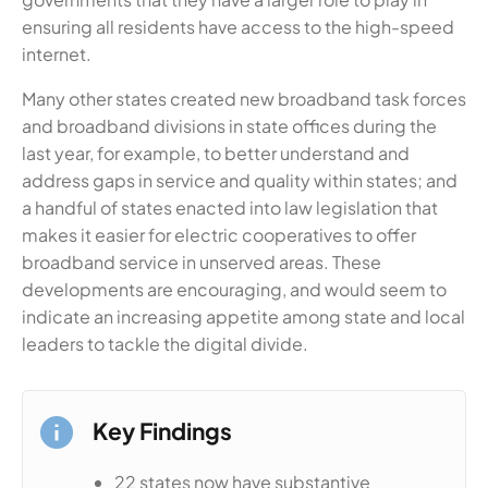
ensuring all residents have access to the high-speed
internet.
Many other states created new broadband task forces
and broadband divisions in state offices during the
last year, for example, to better understand and
address gaps in service and quality within states; and
a handful of states enacted into law legislation that
makes it easier for electric cooperatives to offer
broadband service in unserved areas. These
developments are encouraging, and would seem to
indicate an increasing appetite among state and local
leaders to tackle the digital divide.
Key Findings
22 states now have substantive