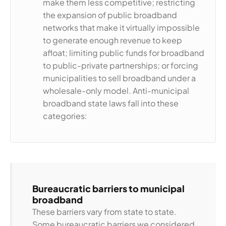
make them less competitive; restricting
the expansion of public broadband
networks that make it virtually impossible
to generate enough revenue to keep
afloat; limiting public funds for broadband
to public-private partnerships; or forcing
municipalities to sell broadband under a
wholesale-only model. Anti-municipal
broadband state laws fall into these
categories:
Bureaucratic barriers to municipal
broadband
These barriers vary from state to state.
Some bureaucratic barriers we considered