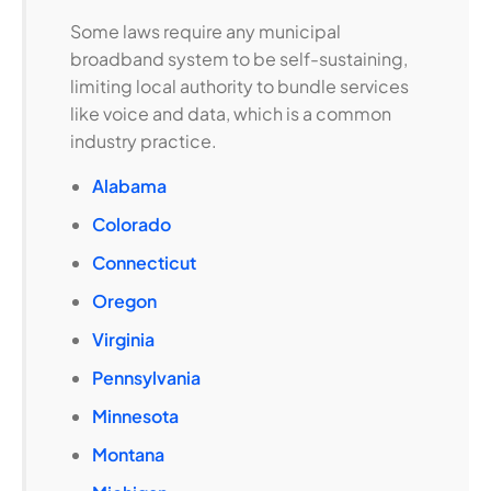
Some laws require any municipal
broadband system to be self-sustaining,
limiting local authority to bundle services
like voice and data, which is a common
industry practice.
Alabama
Colorado
Connecticut
Oregon
Virginia
Pennsylvania
Minnesota
Montana