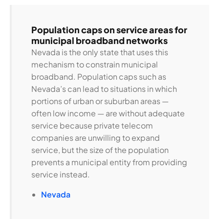
Population caps on service areas for
municipal broadband networks
Nevada is the only state that uses this
mechanism to constrain municipal
broadband. Population caps such as
Nevada’s can lead to situations in which
portions of urban or suburban areas —
often low income — are without adequate
service because private telecom
companies are unwilling to expand
service, but the size of the population
prevents a municipal entity from providing
service instead.
Nevada