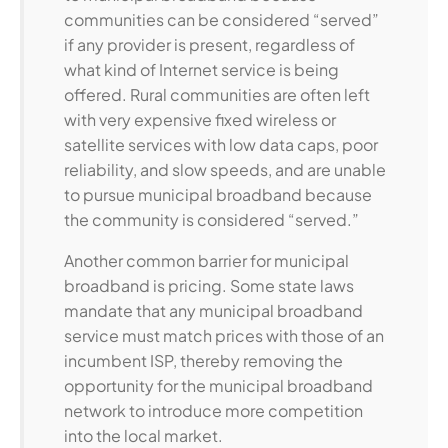
communities can be considered “served”
if any provider is present, regardless of
what kind of Internet service is being
offered. Rural communities are often left
with very expensive fixed wireless or
satellite services with low data caps, poor
reliability, and slow speeds, and are unable
to pursue municipal broadband because
the community is considered “served.”
Another common barrier for municipal
broadband is pricing. Some state laws
mandate that any municipal broadband
service must match prices with those of an
incumbent ISP, thereby removing the
opportunity for the municipal broadband
network to introduce more competition
into the local market.