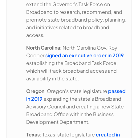
extend the Governor’s Task Force on
Broadband to research, recommend, and
promote state broadband policy, planning,
and initiatives related to broadband
access.
North Carolina
: North Carolina Gov. Roy
Cooper
signed an executive order in 2019
establishing the Broadband Task Force,
which will track broadband access and
availability in the state.
Oregon
: Oregon’s state legislature
passed
in 2019
expanding the state’s Broadband
Advisory Council and creating a new State
Broadband Office within the Business
Development Department.
Texas
: Texas’ state legislature
created in