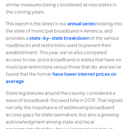
similar measures being considered across states in
the coming years.
This report is the latest in our
annual series
looking into
the state of municipal broadband in America, and
provides a
state-by-state breakdown
of the various
roadblocks and restrictions used to prevent their
establishment. This year, we’ve also compared
access to low-price broadband in states that have no
municipal restrictions versus those that do, and we’ve
found that the former
have lower internet prices on
average
.
State legislatures around the country considered a
wave of broadband-focused bills in 2019. That signals
not only the importance of addressing broadband
access gaps for state lawmakers, but also a growing
acknowledgment among state and local
governments that they have a larger role to play in