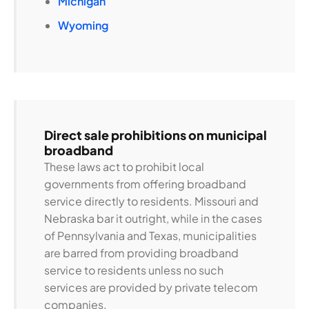
Michigan
Wyoming
Direct sale prohibitions on municipal
broadband
These laws act to prohibit local
governments from offering broadband
service directly to residents. Missouri and
Nebraska bar it outright, while in the cases
of Pennsylvania and Texas, municipalities
are barred from providing broadband
service to residents unless no such
services are provided by private telecom
companies.