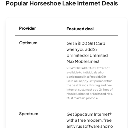
Popular Horseshoe Lake Internet Deals
Provider
Featured deal
Optimum
Get a $100 Gift Card
when you add 2+
Unlimited or Unlimited
Max Mobile Lines!
VISA® PREPAID CARD: Offer not
available to individuals who
participated in a Prepaid/Gift
Card or Snappy Gift promo within
the past 12 mos. Existing and new
Internet cust. must add 2+ lines of
Mobile Unlimited or Unlimited Max.
Must maintain promo el
Spectrum
Get Spectrum Internet®
with a free modem, free
antivirus software and no