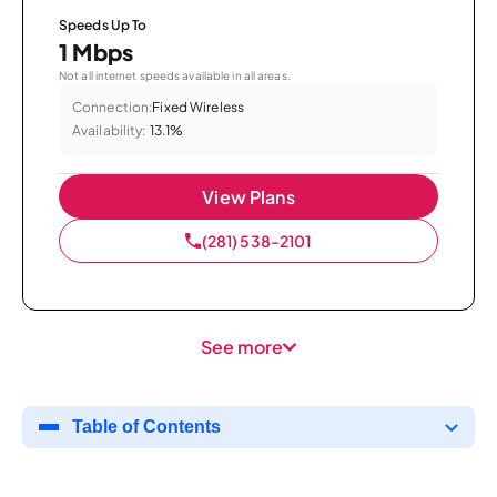
Speeds Up To
1 Mbps
Not all internet speeds available in all areas.
Connection:
Fixed Wireless
Availability:
13.1%
View Plans
(281) 538-2101
See more
Table of Contents