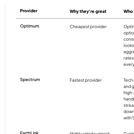
Provider
Why they're great
Who t
Optimum
Cheapest provider
Optim
optio
cons
looki
aggre
rates
ever
Spectrum
Fastest provider
Tech
and 
high-
handl
strea
downl
with
EarthLink
Highly rated support
Cust