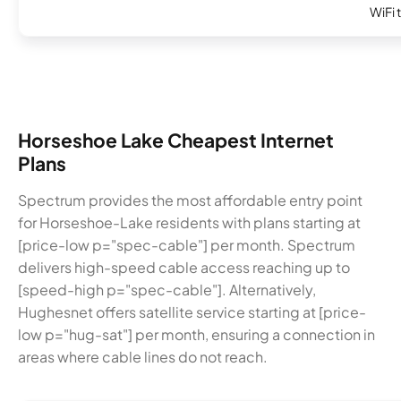
WiFi 
Horseshoe Lake Cheapest Internet
Plans
Spectrum provides the most affordable entry point
for Horseshoe-Lake residents with plans starting at
[price-low p="spec-cable"] per month. Spectrum
delivers high-speed cable access reaching up to
[speed-high p="spec-cable"]. Alternatively,
Hughesnet offers satellite service starting at [price-
low p="hug-sat"] per month, ensuring a connection in
areas where cable lines do not reach.