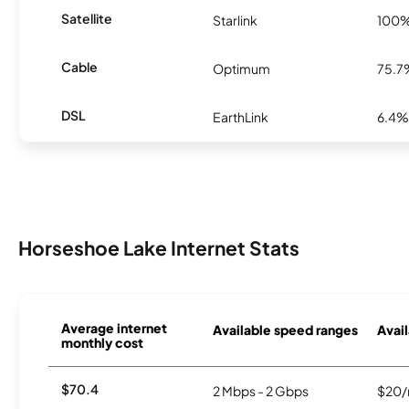
Satellite
Starlink
100
Cable
Optimum
75.7
DSL
EarthLink
6.4%
Horseshoe Lake Internet Stats
Average internet
Available speed ranges
Avail
monthly cost
$70.4
2 Mbps - 2 Gbps
$20/