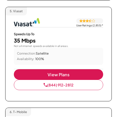
5.
Viasat
User Ratings (2,855)
*
Speeds Up To
35 Mbps
Not all internet speeds available in all areas.
Connection:
Satellite
Availability:
100%
View Plans
(844) 912-2812
6.
T-Mobile