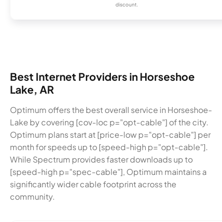
discount.
Best Internet Providers in Horseshoe
Lake, AR
Optimum offers the best overall service in Horseshoe-
Lake by covering [cov-loc p="opt-cable"] of the city.
Optimum plans start at [price-low p="opt-cable"] per
month for speeds up to [speed-high p="opt-cable"].
While Spectrum provides faster downloads up to
[speed-high p="spec-cable"], Optimum maintains a
significantly wider cable footprint across the
community.