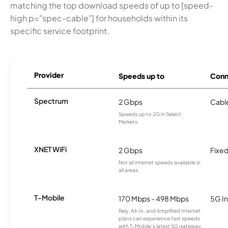
matching the top download speeds of up to [speed-
high p="spec-cable"] for households within its
specific service footprint.
Provider
Speeds up to
Conn
Spectrum
2 Gbps
Cabl
Speeds up to 2G in Select
Markets.
XNET WiFi
2 Gbps
Fixed
Not all internet speeds available in
all areas.
T-Mobile
170 Mbps - 498 Mbps
5G In
Rely, All-In, and Amplified Internet
plans can experience fast speeds
with T-Mobile’s latest 5G gateway,