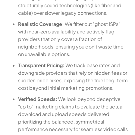
structurally sound technologies (like fiber and
cable) over slower legacy connections.
Realistic Coverage:
We filter out "ghost ISPs"
with near-zero availability and actively flag
providers that only cover a fraction of
neighborhoods, ensuring you don't waste time
on unavailable options.
Transparent Pricing:
We track base rates and
downgrade providers that rely on hidden fees or
sudden price hikes, exposing the true long-term
cost beyond initial marketing promotions.
Verified Speeds:
We look beyond deceptive
"up to" marketing claims to evaluate the actual
download and upload speeds delivered,
prioritizing the balanced, symmetrical
performance necessary for seamless video calls