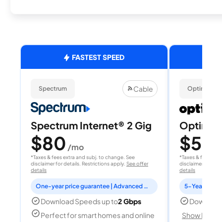
FASTEST SPEED
Cable
Spectrum
Optimum
Spectrum Internet® 2 Gig
Optimum
$80
$50
/mo
/
*Taxes & fees extra and subj. to change. See
*Taxes & fees extr
disclaimer for details. Restrictions apply.
See offer
disclaimer for deta
details
details
One-year price guarantee | Advanced WiFi included
5-Year Price 
Download Speeds up to
2 Gbps
Download
Perfect for smart homes and online
Show Detail