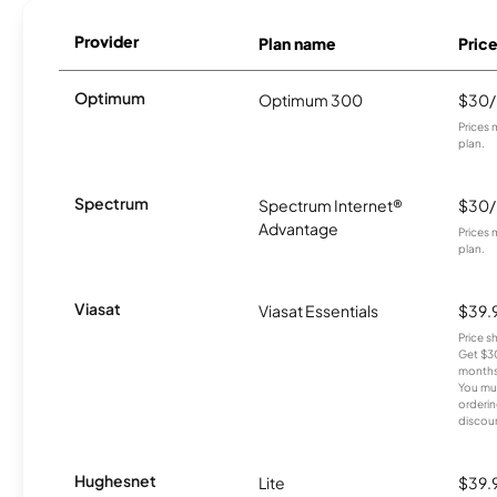
Provider
Plan name
Pric
Optimum
Optimum 300
$30
Prices 
plan.
Spectrum
Spectrum Internet®
$30
Advantage
Prices 
plan.
Viasat
Viasat Essentials
$39.
Price 
Get $30
months
You mus
orderin
discou
Hughesnet
Lite
$39.