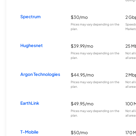
Spectrum
$30/mo
2 Gb
Prices may vary depending on the
Speeds 
plan.
Markets
Hughesnet
$39.99/mo
25 M
Prices may vary depending on the
Not all
plan.
all area
Argon Technologies
$44.95/mo
2 Mb
Prices may vary depending on the
Not all
plan.
all area
EarthLink
$49.95/mo
100 
Prices may vary depending on the
Not all
plan.
all area
T-Mobile
$50/mo
170 