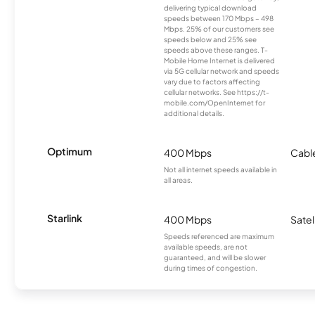
delivering typical download
speeds between 170 Mbps – 498
Mbps. 25% of our customers see
speeds below and 25% see
speeds above these ranges. T-
Mobile Home Internet is delivered
via 5G cellular network and speeds
vary due to factors affecting
cellular networks. See https://t-
mobile.com/OpenInternet for
additional details.
Optimum
400 Mbps
Cabl
Not all internet speeds available in
all areas.
Starlink
400 Mbps
Satel
Speeds referenced are maximum
available speeds, are not
guaranteed, and will be slower
during times of congestion.