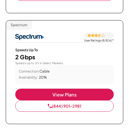
Spectrum
User Ratings (8,826)
*
Speeds Up To
2 Gbps
Speeds up to 2G in Select Markets.
Connection:
Cable
Availability:
20%
View Plans
(844) 901-2981