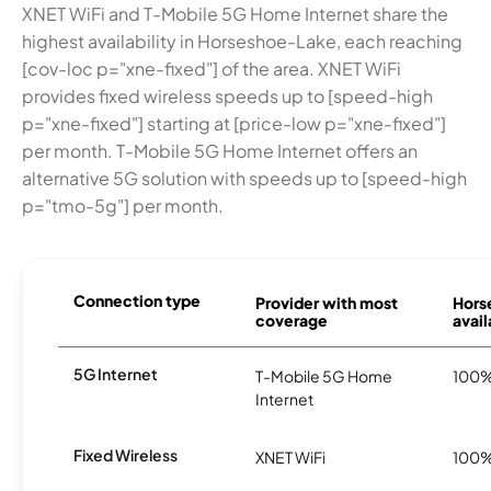
XNET WiFi and T-Mobile 5G Home Internet share the
highest availability in Horseshoe-Lake, each reaching
[cov-loc p="xne-fixed"] of the area. XNET WiFi
provides fixed wireless speeds up to [speed-high
p="xne-fixed"] starting at [price-low p="xne-fixed"]
per month. T-Mobile 5G Home Internet offers an
alternative 5G solution with speeds up to [speed-high
p="tmo-5g"] per month.
Connection type
Provider with most
Hors
coverage
avail
5G Internet
T-Mobile 5G Home
100
Internet
Fixed Wireless
XNET WiFi
100