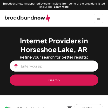
BroadbandNow is supported by commissions from some of the providers listed
on our site.
Learn More
Internet Providers in
Horseshoe Lake, AR
Refine your search for better results:
Search