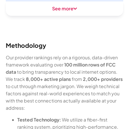
See more
Methodology
Our provider rankings rely on a rigorous, data-driven
framework evaluating over
100 million rows of FCC
data
to bring transparency to local internet options.
We track
8,000+ active plans
from
2,000+ providers
to cut through marketing jargon. We weigh technical
factors against real-world experiences to match you
with the best connections actually available at your
address:
Tested Technology:
We utilize a fiber-first
ranking system, prioritizing high-performance,