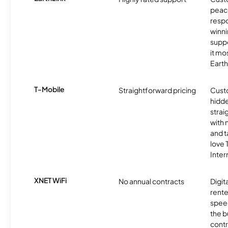
peace
resp
winni
supp
it mo
Earth
T-Mobile
Straightforward pricing
Cust
hidde
strai
with 
and t
love
Inter
XNET WiFi
No annual contracts
Digit
rente
speed
the b
contr