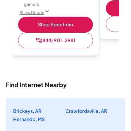
gamers
S
Show Details
(
Shop Spectrum
(844) 901-2981
Find Internet Nearby
Brickeys, AR
Crawfordsville, AR
Hernando, MS