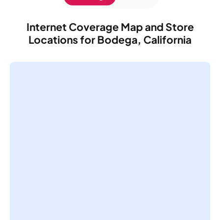
Internet Coverage Map and Store
Locations for Bodega, California