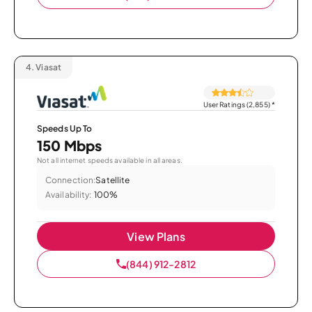
4.
Viasat
User Ratings (2,855)
*
Speeds Up To
150 Mbps
Not all internet speeds available in all areas.
Connection:
Satellite
Availability:
100%
View Plans
(844) 912-2812