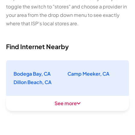
toggle the switch to "stores" and choose a provider in
your area from the drop down menu to see exactly
where that ISP's local stores are.
Find Internet Nearby
Bodega Bay, CA
Camp Meeker, CA
Dillon Beach, CA
See more