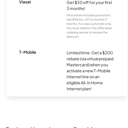
Viasat
Get $30 off for your first
3 months!
Price shown includes promotion;
Get $30/mo. off for the first 3
months. For new customers only.
You must mention this offer when
ordering service to receive the
discount.
T-Mobile
Limited time. Get a $200
rebate (via virtual prepaid
Mastercard) when you
activate a new T-Mobile
Internet line on an
eligible All-In Home
Internet plan!