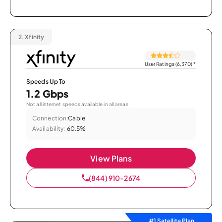
2.
Xfinity
User Ratings (6,370)
*
Speeds Up To
1.2 Gbps
Not all internet speeds available in all areas.
Connection:
Cable
Availability:
60.5%
View Plans
(844) 910-2674
#1 Satellite Plan