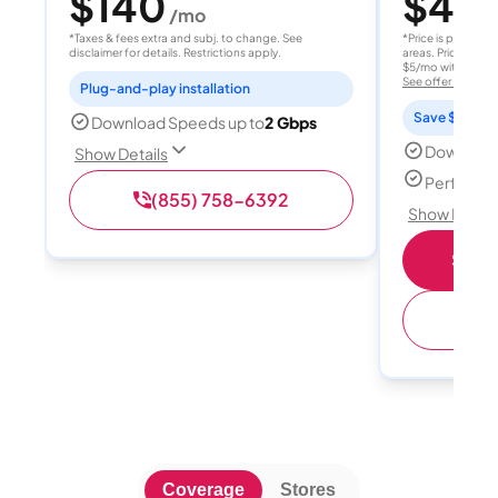
$140
$40
/mo
/
*Taxes & fees extra and subj. to change. See
*Price is per month
disclaimer for details. Restrictions apply.
areas. Price after
$5/mo with AutoPay
See offer details
Plug-and-play installation
Save $15 per
Download Speeds up to
2 Gbps
Download
Show Details
Perfect s
(855) 758-6392
Show Detail
Shop 
(
Coverage
Stores