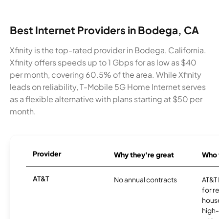
Best Internet Providers in Bodega, CA
Xfinity is the top-rated provider in Bodega, California.
Xfinity offers speeds up to 1 Gbps for as low as $40
per month, covering 60.5% of the area. While Xfinity
leads on reliability, T-Mobile 5G Home Internet serves
as a flexible alternative with plans starting at $50 per
month.
Provider
Why they're great
Who t
AT&T
No annual contracts
AT&T I
for r
hous
high-