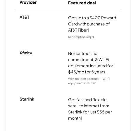
Provider
Featured deal
AT&T
Get up to a $400 Reward
Card with purchase of
AT&T Fiber!
Redemption req’d.
Xfinity
No contract, no
commitment, & Wi-Fi
equipment included for
$45/mo for 5 years.
With no term contract — Wi-Fi
equipment included
Starlink
Get fast and flexible
satellite internet from
Starlink for just $55 per
month!