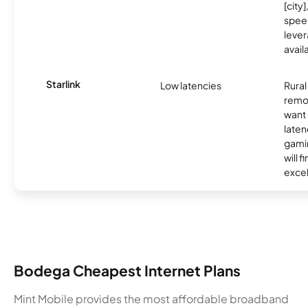
[city]
spee
lever
avail
Starlink
Low latencies
Rura
remo
want 
laten
gamin
will f
excel
Bodega Cheapest Internet Plans
Mint Mobile provides the most affordable broadband