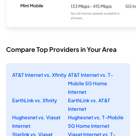
Mint Mobile
133 Mbps - 415 Mbps
5G In
Not all internet speeds available in
all areas.
Compare Top Providers in Your Area
AT&T Internet vs. Xfinity
AT&T Internet vs. T-
Mobile 5G Home
Internet
EarthLink vs. Xfinity
EarthLink vs. AT&T
Internet
Hughesnet vs. Viasat
Hughesnet vs. T-Mobile
Internet
5G Home Internet
Starlink vs. Viasat
Viasat Internet vs. T-