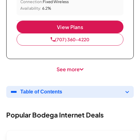
Connection:
Fixed Wireless
Availability:
6.2%
View Plans
(707) 360-4220
See more
Table of Contents
Popular Bodega Internet Deals