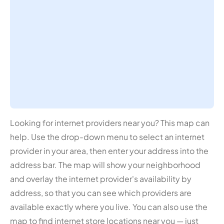
Looking for internet providers near you? This map can
help. Use the drop-down menu to select an internet
provider in your area, then enter your address into the
address bar. The map will show your neighborhood
and overlay the internet provider's availability by
address, so that you can see which providers are
available exactly where you live. You can also use the
map to find internet store locations near you — just