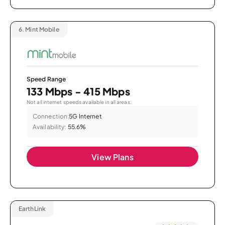
6.
Mint Mobile
Speed Range
133 Mbps - 415 Mbps
Not all internet speeds available in all areas.
Connection:
5G Internet
Availability:
55.6%
View Plans
EarthLink