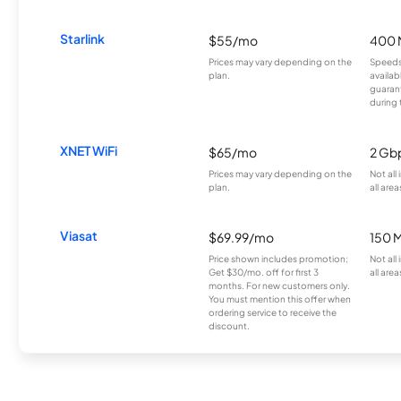
Starlink
$55/mo
400 
Prices may vary depending on the
Speeds
plan.
availab
guarant
during 
XNET WiFi
$65/mo
2 Gb
Prices may vary depending on the
Not all
plan.
all area
Viasat
$69.99/mo
150 
Price shown includes promotion;
Not all
Get $30/mo. off for first 3
all area
months. For new customers only.
You must mention this offer when
ordering service to receive the
discount.