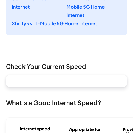
Internet
Mobile 5G Home
Internet
Xfinity vs. T-Mobile 5G Home Internet
Check Your Current Speed
What's a Good Internet Speed?
Internet speed
Appropriate for
Provi