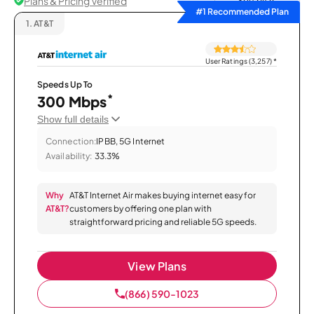
Plans & Pricing Verified
Sort by
#1 Recommended Plan
1.
AT&T
User Ratings (3,257)
*
Speeds Up To
*
300 Mbps
Show full details
Connection:
IPBB, 5G Internet
Availability:
33.3%
Why
AT&T Internet Air makes buying internet easy for
AT&T?
customers by offering one plan with
straightforward pricing and reliable 5G speeds.
View Plans
(866) 590-1023