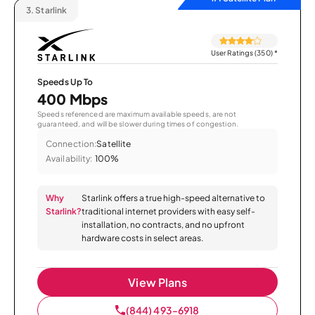
3.
Starlink
User Ratings (350)
*
Speeds Up To
400 Mbps
Speeds referenced are maximum available speeds, are not
guaranteed, and will be slower during times of congestion.
Connection:
Satellite
Availability:
100%
Why
Starlink offers a true high-speed alternative to
Starlink?
traditional internet providers with easy self-
installation, no contracts, and no upfront
hardware costs in select areas.
View Plans
(844) 493-6918