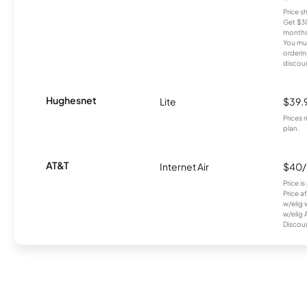
Price 
Get $30
months
You mus
orderin
discou
Hughesnet
Lite
$39.
Prices 
plan.
AT&T
Internet Air
$40
Price i
Price a
w/elig 
w/elig 
Discount