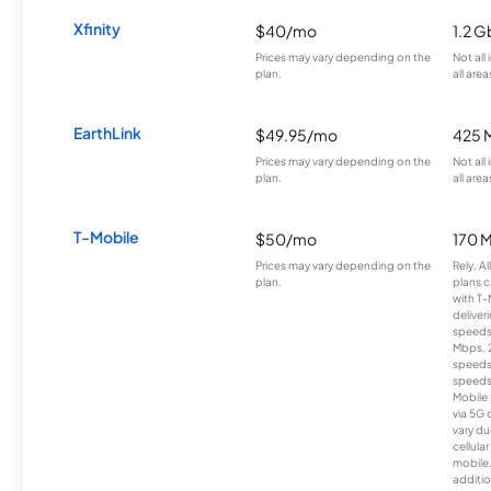
Xfinity
$40/mo
1.2 G
Prices may vary depending on the
Not all
plan.
all area
EarthLink
$49.95/mo
425 
Prices may vary depending on the
Not all
plan.
all area
T-Mobile
$50/mo
170 
Prices may vary depending on the
Rely, A
plan.
plans c
with T-
deliver
speeds
Mbps. 
speeds
speeds
Mobile 
via 5G 
vary du
cellula
mobile
additio