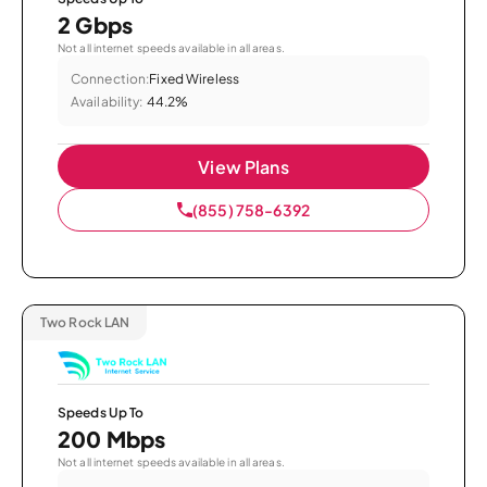
2 Gbps
Not all internet speeds available in all areas.
Connection:
Fixed Wireless
Availability:
44.2%
View Plans
(855) 758-6392
Two Rock LAN
Speeds Up To
200 Mbps
Not all internet speeds available in all areas.