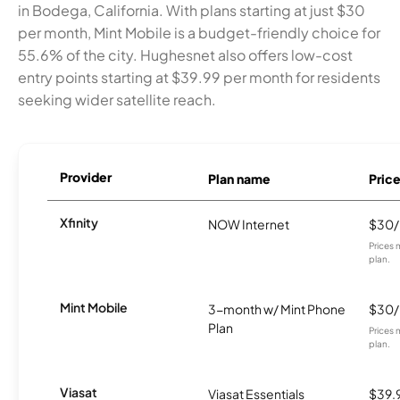
in Bodega, California. With plans starting at just $30
per month, Mint Mobile is a budget-friendly choice for
55.6% of the city. Hughesnet also offers low-cost
entry points starting at $39.99 per month for residents
seeking wider satellite reach.
Provider
Plan name
Pric
Xfinity
NOW Internet
$30
Prices 
plan.
Mint Mobile
3-month w/ Mint Phone
$30
Plan
Prices 
plan.
Viasat
Viasat Essentials
$39.