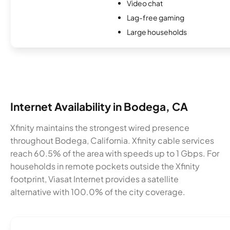
Video chat
Lag-free gaming
Large households
Internet Availability in Bodega, CA
Xfinity maintains the strongest wired presence
throughout Bodega, California. Xfinity cable services
reach 60.5% of the area with speeds up to 1 Gbps. For
households in remote pockets outside the Xfinity
footprint, Viasat Internet provides a satellite
alternative with 100.0% of the city coverage.