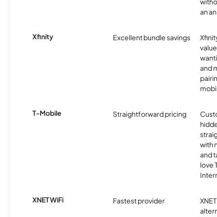
witho
an an
Xfinity
Excellent bundle savings
Xfinit
value
wanti
and m
pairi
mobil
T-Mobile
Straightforward pricing
Cust
hidde
strai
with 
and t
love
Inter
XNET WiFi
Fastest provider
XNET 
alter