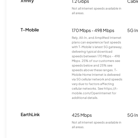
Xfinity
1.2 Gbps
Cabl
Not all internet speeds available in
all areas.
T-Mobile
170 Mbps - 498 Mbps
5G In
Rely, All-In, and Amplified Internet
plans can experience fast speeds
with T-Mobile’s latest 5G gateway,
delivering typical download
speeds between 170 Mbps – 498
Mbps. 25% of our customers see
speeds below and 25% see
speeds above these ranges. T-
Mobile Home Internet is delivered
via 5G cellular network and speeds
vary due to factors affecting
cellular networks. See https://t-
mobile.com/OpenInternet for
additional details.
EarthLink
425 Mbps
5G In
Not all internet speeds available in
all areas.