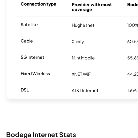
Connection type
Provider with most
Bodeg
coverage
Satellite
Hughesnet
100
Cable
Xfinity
60.
5G Internet
Mint Mobile
55.
Fixed Wireless
XNET WiFi
44.
DSL
AT&T Internet
1.6%
Bodega Internet Stats