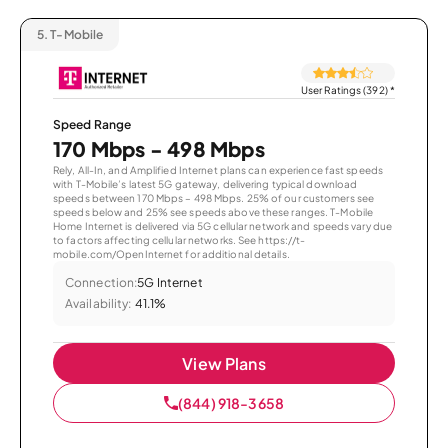
5.
T-Mobile
User Ratings (392)
*
Speed Range
170 Mbps - 498 Mbps
Rely, All-In, and Amplified Internet plans can experience fast speeds
with T-Mobile’s latest 5G gateway, delivering typical download
speeds between 170 Mbps – 498 Mbps. 25% of our customers see
speeds below and 25% see speeds above these ranges. T-Mobile
Home Internet is delivered via 5G cellular network and speeds vary due
to factors affecting cellular networks. See https://t-
mobile.com/OpenInternet for additional details.
Connection:
5G Internet
Availability:
41.1%
View Plans
(844) 918-3658