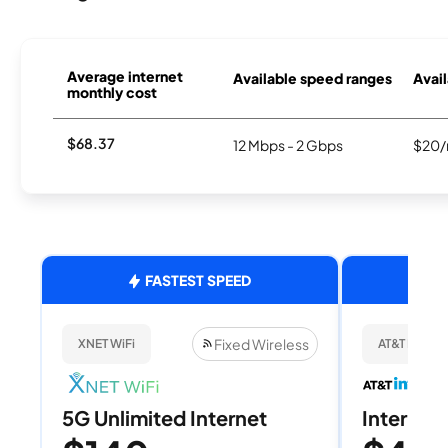
Average internet
Available speed ranges
Avail
monthly cost
$68.37
12 Mbps - 2 Gbps
$20/
FASTEST SPEED
Fixed Wireless
XNET WiFi
AT&T Internet
5G Unlimited Internet
Internet 