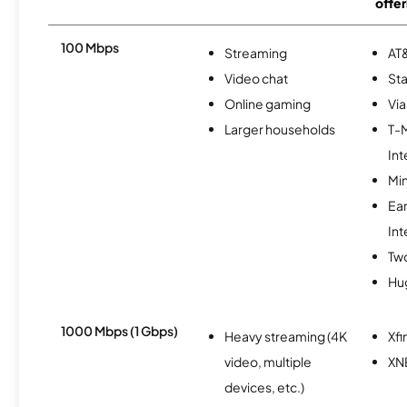
offer
100 Mbps
Streaming
AT&
Video chat
Sta
Online gaming
Via
Larger households
T-
Int
Min
Ea
Int
Tw
Hu
1000 Mbps (1 Gbps)
Heavy streaming (4K
Xfi
video, multiple
XN
devices, etc.)