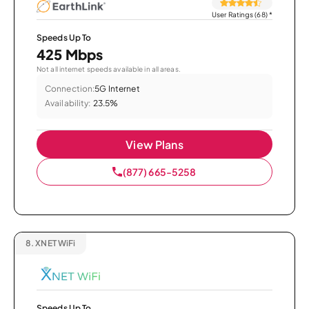
User Ratings (68)
*
Speeds Up To
425 Mbps
Not all internet speeds available in all areas.
Connection:
5G Internet
Availability:
23.5%
View Plans
(877) 665-5258
8.
XNET WiFi
Speeds Up To