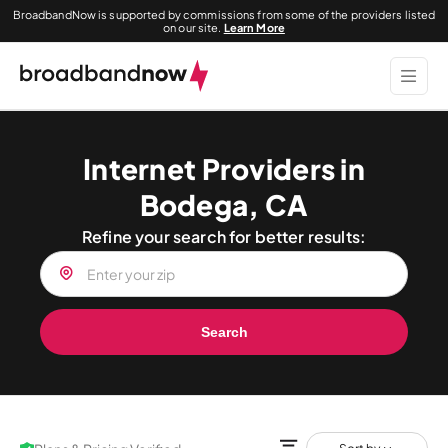
BroadbandNow is supported by commissions from some of the providers listed
on our site.
Learn More
Internet Providers in
Bodega, CA
Refine your search for better results:
Search