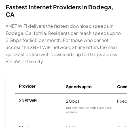
Fastest Internet Providers in Bodega,
CA
XNET WiFi delivers the fastest download speeds in
Bodega, California. Residents can reach speeds up to
2 Gbps for $65 per month. For those who cannot
access the XNET WiFi network, Xfinity offers the next
quickest option with downloads up to 1 Gbps across
60.5% of the city.
Provider
Speeds up to
Conn
XNET WiFi
2 Gbps
Fixed
Not all internet speeds available in
all areas.