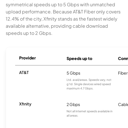
symmetrical speeds up to 5 Gbps with unmatched
upload performance. Because AT&T Fiber only covers
12.4% of the city, Xfinity stands as the fastest widely
available alternative, providing cable download
speeds up to 2 Gbps.
Provider
Speeds up to
Conn
AT&T
5 Gbps
Fiber
Ltd. avail/areas. Speeds vary, not
g’td. Single devices wired speed
maximum 4.7 Gbps.
Xfinity
2 Gbps
Cabl
Not all internet speeds available in
all areas.