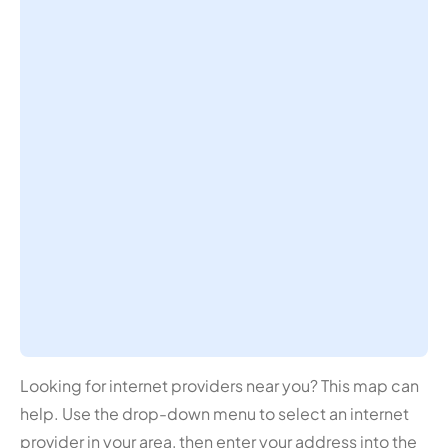
Looking for internet providers near you? This map can
help. Use the drop-down menu to select an internet
provider in your area, then enter your address into the