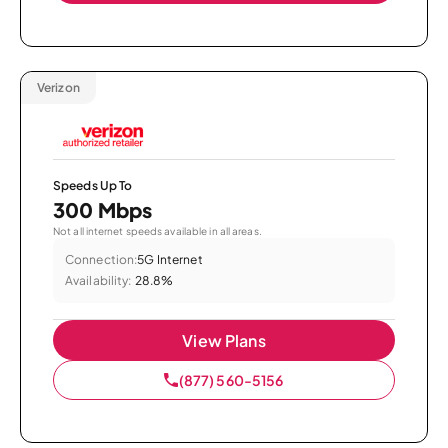
Verizon
Speeds Up To
300 Mbps
Not all internet speeds available in all areas.
Connection:
5G Internet
Availability:
28.8%
View Plans
(877) 560-5156