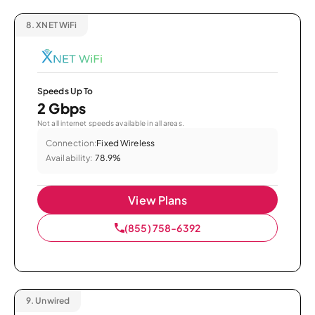
8.
XNET WiFi
Speeds Up To
2 Gbps
Not all internet speeds available in all areas.
Connection:
Fixed Wireless
Availability:
78.9%
View Plans
(855) 758-6392
9.
Unwired