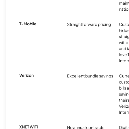
maint
nati
T-Mobile
Straightforward pricing
Cust
hidde
strai
with 
and t
love
Inter
Verizon
Excellent bundle savings
Curre
custo
bills
savin
their
Veri
Inter
XNET WiFi
No annual contracts
Digit