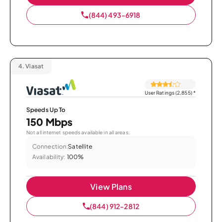
(844) 493-6918
4.
Viasat
User Ratings (2,855)
*
Speeds Up To
150 Mbps
Not all internet speeds available in all areas.
Connection:
Satellite
Availability:
100%
View Plans
(844) 912-2812