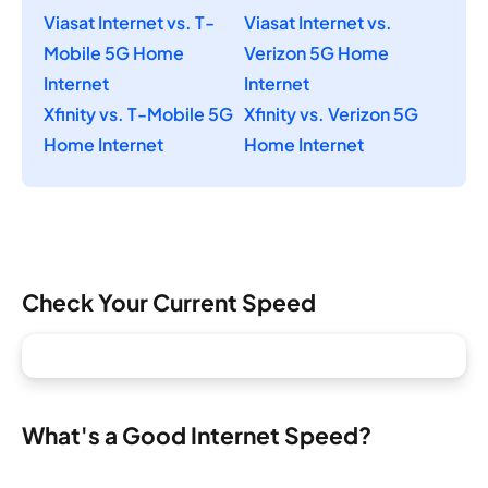
Viasat Internet vs. T-
Viasat Internet vs.
Mobile 5G Home
Verizon 5G Home
Internet
Internet
Xfinity vs. T-Mobile 5G
Xfinity vs. Verizon 5G
Home Internet
Home Internet
Check Your Current Speed
What's a Good Internet Speed?