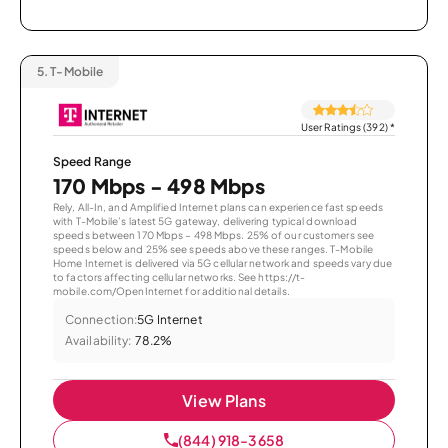
5.
T-Mobile
User Ratings (392)
*
Speed Range
170 Mbps - 498 Mbps
Rely, All-In, and Amplified Internet plans can experience fast speeds
with T-Mobile’s latest 5G gateway, delivering typical download
speeds between 170 Mbps – 498 Mbps. 25% of our customers see
speeds below and 25% see speeds above these ranges. T-Mobile
Home Internet is delivered via 5G cellular network and speeds vary due
to factors affecting cellular networks. See https://t-
mobile.com/OpenInternet for additional details.
Connection:
5G Internet
Availability:
78.2%
View Plans
(844) 918-3658