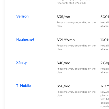
Discounts start w/in 2 bills.
Verizon
$35/mo
300 
Prices may vary depending on the
Not all
plan.
all area
Hughesnet
$39.99/mo
100 
Prices may vary depending on the
Not all
plan.
all area
Xfinity
$40/mo
2 Gb
Prices may vary depending on the
Not all
plan.
all area
T-Mobile
$50/mo
170 
Prices may vary depending on the
Rely, A
plan.
plans c
with T-
deliver
speeds