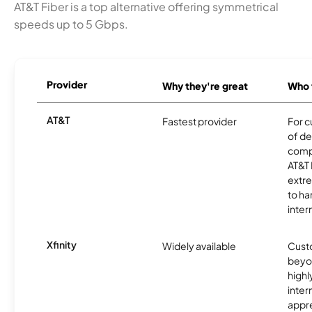
AT&T Fiber is a top alternative offering symmetrical
speeds up to 5 Gbps.
Provider
Why they're great
Who t
AT&T
Fastest provider
For c
of de
comp
AT&T 
extr
to ha
inter
Xfinity
Widely available
Custo
beyo
high
inter
appre