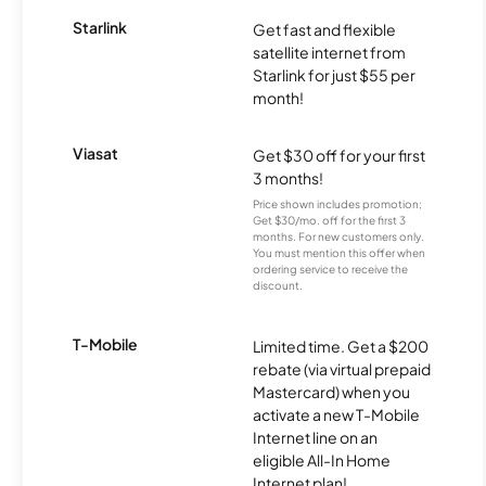
Starlink
Get fast and flexible
satellite internet from
Starlink for just $55 per
month!
Viasat
Get $30 off for your first
3 months!
Price shown includes promotion;
Get $30/mo. off for the first 3
months. For new customers only.
You must mention this offer when
ordering service to receive the
discount.
T-Mobile
Limited time. Get a $200
rebate (via virtual prepaid
Mastercard) when you
activate a new T-Mobile
Internet line on an
eligible All-In Home
Internet plan!