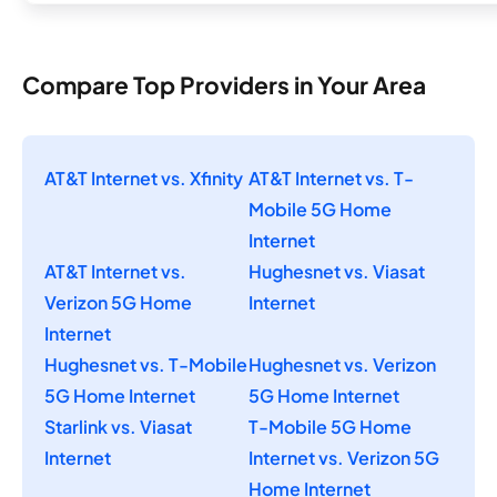
Compare Top Providers in Your Area
AT&T Internet vs. Xfinity
AT&T Internet vs. T-
Mobile 5G Home
Internet
AT&T Internet vs.
Hughesnet vs. Viasat
Verizon 5G Home
Internet
Internet
Hughesnet vs. T-Mobile
Hughesnet vs. Verizon
5G Home Internet
5G Home Internet
Starlink vs. Viasat
T-Mobile 5G Home
Internet
Internet vs. Verizon 5G
Home Internet