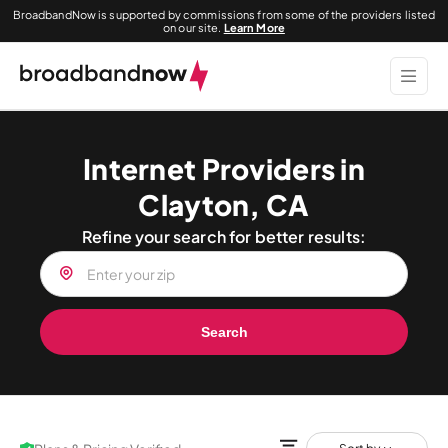
BroadbandNow is supported by commissions from some of the providers listed
on our site.
Learn More
Internet Providers in
Clayton, CA
Refine your search for better results:
Search