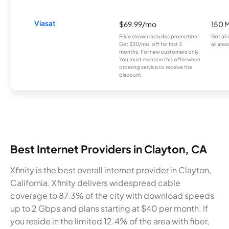
Viasat
$69.99/mo
150 
Price shown includes promotion;
Not all
Get $30/mo. off for first 3
all area
months. For new customers only.
You must mention this offer when
ordering service to receive the
discount.
Best Internet Providers in Clayton, CA
Xfinity is the best overall internet provider in Clayton,
California. Xfinity delivers widespread cable
coverage to 87.3% of the city with download speeds
up to 2 Gbps and plans starting at $40 per month. If
you reside in the limited 12.4% of the area with fiber,