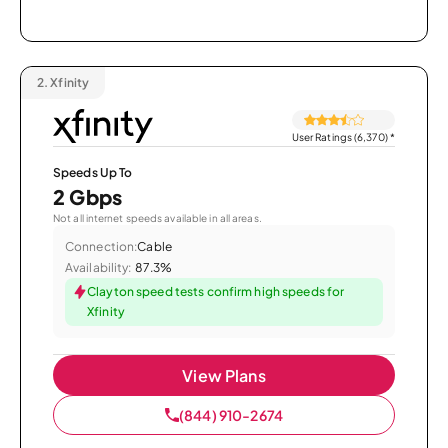
2.
Xfinity
User Ratings (6,370)
*
Speeds Up To
2 Gbps
Not all internet speeds available in all areas.
Connection:
Cable
Availability:
87.3%
Clayton speed tests confirm high speeds for
Xfinity
View Plans
(844) 910-2674