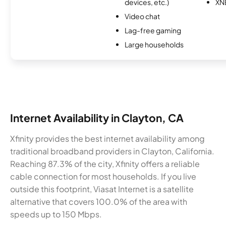
devices, etc.)
XN
Video chat
Lag-free gaming
Large households
Internet Availability in Clayton, CA
Xfinity provides the best internet availability among
traditional broadband providers in Clayton, California.
Reaching 87.3% of the city, Xfinity offers a reliable
cable connection for most households. If you live
outside this footprint, Viasat Internet is a satellite
alternative that covers 100.0% of the area with
speeds up to 150 Mbps.