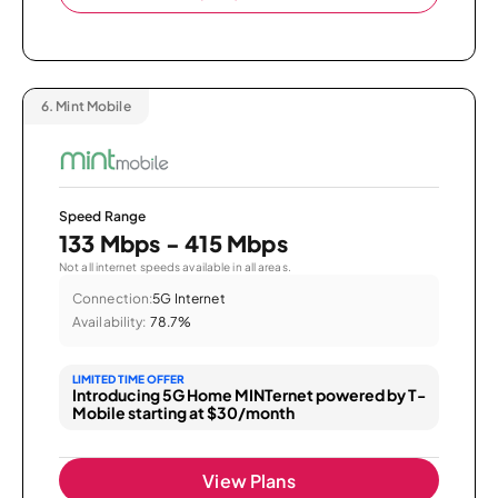
6.
Mint Mobile
Speed Range
133 Mbps - 415 Mbps
Not all internet speeds available in all areas.
Connection:
5G Internet
Availability:
78.7%
LIMITED TIME OFFER
Introducing 5G Home MINTernet powered by T-
Mobile starting at $30/month
View Plans