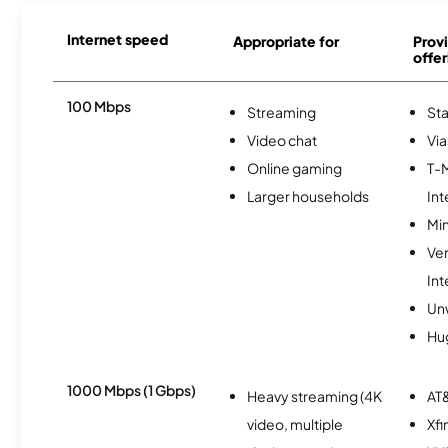
Internet speed
Appropriate for
Provi
offer
100 Mbps
Streaming
Sta
Video chat
Via
Online gaming
T-
Larger households
Int
Min
Ve
Int
Un
Hu
1000 Mbps (1 Gbps)
Heavy streaming (4K
AT&
video, multiple
Xfi