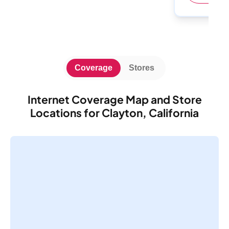
Coverage
Stores
Internet Coverage Map and Store
Locations for Clayton, California