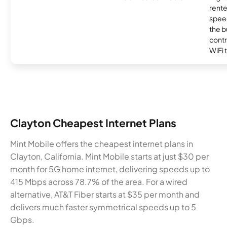
rente
speed
the b
contr
WiFi 
Clayton Cheapest Internet Plans
Mint Mobile offers the cheapest internet plans in
Clayton, California. Mint Mobile starts at just $30 per
month for 5G home internet, delivering speeds up to
415 Mbps across 78.7% of the area. For a wired
alternative, AT&T Fiber starts at $35 per month and
delivers much faster symmetrical speeds up to 5
Gbps.