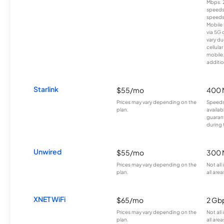
Mbps. 
speeds
speeds
Mobile 
via 5G 
vary du
cellula
mobile
additio
Starlink
$55/mo
400 
Prices may vary depending on the
Speeds
plan.
availab
guarant
during 
Unwired
$55/mo
300 
Prices may vary depending on the
Not all
plan.
all area
XNET WiFi
$65/mo
2 Gb
Prices may vary depending on the
Not all
plan.
all area