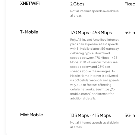
XNET WiFi
2 Gbps
Fixed
Not all internet speeds available in
all areas.
T-Mobile
170 Mbps - 498 Mbps
5G In
Rely, All-In, and Amplified Internet
plans can experience fast speeds
with T-Mobile’s latest 5G gateway,
delivering typical download
speeds between 170 Mbps – 498
Mbps. 25% of our customers see
speeds below and 25% see
speeds above these ranges. T-
Mobile Home Internet is delivered
via 5G cellular network and speeds
vary due to factors affecting
cellular networks. See https://t-
mobile.com/OpenInternet for
additional details.
Mint Mobile
133 Mbps - 415 Mbps
5G In
Not all internet speeds available in
all areas.