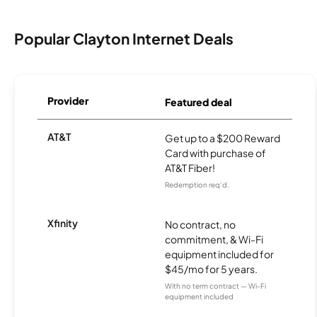
Popular Clayton Internet Deals
Provider
Featured deal
AT&T
Get up to a $200 Reward
Card with purchase of
AT&T Fiber!
Redemption req’d.
Xfinity
No contract, no
commitment, & Wi-Fi
equipment included for
$45/mo for 5 years.
With no term contract — Wi-Fi
equipment included