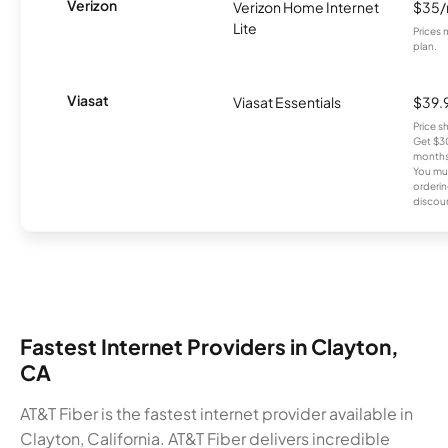
Verizon
Verizon Home Internet
$35
Lite
Prices 
plan.
Viasat
Viasat Essentials
$39.
Price 
Get $30
months
You mus
orderin
discou
Fastest Internet Providers in Clayton,
CA
AT&T Fiber is the fastest internet provider available in
Clayton, California. AT&T Fiber delivers incredible