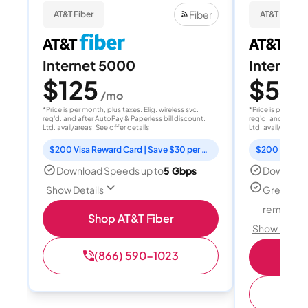
Fiber
AT&T Fiber
AT&T Fiber
Internet 5000
Internet
$125
$50
/mo
/
*Price is per month, plus taxes. Elig. wireless svc.
*Price is per month
req'd. and after AutoPay & Paperless bill discount.
req'd. and after A
Ltd. avail/areas.
See offer details
Ltd. avail/areas.
S
$200 Visa Reward Card | Save $30 per month for 12 months
Download Speeds up to
5 Gbps
Download
Great for
Show Details
remote w
Shop AT&T Fiber
Show Detail
(866) 590-1023
Sh
(