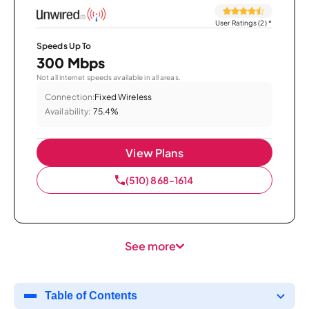
User Ratings (2)
*
Speeds Up To
300 Mbps
Not all internet speeds available in all areas.
Connection:
Fixed Wireless
Availability:
75.4%
View Plans
(510) 868-1614
See more
Table of Contents