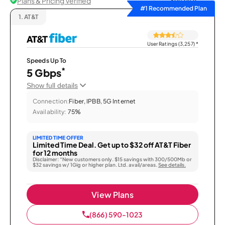
Plans & Pricing Verified
Sort by
#1 Recommended Plan
1.
AT&T
User Ratings (3,257)
*
Speeds Up To
*
5 Gbps
Show full details
Connection:
Fiber, IPBB, 5G Internet
Availability:
75%
LIMITED TIME OFFER
Limited Time Deal. Get up to $32 off AT&T Fiber
for 12 months
Disclaimer: “New customers only. $15 savings with 300/500Mb or
$32 savings w/ 1Gig or higher plan. Ltd. avail/areas.
See details.
View Plans
(866) 590-1023