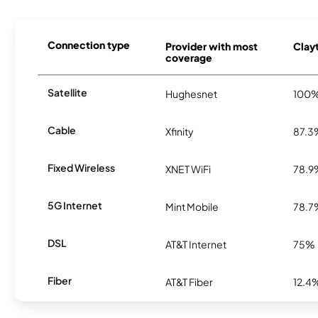
Connection type
Provider with most
Clayt
coverage
Satellite
Hughesnet
100
Cable
Xfinity
87.3
Fixed Wireless
XNET WiFi
78.9
5G Internet
Mint Mobile
78.7
DSL
AT&T Internet
75%
Fiber
AT&T Fiber
12.4