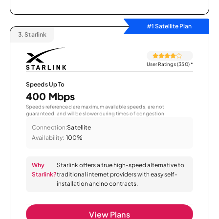
#1 Satellite Plan
3.
Starlink
User Ratings (350)
*
Speeds Up To
400 Mbps
Speeds referenced are maximum available speeds, are not
guaranteed, and will be slower during times of congestion.
Connection:
Satellite
Availability:
100%
Why
Starlink offers a true high-speed alternative to
Starlink?
traditional internet providers with easy self-
installation and no contracts.
View Plans