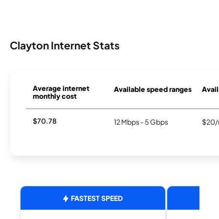
Clayton Internet Stats
Average internet
Available speed ranges
Avail
monthly cost
$70.78
12 Mbps - 5 Gbps
$20/
FASTEST SPEED