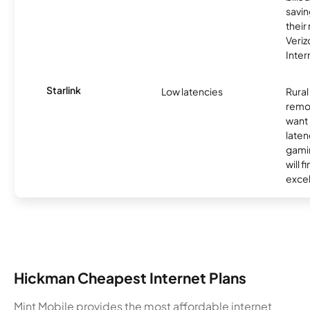
savin
their
Veri
Inter
Starlink
Low latencies
Rura
remo
want 
laten
gamin
will f
excel
Hickman Cheapest Internet Plans
Mint Mobile provides the most affordable internet