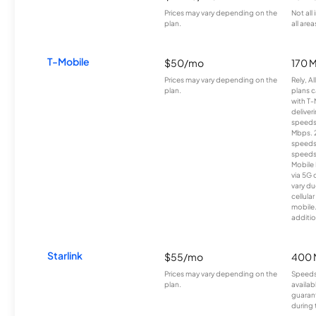
Prices may vary depending on the
Not all
plan.
all area
T-Mobile
$50/mo
170 
Prices may vary depending on the
Rely, A
plan.
plans c
with T-
deliver
speeds
Mbps. 
speeds
speeds
Mobile 
via 5G 
vary du
cellula
mobile
additio
Starlink
$55/mo
400 
Prices may vary depending on the
Speeds
plan.
availab
guarant
during 