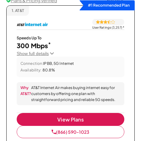
Plans & Pricing Verified
Sort by
#1 Recommended Plan
1.
AT&T
User Ratings (3,257)
*
Speeds Up To
*
300 Mbps
Show full details
Connection:
IPBB, 5G Internet
Availability:
80.8%
Why
AT&T Internet Air makes buying internet easy for
AT&T?
customers by offering one plan with
straightforward pricing and reliable 5G speeds.
View Plans
(866) 590-1023