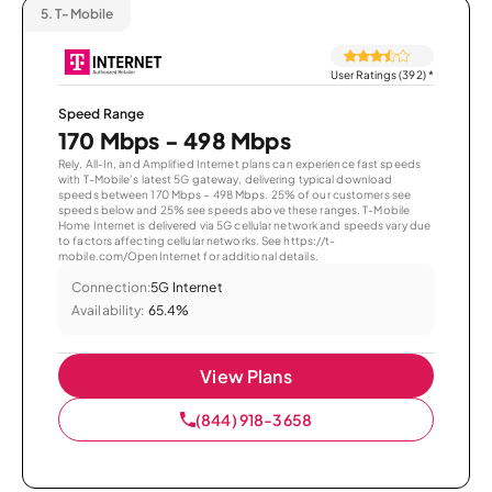
5.
T-Mobile
User Ratings (392)
*
Speed Range
170 Mbps - 498 Mbps
Rely, All-In, and Amplified Internet plans can experience fast speeds
with T-Mobile’s latest 5G gateway, delivering typical download
speeds between 170 Mbps – 498 Mbps. 25% of our customers see
speeds below and 25% see speeds above these ranges. T-Mobile
Home Internet is delivered via 5G cellular network and speeds vary due
to factors affecting cellular networks. See https://t-
mobile.com/OpenInternet for additional details.
Connection:
5G Internet
Availability:
65.4%
View Plans
(844) 918-3658