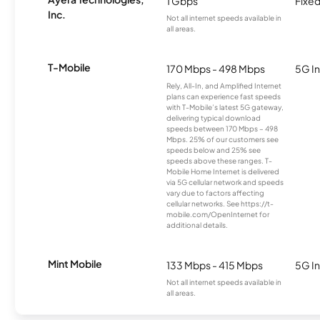
1 Gbps
Fixed
Inc.
Not all internet speeds available in
all areas.
T-Mobile
170 Mbps - 498 Mbps
5G In
Rely, All-In, and Amplified Internet
plans can experience fast speeds
with T-Mobile’s latest 5G gateway,
delivering typical download
speeds between 170 Mbps – 498
Mbps. 25% of our customers see
speeds below and 25% see
speeds above these ranges. T-
Mobile Home Internet is delivered
via 5G cellular network and speeds
vary due to factors affecting
cellular networks. See https://t-
mobile.com/OpenInternet for
additional details.
Mint Mobile
133 Mbps - 415 Mbps
5G In
Not all internet speeds available in
all areas.