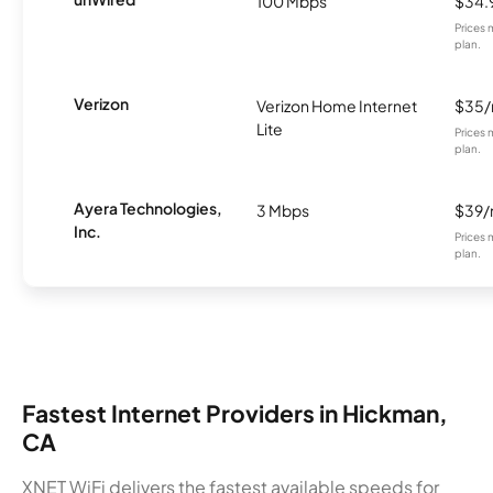
100 Mbps
$34.
Prices 
plan.
Verizon
Verizon Home Internet
$35
Lite
Prices 
plan.
Ayera Technologies,
3 Mbps
$39
Inc.
Prices 
plan.
Fastest Internet Providers in Hickman,
CA
XNET WiFi delivers the fastest available speeds for