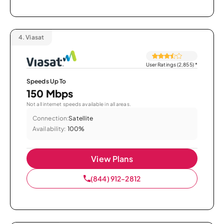
4.
Viasat
User Ratings (2,855)
*
Speeds Up To
150 Mbps
Not all internet speeds available in all areas.
Connection:
Satellite
Availability:
100%
View Plans
(844) 912-2812