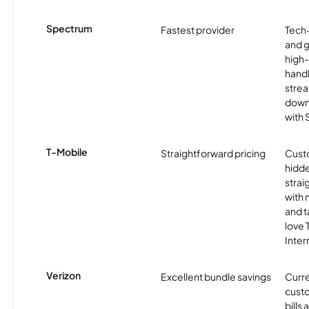
Spectrum
Fastest provider
Tech
and 
high-
handl
strea
downl
with
T-Mobile
Straightforward pricing
Cust
hidde
strai
with 
and t
love
Inter
Verizon
Excellent bundle savings
Curre
custo
bills