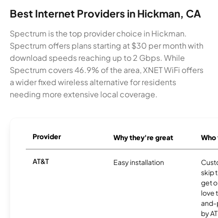
Best Internet Providers in Hickman, CA
Spectrum is the top provider choice in Hickman.
Spectrum offers plans starting at $30 per month with
download speeds reaching up to 2 Gbps. While
Spectrum covers 46.9% of the area, XNET WiFi offers
a wider fixed wireless alternative for residents
needing more extensive local coverage.
Provider
Why they're great
Who t
AT&T
Easy installation
Cust
skip 
get o
love 
and-
by AT