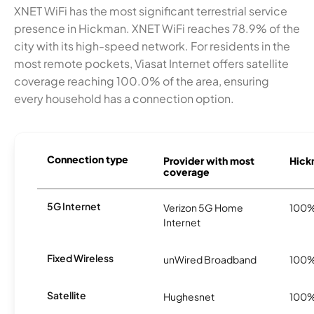
XNET WiFi has the most significant terrestrial service
presence in Hickman. XNET WiFi reaches 78.9% of the
city with its high-speed network. For residents in the
most remote pockets, Viasat Internet offers satellite
coverage reaching 100.0% of the area, ensuring
every household has a connection option.
Connection type
Provider with most
Hickm
coverage
5G Internet
Verizon 5G Home
100
Internet
Fixed Wireless
unWired Broadband
100
Satellite
Hughesnet
100