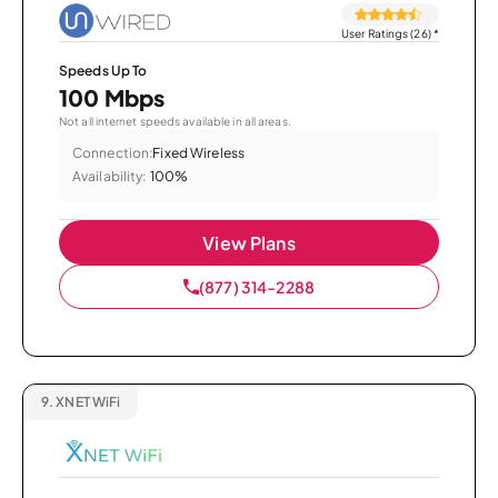
User Ratings (26)
*
Speeds Up To
100 Mbps
Not all internet speeds available in all areas.
Connection:
Fixed Wireless
Availability:
100%
View Plans
(877) 314-2288
9.
XNET WiFi