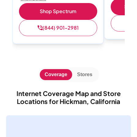
Shop 
Shop Spectrum
(
(844) 901-2981
Coverage
Stores
Internet Coverage Map and Store
Locations for Hickman, California