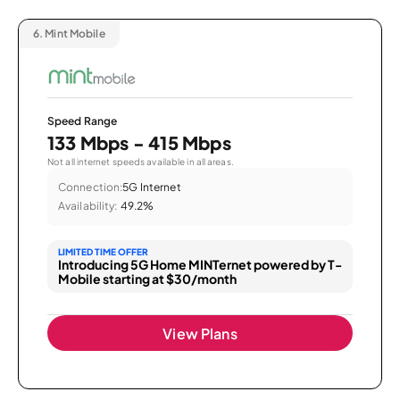
6.
Mint Mobile
Speed Range
133 Mbps - 415 Mbps
Not all internet speeds available in all areas.
Connection:
5G Internet
Availability:
49.2%
LIMITED TIME OFFER
Introducing 5G Home MINTernet powered by T-
Mobile starting at $30/month
View Plans