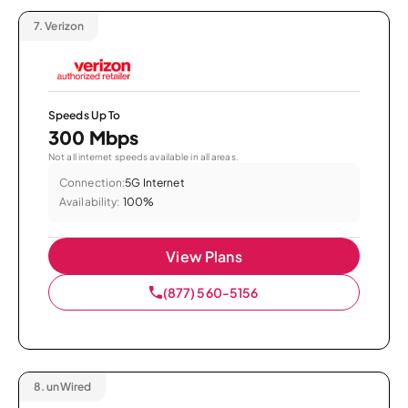
7.
Verizon
Speeds Up To
300 Mbps
Not all internet speeds available in all areas.
Connection:
5G Internet
Availability:
100%
View Plans
(877) 560-5156
8.
unWired