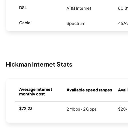
DSL
AT&T Internet
80.
Cable
Spectrum
46.9
Hickman Internet Stats
Average internet
Available speed ranges
Avail
monthly cost
$72.23
2 Mbps - 2 Gbps
$20/