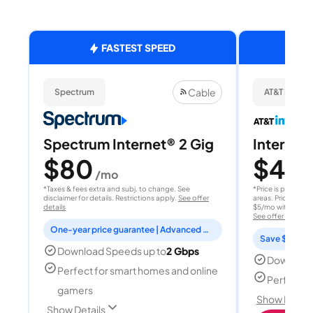
FASTEST SPEED
Cable
Spectrum
AT&T Internet
Spectrum Internet® 2 Gig
Internet 
$80
$40
/mo
/
*Taxes & fees extra and subj. to change. See
*Price is per month
disclaimer for details. Restrictions apply.
See offer
areas. Price after
details
$5/mo with AutoPay
See offer details
One-year price guarantee | Advanced WiFi included
Save $15 per
Download Speeds up to
2 Gbps
Download
Perfect for smart homes and online
Perfect s
gamers
Show Detail
Show Details