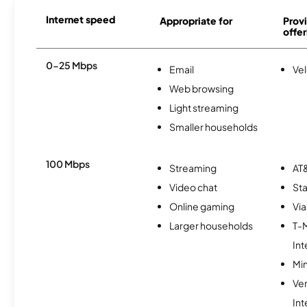
Internet speed
Appropriate for
Provi
offer
0-25 Mbps
Email
Vel
Web browsing
Light streaming
Smaller households
100 Mbps
Streaming
AT&
Video chat
Sta
Online gaming
Via
Larger households
T-
Int
Min
Ve
Int