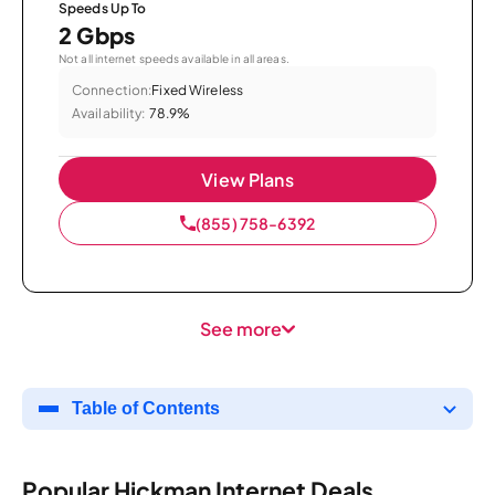
Speeds Up To
2 Gbps
Not all internet speeds available in all areas.
Connection:
Fixed Wireless
Availability:
78.9%
View Plans
(855) 758-6392
See more
Table of Contents
Popular Hickman Internet Deals