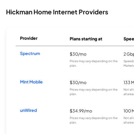
Hickman Home Internet Providers
Provider
Plans starting at
Spee
Spectrum
$30/mo
2 Gb
Prices may vary depending on the
Speeds 
plan.
Markets
Mint Mobile
$30/mo
133 
Prices may vary depending on the
Not all
plan.
all area
unWired
$34.99/mo
100 
Prices may vary depending on the
Not all
plan.
all area