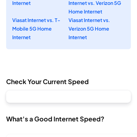
Internet
Internet vs. Verizon 5G
Home Internet
Viasat Internet vs. T-
Viasat Internet vs.
Mobile 5G Home
Verizon 5G Home
Internet
Internet
Check Your Current Speed
What's a Good Internet Speed?