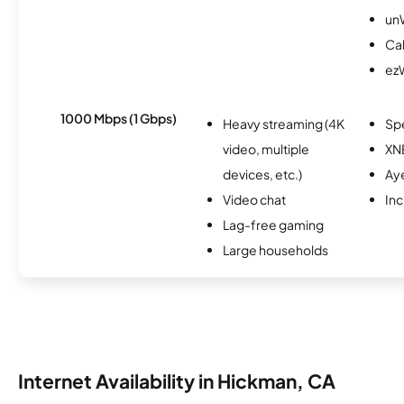
un
Cal
ez
1000 Mbps (1 Gbps)
Heavy streaming (4K
Sp
video, multiple
XN
devices, etc.)
Ay
Video chat
Inc
Lag-free gaming
Large households
Internet Availability in Hickman, CA