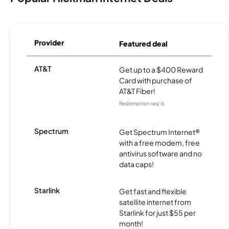
Provider
Featured deal
AT&T
Get up to a $400 Reward
Card with purchase of
AT&T Fiber!
Redemption req’d.
Spectrum
Get Spectrum Internet®
with a free modem, free
antivirus software and no
data caps!
Starlink
Get fast and flexible
satellite internet from
Starlink for just $55 per
month!