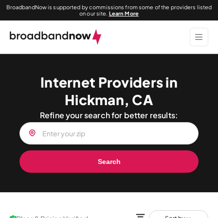
BroadbandNow is supported by commissions from some of the providers listed
on our site.
Learn More
Internet Providers in
Hickman, CA
Refine your search for better results:
Search