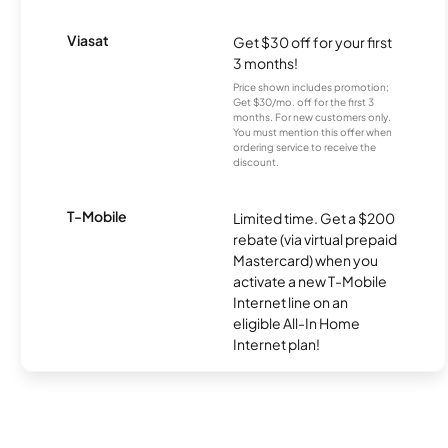
Viasat
Get $30 off for your first
3 months!
Price shown includes promotion;
Get $30/mo. off for the first 3
months. For new customers only.
You must mention this offer when
ordering service to receive the
discount.
T-Mobile
Limited time. Get a $200
rebate (via virtual prepaid
Mastercard) when you
activate a new T-Mobile
Internet line on an
eligible All-In Home
Internet plan!