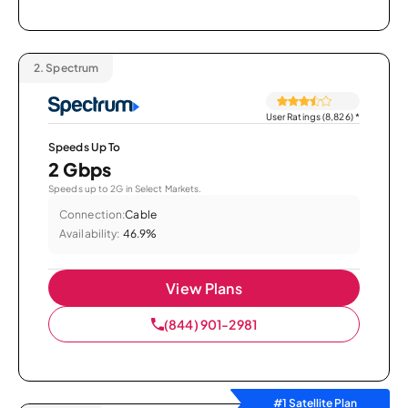
2.
Spectrum
User Ratings (8,826)
*
Speeds Up To
2 Gbps
Speeds up to 2G in Select Markets.
Connection:
Cable
Availability:
46.9%
View Plans
(844) 901-2981
#1 Satellite Plan