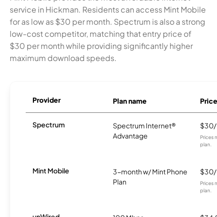
service in Hickman. Residents can access Mint Mobile
for as low as $30 per month. Spectrum is also a strong
low-cost competitor, matching that entry price of
$30 per month while providing significantly higher
maximum download speeds.
Provider
Plan name
Pric
Spectrum
Spectrum Internet®
$30
Advantage
Prices 
plan.
Mint Mobile
3-month w/ Mint Phone
$30
Plan
Prices 
plan.
unWired