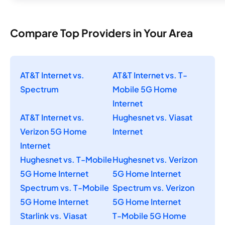
Compare Top Providers in Your Area
AT&T Internet vs.
AT&T Internet vs. T-
Spectrum
Mobile 5G Home
Internet
AT&T Internet vs.
Hughesnet vs. Viasat
Verizon 5G Home
Internet
Internet
Hughesnet vs. T-Mobile
Hughesnet vs. Verizon
5G Home Internet
5G Home Internet
Spectrum vs. T-Mobile
Spectrum vs. Verizon
5G Home Internet
5G Home Internet
Starlink vs. Viasat
T-Mobile 5G Home