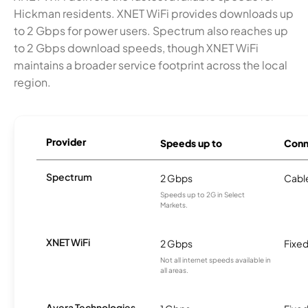
Hickman residents. XNET WiFi provides downloads up
to 2 Gbps for power users. Spectrum also reaches up
to 2 Gbps download speeds, though XNET WiFi
maintains a broader service footprint across the local
region.
Provider
Speeds up to
Conn
Spectrum
2 Gbps
Cabl
Speeds up to 2G in Select
Markets.
XNET WiFi
2 Gbps
Fixed
Not all internet speeds available in
all areas.
Ayera Technologies,