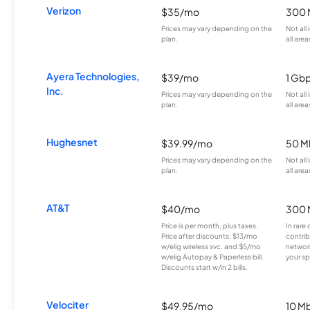
Verizon
$35/mo
300 
Prices may vary depending on the
Not all
plan.
all area
Ayera Technologies,
$39/mo
1 Gb
Inc.
Prices may vary depending on the
Not all
plan.
all area
Hughesnet
$39.99/mo
50 M
Prices may vary depending on the
Not all
plan.
all area
AT&T
$40/mo
300 
Price is per month, plus taxes.
In rare 
Price after discounts: $13/mo
contrib
w/elig wireless svc. and $5/mo
network
w/elig Autopay & Paperless bill.
your sp
Discounts start w/in 2 bills.
Velociter
$49.95/mo
10 M