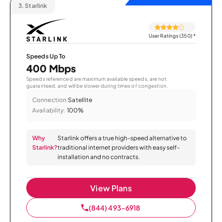
3.
Starlink
User Ratings (350)
*
Speeds Up To
400 Mbps
Speeds referenced are maximum available speeds, are not
guaranteed, and will be slower during times of congestion.
Connection:
Satellite
Availability:
100%
Why
Starlink offers a true high-speed alternative to
Starlink?
traditional internet providers with easy self-
installation and no contracts.
View Plans
(844) 493-6918