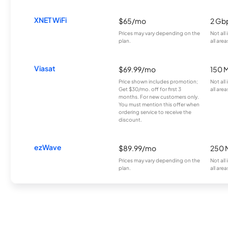
XNET WiFi
$65/mo
2 Gb
Prices may vary depending on the
Not all
plan.
all area
Viasat
$69.99/mo
150 
Price shown includes promotion;
Not all
Get $30/mo. off for first 3
all area
months. For new customers only.
You must mention this offer when
ordering service to receive the
discount.
ezWave
$89.99/mo
250 
Prices may vary depending on the
Not all
plan.
all area