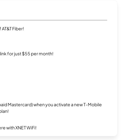
 AT&T Fiber!
rlink for just $55 per month!
repaid Mastercard) when you activate a new T-Mobile
plan!
re with XNET WiFi!