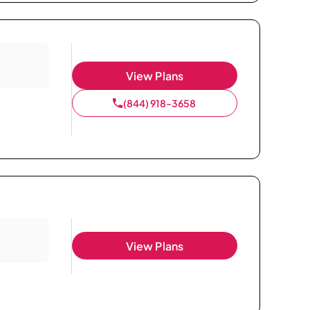
View Plans
(844) 918-3658
View Plans