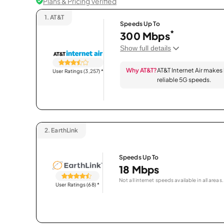
Plans & Pricing Verified
1.
AT&T
Speeds Up To
*
300 Mbps
Show full details
Why AT&T?
AT&T Internet Air makes
User Ratings (3,257)
*
reliable 5G speeds.
2.
EarthLink
Speeds Up To
18 Mbps
Not all internet speeds available in all areas.
User Ratings (68)
*