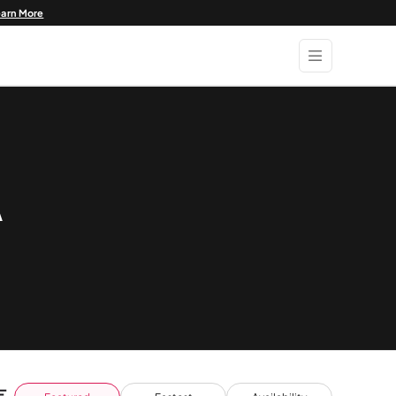
earn More
A