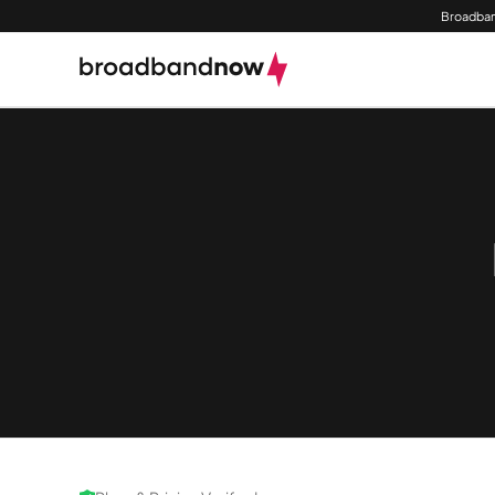
Broadban