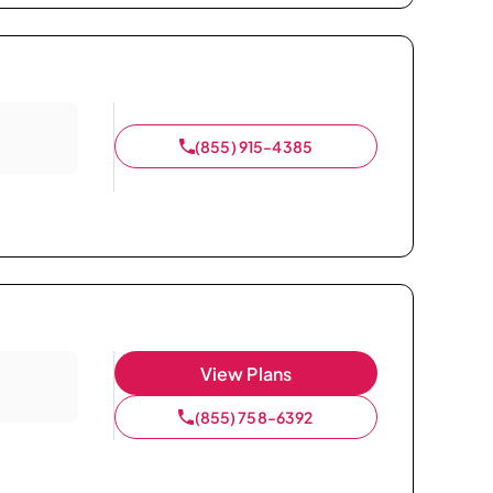
(855) 915-4385
View Plans
(855) 758-6392