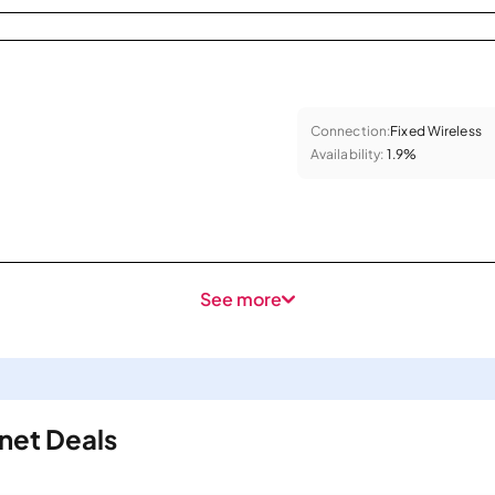
Connection:
Fixed Wireless
Availability:
1.9%
See more
rnet Deals