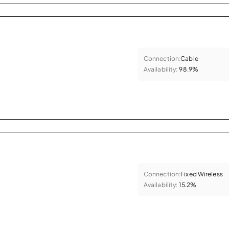
Connection:
Cable
Availability:
98.9%
Connection:
Fixed Wireless
Availability:
15.2%