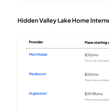
Hidden Valley Lake Home Intern
Provider
Plans starting 
Mint Mobile
$30/mo
Prices may vary depe
Mediacom
$30/mo
Prices may vary depe
Hughesnet
$39.99/mo
Prices may vary depe