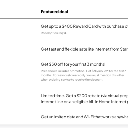
Featured deal
Get up to a $400 Reward Card with purchase of
Redemption req’d.
Get fast and flexible satellite internet from Sta
Get $30 off for your first 3 months!
Price shown includes promotion; Get $30/mo. off for the first 3
months. For new customers only. You must mention this offer
when ordering service to receive the discount.
Limited time. Get a $200 rebate (via virtual p
Internet line on an eligible All-In Home Internet 
Get unlimited data and Wi-Fi that works anywhe