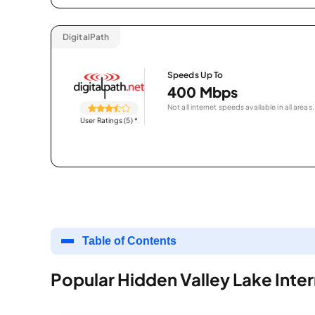
DigitalPath
Speeds Up To
400 Mbps
Not all internet speeds available in all areas.
User Ratings (5)
*
Table of Contents
Popular Hidden Valley Lake Inte