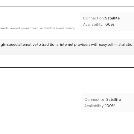
Connection:
Satellite
Availability:
100%
eeds, are not guaranteed, and will be slower during
 high-speed alternative to traditional internet providers with easy self-installatio
Connection:
Satellite
Availability:
100%
.