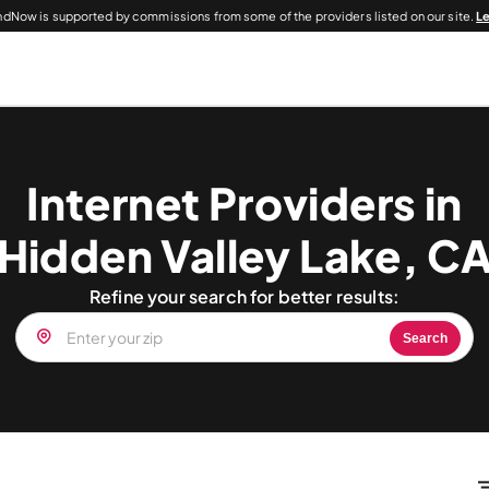
dNow is supported by commissions from some of the providers listed on our site.
L
Internet Providers in
Hidden Valley Lake, C
Refine your search for better results:
Search