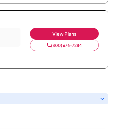
View Plans
(800) 676-7284