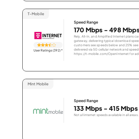
T-Mobile
Speed Range
170 Mbps - 498 Mbp
Rely, All-In, and Amplified Internet plans c
gateway, delivering typical download spe
customers see speeds below and 25% see s
delivered via 5G cellular network and speeds
User Ratings (392)
*
https://t-mobile.com/OpenInternet for addi
Mint Mobile
Speed Range
133 Mbps - 415 Mbps
Not all internet speeds available in all areas.