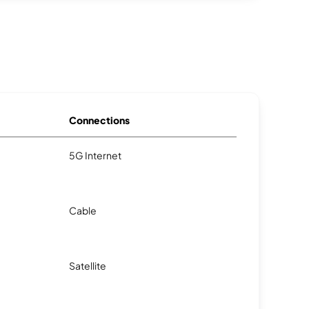
Connections
5G Internet
Cable
Satellite