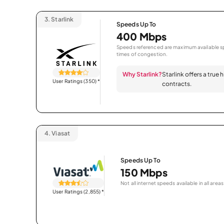
3.
Starlink
Speeds Up To
400 Mbps
Speeds referenced are maximum available sp
times of congestion.
Why Starlink?
Starlink offers a true
User Ratings (350)
*
contracts.
4.
Viasat
Speeds Up To
150 Mbps
Not all internet speeds available in all areas
User Ratings (2,855)
*