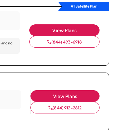
#1 Satellite Plan
View Plans
(844) 493-6918
n and no
View Plans
(844) 912-2812