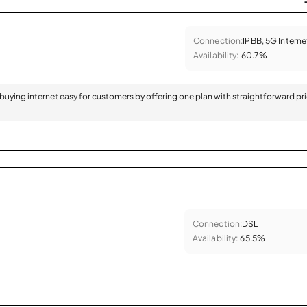
Connection:
IPBB, 5G Interne
Availability:
60.7%
 buying internet easy for customers by offering one plan with straightforward pr
Connection:
DSL
Availability:
65.5%