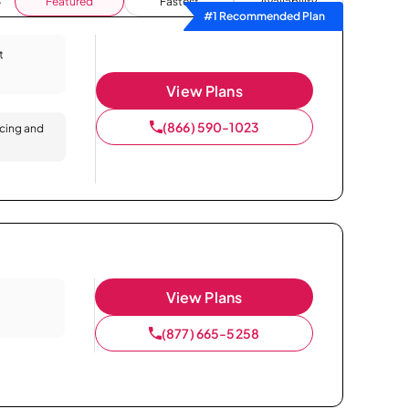
Featured
Fastest
Availability
#1 Recommended Plan
t
View Plans
(866) 590-1023
icing and
View Plans
(877) 665-5258