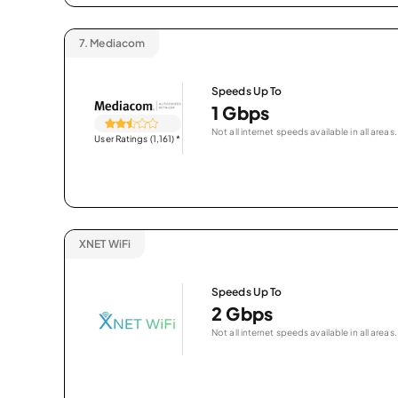
7.
Mediacom
Speeds Up To
1 Gbps
Not all internet speeds available in all areas.
User Ratings (1,161)
*
XNET WiFi
Speeds Up To
2 Gbps
Not all internet speeds available in all areas.