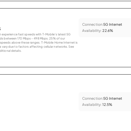
Connection:
5G Internet
s
Availability:
22.6%
an experience fast speeds with T-Mobile’s latest 5G
eds between 170 Mbps – 498 Mbps. 25% of our
peeds above these ranges. T-Mobile Home Internet is
 vary due to factors affecting cellular networks. See
tional details.
Connection:
5G Internet
Availability:
12.5%