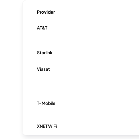
Provider
AT&T
Starlink
Viasat
T-Mobile
XNET WiFi