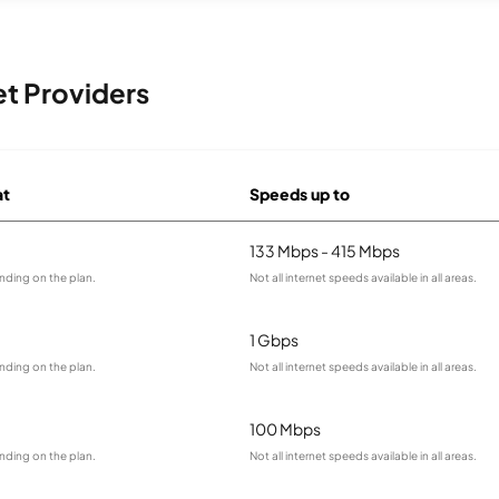
et Providers
at
Speeds up to
133 Mbps - 415 Mbps
nding on the plan.
Not all internet speeds available in all areas.
1 Gbps
nding on the plan.
Not all internet speeds available in all areas.
100 Mbps
nding on the plan.
Not all internet speeds available in all areas.