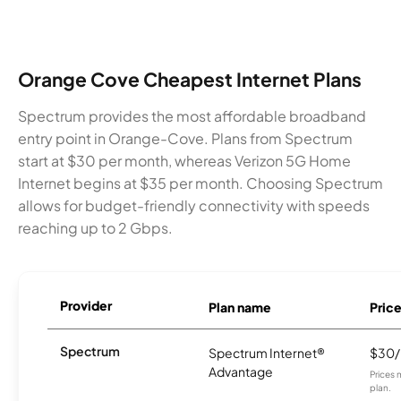
Orange Cove Cheapest Internet Plans
Spectrum provides the most affordable broadband
entry point in Orange-Cove. Plans from Spectrum
start at $30 per month, whereas Verizon 5G Home
Internet begins at $35 per month. Choosing Spectrum
allows for budget-friendly connectivity with speeds
reaching up to 2 Gbps.
Provider
Plan name
Pric
Spectrum
Spectrum Internet®
$30
Advantage
Prices 
plan.