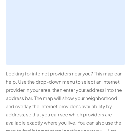
Looking for internet providers near you? This map can
help. Use the drop-down menu to select an internet
provider in your area, then enter your address into the
address bar. The map will show your neighborhood
and overlay the internet provider's availability by
address, so that you can see which providers are
available exactly where you live. You can also use the
map to find internet store locations near you — just