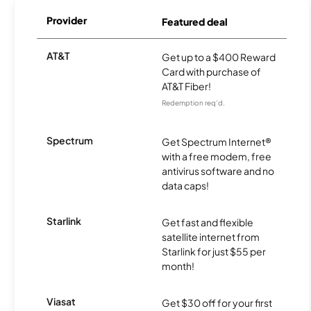
Provider
Featured deal
AT&T
Get up to a $400 Reward
Card with purchase of
AT&T Fiber!
Redemption req’d.
Spectrum
Get Spectrum Internet®
with a free modem, free
antivirus software and no
data caps!
Starlink
Get fast and flexible
satellite internet from
Starlink for just $55 per
month!
Viasat
Get $30 off for your first