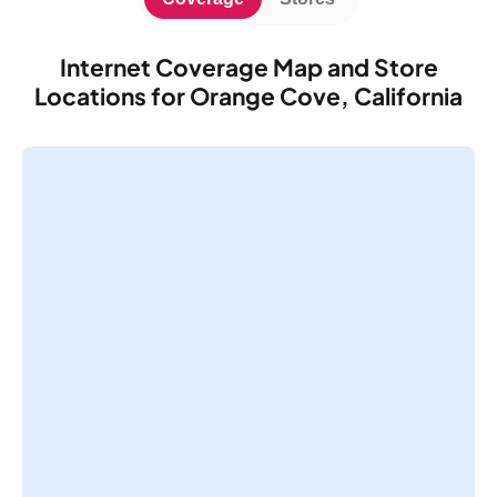
Internet Coverage Map and Store
Locations for Orange Cove, California