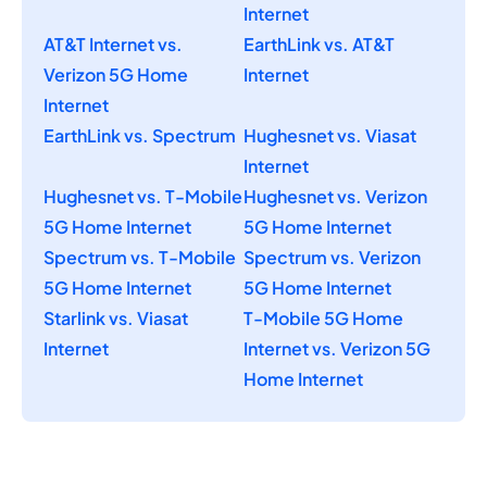
Internet
AT&T Internet vs.
EarthLink vs. AT&T
Verizon 5G Home
Internet
Internet
EarthLink vs. Spectrum
Hughesnet vs. Viasat
Internet
Hughesnet vs. T-Mobile
Hughesnet vs. Verizon
5G Home Internet
5G Home Internet
Spectrum vs. T-Mobile
Spectrum vs. Verizon
5G Home Internet
5G Home Internet
Starlink vs. Viasat
T-Mobile 5G Home
Internet
Internet vs. Verizon 5G
Home Internet