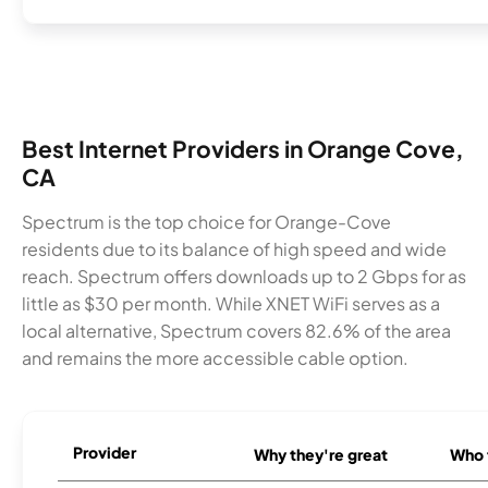
Best Internet Providers in Orange Cove,
CA
Spectrum is the top choice for Orange-Cove
residents due to its balance of high speed and wide
reach. Spectrum offers downloads up to 2 Gbps for as
little as $30 per month. While XNET WiFi serves as a
local alternative, Spectrum covers 82.6% of the area
and remains the more accessible cable option.
Provider
Why they're great
Who t