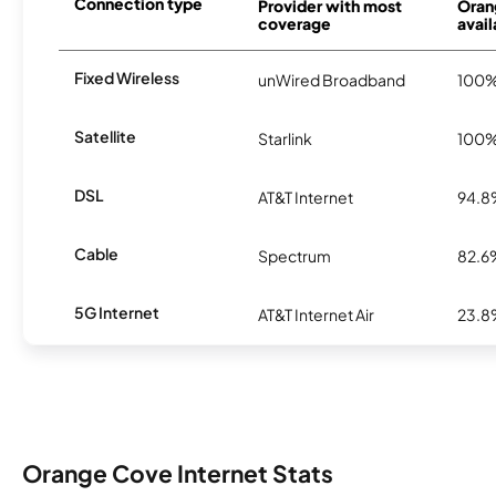
Connection type
Provider with most
Oran
coverage
avail
Fixed Wireless
unWired Broadband
100
Satellite
Starlink
100
DSL
AT&T Internet
94.
Cable
Spectrum
82.6
5G Internet
AT&T Internet Air
23.
Orange Cove Internet Stats