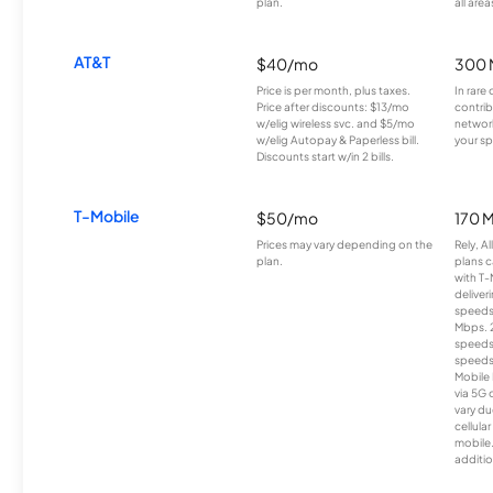
plan.
all area
AT&T
$40/mo
300 
Price is per month, plus taxes.
In rare 
Price after discounts: $13/mo
contrib
w/elig wireless svc. and $5/mo
network
w/elig Autopay & Paperless bill.
your sp
Discounts start w/in 2 bills.
T-Mobile
$50/mo
170 
Prices may vary depending on the
Rely, A
plan.
plans c
with T-
deliver
speeds
Mbps. 
speeds
speeds
Mobile 
via 5G 
vary du
cellula
mobile
additio