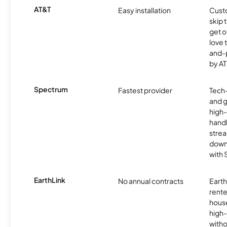
AT&T
Easy installation
Cust
skip 
get o
love 
and-
by AT
Spectrum
Fastest provider
Tech
and 
high-
handl
strea
downl
with
EarthLink
No annual contracts
EarthL
rente
hous
high-
witho