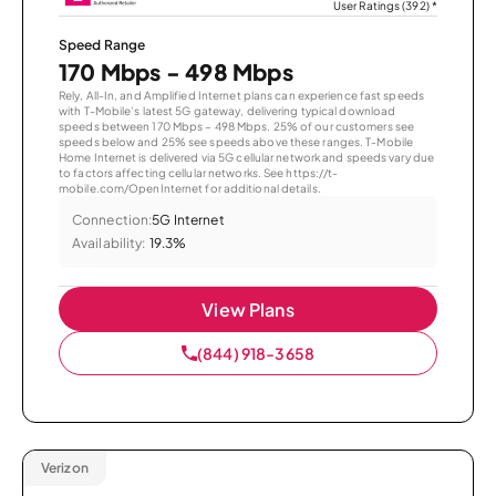
User Ratings (392)
*
Speed Range
170 Mbps - 498 Mbps
Rely, All-In, and Amplified Internet plans can experience fast speeds
with T-Mobile’s latest 5G gateway, delivering typical download
speeds between 170 Mbps – 498 Mbps. 25% of our customers see
speeds below and 25% see speeds above these ranges. T-Mobile
Home Internet is delivered via 5G cellular network and speeds vary due
to factors affecting cellular networks. See https://t-
mobile.com/OpenInternet for additional details.
Connection:
5G Internet
Availability:
19.3%
View Plans
(844) 918-3658
Verizon