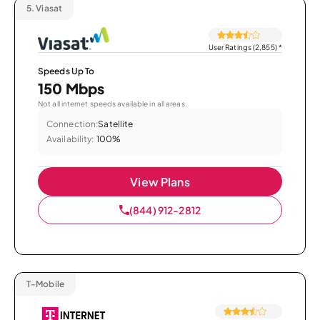
5.
Viasat
User Ratings (2,855)
*
Speeds Up To
150 Mbps
Not all internet speeds available in all areas.
Connection:
Satellite
Availability:
100%
View Plans
(844) 912-2812
T-Mobile