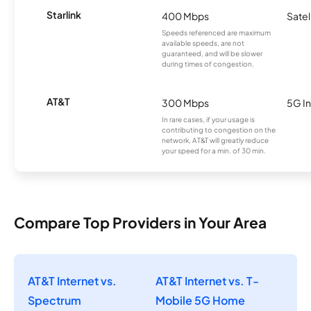
Starlink
400 Mbps
Satel
Speeds referenced are maximum
available speeds, are not
guaranteed, and will be slower
during times of congestion.
AT&T
300 Mbps
5G In
In rare cases, if your usage is
contributing to congestion on the
network, AT&T will greatly reduce
your speed for a min. of 30 min.
Compare Top Providers in Your Area
AT&T Internet vs.
AT&T Internet vs. T-
Spectrum
Mobile 5G Home