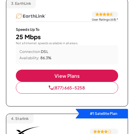
3.
EarthLink
User Ratings (68)
*
Speeds Up To
25 Mbps
Not all internet speeds available in all areas.
Connection:
DSL
Availability:
86.3%
View Plans
(877) 665-5258
#1 Satellite Plan
4.
Starlink