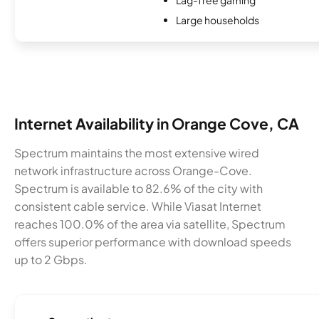
Large households
Internet Availability in Orange Cove, CA
Spectrum maintains the most extensive wired
network infrastructure across Orange-Cove.
Spectrum is available to 82.6% of the city with
consistent cable service. While Viasat Internet
reaches 100.0% of the area via satellite, Spectrum
offers superior performance with download speeds
up to 2 Gbps.