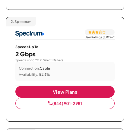
2.
Spectrum
User Ratings (8,826)
*
Speeds Up To
2 Gbps
Speeds up to 2G in Select Markets.
Connection:
Cable
Availability:
82.6%
View Plans
(844) 901-2981