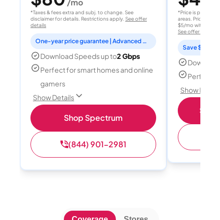
/mo
/
*Taxes & fees extra and subj. to change. See
*Price is per month
disclaimer for details. Restrictions apply.
See offer
areas. Price after
details
$5/mo with AutoPay
See offer details
One-year price guarantee | Advanced WiFi included
Save $15 per
Download Speeds up to
2 Gbps
Download
Perfect for smart homes and online
Perfect s
gamers
Show Detail
Show Details
Shop 
Shop Spectrum
(
(844) 901-2981
Coverage
Stores