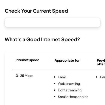
Check Your Current Speed
What's a Good Internet Speed?
Internet speed
Appropriate for
Provi
offer
0-25 Mbps
Email
Ear
Web browsing
Light streaming
Smaller households