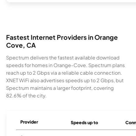
Fastest Internet Providers in Orange
Cove, CA
Spectrum delivers the fastest available download
speeds for homes in Orange-Cove. Spectrum plans
reach up to 2 Gbps via a reliable cable connection.
XNET WiFi also advertises speeds up to 2 Gbps, but
Spectrum maintains a larger footprint, covering
82.6% of the city.
Provider
Speeds up to
Conn