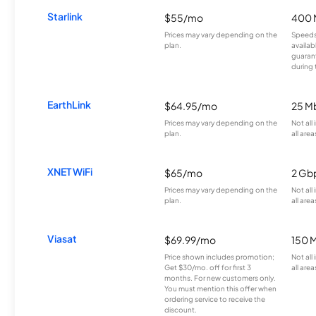
Starlink
$55/mo
400 
Prices may vary depending on the
Speeds
plan.
availab
guarant
during 
EarthLink
$64.95/mo
25 M
Prices may vary depending on the
Not all
plan.
all area
XNET WiFi
$65/mo
2 Gb
Prices may vary depending on the
Not all
plan.
all area
Viasat
$69.99/mo
150 
Price shown includes promotion;
Not all
Get $30/mo. off for first 3
all area
months. For new customers only.
You must mention this offer when
ordering service to receive the
discount.