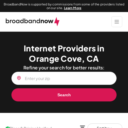
BroadbandNow is supported by commissions from some of the providers listed
on our site.
Learn More
Internet Providers in
Orange Cove, CA
Refine your search for better results:
Search