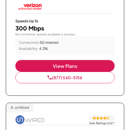
Speeds Up To
300 Mbps
Not all internet speeds available in all areas.
Connection:
5G Internet
Availability:
4.3%
View Plans
(877) 560-5156
8.
unWired
User Ratings (26)
*