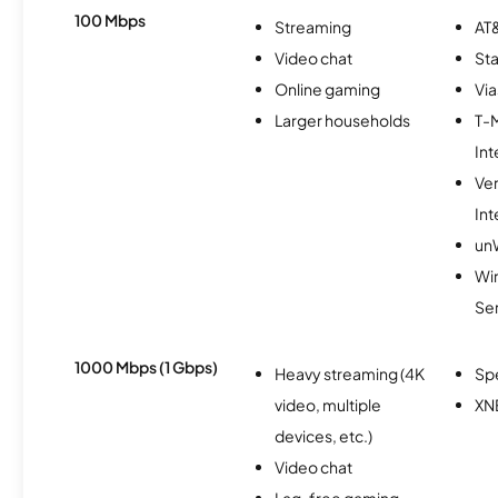
100 Mbps
Streaming
AT&
Video chat
Sta
Online gaming
Via
Larger households
T-
Int
Ve
Int
un
Wir
Se
1000 Mbps (1 Gbps)
Heavy streaming (4K
Sp
video, multiple
XN
devices, etc.)
Video chat
Lag-free gaming