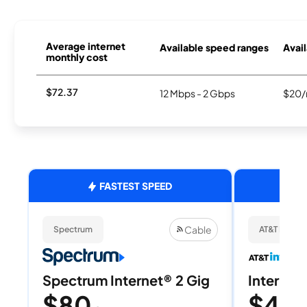
Average internet
Available speed ranges
Avail
monthly cost
$72.37
12 Mbps - 2 Gbps
$20/
FASTEST SPEED
Cable
Spectrum
AT&T Internet
Spectrum Internet® 2 Gig
Internet 
$80
$40