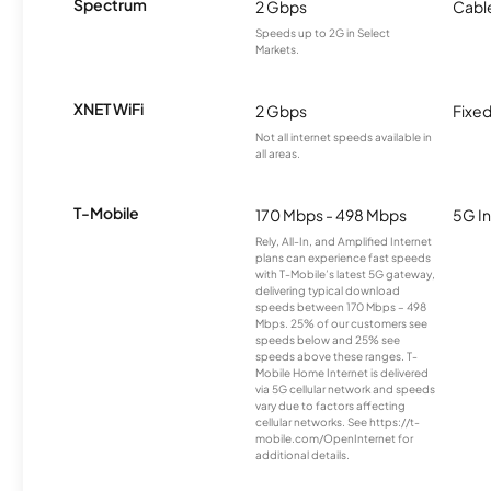
Spectrum
2 Gbps
Cabl
Speeds up to 2G in Select
Markets.
XNET WiFi
2 Gbps
Fixed
Not all internet speeds available in
all areas.
T-Mobile
170 Mbps - 498 Mbps
5G In
Rely, All-In, and Amplified Internet
plans can experience fast speeds
with T-Mobile’s latest 5G gateway,
delivering typical download
speeds between 170 Mbps – 498
Mbps. 25% of our customers see
speeds below and 25% see
speeds above these ranges. T-
Mobile Home Internet is delivered
via 5G cellular network and speeds
vary due to factors affecting
cellular networks. See https://t-
mobile.com/OpenInternet for
additional details.