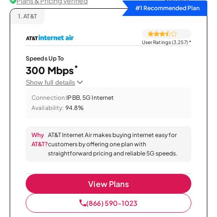
Plans & Pricing Verified
Sort by
#1 Recommended Plan
1.
AT&T
User Ratings (3,257)
*
Speeds Up To
*
300 Mbps
Show full details
Connection:
IPBB, 5G Internet
Availability:
94.8%
Why
AT&T Internet Air makes buying internet easy for
AT&T?
customers by offering one plan with
straightforward pricing and reliable 5G speeds.
View Plans
(866) 590-1023