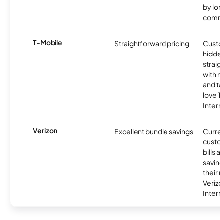
by l
comm
T-Mobile
Straightforward pricing
Cust
hidde
strai
with 
and t
love
Inter
Verizon
Excellent bundle savings
Curre
custo
bills
savin
their
Veri
Inter