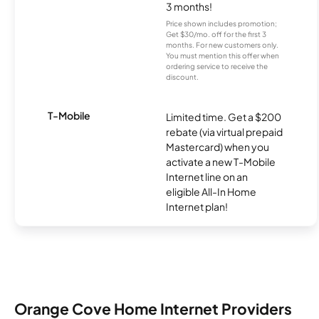
3 months!
Price shown includes promotion;
Get $30/mo. off for the first 3
months. For new customers only.
You must mention this offer when
ordering service to receive the
discount.
T-Mobile
Limited time. Get a $200
rebate (via virtual prepaid
Mastercard) when you
activate a new T-Mobile
Internet line on an
eligible All-In Home
Internet plan!
Orange Cove Home Internet Providers