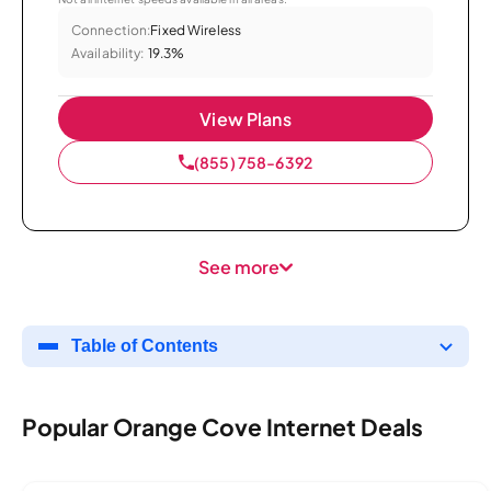
Connection:
Fixed Wireless
Availability:
19.3%
View Plans
(855) 758-6392
See more
Table of Contents
Popular Orange Cove Internet Deals