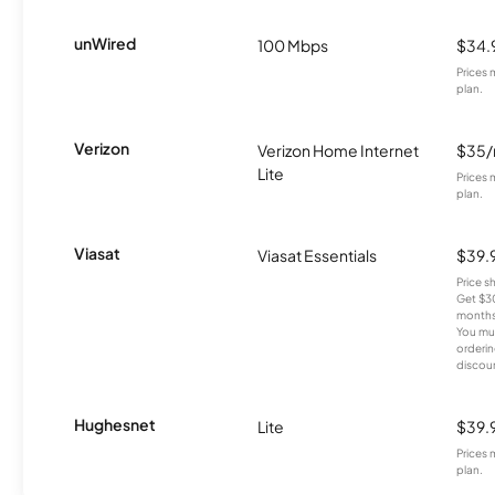
unWired
100 Mbps
$34.
Prices 
plan.
Verizon
Verizon Home Internet
$35
Lite
Prices 
plan.
Viasat
Viasat Essentials
$39.
Price 
Get $30
months
You mus
orderin
discou
Hughesnet
Lite
$39.
Prices 
plan.