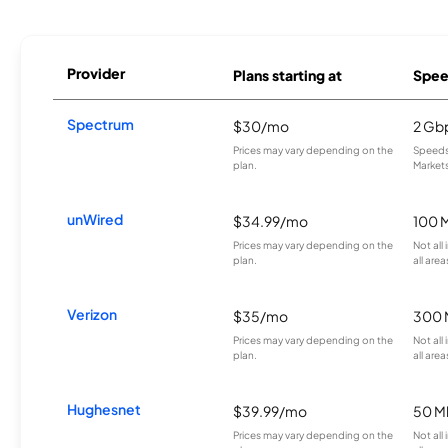
Provider
Plans starting at
Spee
Spectrum
$30/mo
2 Gb
Prices may vary depending on the
Speeds 
plan.
Markets
unWired
$34.99/mo
100 
Prices may vary depending on the
Not all
plan.
all area
Verizon
$35/mo
300 
Prices may vary depending on the
Not all
plan.
all area
Hughesnet
$39.99/mo
50 M
Prices may vary depending on the
Not all