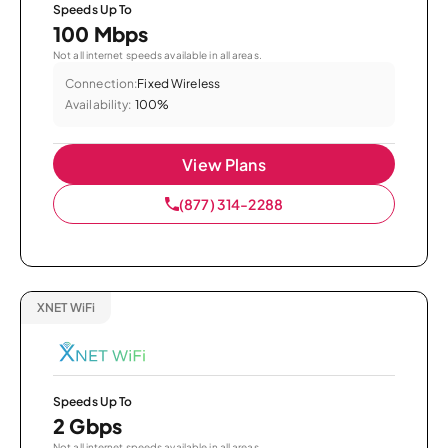
Speeds Up To
100 Mbps
Not all internet speeds available in all areas.
Connection:
Fixed Wireless
Availability:
100%
View Plans
(877) 314-2288
XNET WiFi
Speeds Up To
2 Gbps
Not all internet speeds available in all areas.