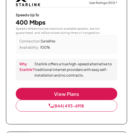
User Ratings (350)
*
Speeds Up To
400 Mbps
Speeds referenced are maximum available speeds, are not
guaranteed, and will be slower during times of congestion.
Connection:
Satellite
Availability:
100%
Why
Starlink offers a true high-speed alternative to
Starlink?
traditional internet providers with easy self-
installation and no contracts.
View Plans
(844) 493-6918