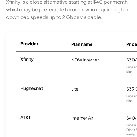
Xfinity is a close alternative starting at $40 per month,
which may be preferable for users who require higher
download speeds up to 2 Gbps via cable.
Provider
Plan name
Pric
Xfinity
NOW Internet
$30
Prices 
plan.
Hughesnet
Lite
$39.
Prices 
plan.
AT&T
Internet Air
$40
Price i
Price a
w/elig 