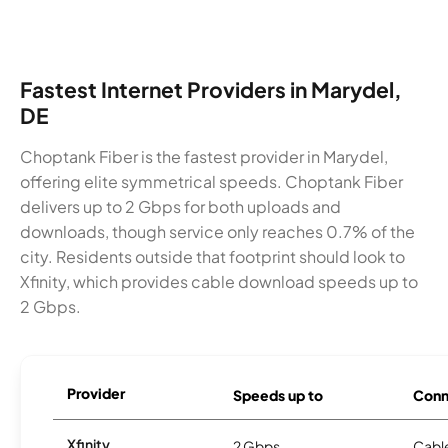
Fastest Internet Providers in Marydel,
DE
Choptank Fiber is the fastest provider in Marydel,
offering elite symmetrical speeds. Choptank Fiber
delivers up to 2 Gbps for both uploads and
downloads, though service only reaches 0.7% of the
city. Residents outside that footprint should look to
Xfinity, which provides cable download speeds up to
2 Gbps.
Provider
Speeds up to
Conn
Xfinity
2 Gbps
Cabl