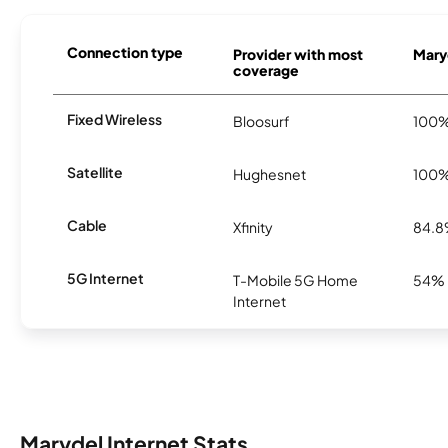
Connection type
Provider with most
Maryd
coverage
Fixed Wireless
Bloosurf
100
Satellite
Hughesnet
100
Cable
Xfinity
84.
5G Internet
T-Mobile 5G Home
54%
Internet
Marydel Internet Stats