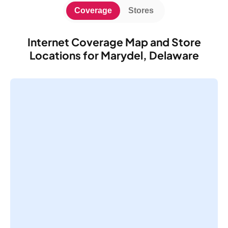
Coverage
Stores
Internet Coverage Map and Store
Locations for Marydel, Delaware