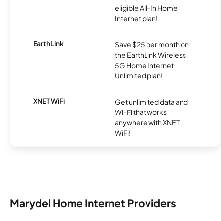
eligible All-In Home
Internet plan!
EarthLink
Save $25 per month on
the EarthLink Wireless
5G Home Internet
Unlimited plan!
XNET WiFi
Get unlimited data and
Wi-Fi that works
anywhere with XNET
WiFi!
Marydel Home Internet Providers