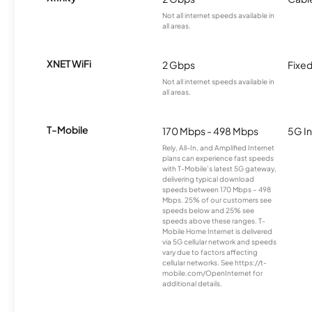
Not all internet speeds available in
all areas.
XNET WiFi
2 Gbps
Fixed
Not all internet speeds available in
all areas.
T-Mobile
170 Mbps - 498 Mbps
5G In
Rely, All-In, and Amplified Internet
plans can experience fast speeds
with T-Mobile’s latest 5G gateway,
delivering typical download
speeds between 170 Mbps – 498
Mbps. 25% of our customers see
speeds below and 25% see
speeds above these ranges. T-
Mobile Home Internet is delivered
via 5G cellular network and speeds
vary due to factors affecting
cellular networks. See https://t-
mobile.com/OpenInternet for
additional details.