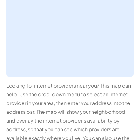
Looking for internet providers near you? This map can
help. Use the drop-down menu to select an internet
provider in your area, then enter your address into the
address bar. The map will show your neighborhood
and overlay the internet provider's availability by
address, so that you can see which providers are
available exactly where you live. You can also use the