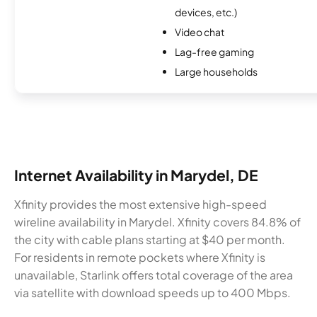
devices, etc.)
Video chat
Lag-free gaming
Large households
Internet Availability in Marydel, DE
Xfinity provides the most extensive high-speed
wireline availability in Marydel. Xfinity covers 84.8% of
the city with cable plans starting at $40 per month.
For residents in remote pockets where Xfinity is
unavailable, Starlink offers total coverage of the area
via satellite with download speeds up to 400 Mbps.