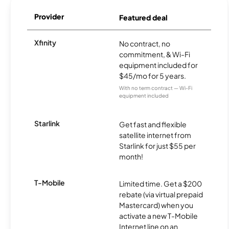
Provider
Featured deal
Xfinity
No contract, no
commitment, & Wi-Fi
equipment included for
$45/mo for 5 years.
With no term contract — Wi-Fi
equipment included
Starlink
Get fast and flexible
satellite internet from
Starlink for just $55 per
month!
T-Mobile
Limited time. Get a $200
rebate (via virtual prepaid
Mastercard) when you
activate a new T-Mobile
Internet line on an