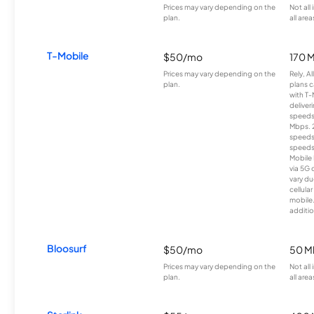
Prices may vary depending on the
Not all
plan.
all area
T-Mobile
$50/mo
170 
Prices may vary depending on the
Rely, A
plan.
plans c
with T-
deliver
speeds
Mbps. 
speeds
speeds
Mobile 
via 5G 
vary du
cellula
mobile
additio
Bloosurf
$50/mo
50 M
Prices may vary depending on the
Not all
plan.
all area