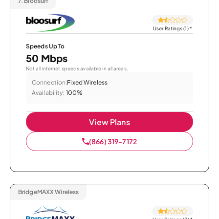
7.
Bloosurf
User Ratings (1)
*
Speeds Up To
50 Mbps
Not all internet speeds available in all areas.
Connection:
Fixed Wireless
Availability:
100%
View Plans
(866) 319-7172
BridgeMAXX Wireless