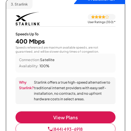
3.
Starlink
User Ratings (350)
*
Speeds Up To
400 Mbps
Speeds referenced are maximum available speeds, are not
guaranteed, and will be slower during times of congestion.
Connection:
Satellite
Availability:
100%
Why
Starlink offers a true high-speed alternative to
Starlink?
traditional internet providers with easy self-
installation, no contracts, and no upfront
hardware costs in select areas.
View Plans
(844) 493-6918