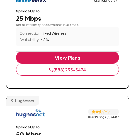
User Ratings (3)
*
Speeds Up To
25 Mbps
Not all internet speeds available in all areas.
Connection:
Fixed Wireless
Availability:
4.1%
View Plans
(888) 295-3424
9.
Hughesnet
User Ratings (6,344)
*
Speeds Up To
50 Mbps