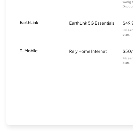
w/elig 
Discount
EarthLink
EarthLink 5G Essentials
$49.
Prices 
plan.
T-Mobile
Rely Home Internet
$50
Prices 
plan.