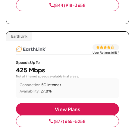
(844) 918-3658
EarthLink
User Ratings (68)
*
Speeds Up To
425 Mbps
Not all internet speeds available in all areas.
Connection:
5G Internet
Availability:
27.8%
View Plans
(877) 665-5258