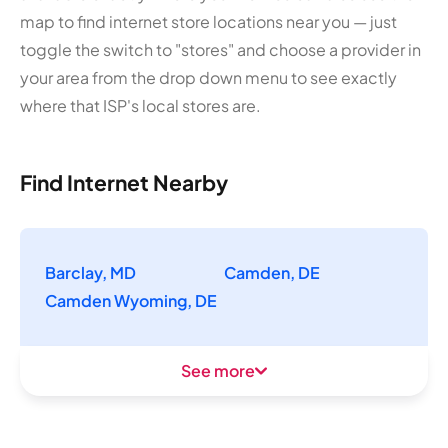
map to find internet store locations near you — just
toggle the switch to "stores" and choose a provider in
your area from the drop down menu to see exactly
where that ISP's local stores are.
Find Internet Nearby
Barclay, MD
Camden, DE
Camden Wyoming, DE
See more