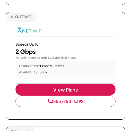
6.
XNET WiFi
Speeds Up To
2 Gbps
Not all internet speeds available in all areas.
Connection:
Fixed Wireless
Availability:
53%
View Plans
(855) 758-6392