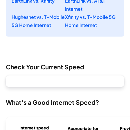
EarthLink vs. Xfinity
EarthLink vs. AT&T
Internet
Hughesnet vs. T-Mobile
Xfinity vs. T-Mobile 5G
5G Home Internet
Home Internet
Check Your Current Speed
What's a Good Internet Speed?
Internet speed
Appropriate for
Provi