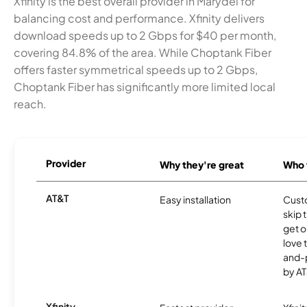
Xfinity is the best overall provider in Marydel for
balancing cost and performance. Xfinity delivers
download speeds up to 2 Gbps for $40 per month,
covering 84.8% of the area. While Choptank Fiber
offers faster symmetrical speeds up to 2 Gbps,
Choptank Fiber has significantly more limited local
reach.
Provider
Why they're great
Who t
AT&T
Easy installation
Cust
skip 
get o
love 
and-
by AT
Xfinity