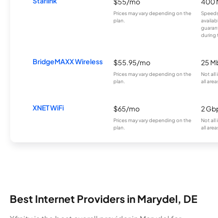
Starlink
$55/mo
400 
Prices may vary depending on the
Speeds
plan.
availab
guarant
during 
BridgeMAXX Wireless
$55.95/mo
25 M
Prices may vary depending on the
Not all
plan.
all area
XNET WiFi
$65/mo
2 Gb
Prices may vary depending on the
Not all
plan.
all area
Best Internet Providers in Marydel, DE