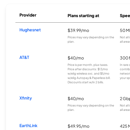
Provider
Plans starting at
Spee
Hughesnet
$39.99/mo
50 M
Prices may vary depending on the
Not all
plan.
all area
AT&T
$40/mo
300 
Price is per month, plus taxes.
In rare 
Price after discounts: $13/mo
contrib
w/elig wireless svc. and $5/mo
network
w/elig Autopay & Paperless bill.
your sp
Discounts start w/in 2 bills.
Xfinity
$40/mo
2 Gb
Prices may vary depending on the
Not all
plan.
all area
EarthLink
$49.95/mo
425 