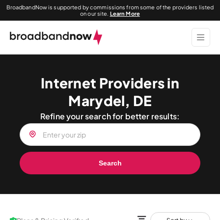
BroadbandNow is supported by commissions from some of the providers listed
on our site.
Learn More
Internet Providers in
Marydel, DE
Refine your search for better results:
Search