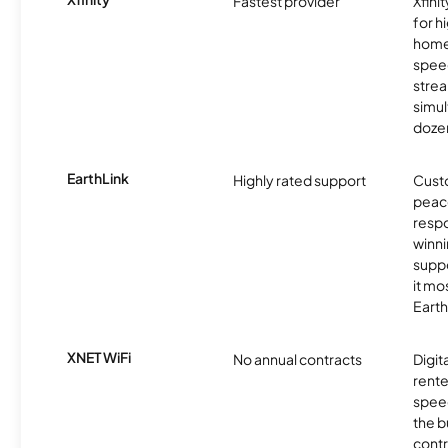
Fastest provider
Xfini
for 
homes
spee
stre
simu
dozen
EarthLink
Highly rated support
Cust
peace
resp
winni
supp
it mo
Earth
XNET WiFi
No annual contracts
Digit
rente
speed
the b
contr