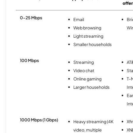
offer
0-25 Mbps
Email
Br
Web browsing
Wi
Light streaming
Smaller households
100 Mbps
Streaming
AT&
Video chat
Sta
Online gaming
T-
Larger households
Int
Ea
Int
1000 Mbps (1 Gbps)
Heavy streaming (4K
Xfi
video, multiple
XN