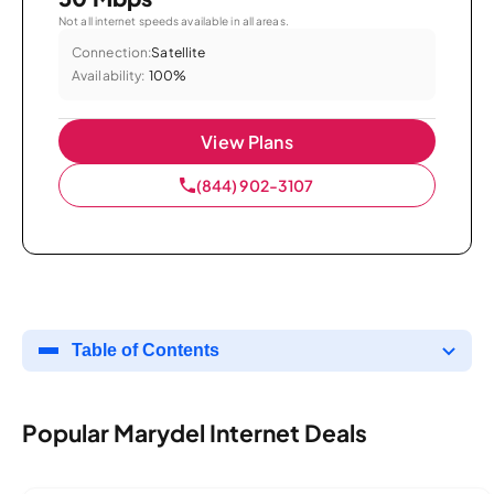
Not all internet speeds available in all areas.
Connection:
Satellite
Availability:
100%
View Plans
(844) 902-3107
Table of Contents
Popular Marydel Internet Deals