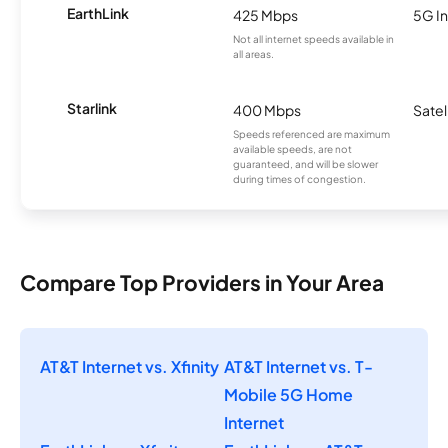
EarthLink
425 Mbps
5G In
Not all internet speeds available in
all areas.
Starlink
400 Mbps
Satel
Speeds referenced are maximum
available speeds, are not
guaranteed, and will be slower
during times of congestion.
Compare Top Providers in Your Area
AT&T Internet vs. Xfinity
AT&T Internet vs. T-
Mobile 5G Home
Internet