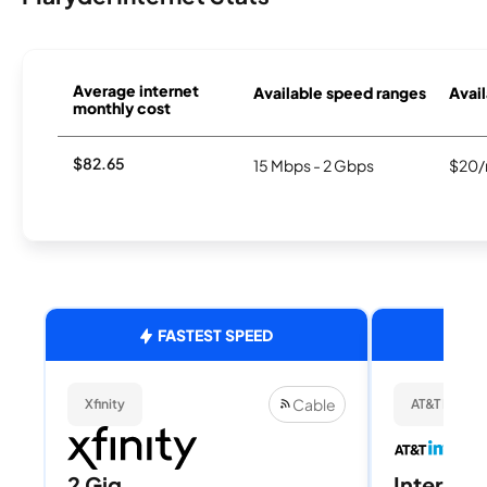
Average internet
Available speed ranges
Avail
monthly cost
$82.65
15 Mbps - 2 Gbps
$20/
FASTEST SPEED
Cable
Xfinity
AT&T Internet
2 Gig
Internet 