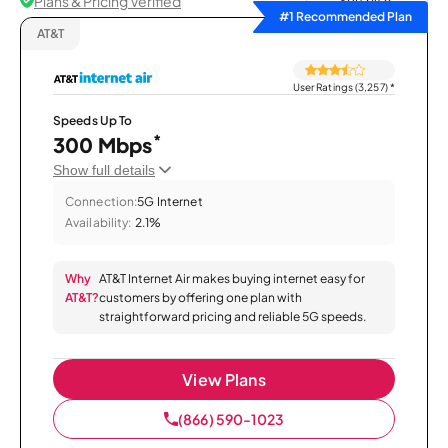
Plans & Pricing Verified
Sort by
#1 Recommended Plan
AT&T
User Ratings (3,257)
*
Speeds Up To
*
300 Mbps
Show full details
Connection:
5G Internet
Availability:
2.1%
Why
AT&T Internet Air makes buying internet easy for
AT&T?
customers by offering one plan with
straightforward pricing and reliable 5G speeds.
View Plans
(866) 590-1023