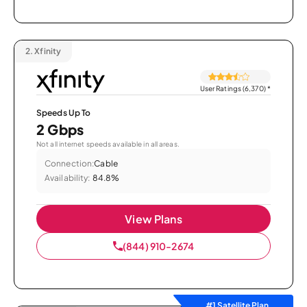
2.
Xfinity
User Ratings (6,370)
*
Speeds Up To
2 Gbps
Not all internet speeds available in all areas.
Connection:
Cable
Availability:
84.8%
View Plans
(844) 910-2674
#1 Satellite Plan