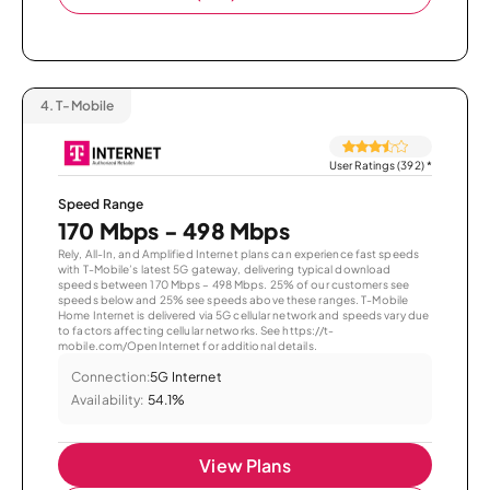
4.
T-Mobile
User Ratings (392)
*
Speed Range
170 Mbps - 498 Mbps
Rely, All-In, and Amplified Internet plans can experience fast speeds
with T-Mobile’s latest 5G gateway, delivering typical download
speeds between 170 Mbps – 498 Mbps. 25% of our customers see
speeds below and 25% see speeds above these ranges. T-Mobile
Home Internet is delivered via 5G cellular network and speeds vary due
to factors affecting cellular networks. See https://t-
mobile.com/OpenInternet for additional details.
Connection:
5G Internet
Availability:
54.1%
View Plans