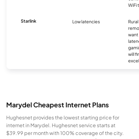
WiFi 
Starlink
Low latencies
Rura
remo
want 
laten
gamin
will f
excel
Marydel Cheapest Internet Plans
Hughesnet provides the lowest starting price for
internet in Marydel. Hughesnet service starts at
$39.99 per month with 100% coverage of the city.