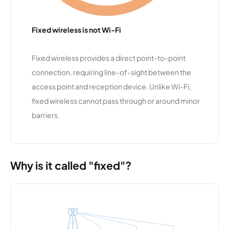
t 9
Fixed wireless is not Wi-Fi
SmartBur
10,345
1
100 Mbps
st
Fixed wireless provides a direct point-to-point
connection, requiring line-of-sight between the
Lake Linx
10,317
1
1 Gbps
access point and reception device. Unlike Wi-Fi,
fixed wireless cannot pass through or around minor
MORnet
10,310
1
25 Mbps
Communi
barriers.
cations
Rochester
10,280
1
50 Mbps
Telephon
Why is it called "fixed"?
e
Company
Anvil
10,273
1
25 Mbps
Communi