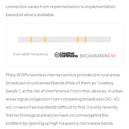
ies
connection varies from implementation to implementation
based on what is available.
KV
8,718
1
50 Mbps
Wireless
Mendocin
8,716
1
250 Mbps
o
Communi
Available frequency
BROADBAND
NOW
ty
Network
Many WISPs (wireless internet service providers) in rural areas
HREC
8,678
1
25 Mbps
broadcast on unlicensed bands (think of them as “cowboy
bands”), at the risk of interference from other devices. In urban
Colorado
8,568
1
100 Mbps
areas signal congestion from competing broadcasts (3G, 4G,
Valley
etc.) makes free bandwidth difficult to find. It is only recently
Communi
cations
that technological advances have circumnavigated this
problem by opening up high frequency microwave bands.
Zulu
8,502
2
25 Mbps