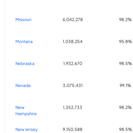
Missouri
6,042,278
98.2%
Montana
1,038,254
95.8%
Nebraska
1,932,670
98.5%
Nevada
3,075,431
99.1%
New
1,352,733
98.2%
Hampshire
New Jersey
9,150,588
98.5%