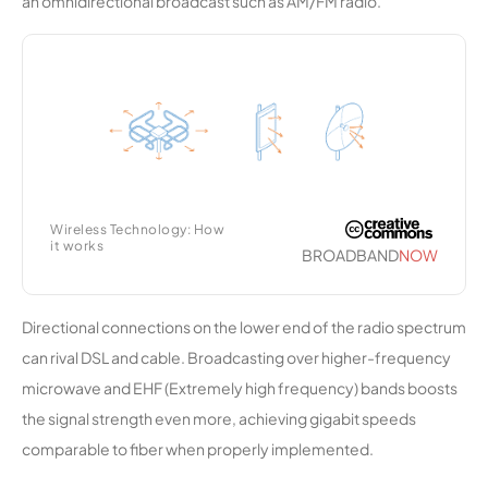
an omnidirectional broadcast such as AM/FM radio.
Telephon
e
Company
Air-Wans
9,867
2
250 Mbps
Wireless
Broadban
d
Wireless Technology: How
it works
Highline
9,801
1
25 Mbps
BROADBAND
NOW
(Colorado
)
Directional connections on the lower end of the radio spectrum
Long
9,732
1
100 Mbps
can rival DSL and cable. Broadcasting over higher-frequency
Range
microwave and EHF (Extremely high frequency) bands boosts
Network
the signal strength even more, achieving gigabit speeds
comparable to fiber when properly implemented.
North
9,598
1
500 Mbps
Lauderdal