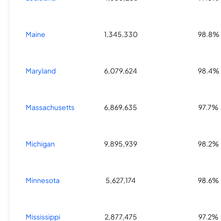
Maine
1,345,330
98.8%
Maryland
6,079,624
98.4%
Massachusetts
6,869,635
97.7%
Michigan
9,895,939
98.2%
Minnesota
5,627,174
98.6%
Mississippi
2,877,475
97.2%