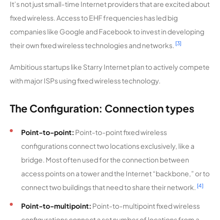
It’s not just small-time Internet providers that are excited about
e Wireless
fixed wireless. Access to EHF frequencies has led big
Internet
companies like Google and Facebook to invest in developing
Valley
9,593
1
25 Mbps
[3]
their own fixed wireless technologies and networks.
Telecom
Ambitious startups like Starry Internet plan to actively compete
with major ISPs using fixed wireless technology.
Haviland
9,558
1
100 Mbps
Telephon
e
The Configuration: Connection types
Company
Point-to-point:
Point-to-point fixed wireless
Cass Clay
9,540
2
100 Mbps
configurations connect two locations exclusively, like a
Wireless
bridge. Most often used for the connection between
access points on a tower and the Internet “backbone,” or to
Brooklyn
9,527
1
1 Gbps
Fiber
[4]
connect two buildings that need to share their network.
Point-to-multipoint:
Point-to-multipoint fixed wireless
AirCell
9,491
1
100 Mbps
configurations connect a set number of locations from a