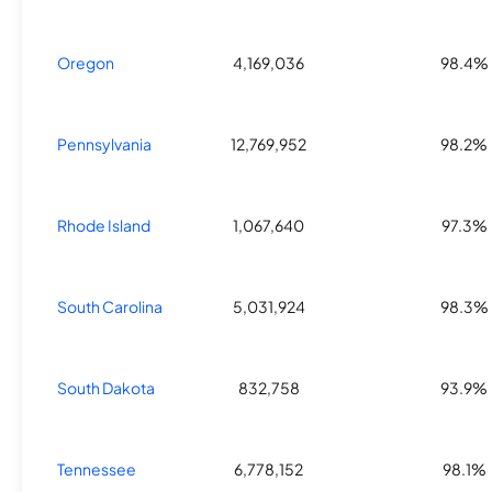
Oregon
4,169,036
98.4%
Pennsylvania
12,769,952
98.2%
Rhode Island
1,067,640
97.3%
South Carolina
5,031,924
98.3%
South Dakota
832,758
93.9%
Tennessee
6,778,152
98.1%