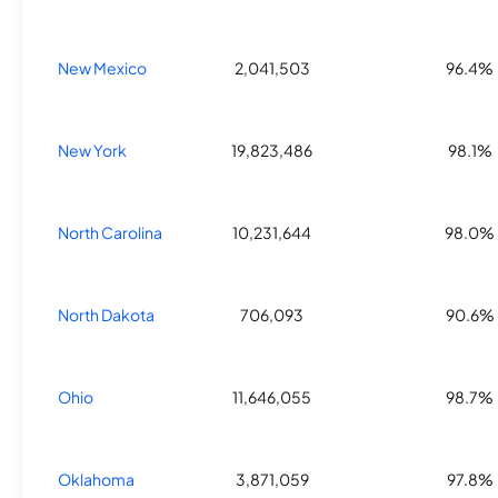
New Mexico
2,041,503
96.4%
New York
19,823,486
98.1%
North Carolina
10,231,644
98.0%
North Dakota
706,093
90.6%
Ohio
11,646,055
98.7%
Oklahoma
3,871,059
97.8%