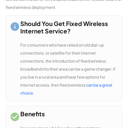
Communi
14,256
1
20 Mbps
fixed wireless deployment.
cations
Access
Cooperati
Should You Get Fixed Wireless
ve Holding
Internet Service?
Enterprise
For consumers who have relied on old dial-up
TXOL
14,151
1
100 Mbps
connections, or satellite for their internet
Internet
connections, the introduction of fixed wireless
broadband into their area can be a game changer. If
Coleman
14,039
1
1 Gbps
County
you live in a rural area and have few options for
Telephon
internet access, then fixed wireless
can be a great
e
choice
.
Cooperati
ve
Benefits
Texas
14,026
1
50 Mbps
CellNet
For consumers who have few other options