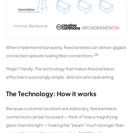
cations
Grundy
10,215
1
1.5 Mbps
Center
Internet Backbone
BROADBAND
NOW
Municipal
Utilities
When implemented properly, fixed wireless can deliver gigabit
MiBroadb
10,173
2
50 Mbps
[2]
connection speeds rivaling fiber connections.
and
Magic? Hardly. The technology that makes fixed wireless
GeoLinks
9,935
3
100 Mbps
effective is surprisingly simple: directional broadcasting.
NewarkN
9,932
1
100 Mbps
The Technology: How it works
et
Wireless
Because customer locations are stationary, fixed wireless
connections can be focussed — think of how a magnifying
Avative
9,910
1
2 Gbps
glass channels light — making the “beam” much stronger than
Table Top
9,876
1
100 Mbps