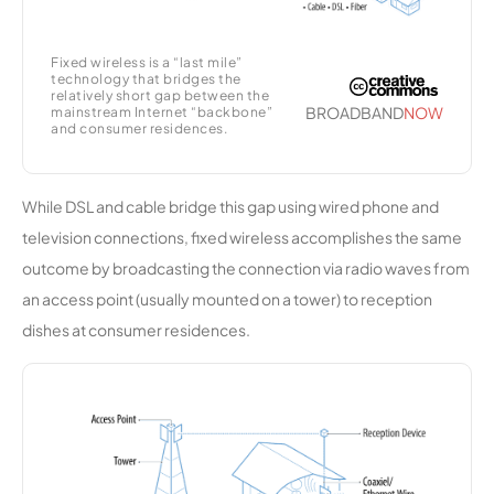
e
Fixed wireless is a “last mile”
KWISP
11,956
1
100 Mbps
technology that bridges the
Wireless
relatively short gap between the
BROADBAND
NOW
mainstream Internet “backbone”
Internet
and consumer residences.
Services
Skywave
11,955
1
100 Mbps
While DSL and cable bridge this gap using wired phone and
Wireless
television connections, fixed wireless accomplishes the same
outcome by broadcasting the connection via radio waves from
Maximum
11,844
1
10 Gbps
an access point (usually mounted on a tower) to reception
Broadban
d
dishes at consumer residences.
Outernet
11,790
1
100 Mbps
Broadban
d
Valliant
11,682
1
35 Mbps