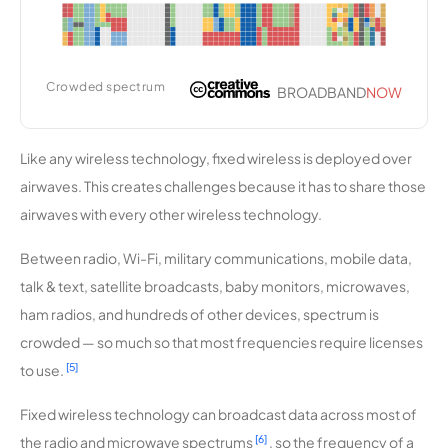
Nez Perce
9,204
1
25 Mbps
Systems
Crowded spectrum
BROADBAND
NOW
Kiza
9,131
1
500 Mbps
Wireless
Like any wireless technology, fixed wireless is deployed over
PeoplesN
9,072
1
25 Mbps
airwaves. This creates challenges because it has to share those
et
airwaves with every other wireless technology.
Wireless
Between radio, Wi-Fi, military communications, mobile data,
Liberty
9,013
1
100 Mbps
talk & text, satellite broadcasts, baby monitors, microwaves,
Link
ham radios, and hundreds of other devices, spectrum is
crowded — so much so that most frequencies require licenses
Cloud 9
8,769
2
30 Mbps
Wireless
[5]
to use.
Fixed wireless technology can broadcast data across most of
Portative
8,756
1
50 Mbps
Technolog
[6]
the radio and microwave spectrums
, so the frequency of a