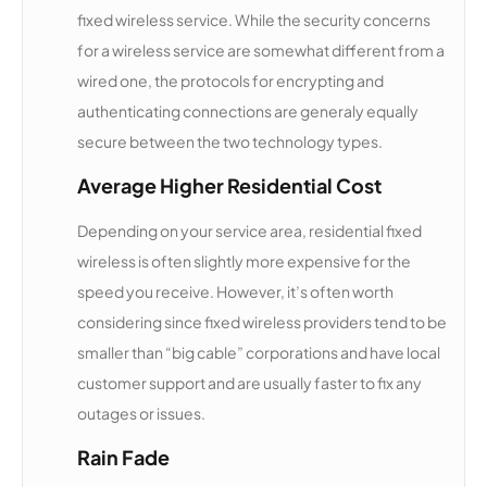
fixed wireless service. While the security concerns
for a wireless service are somewhat different from a
Skynet
12,578
1
75 Mbps
Country
wired one, the protocols for encrypting and
authenticating connections are generaly equally
Country
12,446
1
10 Mbps
secure between the two technology types.
Road
Networks
Average Higher Residential Cost
Depending on your service area, residential fixed
Red River
12,433
2
25 Mbps
wireless is often slightly more expensive for the
Communi
cations
speed you receive. However, it’s often worth
considering since fixed wireless providers tend to be
Eastern
12,394
2
100 Mbps
smaller than “big cable” corporations and have local
Shore
customer support and are usually faster to fix any
Communi
cations
outages or issues.
Rain Fade
Great
12,264
1
500 Mbps