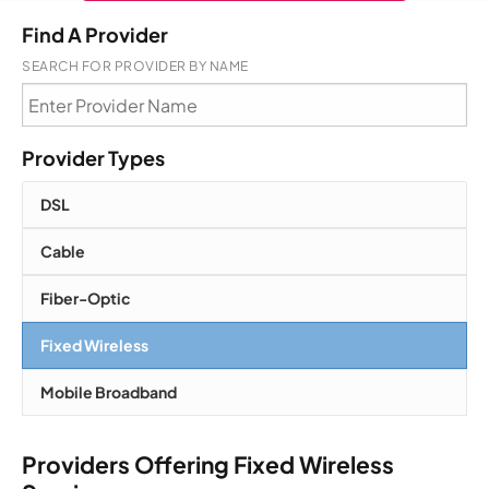
Find A Provider
SEARCH FOR PROVIDER BY NAME
Provider Types
DSL
Cable
Fiber-Optic
Fixed Wireless
Mobile Broadband
Providers Offering Fixed Wireless