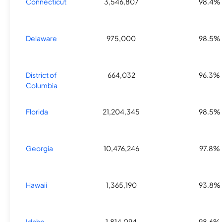
Connecticut
3,546,807
98.4%
Delaware
975,000
98.5%
District of
664,032
96.3%
Columbia
Florida
21,204,345
98.5%
Georgia
10,476,246
97.8%
Hawaii
1,365,190
93.8%
Idaho
1,814,094
98.6%