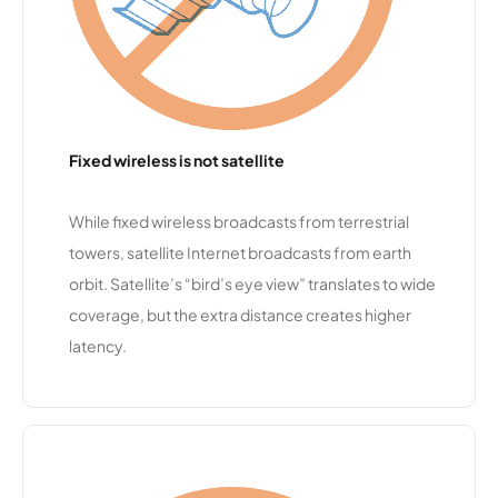
ent
Technolog
y Alliance
Roggen
11,549
1
25 Mbps
Telephon
Fixed wireless is not satellite
e
Enterprise
s
While fixed wireless broadcasts from terrestrial
towers, satellite Internet broadcasts from earth
Choice
11,406
1
10 Mbps
orbit. Satellite’s “bird’s eye view” translates to wide
Providers
coverage, but the extra distance creates higher
latency.
Plumas
11,390
2
50 Mbps
Sierra
Telecom
municatio
ns