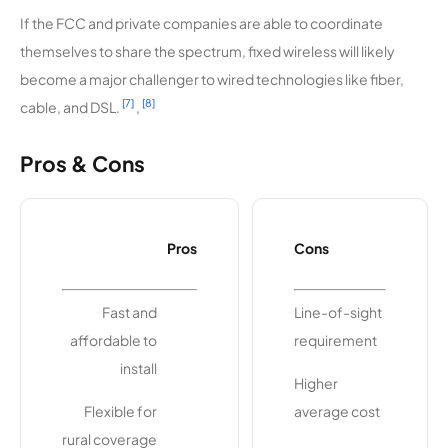
Internet
If the FCC and private companies are able to coordinate
themselves to share the spectrum, fixed wireless will likely
become a major challenger to wired technologies like fiber,
[7]
[8]
cable, and DSL.
,
Pros & Cons
Pros
Cons
Fast and
Line-of-sight
affordable to
requirement
install
Higher
Flexible for
average cost
rural coverage