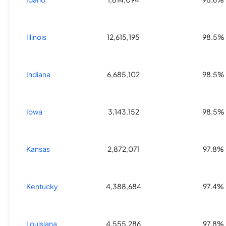
Illinois
12,615,195
98.5%
Indiana
6,685,102
98.5%
Iowa
3,143,152
98.5%
Kansas
2,872,071
97.8%
Kentucky
4,388,684
97.4%
Louisiana
4,555,286
97.8%