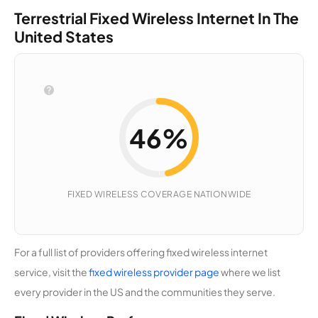
cations,
Terrestrial Fixed Wireless Internet In The
LLC
United States
Access
15,061
1
25 Mbps
Broadban
d
Farmers
15,039
2
50 Mbps
46%
Mutual
Telephon
e
Company
46%
(Idaho)
FIXED WIRELESS COVERAGE NATIONWIDE
Fixed
Wireless
COVERAGE
EL
14,991
2
400 Mbps
Internet
For a full list of providers offering fixed wireless internet
Northwest
service, visit the
fixed wireless provider page
where we list
every provider in the US and the communities they serve.
Trinity
14,960
1
100 Mbps
Communi