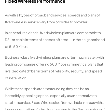
Fixed Wireless Performance
cations
As with all types of broadband services, speeds and plans of
BluBroad
14,905
1
300 Mbps
fixed wireless service vary from provider to provider.
band
In general, residential fixed wireless plans are comparable to
Giant
14,697
2
50 Mbps
DSL or cable in terms of speeds offered — in the neighborhood
Communi
cations
of 5–50 Mbps.
Business-class fixed wireless plans are often much faster, with
Systec
14,596
1
100 Mbps
Wifi
leading companies offering 500 Mbps symmetrical plans that
rival dedicated fiber in terms of reliability, security, and speed
Bayfield
14,591
1
1 Gbps
of installation.
Wireless
While these speeds aren’t astounding they can be an
Zero2
14,259
1
400 Mbps
incredibly appealing option, especially as an alternative to
Wireless
satellite service. Fixed Wireless is often available in areas with a
low concentration of wired options due to the flexible nature of