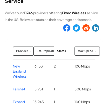
Service
We've found
1746
providers offering
Fixed Wireless
service
in the US. Below are stats on their coverage and speeds.
Provider
Est. Population Covered
States
Max Speed
New
16,153
2
100 Mbps
England
Wireless
Fallsnet
15,951
1
500 Mbps
Exband
15,943
1
100 Mbps