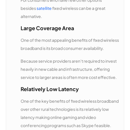
besides
satellite
fixed wireless can be a great
Horton's
13,988
1
100 Mbps
Internet
alternative.
Large Coverage Area
Eclipse
13,958
1
50 Mbps
Communi
One of the most appealing benefits of fixed wireless
cations
broadband is its broad consumer availability.
Door
13,885
1
25 Mbps
Because service providers aren’t required to invest
County
heavily in new cable and infrastructure, offering
Broadban
d
service to larger areas is often more cost effective.
Relatively Low Latency
318
13,697
1
500 Mbps
Highspee
One of the key benefits of fixed wireless broadband
d
over other rural technologies is its relatively low
latency making online gaming and video
Nate's
13,521
1
1 Gbps
Access
conferencing programs such as Skype feasible.