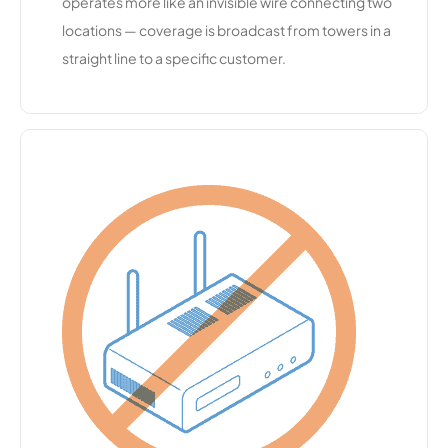
operates more like an invisible wire connecting two
eam
locations — coverage is broadcast from towers in a
straight line to a specific customer.
Central
10,653
1
500 Mbps
Florida
Broadban
d
South
10,604
2
500 Mbps
Central
Communi
cations
Prairie
10,571
1
1 Gbps
Hills
Wireless
GCET
10,471
1
200 Mbps
Cloudburs
10,461
1
50 Mbps