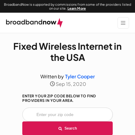
BroadbandNow is supported by commissions from some of the providers listed
on our site.
Learn More
Fixed Wireless Internet in
the USA
Written by
Tyler Cooper
Sep 15, 2020
ENTER YOUR ZIP CODE BELOW TO FIND
PROVIDERS IN YOUR AREA.
Search