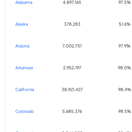
Alabama
4,897,165
97.5%
Alaska
378,283
51.6%
Arizona
7,002,751
97.9%
Arkansas
2,952,197
98.0%
California
38,921,427
98.4%
Colorado
5,685,376
98.5%