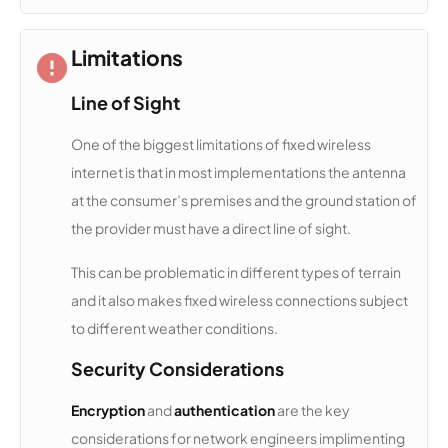
NCATS
13,323
1
100 Mbps
Limitations
GMN
12,968
1
25 Mbps
Line of Sight
Broadban
d
One of the biggest limitations of fixed wireless
internet is that in most implementations the antenna
CresCom
12,911
1
100 Mbps
at the consumer’s premises and the ground station of
m
Broadban
the provider must have a direct line of sight.
d
This can be problematic in different types of terrain
Waveleng
12,757
1
2 Gbps
and it also makes fixed wireless connections subject
th
to different weather conditions.
Security Considerations
Upward
12,739
1
25 Mbps
Access
Encryption
and
authentication
are the key
considerations for network engineers implimenting
SmythNet
12,586
1
100 Mbps