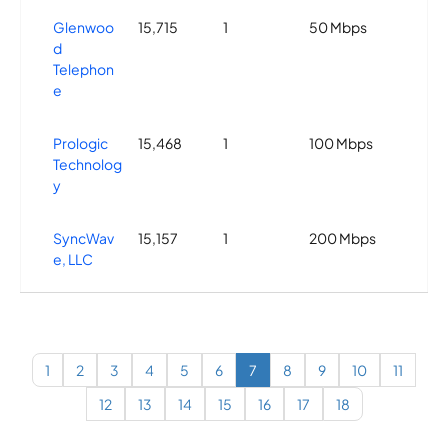
Glenwoo
15,715
1
50 Mbps
d
Telephon
e
Prologic
15,468
1
100 Mbps
Technolog
y
SyncWav
15,157
1
200 Mbps
e, LLC
Highspee
15,118
2
100 Mbps
d Country
Internet
1
2
3
4
5
6
7
8
9
10
11
12
13
14
15
16
17
18
Mobile
15,101
2
1 Gbps
Communi