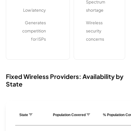
Spectrum
Low latency
shortage
Generates
Wireless
competition
security
for ISPs
concerns
Fixed Wireless Providers: Availability by
State
State
Population Covered
% Population C