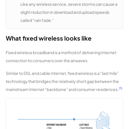
Lakes
Like any wireless service, severe storms can cause a
High
slight reduction in download and upload speeds
Speed
called “rain fade.”
Mountain
12,123
1
100 Mbps
Zone TV
What fixed wireless looks like
Systems
Fixed wireless broadband is a method of delivering Internet
9Stone
12,123
1
1 Gbps
connection to consumers over the airwaves.
Paladin
12,046
1
400 Mbps
Similar to DSL and cable Internet, fixed wireless is a “last mile”
Wireless
technology that bridges the relatively short gap between the
[1]
mainstream Internet “backbone” and consumer residences.
CableAm
12,034
1
100 Mbps
erica
Quantum
11,963
1
30 Mbps
Internet &
Telephon