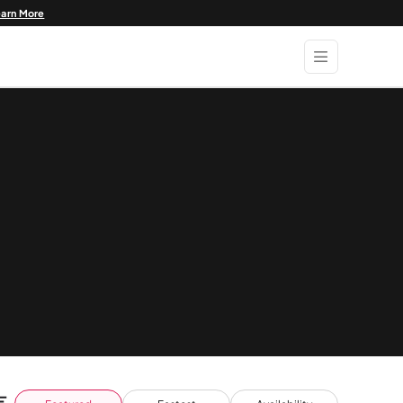
earn More