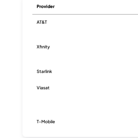
Provider
AT&T
Xfinity
Starlink
Viasat
T-Mobile