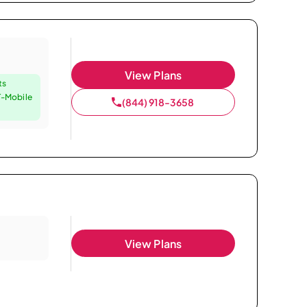
View Plans
ts
T-Mobile
(844) 918-3658
View Plans