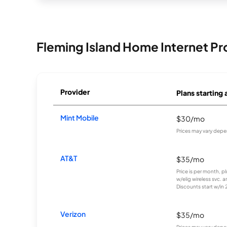
Fleming Island Home Internet Pr
Provider
Plans starting 
Mint Mobile
$30/mo
Prices may vary depe
AT&T
$35/mo
Price is per month, p
w/elig wireless svc. 
Discounts start w/in 2 
Verizon
$35/mo