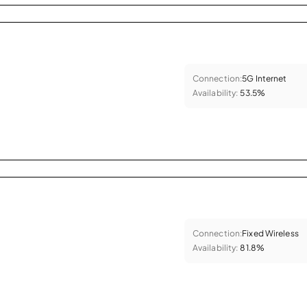
Connection:
5G Internet
Availability:
53.5%
Connection:
Fixed Wireless
Availability:
81.8%