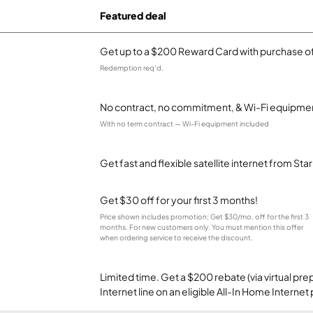
Featured deal
Get up to a $200 Reward Card with purchase of
Redemption req’d.
No contract, no commitment, & Wi-Fi equipmen
With no term contract — Wi-Fi equipment included
Get fast and flexible satellite internet from Sta
Get $30 off for your first 3 months!
Price shown includes promotion; Get $30/mo. off for the first 3
months. For new customers only. You must mention this offer
when ordering service to receive the discount.
Limited time. Get a $200 rebate (via virtual p
Internet line on an eligible All-In Home Internet 