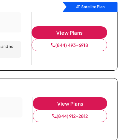
#1 Satellite Plan
View Plans
(844) 493-6918
n and no
View Plans
(844) 912-2812