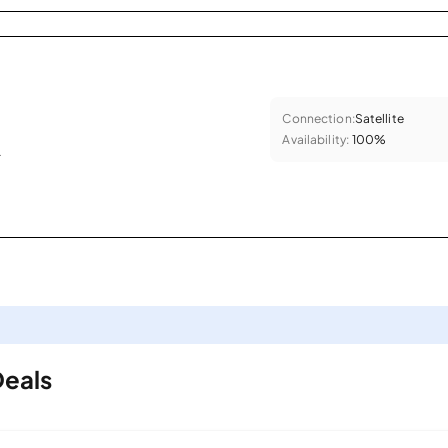
Connection:
Satellite
Availability:
100%
.
Deals