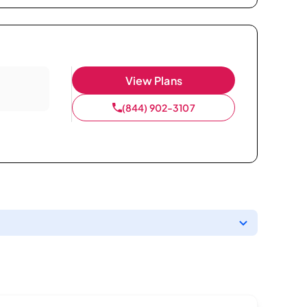
View Plans
(844) 902-3107