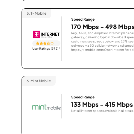
5.
T-Mobile
Speed Range
170 Mbps - 498 Mbp
Rely, All-In, and Amplified Internet plans c
gateway, delivering typical download spe
customers see speeds below and 25% see s
delivered via 5G cellular network and speeds
User Ratings (392)
*
https://t-mobile.com/OpenInternet for addi
6.
Mint Mobile
Speed Range
133 Mbps - 415 Mbps
Not all internet speeds available in all areas.