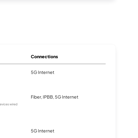
Connections
5G Internet
Fiber, IPBB, 5G Internet
devices wired
5G Internet