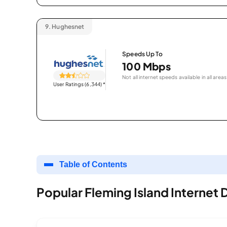
9.
Hughesnet
Speeds Up To
100 Mbps
Not all internet speeds available in all areas
User Ratings (6,344)
*
Table of Contents
Popular Fleming Island Internet 