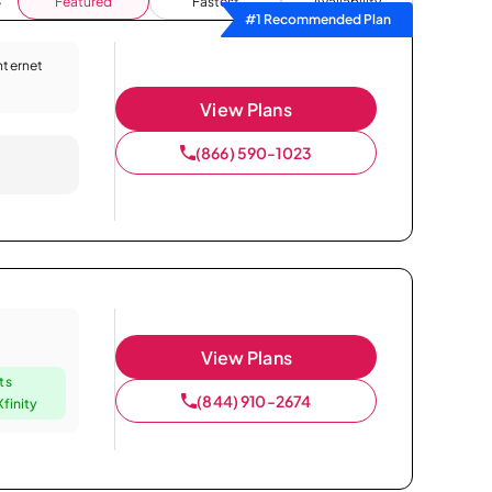
Featured
Fastest
Availability
#1 Recommended Plan
Internet
View Plans
(866) 590-1023
View Plans
ts
(844) 910-2674
finity