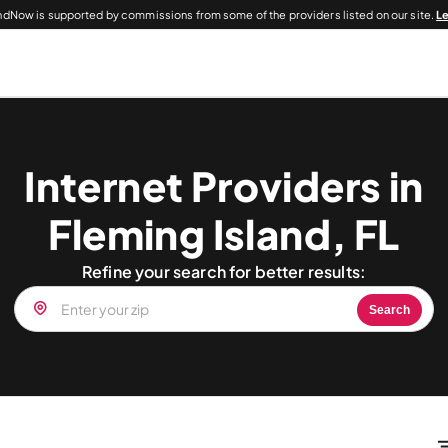
dNow is supported by commissions from some of the providers listed on our site.
L
Internet Providers in
Fleming Island, FL
Refine your search for better results:
Search