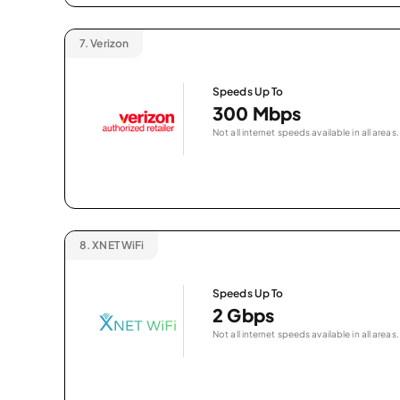
7.
Verizon
Speeds Up To
300 Mbps
Not all internet speeds available in all areas.
8.
XNET WiFi
Speeds Up To
2 Gbps
Not all internet speeds available in all areas.