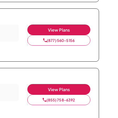
View Plans
(877) 560-5156
View Plans
(855) 758-6392