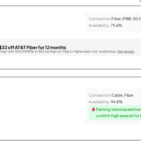
Connection:
Fiber, IPBB, 5G 
Availability:
75.6%
$32 off AT&T Fiber for 12 months
vings with 300/500Mb or $32 savings w/ 1Gig or higher plan. Ltd. avail/areas.
See details.
Connection:
Cable, Fiber
Availability:
94.8%
.
Fleming Island speed tes
confirm high speeds for X