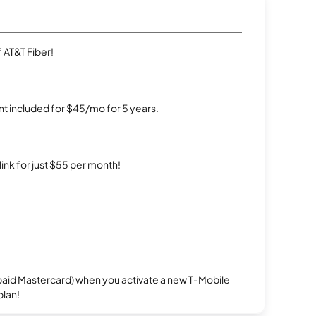
 AT&T Fiber!
t included for $45/mo for 5 years.
rlink for just $55 per month!
repaid Mastercard) when you activate a new T-Mobile
plan!