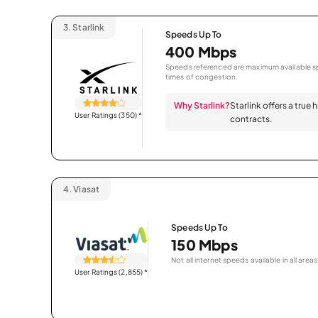
3.
Starlink
Speeds Up To
400 Mbps
Speeds referenced are maximum available sp
times of congestion.
Why Starlink?
Starlink offers a true
User Ratings (350)
*
contracts.
4.
Viasat
Speeds Up To
150 Mbps
Not all internet speeds available in all areas
User Ratings (2,855)
*