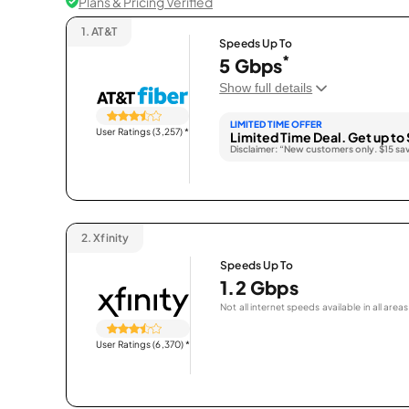
Plans & Pricing Verified
1.
AT&T
Speeds Up To
*
5 Gbps
Show full details
LIMITED TIME OFFER
User Ratings (3,257)
*
Limited Time Deal. Get up to 
Disclaimer: “New customers only. $15 sa
2.
Xfinity
Speeds Up To
1.2 Gbps
Not all internet speeds available in all areas
User Ratings (6,370)
*