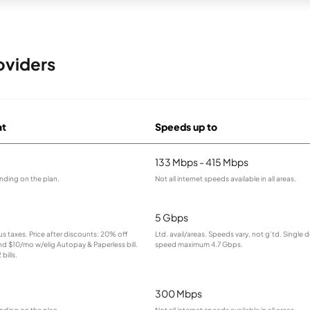
oviders
at
Speeds up to
133 Mbps - 415 Mbps
nding on the plan.
Not all internet speeds available in all areas.
5 Gbps
lus taxes. Price after discounts: 20% off
Ltd. avail/areas. Speeds vary, not g’td. Single 
and $10/mo w/elig Autopay & Paperless bill.
speed maximum 4.7 Gbps.
bills.
300 Mbps