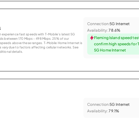
Connection:
5G Internet
s
Availability:
78.6%
an experience fast speeds with T-Mobile’s latest 5G
Fleming Island speed tes
eds between 170 Mbps – 498 Mbps. 25% of our
peeds above these ranges. T-Mobile Home Internet is
confirm high speeds for 
 vary due to factors affecting cellular networks. See
5G Home Internet
tional details.
Connection:
5G Internet
Availability:
79.1%