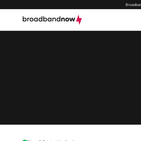
Broadban