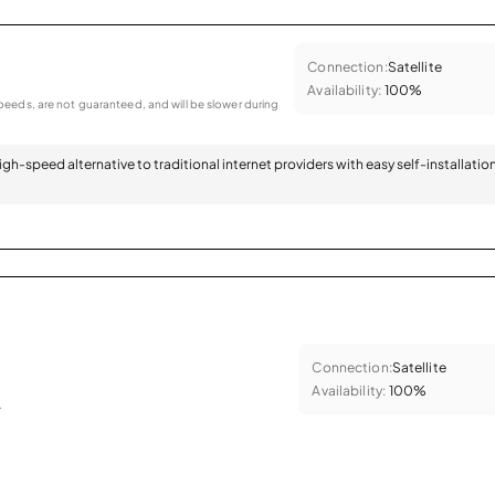
Connection:
Satellite
Availability:
100%
eeds, are not guaranteed, and will be slower during
 high-speed alternative to traditional internet providers with easy self-installatio
Connection:
Satellite
Availability:
100%
.