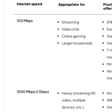
Internet speed
Appropriate for
Provi
offer
100 Mbps
Streaming
AT&
Video chat
Ear
Online gaming
Sta
Larger households
Via
T-
Int
Min
Ve
Int
1000 Mbps (1 Gbps)
Heavy streaming (4K
Kin
video, multiple
XN
devices, etc.)
Gl