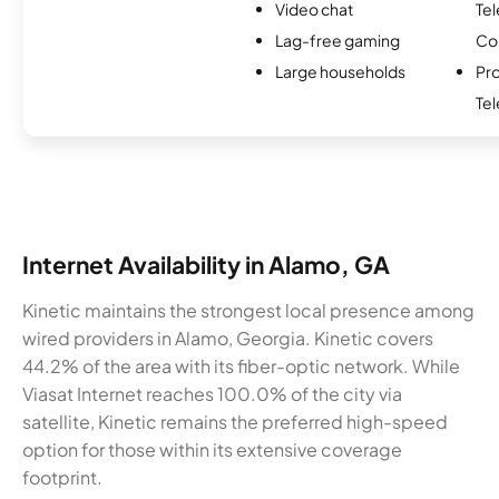
Video chat
Te
Lag-free gaming
Co
Large households
Pro
Te
Internet Availability in Alamo, GA
Kinetic maintains the strongest local presence among
wired providers in Alamo, Georgia. Kinetic covers
44.2% of the area with its fiber-optic network. While
Viasat Internet reaches 100.0% of the city via
satellite, Kinetic remains the preferred high-speed
option for those within its extensive coverage
footprint.