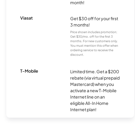
month!
Viasat
Get $30 off for your first
3 months!
Price shown includes promotion;
Get $30/mo. off for the first 3
months. For new customers only.
You must mention this offer when
ordering service to receive the
discount.
T-Mobile
Limited time. Get a $200
rebate (via virtual prepaid
Mastercard) when you
activate a new T-Mobile
Internet line on an
eligible All-In Home
Internet plan!