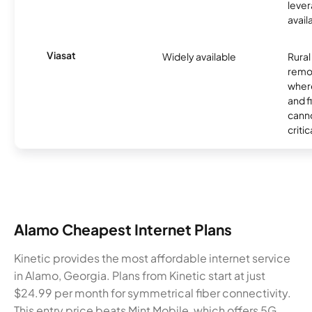
lever
avail
Viasat
Widely available
Rural
remo
where
and f
canno
critic
Alamo Cheapest Internet Plans
Kinetic provides the most affordable internet service
in Alamo, Georgia. Plans from Kinetic start at just
$24.99 per month for symmetrical fiber connectivity.
This entry price beats Mint Mobile, which offers 5G