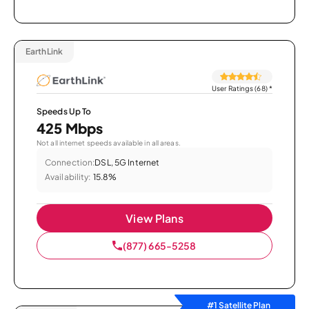
EarthLink
User Ratings (68)
*
Speeds Up To
425 Mbps
Not all internet speeds available in all areas.
Connection:
DSL, 5G Internet
Availability:
15.8%
View Plans
(877) 665-5258
#1 Satellite Plan