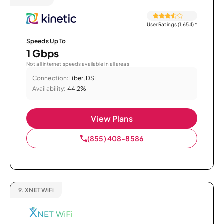
User Ratings (1,654)
*
Speeds Up To
1 Gbps
Not all internet speeds available in all areas.
Connection:
Fiber, DSL
Availability:
44.2%
View Plans
(855) 408-8586
9.
XNET WiFi