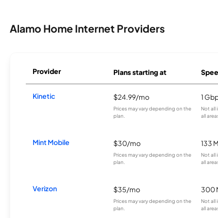
Alamo Home Internet Providers
Provider
Plans starting at
Spee
Kinetic
$24.99/mo
1 Gb
Prices may vary depending on the
Not all
plan.
all area
Mint Mobile
$30/mo
133 
Prices may vary depending on the
Not all
plan.
all area
Verizon
$35/mo
300 
Prices may vary depending on the
Not all
plan.
all area