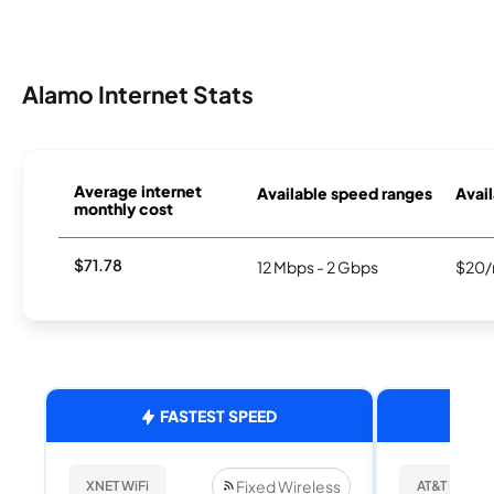
Alamo Internet Stats
Average internet
Available speed ranges
Avail
monthly cost
$71.78
12 Mbps - 2 Gbps
$20/
FASTEST SPEED
Fixed Wireless
XNET WiFi
AT&T Internet