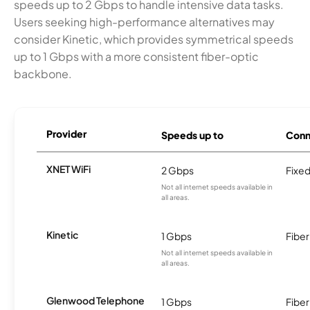
speeds up to 2 Gbps to handle intensive data tasks.
Users seeking high-performance alternatives may
consider Kinetic, which provides symmetrical speeds
up to 1 Gbps with a more consistent fiber-optic
backbone.
Provider
Speeds up to
Conn
XNET WiFi
2 Gbps
Fixed
Not all internet speeds available in
all areas.
Kinetic
1 Gbps
Fiber
Not all internet speeds available in
all areas.
Glenwood Telephone
1 Gbps
Fiber