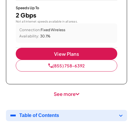
Speeds Up To
2 Gbps
Not all internet speeds available in all areas.
Connection:
Fixed Wireless
Availability:
30.1%
View Plans
(855) 758-6392
See more
Table of Contents