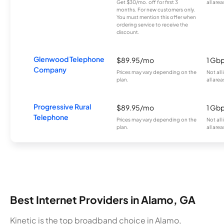
Get $30/mo. off for first 3
all area
months. For new customers only.
You must mention this offer when
ordering service to receive the
discount.
Glenwood Telephone
$89.95/mo
1 Gb
Company
Prices may vary depending on the
Not all
plan.
all area
Progressive Rural
$89.95/mo
1 Gb
Telephone
Prices may vary depending on the
Not all
plan.
all area
Best Internet Providers in Alamo, GA
Kinetic is the top broadband choice in Alamo,