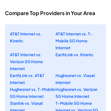
Compare Top Providers in Your Area
AT&T Internet vs.
AT&T Internet vs. T-
Kinetic
Mobile 5G Home
Internet
AT&T Internet vs.
EarthLink vs. Kinetic
Verizon 5G Home
Internet
EarthLink vs. AT&T
Hughesnet vs. Viasat
Internet
Internet
Hughesnet vs. T-Mobile
Hughesnet vs. Verizon
5G Home Internet
5G Home Internet
Starlink vs. Viasat
T-Mobile 5G Home
Internet
Internet vs. Verizon 5G