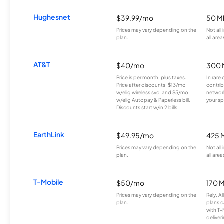
Hughesnet
$39.99/mo
50 M
Prices may vary depending on the
Not all
plan.
all area
AT&T
$40/mo
300 
Price is per month, plus taxes.
In rare 
Price after discounts: $13/mo
contrib
w/elig wireless svc. and $5/mo
network
w/elig Autopay & Paperless bill.
your sp
Discounts start w/in 2 bills.
EarthLink
$49.95/mo
425 
Prices may vary depending on the
Not all
plan.
all area
T-Mobile
$50/mo
170 
Prices may vary depending on the
Rely, A
plan.
plans c
with T-
deliver