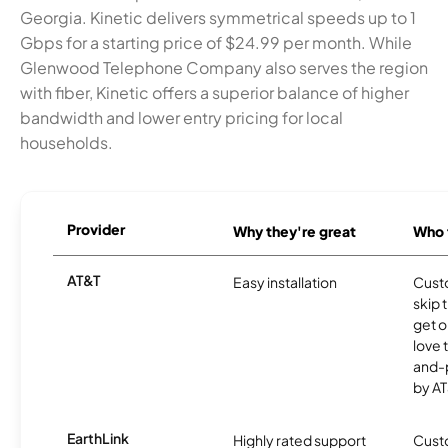
Georgia. Kinetic delivers symmetrical speeds up to 1
Gbps for a starting price of $24.99 per month. While
Glenwood Telephone Company also serves the region
with fiber, Kinetic offers a superior balance of higher
bandwidth and lower entry pricing for local
households.
Provider
Why they're great
Who t
AT&T
Easy installation
Cust
skip 
get o
love 
and-
by AT
EarthLink
Highly rated support
Cust