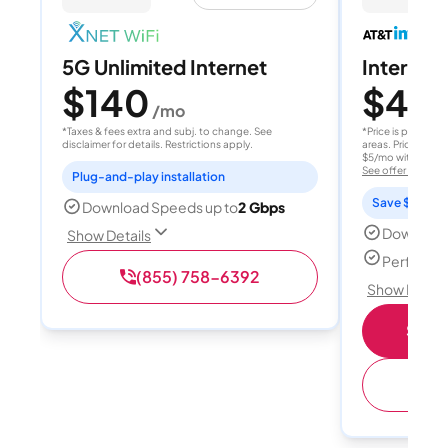
5G Unlimited Internet
Internet 
$140
$40
/mo
/
*Taxes & fees extra and subj. to change. See
*Price is per month
disclaimer for details. Restrictions apply.
areas. Price after
$5/mo with AutoPay
See offer details
Plug-and-play installation
Save $15 per
Download Speeds up to
2 Gbps
Download
Show Details
Perfect s
(855) 758-6392
Show Detail
Shop 
(