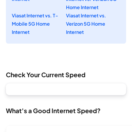
Home Internet
Viasat Internet vs. T-
Viasat Internet vs.
Mobile 5G Home
Verizon 5G Home
Internet
Internet
Check Your Current Speed
What's a Good Internet Speed?