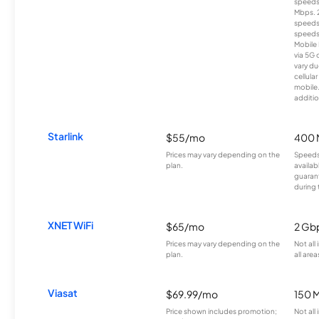
speeds
Mbps. 
speeds
speeds
Mobile 
via 5G 
vary du
cellula
mobile
additio
Starlink
$55/mo
400 
Prices may vary depending on the
Speeds
plan.
availab
guarant
during 
XNET WiFi
$65/mo
2 Gb
Prices may vary depending on the
Not all
plan.
all area
Viasat
$69.99/mo
150 
Price shown includes promotion;
Not all