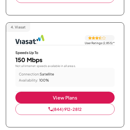
4.
Viasat
User Ratings (2,855)
*
Speeds Up To
150 Mbps
Not all internet speeds available in all areas.
Connection:
Satellite
Availability:
100%
View Plans
(844) 912-2812