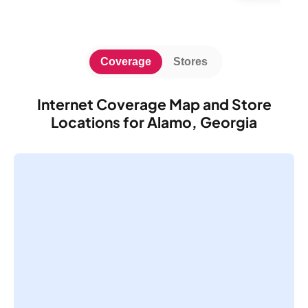
Coverage
Stores
Internet Coverage Map and Store
Locations for Alamo, Georgia