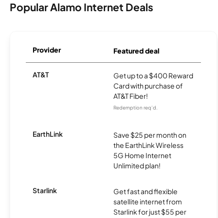
Popular Alamo Internet Deals
Provider
Featured deal
AT&T
Get up to a $400 Reward
Card with purchase of
AT&T Fiber!
Redemption req’d.
EarthLink
Save $25 per month on
the EarthLink Wireless
5G Home Internet
Unlimited plan!
Starlink
Get fast and flexible
satellite internet from
Starlink for just $55 per