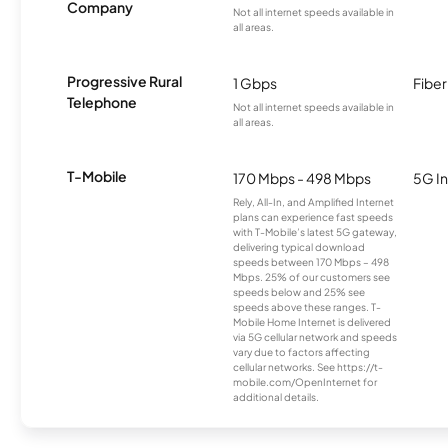
Company
Not all internet speeds available in
all areas.
Progressive Rural
1 Gbps
Fiber
Telephone
Not all internet speeds available in
all areas.
T-Mobile
170 Mbps - 498 Mbps
5G In
Rely, All-In, and Amplified Internet
plans can experience fast speeds
with T-Mobile’s latest 5G gateway,
delivering typical download
speeds between 170 Mbps – 498
Mbps. 25% of our customers see
speeds below and 25% see
speeds above these ranges. T-
Mobile Home Internet is delivered
via 5G cellular network and speeds
vary due to factors affecting
cellular networks. See https://t-
mobile.com/OpenInternet for
additional details.