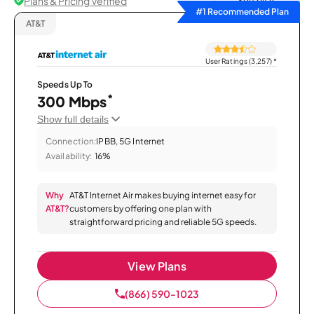
Plans & Pricing Verified
Sort by
#1 Recommended Plan
AT&T
User Ratings (3,257)
*
Speeds Up To
*
300 Mbps
Show full details
Connection:
IPBB, 5G Internet
Availability:
16%
Why
AT&T Internet Air makes buying internet easy for
AT&T?
customers by offering one plan with
straightforward pricing and reliable 5G speeds.
View Plans
(866) 590-1023