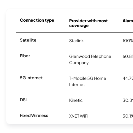
Connection type
Provider with most
Alamo
coverage
Satellite
Starlink
100
Fiber
Glenwood Telephone
60.
Company
5G Internet
T-Mobile 5G Home
44.
Internet
DSL
Kinetic
30.
Fixed Wireless
XNET WiFi
30.1