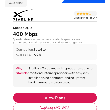
3.
Starlink
User Ratings (350)
*
Speeds Up To
400 Mbps
Speeds referenced are maximum available speeds, are not
guaranteed, and will be slower during times of congestion.
Connection:
Satellite
Availability:
100%
Why
Starlink offers a true high-speed alternative to
Starlink?
traditional internet providers with easy self-
installation, no contracts, and no upfront
hardware costs in select areas.
View Plans
(844) 493-6918