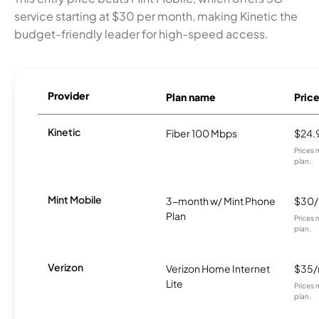
service starting at $30 per month, making Kinetic the
budget-friendly leader for high-speed access.
Provider
Plan name
Pric
Kinetic
Fiber 100 Mbps
$24.
Prices 
plan.
Mint Mobile
3-month w/ Mint Phone
$30
Plan
Prices 
plan.
Verizon
Verizon Home Internet
$35
Lite
Prices 
plan.