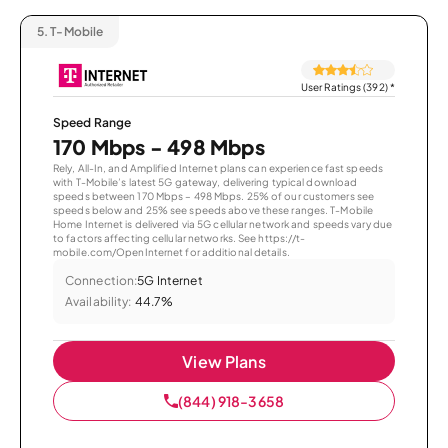
5.
T-Mobile
User Ratings (392)
*
Speed Range
170 Mbps - 498 Mbps
Rely, All-In, and Amplified Internet plans can experience fast speeds
with T-Mobile’s latest 5G gateway, delivering typical download
speeds between 170 Mbps – 498 Mbps. 25% of our customers see
speeds below and 25% see speeds above these ranges. T-Mobile
Home Internet is delivered via 5G cellular network and speeds vary due
to factors affecting cellular networks. See https://t-
mobile.com/OpenInternet for additional details.
Connection:
5G Internet
Availability:
44.7%
View Plans
(844) 918-3658