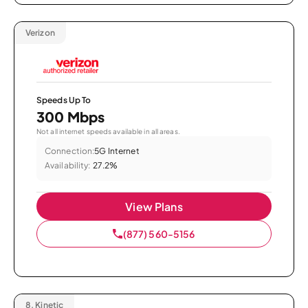
Verizon
Speeds Up To
300 Mbps
Not all internet speeds available in all areas.
Connection:
5G Internet
Availability:
27.2%
View Plans
(877) 560-5156
8.
Kinetic