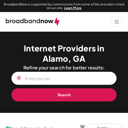
BroadbandNow is supported by commissions from some of the providers listed
on our site.
Learn More
Internet Providers in
Alamo, GA
Refine your search for better results:
Search