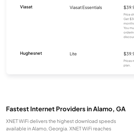
Viasat
Viasat Essentials
$39.
Price 
Get $30
months
You mus
orderin
discou
Hughesnet
Lite
$39.
Prices 
plan.
Fastest Internet Providers in Alamo, GA
XNET WiFi delivers the highest download speeds
available in Alamo, Georgia. XNET WiFi reaches