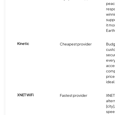
peace
resp
winni
supp
it mo
Earth
Kinetic
Cheapest provider
Budg
custo
secur
every
acces
compe
price 
ideal
XNET WiFi
Fastest provider
XNET 
alter
[city]
spee