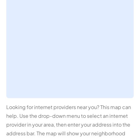
Looking for internet providers near you? This map can
help. Use the drop-down menu to select an internet
provider in your area, then enter your address into the
address bar. The map will show your neighborhood