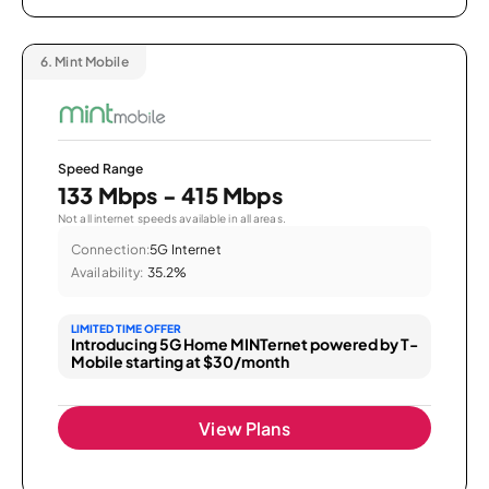
6.
Mint Mobile
Speed Range
133 Mbps - 415 Mbps
Not all internet speeds available in all areas.
Connection:
5G Internet
Availability:
35.2%
LIMITED TIME OFFER
Introducing 5G Home MINTernet powered by T-
Mobile starting at $30/month
View Plans