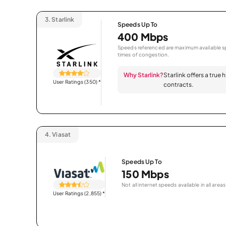
3.
Starlink
Speeds Up To
400 Mbps
Speeds referenced are maximum available sp
times of congestion.
Why Starlink?
Starlink offers a true
User Ratings (350)
*
contracts.
4.
Viasat
Speeds Up To
150 Mbps
Not all internet speeds available in all areas
User Ratings (2,855)
*