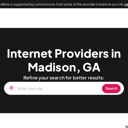
dNow is supported by commissions from some of the providers listed on our site.
L
Internet Providers in
Madison, GA
Refine your search for better results:
Search