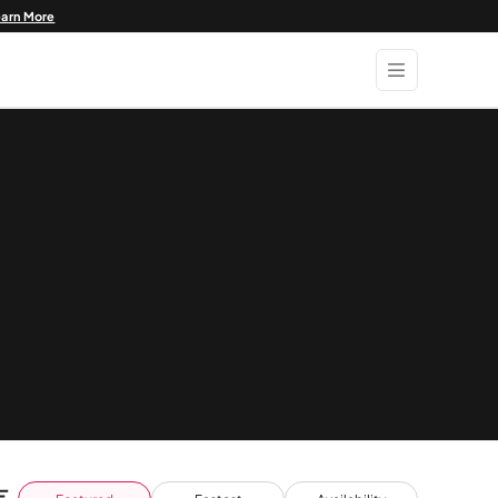
earn More