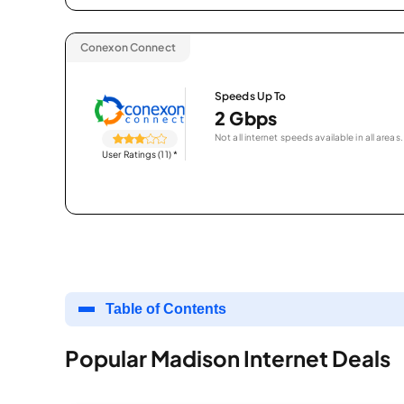
Conexon Connect
Speeds Up To
2 Gbps
Not all internet speeds available in all areas.
User Ratings (11)
*
Table of Contents
Popular Madison Internet Deals