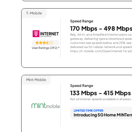
T-Mobile
Speed Range
170 Mbps - 498 Mbp
Rely, All-In, and Amplified Internet plans c
gateway, delivering typical download spe
customers see speeds below and 25% see s
delivered via 5G cellular network and speeds
User Ratings (392)
*
https://t-mobile.com/OpenInternet for addi
Mint Mobile
Speed Range
133 Mbps - 415 Mbps
Not all internet speeds available in all areas.
LIMITED TIME OFFER
Introducing 5G Home MINTern