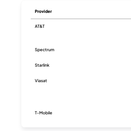
Provider
AT&T
Spectrum
Starlink
Viasat
T-Mobile