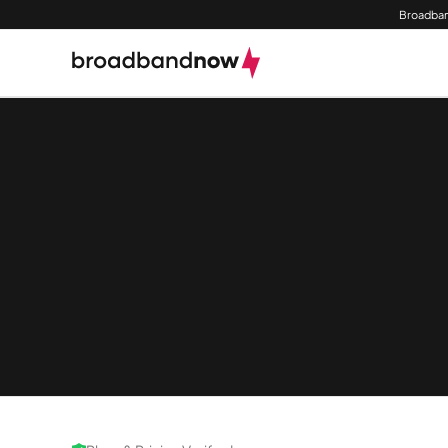
Broadban