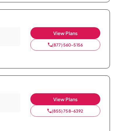
View Plans
(877) 560-5156
View Plans
(855) 758-6392