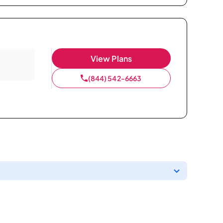
View Plans
(844) 542-6663