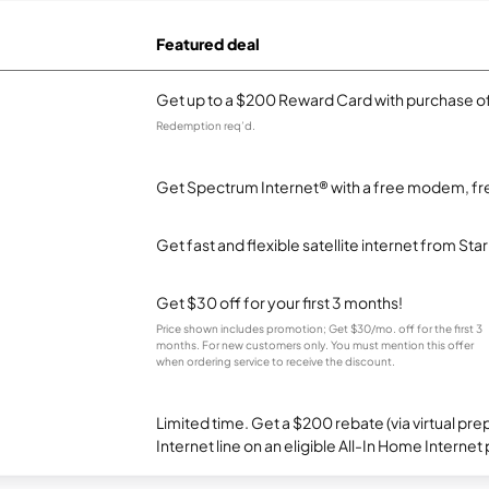
Featured deal
Get up to a $200 Reward Card with purchase of
Redemption req’d.
Get Spectrum Internet® with a free modem, fre
Get fast and flexible satellite internet from Sta
Get $30 off for your first 3 months!
Price shown includes promotion; Get $30/mo. off for the first 3
months. For new customers only. You must mention this offer
when ordering service to receive the discount.
Limited time. Get a $200 rebate (via virtual p
Internet line on an eligible All-In Home Internet 