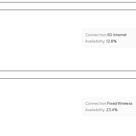
Connection:
5G Internet
Availability:
12.8%
Connection:
Fixed Wireless
Availability:
23.4%