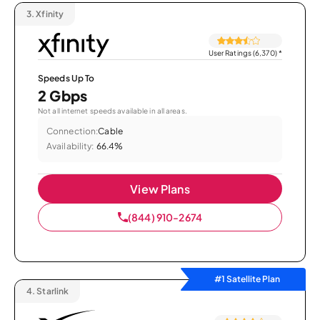
3.
Xfinity
User Ratings (6,370)
*
Speeds Up To
2 Gbps
Not all internet speeds available in all areas.
Connection:
Cable
Availability:
66.4%
View Plans
(844) 910-2674
#1 Satellite Plan
4.
Starlink