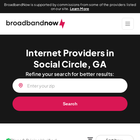
BroadbandNow is supported by commissions from some of the providers listed
on our site.
Learn More
Internet Providers in
Social Circle, GA
Refine your search for better results:
Search