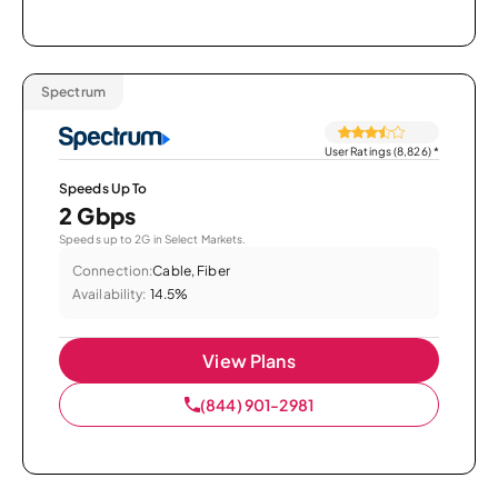
Spectrum
User Ratings (8,826)
*
Speeds Up To
2 Gbps
Speeds up to 2G in Select Markets.
Connection:
Cable, Fiber
Availability:
14.5%
View Plans
(844) 901-2981