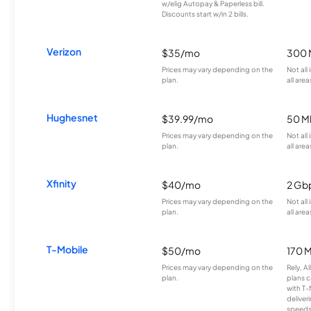
w/elig Autopay & Paperless bill.
Discounts start w/in 2 bills.
Verizon
$35/mo
300 
Prices may vary depending on the
Not all
plan.
all area
Hughesnet
$39.99/mo
50 M
Prices may vary depending on the
Not all
plan.
all area
Xfinity
$40/mo
2 Gb
Prices may vary depending on the
Not all
plan.
all area
T-Mobile
$50/mo
170 
Prices may vary depending on the
Rely, A
plan.
plans c
with T-
deliver
speeds