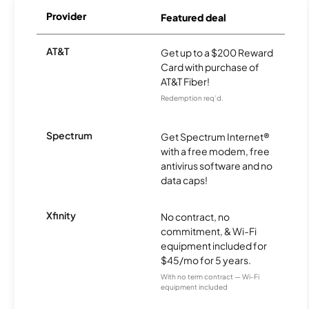
Provider
Featured deal
AT&T
Get up to a $200 Reward
Card with purchase of
AT&T Fiber!
Redemption req’d.
Spectrum
Get Spectrum Internet®
with a free modem, free
antivirus software and no
data caps!
Xfinity
No contract, no
commitment, & Wi-Fi
equipment included for
$45/mo for 5 years.
With no term contract — Wi-Fi
equipment included