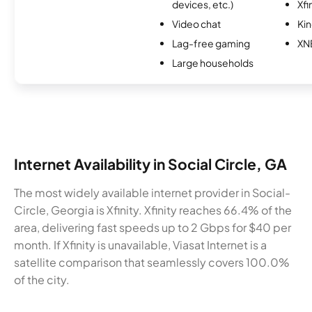
devices, etc.)
Xfi
Video chat
Kin
Lag-free gaming
XN
Large households
Internet Availability in Social Circle, GA
The most widely available internet provider in Social-
Circle, Georgia is Xfinity. Xfinity reaches 66.4% of the
area, delivering fast speeds up to 2 Gbps for $40 per
month. If Xfinity is unavailable, Viasat Internet is a
satellite comparison that seamlessly covers 100.0%
of the city.