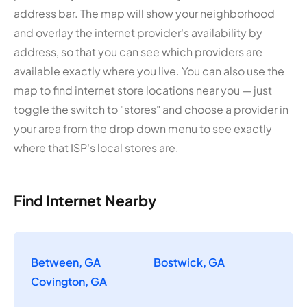
address bar. The map will show your neighborhood
and overlay the internet provider's availability by
address, so that you can see which providers are
available exactly where you live. You can also use the
map to find internet store locations near you — just
toggle the switch to "stores" and choose a provider in
your area from the drop down menu to see exactly
where that ISP's local stores are.
Find Internet Nearby
Between, GA
Bostwick, GA
Covington, GA