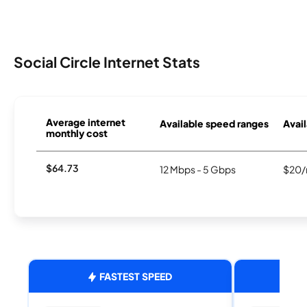
Social Circle Internet Stats
Average internet
Available speed ranges
Avail
monthly cost
$64.73
12 Mbps - 5 Gbps
$20/
FASTEST SPEED