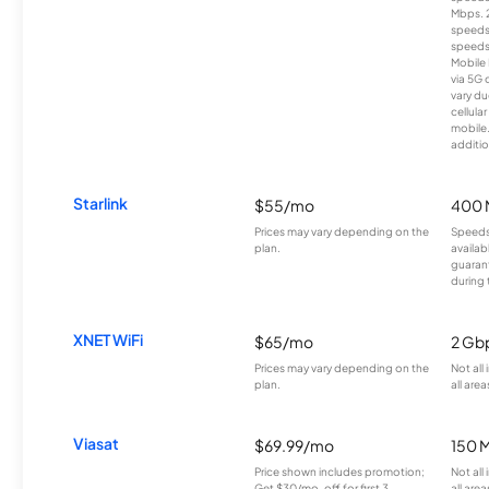
Mbps. 
speeds
speeds
Mobile 
via 5G 
vary du
cellula
mobile
additio
Starlink
$55/mo
400 
Prices may vary depending on the
Speeds
plan.
availab
guarant
during 
XNET WiFi
$65/mo
2 Gb
Prices may vary depending on the
Not all
plan.
all area
Viasat
$69.99/mo
150 
Price shown includes promotion;
Not all
Get $30/mo. off for first 3
all area