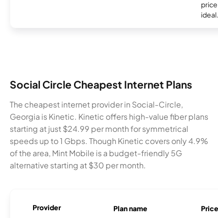
price 
ideal
Social Circle Cheapest Internet Plans
The cheapest internet provider in Social-Circle,
Georgia is Kinetic. Kinetic offers high-value fiber plans
starting at just $24.99 per month for symmetrical
speeds up to 1 Gbps. Though Kinetic covers only 4.9%
of the area, Mint Mobile is a budget-friendly 5G
alternative starting at $30 per month.
Provider
Plan name
Pric