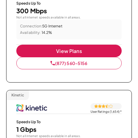
Speeds Up To
300 Mbps
Not all internet speeds available in all areas.
Connection:
5G Internet
Availability:
14.2%
View Plans
(877) 560-5156
Kinetic
User Ratings (1,654)
*
Speeds Up To
1 Gbps
Not all internet speeds available in all areas.