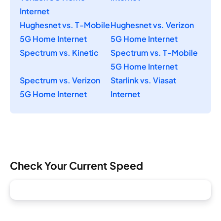
Internet
Hughesnet vs. T-Mobile
Hughesnet vs. Verizon
5G Home Internet
5G Home Internet
Spectrum vs. Kinetic
Spectrum vs. T-Mobile
5G Home Internet
Spectrum vs. Verizon
Starlink vs. Viasat
5G Home Internet
Internet
Check Your Current Speed