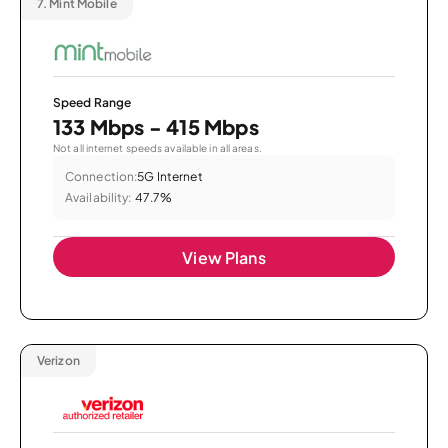
7.
Mint Mobile
Speed Range
133 Mbps - 415 Mbps
Not all internet speeds available in all areas.
Connection:
5G Internet
Availability:
47.7%
View Plans
Verizon