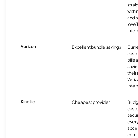
strai
with 
and t
love
Inter
Verizon
Excellent bundle savings
Curre
custo
bills
savin
their
Veri
Inter
Kinetic
Cheapest provider
Budg
custo
secur
every
acces
compe