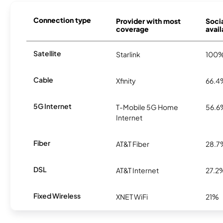
Connection type
Provider with most
Socia
coverage
avail
Satellite
Starlink
100
Cable
Xfinity
66.4
5G Internet
T-Mobile 5G Home
56.6
Internet
Fiber
AT&T Fiber
28.7
DSL
AT&T Internet
27.2
Fixed Wireless
XNET WiFi
21%