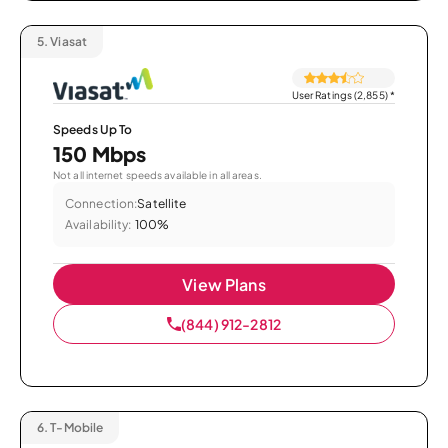
5.
Viasat
User Ratings (2,855)
*
Speeds Up To
150 Mbps
Not all internet speeds available in all areas.
Connection:
Satellite
Availability:
100%
View Plans
(844) 912-2812
6.
T-Mobile