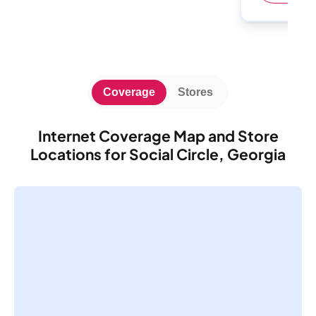
Coverage
Stores
Internet Coverage Map and Store
Locations for Social Circle, Georgia