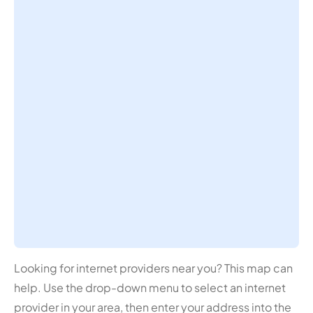
Looking for internet providers near you? This map can
help. Use the drop-down menu to select an internet
provider in your area, then enter your address into the