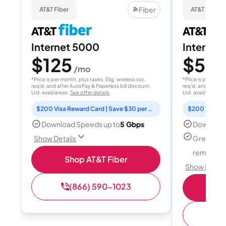
Fiber
AT&T Fiber
AT&T Fiber
Internet 5000
Internet
$125
$50
/mo
/
*Price is per month, plus taxes. Elig. wireless svc.
*Price is per month
req'd. and after AutoPay & Paperless bill discount.
req'd. and after A
Ltd. avail/areas.
See offer details
Ltd. avail/areas.
S
$200 Visa Reward Card | Save $30 per month for 12 months
Download Speeds up to
5 Gbps
Download
Great for
Show Details
remote w
Shop AT&T Fiber
Show Detail
(866) 590-1023
Sh
(