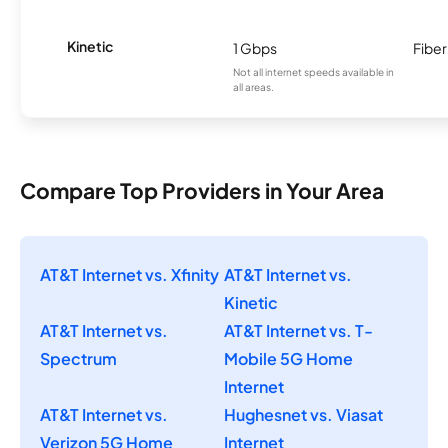
Kinetic
1 Gbps
Fiber
Not all internet speeds available in
all areas.
Compare Top Providers in Your Area
AT&T Internet vs. Xfinity
AT&T Internet vs.
Kinetic
AT&T Internet vs.
AT&T Internet vs. T-
Spectrum
Mobile 5G Home
Internet
AT&T Internet vs.
Hughesnet vs. Viasat
Verizon 5G Home
Internet