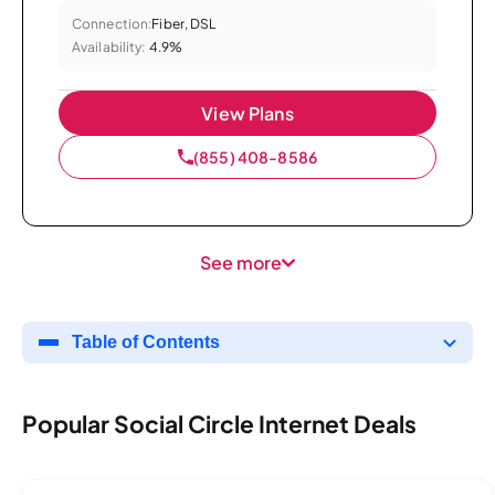
Connection:
Fiber, DSL
Availability:
4.9%
View Plans
(855) 408-8586
See more
Table of Contents
Popular Social Circle Internet Deals