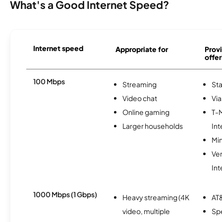
What's a Good Internet Speed?
Internet speed
Appropriate for
Provi
offer
100 Mbps
Streaming
Sta
Video chat
Via
Online gaming
T-
Larger households
Int
Min
Ve
Int
1000 Mbps (1 Gbps)
Heavy streaming (4K
AT&
video, multiple
Sp