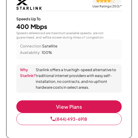
User Ratings (350)
*
Speeds Up To
400 Mbps
Speeds referenced are maximum available speeds, are not
guaranteed, and will be slower during times of congestion.
Connection:
Satellite
Availability:
100%
Why
Starlink offers a true high-speed alternative to
Starlink?
traditional internet providers with easy self-
installation, no contracts, and no upfront
hardware costs in select areas.
View Plans
(844) 493-6918