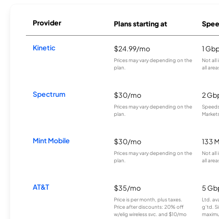
Provider
Plans starting at
Spee
Kinetic
$24.99/mo
1 Gb
Prices may vary depending on the
Not all
plan.
all area
Spectrum
$30/mo
2 Gb
Prices may vary depending on the
Speeds 
plan.
Markets
Mint Mobile
$30/mo
133 
Prices may vary depending on the
Not all
plan.
all area
AT&T
$35/mo
5 Gb
Price is per month, plus taxes.
Ltd. av
Price after discounts: 20% off
g’td. S
w/elig wireless svc. and $10/mo
maximu