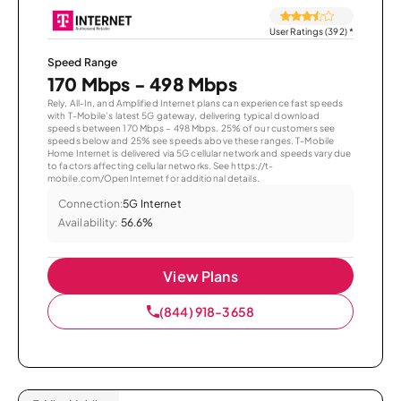
User Ratings (392)
*
Speed Range
170 Mbps - 498 Mbps
Rely, All-In, and Amplified Internet plans can experience fast speeds
with T-Mobile’s latest 5G gateway, delivering typical download
speeds between 170 Mbps – 498 Mbps. 25% of our customers see
speeds below and 25% see speeds above these ranges. T-Mobile
Home Internet is delivered via 5G cellular network and speeds vary due
to factors affecting cellular networks. See https://t-
mobile.com/OpenInternet for additional details.
Connection:
5G Internet
Availability:
56.6%
View Plans
(844) 918-3658