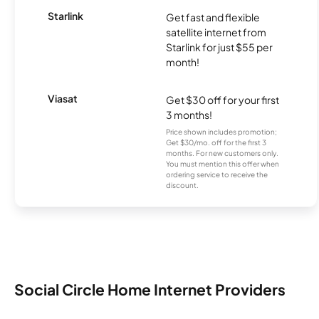
Starlink
Get fast and flexible
satellite internet from
Starlink for just $55 per
month!
Viasat
Get $30 off for your first
3 months!
Price shown includes promotion;
Get $30/mo. off for the first 3
months. For new customers only.
You must mention this offer when
ordering service to receive the
discount.
Social Circle Home Internet Providers