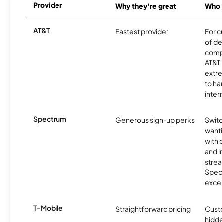
Provider
Why they're great
Who t
AT&T
Fastest provider
For c
of de
comp
AT&T 
extr
to ha
inter
Spectrum
Generous sign-up perks
Swit
want
with 
and 
strea
Spec
excel
T-Mobile
Straightforward pricing
Cust
hidde