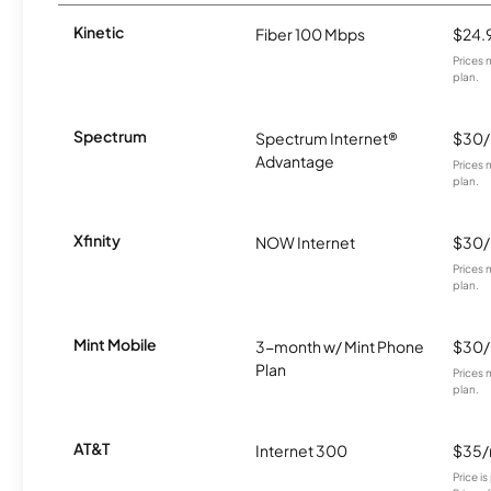
Kinetic
Fiber 100 Mbps
$24.
Prices 
plan.
Spectrum
Spectrum Internet®
$30
Advantage
Prices 
plan.
Xfinity
NOW Internet
$30
Prices 
plan.
Mint Mobile
3-month w/ Mint Phone
$30
Plan
Prices 
plan.
AT&T
Internet 300
$35
Price i