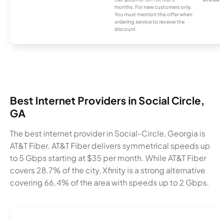
months. For new customers only.
You must mention this offer when
ordering service to receive the
discount.
Best Internet Providers in Social Circle,
GA
The best internet provider in Social-Circle, Georgia is
AT&T Fiber. AT&T Fiber delivers symmetrical speeds up
to 5 Gbps starting at $35 per month. While AT&T Fiber
covers 28.7% of the city, Xfinity is a strong alternative
covering 66.4% of the area with speeds up to 2 Gbps.