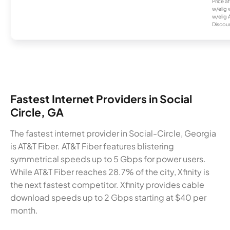
Price a
w/elig 
w/elig 
Discount
Fastest Internet Providers in Social
Circle, GA
The fastest internet provider in Social-Circle, Georgia
is AT&T Fiber. AT&T Fiber features blistering
symmetrical speeds up to 5 Gbps for power users.
While AT&T Fiber reaches 28.7% of the city, Xfinity is
the next fastest competitor. Xfinity provides cable
download speeds up to 2 Gbps starting at $40 per
month.