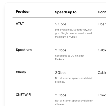
Provider
Speeds up to
Conn
AT&T
5 Gbps
Fiber
Ltd. avail/areas. Speeds vary, not
g’td. Single devices wired speed
maximum 4.7 Gbps.
Spectrum
2 Gbps
Cabl
Speeds up to 2G in Select
Markets.
Xfinity
2 Gbps
Cabl
Not all internet speeds available in
all areas.
XNET WiFi
2 Gbps
Fixed
Not all internet speeds available in
all areas.