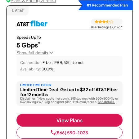
Plans & Pricing Verified
Sort by
#1 Recommended Plan
1.
AT&T
User Ratings (3,257)
*
Speeds Up To
*
5 Gbps
Show full details
Connection:
Fiber, IPBB, 5G Internet
Availability:
30.9%
LIMITED TIME OFFER
Limited Time Deal. Get up to $32 off AT&T Fiber
for 12 months
Disclaimer: “New customers only. $15 savings with 300/500Mb or
$32 savings w/ 1Gig or higher plan. Ltd. avail/areas.
See details.
View Plans
(866) 590-1023