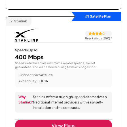
#1 Satellite Plan
2.
Starlink
User Ratings (350)
*
Speeds Up To
400 Mbps
Speeds referenced are maximum available speeds, are not
guaranteed, and will be slower during times of congestion.
Connection:
Satellite
Availability:
100%
Why
Starlink offers a true high-speed alternative to
Starlink?
traditional internet providers with easy self-
installation and no contracts.
View Plans