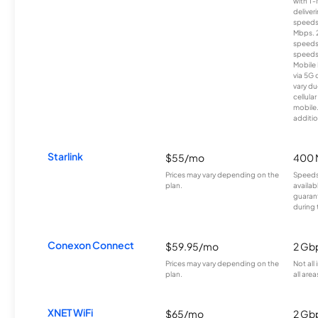
with T-
deliver
speeds
Mbps. 
speeds
speeds
Mobile 
via 5G 
vary du
cellula
mobile
additio
Starlink
$55/mo
400 
Prices may vary depending on the
Speeds
plan.
availab
guarant
during 
Conexon Connect
$59.95/mo
2 Gb
Prices may vary depending on the
Not all
plan.
all area
XNET WiFi
$65/mo
2 Gb