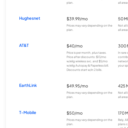
plan.
all area
Hughesnet
$39.99/mo
50 M
Prices may vary depending on the
Not all
plan.
all area
AT&T
$40/mo
300 
Price is per month, plus taxes.
In rare 
Price after discounts: $13/mo
contrib
w/elig wireless svc. and $5/mo
network
w/elig Autopay & Paperless bill.
your sp
Discounts start w/in 2 bills.
EarthLink
$49.95/mo
425 
Prices may vary depending on the
Not all
plan.
all area
T-Mobile
$50/mo
170 
Prices may vary depending on the
Rely, A
plan.
plans c