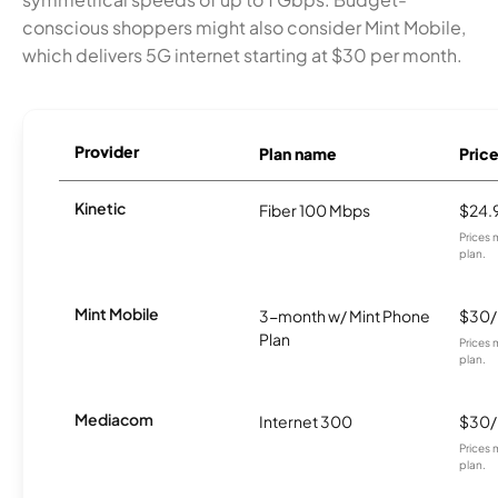
conscious shoppers might also consider Mint Mobile,
which delivers 5G internet starting at $30 per month.
Provider
Plan name
Pric
Kinetic
Fiber 100 Mbps
$24.
Prices 
plan.
Mint Mobile
3-month w/ Mint Phone
$30
Plan
Prices 
plan.
Mediacom
Internet 300
$30
Prices 
plan.