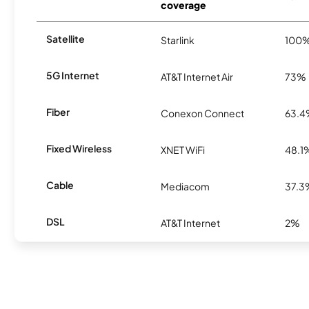
coverage
Satellite
Starlink
100
5G Internet
AT&T Internet Air
73%
Fiber
Conexon Connect
63.
Fixed Wireless
XNET WiFi
48.1
Cable
Mediacom
37.3
DSL
AT&T Internet
2%