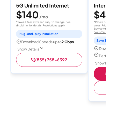
5G Unlimited Internet
Internet 
$140
$40
/mo
/
*Taxes & fees extra and subj. to change. See
*Price is per month
disclaimer for details. Restrictions apply.
areas. Price after
$5/mo with AutoPay
See offer details
Plug-and-play installation
Save $15 per
Download Speeds up to
2 Gbps
Download
Show Details
Perfect s
(855) 758-6392
Show Detail
Shop 
(