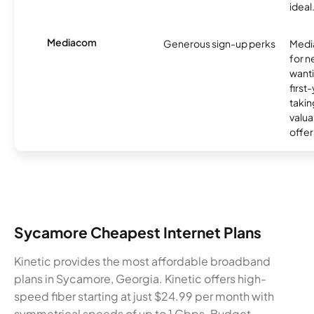
ideal
Mediacom
Generous sign-up perks
Media
for 
wanti
first
takin
valua
offer
Sycamore Cheapest Internet Plans
Kinetic provides the most affordable broadband
plans in Sycamore, Georgia. Kinetic offers high-
speed fiber starting at just $24.99 per month with
symmetrical speeds of up to 1 Gbps. Budget-