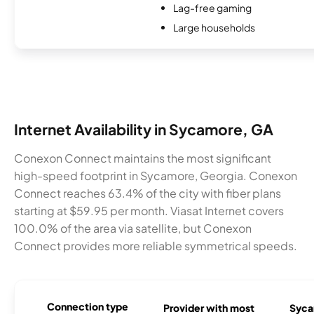
Lag-free gaming
Large households
Internet Availability in Sycamore, GA
Conexon Connect maintains the most significant
high-speed footprint in Sycamore, Georgia. Conexon
Connect reaches 63.4% of the city with fiber plans
starting at $59.95 per month. Viasat Internet covers
100.0% of the area via satellite, but Conexon
Connect provides more reliable symmetrical speeds.
Connection type
Provider with most
Syca