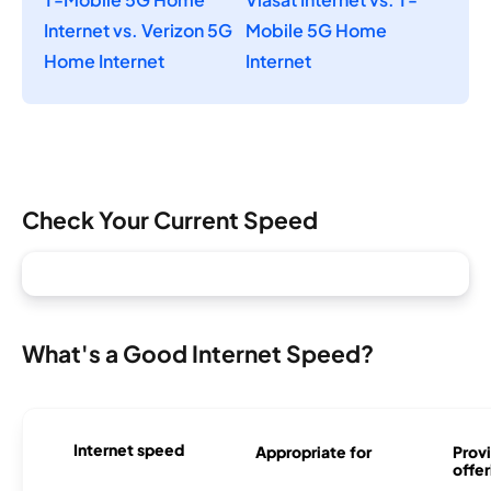
Internet vs. Verizon 5G
Mobile 5G Home
Home Internet
Internet
Check Your Current Speed
What's a Good Internet Speed?
Internet speed
Appropriate for
Provi
offer