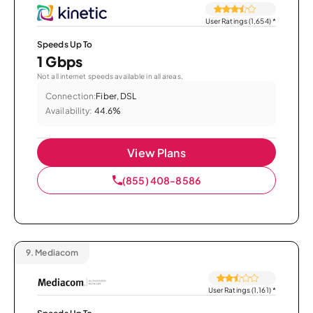
User Ratings (1,654)
*
Speeds Up To
1 Gbps
Not all internet speeds available in all areas.
Connection:
Fiber, DSL
Availability:
44.6%
View Plans
(855) 408-8586
9.
Mediacom
User Ratings (1,161)
*