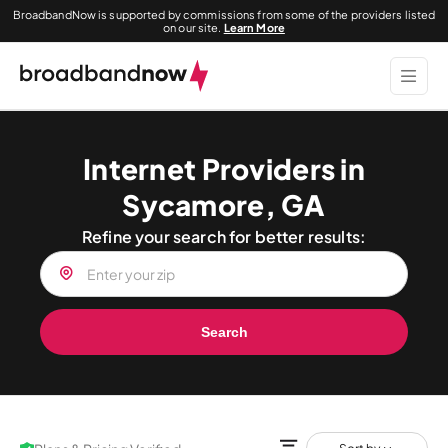
BroadbandNow is supported by commissions from some of the providers listed
on our site.
Learn More
Internet Providers in
Sycamore, GA
Refine your search for better results:
Search