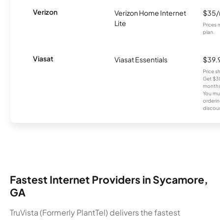
Verizon
Verizon Home Internet
$35
Lite
Prices 
plan.
Viasat
Viasat Essentials
$39.
Price 
Get $30
months
You mus
orderin
discou
Fastest Internet Providers in Sycamore,
GA
TruVista (Formerly PlantTel) delivers the fastest