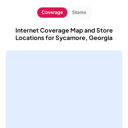
Coverage
Stores
Internet Coverage Map and Store
Locations for Sycamore, Georgia