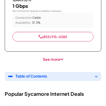
Speeds Up To
1 Gbps
Not all internet speeds available in all areas.
Connection:
Cable
Availability:
37.3%
(855) 915-4385
See more
Table of Contents
Popular Sycamore Internet Deals