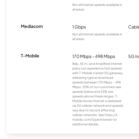
Not all internet speeds available in
all areas.
Mediacom
1 Gbps
Cabl
Not all internet speeds available in
all areas.
T-Mobile
170 Mbps - 498 Mbps
5G In
Rely, All-In, and Amplified Internet
plans can experience fast speeds
with T-Mobile’s latest 5G gateway,
delivering typical download
speeds between 170 Mbps – 498
Mbps. 25% of our customers see
speeds below and 25% see
speeds above these ranges. T-
Mobile Home Internet is delivered
via 5G cellular network and speeds
vary due to factors affecting
cellular networks. See https://t-
mobile.com/OpenInternet for
additional details.