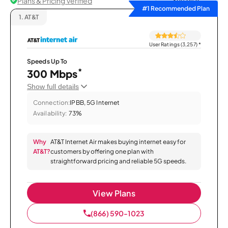
Plans & Pricing Verified
Sort by
#1 Recommended Plan
1.
AT&T
User Ratings (3,257)
*
Speeds Up To
*
300 Mbps
Show full details
Connection:
IPBB, 5G Internet
Availability:
73%
Why
AT&T Internet Air makes buying internet easy for
AT&T?
customers by offering one plan with
straightforward pricing and reliable 5G speeds.
View Plans
(866) 590-1023