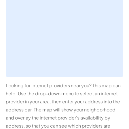
Looking for internet providers near you? This map can
help. Use the drop-down menu to select an internet
provider in your area, then enter your address into the
address bar. The map will show your neighborhood
and overlay the internet provider's availability by
address, so that you can see which providers are