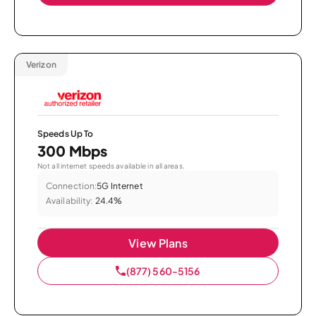
Verizon
Speeds Up To
300 Mbps
Not all internet speeds available in all areas.
Connection:
5G Internet
Availability:
24.4%
View Plans
(877) 560-5156