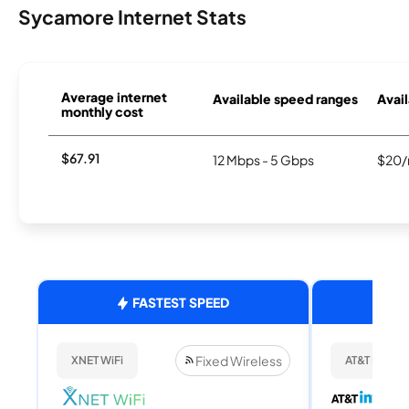
Sycamore Internet Stats
Average internet
Available speed ranges
Avail
monthly cost
$67.91
12 Mbps - 5 Gbps
$20/
FASTEST SPEED
Fixed Wireless
XNET WiFi
AT&T Internet