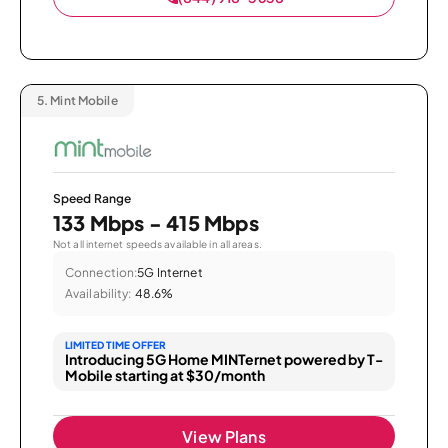
5.
Mint Mobile
Speed Range
133 Mbps - 415 Mbps
Not all internet speeds available in all areas.
Connection:
5G Internet
Availability:
48.6%
LIMITED TIME OFFER
Introducing 5G Home MINTernet powered by T-
Mobile starting at $30/month
View Plans