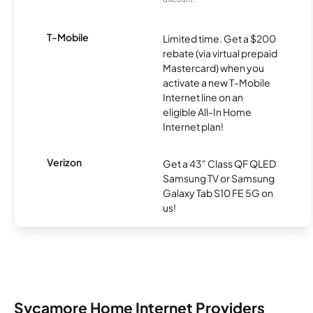
T-Mobile
Limited time. Get a $200
rebate (via virtual prepaid
Mastercard) when you
activate a new T-Mobile
Internet line on an
eligible All-In Home
Internet plan!
Verizon
Get a 43" Class QF QLED
Samsung TV or Samsung
Galaxy Tab S10 FE 5G on
us!
Sycamore Home Internet Providers