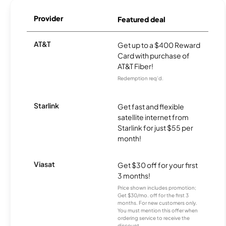
Provider
Featured deal
AT&T
Get up to a $400 Reward
Card with purchase of
AT&T Fiber!
Redemption req’d.
Starlink
Get fast and flexible
satellite internet from
Starlink for just $55 per
month!
Viasat
Get $30 off for your first
3 months!
Price shown includes promotion;
Get $30/mo. off for the first 3
months. For new customers only.
You must mention this offer when
ordering service to receive the
discount.