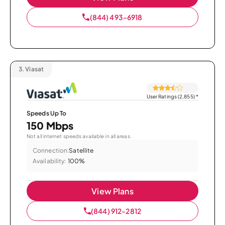
(844) 493-6918
3.
Viasat
User Ratings (2,855)
*
Speeds Up To
150 Mbps
Not all internet speeds available in all areas.
Connection:
Satellite
Availability:
100%
View Plans
(844) 912-2812