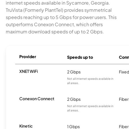
internet speeds available in Sycamore, Georgia.
TruVista (Formerly PlantTel) provides symmetrical
speeds reaching up to 5 Gbps for power users. This
outperforms Conexon Connect, which offers
maximum download speeds of up to 2 Gbps.
Provider
Speeds up to
Conn
XNET WiFi
2 Gbps
Fixed
Not all internet speeds available in
all areas.
Conexon Connect
2 Gbps
Fiber
Not all internet speeds available in
all areas.
Kinetic
1 Gbps
Fiber