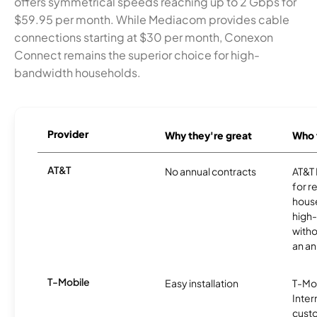
offers symmetrical speeds reaching up to 2 Gbps for
$59.95 per month. While Mediacom provides cable
connections starting at $30 per month, Conexon
Connect remains the superior choice for high-
bandwidth households.
Provider
Why they're great
Who t
AT&T
No annual contracts
AT&T I
for r
hous
high-
witho
an an
T-Mobile
Easy installation
T-Mo
Inter
cust