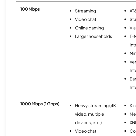
100 Mbps
Streaming
AT&
Video chat
Sta
Online gaming
Via
Larger households
T-
Int
Min
Ve
Int
Ea
Int
1000 Mbps (1 Gbps)
Heavy streaming (4K
Kin
video, multiple
Me
devices, etc.)
XN
Video chat
Co