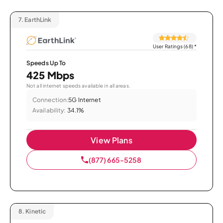
7.
EarthLink
User Ratings (68)
*
Speeds Up To
425 Mbps
Not all internet speeds available in all areas.
Connection:
5G Internet
Availability:
34.1%
View Plans
(877) 665-5258
8.
Kinetic