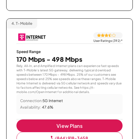
4.
T-Mobile
User Ratings (392)
*
Speed Range
170 Mbps - 498 Mbps
Rely, All-In, and Amplified Internet plans can experience fast speeds
with T-Mobile’s latest 5G gateway, delivering typical download
speeds between 170 Mbps – 498 Mbps. 25% of our customers see
speeds below and 25% see speeds above these ranges. T-Mobile
Home Internet is delivered via 5G cellular network and speeds vary due
to factors affecting cellular networks. See https://t-
mobile.com/OpenInternet for additional details.
Connection:
5G Internet
Availability:
47.6%
View Plans
(844) 918-3658