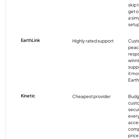
skip 
get o
a sim
setup
EarthLink
Highly rated support
Cust
peace
resp
winni
supp
it mo
Earth
Kinetic
Cheapest provider
Budg
custo
secur
every
acces
compe
price 