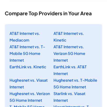
Compare Top Providers in Your Area
AT&T Internet vs.
AT&T Internet vs.
Mediacom
Kinetic
AT&T Internet vs. T-
AT&T Internet vs.
Mobile 5G Home
Verizon 5G Home
Internet
Internet
EarthLink vs. Kinetic
EarthLink vs. AT&T
Internet
Hughesnet vs. Viasat
Hughesnet vs. T-Mobile
Internet
5G Home Internet
Hughesnet vs. Verizon
Starlink vs. Viasat
5G Home Internet
Internet
T-Mobile 5G Home
Viasat Internet vs. T-