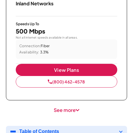
Inland Networks
Speeds Up To
500 Mbps
Not all internet speeds available in all areas.
Connection:
Fiber
Availability:
3.3%
View Plans
(800) 462-4578
See more
Table of Contents