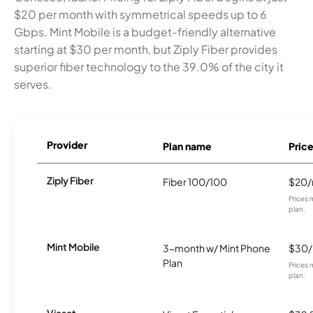
$20 per month with symmetrical speeds up to 6
Gbps. Mint Mobile is a budget-friendly alternative
starting at $30 per month, but Ziply Fiber provides
superior fiber technology to the 39.0% of the city it
serves.
Provider
Plan name
Pric
Ziply Fiber
Fiber 100/100
$20
Prices 
plan.
Mint Mobile
3-month w/ Mint Phone
$30
Plan
Prices 
plan.
Viasat