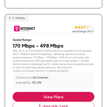
4.
T-Mobile
User Ratings (392)
*
Speed Range
170 Mbps - 498 Mbps
Rely, All-In, and Amplified Internet plans can experience fast speeds
with T-Mobile’s latest 5G gateway, delivering typical download
speeds between 170 Mbps – 498 Mbps. 25% of our customers see
speeds below and 25% see speeds above these ranges. T-Mobile
Home Internet is delivered via 5G cellular network and speeds vary due
to factors affecting cellular networks. See https://t-
mobile.com/OpenInternet for additional details.
Connection:
5G Internet
Availability:
50.4%
View Plans
(844) 918-3658