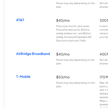
Prices may vary depending on the
Not all
plan.
all area
AT&T
$40/mo
300 
Price is per month, plus taxes.
In rare 
Price after discounts: $13/mo
contrib
w/elig wireless svc. and $5/mo
network
w/elig Autopay & Paperless bill.
your sp
Discounts start w/in 2 bills.
AirBridge Broadband
$40/mo
400 
Prices may vary depending on the
Not all
plan.
all area
T-Mobile
$50/mo
170 
Prices may vary depending on the
Rely, A
plan.
plans c
with T-
deliver
speeds
Mbps. 
speeds
speeds