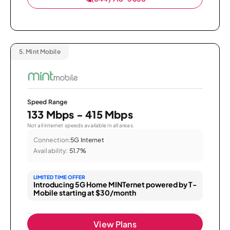
5.
Mint Mobile
Speed Range
133 Mbps - 415 Mbps
Not all internet speeds available in all areas.
Connection:
5G Internet
Availability:
51.7%
LIMITED TIME OFFER
Introducing 5G Home MINTernet powered by T-
Mobile starting at $30/month
View Plans