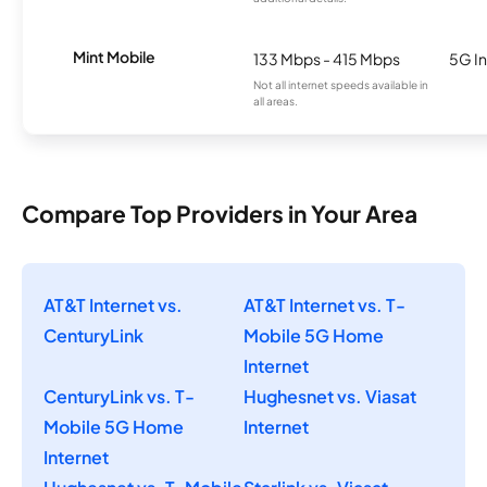
Mint Mobile
133 Mbps - 415 Mbps
5G In
Not all internet speeds available in
all areas.
Compare Top Providers in Your Area
AT&T Internet vs.
AT&T Internet vs. T-
CenturyLink
Mobile 5G Home
Internet
CenturyLink vs. T-
Hughesnet vs. Viasat
Mobile 5G Home
Internet
Internet