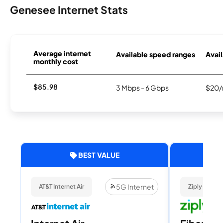
Genesee Internet Stats
Average internet
Available speed ranges
Avail
monthly cost
$85.98
3 Mbps - 6 Gbps
$20/
BEST VALUE
5G Internet
AT&T Internet Air
Ziply Fiber