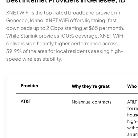
XNET WiFi is the top-rated broadband provider in
Genesee, Idaho. XNET WiFi offers lightning-fast
downloads up to 2 Gbps starting at $65 per month.
While Starlink provides 100% coverage, XNET WiFi
delivers significantly higher performance across
59.9% of the area for local residents seeking high-
speed wireless stability.
Provider
Why they're great
Who t
AT&T
No annual contracts
AT&T I
for r
hous
high-
witho
an an