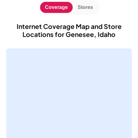
Coverage
Stores
Internet Coverage Map and Store
Locations for Genesee, Idaho