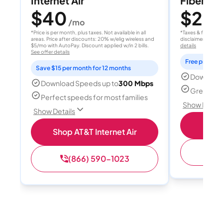
Internet Air
Fiber 10
$40
$20
/mo
/
*Price is per month, plus taxes. Not available in all
*Taxes & fees extr
areas. Price after discounts: 20% w/elig wireless and
disclaimer for deta
$5/mo with AutoPay. Discount applied w/in 2 bills.
details
See offer details
Free professi
Save $15 per month for 12 months
Download
Download Speeds up to
300 Mbps
Great for 
Perfect speeds for most families
Show Detail
Show Details
Sh
Shop AT&T Internet Air
(
(866) 590-1023