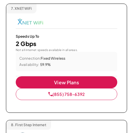
7.
XNET WiFi
Speeds Up To
2 Gbps
Not all internet speeds available in all areas.
Connection:
Fixed Wireless
Availability:
59.9%
View Plans
(855) 758-6392
8.
First Step Internet