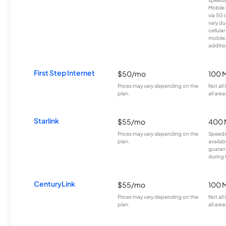
Mobile 
via 5G 
vary du
cellula
mobile
additio
First Step Internet
$50/mo
100 
Prices may vary depending on the
Not all
plan.
all area
Starlink
$55/mo
400 
Prices may vary depending on the
Speeds
plan.
availab
guarant
during 
CenturyLink
$55/mo
100 
Prices may vary depending on the
Not all
plan.
all area