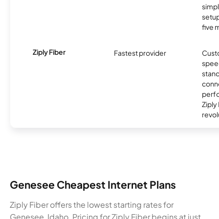
simp
setup
five 
Ziply Fiber
Fastest provider
Cust
spee
stand
conne
perfo
Ziply
revol
Genesee Cheapest Internet Plans
Ziply Fiber offers the lowest starting rates for
Genesee, Idaho. Pricing for Ziply Fiber begins at just