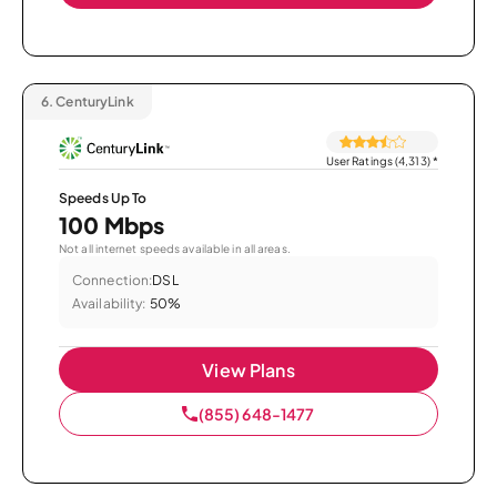
6.
CenturyLink
User Ratings (4,313)
*
Speeds Up To
100 Mbps
Not all internet speeds available in all areas.
Connection:
DSL
Availability:
50%
View Plans
(855) 648-1477