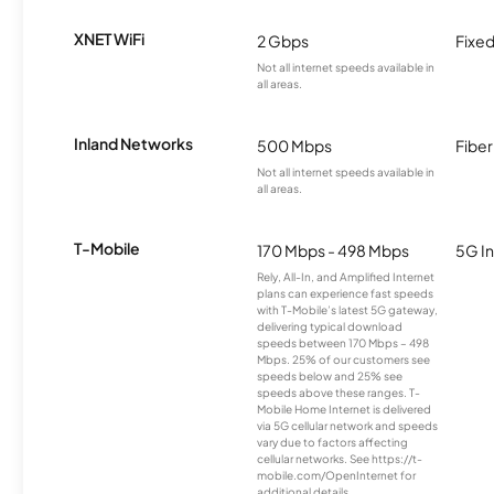
XNET WiFi
2 Gbps
Fixed
Not all internet speeds available in
all areas.
Inland Networks
500 Mbps
Fiber
Not all internet speeds available in
all areas.
T-Mobile
170 Mbps - 498 Mbps
5G In
Rely, All-In, and Amplified Internet
plans can experience fast speeds
with T-Mobile’s latest 5G gateway,
delivering typical download
speeds between 170 Mbps – 498
Mbps. 25% of our customers see
speeds below and 25% see
speeds above these ranges. T-
Mobile Home Internet is delivered
via 5G cellular network and speeds
vary due to factors affecting
cellular networks. See https://t-
mobile.com/OpenInternet for
additional details.