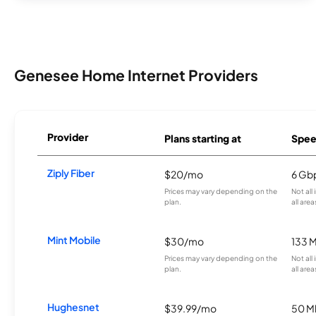
Genesee Home Internet Providers
Provider
Plans starting at
Spee
Ziply Fiber
$20/mo
6 Gb
Prices may vary depending on the
Not all
plan.
all area
Mint Mobile
$30/mo
133 
Prices may vary depending on the
Not all
plan.
all area
Hughesnet
$39.99/mo
50 M