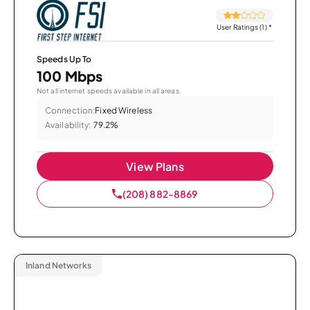
User Ratings (1)
*
Speeds Up To
100 Mbps
Not all internet speeds available in all areas.
Connection:
Fixed Wireless
Availability:
79.2%
View Plans
(208) 882-8869
Inland Networks