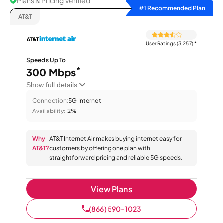
Plans & Pricing Verified
Sort by
#1 Recommended Plan
AT&T
User Ratings (3,257)
*
Speeds Up To
*
300 Mbps
Show full details
Connection:
5G Internet
Availability:
2%
Why
AT&T Internet Air makes buying internet easy for
AT&T?
customers by offering one plan with
straightforward pricing and reliable 5G speeds.
View Plans
(866) 590-1023