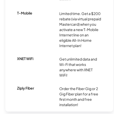
T-Mobile
Limited time. Get a $200
rebate (via virtual prepaid
Mastercard) when you
activate a new T-Mobile
Internet line on an
eligible All-In Home
Internet plan!
XNET WiFi
Get unlimited data and
Wi-Fi that works
anywhere with XNET
WiFi!
Ziply Fiber
Order the Fiber Gig or 2
Gig Fiber plan for a free
first month and free
installation!