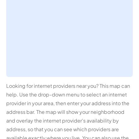
Looking for internet providers near you? This map can
help. Use the drop-down menu to select an internet
provider in your area, then enter your address into the
address bar. The map will show your neighborhood
and overlay the internet provider's availability by
address, so that you can see which providers are
available exactly where you live. You can also use the