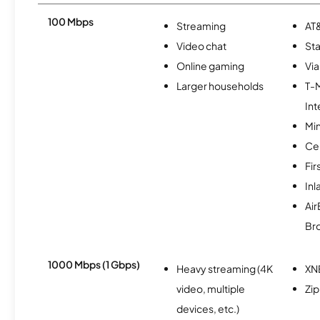
100 Mbps
Streaming
AT&
Video chat
Sta
Online gaming
Via
Larger households
T-
Int
Min
Ce
Fir
In
Ai
Br
1000 Mbps (1 Gbps)
Heavy streaming (4K
XN
video, multiple
Zip
devices, etc.)