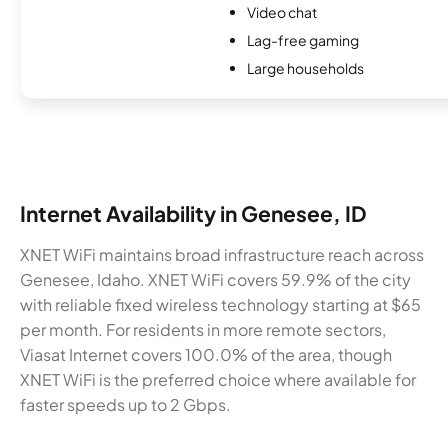
Video chat
Lag-free gaming
Large households
Internet Availability in Genesee, ID
XNET WiFi maintains broad infrastructure reach across
Genesee, Idaho. XNET WiFi covers 59.9% of the city
with reliable fixed wireless technology starting at $65
per month. For residents in more remote sectors,
Viasat Internet covers 100.0% of the area, though
XNET WiFi is the preferred choice where available for
faster speeds up to 2 Gbps.