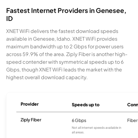
Fastest Internet Providers in Genesee,
ID
XNET WiFi delivers the fastest download speeds
available in Genesee, Idaho. XNET WiFi provides
maximum bandwidth up to 2 Gbps for power users
across 59.9% of the area. Ziply Fiber is another high-
speed contender with symmetrical speeds up to 6
Gbps, though XNET WiFi leads the market with the
highest overall download capacity.
Provider
Speeds up to
Conn
Ziply Fiber
6 Gbps
Fiber
Not all internet speeds available in
all areas.