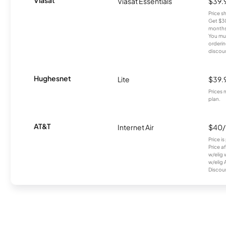
Viasat Essentials
$39.
Price 
Get $30
months
You mus
orderin
discou
Hughesnet
Lite
$39.
Prices 
plan.
AT&T
Internet Air
$40
Price i
Price a
w/elig 
w/elig 
Discount