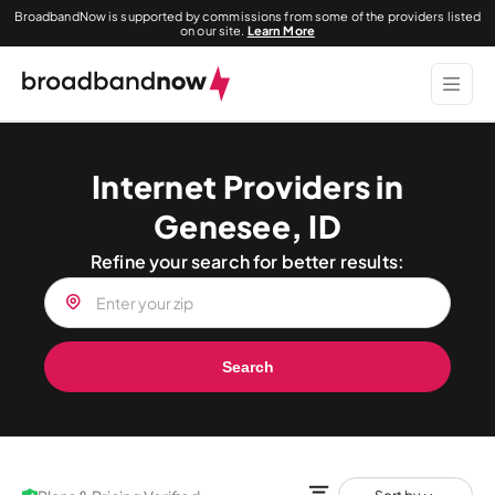
BroadbandNow is supported by commissions from some of the providers listed
on our site.
Learn More
Internet Providers in
Genesee, ID
Refine your search for better results:
Search