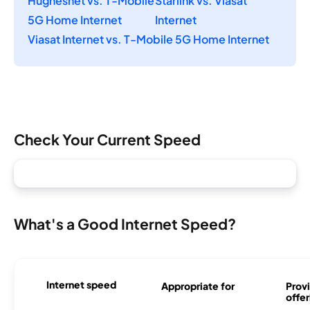
Hughesnet vs. T-Mobile
Starlink vs. Viasat
5G Home Internet
Internet
Viasat Internet vs. T-Mobile 5G Home Internet
Check Your Current Speed
What's a Good Internet Speed?
Internet speed
Appropriate for
Provi
offer