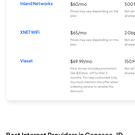
Inland Networks
$60/mo
500 
Prices may vary depending on the
Not all
plan.
all area
XNET WiFi
$65/mo
2 Gb
Prices may vary depending on the
Not all
plan.
all area
Viasat
$69.99/mo
150 
Price shown includes promotion;
Not all
Get $30/mo. off for first 3
all area
months. For new customers only.
You must mention this offer when
ordering service to receive the
discount.
Best Internet Providers in Genesee, ID