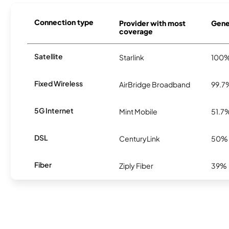
Connection type
Provider with most
Genes
coverage
Satellite
Starlink
100
Fixed Wireless
AirBridge Broadband
99.7
5G Internet
Mint Mobile
51.7
DSL
CenturyLink
50%
Fiber
Ziply Fiber
39%