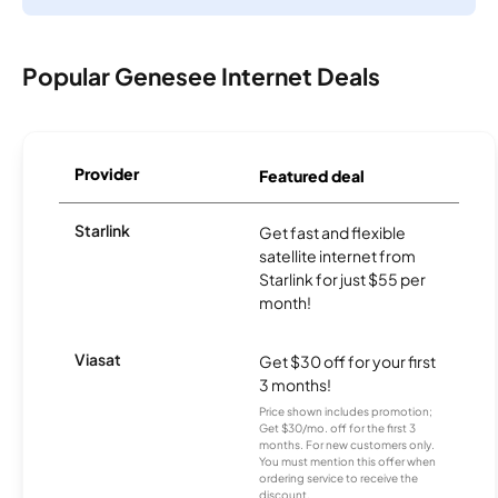
Popular Genesee Internet Deals
Provider
Featured deal
Starlink
Get fast and flexible
satellite internet from
Starlink for just $55 per
month!
Viasat
Get $30 off for your first
3 months!
Price shown includes promotion;
Get $30/mo. off for the first 3
months. For new customers only.
You must mention this offer when
ordering service to receive the
discount.