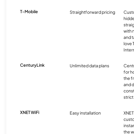
T-Mobile
Straightforward pricing
Cust
hidde
strai
with 
and t
love
Inter
CenturyLink
Unlimited data plans
Centu
for h
the 
and 
const
stric
XNET WiFi
Easy installation
XNET 
cust
insta
the w