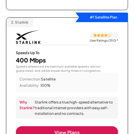
#1 Satellite Plan
2.
Starlink
User Ratings (350)
*
Speeds Up To
400 Mbps
Speeds referenced are maximum available speeds, are not
guaranteed, and will be slower during times of congestion.
Connection:
Satellite
Availability:
100%
Why
Starlink offers a true high-speed alternative to
Starlink?
traditional internet providers with easy self-
installation and no contracts.
View Plans