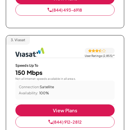
(844) 493-6918
3.
Viasat
User Ratings (2,855)
*
Speeds Up To
150 Mbps
Not all internet speeds available in all areas.
Connection:
Satellite
Availability:
100%
View Plans
(844) 912-2812