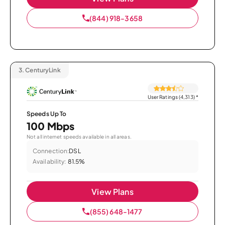
(844) 918-3658
3.
CenturyLink
User Ratings (4,313)
*
Speeds Up To
100 Mbps
Not all internet speeds available in all areas.
Connection:
DSL
Availability:
81.5%
View Plans
(855) 648-1477