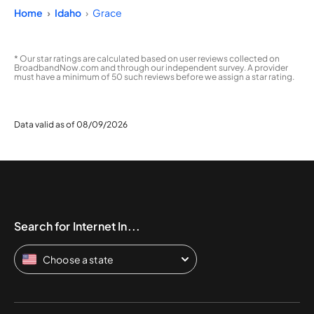
Home
Idaho
Grace
* Our star ratings are calculated based on user reviews collected on
BroadbandNow.com and through our independent survey. A provider
must have a minimum of 50 such reviews before we assign a star rating.
Data valid as of 08/09/2026
Search for Internet In...
Choose a state