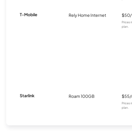
T-Mobile
Rely Home Internet
$50
Prices 
plan.
Starlink
Roam 100GB
$55
Prices 
plan.