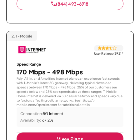
(844) 493-6918
2.
T-Mobile
User Ratings (392)
*
Speed Range
170 Mbps - 498 Mbps
Rely, All-In, and Amplified Internet plans can experience fast speeds
with T-Mobile’s latest 5G gateway, delivering typical download
speeds between 170 Mbps – 498 Mbps. 25% of our customers see
speeds below and 25% see speeds above these ranges. T-Mobile
Home Internet is delivered via 5G cellular network and speeds vary due
to factors affecting cellular networks. See https://t-
mobile.com/OpenInternet for additional details.
Connection:
5G Internet
Availability:
67.2%
View Plans