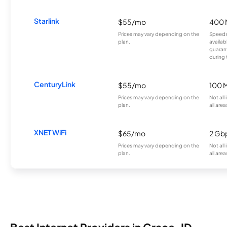
Starlink
$55/mo
400 
Prices may vary depending on the
Speeds
plan.
availab
guarant
during 
CenturyLink
$55/mo
100 
Prices may vary depending on the
Not all
plan.
all area
XNET WiFi
$65/mo
2 Gb
Prices may vary depending on the
Not all
plan.
all area