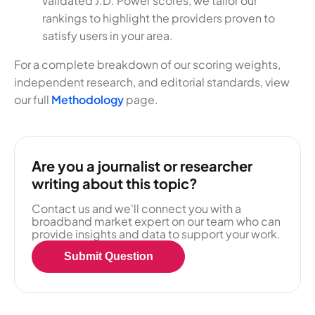
validated J.D. Power scores, we tailor our
rankings to highlight the providers proven to
satisfy users in your area.
For a complete breakdown of our scoring weights,
independent research, and editorial standards, view
our full
Methodology
page.
Are you a journalist or researcher
writing about this topic?
Contact us and we'll connect you with a
broadband market expert on our team who can
provide insights and data to support your work.
Submit Question