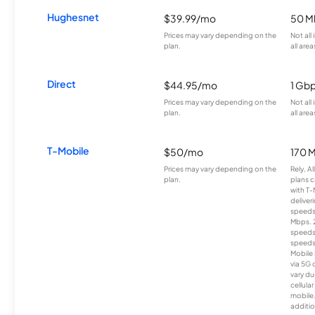
Hughesnet
$39.99/mo
50 M
Prices may vary depending on the
Not all
plan.
all area
Direct
$44.95/mo
1 Gb
Prices may vary depending on the
Not all
plan.
all area
T-Mobile
$50/mo
170 
Prices may vary depending on the
Rely, A
plan.
plans c
with T-
deliver
speeds
Mbps. 
speeds
speeds
Mobile 
via 5G 
vary du
cellula
mobile
additio