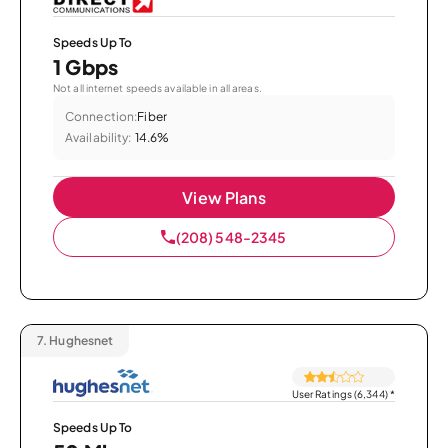
Speeds Up To
1 Gbps
Not all internet speeds available in all areas.
Connection:
Fiber
Availability:
14.6%
View Plans
(208) 548-2345
7.
Hughesnet
User Ratings (6,344)
*
Speeds Up To