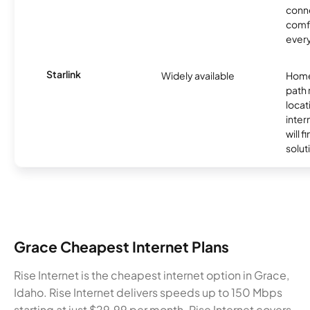
conne
comf
ever
Starlink
Widely available
Home
path
locat
inter
will f
soluti
Grace Cheapest Internet Plans
Rise Internet is the cheapest internet option in Grace,
Idaho. Rise Internet delivers speeds up to 150 Mbps
starting at just $29.99 per month. Rise Internet covers