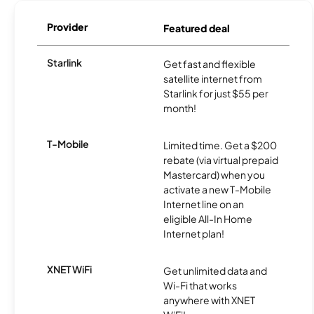
Provider
Featured deal
Starlink
Get fast and flexible
satellite internet from
Starlink for just $55 per
month!
T-Mobile
Limited time. Get a $200
rebate (via virtual prepaid
Mastercard) when you
activate a new T-Mobile
Internet line on an
eligible All-In Home
Internet plan!
XNET WiFi
Get unlimited data and
Wi-Fi that works
anywhere with XNET