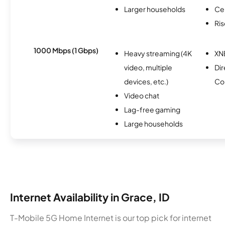
Larger households
Ce
Ris
1000 Mbps (1 Gbps)
Heavy streaming (4K
XN
video, multiple
Dir
devices, etc.)
Co
Video chat
Lag-free gaming
Large households
Internet Availability in Grace, ID
T-Mobile 5G Home Internet is our top pick for internet