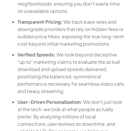
neighborhoods, ensuring you don't waste time
on unavailable options.
Transparent Pricing:
We track base rates and
downgrade providers that rely on hidden fees or
sudden price hikes, exposing the true long-term
cost beyond initial marketing promotions.
Verified Speeds:
We look beyond deceptive
"up to" marketing claims to evaluate the actual
download and upload speeds delivered,
prioritizing the balanced, symmetrical
performance necessary for seamless video calls
and heavy streaming.
User-Driven Personalization:
We don't just look
at the tech; we look at what people actually
prefer. By analyzing millions of local
connections, user reviews on downtime, and