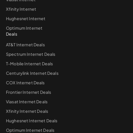
Xfinity Internet
Hughesnet Internet
Optimum Internet
Deals
AT&T Internet Deals
Spectrum Internet Deals
T-Mobile Internet Deals
Centurylink Internet Deals
COX Internet Deals
Frontier Internet Deals
Viasat Internet Deals
Xfinity Internet Deals
Hughesnet Internet Deals
Optimum Internet Deals