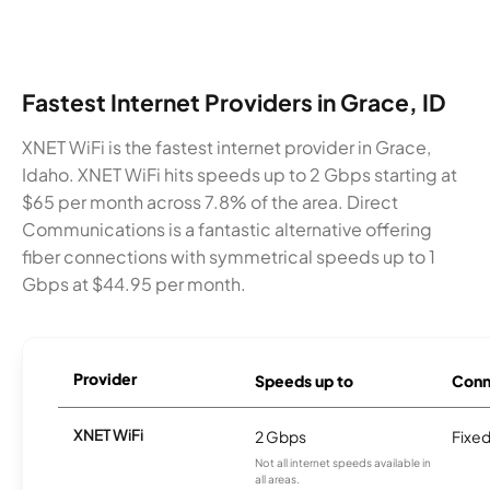
Fastest Internet Providers in Grace, ID
XNET WiFi is the fastest internet provider in Grace,
Idaho. XNET WiFi hits speeds up to 2 Gbps starting at
$65 per month across 7.8% of the area. Direct
Communications is a fantastic alternative offering
fiber connections with symmetrical speeds up to 1
Gbps at $44.95 per month.
Provider
Speeds up to
Conn
XNET WiFi
2 Gbps
Fixed
Not all internet speeds available in
all areas.