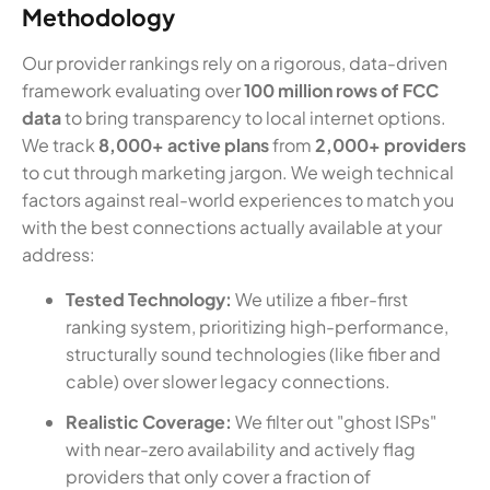
Methodology
Our provider rankings rely on a rigorous, data-driven
framework evaluating over
100 million rows of FCC
data
to bring transparency to local internet options.
We track
8,000+ active plans
from
2,000+ providers
to cut through marketing jargon. We weigh technical
factors against real-world experiences to match you
with the best connections actually available at your
address:
Tested Technology:
We utilize a fiber-first
ranking system, prioritizing high-performance,
structurally sound technologies (like fiber and
cable) over slower legacy connections.
Realistic Coverage:
We filter out "ghost ISPs"
with near-zero availability and actively flag
providers that only cover a fraction of