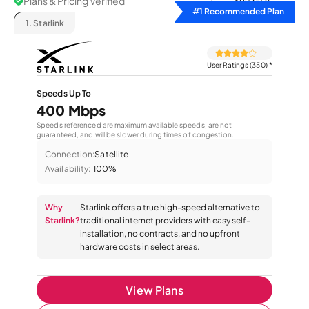
Plans & Pricing Verified
Sort by
#1 Recommended Plan
1.
Starlink
User Ratings (350)
*
Speeds Up To
400 Mbps
Speeds referenced are maximum available speeds, are not
guaranteed, and will be slower during times of congestion.
Connection:
Satellite
Availability:
100%
Why
Starlink offers a true high-speed alternative to
Starlink?
traditional internet providers with easy self-
installation, no contracts, and no upfront
hardware costs in select areas.
View Plans