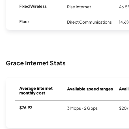
Fixed Wireless
Rise Internet
46.
Fiber
Direct Communications
14.6
Grace Internet Stats
Average internet
Available speed ranges
Avail
monthly cost
$76.92
3 Mbps - 2 Gbps
$20/