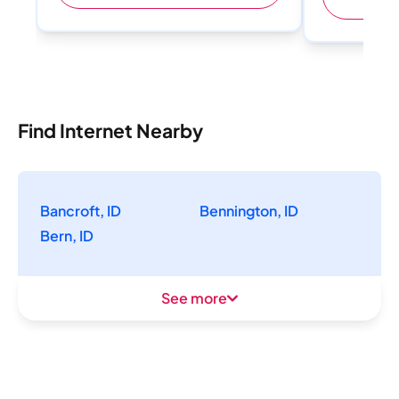
Find Internet Nearby
Bancroft, ID
Bennington, ID
Bern, ID
See more