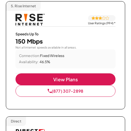
5.
Rise Internet
User Ratings (994)
*
Speeds Up To
150 Mbps
Not all internet speeds available in all areas.
Connection:
Fixed Wireless
Availability:
46.5%
View Plans
(877) 307-2898
Direct