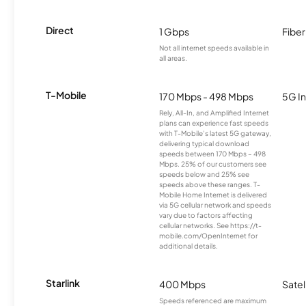
Direct
1 Gbps
Fiber
Not all internet speeds available in
all areas.
T-Mobile
170 Mbps - 498 Mbps
5G In
Rely, All-In, and Amplified Internet
plans can experience fast speeds
with T-Mobile’s latest 5G gateway,
delivering typical download
speeds between 170 Mbps – 498
Mbps. 25% of our customers see
speeds below and 25% see
speeds above these ranges. T-
Mobile Home Internet is delivered
via 5G cellular network and speeds
vary due to factors affecting
cellular networks. See https://t-
mobile.com/OpenInternet for
additional details.
Starlink
400 Mbps
Satel
Speeds referenced are maximum