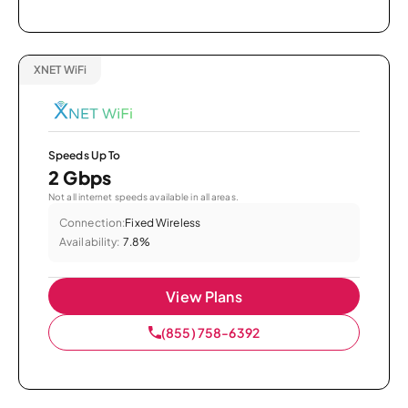
XNET WiFi
Speeds Up To
2 Gbps
Not all internet speeds available in all areas.
Connection:
Fixed Wireless
Availability:
7.8%
View Plans
(855) 758-6392