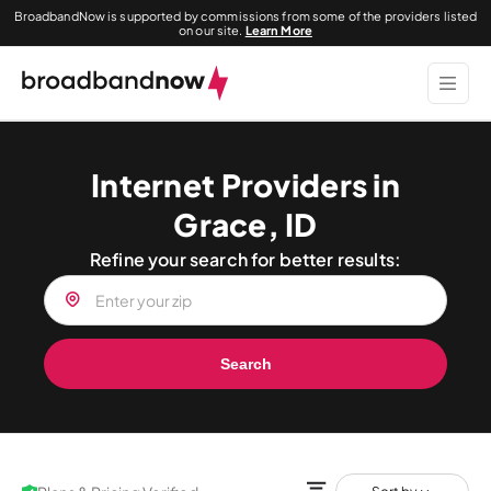
BroadbandNow is supported by commissions from some of the providers listed
on our site.
Learn More
Internet Providers in
Grace, ID
Refine your search for better results:
Search