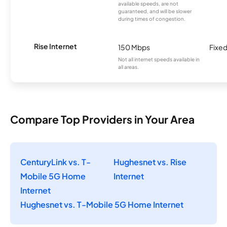
available speeds, are not
guaranteed, and will be slower
during times of congestion.
Rise Internet
150 Mbps
Fixed
Not all internet speeds available in
all areas.
Compare Top Providers in Your Area
CenturyLink vs. T-
Hughesnet vs. Rise
Mobile 5G Home
Internet
Internet
Hughesnet vs. T-Mobile 5G Home Internet