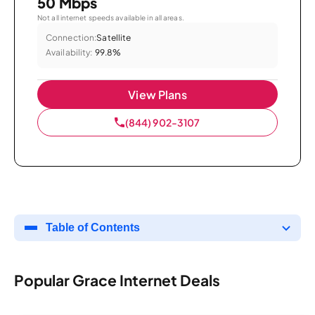
50 Mbps
Not all internet speeds available in all areas.
Connection:
Satellite
Availability:
99.8%
View Plans
(844) 902-3107
Table of Contents
Popular Grace Internet Deals