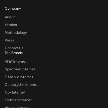
Company
About
Mission
Methodology
Press
Contact Us
Top Brands
AT&T Internet
Spectrum Internet
T-Mobile Internet
CenturyLink Internet
Cox Internet
Frontier Internet
Viasat Internet