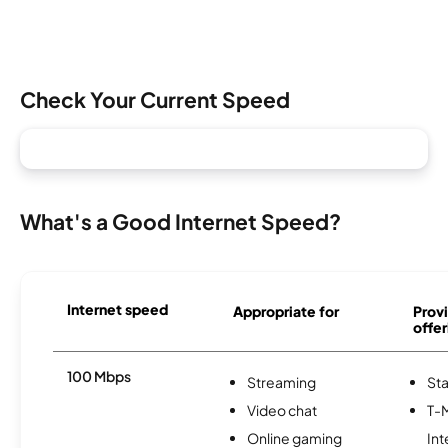
Check Your Current Speed
What's a Good Internet Speed?
Internet speed
Appropriate for
Provi
offer
100 Mbps
Streaming
Sta
Video chat
T-
Online gaming
Int