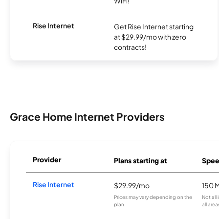
WiFi!
Rise Internet
Get Rise Internet starting
at $29.99/mo with zero
contracts!
Grace Home Internet Providers
Provider
Plans starting at
Spee
Rise Internet
$29.99/mo
150 
Prices may vary depending on the
Not all
plan.
all area