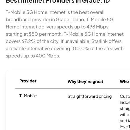
Best Internet Providers in Grace, ID
T-Mobile 5G Home Internet is the best overall
broadband provider in Grace, Idaho. T-Mobile 5G
Home Internet delivers speeds up to 498 Mbps
starting at $50 per month. T-Mobile 5G Home Internet
covers 67.2% of the city. If unavailable, Starlink offers
a reliable alternative covering 100.0% of the area with
speeds up to 400 Mbps.
Provider
Why they're great
Who t
T-Mobile
Straightforward pricing
Cust
hidde
strai
with 
and t
love