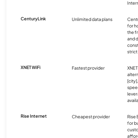
Inter
CenturyLink
Unlimited data plans
Centu
for h
the 
and 
const
stric
XNET WiFi
Fastest provider
XNET 
alter
[city]
spee
lever
avail
Rise Internet
Cheapest provider
Rise 
for 
custo
affor