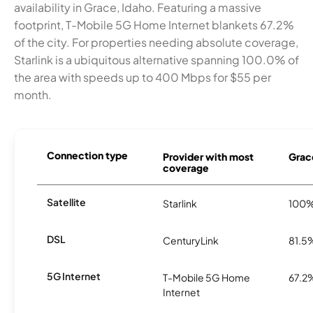
availability in Grace, Idaho. Featuring a massive
footprint, T-Mobile 5G Home Internet blankets 67.2%
of the city. For properties needing absolute coverage,
Starlink is a ubiquitous alternative spanning 100.0% of
the area with speeds up to 400 Mbps for $55 per
month.
Connection type
Provider with most
Grace
coverage
Satellite
Starlink
100
DSL
CenturyLink
81.5
5G Internet
T-Mobile 5G Home
67.2
Internet