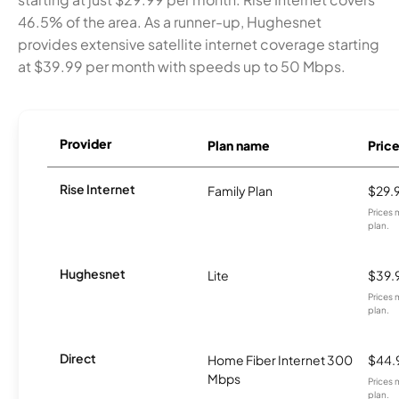
46.5% of the area. As a runner-up, Hughesnet
provides extensive satellite internet coverage starting
at $39.99 per month with speeds up to 50 Mbps.
Provider
Plan name
Pric
Rise Internet
Family Plan
$29.
Prices 
plan.
Hughesnet
Lite
$39.
Prices 
plan.
Direct
Home Fiber Internet 300
$44.
Mbps
Prices 
plan.