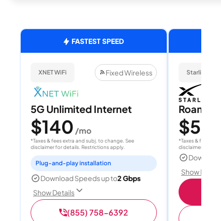
FASTEST SPEED
Fixed Wireless
XNET WiFi
Starlink
5G Unlimited Internet
Roam 1
$140
$55
/mo
/
*Taxes & fees extra and subj. to change. See
*Taxes & fees extr
disclaimer for details. Restrictions apply.
disclaimer for deta
Download
Plug-and-play installation
Show Detail
Download Speeds up to
2 Gbps
S
Show Details
(855) 758-6392
(