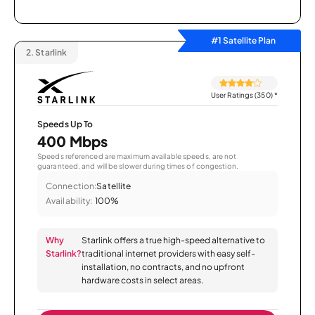
#1 Satellite Plan
2.
Starlink
User Ratings (350)
*
Speeds Up To
400 Mbps
Speeds referenced are maximum available speeds, are not
guaranteed, and will be slower during times of congestion.
Connection:
Satellite
Availability:
100%
Why
Starlink offers a true high-speed alternative to
Starlink?
traditional internet providers with easy self-
installation, no contracts, and no upfront
hardware costs in select areas.