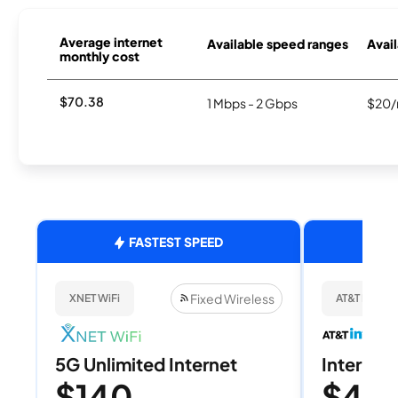
Average internet
Available speed ranges
Avail
monthly cost
$70.38
1 Mbps - 2 Gbps
$20/
FASTEST SPEED
Fixed Wireless
XNET WiFi
AT&T Internet
5G Unlimited Internet
Internet 
$140
$40