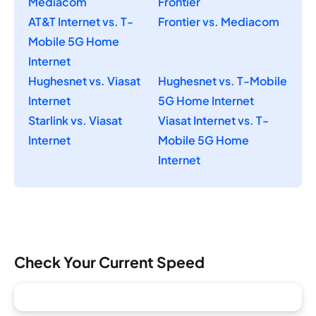
Mediacom
Frontier
AT&T Internet vs. T-
Frontier vs. Mediacom
Mobile 5G Home
Internet
Hughesnet vs. Viasat
Hughesnet vs. T-Mobile
Internet
5G Home Internet
Starlink vs. Viasat
Viasat Internet vs. T-
Internet
Mobile 5G Home
Internet
Check Your Current Speed