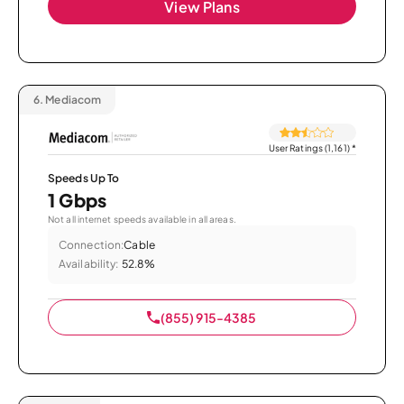
View Plans
6.
Mediacom
User Ratings (1,161)
*
Speeds Up To
1 Gbps
Not all internet speeds available in all areas.
Connection:
Cable
Availability:
52.8%
(855) 915-4385