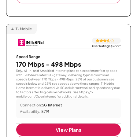
4.
T-Mobile
User Ratings (392)
*
Speed Range
170 Mbps - 498 Mbps
Rely, All-In, and Amplified Internet plans can experience fast speeds
with T-Mobile’s latest 5G gateway, delivering typical download
speeds between 170 Mbps – 498 Mbps. 25% of our customers see
speeds below and 25% see speeds above these ranges. T-Mobile
Home Internet is delivered via 5G cellular network and speeds vary due
to factors affecting cellular networks. See https://t-
mobile.com/OpenInternet for additional details.
Connection:
5G Internet
Availability:
87%
View Plans