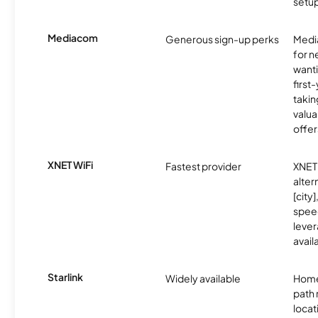
setup
Mediacom
Generous sign-up perks
Media
for 
wanti
first
takin
valua
offer
XNET WiFi
Fastest provider
XNET 
alter
[city]
spee
lever
avail
Starlink
Widely available
Home
path
locat