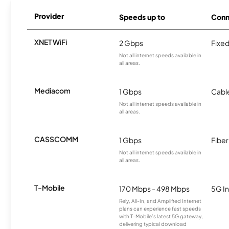
Provider
Speeds up to
Conn
XNET WiFi
2 Gbps
Fixed
Not all internet speeds available in
all areas.
Mediacom
1 Gbps
Cabl
Not all internet speeds available in
all areas.
CASSCOMM
1 Gbps
Fiber
Not all internet speeds available in
all areas.
T-Mobile
170 Mbps - 498 Mbps
5G In
Rely, All-In, and Amplified Internet
plans can experience fast speeds
with T-Mobile’s latest 5G gateway,
delivering typical download