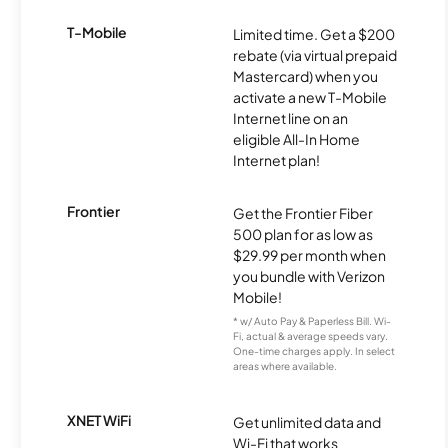
T-Mobile
Limited time. Get a $200
rebate (via virtual prepaid
Mastercard) when you
activate a new T-Mobile
Internet line on an
eligible All-In Home
Internet plan!
Frontier
Get the Frontier Fiber
500 plan for as low as
$29.99 per month when
you bundle with Verizon
Mobile!
* w/ Auto Pay & Paperless Bill. Wi-
Fi, actual & average speeds vary.
One-time charges apply. In select
areas where available.
XNET WiFi
Get unlimited data and
Wi-Fi that works