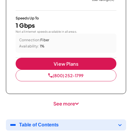
Speeds Up To
1 Gbps
Not all internet speeds available in all areas.
Connection:
Fiber
Availability:
1%
View Plans
(800) 252-1799
See more
Table of Contents