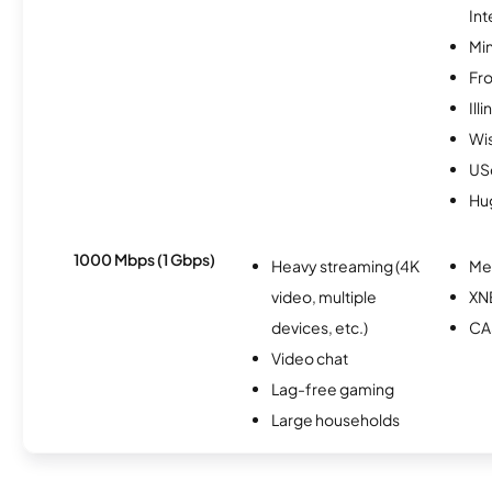
Int
Min
Fro
Ill
Wi
USc
Hu
1000 Mbps (1 Gbps)
Heavy streaming (4K
Me
video, multiple
XN
devices, etc.)
C
Video chat
Lag-free gaming
Large households