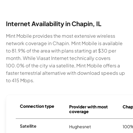
Internet Availability in Chapin, IL
Mint Mobile provides the most extensive wireless
network coverage in Chapin. Mint Mobile is available
to 81.9% of the area with plans starting at $30 per
month. While Viasat Internet technically covers
100.0% of the city via satellite, Mint Mobile offers a
faster terrestrial alternative with download speeds up
to 415 Mbps.
Connection type
Provider with most
Chapi
coverage
Satellite
Hughesnet
100