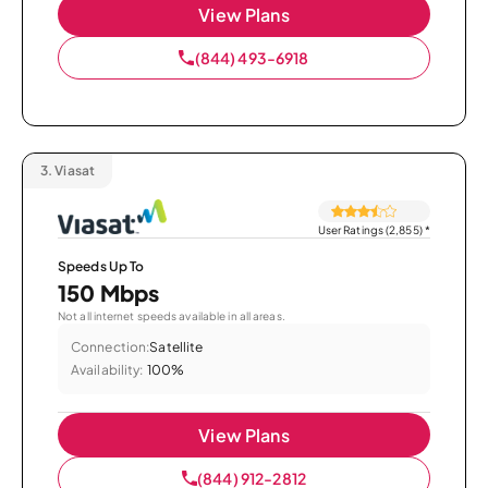
View Plans
(844) 493-6918
3.
Viasat
User Ratings (2,855)
*
Speeds Up To
150 Mbps
Not all internet speeds available in all areas.
Connection:
Satellite
Availability:
100%
View Plans
(844) 912-2812