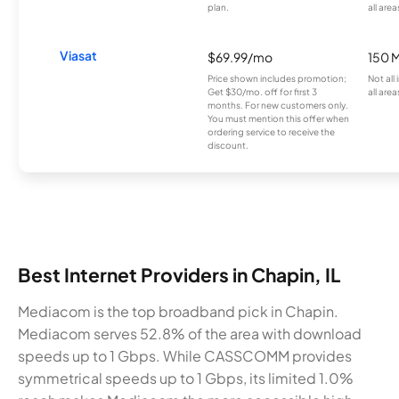
plan.
all area
Viasat
$69.99/mo
150 
Price shown includes promotion;
Not all
Get $30/mo. off for first 3
all area
months. For new customers only.
You must mention this offer when
ordering service to receive the
discount.
Best Internet Providers in Chapin, IL
Mediacom is the top broadband pick in Chapin.
Mediacom serves 52.8% of the area with download
speeds up to 1 Gbps. While CASSCOMM provides
symmetrical speeds up to 1 Gbps, its limited 1.0%