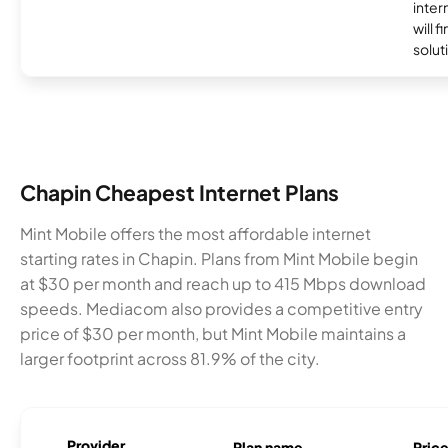
inter
will f
soluti
Chapin Cheapest Internet Plans
Mint Mobile offers the most affordable internet
starting rates in Chapin. Plans from Mint Mobile begin
at $30 per month and reach up to 415 Mbps download
speeds. Mediacom also provides a competitive entry
price of $30 per month, but Mint Mobile maintains a
larger footprint across 81.9% of the city.
Provider
Plan name
Pric