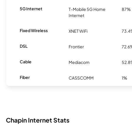
5G Internet
T-Mobile 5G Home
87%
Internet
Fixed Wireless
XNET WiFi
73.
DSL
Frontier
72.6
Cable
Mediacom
52.
Fiber
CASSCOMM
1%
Chapin Internet Stats