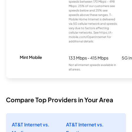
speeds between 170 Mbps – 498
Mbps. 25% of our customers see
speeds below and 25% see
speeds above these ranges. T-
Mobile Home Internet is delivered
via 5G cellular network and speeds
vary due to factors affecting
cellular networks. See https://t-
mobile.com/OpenInternet for
additional details.
Mint Mobile
133 Mbps - 415 Mbps
5G In
Not all internet speeds available in
all areas.
Compare Top Providers in Your Area
AT&T Internet vs.
AT&T Internet vs.