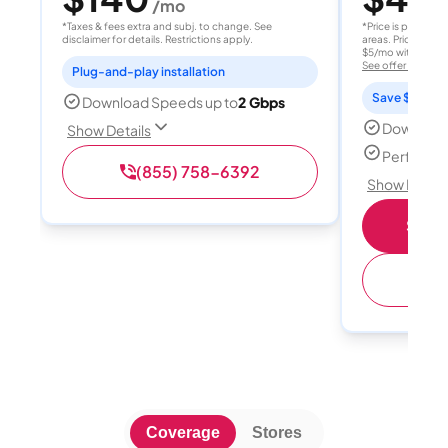
/mo
/
*Taxes & fees extra and subj. to change. See
*Price is per month
disclaimer for details. Restrictions apply.
areas. Price after
$5/mo with AutoPay
See offer details
Plug-and-play installation
Save $15 per
Download Speeds up to
2 Gbps
Download
Show Details
Perfect s
(855) 758-6392
Show Detail
Shop 
(
Coverage
Stores