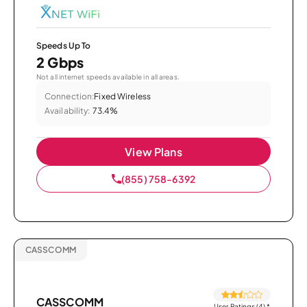
Speeds Up To
2 Gbps
Not all internet speeds available in all areas.
Connection:
Fixed Wireless
Availability:
73.4%
View Plans
(855) 758-6392
CASSCOMM
CASSCOMM
User Ratings (4)
*