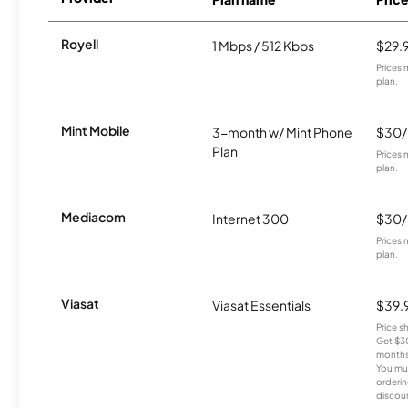
Royell
1 Mbps / 512 Kbps
$29.
Prices 
plan.
Mint Mobile
3-month w/ Mint Phone
$30
Plan
Prices 
plan.
Mediacom
Internet 300
$30
Prices 
plan.
Viasat
Viasat Essentials
$39.
Price 
Get $30
months
You mus
orderin
discou