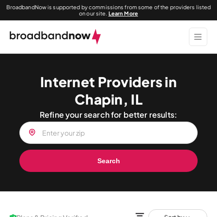
BroadbandNow is supported by commissions from some of the providers listed
on our site.
Learn More
Internet Providers in
Chapin, IL
Refine your search for better results:
Search