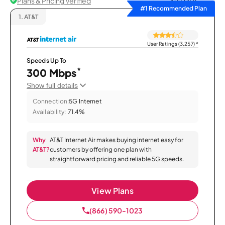
Plans & Pricing Verified
Sort by
#1 Recommended Plan
1.
AT&T
User Ratings (3,257)
*
Speeds Up To
*
300 Mbps
Show full details
Connection:
5G Internet
Availability:
71.4%
Why
AT&T Internet Air makes buying internet easy for
AT&T?
customers by offering one plan with
straightforward pricing and reliable 5G speeds.
View Plans
(866) 590-1023