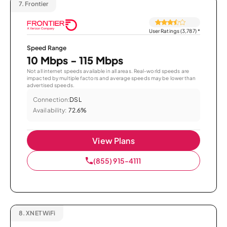
7.
Frontier
User Ratings (3,787)
*
Speed Range
10 Mbps - 115 Mbps
Not all internet speeds available in all areas. Real-world speeds are
impacted by multiple factors and average speeds may be lower than
advertised speeds.
Connection:
DSL
Availability:
72.6%
View Plans
(855) 915-4111
8.
XNET WiFi