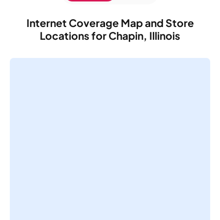
Internet Coverage Map and Store
Locations for Chapin, Illinois