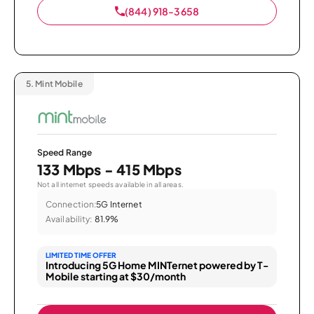
(844) 918-3658
5.
Mint Mobile
Speed Range
133 Mbps - 415 Mbps
Not all internet speeds available in all areas.
Connection:
5G Internet
Availability:
81.9%
LIMITED TIME OFFER
Introducing 5G Home MINTernet powered by T-
Mobile starting at $30/month