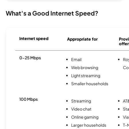
What's a Good Internet Speed?
Internet speed
Appropriate for
Provi
offer
0-25 Mbps
Email
Roy
Web browsing
Co
Light streaming
Smaller households
100 Mbps
Streaming
AT&
Video chat
Sta
Online gaming
Via
Larger households
T-