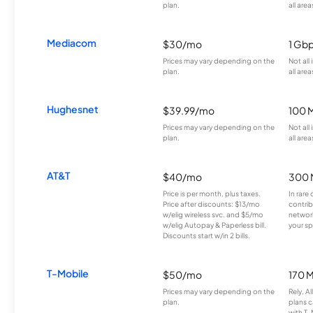
plan.
all area
Mediacom
$30/mo
1 Gb
Prices may vary depending on the
Not all
plan.
all area
Hughesnet
$39.99/mo
100 
Prices may vary depending on the
Not all
plan.
all area
AT&T
$40/mo
300 
Price is per month, plus taxes.
In rare 
Price after discounts: $13/mo
contrib
w/elig wireless svc. and $5/mo
network
w/elig Autopay & Paperless bill.
your sp
Discounts start w/in 2 bills.
T-Mobile
$50/mo
170 
Prices may vary depending on the
Rely, A
plan.
plans c
with T-