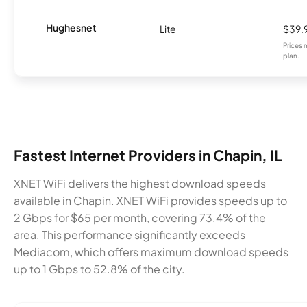
Hughesnet
Lite
$39.
Prices 
plan.
Fastest Internet Providers in Chapin, IL
XNET WiFi delivers the highest download speeds
available in Chapin. XNET WiFi provides speeds up to
2 Gbps for $65 per month, covering 73.4% of the
area. This performance significantly exceeds
Mediacom, which offers maximum download speeds
up to 1 Gbps to 52.8% of the city.