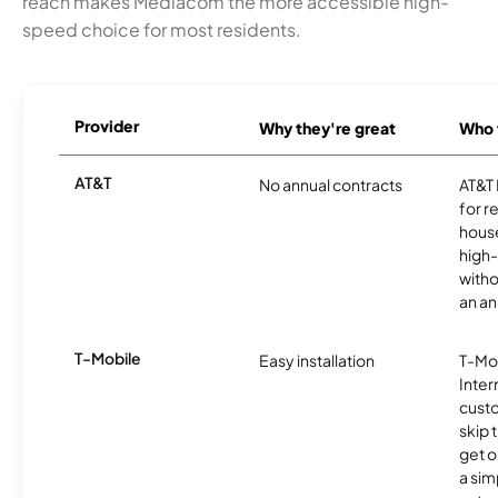
reach makes Mediacom the more accessible high-
speed choice for most residents.
Provider
Why they're great
Who t
AT&T
No annual contracts
AT&T I
for r
hous
high-
witho
an an
T-Mobile
Easy installation
T-Mo
Inter
cust
skip 
get o
a sim