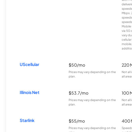
deliver
speeds
Mbps. 
speeds
speeds
Mobile 
via 5G 
vary du
cellula
mobile
additio
UScellular
$50/mo
220 
Prices may vary depending on the
Not all
plan.
all area
Illinois Net
$53.7/mo
100 
Prices may vary depending on the
Not all
plan.
all area
Starlink
$55/mo
400 
Prices may vary depending on the
Speeds