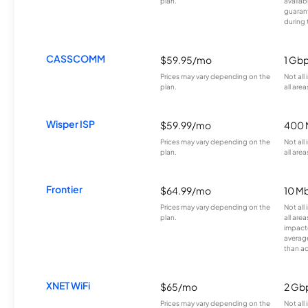
plan.
availab
guarant
during 
CASSCOMM
$59.95/mo
1 Gb
Prices may vary depending on the
Not all
plan.
all area
Wisper ISP
$59.99/mo
400 
Prices may vary depending on the
Not all
plan.
all area
Frontier
$64.99/mo
10 Mb
Prices may vary depending on the
Not all
plan.
all are
impacte
averag
than a
XNET WiFi
$65/mo
2 Gb
Prices may vary depending on the
Not all