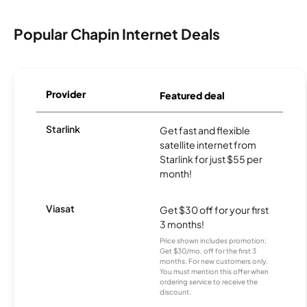
Popular Chapin Internet Deals
Provider
Featured deal
Starlink
Get fast and flexible
satellite internet from
Starlink for just $55 per
month!
Viasat
Get $30 off for your first
3 months!
Price shown includes promotion;
Get $30/mo. off for the first 3
months. For new customers only.
You must mention this offer when
ordering service to receive the
discount.