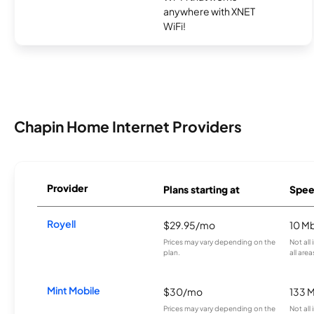
anywhere with XNET
WiFi!
Chapin Home Internet Providers
Provider
Plans starting at
Spee
Royell
$29.95/mo
10 M
Prices may vary depending on the
Not all
plan.
all area
Mint Mobile
$30/mo
133 
Prices may vary depending on the
Not all