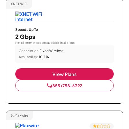
XNET WiFi
Speeds Up To
2 Gbps
Not all internet speeds available in all areas.
Connection:
Fixed Wireless
Availability:
10.7%
View Plans
(855) 758-6392
6.
Maxwire