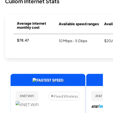
Cullom Internet Stats
Average internet
Available speed ranges
Avail
monthly cost
$78.47
10 Mbps - 5 Gbps
$20/
FASTEST SPEED
Fixed Wireless
XNET WiFi
AT&T Internet