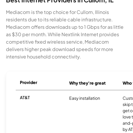
Mediacom is the top choice for Cullom, Illinois
residents due to its reliable cable infrastructure.
Mediacom offers downloads up to 1 Gbps for as little
as $30 per month. While Nextlink Internet provides
competitive fixed wireless service, Mediacom
delivers higher peak download speeds for more
intensive household connectivity.
Provider
Why they're great
Who t
AT&T
Easy installation
Cust
skip 
get o
love 
and-
by AT