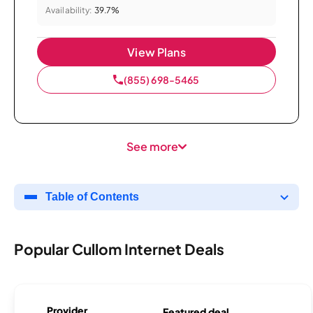
Availability:
39.7%
View Plans
(855) 698-5465
See more
Table of Contents
Popular Cullom Internet Deals
Provider
Featured deal