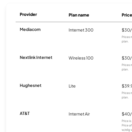
Provider
Plan name
Pric
Mediacom
Internet 300
$30
Prices 
plan.
Nextlink Internet
Wireless 100
$30
Prices 
plan.
Hughesnet
Lite
$39.
Prices 
plan.
AT&T
Internet Air
$40
Price i
Price a
w/elig 