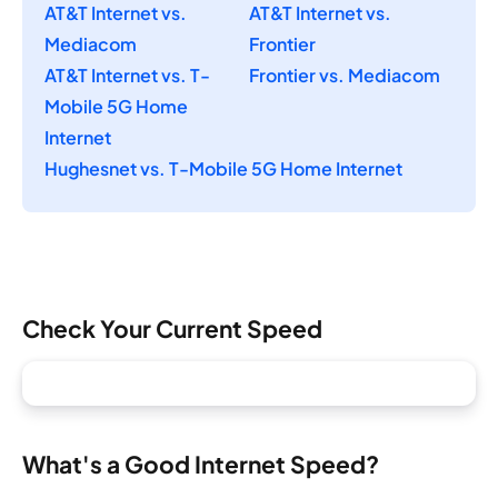
AT&T Internet vs.
AT&T Internet vs.
Mediacom
Frontier
AT&T Internet vs. T-
Frontier vs. Mediacom
Mobile 5G Home
Internet
Hughesnet vs. T-Mobile 5G Home Internet
Check Your Current Speed
What's a Good Internet Speed?