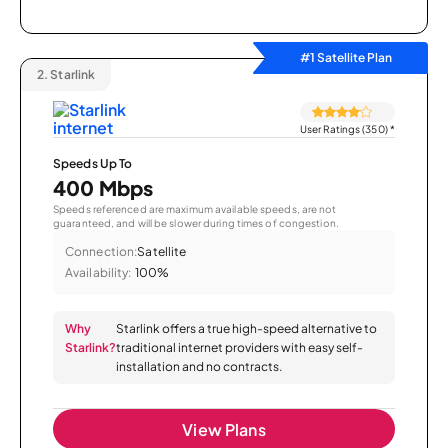
#1 Satellite Plan
2.
Starlink
User Ratings (350)
*
Speeds Up To
400 Mbps
Speeds referenced are maximum available speeds, are not
guaranteed, and will be slower during times of congestion.
Connection:
Satellite
Availability:
100%
Why
Starlink offers a true high-speed alternative to
Starlink?
traditional internet providers with easy self-
installation and no contracts.
View Plans