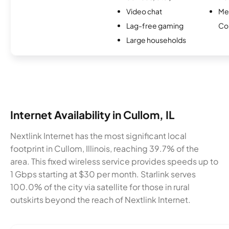
Video chat
Me
Lag-free gaming
Co
Large households
Internet Availability in Cullom, IL
Nextlink Internet has the most significant local
footprint in Cullom, Illinois, reaching 39.7% of the
area. This fixed wireless service provides speeds up to
1 Gbps starting at $30 per month. Starlink serves
100.0% of the city via satellite for those in rural
outskirts beyond the reach of Nextlink Internet.