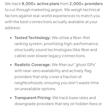
We track
8,000+ active plans
from
2,000+ providers
to cut through marketing jargon. We weigh technical
factors against real-world experiences to match you
with the best connections actually available at your
address:
Tested Technology:
We utilize a fiber-first
ranking system, prioritizing high-performance,
structurally sound technologies (like fiber and
cable) over slower legacy connections.
Realistic Coverage:
We filter out "ghost ISPs"
with near-zero availability and actively flag
providers that only cover a fraction of
neighborhoods, ensuring you don't waste time
on unavailable options.
Transparent Pricing:
We track base rates and
downgrade providers that rely on hidden fees or