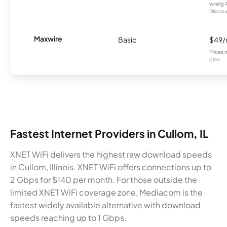
w/elig 
Discount
Maxwire
Basic
$49
Prices 
plan.
Fastest Internet Providers in Cullom, IL
XNET WiFi delivers the highest raw download speeds
in Cullom, Illinois. XNET WiFi offers connections up to
2 Gbps for $140 per month. For those outside the
limited XNET WiFi coverage zone, Mediacom is the
fastest widely available alternative with download
speeds reaching up to 1 Gbps.