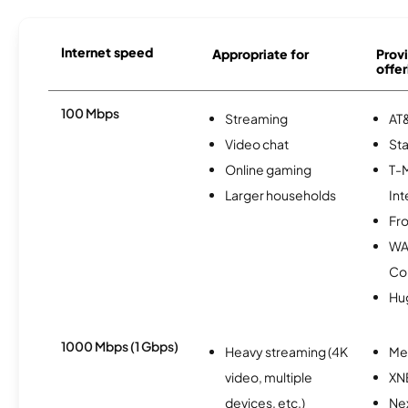
Internet speed
Appropriate for
Provi
offer
100 Mbps
Streaming
AT&
Video chat
Sta
Online gaming
T-
Larger households
Int
Fro
WA
Co
Hu
1000 Mbps (1 Gbps)
Heavy streaming (4K
Me
video, multiple
XN
devices, etc.)
Nex