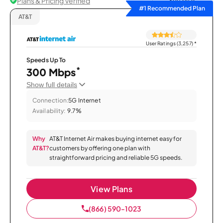
Plans & Pricing Verified
Sort by
#1 Recommended Plan
AT&T
User Ratings (3,257)
*
Speeds Up To
*
300 Mbps
Show full details
Connection:
5G Internet
Availability:
9.7%
Why
AT&T Internet Air makes buying internet easy for
AT&T?
customers by offering one plan with
straightforward pricing and reliable 5G speeds.
View Plans
(866) 590-1023