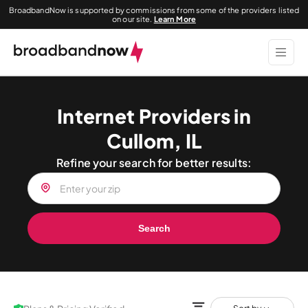
BroadbandNow is supported by commissions from some of the providers listed
on our site.
Learn More
Internet Providers in
Cullom, IL
Refine your search for better results:
Search