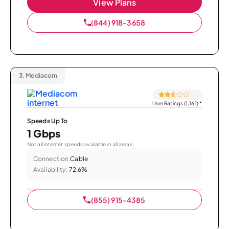
View Plans
(844) 918-3658
3.
Mediacom
User Ratings (1,161)
*
Speeds Up To
1 Gbps
Not all internet speeds available in all areas.
Connection:
Cable
Availability:
72.6%
(855) 915-4385