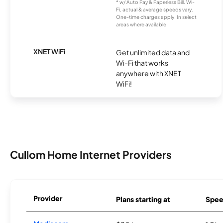
* w/ Auto Pay & Paperless Bill. Wi-
Fi, actual & average speeds vary.
One-time charges apply. In select
areas where available.
XNET WiFi
Get unlimited data and
Wi-Fi that works
anywhere with XNET
WiFi!
Cullom Home Internet Providers
Provider
Plans starting at
Spee