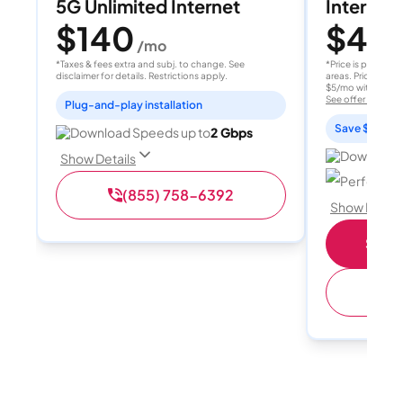
5G Unlimited Internet
Internet 
$140
$40
/mo
/
*Taxes & fees extra and subj. to change. See
*Price is per month
disclaimer for details. Restrictions apply.
areas. Price after
$5/mo with AutoPay
See offer details
Plug-and-play installation
Save $15 per
Download Speeds up to
2 Gbps
Download 
Show Details
Perfect sp
(855) 758-6392
Show Detail
Shop 
(