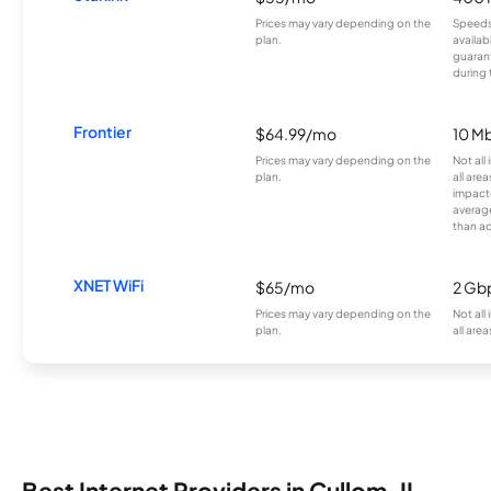
Prices may vary depending on the
Speeds
plan.
availab
guarant
during 
Frontier
$64.99/mo
10 Mb
Prices may vary depending on the
Not all
plan.
all are
impacte
averag
than a
XNET WiFi
$65/mo
2 Gb
Prices may vary depending on the
Not all
plan.
all area
Best Internet Providers in Cullom, IL