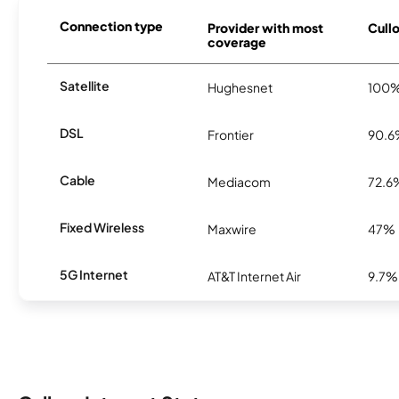
Connection type
Provider with most
Cullo
coverage
Satellite
Hughesnet
100
DSL
Frontier
90.
Cable
Mediacom
72.6
Fixed Wireless
Maxwire
47%
5G Internet
AT&T Internet Air
9.7%