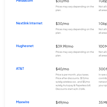
Mediacom
$30/mo
1 Gb
Prices may vary depending on the
Not all
plan.
all area
Nextlink Internet
$30/mo
1 Gb
Prices may vary depending on the
Not all
plan.
all area
Hughesnet
$39.99/mo
100 
Prices may vary depending on the
Not all
plan.
all area
AT&T
$40/mo
300 
Price is per month, plus taxes.
In rare 
Price after discounts: $13/mo
contrib
w/elig wireless svc. and $5/mo
network
w/elig Autopay & Paperless bill.
your sp
Discounts start w/in 2 bills.
Maxwire
$49/mo
35 M