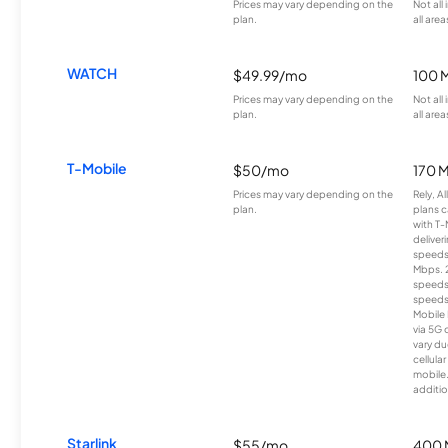
Prices may vary depending on the
Not all
plan.
all area
WATCH
$49.99/mo
100 
Prices may vary depending on the
Not all
plan.
all area
T-Mobile
$50/mo
170 
Prices may vary depending on the
Rely, A
plan.
plans c
with T-
deliver
speeds
Mbps. 
speeds
speeds
Mobile 
via 5G 
vary du
cellula
mobile
additio
Starlink
$55/mo
400 