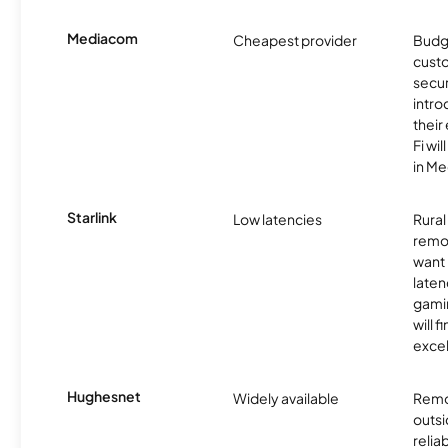
Mediacom
Cheapest provider
Budg
custo
secu
intro
thei
Fi wil
in M
Starlink
Low latencies
Rura
remo
want 
laten
gamin
will f
excel
Hughesnet
Widely available
Remo
outsi
relia