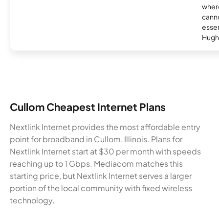
where
canno
essent
Hugh
Cullom Cheapest Internet Plans
Nextlink Internet provides the most affordable entry
point for broadband in Cullom, Illinois. Plans for
Nextlink Internet start at $30 per month with speeds
reaching up to 1 Gbps. Mediacom matches this
starting price, but Nextlink Internet serves a larger
portion of the local community with fixed wireless
technology.