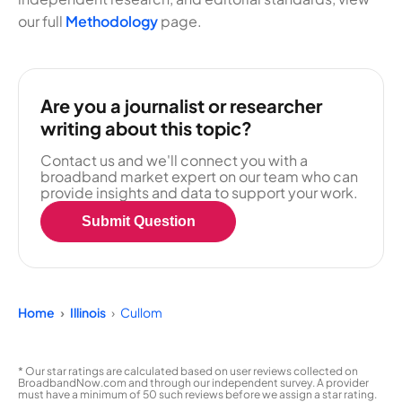
our full
Methodology
page.
Are you a journalist or researcher
writing about this topic?
Contact us and we'll connect you with a
broadband market expert on our team who can
provide insights and data to support your work.
Submit Question
Home
Illinois
Cullom
* Our star ratings are calculated based on user reviews collected on
BroadbandNow.com and through our independent survey. A provider
must have a minimum of 50 such reviews before we assign a star rating.