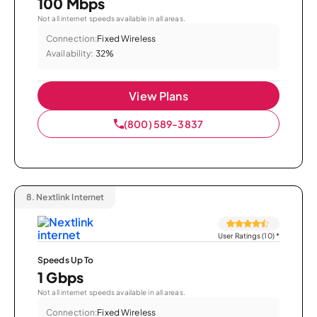
100 Mbps
Not all internet speeds available in all areas.
Connection:
Fixed Wireless
Availability:
32%
View Plans
(800) 589-3837
8.
Nextlink Internet
User Ratings (10)
*
Speeds Up To
1 Gbps
Not all internet speeds available in all areas.
Connection:
Fixed Wireless