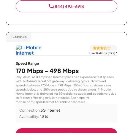
(844) 493-6918
T-Mobile
User Ratings (392)
*
Speed Range
170 Mbps - 498 Mbps
Rely, All-In, and Amplified Internet plans can experience fast speeds
with T-Mobile’s latest 5G gateway, delivering typical download
speeds between 170 Mbps – 498 Mbps. 25% of our customers see
speeds below and 25% see speeds above these ranges. T-Mobile
Home Internet is delivered via 5G cellular network and speeds vary due
to factors affecting cellular networks. See https://t-
mobile.com/OpenInternet for additional details.
Connection:
5G Internet
Availability:
1.8%