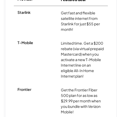
Starlink
Get fast and flexible
satellite internet from
Starlink for just $55 per
month!
T-Mobile
Limited time. Get a $200
rebate (via virtual prepaid
Mastercard) when you
activate a new T-Mobile
Internet line on an
eligible All-In Home
Internet plan!
Frontier
Get the Frontier Fiber
500 plan for as low as
$29.99 per month when
you bundle with Verizon
Mobile!