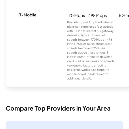
T-Mobile
170 Mbps - 498 Mbps
5G In
Rely, All-In, and Amplified Internet
plans can experience fast speeds
with T-Mobile’s latest 5G gateway,
delivering typical download
speeds between 170 Mbps – 498
Mbps. 25% of our customers see
speeds below and 25% see
speeds above these ranges. T-
Mobile Home Internet is delivered
via 5G cellular network and speeds
vary due to factors affecting
cellular networks. See https://t-
mobile.com/OpenInternet for
additional details.
Compare Top Providers in Your Area