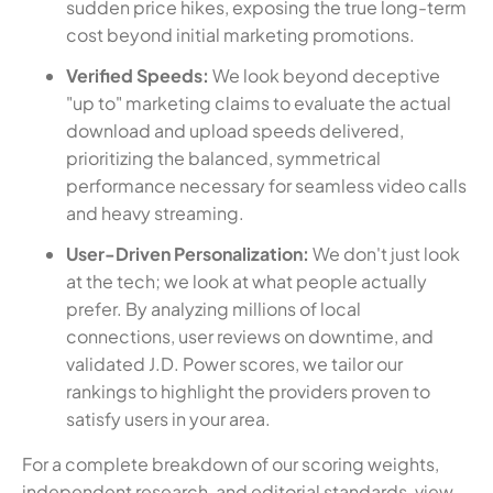
sudden price hikes, exposing the true long-term
cost beyond initial marketing promotions.
Verified Speeds:
We look beyond deceptive
"up to" marketing claims to evaluate the actual
download and upload speeds delivered,
prioritizing the balanced, symmetrical
performance necessary for seamless video calls
and heavy streaming.
User-Driven Personalization:
We don't just look
at the tech; we look at what people actually
prefer. By analyzing millions of local
connections, user reviews on downtime, and
validated J.D. Power scores, we tailor our
rankings to highlight the providers proven to
satisfy users in your area.
For a complete breakdown of our scoring weights,
independent research, and editorial standards, view