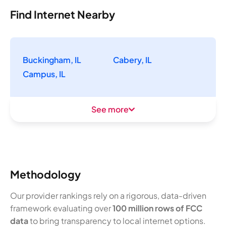
Find Internet Nearby
Buckingham, IL
Cabery, IL
Campus, IL
See more
Methodology
Our provider rankings rely on a rigorous, data-driven
framework evaluating over
100 million rows of FCC
data
to bring transparency to local internet options.