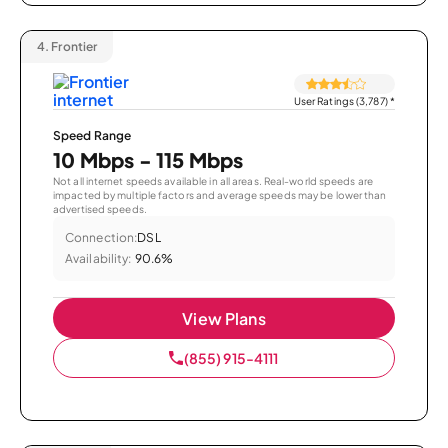
4.
Frontier
User Ratings (3,787)
*
Speed Range
10 Mbps - 115 Mbps
Not all internet speeds available in all areas. Real-world speeds are
impacted by multiple factors and average speeds may be lower than
advertised speeds.
Connection:
DSL
Availability:
90.6%
View Plans
(855) 915-4111