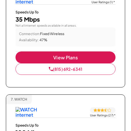
User Ratings (1)
*
Speeds Up To
35 Mbps
Not all internet speeds available in all areas.
Connection:
Fixed Wireless
Availability:
47%
View Plans
(815) 692-6341
7.
WATCH
User Ratings (27)
*
Speeds Up To