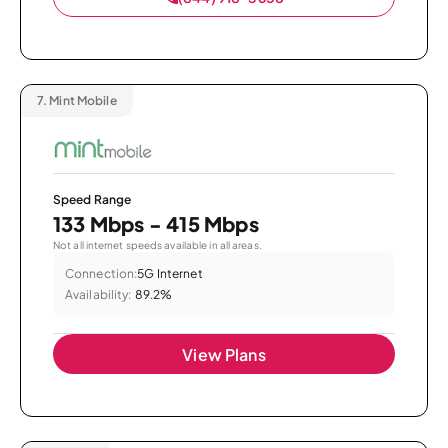
7.
Mint Mobile
Speed Range
133 Mbps - 415 Mbps
Not all internet speeds available in all areas.
Connection:
5G Internet
Availability:
89.2%
View Plans