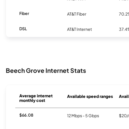
Fiber
AT&T Fiber
70.
DSL
AT&T Internet
37.4
Beech Grove Internet Stats
Average internet
Available speed ranges
Avail
monthly cost
$66.08
12 Mbps - 5 Gbps
$20/