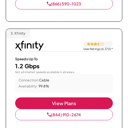
(866) 590-1023
3.
Xfinity
User Ratings (6,370)
*
Speeds Up To
1.2 Gbps
Not all internet speeds available in all areas.
Connection:
Cable
Availability:
99.8%
View Plans
(844) 910-2674