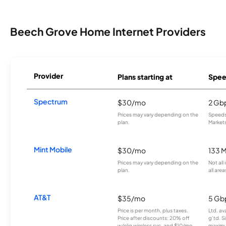
Beech Grove Home Internet Providers
Provider
Plans starting at
Spee
Spectrum
$30/mo
2 Gb
Prices may vary depending on the
Speeds 
plan.
Markets
Mint Mobile
$30/mo
133 
Prices may vary depending on the
Not all
plan.
all area
AT&T
$35/mo
5 Gb
Price is per month, plus taxes.
Ltd. av
Price after discounts: 20% off
g’td. S
w/elig wireless svc. and $10/mo
maximu