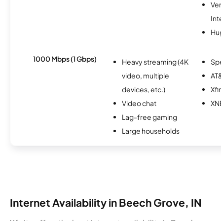
Ve
Int
Hu
1000 Mbps (1 Gbps)
Heavy streaming (4K
Sp
video, multiple
AT&
devices, etc.)
Xfi
Video chat
XN
Lag-free gaming
Large households
Internet Availability in Beech Grove, IN