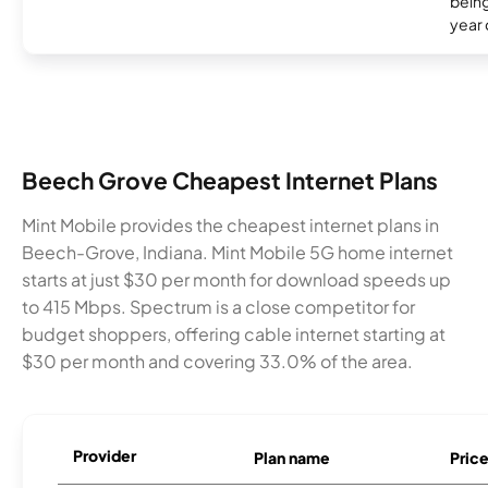
being
year
Beech Grove Cheapest Internet Plans
Mint Mobile provides the cheapest internet plans in
Beech-Grove, Indiana. Mint Mobile 5G home internet
starts at just $30 per month for download speeds up
to 415 Mbps. Spectrum is a close competitor for
budget shoppers, offering cable internet starting at
$30 per month and covering 33.0% of the area.
Provider
Plan name
Pric