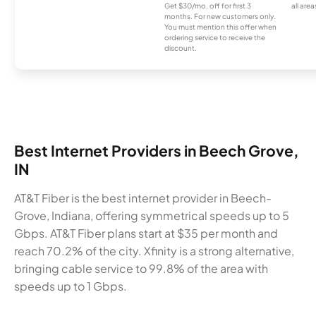
Get $30/mo. off for first 3
all area
months. For new customers only.
You must mention this offer when
ordering service to receive the
discount.
Best Internet Providers in Beech Grove,
IN
AT&T Fiber is the best internet provider in Beech-
Grove, Indiana, offering symmetrical speeds up to 5
Gbps. AT&T Fiber plans start at $35 per month and
reach 70.2% of the city. Xfinity is a strong alternative,
bringing cable service to 99.8% of the area with
speeds up to 1 Gbps.