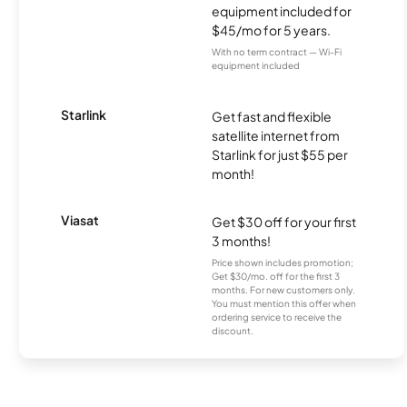
equipment included for
$45/mo for 5 years.
With no term contract — Wi-Fi
equipment included
Starlink
Get fast and flexible
satellite internet from
Starlink for just $55 per
month!
Viasat
Get $30 off for your first
3 months!
Price shown includes promotion;
Get $30/mo. off for the first 3
months. For new customers only.
You must mention this offer when
ordering service to receive the
discount.