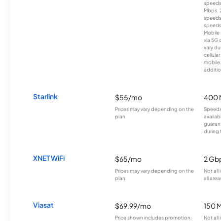
speeds
Mbps. 
speeds
speeds
Mobile 
via 5G 
vary du
cellula
mobile
additio
Starlink
$55/mo
400 
Prices may vary depending on the
Speeds
plan.
availab
guarant
during 
XNET WiFi
$65/mo
2 Gb
Prices may vary depending on the
Not all
plan.
all area
Viasat
$69.99/mo
150 
Price shown includes promotion;
Not all