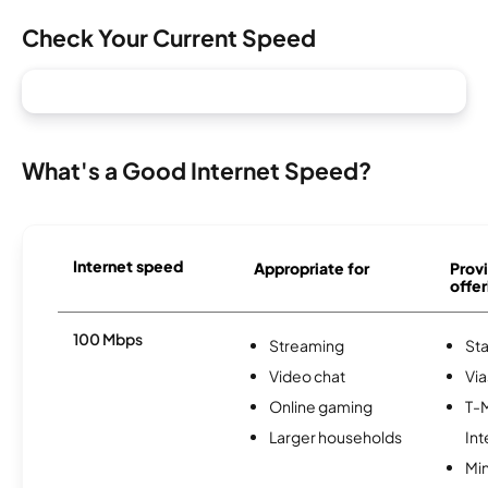
Check Your Current Speed
What's a Good Internet Speed?
Internet speed
Appropriate for
Provi
offer
100 Mbps
Streaming
Sta
Video chat
Via
Online gaming
T-
Larger households
Int
Min