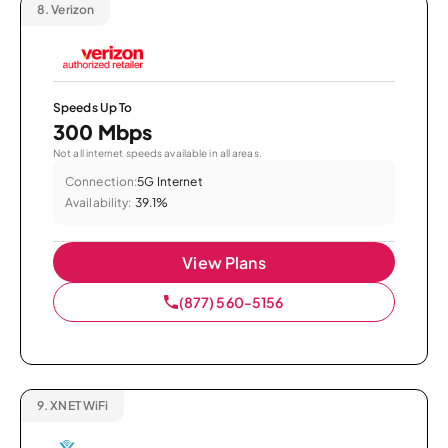
8.
Verizon
Speeds Up To
300 Mbps
Not all internet speeds available in all areas.
Connection:
5G Internet
Availability:
39.1%
View Plans
(877) 560-5156
9.
XNET WiFi