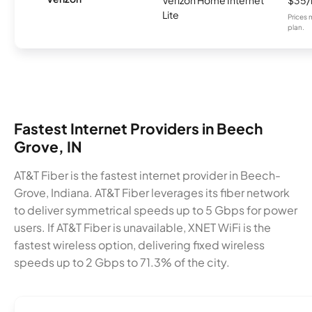
Lite
Prices 
plan.
Fastest Internet Providers in Beech
Grove, IN
AT&T Fiber is the fastest internet provider in Beech-
Grove, Indiana. AT&T Fiber leverages its fiber network
to deliver symmetrical speeds up to 5 Gbps for power
users. If AT&T Fiber is unavailable, XNET WiFi is the
fastest wireless option, delivering fixed wireless
speeds up to 2 Gbps to 71.3% of the city.