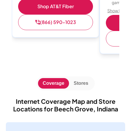
gamers
Shop AT&T Fiber
Show Detail
(866) 590-1023
S
(
Coverage
Stores
Internet Coverage Map and Store
Locations for Beech Grove, Indiana