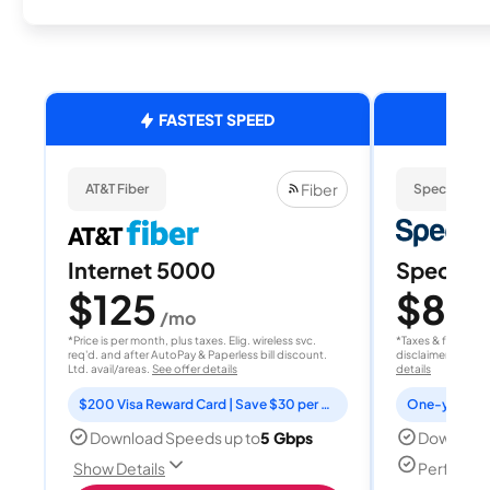
FASTEST SPEED
Fiber
AT&T Fiber
Spectrum
Internet 5000
Spectrum
$125
$80
/mo
/
*Price is per month, plus taxes. Elig. wireless svc.
*Taxes & fees extr
req'd. and after AutoPay & Paperless bill discount.
disclaimer for deta
Ltd. avail/areas.
See offer details
details
$200 Visa Reward Card | Save $30 per month for 12 months
Download Speeds up to
5 Gbps
Download
Perfect f
Show Details