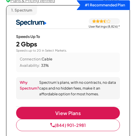
Plans & Pricing Verified
Sort by
#1 Recommended Plan
1.
Spectrum
User Ratings (8,826)
*
Speeds Up To
2 Gbps
Speeds up to 2G in Select Markets.
Connection:
Cable
Availability:
33%
Why
Spectrum’s plans, with no contracts, no data
Spectrum?
caps and no hidden fees, make it an
affordable option for most homes.
View Plans
(844) 901-2981