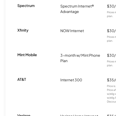
Spectrum
Spectrum Internet®
$30
Advantage
Prices 
plan.
Xfinity
NOW Internet
$30
Prices 
plan.
Mint Mobile
3-month w/ Mint Phone
$30
Plan
Prices 
plan.
AT&T
Internet 300
$35
Price i
Price a
w/elig 
w/elig 
Discount
Verizon
Verizon Home Internet
$35