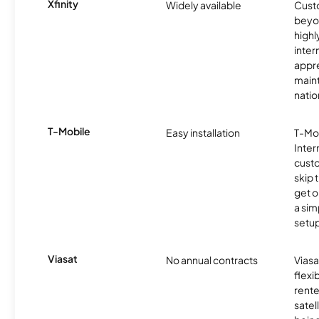
Xfinity
Widely available
Custo
beyo
high
inter
appre
maint
nati
T-Mobile
Easy installation
T-Mo
Inter
cust
skip 
get o
a sim
setup
Viasat
No annual contracts
Viasa
flexi
rente
satel