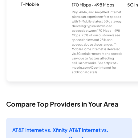
T-Mobile
170 Mbps - 498 Mbps
5G In
Rely, All-In, and Amplified Internet
plans can experience fast speeds
with T-Mobile’s latest 5G gateway,
delivering typical download
speeds between 170 Mbps – 498
Mbps. 25% of our customers see
speeds below and 25% see
speeds above these ranges. T-
Mobile Home Internet is delivered
via 5G cellular network and speeds
vary due to factors affecting
cellular networks. See https://t-
mobile.com/OpenInternet for
additional details.
Compare Top Providers in Your Area
AT&T Internet vs. Xfinity
AT&T Internet vs.