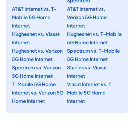
Spectrum
AT&T Internet vs. T-
AT&T Internet vs.
Mobile 5G Home
Verizon 5G Home
Internet
Internet
Hughesnet vs. Viasat
Hughesnet vs. T-Mobile
Internet
5G Home Internet
Hughesnet vs. Verizon
Spectrum vs. T-Mobile
5G Home Internet
5G Home Internet
Spectrum vs. Verizon
Starlink vs. Viasat
5G Home Internet
Internet
T-Mobile 5G Home
Viasat Internet vs. T-
Internet vs. Verizon 5G
Mobile 5G Home
Home Internet
Internet