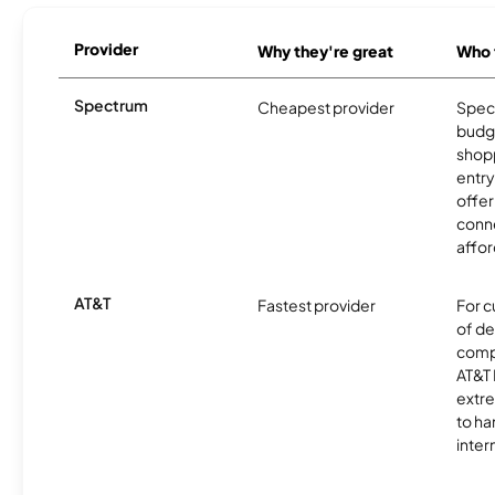
Provider
Why they're great
Who t
Spectrum
Cheapest provider
Spect
budg
shopp
entry
offer
conne
affor
AT&T
Fastest provider
For c
of de
comp
AT&T 
extr
to ha
inter