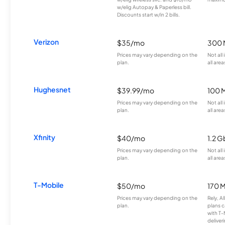
w/elig Autopay & Paperless bill.
Discounts start w/in 2 bills.
Verizon
$35/mo
300 
Prices may vary depending on the
Not all
plan.
all area
Hughesnet
$39.99/mo
100 
Prices may vary depending on the
Not all
plan.
all area
Xfinity
$40/mo
1.2 G
Prices may vary depending on the
Not all
plan.
all area
T-Mobile
$50/mo
170 
Prices may vary depending on the
Rely, A
plan.
plans c
with T-
deliver