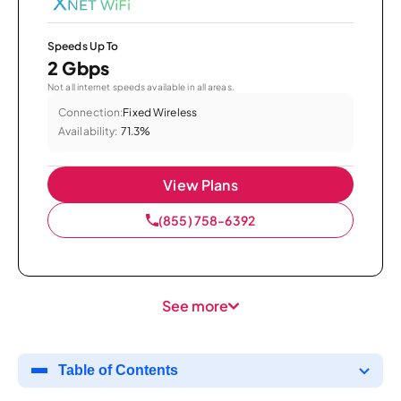
Speeds Up To
2 Gbps
Not all internet speeds available in all areas.
Connection:
Fixed Wireless
Availability:
71.3%
View Plans
(855) 758-6392
See more
Table of Contents