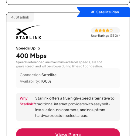
#1 Satellite Plan
4.
Starlink
User Ratings (350)
*
Speeds Up To
400 Mbps
Speeds referenced are maximum available speeds, are not
guaranteed, and will be slower during times of congestion.
Connection:
Satellite
Availability:
100%
Why
Starlink offers a true high-speed alternative to
Starlink?
traditional internet providers with easy self-
installation, no contracts, and no upfront
hardware costs in select areas.
View Plans