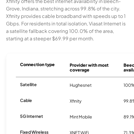
Xfinity offers the best internet availability in Beech-
Grove, Indiana, stretching across 99.8% of the city.
Xfinity provides cable broadband with speeds up to 1
Gbps. For residents in total isolation, Viasat Internet is
a satellite fallback covering 100.0% of the area,
starting at a steeper $69.99 per month.
Connection type
Provider with most
Beec
coverage
avail
Satellite
Hughesnet
100
Cable
Xfinity
99.8
5G Internet
Mint Mobile
89.1
Fixed Wireless
XNET WiFi
71.3