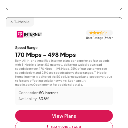
6.
T-Mobile
User Ratings (392)
*
Speed Range
170 Mbps - 498 Mbps
Rely, All-In, and Amplified Internet plans can experience fast speeds
with T-Mobile’s latest 5G gateway, delivering typical download
speeds between 170 Mbps – 498 Mbps. 25% of our customers see
speeds below and 25% see speeds above these ranges. T-Mobile
Home Internet is delivered via 5G cellular network and speeds vary due
to factors affecting cellular networks. See https://t-
mobile.com/OpenInternet for additional details.
Connection:
5G Internet
Availability:
83.8%
View Plans
(844) 918-3658