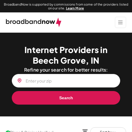
BroadbandNow is supported by commissions from some of the providers listed
on our site.
Learn More
Internet Providers in
Beech Grove, IN
Refine your search for better results:
Search