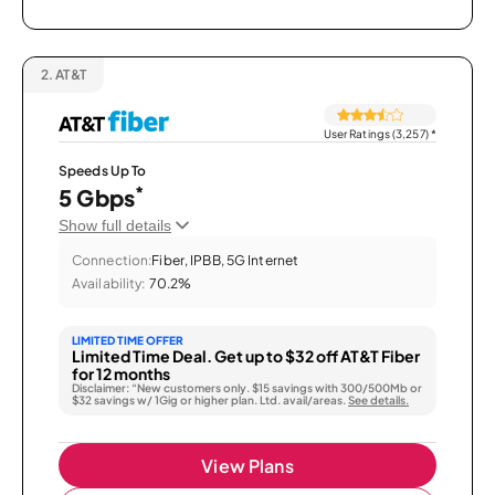
2.
AT&T
User Ratings (3,257)
*
Speeds Up To
*
5 Gbps
Show full details
Connection:
Fiber, IPBB, 5G Internet
Availability:
70.2%
LIMITED TIME OFFER
Limited Time Deal. Get up to $32 off AT&T Fiber
for 12 months
Disclaimer: “New customers only. $15 savings with 300/500Mb or
$32 savings w/ 1Gig or higher plan. Ltd. avail/areas.
See details.
View Plans