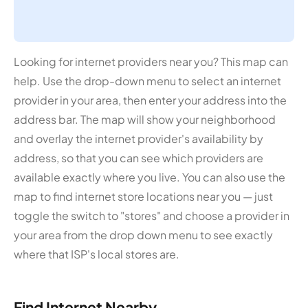
Looking for internet providers near you? This map can
help. Use the drop-down menu to select an internet
provider in your area, then enter your address into the
address bar. The map will show your neighborhood
and overlay the internet provider's availability by
address, so that you can see which providers are
available exactly where you live. You can also use the
map to find internet store locations near you — just
toggle the switch to "stores" and choose a provider in
your area from the drop down menu to see exactly
where that ISP's local stores are.
Find Internet Nearby