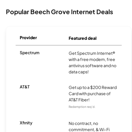
Popular Beech Grove Internet Deals
Provider
Featured deal
Spectrum
Get Spectrum Internet®
with a free modem, free
antivirus software and no
data caps!
AT&T
Get up to a $200 Reward
Card with purchase of
AT&T Fiber!
Redemption req’d.
Xfinity
No contract, no
commitment, & Wi-Fi