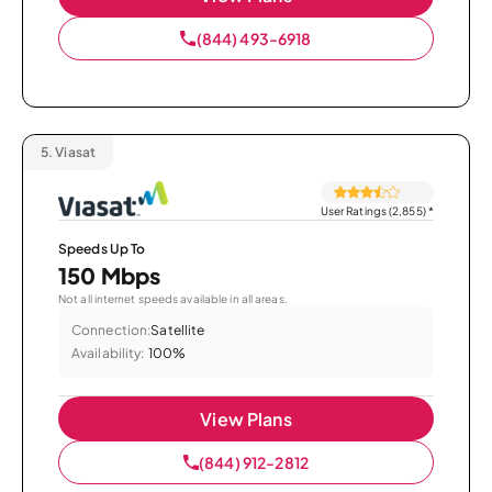
(844) 493-6918
5.
Viasat
User Ratings (2,855)
*
Speeds Up To
150 Mbps
Not all internet speeds available in all areas.
Connection:
Satellite
Availability:
100%
View Plans
(844) 912-2812