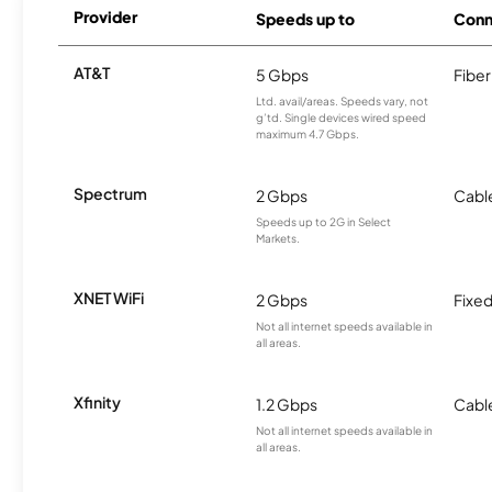
Provider
Speeds up to
Conn
AT&T
5 Gbps
Fiber
Ltd. avail/areas. Speeds vary, not
g’td. Single devices wired speed
maximum 4.7 Gbps.
Spectrum
2 Gbps
Cabl
Speeds up to 2G in Select
Markets.
XNET WiFi
2 Gbps
Fixed
Not all internet speeds available in
all areas.
Xfinity
1.2 Gbps
Cabl
Not all internet speeds available in
all areas.