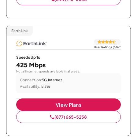
EarthLink
User Ratings (68)
*
Speeds Up To
425 Mbps
Not all internet speeds available in all areas.
Connection:
5G Internet
Availability:
5.3%
View Plans
(877) 665-5258