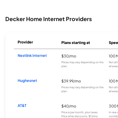
Decker Home Internet Providers
Provider
Plans starting at
Spee
Nextlink Internet
$30/mo
100 
Prices may vary depending on the
Not all
plan.
all area
Hughesnet
$39.99/mo
100 
Prices may vary depending on the
Not all
plan.
all area
AT&T
$40/mo
300 
Price is per month, plus taxes.
In rare 
Price after discounts: $13/mo
contrib