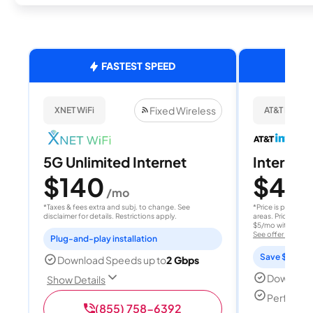
FASTEST SPEED
Fixed Wireless
XNET WiFi
AT&T Internet
5G Unlimited Internet
Internet 
$140
$40
/mo
/
*Taxes & fees extra and subj. to change. See
*Price is per month
disclaimer for details. Restrictions apply.
areas. Price after
$5/mo with AutoPay
See offer details
Plug-and-play installation
Save $15 per
Download Speeds up to
2 Gbps
Download
Show Details
Perfect s
(855) 758-6392