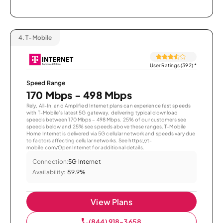
4.
T-Mobile
User Ratings (392)
*
Speed Range
170 Mbps - 498 Mbps
Rely, All-In, and Amplified Internet plans can experience fast speeds
with T-Mobile’s latest 5G gateway, delivering typical download
speeds between 170 Mbps – 498 Mbps. 25% of our customers see
speeds below and 25% see speeds above these ranges. T-Mobile
Home Internet is delivered via 5G cellular network and speeds vary due
to factors affecting cellular networks. See https://t-
mobile.com/OpenInternet for additional details.
Connection:
5G Internet
Availability:
89.9%
View Plans
(844) 918-3658