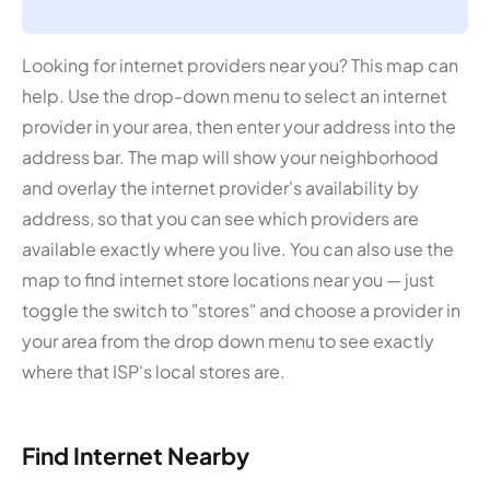
Looking for internet providers near you? This map can
help. Use the drop-down menu to select an internet
provider in your area, then enter your address into the
address bar. The map will show your neighborhood
and overlay the internet provider's availability by
address, so that you can see which providers are
available exactly where you live. You can also use the
map to find internet store locations near you — just
toggle the switch to "stores" and choose a provider in
your area from the drop down menu to see exactly
where that ISP's local stores are.
Find Internet Nearby