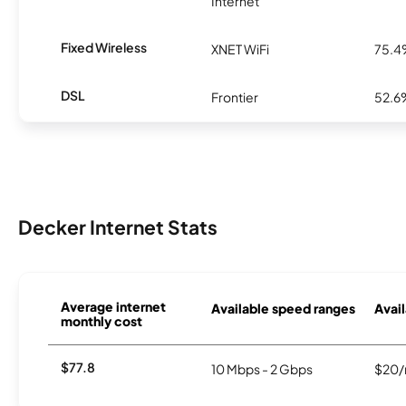
Internet
Fixed Wireless
XNET WiFi
75.
DSL
Frontier
52.6
Decker Internet Stats
Average internet
Available speed ranges
Avail
monthly cost
$77.8
10 Mbps - 2 Gbps
$20/