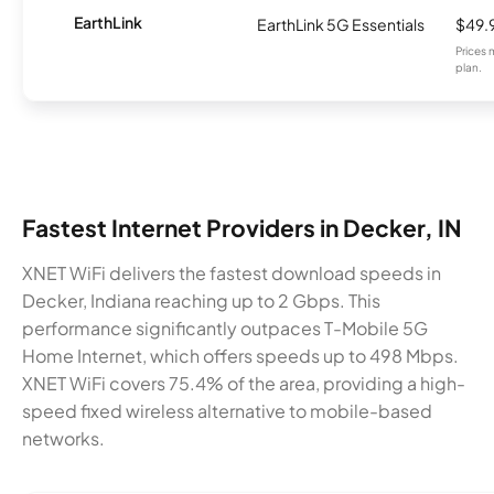
EarthLink
EarthLink 5G Essentials
$49.
Prices 
plan.
Fastest Internet Providers in Decker, IN
XNET WiFi delivers the fastest download speeds in
Decker, Indiana reaching up to 2 Gbps. This
performance significantly outpaces T-Mobile 5G
Home Internet, which offers speeds up to 498 Mbps.
XNET WiFi covers 75.4% of the area, providing a high-
speed fixed wireless alternative to mobile-based
networks.