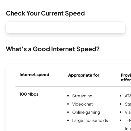
Check Your Current Speed
What's a Good Internet Speed?
Internet speed
Appropriate for
Provi
offer
100 Mbps
Streaming
AT&
Video chat
Sta
Online gaming
Via
Larger households
T-
Int