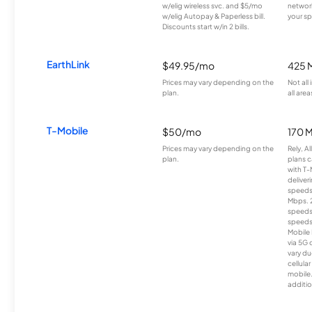
w/elig wireless svc. and $5/mo
network
w/elig Autopay & Paperless bill.
your sp
Discounts start w/in 2 bills.
EarthLink
$49.95/mo
425 
Prices may vary depending on the
Not all
plan.
all area
T-Mobile
$50/mo
170 
Prices may vary depending on the
Rely, A
plan.
plans c
with T-
deliver
speeds
Mbps. 
speeds
speeds
Mobile 
via 5G 
vary du
cellula
mobile
additio