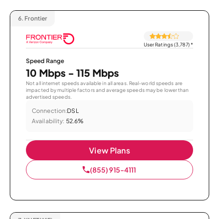
6.
Frontier
User Ratings (3,787)
*
Speed Range
10 Mbps - 115 Mbps
Not all internet speeds available in all areas. Real-world speeds are
impacted by multiple factors and average speeds may be lower than
advertised speeds.
Connection:
DSL
Availability:
52.6%
View Plans
(855) 915-4111