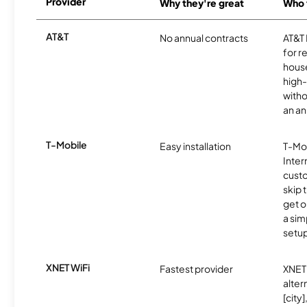
Provider
Why they're great
Who t
AT&T
No annual contracts
AT&T I
for r
hous
high-
witho
an an
T-Mobile
Easy installation
T-Mo
Inter
cust
skip 
get o
a sim
setup
XNET WiFi
Fastest provider
XNET 
alter
[city]