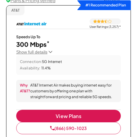
Plans & Pricing Verified
Sort by
#1 Recommended Plan
AT&T
User Ratings (3,257)
*
Speeds Up To
*
300 Mbps
Show full details
Connection:
5G Internet
Availability:
11.4%
Why
AT&T Internet Air makes buying internet easy for
AT&T?
customers by offering one plan with
straightforward pricing and reliable 5G speeds.
View Plans
(866) 590-1023