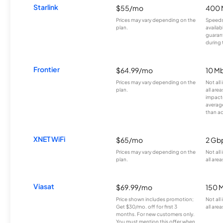
Starlink
$55/mo
400 
Prices may vary depending on the
Speeds
plan.
availab
guarant
during 
Frontier
$64.99/mo
10 Mb
Prices may vary depending on the
Not all
plan.
all are
impacte
averag
than a
XNET WiFi
$65/mo
2 Gb
Prices may vary depending on the
Not all
plan.
all area
Viasat
$69.99/mo
150 
Price shown includes promotion;
Not all
Get $30/mo. off for first 3
all area
months. For new customers only.
You must mention this offer when