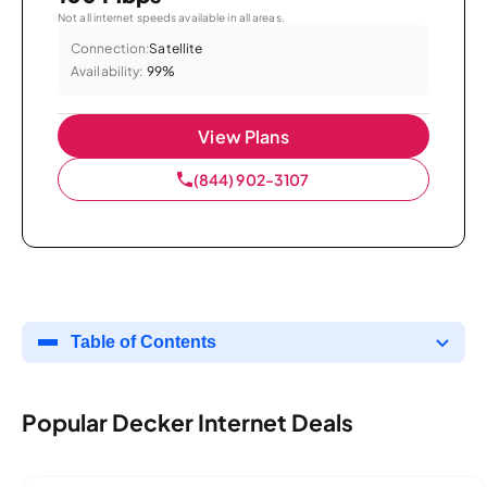
Not all internet speeds available in all areas.
Connection:
Satellite
Availability:
99%
View Plans
(844) 902-3107
Table of Contents
Popular Decker Internet Deals