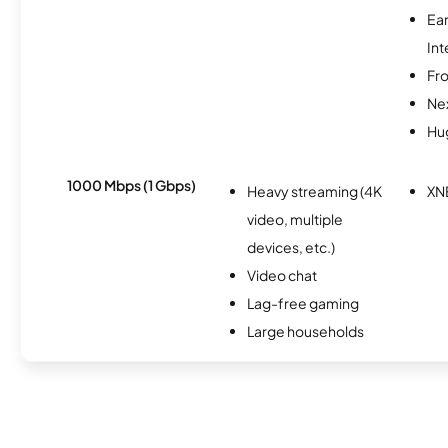
Ea
Int
Fro
Nex
Hu
1000 Mbps (1 Gbps)
Heavy streaming (4K
XN
video, multiple
devices, etc.)
Video chat
Lag-free gaming
Large households