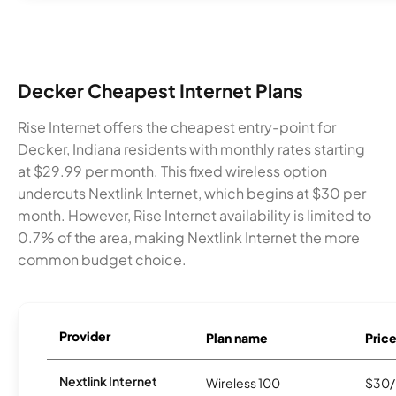
Decker Cheapest Internet Plans
Rise Internet offers the cheapest entry-point for
Decker, Indiana residents with monthly rates starting
at $29.99 per month. This fixed wireless option
undercuts Nextlink Internet, which begins at $30 per
month. However, Rise Internet availability is limited to
0.7% of the area, making Nextlink Internet the more
common budget choice.
Provider
Plan name
Pric
Nextlink Internet
Wireless 100
$30