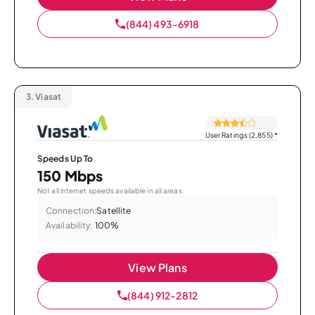
(844) 493-6918
3.
Viasat
User Ratings (2,855)
*
Speeds Up To
150 Mbps
Not all internet speeds available in all areas.
Connection:
Satellite
Availability:
100%
View Plans
(844) 912-2812