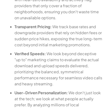
providers that only cover a fraction of
neighborhoods, ensuring you don't waste time
on unavailable options.
Transparent Pricing:
We track base rates and
downgrade providers that rely on hidden fees or
sudden price hikes, exposing the true long-term
cost beyond initial marketing promotions.
Verified Speeds:
We look beyond deceptive
"up to" marketing claims to evaluate the actual
download and upload speeds delivered,
prioritizing the balanced, symmetrical
performance necessary for seamless video calls
and heavy streaming.
User-Driven Personalization:
We don't just look
at the tech; we look at what people actually
prefer. By analyzing millions of local