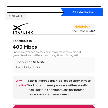
#1 Satellite Plan
2.
Starlink
User Ratings (350)
*
Speeds Up To
400 Mbps
Speeds referenced are maximum available speeds, are not
guaranteed, and will be slower during times of congestion.
Connection:
Satellite
Availability:
100%
Why
Starlink offers a true high-speed alternative to
Starlink?
traditional internet providers with easy self-
installation, no contracts, and no upfront
hardware costs in select areas.