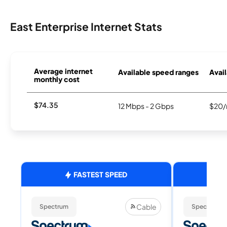
East Enterprise Internet Stats
Average internet
Available speed ranges
Avail
monthly cost
$74.35
12 Mbps - 2 Gbps
$20/
FASTEST SPEED
Cable
Spectrum
Spectrum