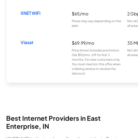
XNET WiFi
$65/mo
2 Gb
Prices may vary depending on the
Not all
plan.
all area
Viasat
$69.99/mo
35 M
Price shown includes promotion;
Not all
Get $30/mo. off for first 3
all area
months. For new customers only.
You must mention this offer when
ordering service to receive the
discount.
Best Internet Providers in East
Enterprise, IN