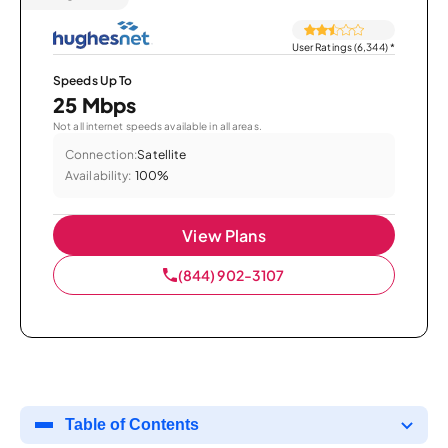
User Ratings (6,344)
*
Speeds Up To
25 Mbps
Not all internet speeds available in all areas.
Connection:
Satellite
Availability:
100%
View Plans
(844) 902-3107
Table of Contents