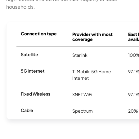
households.
Connection type
Provider with most
East 
coverage
avail
Satellite
Starlink
100
5G Internet
T-Mobile 5G Home
97.1
Internet
Fixed Wireless
XNET WiFi
97.1
Cable
Spectrum
20%