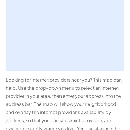
Looking for internet providers near you? This map can
help. Use the drop-down menu to select an internet
provider in your area, then enter your address into the
address bar. The map will show your neighborhood
and overlay the internet provider's availability by
address, so that you can see which providers are
available exactly where you live. You can also use the