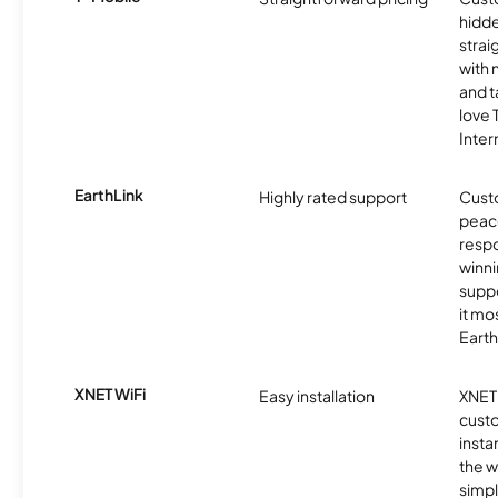
hidde
strai
with 
and t
love
Inter
EarthLink
Highly rated support
Cust
peace
resp
winni
supp
it mo
Earth
XNET WiFi
Easy installation
XNET 
cust
insta
the w
simp