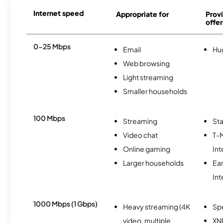
Internet speed
Appropriate for
Provi
offer
0-25 Mbps
Email
Hu
Web browsing
Light streaming
Smaller households
100 Mbps
Streaming
Sta
Video chat
T-
Online gaming
Int
Larger households
Ea
Int
1000 Mbps (1 Gbps)
Heavy streaming (4K
Sp
video, multiple
XN