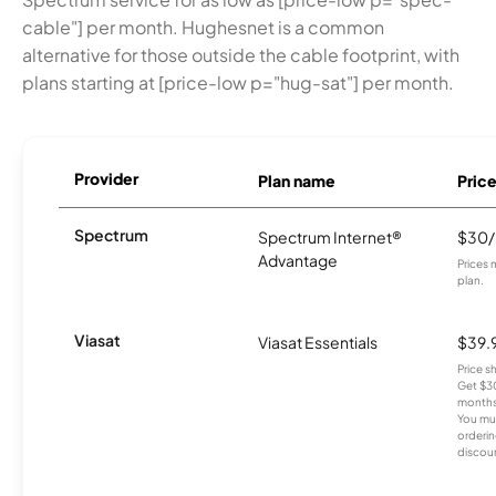
cable"] per month. Hughesnet is a common
alternative for those outside the cable footprint, with
plans starting at [price-low p="hug-sat"] per month.
Provider
Plan name
Pric
Spectrum
Spectrum Internet®
$30
Advantage
Prices 
plan.
Viasat
Viasat Essentials
$39.
Price 
Get $30
months
You mus
orderin
discou