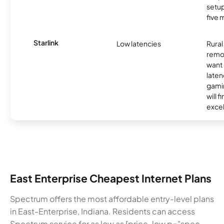
setup
five 
Starlink
Low latencies
Rura
remo
want 
laten
gamin
will f
excel
East Enterprise Cheapest Internet Plans
Spectrum offers the most affordable entry-level plans
in East-Enterprise, Indiana. Residents can access
Spectrum service for as low as [price-low p="spec-