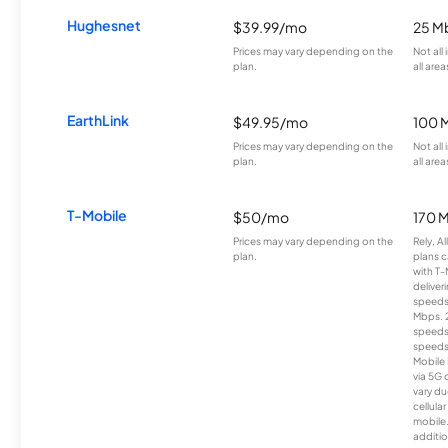
Hughesnet
$39.99/mo
25 M
Prices may vary depending on the
Not all
plan.
all area
EarthLink
$49.95/mo
100 
Prices may vary depending on the
Not all
plan.
all area
T-Mobile
$50/mo
170 
Prices may vary depending on the
Rely, A
plan.
plans c
with T-
deliver
speeds
Mbps. 
speeds
speeds
Mobile 
via 5G 
vary du
cellula
mobile
additio