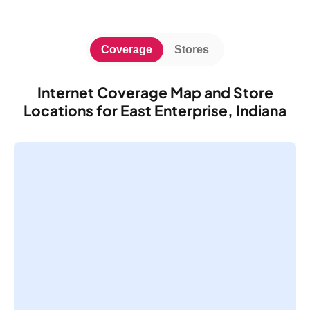
Coverage
Stores
Internet Coverage Map and Store
Locations for East Enterprise, Indiana