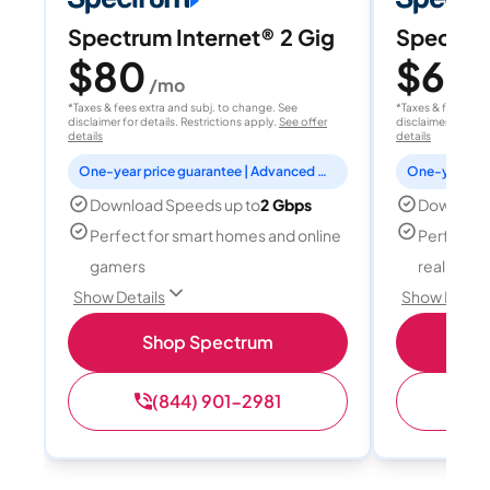
Spectrum Internet® 2 Gig
Spectrum
$80
$60
/mo
/
*Taxes & fees extra and subj. to change. See
*Taxes & fees extr
disclaimer for details. Restrictions apply.
See offer
disclaimer for deta
details
details
One-year price guarantee | Advanced WiFi included
Download Speeds up to
2 Gbps
Download
Perfect for smart homes and online
Perfect fo
gamers
reality, a
Show Details
Show Detail
Shop Spectrum
S
(844) 901-2981
(