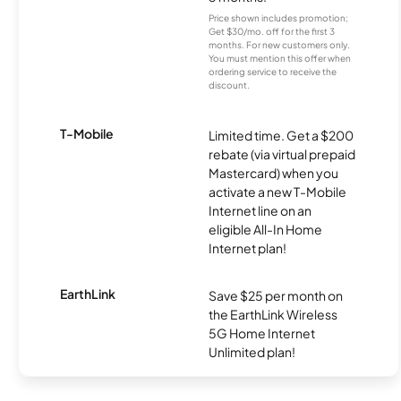
Price shown includes promotion;
Get $30/mo. off for the first 3
months. For new customers only.
You must mention this offer when
ordering service to receive the
discount.
T-Mobile
Limited time. Get a $200
rebate (via virtual prepaid
Mastercard) when you
activate a new T-Mobile
Internet line on an
eligible All-In Home
Internet plan!
EarthLink
Save $25 per month on
the EarthLink Wireless
5G Home Internet
Unlimited plan!