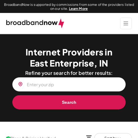
BroadbandNow is supported by commissions from some of the providers listed
on our site.
Learn More
Internet Providers in
East Enterprise, IN
Refine your search for better results:
Search