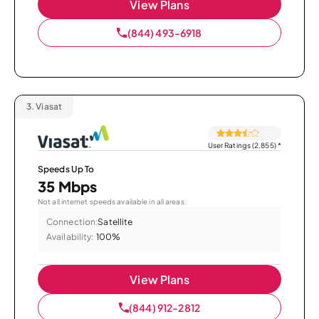
View Plans
(844) 493-6918
3.
Viasat
User Ratings (2,855)
*
Speeds Up To
35 Mbps
Not all internet speeds available in all areas.
Connection:
Satellite
Availability:
100%
View Plans
(844) 912-2812