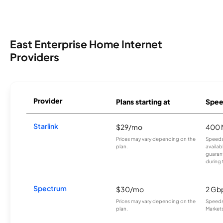
East Enterprise Home Internet
Providers
Provider
Plans starting at
Spee
Starlink
$29/mo
400 
Prices may vary depending on the
Speeds
plan.
availab
guarant
during 
Spectrum
$30/mo
2 Gb
Prices may vary depending on the
Speeds 
plan.
Markets