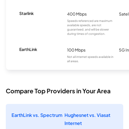
Starlink
400 Mbps
Satel
Speeds referenced are maximum
available speeds, are not
guaranteed, and will be slower
during times of congestion.
EarthLink
100 Mbps
5G In
Not all internet speeds available in
all areas.
Compare Top Providers in Your Area
EarthLink vs. Spectrum
Hughesnet vs. Viasat
Internet