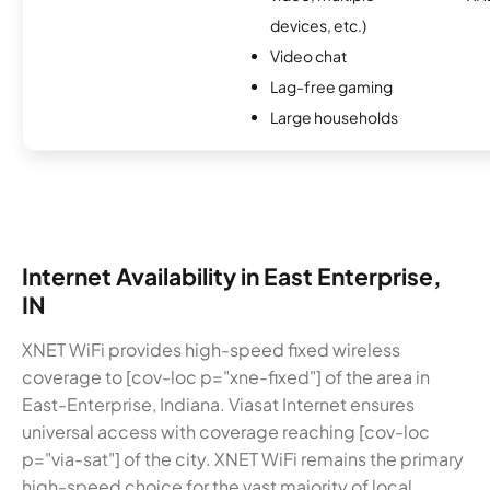
devices, etc.)
Video chat
Lag-free gaming
Large households
Internet Availability in East Enterprise,
IN
XNET WiFi provides high-speed fixed wireless
coverage to [cov-loc p="xne-fixed"] of the area in
East-Enterprise, Indiana. Viasat Internet ensures
universal access with coverage reaching [cov-loc
p="via-sat"] of the city. XNET WiFi remains the primary
high-speed choice for the vast majority of local