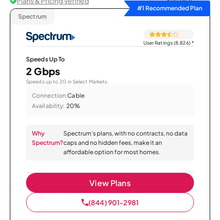
Plans & Pricing Verified
Sort by
#1 Recommended Plan
Spectrum
User Ratings (8,826)
*
Speeds Up To
2 Gbps
Speeds up to 2G in Select Markets.
Connection:
Cable
Availability:
20%
Why
Spectrum’s plans, with no contracts, no data
Spectrum?
caps and no hidden fees, make it an
affordable option for most homes.
View Plans
(844) 901-2981