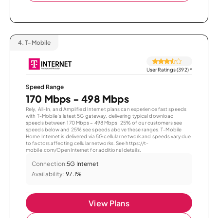
4.
T-Mobile
User Ratings (392)
*
Speed Range
170 Mbps - 498 Mbps
Rely, All-In, and Amplified Internet plans can experience fast speeds
with T-Mobile’s latest 5G gateway, delivering typical download
speeds between 170 Mbps – 498 Mbps. 25% of our customers see
speeds below and 25% see speeds above these ranges. T-Mobile
Home Internet is delivered via 5G cellular network and speeds vary due
to factors affecting cellular networks. See https://t-
mobile.com/OpenInternet for additional details.
Connection:
5G Internet
Availability:
97.1%
View Plans