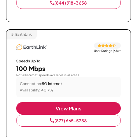
(844) 918-3658
5.
EarthLink
User Ratings (68)
*
Speeds Up To
100 Mbps
Not all internet speeds available in all areas.
Connection:
5G Internet
Availability:
40.7%
View Plans
(877) 665-5258