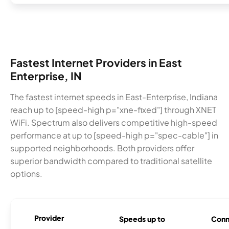
Fastest Internet Providers in East
Enterprise, IN
The fastest internet speeds in East-Enterprise, Indiana
reach up to [speed-high p="xne-fixed"] through XNET
WiFi. Spectrum also delivers competitive high-speed
performance at up to [speed-high p="spec-cable"] in
supported neighborhoods. Both providers offer
superior bandwidth compared to traditional satellite
options.
Provider
Speeds up to
Conn