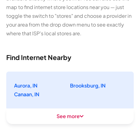
map to find internet store locations near you — just
toggle the switch to "stores" and choose a provider in
your area from the drop down menu to see exactly
where that ISP's local stores are.
Find Internet Nearby
Aurora, IN
Brooksburg, IN
Canaan, IN
See more