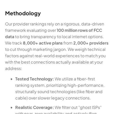
Methodology
Our provider rankings rely on a rigorous, data-driven
framework evaluating over
100 million rows of FCC
data
to bring transparency to local internet options.
We track
8,000+ active plans
from
2,000+ providers
to cut through marketing jargon. We weigh technical
factors against real-world experiences to match you
with the best connections actually available at your
address:
Tested Technology:
We utilize a fiber-first
ranking system, prioritizing high-performance,
structurally sound technologies (like fiber and
cable) over slower legacy connections.
Realistic Coverage:
We filter out "ghost ISPs"
with near-zero availability and actively flag