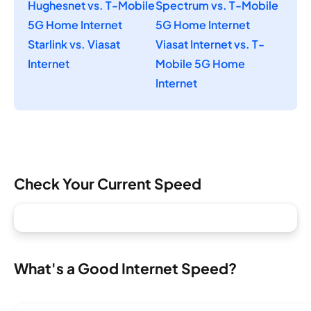
Hughesnet vs. T-Mobile
Spectrum vs. T-Mobile
5G Home Internet
5G Home Internet
Starlink vs. Viasat
Viasat Internet vs. T-
Internet
Mobile 5G Home
Internet
Check Your Current Speed
What's a Good Internet Speed?