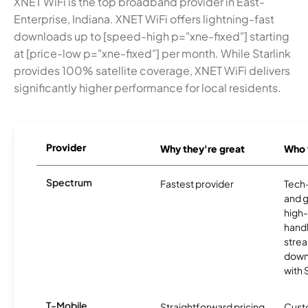
XNET WiFi is the top broadband provider in East-
Enterprise, Indiana. XNET WiFi offers lightning-fast
downloads up to [speed-high p="xne-fixed"] starting
at [price-low p="xne-fixed"] per month. While Starlink
provides 100% satellite coverage, XNET WiFi delivers
significantly higher performance for local residents.
Provider
Why they're great
Who t
Spectrum
Fastest provider
Tech
and 
high-
handl
strea
downl
with
T-Mobile
Straightforward pricing
Cust