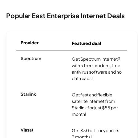
Popular East Enterprise Internet Deals
Provider
Featured deal
Spectrum
Get Spectrum Internet®
with a free modem, free
antivirus software and no
data caps!
Starlink
Get fast and flexible
satellite internet from
Starlink for just $55 per
month!
Viasat
Get $30 off for your first
3 months!