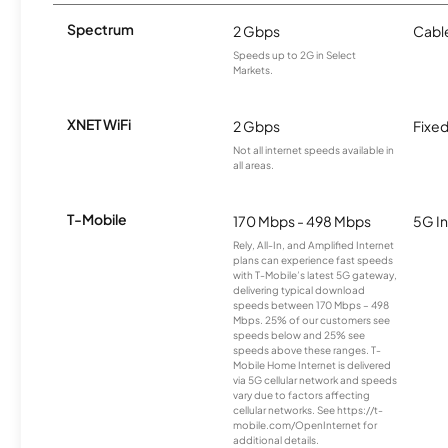
Spectrum
2 Gbps
Cabl
Speeds up to 2G in Select
Markets.
XNET WiFi
2 Gbps
Fixed
Not all internet speeds available in
all areas.
T-Mobile
170 Mbps - 498 Mbps
5G In
Rely, All-In, and Amplified Internet
plans can experience fast speeds
with T-Mobile’s latest 5G gateway,
delivering typical download
speeds between 170 Mbps – 498
Mbps. 25% of our customers see
speeds below and 25% see
speeds above these ranges. T-
Mobile Home Internet is delivered
via 5G cellular network and speeds
vary due to factors affecting
cellular networks. See https://t-
mobile.com/OpenInternet for
additional details.