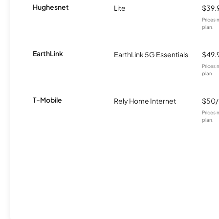
Hughesnet
Lite
$39.
Prices 
plan.
EarthLink
EarthLink 5G Essentials
$49.
Prices 
plan.
T-Mobile
Rely Home Internet
$50
Prices 
plan.