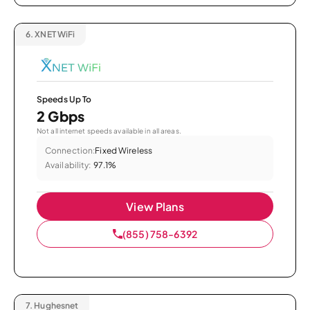
6.
XNET WiFi
Speeds Up To
2 Gbps
Not all internet speeds available in all areas.
Connection:
Fixed Wireless
Availability:
97.1%
View Plans
(855) 758-6392
7.
Hughesnet