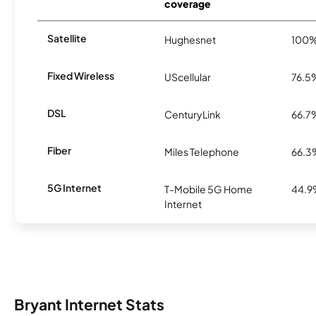
coverage
Satellite
Hughesnet
100
Fixed Wireless
UScellular
76.5
DSL
CenturyLink
66.7
Fiber
Miles Telephone
66.3
5G Internet
T-Mobile 5G Home
44.
Internet
Bryant Internet Stats