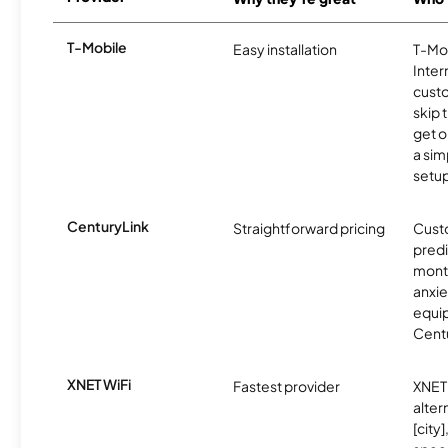
T-Mobile
Easy installation
T-Mo
Inter
cust
skip 
get o
a sim
setup
CenturyLink
Straightforward pricing
Cust
predi
month
anxie
equip
Centu
XNET WiFi
Fastest provider
XNET 
alter
[city]