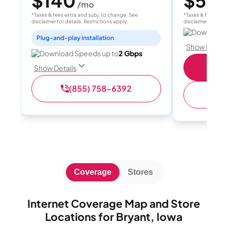
$140
$55
/mo
/
*Taxes & fees extra and subj. to change. See
*Taxes & fees extr
disclaimer for details. Restrictions apply.
disclaimer for deta
Download 
Plug-and-play installation
Show Detail
Download Speeds up to
2 Gbps
S
Show Details
(855) 758-6392
(
Coverage
Stores
Internet Coverage Map and Store
Locations for Bryant, Iowa