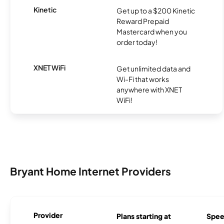
Kinetic
Get up to a $200 Kinetic
Reward Prepaid
Mastercard when you
order today!
XNET WiFi
Get unlimited data and
Wi-Fi that works
anywhere with XNET
WiFi!
Bryant Home Internet Providers
Provider
Plans starting at
Spee