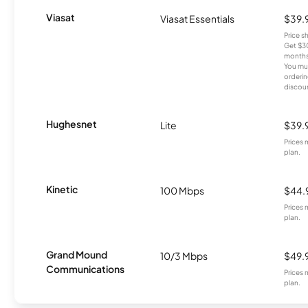
Viasat
Viasat Essentials
$39.
Price 
Get $30
months
You mus
orderin
discou
Hughesnet
Lite
$39.
Prices 
plan.
Kinetic
100 Mbps
$44.
Prices 
plan.
Grand Mound
10/3 Mbps
$49.
Communications
Prices 
plan.