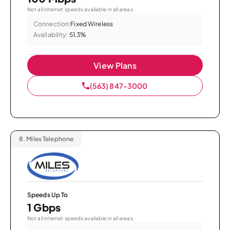
Not all internet speeds available in all areas.
Connection:
Fixed Wireless
Availability:
51.3%
View Plans
(563) 847-3000
8.
Miles Telephone
Speeds Up To
1 Gbps
Not all internet speeds available in all areas.