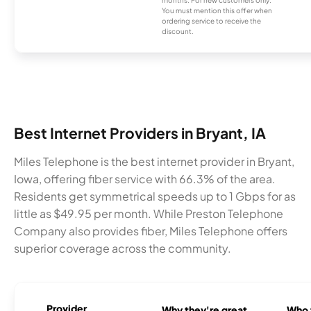
months. For new customers only.
You must mention this offer when
ordering service to receive the
discount.
Best Internet Providers in Bryant, IA
Miles Telephone is the best internet provider in Bryant,
Iowa, offering fiber service with 66.3% of the area.
Residents get symmetrical speeds up to 1 Gbps for as
little as $49.95 per month. While Preston Telephone
Company also provides fiber, Miles Telephone offers
superior coverage across the community.
Provider
Why they're great
Who t