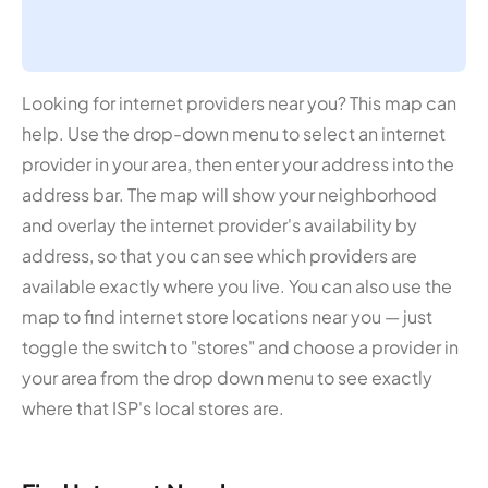
Looking for internet providers near you? This map can
help. Use the drop-down menu to select an internet
provider in your area, then enter your address into the
address bar. The map will show your neighborhood
and overlay the internet provider's availability by
address, so that you can see which providers are
available exactly where you live. You can also use the
map to find internet store locations near you — just
toggle the switch to "stores" and choose a provider in
your area from the drop down menu to see exactly
where that ISP's local stores are.