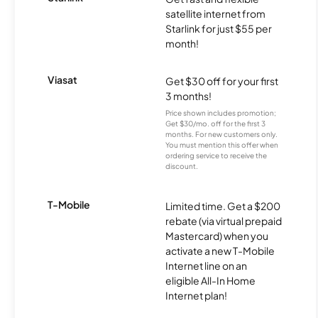
satellite internet from
Starlink for just $55 per
month!
Viasat
Get $30 off for your first
3 months!
Price shown includes promotion;
Get $30/mo. off for the first 3
months. For new customers only.
You must mention this offer when
ordering service to receive the
discount.
T-Mobile
Limited time. Get a $200
rebate (via virtual prepaid
Mastercard) when you
activate a new T-Mobile
Internet line on an
eligible All-In Home
Internet plan!