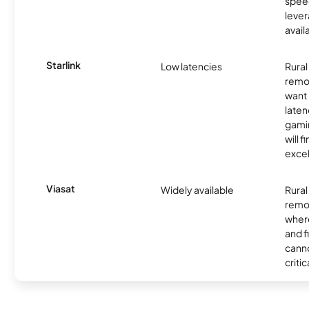
spee
lever
avail
Starlink
Low latencies
Rura
remo
want 
laten
gamin
will f
excel
Viasat
Widely available
Rural
remo
where
and f
canno
critic