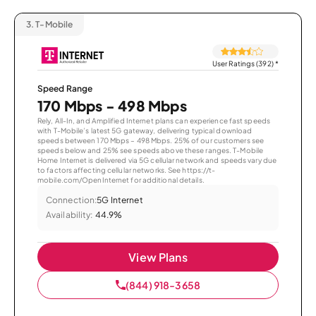
3.
T-Mobile
User Ratings (392)
*
Speed Range
170 Mbps - 498 Mbps
Rely, All-In, and Amplified Internet plans can experience fast speeds
with T-Mobile’s latest 5G gateway, delivering typical download
speeds between 170 Mbps – 498 Mbps. 25% of our customers see
speeds below and 25% see speeds above these ranges. T-Mobile
Home Internet is delivered via 5G cellular network and speeds vary due
to factors affecting cellular networks. See https://t-
mobile.com/OpenInternet for additional details.
Connection:
5G Internet
Availability:
44.9%
View Plans
(844) 918-3658