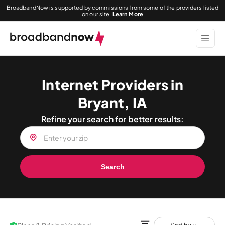
BroadbandNow is supported by commissions from some of the providers listed
on our site.
Learn More
Internet Providers in
Bryant, IA
Refine your search for better results:
Search