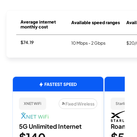
Average internet
Available speed ranges
Avail
monthly cost
$74.19
10 Mbps - 2 Gbps
$20/
FASTEST SPEED
Fixed Wireless
XNET WiFi
Starlink
5G Unlimited Internet
Roam 1