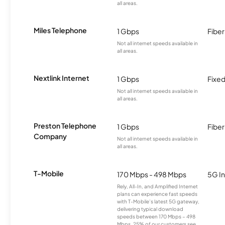
all areas.
Miles Telephone
1 Gbps
Fiber
Not all internet speeds available in
all areas.
Nextlink Internet
1 Gbps
Fixed
Not all internet speeds available in
all areas.
Preston Telephone
1 Gbps
Fiber
Company
Not all internet speeds available in
all areas.
T-Mobile
170 Mbps - 498 Mbps
5G In
Rely, All-In, and Amplified Internet
plans can experience fast speeds
with T-Mobile’s latest 5G gateway,
delivering typical download
speeds between 170 Mbps – 498
Mbps. 25% of our customers see