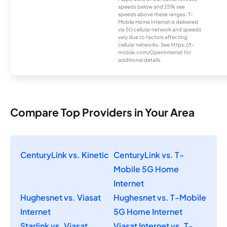
speeds below and 25% see
speeds above these ranges. T-
Mobile Home Internet is delivered
via 5G cellular network and speeds
vary due to factors affecting
cellular networks. See https://t-
mobile.com/OpenInternet for
additional details.
Compare Top Providers in Your Area
CenturyLink vs. Kinetic
CenturyLink vs. T-
Mobile 5G Home
Internet
Hughesnet vs. Viasat
Hughesnet vs. T-Mobile
Internet
5G Home Internet
Starlink vs. Viasat
Viasat Internet vs. T-