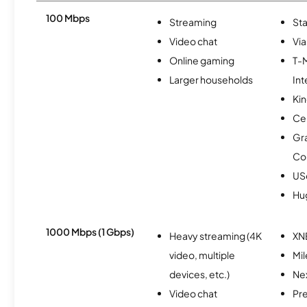
100 Mbps
Streaming
Sta
Video chat
Via
Online gaming
T-
Larger households
Int
Kin
Ce
Gr
Co
USc
Hu
1000 Mbps (1 Gbps)
Heavy streaming (4K
XN
video, multiple
Mi
devices, etc.)
Nex
Video chat
Pr