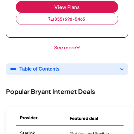
View Plans
(855) 698-5465
See more
Table of Contents
Popular Bryant Internet Deals
Provider
Featured deal
Starlink
Get fast and flexible