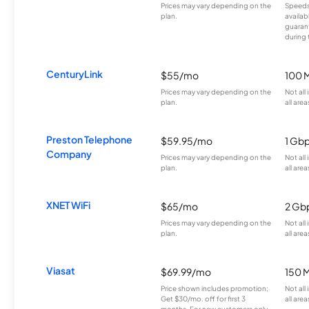
Prices may vary depending on the
Speeds
plan.
availab
guarant
during 
CenturyLink
$55/mo
100 
Prices may vary depending on the
Not all
plan.
all area
Preston Telephone
$59.95/mo
1 Gb
Company
Prices may vary depending on the
Not all
plan.
all area
XNET WiFi
$65/mo
2 Gb
Prices may vary depending on the
Not all
plan.
all area
Viasat
$69.99/mo
150 
Price shown includes promotion;
Not all
Get $30/mo. off for first 3
all area