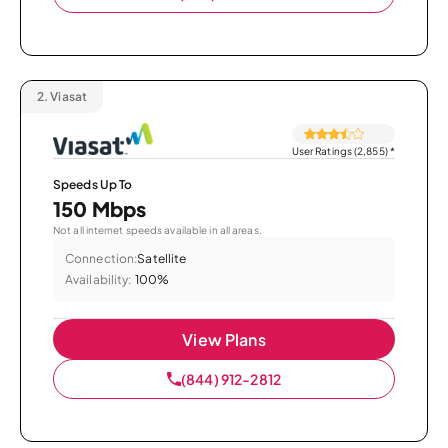
2.
Viasat
User Ratings (2,855)
*
Speeds Up To
150 Mbps
Not all internet speeds available in all areas.
Connection:
Satellite
Availability:
100%
View Plans
(844) 912-2812