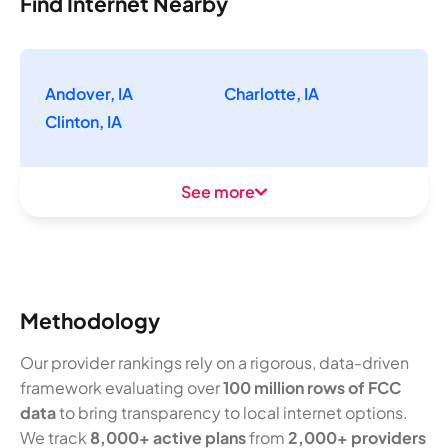
Find Internet Nearby
Andover, IA
Charlotte, IA
Clinton, IA
See more
Methodology
Our provider rankings rely on a rigorous, data-driven
framework evaluating over
100 million rows of FCC
data
to bring transparency to local internet options.
We track
8,000+ active plans
from
2,000+ providers