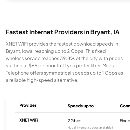
Fastest Internet Providers in Bryant, IA
XNET WiFi provides the fastest download speeds in
Bryant, Iowa, reaching up to 2 Gbps. This fixed
wireless service reaches 39.8% of the city with prices
starting at $65 per month. If you prefer fiber, Miles
Telephone offers symmetrical speeds up to 1 Gbps as
a reliable high-speed alternative.
Provider
Speeds up to
Conn
XNET WiFi
2 Gbps
Fixed
Not all internet speeds available in