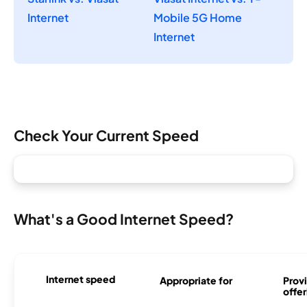
Internet
Mobile 5G Home
Internet
Check Your Current Speed
What's a Good Internet Speed?
Internet speed
Appropriate for
Provi
offer