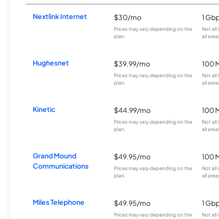
Nextlink Internet
$30/mo
1 Gb
Prices may vary depending on the
Not all
plan.
all area
Hughesnet
$39.99/mo
100 
Prices may vary depending on the
Not all
plan.
all area
Kinetic
$44.99/mo
100 
Prices may vary depending on the
Not all
plan.
all area
Grand Mound
$49.95/mo
100 
Communications
Prices may vary depending on the
Not all
plan.
all area
Miles Telephone
$49.95/mo
1 Gb
Prices may vary depending on the
Not all