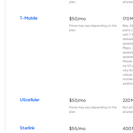
plan.
all area
T-Mobile
$50/mo
170 
Prices may vary depending on the
Rely, A
plan.
plans c
with T-
deliver
speeds
Mbps. 
speeds
speeds
Mobile 
via 5G 
vary du
cellula
mobile
additio
UScellular
$50/mo
220 
Prices may vary depending on the
Not all
plan.
all area
Starlink
$55/mo
400 