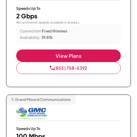
Speeds Up To
2 Gbps
Not all internet speeds available in all areas.
Connection:
Fixed Wireless
Availability:
39.8%
View Plans
(855) 758-6392
7.
Grand Mound Communications
Speeds Up To
100 Mbps