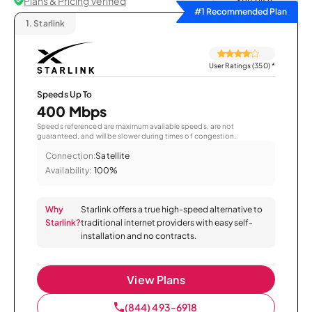
Plans & Pricing Verified
Sort by
#1 Recommended Plan
1.
Starlink
User Ratings (350)
*
Speeds Up To
400 Mbps
Speeds referenced are maximum available speeds, are not
guaranteed, and will be slower during times of congestion.
Connection:
Satellite
Availability:
100%
Why
Starlink offers a true high-speed alternative to
Starlink?
traditional internet providers with easy self-
installation and no contracts.
View Plans
(844) 493-6918