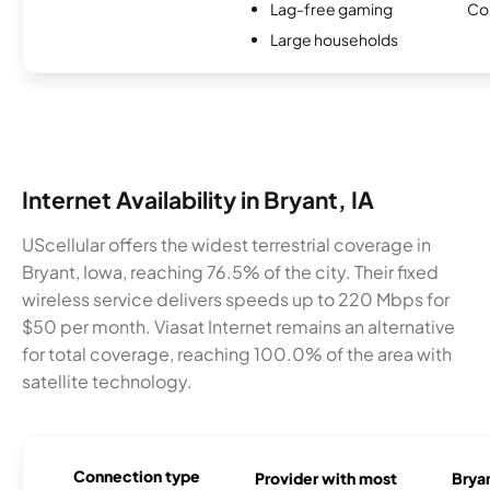
Lag-free gaming
Co
Large households
Internet Availability in Bryant, IA
UScellular offers the widest terrestrial coverage in
Bryant, Iowa, reaching 76.5% of the city. Their fixed
wireless service delivers speeds up to 220 Mbps for
$50 per month. Viasat Internet remains an alternative
for total coverage, reaching 100.0% of the area with
satellite technology.
Connection type
Provider with most
Bryan