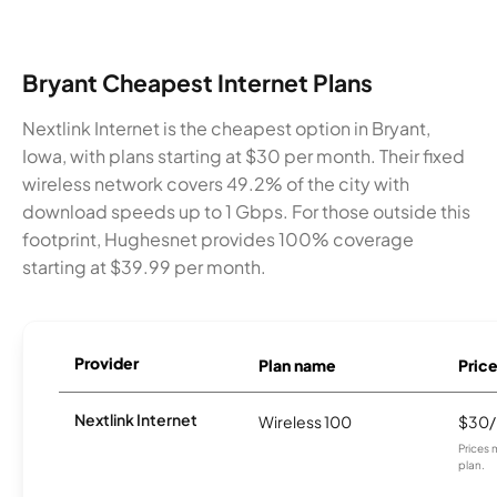
Bryant Cheapest Internet Plans
Nextlink Internet is the cheapest option in Bryant,
Iowa, with plans starting at $30 per month. Their fixed
wireless network covers 49.2% of the city with
download speeds up to 1 Gbps. For those outside this
footprint, Hughesnet provides 100% coverage
starting at $39.99 per month.
Provider
Plan name
Pric
Nextlink Internet
Wireless 100
$30
Prices 
plan.