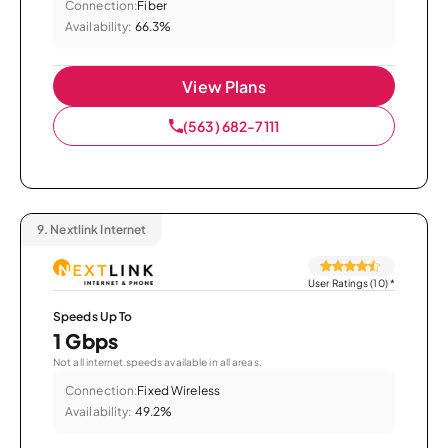
Connection:
Fiber
Availability:
66.3%
View Plans
(563) 682-7111
9.
Nextlink Internet
User Ratings (10)
*
Speeds Up To
1 Gbps
Not all internet speeds available in all areas.
Connection:
Fixed Wireless
Availability:
49.2%