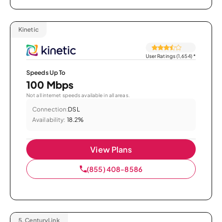
Kinetic
User Ratings (1,654)
*
Speeds Up To
100 Mbps
Not all internet speeds available in all areas.
Connection:
DSL
Availability:
18.2%
View Plans
(855) 408-8586
5.
CenturyLink