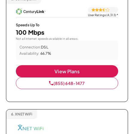
User Ratings (4,313)
*
Speeds Up To
100 Mbps
Not all internet speeds available in all areas.
Connection:
DSL
Availability:
66.7%
View Plans
(855) 648-1477
6.
XNET WiFi