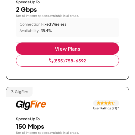
Speeds Up To
2 Gbps
Not all internet speeds available in all areas.
Connection:
Fixed Wireless
Availability:
35.4%
View Plans
(855) 758-6392
7.
GigFire
User Ratings (91)
*
Speeds Up To
150 Mbps
Not all internet speeds available in all areas.