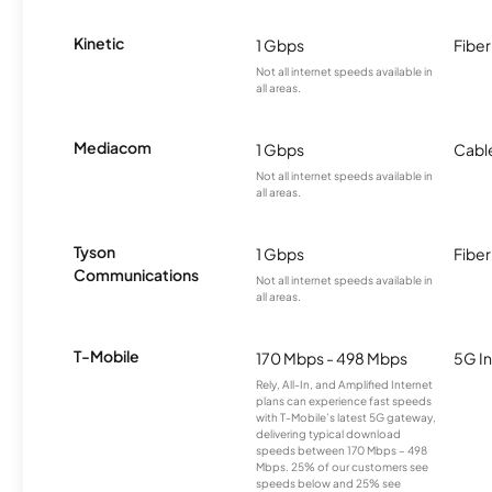
Kinetic
1 Gbps
Fiber
Not all internet speeds available in
all areas.
Mediacom
1 Gbps
Cabl
Not all internet speeds available in
all areas.
Tyson
1 Gbps
Fiber
Communications
Not all internet speeds available in
all areas.
T-Mobile
170 Mbps - 498 Mbps
5G In
Rely, All-In, and Amplified Internet
plans can experience fast speeds
with T-Mobile’s latest 5G gateway,
delivering typical download
speeds between 170 Mbps – 498
Mbps. 25% of our customers see
speeds below and 25% see