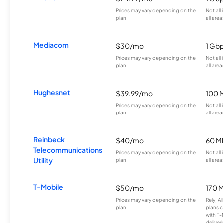
Prices may vary depending on the
Not all
plan.
all area
Mediacom
$30/mo
1 Gb
Prices may vary depending on the
Not all
plan.
all area
Hughesnet
$39.99/mo
100 
Prices may vary depending on the
Not all
plan.
all area
Reinbeck
$40/mo
60 M
Telecommunications
Prices may vary depending on the
Not all
Utility
plan.
all area
T-Mobile
$50/mo
170 
Prices may vary depending on the
Rely, A
plan.
plans c
with T-
deliver