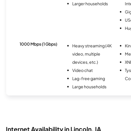
Larger households
Int
Gi
USc
Hu
1000 Mbps (1 Gbps)
Heavy streaming (4K
Kin
video, multiple
Me
devices, etc.)
XN
Video chat
Ty
Lag-free gaming
Co
Large households
Internet Availability in Lincoln, IA