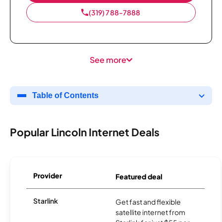
(319) 788-7888
See more
Table of Contents
Popular Lincoln Internet Deals
Provider
Featured deal
Starlink
Get fast and flexible
satellite internet from