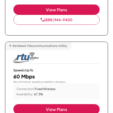
View Plans
(888) 944-9400
9.
Reinbeck Telecommunications Utility
Speeds Up To
60 Mbps
Not all internet speeds available in all areas.
Connection:
Fixed Wireless
Availability:
67.3%
View Plans