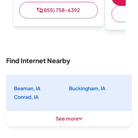
(855) 758-6392
(
Find Internet Nearby
Beaman, IA
Buckingham, IA
Conrad, IA
See more