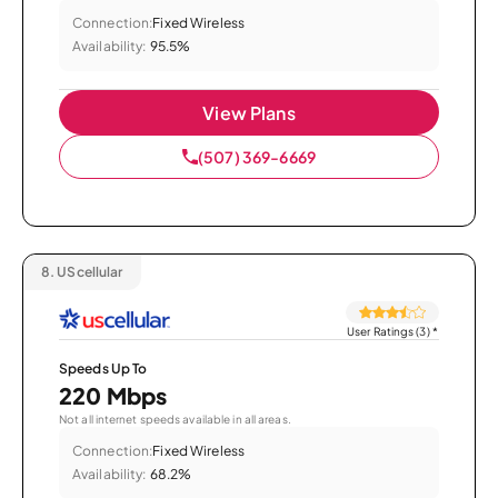
Connection:
Fixed Wireless
Availability:
95.5%
View Plans
(507) 369-6669
8.
UScellular
User Ratings (3)
*
Speeds Up To
220 Mbps
Not all internet speeds available in all areas.
Connection:
Fixed Wireless
Availability:
68.2%