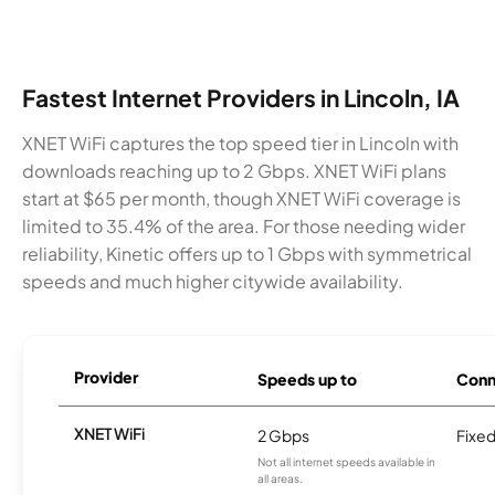
Fastest Internet Providers in Lincoln, IA
XNET WiFi captures the top speed tier in Lincoln with
downloads reaching up to 2 Gbps. XNET WiFi plans
start at $65 per month, though XNET WiFi coverage is
limited to 35.4% of the area. For those needing wider
reliability, Kinetic offers up to 1 Gbps with symmetrical
speeds and much higher citywide availability.
Provider
Speeds up to
Conn
XNET WiFi
2 Gbps
Fixed
Not all internet speeds available in
all areas.