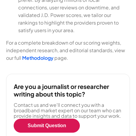
connections, user reviews on downtime, and
validated J.D. Power scores, we tailor our
rankings to highlight the providers proven to
satisfy users in your area.
For a complete breakdown of our scoring weights,
independent research, and editorial standards, view
our full
Methodology
page.
Are you a journalist or researcher
writing about this topic?
Contact us and we'll connect you with a
broadband market expert on our team who can
provide insights and data to support your work.
Submit Question