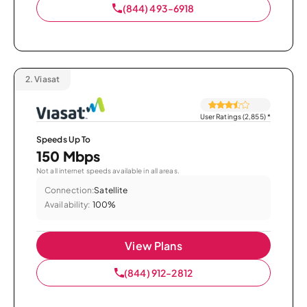
(844) 493-6918
2.
Viasat
User Ratings (2,855)
*
Speeds Up To
150 Mbps
Not all internet speeds available in all areas.
Connection:
Satellite
Availability:
100%
View Plans
(844) 912-2812