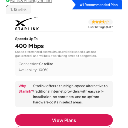
Plans & Pricing Verified
Sort by
#1 Recommended Plan
1.
Starlink
User Ratings (13)
*
Speeds Up To
400 Mbps
Speeds referenced are maximum available speeds, are not
guaranteed, and will be slower during times of congestion.
Connection:
Satellite
Availability:
100%
Why
Starlink offers a true high-speed alternative to
Starlink?
traditional internet providers with easy self-
installation, no contracts, and no upfront
hardware costs in select areas.
View Plans