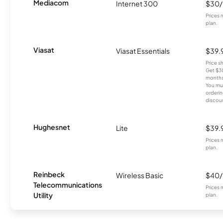
Mediacom
Internet 300
$30
Prices 
plan.
Viasat
Viasat Essentials
$39.
Price 
Get $30
months
You mus
orderin
discou
Hughesnet
Lite
$39.
Prices 
plan.
Reinbeck
Wireless Basic
$40
Telecommunications
Prices 
Utility
plan.