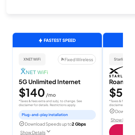
FASTEST SPEED
Fixed Wireless
XNET WiFi
Starlink
5G Unlimited Internet
Roam 1
$140
$55
/mo
/
*Taxes & fees extra and subj. to change. See
*Taxes & fees extr
disclaimer for details. Restrictions apply.
disclaimer for deta
Download
Plug-and-play installation
Show Detail
Download Speeds up to
2 Gbps
S
Show Details