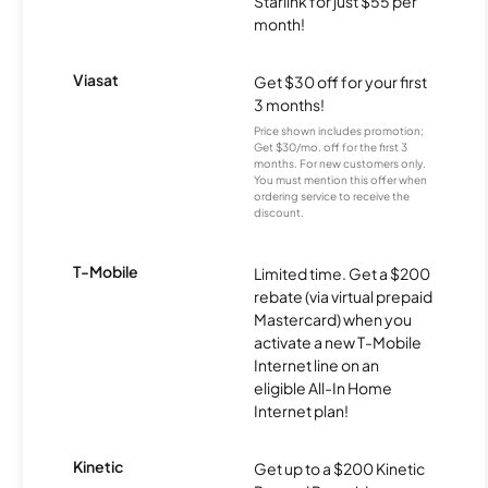
Starlink for just $55 per
month!
Viasat
Get $30 off for your first
3 months!
Price shown includes promotion;
Get $30/mo. off for the first 3
months. For new customers only.
You must mention this offer when
ordering service to receive the
discount.
T-Mobile
Limited time. Get a $200
rebate (via virtual prepaid
Mastercard) when you
activate a new T-Mobile
Internet line on an
eligible All-In Home
Internet plan!
Kinetic
Get up to a $200 Kinetic