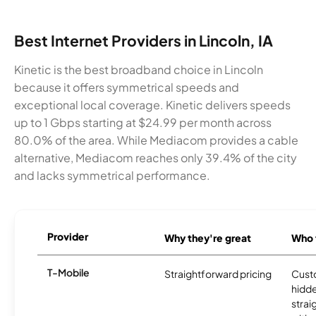
Best Internet Providers in Lincoln, IA
Kinetic is the best broadband choice in Lincoln
because it offers symmetrical speeds and
exceptional local coverage. Kinetic delivers speeds
up to 1 Gbps starting at $24.99 per month across
80.0% of the area. While Mediacom provides a cable
alternative, Mediacom reaches only 39.4% of the city
and lacks symmetrical performance.
Provider
Why they're great
Who t
T-Mobile
Straightforward pricing
Cust
hidde
strai