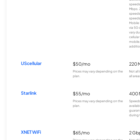
speeds
Mbps. 
speeds
speeds
Mobile 
via 5G 
vary du
cellula
mobile
additio
UScellular
$50/mo
220 
Prices may vary depending on the
Not all
plan.
all area
Starlink
$55/mo
400 
Prices may vary depending on the
Speeds
plan.
availab
guarant
during 
XNET WiFi
$65/mo
2 Gb
Prices may vary depending on the
Not all