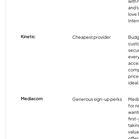
with 
and t
love
Inter
Kinetic
Cheapest provider
Budg
custo
secur
every
acces
compe
price 
ideal
Mediacom
Generous sign-up perks
Media
for 
wanti
first
takin
valua
offer