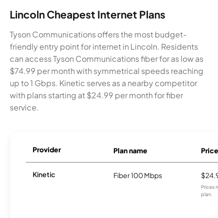
Lincoln Cheapest Internet Plans
Tyson Communications offers the most budget-
friendly entry point for internet in Lincoln. Residents
can access Tyson Communications fiber for as low as
$74.99 per month with symmetrical speeds reaching
up to 1 Gbps. Kinetic serves as a nearby competitor
with plans starting at $24.99 per month for fiber
service.
Provider
Plan name
Pric
Kinetic
Fiber 100 Mbps
$24.
Prices 
plan.