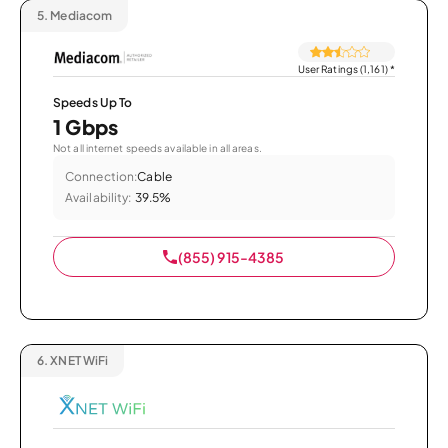
5.
Mediacom
User Ratings (1,161)
*
Speeds Up To
1 Gbps
Not all internet speeds available in all areas.
Connection:
Cable
Availability:
39.5%
(855) 915-4385
6.
XNET WiFi