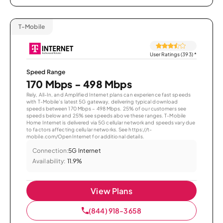
T-Mobile
User Ratings (393)
*
Speed Range
170 Mbps - 498 Mbps
Rely, All-In, and Amplified Internet plans can experience fast speeds
with T-Mobile’s latest 5G gateway, delivering typical download
speeds between 170 Mbps – 498 Mbps. 25% of our customers see
speeds below and 25% see speeds above these ranges. T-Mobile
Home Internet is delivered via 5G cellular network and speeds vary due
to factors affecting cellular networks. See https://t-
mobile.com/OpenInternet for additional details.
Connection:
5G Internet
Availability:
11.9%
View Plans
(844) 918-3658