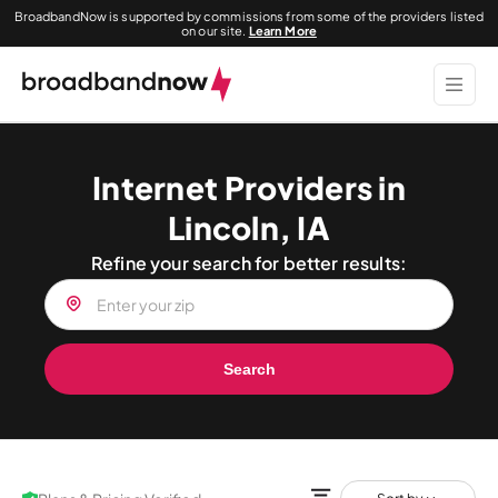
BroadbandNow is supported by commissions from some of the providers listed
on our site.
Learn More
Internet Providers in
Lincoln, IA
Refine your search for better results:
Search