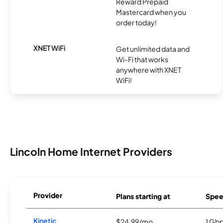
Reward Prepaid
Mastercard when you
order today!
XNET WiFi
Get unlimited data and
Wi-Fi that works
anywhere with XNET
WiFi!
Lincoln Home Internet Providers
Provider
Plans starting at
Spee
Kinetic
$24.99/mo
1 Gb