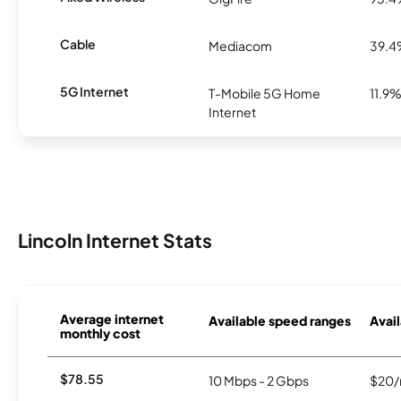
Cable
Mediacom
39.
5G Internet
T-Mobile 5G Home
11.9
Internet
Lincoln Internet Stats
Average internet
Available speed ranges
Avail
monthly cost
$78.55
10 Mbps - 2 Gbps
$20/