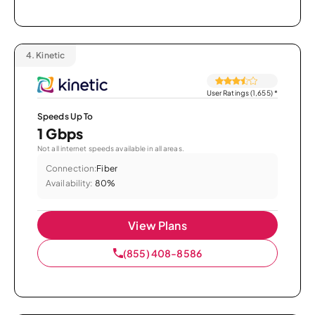
4.
Kinetic
User Ratings (1,655)
*
Speeds Up To
1 Gbps
Not all internet speeds available in all areas.
Connection:
Fiber
Availability:
80%
View Plans
(855) 408-8586