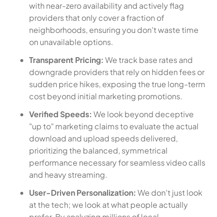
with near-zero availability and actively flag
providers that only cover a fraction of
neighborhoods, ensuring you don't waste time
on unavailable options.
Transparent Pricing:
We track base rates and
downgrade providers that rely on hidden fees or
sudden price hikes, exposing the true long-term
cost beyond initial marketing promotions.
Verified Speeds:
We look beyond deceptive
"up to" marketing claims to evaluate the actual
download and upload speeds delivered,
prioritizing the balanced, symmetrical
performance necessary for seamless video calls
and heavy streaming.
User-Driven Personalization:
We don't just look
at the tech; we look at what people actually
prefer. By analyzing millions of local