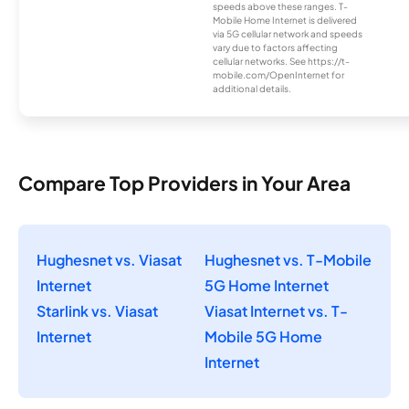
speeds above these ranges. T-
Mobile Home Internet is delivered
via 5G cellular network and speeds
vary due to factors affecting
cellular networks. See https://t-
mobile.com/OpenInternet for
additional details.
Compare Top Providers in Your Area
Hughesnet vs. Viasat
Hughesnet vs. T-Mobile
Internet
5G Home Internet
Starlink vs. Viasat
Viasat Internet vs. T-
Internet
Mobile 5G Home
Internet