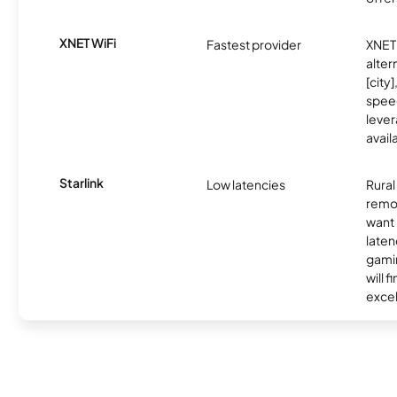
XNET WiFi
Fastest provider
XNET 
alter
[city]
spee
lever
avail
Starlink
Low latencies
Rura
remo
want 
laten
gamin
will f
excel