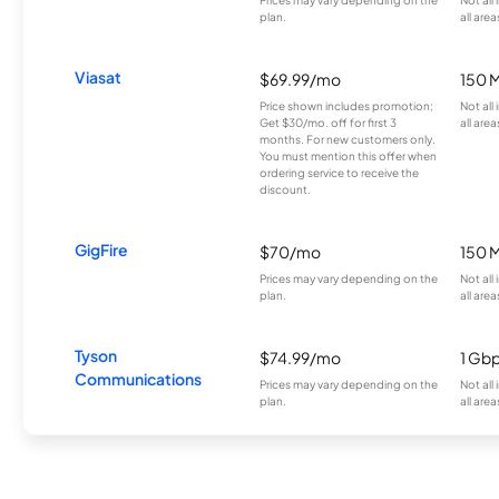
plan.
all area
Viasat
$69.99/mo
150 
Price shown includes promotion;
Not all
Get $30/mo. off for first 3
all area
months. For new customers only.
You must mention this offer when
ordering service to receive the
discount.
GigFire
$70/mo
150 
Prices may vary depending on the
Not all
plan.
all area
Tyson
$74.99/mo
1 Gb
Communications
Prices may vary depending on the
Not all
plan.
all area