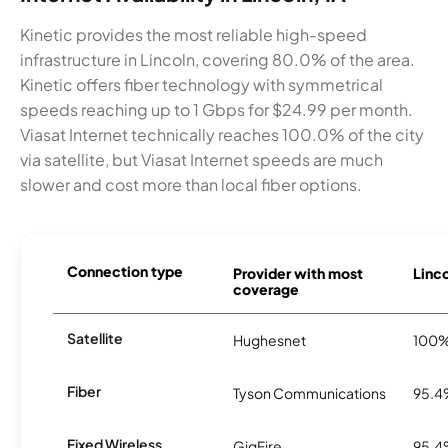
Kinetic provides the most reliable high-speed
infrastructure in Lincoln, covering 80.0% of the area.
Kinetic offers fiber technology with symmetrical
speeds reaching up to 1 Gbps for $24.99 per month.
Viasat Internet technically reaches 100.0% of the city
via satellite, but Viasat Internet speeds are much
slower and cost more than local fiber options.
Connection type
Provider with most
Linco
coverage
Satellite
Hughesnet
100
Fiber
Tyson Communications
95.
Fixed Wireless
GigFire
95.