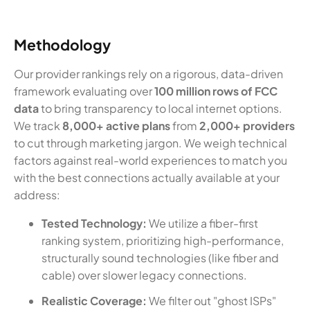
Methodology
Our provider rankings rely on a rigorous, data-driven
framework evaluating over
100 million rows of FCC
data
to bring transparency to local internet options.
We track
8,000+ active plans
from
2,000+ providers
to cut through marketing jargon. We weigh technical
factors against real-world experiences to match you
with the best connections actually available at your
address:
Tested Technology:
We utilize a fiber-first
ranking system, prioritizing high-performance,
structurally sound technologies (like fiber and
cable) over slower legacy connections.
Realistic Coverage:
We filter out "ghost ISPs"