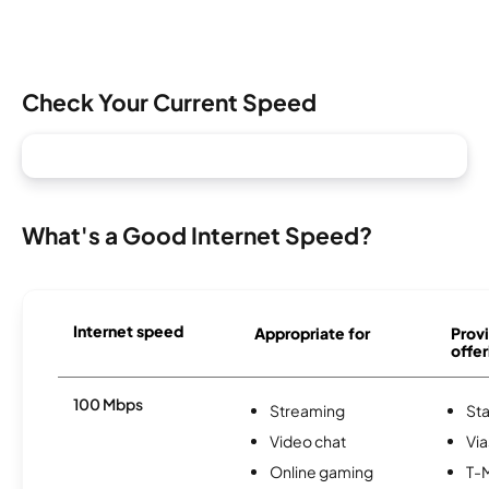
Check Your Current Speed
What's a Good Internet Speed?
Internet speed
Appropriate for
Provi
offer
100 Mbps
Streaming
Sta
Video chat
Via
Online gaming
T-