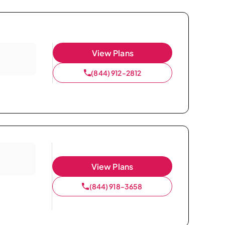
View Plans
(844) 912-2812
View Plans
(844) 918-3658