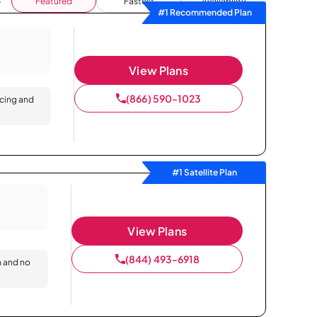
Featured
Fastest
Availability
#1 Recommended Plan
View Plans
(866) 590-1023
icing and
#1 Satellite Plan
View Plans
(844) 493-6918
n and no