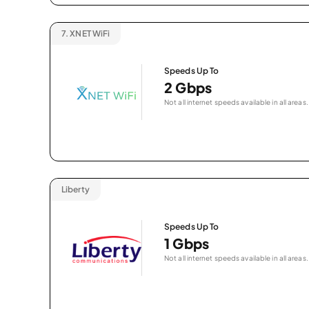
7.
XNET WiFi
Speeds Up To
2 Gbps
Not all internet speeds available in all areas.
Liberty
Speeds Up To
1 Gbps
Not all internet speeds available in all areas.