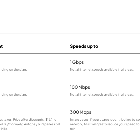
s
at
Speeds up to
1 Gbps
nding on the plan.
Not all internet speeds available in all areas.
100 Mbps
nding on the plan.
Not all internet speeds available in all areas.
300 Mbps
lus taxes. Price after discounts: $13/mo
In rare cases, if your usage is contributing to 
and $5/mo w/elig Autopay & Paperless bill.
network, AT&T will greatly reduce your speed for
bills.
min.