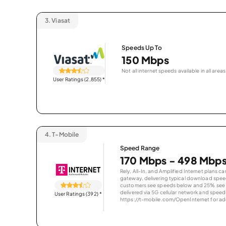
3.
Viasat
Speeds Up To
150 Mbps
Not all internet speeds available in all areas
User Ratings (2,855)
*
4.
T-Mobile
Speed Range
170 Mbps - 498 Mbp
Rely, All-In, and Amplified Internet plans c
gateway, delivering typical download spe
customers see speeds below and 25% see s
delivered via 5G cellular network and speeds
User Ratings (392)
*
https://t-mobile.com/OpenInternet for addi