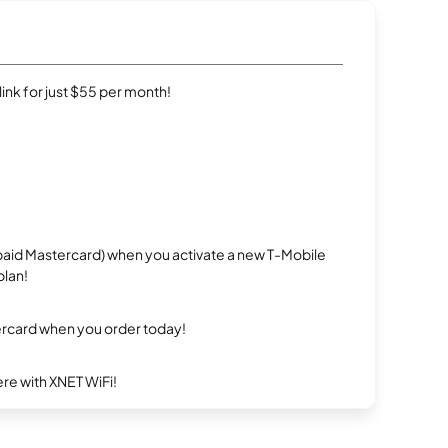
rlink for just $55 per month!
repaid Mastercard) when you activate a new T-Mobile
plan!
ercard when you order today!
re with XNET WiFi!