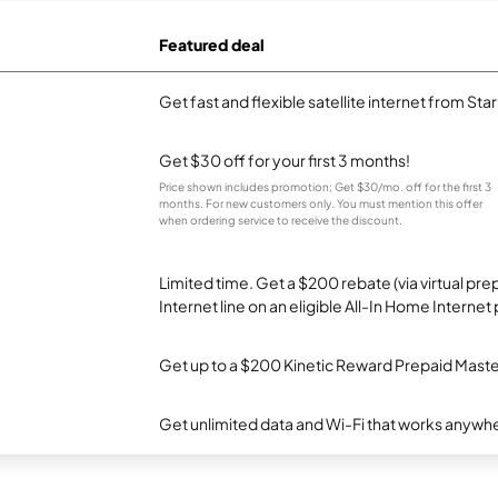
Featured deal
Get fast and flexible satellite internet from Sta
Get $30 off for your first 3 months!
Price shown includes promotion; Get $30/mo. off for the first 3
months. For new customers only. You must mention this offer
when ordering service to receive the discount.
Limited time. Get a $200 rebate (via virtual p
Internet line on an eligible All-In Home Internet 
Get up to a $200 Kinetic Reward Prepaid Mast
Get unlimited data and Wi-Fi that works anywhe