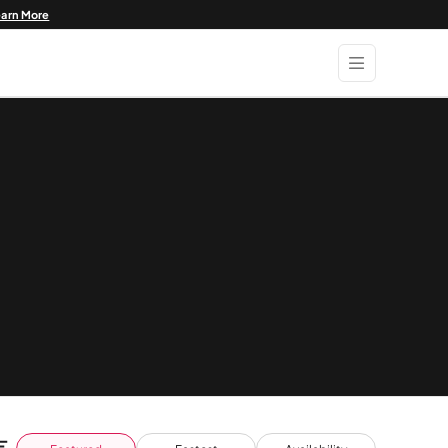
earn More