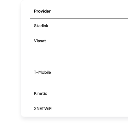
Provider
Starlink
Viasat
T-Mobile
Kinetic
XNET WiFi