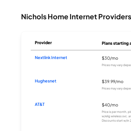
Nichols Home Internet Provider
Provider
Plans starting 
Nextlink Internet
$30/mo
Prices may vary depe
Hughesnet
$39.99/mo
Prices may vary depe
AT&T
$40/mo
Price is per month, p
w/elig wireless svc. 
Discounts start w/in 2 