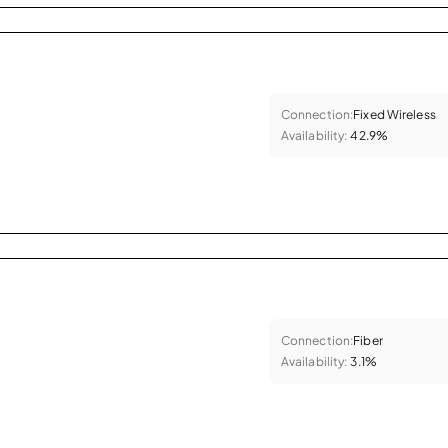
Connection:
Fixed Wireless
Availability:
42.9%
Connection:
Fiber
Availability:
3.1%