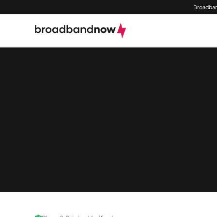
Broadban