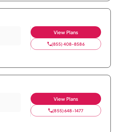
View Plans
(855) 408-8586
View Plans
(855) 648-1477