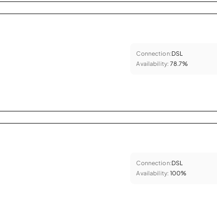
Connection:
DSL
Availability:
78.7%
Connection:
DSL
Availability:
100%