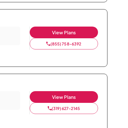
View Plans
(855) 758-6392
View Plans
(319) 627-2145