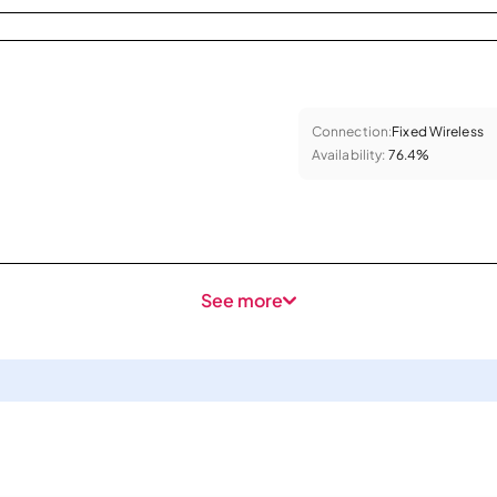
Connection:
Fixed Wireless
Availability:
76.4%
See more