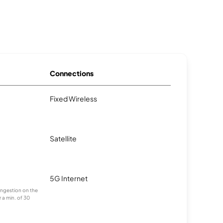
Connections
Fixed Wireless
Satellite
5G Internet
congestion on the
 a min. of 30