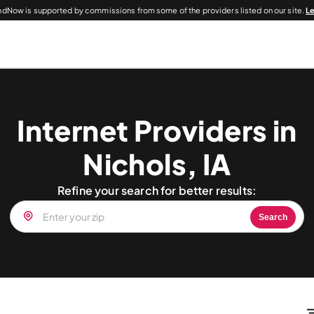
dNow is supported by commissions from some of the providers listed on our site.
L
Internet Providers in
Nichols, IA
Refine your search for better results:
Search