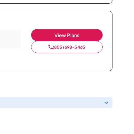
View Plans
(855) 698-5465