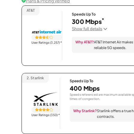
Plans & Pricing Verified
AT&T
Speeds Up To
*
300 Mbps
Show full details
Why AT&T?
AT&T Internet Air makes
User Ratings (3,257)
*
reliable 5G speeds.
2.
Starlink
Speeds Up To
400 Mbps
Speeds referenced are maximum available sp
times of congestion.
Why Starlink?
Starlink offers a true
User Ratings (350)
*
contracts.