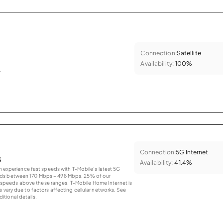
Connection:
Satellite
Availability:
100%
.
Connection:
5G Internet
s
Availability:
41.4%
an experience fast speeds with T-Mobile’s latest 5G
eds between 170 Mbps – 498 Mbps. 25% of our
peeds above these ranges. T-Mobile Home Internet is
 vary due to factors affecting cellular networks. See
tional details.