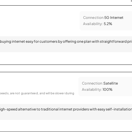
Connection:
5G Internet
Availability:
5.2%
 buying internet easy for customers by offering one plan with straightforward pr
Connection:
Satellite
Availability:
100%
eeds, are not guaranteed, and will be slower during
 high-speed alternative to traditional internet providers with easy self-installatio