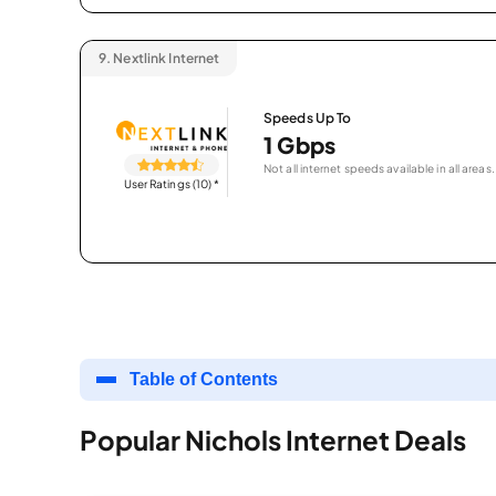
9.
Nextlink Internet
Speeds Up To
1 Gbps
Not all internet speeds available in all areas.
User Ratings (10)
*
Table of Contents
Popular Nichols Internet Deals