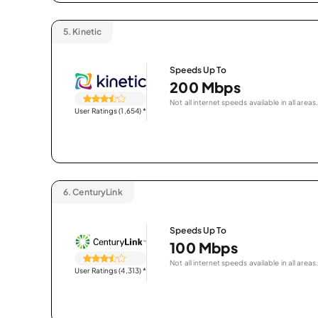
5.
Kinetic
Speeds Up To
200 Mbps
Not all internet speeds available in all areas.
User Ratings (1,654)
*
6.
CenturyLink
Speeds Up To
100 Mbps
Not all internet speeds available in all areas.
User Ratings (4,313)
*