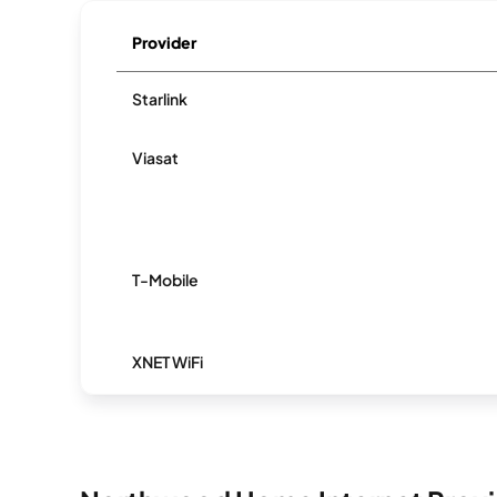
Provider
Starlink
Viasat
T-Mobile
XNET WiFi