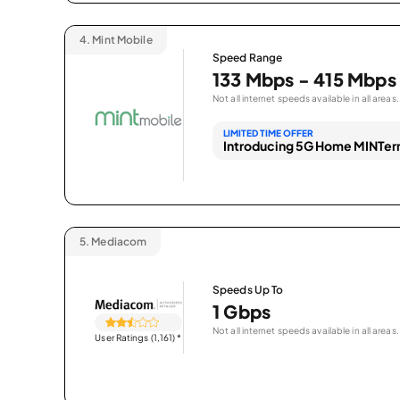
4.
Mint Mobile
Speed Range
133 Mbps - 415 Mbps
Not all internet speeds available in all areas.
LIMITED TIME OFFER
Introducing 5G Home MINTern
5.
Mediacom
Speeds Up To
1 Gbps
Not all internet speeds available in all areas.
User Ratings (1,161)
*