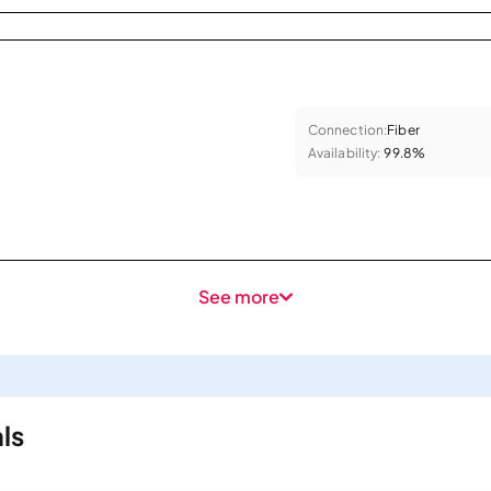
Connection:
Fiber
Availability:
99.8%
See more
ls