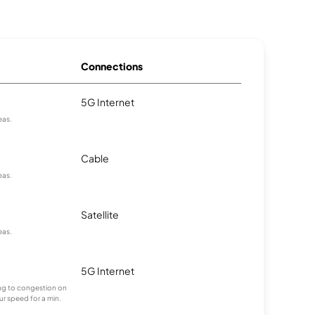
Connections
5G Internet
eas.
Cable
eas.
Satellite
eas.
5G Internet
ting to congestion on
ur speed for a min.