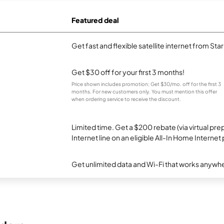
Featured deal
Get fast and flexible satellite internet from Sta
Get $30 off for your first 3 months!
Price shown includes promotion; Get $30/mo. off for the first 3
months. For new customers only. You must mention this offer
when ordering service to receive the discount.
Limited time. Get a $200 rebate (via virtual p
Internet line on an eligible All-In Home Internet 
Get unlimited data and Wi-Fi that works anywhe