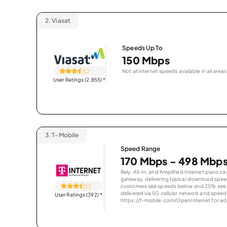
2.
Viasat
Speeds Up To
150 Mbps
Not all internet speeds available in all areas
User Ratings (2,855)
*
3.
T-Mobile
Speed Range
170 Mbps - 498 Mbp
Rely, All-In, and Amplified Internet plans c
gateway, delivering typical download spe
customers see speeds below and 25% see s
delivered via 5G cellular network and speeds
User Ratings (392)
*
https://t-mobile.com/OpenInternet for addi