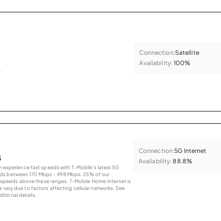
Connection:
Satellite
Availability:
100%
.
Connection:
5G Internet
s
Availability:
88.8%
an experience fast speeds with T-Mobile’s latest 5G
eds between 170 Mbps – 498 Mbps. 25% of our
peeds above these ranges. T-Mobile Home Internet is
 vary due to factors affecting cellular networks. See
tional details.