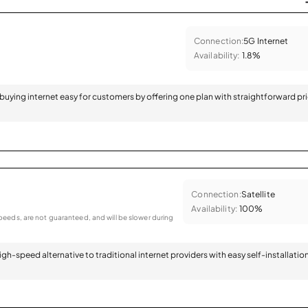
Connection:
5G Internet
Availability:
1.8%
 buying internet easy for customers by offering one plan with straightforward pr
Connection:
Satellite
Availability:
100%
eeds, are not guaranteed, and will be slower during
 high-speed alternative to traditional internet providers with easy self-installatio