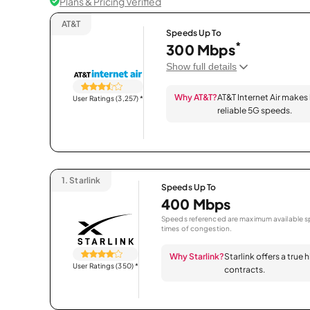
Plans & Pricing Verified
AT&T
Speeds Up To
*
300 Mbps
Show full details
Why AT&T?
AT&T Internet Air makes
User Ratings (3,257)
*
reliable 5G speeds.
1.
Starlink
Speeds Up To
400 Mbps
Speeds referenced are maximum available sp
times of congestion.
Why Starlink?
Starlink offers a true
User Ratings (350)
*
contracts.