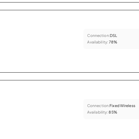
Connection:
DSL
Availability:
78%
Connection:
Fixed Wireless
Availability:
85%