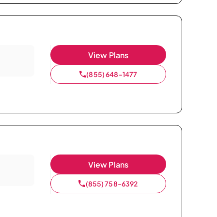
View Plans
(855) 648-1477
View Plans
(855) 758-6392