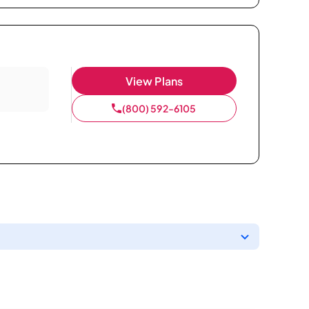
View Plans
(800) 592-6105