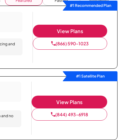
Featured
Fastest
Availability
#1 Recommended Plan
View Plans
(866) 590-1023
icing and
#1 Satellite Plan
View Plans
(844) 493-6918
n and no