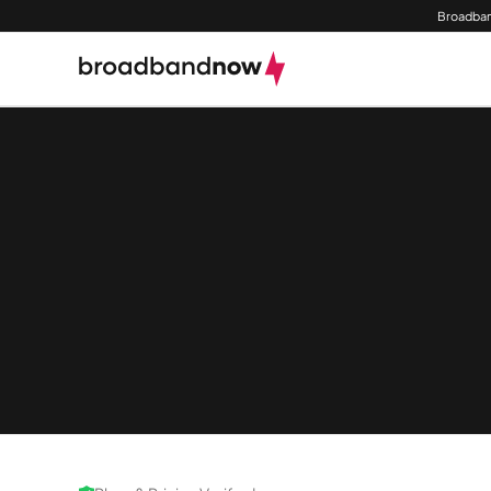
Broadban