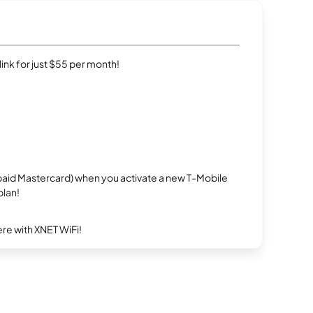
rlink for just $55 per month!
repaid Mastercard) when you activate a new T-Mobile
plan!
re with XNET WiFi!