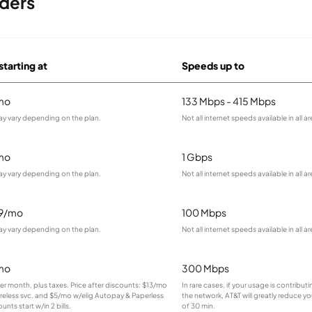
ders
starting at
Speeds up to
mo
133 Mbps - 415 Mbps
ay vary depending on the plan.
Not all internet speeds available in all ar
mo
1 Gbps
ay vary depending on the plan.
Not all internet speeds available in all ar
99/mo
100 Mbps
ay vary depending on the plan.
Not all internet speeds available in all ar
mo
300 Mbps
 per month, plus taxes. Price after discounts: $13/mo
In rare cases, if your usage is contribu
ireless svc. and $5/mo w/elig Autopay & Paperless
the network, AT&T will greatly reduce yo
ounts start w/in 2 bills.
of 30 min.