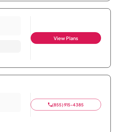
View Plans
(855) 915-4385