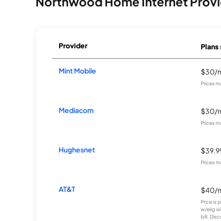
Northwood Home Internet Provi
Provider
Plans 
Mint Mobile
$30/
Prices m
Mediacom
$30/
Prices m
Hughesnet
$39.
Prices m
AT&T
$40/
Price is
w/elig w
bill. Disc