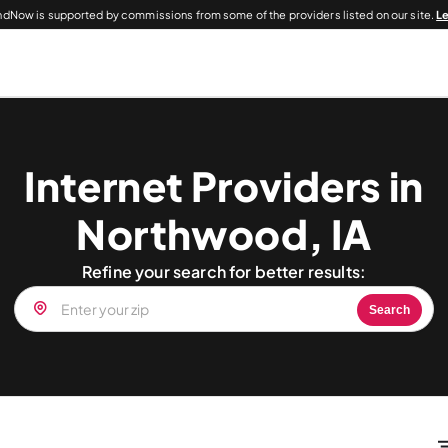
dNow is supported by commissions from some of the providers listed on our site.
L
Internet Providers in
Northwood, IA
Refine your search for better results:
Search