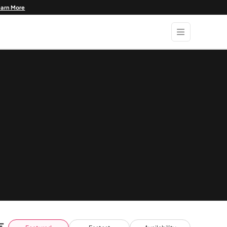
earn More