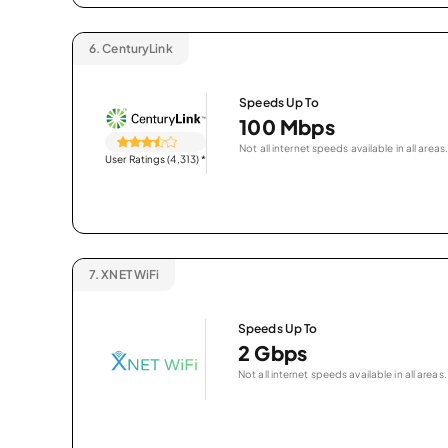
6.
CenturyLink
Speeds Up To
100 Mbps
Not all internet speeds available in all areas.
User Ratings (4,313)
*
7.
XNET WiFi
Speeds Up To
2 Gbps
Not all internet speeds available in all areas.