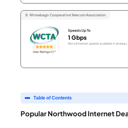
8.
Winnebago Cooperative Telecom Association
Speeds Up To
1 Gbps
Not all internet speeds available in all areas.
User Ratings (1)
*
Table of Contents
Popular Northwood Internet Dea