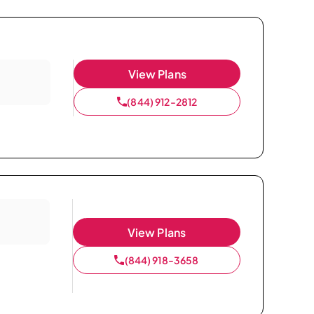
View Plans
(844) 912-2812
View Plans
(844) 918-3658