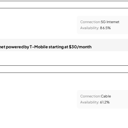
Connection:
5G Internet
Availability:
86.5%
et powered by T-Mobile starting at $30/month
Connection:
Cable
Availability:
61.2%