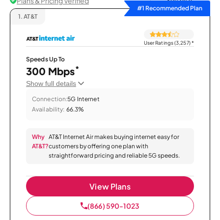
Plans & Pricing Verified
Sort by
#1 Recommended Plan
1.
AT&T
User Ratings (3,257)
*
Speeds Up To
*
300 Mbps
Show full details
Connection:
5G Internet
Availability:
66.3%
Why
AT&T Internet Air makes buying internet easy for
AT&T?
customers by offering one plan with
straightforward pricing and reliable 5G speeds.
View Plans
(866) 590-1023