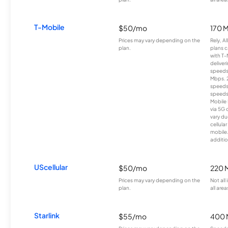
T-Mobile
$50/mo
170 
Prices may vary depending on the
Rely, A
plan.
plans c
with T-
deliver
speeds
Mbps. 
speeds
speeds
Mobile 
via 5G 
vary du
cellula
mobile
additio
UScellular
$50/mo
220 
Prices may vary depending on the
Not all
plan.
all area
Starlink
$55/mo
400 