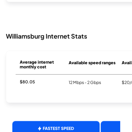
Williamsburg Internet Stats
Average internet
Available speed ranges
Avail
monthly cost
$80.05
12 Mbps - 2 Gbps
$20/
FASTEST SPEED