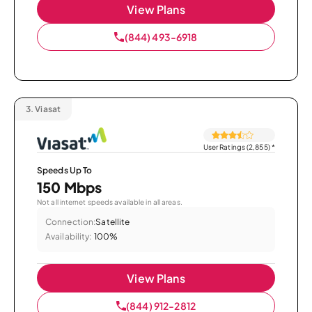
View Plans
(844) 493-6918
3.
Viasat
User Ratings (2,855)
*
Speeds Up To
150 Mbps
Not all internet speeds available in all areas.
Connection:
Satellite
Availability:
100%
View Plans
(844) 912-2812