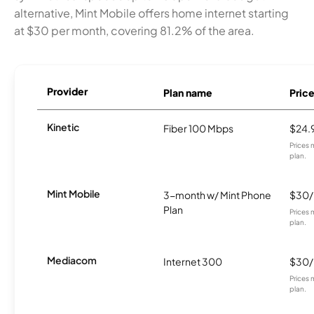
alternative, Mint Mobile offers home internet starting
at $30 per month, covering 81.2% of the area.
Provider
Plan name
Pric
Kinetic
Fiber 100 Mbps
$24.
Prices 
plan.
Mint Mobile
3-month w/ Mint Phone
$30
Plan
Prices 
plan.
Mediacom
Internet 300
$30
Prices 
plan.