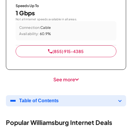
Speeds Up To
1 Gbps
Not all internet speeds available in all areas.
Connection:
Cable
Availability:
60.9%
(855) 915-4385
See more
Table of Contents
Popular Williamsburg Internet Deals