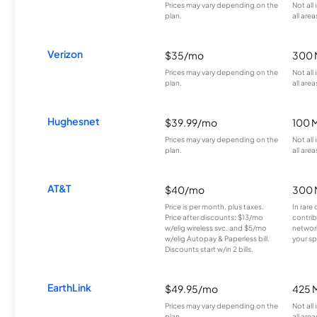
Prices may vary depending on the
Not all
plan.
all area
Verizon
$35/mo
300 
Prices may vary depending on the
Not all
plan.
all area
Hughesnet
$39.99/mo
100 
Prices may vary depending on the
Not all
plan.
all area
AT&T
$40/mo
300 
Price is per month, plus taxes.
In rare 
Price after discounts: $13/mo
contrib
w/elig wireless svc. and $5/mo
network
w/elig Autopay & Paperless bill.
your sp
Discounts start w/in 2 bills.
EarthLink
$49.95/mo
425 
Prices may vary depending on the
Not all
plan.
all area