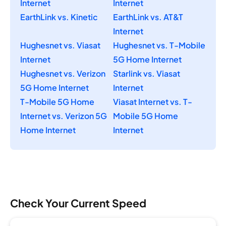
Internet
Internet
EarthLink vs. Kinetic
EarthLink vs. AT&T
Internet
Hughesnet vs. Viasat
Hughesnet vs. T-Mobile
Internet
5G Home Internet
Hughesnet vs. Verizon
Starlink vs. Viasat
5G Home Internet
Internet
T-Mobile 5G Home
Viasat Internet vs. T-
Internet vs. Verizon 5G
Mobile 5G Home
Home Internet
Internet
Check Your Current Speed