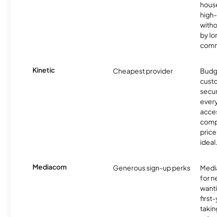
hous
high-
witho
by l
comm
Kinetic
Cheapest provider
Budg
custo
secur
every
acces
compe
price 
ideal
Mediacom
Generous sign-up perks
Media
for 
wanti
first
takin