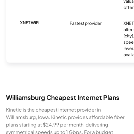
valua
offer
XNET WiFi
Fastest provider
XNET 
alter
[city]
spee
lever
avail
Williamsburg Cheapest Internet Plans
Kinetic is the cheapest internet provider in
Williamsburg, Iowa. Kinetic provides affordable fiber
plans starting at $24.99 per month, delivering
symmetrical speeds up to 1 Gbps. For a budget