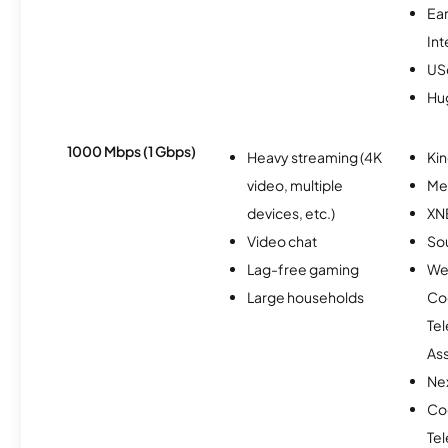
Ea
Int
USc
Hu
1000 Mbps (1 Gbps)
Heavy streaming (4K
Kin
video, multiple
Me
devices, etc.)
XN
Video chat
So
Lag-free gaming
We
Large households
Co
Te
As
Nex
Co
Te