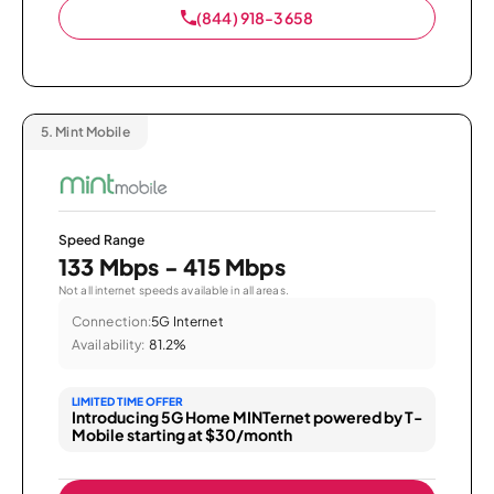
(844) 918-3658
5.
Mint Mobile
Speed Range
133 Mbps - 415 Mbps
Not all internet speeds available in all areas.
Connection:
5G Internet
Availability:
81.2%
LIMITED TIME OFFER
Introducing 5G Home MINTernet powered by T-
Mobile starting at $30/month