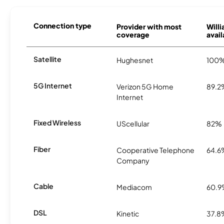
Connection type
Provider with most
Will
coverage
avail
Satellite
Hughesnet
100
5G Internet
Verizon 5G Home
89.2
Internet
Fixed Wireless
UScellular
82%
Fiber
Cooperative Telephone
64.6
Company
Cable
Mediacom
60.
DSL
Kinetic
37.8