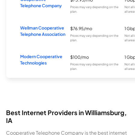
Telephone Company
Prices may vary depending on the
Not all
plan.
all area
Wellman Cooperative
$76.95/mo
1 Gb
Telephone Association
Prices may vary depending on the
Not all
plan.
all area
Modern Cooperative
$100/mo
1 Gb
Technologies
Prices may vary depending on the
Not all
plan.
all area
Best Internet Providers in Williamsburg,
IA
Cooperative Telephone Company is the best internet