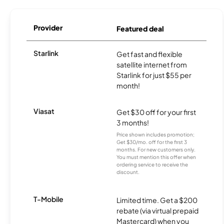
Provider
Featured deal
Starlink
Get fast and flexible
satellite internet from
Starlink for just $55 per
month!
Viasat
Get $30 off for your first
3 months!
Price shown includes promotion;
Get $30/mo. off for the first 3
months. For new customers only.
You must mention this offer when
ordering service to receive the
discount.
T-Mobile
Limited time. Get a $200
rebate (via virtual prepaid
Mastercard) when you