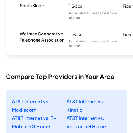
South Slope
1 Gbps
Fiber
Not all internet speeds available in
all areas.
Wellman Cooperative
1 Gbps
Fiber
Telephone Association
Not all internet speeds available in
all areas.
Compare Top Providers in Your Area
AT&T Internet vs.
AT&T Internet vs.
Mediacom
Kinetic
AT&T Internet vs. T-
AT&T Internet vs.
Mobile 5G Home
Verizon 5G Home