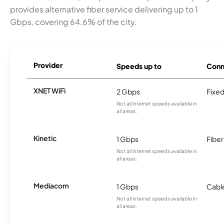
provides alternative fiber service delivering up to 1
Gbps, covering 64.6% of the city.
Provider
Speeds up to
Conn
XNET WiFi
2 Gbps
Fixed
Not all internet speeds available in
all areas.
Kinetic
1 Gbps
Fiber
Not all internet speeds available in
all areas.
Mediacom
1 Gbps
Cabl
Not all internet speeds available in
all areas.