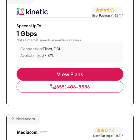
User Ratings (1,654)
*
Speeds Up To
1 Gbps
Not all internet speeds available in all areas.
Connection:
Fiber, DSL
Availability:
37.8%
View Plans
(855) 408-8586
9.
Mediacom
User Ratings (1,161)
*