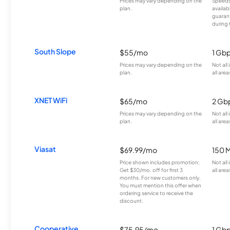
Prices may vary depending on the
Speeds
plan.
availab
guarant
during 
South Slope
$55/mo
1 Gb
Prices may vary depending on the
Not all
plan.
all area
XNET WiFi
$65/mo
2 Gb
Prices may vary depending on the
Not all
plan.
all area
Viasat
$69.99/mo
150 
Price shown includes promotion;
Not all
Get $30/mo. off for first 3
all area
months. For new customers only.
You must mention this offer when
ordering service to receive the
discount.
Cooperative
$75.95/mo
1 Gb