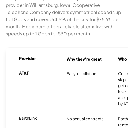
provider in Williamsburg, Iowa. Cooperative
Telephone Company delivers symmetrical speeds up
to 1 Gbps and covers 64.6% of the city for $75.95 per
month. Mediacom offers a reliable alternative with
speeds up to 1 Gbps for $30 per month.
Provider
Why they're great
Who t
AT&T
Easy installation
Cust
skip 
get o
love 
and-
by AT
EarthLink
No annual contracts
EarthL
rente