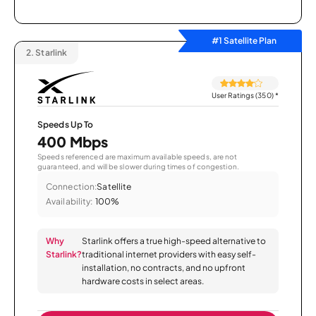
#1 Satellite Plan
2.
Starlink
User Ratings (350)
*
Speeds Up To
400 Mbps
Speeds referenced are maximum available speeds, are not
guaranteed, and will be slower during times of congestion.
Connection:
Satellite
Availability:
100%
Why
Starlink offers a true high-speed alternative to
Starlink?
traditional internet providers with easy self-
installation, no contracts, and no upfront
hardware costs in select areas.