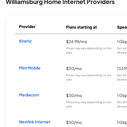
Williamsburg Home Internet Providers
Provider
Plans starting at
Spee
Kinetic
$24.99/mo
1 Gb
Prices may vary depending on the
Not all
plan.
all area
Mint Mobile
$30/mo
133 
Prices may vary depending on the
Not all
plan.
all area
Mediacom
$30/mo
1 Gb
Prices may vary depending on the
Not all
plan.
all area
Nextlink Internet
$30/mo
1 Gb