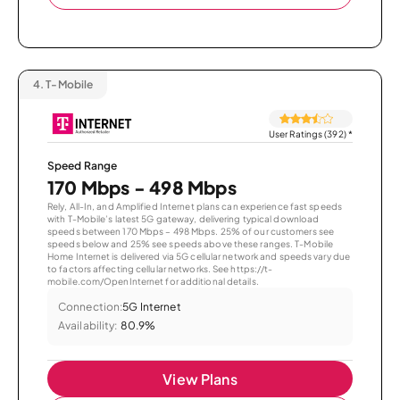
4.
T-Mobile
User Ratings (392)
*
Speed Range
170 Mbps - 498 Mbps
Rely, All-In, and Amplified Internet plans can experience fast speeds
with T-Mobile’s latest 5G gateway, delivering typical download
speeds between 170 Mbps – 498 Mbps. 25% of our customers see
speeds below and 25% see speeds above these ranges. T-Mobile
Home Internet is delivered via 5G cellular network and speeds vary due
to factors affecting cellular networks. See https://t-
mobile.com/OpenInternet for additional details.
Connection:
5G Internet
Availability:
80.9%
View Plans