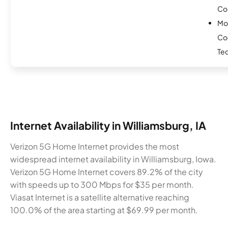
Co
Mo
Co
Te
Internet Availability in Williamsburg, IA
Verizon 5G Home Internet provides the most
widespread internet availability in Williamsburg, Iowa.
Verizon 5G Home Internet covers 89.2% of the city
with speeds up to 300 Mbps for $35 per month.
Viasat Internet is a satellite alternative reaching
100.0% of the area starting at $69.99 per month.