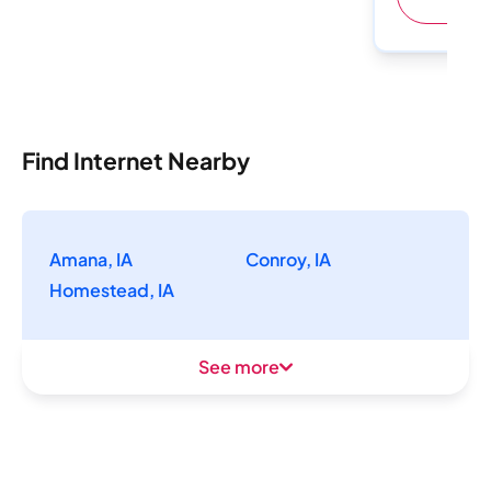
Find Internet Nearby
Amana, IA
Conroy, IA
Homestead, IA
See more