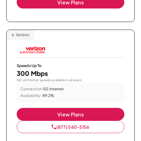
View Plans
6.
Verizon
Speeds Up To
300 Mbps
Not all internet speeds available in all areas.
Connection:
5G Internet
Availability:
89.2%
View Plans
(877) 560-5156