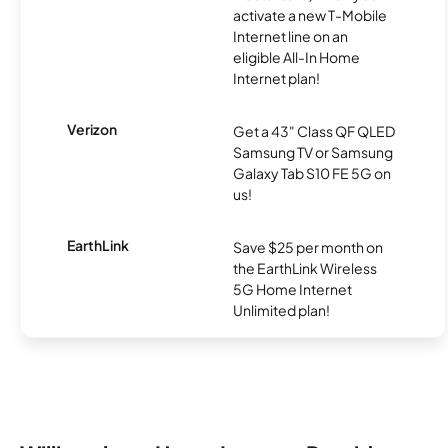
activate a new T-Mobile
Internet line on an
eligible All-In Home
Internet plan!
Verizon
Get a 43" Class QF QLED
Samsung TV or Samsung
Galaxy Tab S10 FE 5G on
us!
EarthLink
Save $25 per month on
the EarthLink Wireless
5G Home Internet
Unlimited plan!