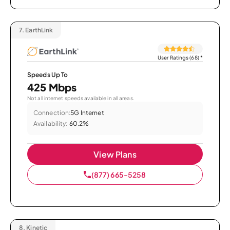
7.
EarthLink
User Ratings (68)
*
Speeds Up To
425 Mbps
Not all internet speeds available in all areas.
Connection:
5G Internet
Availability:
60.2%
View Plans
(877) 665-5258
8.
Kinetic