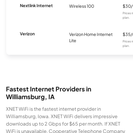
Nextlink Internet
Wireless 100
$30
Prices 
plan.
Verizon
Verizon Home Internet
$35
Lite
Prices 
plan.
Fastest Internet Providers in
Williamsburg, IA
XNET WiFi is the fastest internet provider in
Williamsburg, Iowa. XNET WiFi delivers impressive
downloads up to 2 Gbps for $65 per month. If XNET
WiFi is unavailable, Cooperative Telephone Company