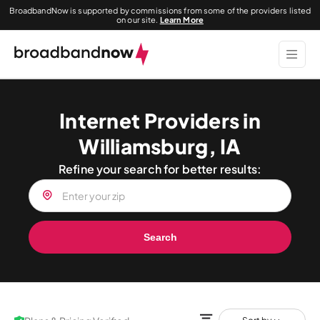
BroadbandNow is supported by commissions from some of the providers listed
on our site.
Learn More
Internet Providers in
Williamsburg, IA
Refine your search for better results:
Search