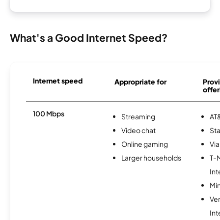
What's a Good Internet Speed?
Internet speed
Appropriate for
Provi
offer
100 Mbps
Streaming
AT&
Video chat
Sta
Online gaming
Via
Larger households
T-
Int
Min
Ve
Int