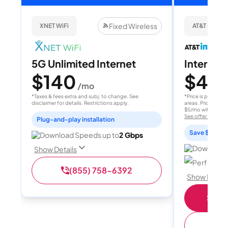
Fixed Wireless
XNET WiFi
AT&T Internet
5G Unlimited Internet
Internet 
$140
$40
/mo
/
*Taxes & fees extra and subj. to change. See
*Price is per month
disclaimer for details. Restrictions apply.
areas. Price after
$5/mo with AutoPay
See offer details
Plug-and-play installation
Save $15 per
Download Speeds up to
2 Gbps
Download 
Show Details
Perfect sp
(855) 758-6392
Show Detail
Shop 
(